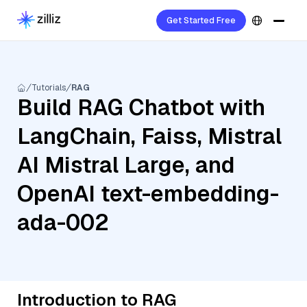
Get Started Free
Tutorials
RAG
Build RAG Chatbot with
LangChain, Faiss, Mistral
AI Mistral Large, and
OpenAI text-embedding-
ada-002
Introduction to RAG