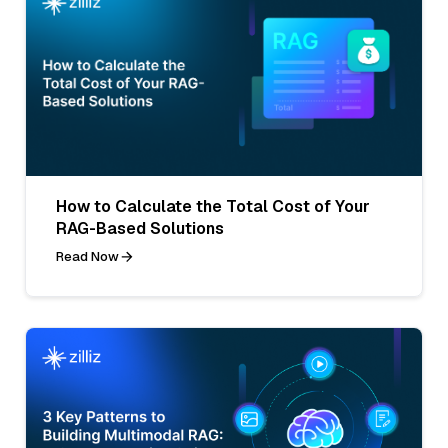
How to Calculate the Total Cost of Your
RAG-Based Solutions
Read Now