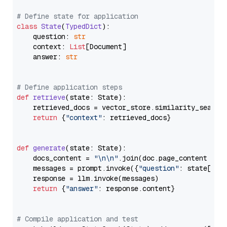
# Define state for application
class
State
(
TypedDict
):

    question: 
str
    context: 
List
[Document]

    answer: 
str
# Define application steps
def
retrieve
(
state: State
):

    retrieved_docs = vector_store.similarity_search
return
 {
"context"
: retrieved_docs}

def
generate
(
state: State
):

    docs_content = 
"\n\n"
.join(doc.page_content 
for
    messages = prompt.invoke({
"question"
: state[
"qu
    response = llm.invoke(messages)

return
 {
"answer"
: response.content}

# Compile application and test