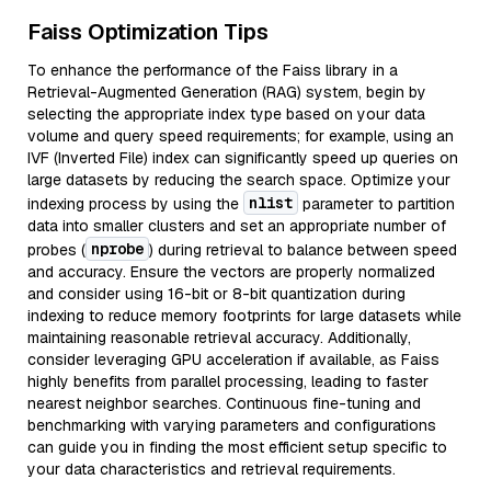
Faiss Optimization Tips
To enhance the performance of the Faiss library in a
Retrieval-Augmented Generation (RAG) system, begin by
selecting the appropriate index type based on your data
volume and query speed requirements; for example, using an
IVF (Inverted File) index can significantly speed up queries on
large datasets by reducing the search space. Optimize your
nlist
indexing process by using the
parameter to partition
data into smaller clusters and set an appropriate number of
nprobe
probes (
) during retrieval to balance between speed
and accuracy. Ensure the vectors are properly normalized
and consider using 16-bit or 8-bit quantization during
indexing to reduce memory footprints for large datasets while
maintaining reasonable retrieval accuracy. Additionally,
consider leveraging GPU acceleration if available, as Faiss
highly benefits from parallel processing, leading to faster
nearest neighbor searches. Continuous fine-tuning and
benchmarking with varying parameters and configurations
can guide you in finding the most efficient setup specific to
your data characteristics and retrieval requirements.