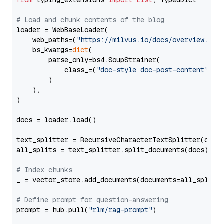
from
 typing_extensions 
import
List
, TypedDict

# Load and chunk contents of the blog
loader = WebBaseLoader(

    web_paths=(
"https://milvus.io/docs/overview.md"
,
    bs_kwargs=
dict
(

        parse_only=bs4.SoupStrainer(

            class_=(
"doc-style doc-post-content"
)

        )

    ),

)

docs = loader.load()

text_splitter = RecursiveCharacterTextSplitter(chun
all_splits = text_splitter.split_documents(docs)

# Index chunks
_ = vector_store.add_documents(documents=all_splits)
# Define prompt for question-answering
prompt = hub.pull(
"rlm/rag-prompt"
)
