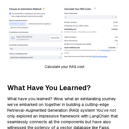
Calculate your RAG cost
What Have You Learned?
What have you learned? Wow, what an exhilarating journey
we’ve embarked on together in building a cutting-edge
Retrieval-Augmented Generation (RAG) system! You’ve not
only explored an impressive framework with LangChain that
seamlessly connects all the components but have also
witnessed the potency of a vector database like Faiss,