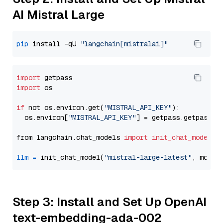
AI Mistral Large
pip
 install -qU 
"langchain[mistralai]"
import
import
 os

if
 not os.environ.get(
"MISTRAL_API_KEY"
):

  os.environ[
"MISTRAL_API_KEY"
] = getpass.getpass(
"
from langchain.chat_models 
import
init_chat_model
llm
=
 init_chat_model(
"mistral-large-latest"
, model
Step 3: Install and Set Up OpenAI
text-embedding-ada-002