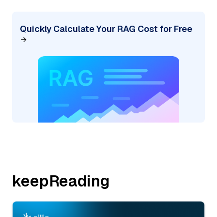
Quickly Calculate Your RAG Cost for Free
keepReading