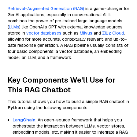
Retrieval-Augmented Generation (RAG)
is a game-changer for
GenAI applications, especially in conversational AI. It
combines the power of pre-trained large language models
(
LLMs
) like OpenAI’s GPT with external knowledge sources
stored in
vector databases
such as
Milvus
and
Zilliz Cloud
,
allowing for more accurate, contextually relevant, and up-to-
date response generation. A RAG pipeline usually consists of
four basic components: a vector database, an embedding
model, an LLM, and a framework.
Key Components We'll Use for
This RAG Chatbot
This tutorial shows you how to build a simple RAG chatbot in
Python
using the following components:
LangChain
: An open-source framework that helps you
orchestrate the interaction between LLMs, vector stores,
embedding models, etc, making it easier to integrate a RAG