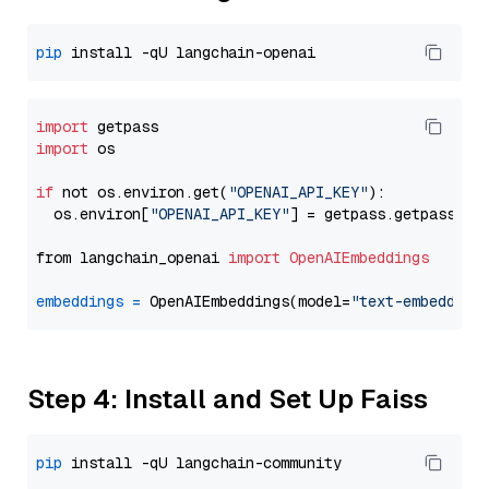
pip
import
import
 os

if
 not os.environ.get(
"OPENAI_API_KEY"
):

  os.environ[
"OPENAI_API_KEY"
] = getpass.getpass(
"E
from langchain_openai 
import
OpenAIEmbeddings
embeddings
=
 OpenAIEmbeddings(model=
"text-embedding
Step 4: Install and Set Up Faiss
pip