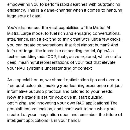
empowering you to perform rapid searches with outstanding
efficiency. This is a game-changer when it comes to handling
large sets of data.
You’ve harnessed the vast capabilities of the Mistral AI
Mistral Large model to fuel rich and engaging conversational
intelligence. Isn’t it exciting to think that with just a few clicks,
you can create conversations that feel almost human? And
let’s not forget the incredible embedding model, OpenAI’s
text-embedding-ada-002, that you’ve explored, which crafts
deep, meaningful representations of your text that elevate
your RAG system’s understanding of context.
As a special bonus, we shared optimization tips and even a
free cost calculator, making your learning experience not just
informative but also practical and tailored to your needs.
Now, the stage is set for you: dive in, start building,
optimizing, and innovating your own RAG applications! The
possibilities are endless, and I can’t wait to see what you
create. Let your imagination soar, and remember: the future of
intelligent applications is in your hands!