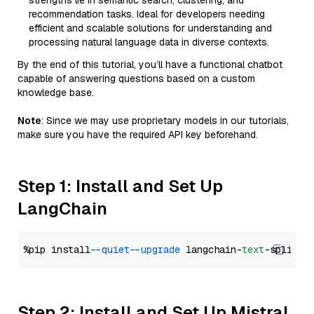
strengths lie in semantic search, clustering, and
recommendation tasks. Ideal for developers needing
efficient and scalable solutions for understanding and
processing natural language data in diverse contexts.
By the end of this tutorial, you’ll have a functional chatbot
capable of answering questions based on a custom
knowledge base.
Note
: Since we may use proprietary models in our tutorials,
make sure you have the required API key beforehand.
Step 1: Install and Set Up
LangChain
%pip install 
--quiet
--upgrade
 langchain-
text
Step 2: Install and Set Up Mistral