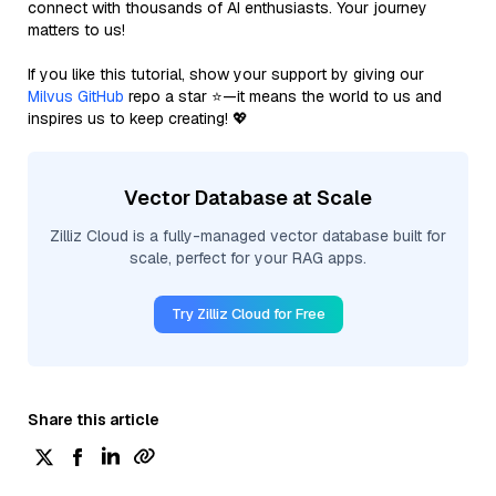
connect with thousands of AI enthusiasts. Your journey
matters to us!
If you like this tutorial, show your support by giving our
Milvus GitHub
repo a star ⭐—it means the world to us and
inspires us to keep creating! 💖
Vector Database at Scale
Zilliz Cloud is a fully-managed vector database built for
scale, perfect for your RAG apps.
Try Zilliz Cloud for Free
Share this article