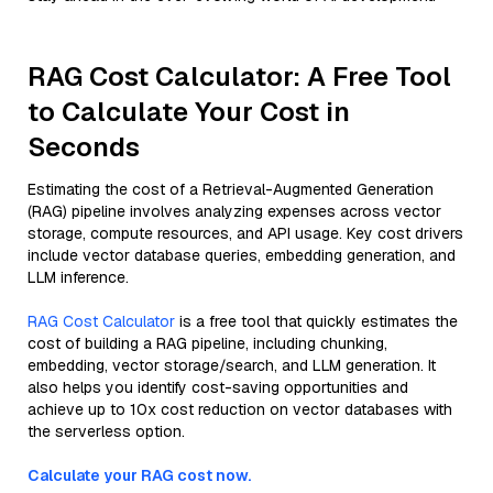
RAG Cost Calculator: A Free Tool
to Calculate Your Cost in
Seconds
Estimating the cost of a Retrieval-Augmented Generation
(RAG) pipeline involves analyzing expenses across vector
storage, compute resources, and API usage. Key cost drivers
include vector database queries, embedding generation, and
LLM inference.
RAG Cost Calculator
is a free tool that quickly estimates the
cost of building a RAG pipeline, including chunking,
embedding, vector storage/search, and LLM generation. It
also helps you identify cost-saving opportunities and
achieve up to 10x cost reduction on vector databases with
the serverless option.
Calculate your RAG cost now.