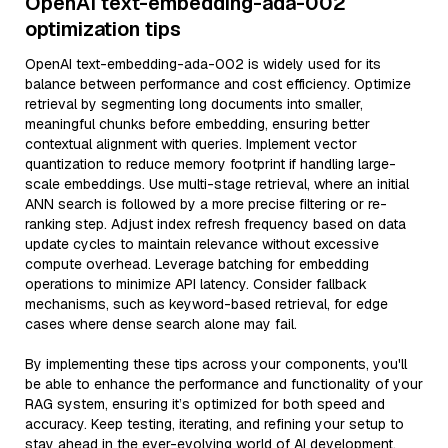
OpenAI text-embedding-ada-002
optimization tips
OpenAI text-embedding-ada-002 is widely used for its
balance between performance and cost efficiency. Optimize
retrieval by segmenting long documents into smaller,
meaningful chunks before embedding, ensuring better
contextual alignment with queries. Implement vector
quantization to reduce memory footprint if handling large-
scale embeddings. Use multi-stage retrieval, where an initial
ANN search is followed by a more precise filtering or re-
ranking step. Adjust index refresh frequency based on data
update cycles to maintain relevance without excessive
compute overhead. Leverage batching for embedding
operations to minimize API latency. Consider fallback
mechanisms, such as keyword-based retrieval, for edge
cases where dense search alone may fail.
By implementing these tips across your components, you'll
be able to enhance the performance and functionality of your
RAG system, ensuring it’s optimized for both speed and
accuracy. Keep testing, iterating, and refining your setup to
stay ahead in the ever-evolving world of AI development.