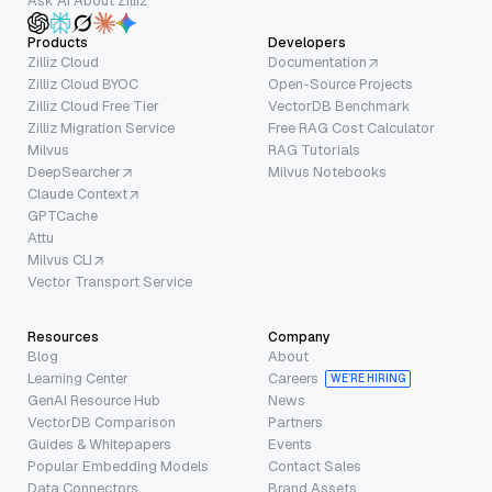
Ask AI About Zilliz
Products
Developers
Zilliz Cloud
Documentation
Zilliz Cloud BYOC
Open-Source Projects
Zilliz Cloud Free Tier
VectorDB Benchmark
Zilliz Migration Service
Free RAG Cost Calculator
Milvus
RAG Tutorials
DeepSearcher
Milvus Notebooks
Claude Context
GPTCache
Attu
Milvus CLI
Vector Transport Service
Resources
Company
Blog
About
Learning Center
Careers
WE’RE HIRING
GenAI Resource Hub
News
VectorDB Comparison
Partners
Guides & Whitepapers
Events
Popular Embedding Models
Contact Sales
Data Connectors
Brand Assets