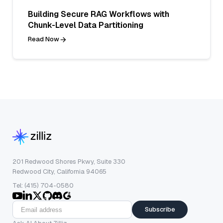
Building Secure RAG Workflows with
Chunk-Level Data Partitioning
Read Now
201 Redwood Shores Pkwy, Suite 330
Redwood City, California 94065
Tel: (415) 704-0580
Subscribe