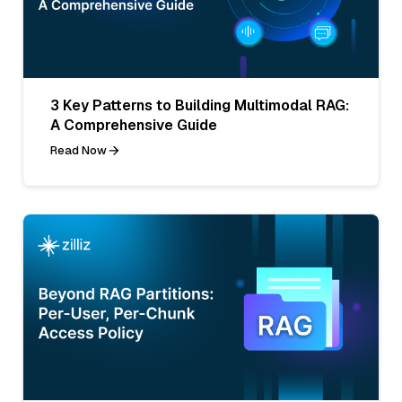
3 Key Patterns to Building Multimodal RAG:
A Comprehensive Guide
Read Now