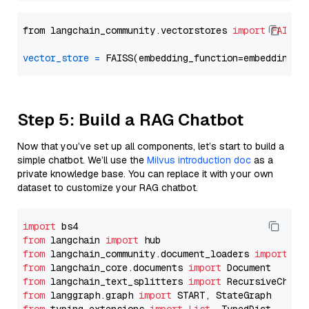
from langchain_community.vectorstores 
import
FAISS
vector_store
=
Step 5: Build a RAG Chatbot
Now that you’ve set up all components, let’s start to build a
simple chatbot. We’ll use the
Milvus introduction doc
as a
private knowledge base. You can replace it with your own
dataset to customize your RAG chatbot.
import
from
 langchain 
import
from
 langchain_community.document_loaders 
import
from
 langchain_core.documents 
import
from
 langchain_text_splitters 
import
from
 langgraph.graph 
import