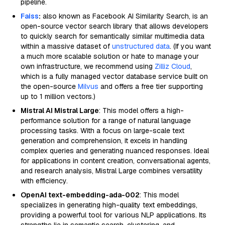
pipeline.
Faiss
:
also known as Facebook AI Similarity Search, is an
open-source vector search library that allows developers
to quickly search for semantically similar multimedia data
within a massive dataset of
unstructured data
. (If you want
a much more scalable solution or hate to manage your
own infrastructure, we recommend using
Zilliz Cloud
,
which is a fully managed vector database service built on
the open-source
Milvus
and offers a free tier supporting
up to 1 million vectors.)
Mistral AI Mistral Large
: This model offers a high-
performance solution for a range of natural language
processing tasks. With a focus on large-scale text
generation and comprehension, it excels in handling
complex queries and generating nuanced responses. Ideal
for applications in content creation, conversational agents,
and research analysis, Mistral Large combines versatility
with efficiency.
OpenAI text-embedding-ada-002
: This model
specializes in generating high-quality text embeddings,
providing a powerful tool for various NLP applications. Its