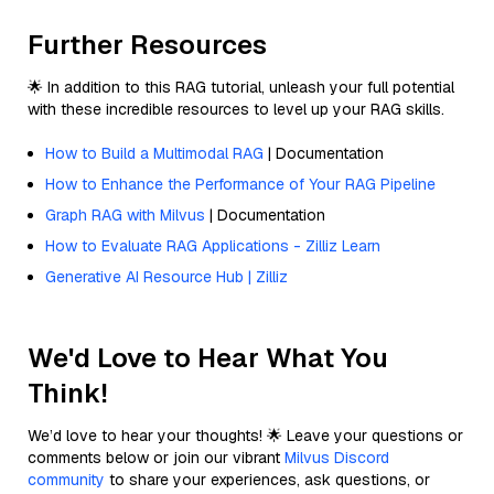
Further Resources
🌟 In addition to this RAG tutorial, unleash your full potential
with these incredible resources to level up your RAG skills.
How to Build a Multimodal RAG
| Documentation
How to Enhance the Performance of Your RAG Pipeline
Graph RAG with Milvus
| Documentation
How to Evaluate RAG Applications - Zilliz Learn
Generative AI Resource Hub | Zilliz
We'd Love to Hear What You
Think!
We’d love to hear your thoughts! 🌟 Leave your questions or
comments below or join our vibrant
Milvus Discord
community
to share your experiences, ask questions, or