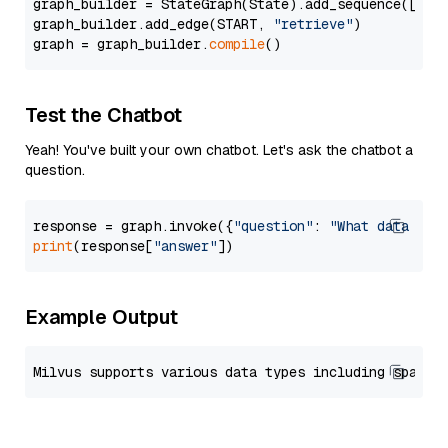
graph_builder = StateGraph(State).add_sequence([retr
graph_builder.add_edge(START, 
"retrieve"
)

graph = graph_builder.
compile
Test the Chatbot
Yeah! You've built your own chatbot. Let's ask the chatbot a
question.
response = graph.invoke({
"question"
: 
"What data typ
print
(response[
"answer"
Example Output