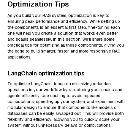
Optimization Tips
As you build your RAG system, optimization is key to
ensuring peak performance and efficiency. While setting up
the components is an essential first step, fine-tuning each
one will help you create a solution that works even better
and scales seamlessly. In this section, we’ll share some
practical tips for optimizing all these components, giving you
the edge to build smarter, faster, and more responsive RAG
applications.
LangChain optimization tips
To optimize LangChain, focus on minimizing redundant
operations in your workflow by structuring your chains and
agents efficiently. Use caching to avoid repeated
computations, speeding up your system, and experiment with
modular design to ensure that components like models or
databases can be easily swapped out. This will provide both
flexibility and efficiency, allowing you to quickly scale your
system without unnecessary delays or complications.