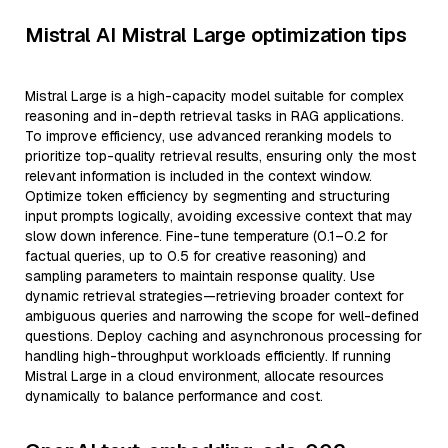
Mistral AI Mistral Large optimization tips
Mistral Large is a high-capacity model suitable for complex
reasoning and in-depth retrieval tasks in RAG applications.
To improve efficiency, use advanced reranking models to
prioritize top-quality retrieval results, ensuring only the most
relevant information is included in the context window.
Optimize token efficiency by segmenting and structuring
input prompts logically, avoiding excessive context that may
slow down inference. Fine-tune temperature (0.1–0.2 for
factual queries, up to 0.5 for creative reasoning) and
sampling parameters to maintain response quality. Use
dynamic retrieval strategies—retrieving broader context for
ambiguous queries and narrowing the scope for well-defined
questions. Deploy caching and asynchronous processing for
handling high-throughput workloads efficiently. If running
Mistral Large in a cloud environment, allocate resources
dynamically to balance performance and cost.