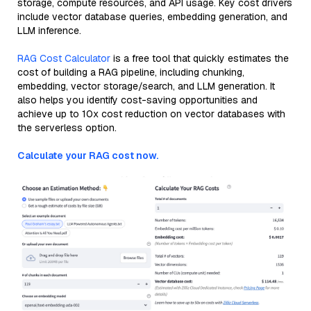
storage, compute resources, and API usage. Key cost drivers
include vector database queries, embedding generation, and
LLM inference.
RAG Cost Calculator
is a free tool that quickly estimates the
cost of building a RAG pipeline, including chunking,
embedding, vector storage/search, and LLM generation. It
also helps you identify cost-saving opportunities and
achieve up to 10x cost reduction on vector databases with
the serverless option.
Calculate your RAG cost now.