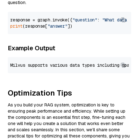
question.
response = graph.invoke({
"question"
: 
"What data typ
print
(response[
"answer"
Example Output
Optimization Tips
As you build your RAG system, optimization is key to
ensuring peak performance and efficiency. While setting up
the components is an essential first step, fine-tuning each
one will help you create a solution that works even better
and scales seamlessly. In this section, we’ll share some
practical tips for optimizing all these components, giving you