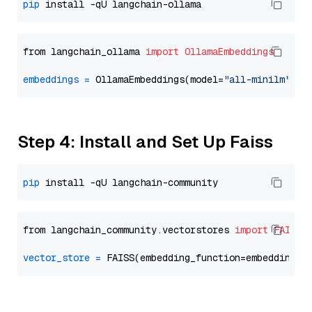
pip
from langchain_ollama 
import
OllamaEmbeddings
embeddings
=
 OllamaEmbeddings(model=
"all-minilm"
Step 4: Install and Set Up Faiss
pip
from langchain_community.vectorstores 
import
FAISS
vector_store
=