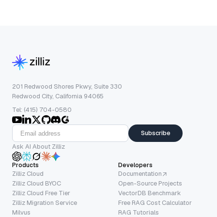
201 Redwood Shores Pkwy, Suite 330
Redwood City, California 94065
Tel: (415) 704-0580
Subscribe
Ask AI About Zilliz
Products
Developers
Zilliz Cloud
Documentation
Zilliz Cloud BYOC
Open-Source Projects
Zilliz Cloud Free Tier
VectorDB Benchmark
Zilliz Migration Service
Free RAG Cost Calculator
Milvus
RAG Tutorials