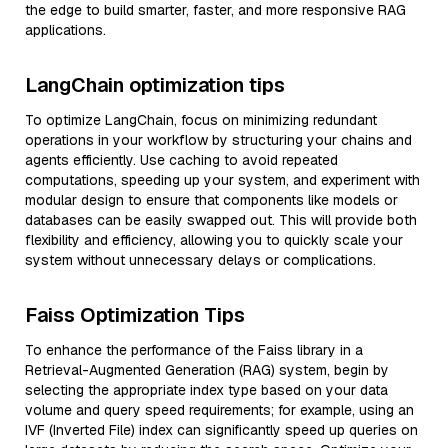
the edge to build smarter, faster, and more responsive RAG
applications.
LangChain optimization tips
To optimize LangChain, focus on minimizing redundant
operations in your workflow by structuring your chains and
agents efficiently. Use caching to avoid repeated
computations, speeding up your system, and experiment with
modular design to ensure that components like models or
databases can be easily swapped out. This will provide both
flexibility and efficiency, allowing you to quickly scale your
system without unnecessary delays or complications.
Faiss Optimization Tips
To enhance the performance of the Faiss library in a
Retrieval-Augmented Generation (RAG) system, begin by
selecting the appropriate index type based on your data
volume and query speed requirements; for example, using an
IVF (Inverted File) index can significantly speed up queries on