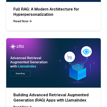
Full RAG: A Modern Architecture for
Hyperpersonalization
Read Now
Building Advanced Retrieval Augmented
Generation (RAG) Apps with LlamaIndex
Read Now