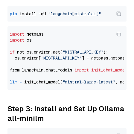
pip
 install -qU 
"langchain[mistralai]"
import
import
 os

if
 not os.environ.get(
"MISTRAL_API_KEY"
):

  os.environ[
"MISTRAL_API_KEY"
] = getpass.getpass(
"
from langchain.chat_models 
import
init_chat_model
llm
=
 init_chat_model(
"mistral-large-latest"
, model
Step 3: Install and Set Up Ollama
all-minilm