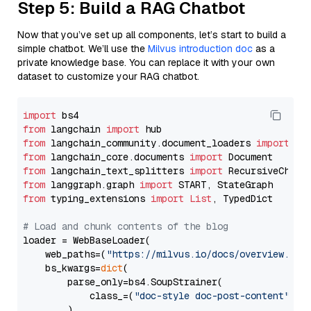
Step 5: Build a RAG Chatbot
Now that you’ve set up all components, let’s start to build a
simple chatbot. We’ll use the
Milvus introduction doc
as a
private knowledge base. You can replace it with your own
dataset to customize your RAG chatbot.
import
from
 langchain 
import
from
 langchain_community.document_loaders 
import
from
 langchain_core.documents 
import
from
 langchain_text_splitters 
import
from
 langgraph.graph 
import
from
 typing_extensions 
import
List
, TypedDict

# Load and chunk contents of the blog
loader = WebBaseLoader(

    web_paths=(
"https://milvus.io/docs/overview.md"
,
    bs_kwargs=
dict
(

        parse_only=bs4.SoupStrainer(

            class_=(
"doc-style doc-post-content"
)

        )
