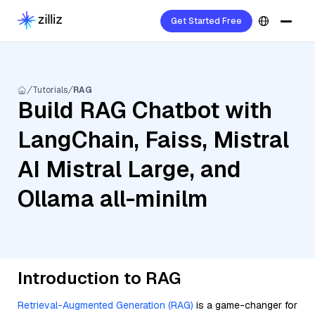
Get Started Free
Tutorials
RAG
Build RAG Chatbot with
LangChain, Faiss, Mistral
AI Mistral Large, and
Ollama all-minilm
Introduction to RAG
Retrieval-Augmented Generation (RAG)
is a game-changer for