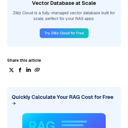
Vector Database at Scale
Zilliz Cloud is a fully-managed vector database built for
scale, perfect for your RAG apps.
Try Zilliz Cloud for Free
Share this article
Quickly Calculate Your RAG Cost for Free