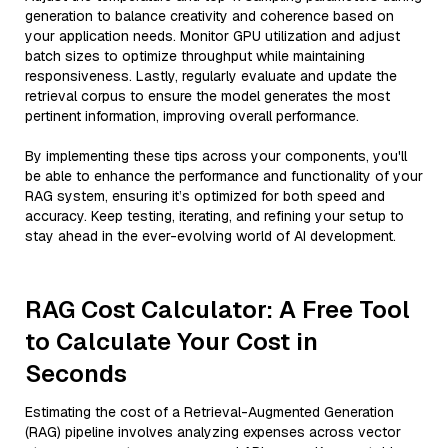
generation to balance creativity and coherence based on
your application needs. Monitor GPU utilization and adjust
batch sizes to optimize throughput while maintaining
responsiveness. Lastly, regularly evaluate and update the
retrieval corpus to ensure the model generates the most
pertinent information, improving overall performance.
By implementing these tips across your components, you'll
be able to enhance the performance and functionality of your
RAG system, ensuring it’s optimized for both speed and
accuracy. Keep testing, iterating, and refining your setup to
stay ahead in the ever-evolving world of AI development.
RAG Cost Calculator: A Free Tool
to Calculate Your Cost in
Seconds
Estimating the cost of a Retrieval-Augmented Generation
(RAG) pipeline involves analyzing expenses across vector