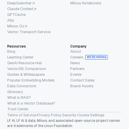
DeepSearcher
Milvus Notebooks
Claude Context
GPTCache
Attu
Milvus CLI
Vector Transport Service
Resources
Company
Blog
About
Learning Center
Careers
WE’RE HIRING
GenAI Resource Hub
News
VectorDB Comparison
Partners
Guides & Whitepapers
Events
Popular Embedding Models
Contact Sales
Data Connectors
Brand Assets
Glossary
What is RAG?
What is a Vector Database?
Trust Center
Terms of Service
·
Privacy Policy
·
Security
·
Cookie Settings
LF AI, LF AI & data, Milvus, and associated open-source project names
are trademarks of the Linux Foundation.