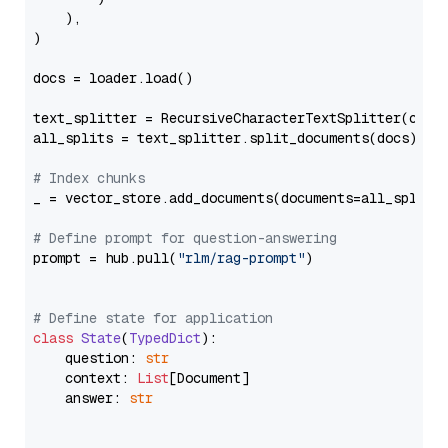
    ),

)

docs = loader.load()

text_splitter = RecursiveCharacterTextSplitter(chun
all_splits = text_splitter.split_documents(docs)

# Index chunks
_ = vector_store.add_documents(documents=all_splits)
# Define prompt for question-answering
prompt = hub.pull(
"rlm/rag-prompt"
)

# Define state for application
class
State
(
TypedDict
):

    question: 
str
    context: 
List
[Document]

    answer: 
str