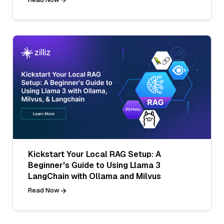
Kickstart Your Local RAG Setup: A
Beginner's Guide to Using Llama 3
LangChain with Ollama and Milvus
Read Now