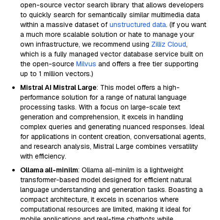
open-source vector search library that allows developers
to quickly search for semantically similar multimedia data
within a massive dataset of
unstructured data
. (If you want
a much more scalable solution or hate to manage your
own infrastructure, we recommend using
Zilliz Cloud
,
which is a fully managed vector database service built on
the open-source
Milvus
and offers a free tier supporting
up to 1 million vectors.)
Mistral AI Mistral Large
: This model offers a high-
performance solution for a range of natural language
processing tasks. With a focus on large-scale text
generation and comprehension, it excels in handling
complex queries and generating nuanced responses. Ideal
for applications in content creation, conversational agents,
and research analysis, Mistral Large combines versatility
with efficiency.
Ollama all-minilm
: Ollama all-minilm is a lightweight
transformer-based model designed for efficient natural
language understanding and generation tasks. Boasting a
compact architecture, it excels in scenarios where
computational resources are limited, making it ideal for
mobile applications and real-time chatbots while