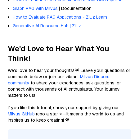
Graph RAG with Milvus
| Documentation
How to Evaluate RAG Applications - Zilliz Learn
Generative AI Resource Hub | Zilliz
We'd Love to Hear What You
Think!
We’d love to hear your thoughts! 🌟 Leave your questions or
comments below or join our vibrant
Milvus Discord
community
to share your experiences, ask questions, or
connect with thousands of AI enthusiasts. Your journey
matters to us!
If you like this tutorial, show your support by giving our
Milvus GitHub
repo a star ⭐—it means the world to us and
inspires us to keep creating! 💖