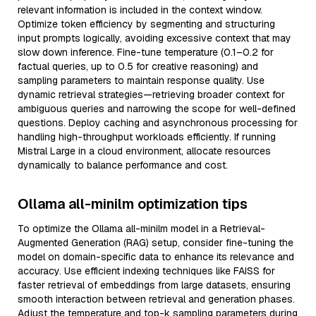
relevant information is included in the context window.
Optimize token efficiency by segmenting and structuring
input prompts logically, avoiding excessive context that may
slow down inference. Fine-tune temperature (0.1–0.2 for
factual queries, up to 0.5 for creative reasoning) and
sampling parameters to maintain response quality. Use
dynamic retrieval strategies—retrieving broader context for
ambiguous queries and narrowing the scope for well-defined
questions. Deploy caching and asynchronous processing for
handling high-throughput workloads efficiently. If running
Mistral Large in a cloud environment, allocate resources
dynamically to balance performance and cost.
Ollama all-minilm optimization tips
To optimize the Ollama all-minilm model in a Retrieval-
Augmented Generation (RAG) setup, consider fine-tuning the
model on domain-specific data to enhance its relevance and
accuracy. Use efficient indexing techniques like FAISS for
faster retrieval of embeddings from large datasets, ensuring
smooth interaction between retrieval and generation phases.
Adjust the temperature and top-k sampling parameters during