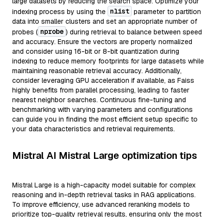
large datasets by reducing the search space. Optimize your
nlist
indexing process by using the
parameter to partition
data into smaller clusters and set an appropriate number of
nprobe
probes (
) during retrieval to balance between speed
and accuracy. Ensure the vectors are properly normalized
and consider using 16-bit or 8-bit quantization during
indexing to reduce memory footprints for large datasets while
maintaining reasonable retrieval accuracy. Additionally,
consider leveraging GPU acceleration if available, as Faiss
highly benefits from parallel processing, leading to faster
nearest neighbor searches. Continuous fine-tuning and
benchmarking with varying parameters and configurations
can guide you in finding the most efficient setup specific to
your data characteristics and retrieval requirements.
Mistral AI Mistral Large optimization tips
Mistral Large is a high-capacity model suitable for complex
reasoning and in-depth retrieval tasks in RAG applications.
To improve efficiency, use advanced reranking models to
prioritize top-quality retrieval results, ensuring only the most