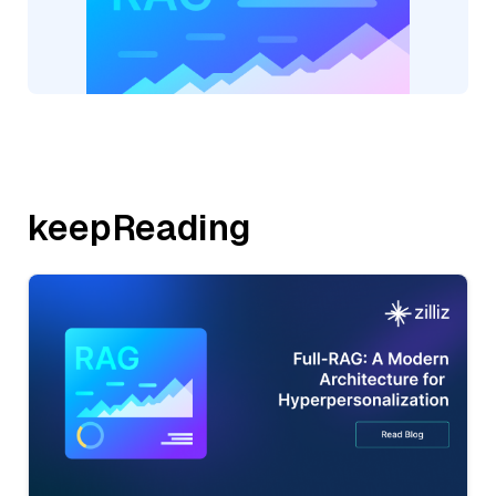
keepReading