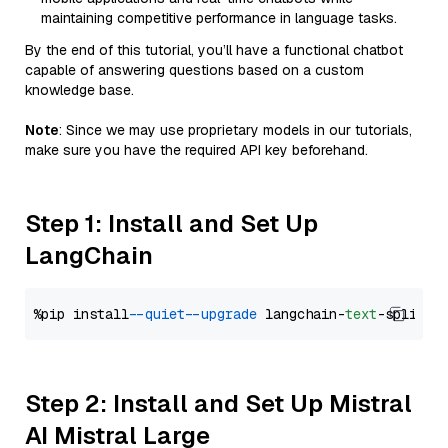
maintaining competitive performance in language tasks.
By the end of this tutorial, you’ll have a functional chatbot
capable of answering questions based on a custom
knowledge base.
Note
: Since we may use proprietary models in our tutorials,
make sure you have the required API key beforehand.
Step 1: Install and Set Up
LangChain
%pip install 
--quiet
--upgrade
 langchain-
text
Step 2: Install and Set Up Mistral
AI Mistral Large