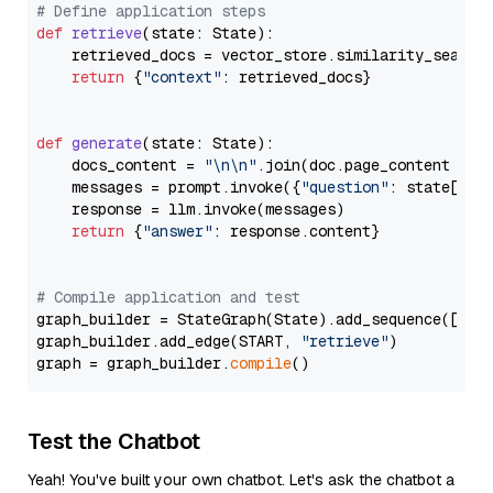
# Define application steps
def
retrieve
(
state: State
):

    retrieved_docs = vector_store.similarity_search
return
 {
"context"
: retrieved_docs}

def
generate
(
state: State
):

    docs_content = 
"\n\n"
.join(doc.page_content 
for
    messages = prompt.invoke({
"question"
: state[
"qu
    response = llm.invoke(messages)

return
 {
"answer"
: response.content}

# Compile application and test
graph_builder = StateGraph(State).add_sequence([retr
graph_builder.add_edge(START, 
"retrieve"
)

graph = graph_builder.
compile
Test the Chatbot
Yeah! You've built your own chatbot. Let's ask the chatbot a