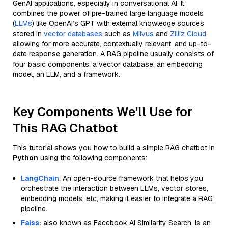
GenAI applications, especially in conversational AI. It
combines the power of pre-trained large language models
(
LLMs
) like OpenAI’s GPT with external knowledge sources
stored in
vector databases
such as
Milvus
and
Zilliz Cloud
,
allowing for more accurate, contextually relevant, and up-to-
date response generation. A RAG pipeline usually consists of
four basic components: a vector database, an embedding
model, an LLM, and a framework.
Key Components We'll Use for
This RAG Chatbot
This tutorial shows you how to build a simple RAG chatbot in
Python
using the following components:
LangChain
: An open-source framework that helps you
orchestrate the interaction between LLMs, vector stores,
embedding models, etc, making it easier to integrate a RAG
pipeline.
Faiss
:
also known as Facebook AI Similarity Search, is an