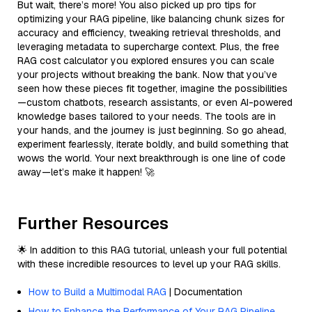
But wait, there’s more! You also picked up pro tips for
optimizing your RAG pipeline, like balancing chunk sizes for
accuracy and efficiency, tweaking retrieval thresholds, and
leveraging metadata to supercharge context. Plus, the free
RAG cost calculator you explored ensures you can scale
your projects without breaking the bank. Now that you’ve
seen how these pieces fit together, imagine the possibilities
—custom chatbots, research assistants, or even AI-powered
knowledge bases tailored to your needs. The tools are in
your hands, and the journey is just beginning. So go ahead,
experiment fearlessly, iterate boldly, and build something that
wows the world. Your next breakthrough is one line of code
away—let’s make it happen! 🚀
Further Resources
🌟 In addition to this RAG tutorial, unleash your full potential
with these incredible resources to level up your RAG skills.
How to Build a Multimodal RAG
| Documentation
How to Enhance the Performance of Your RAG Pipeline