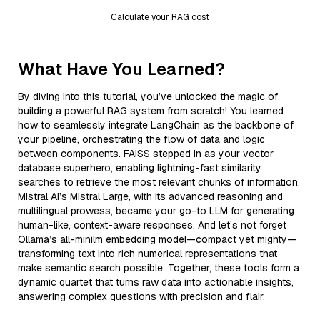
Calculate your RAG cost
What Have You Learned?
By diving into this tutorial, you’ve unlocked the magic of
building a powerful RAG system from scratch! You learned
how to seamlessly integrate LangChain as the backbone of
your pipeline, orchestrating the flow of data and logic
between components. FAISS stepped in as your vector
database superhero, enabling lightning-fast similarity
searches to retrieve the most relevant chunks of information.
Mistral AI’s Mistral Large, with its advanced reasoning and
multilingual prowess, became your go-to LLM for generating
human-like, context-aware responses. And let’s not forget
Ollama’s all-minilm embedding model—compact yet mighty—
transforming text into rich numerical representations that
make semantic search possible. Together, these tools form a
dynamic quartet that turns raw data into actionable insights,
answering complex questions with precision and flair.