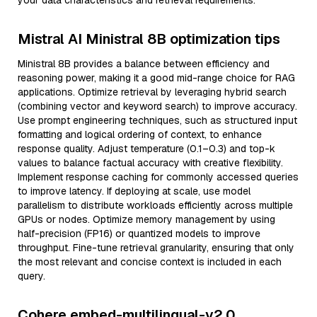
your data characteristics and retrieval requirements.
Mistral AI Ministral 8B optimization tips
Ministral 8B provides a balance between efficiency and
reasoning power, making it a good mid-range choice for RAG
applications. Optimize retrieval by leveraging hybrid search
(combining vector and keyword search) to improve accuracy.
Use prompt engineering techniques, such as structured input
formatting and logical ordering of context, to enhance
response quality. Adjust temperature (0.1–0.3) and top-k
values to balance factual accuracy with creative flexibility.
Implement response caching for commonly accessed queries
to improve latency. If deploying at scale, use model
parallelism to distribute workloads efficiently across multiple
GPUs or nodes. Optimize memory management by using
half-precision (FP16) or quantized models to improve
throughput. Fine-tune retrieval granularity, ensuring that only
the most relevant and concise context is included in each
query.
Cohere embed-multilingual-v2.0