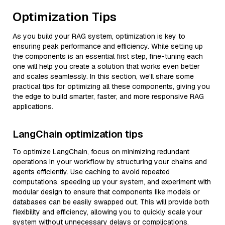
Optimization Tips
As you build your RAG system, optimization is key to
ensuring peak performance and efficiency. While setting up
the components is an essential first step, fine-tuning each
one will help you create a solution that works even better
and scales seamlessly. In this section, we’ll share some
practical tips for optimizing all these components, giving you
the edge to build smarter, faster, and more responsive RAG
applications.
LangChain optimization tips
To optimize LangChain, focus on minimizing redundant
operations in your workflow by structuring your chains and
agents efficiently. Use caching to avoid repeated
computations, speeding up your system, and experiment with
modular design to ensure that components like models or
databases can be easily swapped out. This will provide both
flexibility and efficiency, allowing you to quickly scale your
system without unnecessary delays or complications.