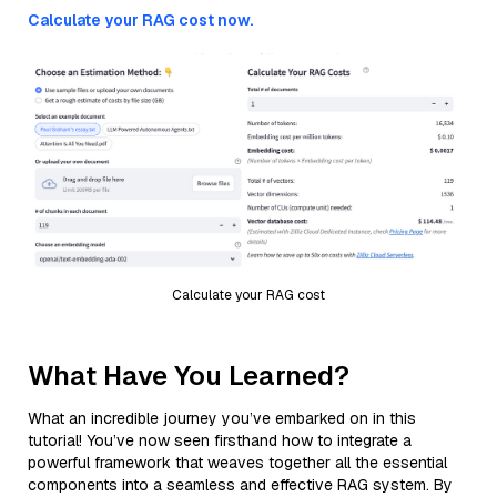
Calculate your RAG cost now.
Calculate your RAG cost
What Have You Learned?
What an incredible journey you’ve embarked on in this
tutorial! You’ve now seen firsthand how to integrate a
powerful framework that weaves together all the essential
components into a seamless and effective RAG system. By