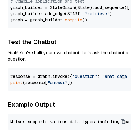
# Compile application and test
graph_builder = StateGraph(State).add_sequence([retr
graph_builder.add_edge(START, 
"retrieve"
)

graph = graph_builder.
compile
Test the Chatbot
Yeah! You've built your own chatbot. Let's ask the chatbot a
question.
response = graph.invoke({
"question"
: 
"What data typ
print
(response[
"answer"
Example Output