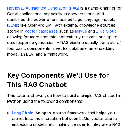
Retrieval-Augmented Generation (RAG)
is a game-changer for
GenAI applications, especially in conversational AI. It
combines the power of pre-trained large language models
(
LLMs
) like OpenAI’s GPT with external knowledge sources
stored in
vector databases
such as
Milvus
and
Zilliz Cloud
,
allowing for more accurate, contextually relevant, and up-to-
date response generation. A RAG pipeline usually consists of
four basic components: a vector database, an embedding
model, an LLM, and a framework.
Key Components We'll Use for
This RAG Chatbot
This tutorial shows you how to build a simple RAG chatbot in
Python
using the following components:
LangChain
: An open-source framework that helps you
orchestrate the interaction between LLMs, vector stores,
embedding models, etc, making it easier to integrate a RAG