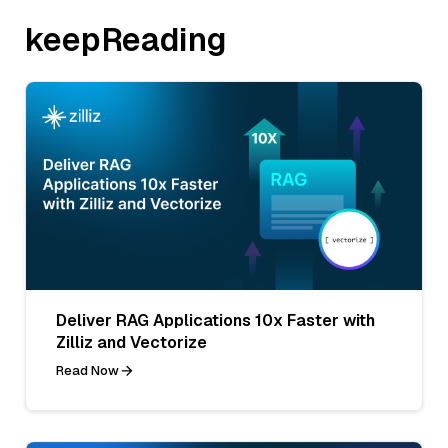
keepReading
Deliver RAG Applications 10x Faster with
Zilliz and Vectorize
Read Now