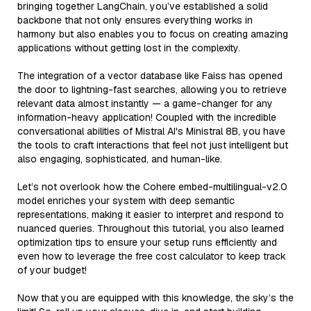
bringing together LangChain, you’ve established a solid
backbone that not only ensures everything works in
harmony but also enables you to focus on creating amazing
applications without getting lost in the complexity.
The integration of a vector database like Faiss has opened
the door to lightning-fast searches, allowing you to retrieve
relevant data almost instantly — a game-changer for any
information-heavy application! Coupled with the incredible
conversational abilities of Mistral AI's Ministral 8B, you have
the tools to craft interactions that feel not just intelligent but
also engaging, sophisticated, and human-like.
Let’s not overlook how the Cohere embed-multilingual-v2.0
model enriches your system with deep semantic
representations, making it easier to interpret and respond to
nuanced queries. Throughout this tutorial, you also learned
optimization tips to ensure your setup runs efficiently and
even how to leverage the free cost calculator to keep track
of your budget!
Now that you are equipped with this knowledge, the sky’s the