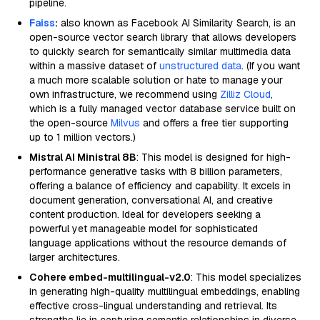
pipeline.
Faiss
:
also known as Facebook AI Similarity Search, is an
open-source vector search library that allows developers
to quickly search for semantically similar multimedia data
within a massive dataset of
unstructured data
. (If you want
a much more scalable solution or hate to manage your
own infrastructure, we recommend using
Zilliz Cloud
,
which is a fully managed vector database service built on
the open-source
Milvus
and offers a free tier supporting
up to 1 million vectors.)
Mistral AI Ministral 8B
: This model is designed for high-
performance generative tasks with 8 billion parameters,
offering a balance of efficiency and capability. It excels in
document generation, conversational AI, and creative
content production. Ideal for developers seeking a
powerful yet manageable model for sophisticated
language applications without the resource demands of
larger architectures.
Cohere embed-multilingual-v2.0
: This model specializes
in generating high-quality multilingual embeddings, enabling
effective cross-lingual understanding and retrieval. Its