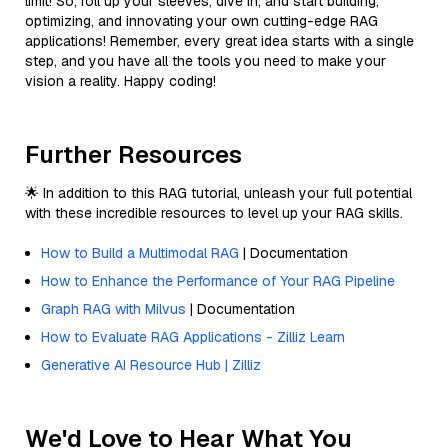
limit! So, roll up your sleeves, dive in, and start building,
optimizing, and innovating your own cutting-edge RAG
applications! Remember, every great idea starts with a single
step, and you have all the tools you need to make your
vision a reality. Happy coding!
Further Resources
🌟 In addition to this RAG tutorial, unleash your full potential
with these incredible resources to level up your RAG skills.
How to Build a Multimodal RAG
| Documentation
How to Enhance the Performance of Your RAG Pipeline
Graph RAG with Milvus
| Documentation
How to Evaluate RAG Applications - Zilliz Learn
Generative AI Resource Hub | Zilliz
We'd Love to Hear What You