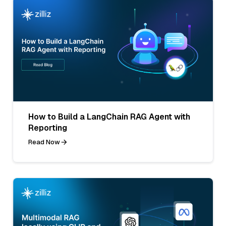
How to Build a LangChain RAG Agent with
Reporting
Read Now