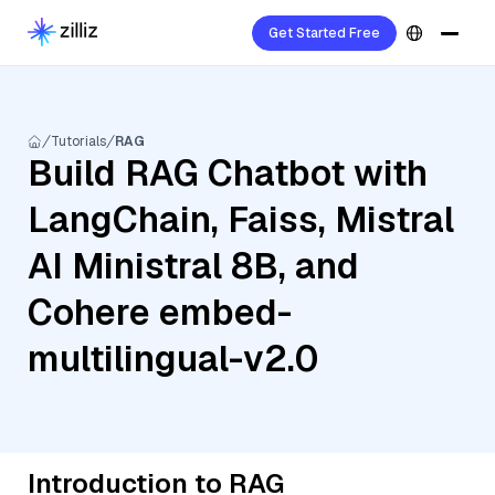
Get Started Free
Tutorials
RAG
Build RAG Chatbot with
LangChain, Faiss, Mistral
AI Ministral 8B, and
Cohere embed-
multilingual-v2.0
Introduction to RAG