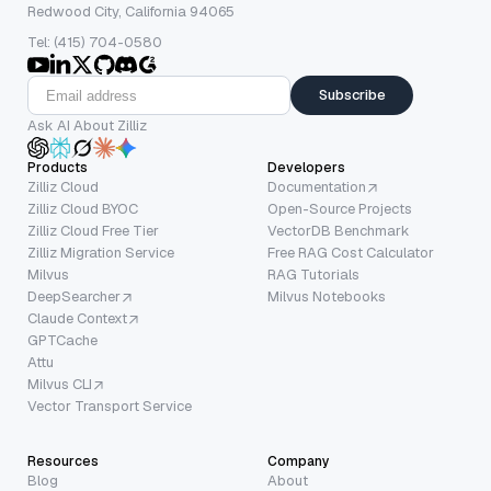
Redwood City, California 94065
Tel: (415) 704-0580
Subscribe
Ask AI About Zilliz
Products
Developers
Zilliz Cloud
Documentation
Zilliz Cloud BYOC
Open-Source Projects
Zilliz Cloud Free Tier
VectorDB Benchmark
Zilliz Migration Service
Free RAG Cost Calculator
Milvus
RAG Tutorials
DeepSearcher
Milvus Notebooks
Claude Context
GPTCache
Attu
Milvus CLI
Vector Transport Service
Resources
Company
Blog
About