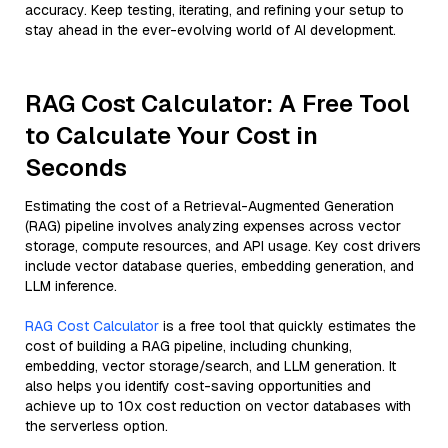
accuracy. Keep testing, iterating, and refining your setup to
stay ahead in the ever-evolving world of AI development.
RAG Cost Calculator: A Free Tool
to Calculate Your Cost in
Seconds
Estimating the cost of a Retrieval-Augmented Generation
(RAG) pipeline involves analyzing expenses across vector
storage, compute resources, and API usage. Key cost drivers
include vector database queries, embedding generation, and
LLM inference.
RAG Cost Calculator
is a free tool that quickly estimates the
cost of building a RAG pipeline, including chunking,
embedding, vector storage/search, and LLM generation. It
also helps you identify cost-saving opportunities and
achieve up to 10x cost reduction on vector databases with
the serverless option.