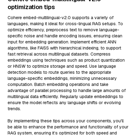
optimization tips
Cohere embed-multilingual-v2.0 supports a variety of
languages, making it ideal for cross-lingual RAG setups. To
optimize efficiency, preprocess text to remove language-
specific noise and handle encoding issues, ensuring clean
input for embedding generation. Implement efficient ANN
algorithms, like FAISS with hierarchical indexing, to support
fast retrieval across multilingual datasets. Compress
embeddings using techniques such as product quantization
or HNSW to optimize storage and speed. Use language
detection models to route queries to the appropriate
language-specific embeddings, minimizing unnecessary
computation. Batch embedding operations and take
advantage of parallel processing to handle large amounts of
multilingual data efficiently. Regularly update embeddings to
ensure the model reflects any language shifts or evolving
trends.
By implementing these tips across your components, you'll
be able to enhance the performance and functionality of your
RAG system, ensuring it’s optimized for both speed and