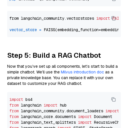
from langchain_community.vectorstores 
import
FAISS
vector_store
=
Step 5: Build a RAG Chatbot
Now that you’ve set up all components, let’s start to build a
simple chatbot. We’ll use the
Milvus introduction doc
as a
private knowledge base. You can replace it with your own
dataset to customize your RAG chatbot.
import
from
 langchain 
import
from
 langchain_community.document_loaders 
import
from
 langchain_core.documents 
import
from
 langchain_text_splitters 
import