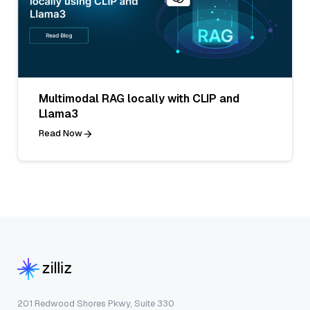
Multimodal RAG locally with CLIP and
Llama3
Read Now
201 Redwood Shores Pkwy, Suite 330