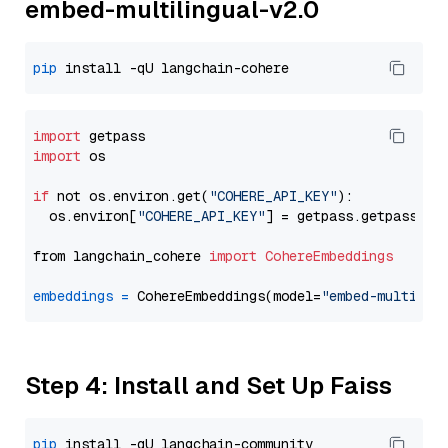
embed-multilingual-v2.0
pip
import
import
 os

if
 not os.environ.get(
"COHERE_API_KEY"
):

  os.environ[
"COHERE_API_KEY"
] = getpass.getpass(
"E
from langchain_cohere 
import
CohereEmbeddings
embeddings
=
 CohereEmbeddings(model=
"embed-multilin
Step 4: Install and Set Up Faiss
pip