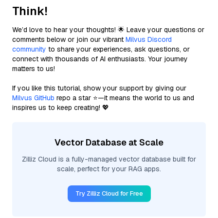
Think!
We’d love to hear your thoughts! 🌟 Leave your questions or
comments below or join our vibrant
Milvus Discord
community
to share your experiences, ask questions, or
connect with thousands of AI enthusiasts. Your journey
matters to us!
If you like this tutorial, show your support by giving our
Milvus GitHub
repo a star ⭐—it means the world to us and
inspires us to keep creating! 💖
Vector Database at Scale
Zilliz Cloud is a fully-managed vector database built for
scale, perfect for your RAG apps.
Try Zilliz Cloud for Free