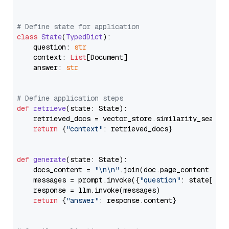
# Define state for application
class
State
(
TypedDict
):

    question: 
str
    context: 
List
[Document]

    answer: 
str
# Define application steps
def
retrieve
(
state: State
):

    retrieved_docs = vector_store.similarity_search
return
 {
"context"
: retrieved_docs}

def
generate
(
state: State
):

    docs_content = 
"\n\n"
.join(doc.page_content 
for
    messages = prompt.invoke({
"question"
: state[
"qu
    response = llm.invoke(messages)

return
 {
"answer"
: response.content}
