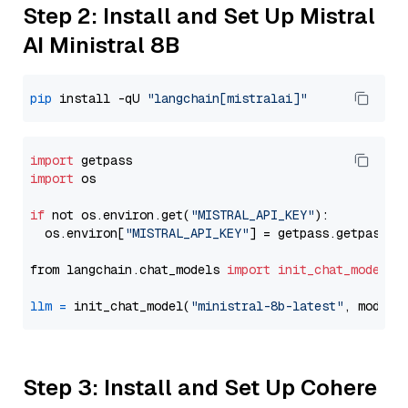
Step 2: Install and Set Up Mistral
AI Ministral 8B
pip
 install -qU 
"langchain[mistralai]"
import
import
 os

if
 not os.environ.get(
"MISTRAL_API_KEY"
):

  os.environ[
"MISTRAL_API_KEY"
] = getpass.getpass(
"
from langchain.chat_models 
import
init_chat_model
llm
=
 init_chat_model(
"ministral-8b-latest"
, model_
Step 3: Install and Set Up Cohere