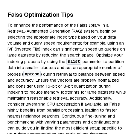
Faiss Optimization Tips
To enhance the performance of the Faiss library in a
Retrieval-Augmented Generation (RAG) system, begin by
selecting the appropriate index type based on your data
volume and query speed requirements; for example, using an
IVF (Inverted File) index can significantly speed up queries on
large datasets by reducing the search space. Optimize your
nlist
indexing process by using the
parameter to partition
data into smaller clusters and set an appropriate number of
nprobe
probes (
) during retrieval to balance between speed
and accuracy. Ensure the vectors are properly normalized
and consider using 16-bit or 8-bit quantization during
indexing to reduce memory footprints for large datasets while
maintaining reasonable retrieval accuracy. Additionally,
consider leveraging GPU acceleration if available, as Faiss
highly benefits from parallel processing, leading to faster
nearest neighbor searches. Continuous fine-tuning and
benchmarking with varying parameters and configurations
can guide you in finding the most efficient setup specific to