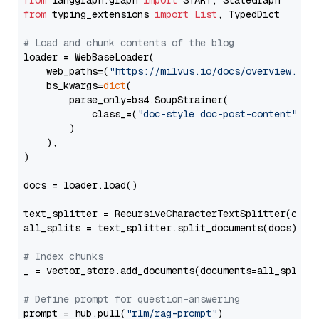
from
 langgraph.graph 
import
from
 typing_extensions 
import
List
, TypedDict

# Load and chunk contents of the blog
loader = WebBaseLoader(

    web_paths=(
"https://milvus.io/docs/overview.md"
,
    bs_kwargs=
dict
(

        parse_only=bs4.SoupStrainer(

            class_=(
"doc-style doc-post-content"
)

        )

    ),

)

docs = loader.load()

text_splitter = RecursiveCharacterTextSplitter(chun
all_splits = text_splitter.split_documents(docs)

# Index chunks
_ = vector_store.add_documents(documents=all_splits)
# Define prompt for question-answering
prompt = hub.pull(
"rlm/rag-prompt"
)
