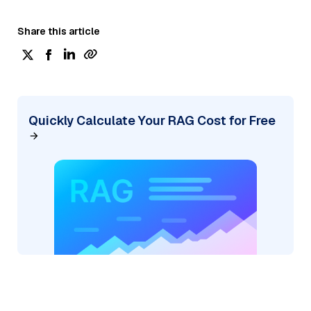
Share this article
Quickly Calculate Your RAG Cost for Free