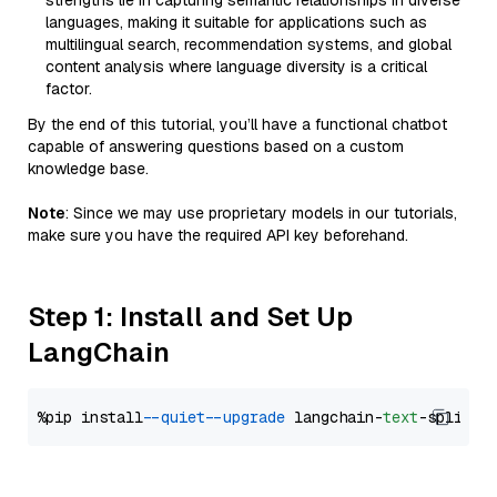
strengths lie in capturing semantic relationships in diverse
languages, making it suitable for applications such as
multilingual search, recommendation systems, and global
content analysis where language diversity is a critical
factor.
By the end of this tutorial, you’ll have a functional chatbot
capable of answering questions based on a custom
knowledge base.
Note
: Since we may use proprietary models in our tutorials,
make sure you have the required API key beforehand.
Step 1: Install and Set Up
LangChain
%pip install 
--quiet
--upgrade
 langchain-
text