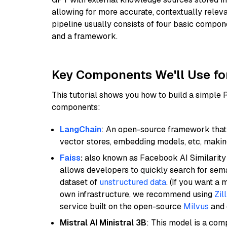
allowing for more accurate, contextually relev
pipeline usually consists of four basic compo
and a framework.
Key Components We'll Use fo
This tutorial shows you how to build a simple
components:
LangChain
: An open-source framework that 
vector stores, embedding models, etc, making 
Faiss
:
also known as Facebook AI Similarity 
allows developers to quickly search for sema
dataset of
unstructured data
. (If you want a
own infrastructure, we recommend using
Zil
service built on the open-source
Milvus
and o
Mistral AI Ministral 3B
: This model is a com