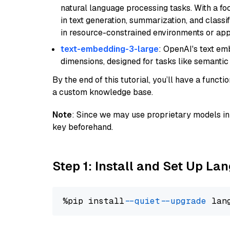
natural language processing tasks. With a fo
in text generation, summarization, and classi
in resource-constrained environments or appl
text-embedding-3-large
: OpenAI's text e
dimensions, designed for tasks like semantic
By the end of this tutorial, you’ll have a func
a custom knowledge base.
Note
: Since we may use proprietary models in 
key beforehand.
Step 1: Install and Set Up La
%pip install 
--quiet
--upgrade
 lan