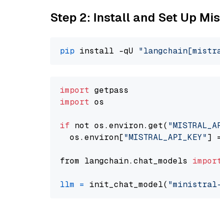
Step 2: Install and Set Up Mis
pip
 install -qU 
"langchain[mistr
import
import
 os

if
 not os.environ.get(
"MISTRAL_A
  os.environ[
"MISTRAL_API_KEY"
] 
from langchain.chat_models 
impor
llm
=
 init_chat_model(
"ministral