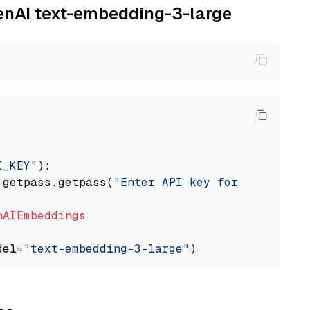
penAI text-embedding-3-large
I_KEY"
):

 getpass.getpass(
"Enter API key for OpenAI: "
nAIEmbeddings
del=
"text-embedding-3-large"