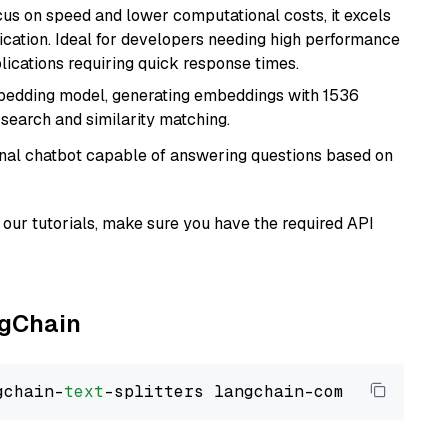
cus on speed and lower computational costs, it excels
fication. Ideal for developers needing high performance
ications requiring quick response times.
mbedding model, generating embeddings with 1536
 search and similarity matching.
tional chatbot capable of answering questions based on
our tutorials, make sure you have the required API
ngChain
gchain-
text