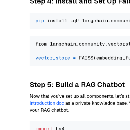
Step 4: Install and Set Up Fai
pip
from langchain_community.vectors
vector_store
=
Step 5: Build a RAG Chatbot
Now that you’ve set up all components, let’s st
introduction doc
as a private knowledge base. 
your RAG chatbot.
import