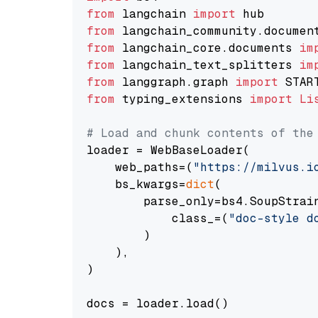
from
 langchain 
import
from
 langchain_community.documen
from
 langchain_core.documents 
im
from
 langchain_text_splitters 
im
from
 langgraph.graph 
import
from
 typing_extensions 
import
Li
# Load and chunk contents of the
loader = WebBaseLoader(

    web_paths=(
"https://milvus.i
    bs_kwargs=
dict
(

        parse_only=bs4.SoupStrain
            class_=(
"doc-style d
        )

    ),

)

docs = loader.load()
