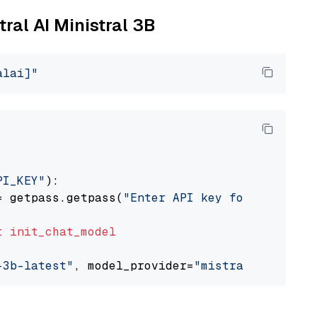
tral AI Ministral 3B
alai]"
PI_KEY"
):

= getpass.getpass(
"Enter API key for Mistral 
t
init_chat_model
-3b-latest"
, model_provider=
"mistralai"