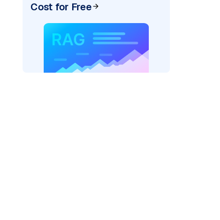
Cost for Free
AI: "
)
