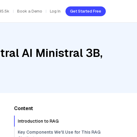
45.5k
Book a Demo
Log In
Get Started Free
ral AI Ministral 3B,
Content
Introduction to RAG
Key Components We'll Use for This RAG