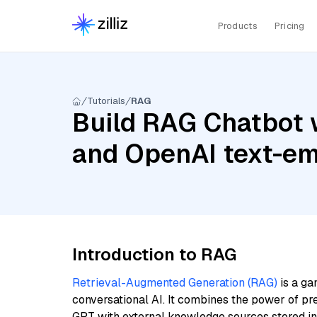
Products
Pricing
Tutorials
RAG
Build RAG Chatbot w
and OpenAI text-em
Introduction to RAG
Retrieval-Augmented Generation (RAG)
is a ga
conversational AI. It combines the power of pr
GPT with external knowledge sources stored i