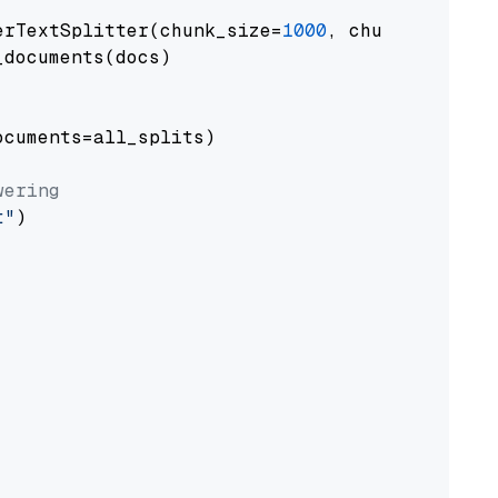
erTextSplitter(chunk_size=
1000
, chunk_overlap
documents(docs)

cuments=all_splits)

wering
t"
)
