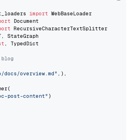
t_loaders 
import
port
port
st
, TypedDict

 blog
o/docs/overview.md"
,),

er(

oc-post-content"
)
