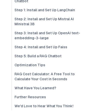
Chatbot
Step 1: Install and Set Up LangChain
Step 2: Install and Set Up Mistral AI
Ministral 3B
Step 3: Install and Set Up OpenAI text-
embedding-3-large
Step 4: Install and Set Up Faiss
Step 5: Build a RAG Chatbot
Optimization Tips
RAG Cost Calculator: A Free Tool to
Calculate Your Cost in Seconds
What Have You Learned?
Further Resources
We'd Love to Hear What You Think!