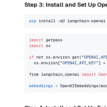
Step 3: Install and Set Up O
pip
import
import
 os

if
 not os.environ.get(
"OPENAI_AP
  os.environ[
"OPENAI_API_KEY"
] =
from langchain_openai 
import
Ope
embeddings
=
 OpenAIEmbeddings(mo