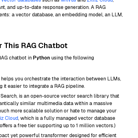
ant, and up-to-date response generation. A RAG
nents: a vector database, an embedding model, an LLM,
r This RAG Chatbot
 RAG chatbot in
Python
using the following
helps you orchestrate the interaction between LLMs,
it easier to integrate a RAG pipeline.
Search, is an open-source vector search library that
ntically similar multimedia data within a massive
 much more scalable solution or hate to manage your
liz Cloud
, which is a fully managed vector database
ffers a free tier supporting up to 1 million vectors.)
pact yet powerful transformer designed for efficient