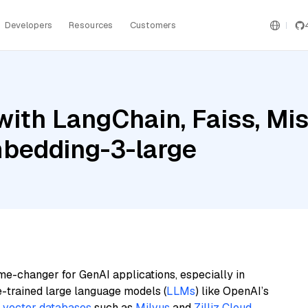
Developers
Resources
Customers
ith LangChain, Faiss, Mist
bedding-3-large
me-changer for GenAI applications, especially in
e-trained large language models (
LLMs
) like OpenAI’s
n
vector databases
such as
Milvus
and
Zilliz Cloud
,