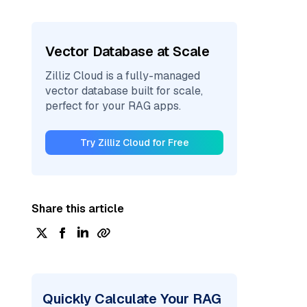
Vector Database at Scale
Zilliz Cloud is a fully-managed
vector database built for scale,
perfect for your RAG apps.
Try Zilliz Cloud for Free
Share this article
Quickly Calculate Your RAG