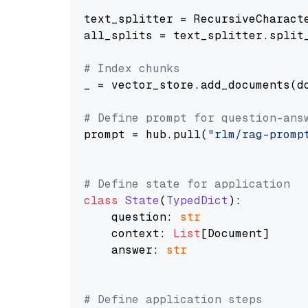
text_splitter = RecursiveCharact
all_splits = text_splitter.split_
# Index chunks
_ = vector_store.add_documents(do
# Define prompt for question-ans
prompt = hub.pull(
"rlm/rag-promp
# Define state for application
class
State
(
TypedDict
):

    question: 
str
    context: 
List
[Document]

    answer: 
str
# Define application steps