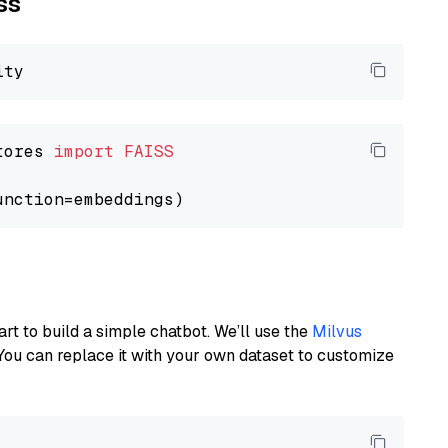
ss
tores 
import
FAISS
art to build a simple chatbot. We’ll use the
Milvus
You can replace it with your own dataset to customize