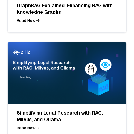
GraphRAG Explained: Enhancing RAG with
Knowledge Graphs
Read Now
Simplifying Legal Research with RAG,
Milvus, and Ollama
Read Now