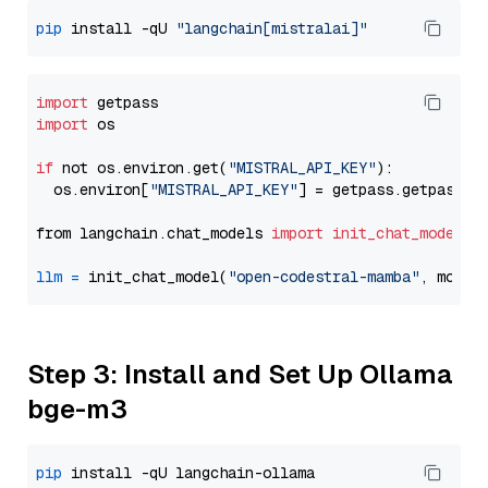
pip
 install -qU 
"langchain[mistralai]"
import
import
 os

if
 not os.environ.get(
"MISTRAL_API_KEY"
):

  os.environ[
"MISTRAL_API_KEY"
] = getpass.getpass(
"
from langchain.chat_models 
import
init_chat_model
llm
=
 init_chat_model(
"open-codestral-mamba"
, model
Step 3: Install and Set Up Ollama
bge-m3
pip