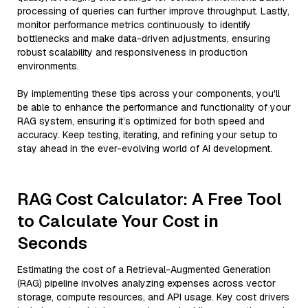
processing of queries can further improve throughput. Lastly,
monitor performance metrics continuously to identify
bottlenecks and make data-driven adjustments, ensuring
robust scalability and responsiveness in production
environments.
By implementing these tips across your components, you'll
be able to enhance the performance and functionality of your
RAG system, ensuring it’s optimized for both speed and
accuracy. Keep testing, iterating, and refining your setup to
stay ahead in the ever-evolving world of AI development.
RAG Cost Calculator: A Free Tool
to Calculate Your Cost in
Seconds
Estimating the cost of a Retrieval-Augmented Generation
(RAG) pipeline involves analyzing expenses across vector
storage, compute resources, and API usage. Key cost drivers