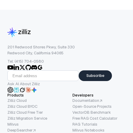
201 Redwood Shores Pkwy, Suite 330
Redwood City, California 94065
Tel: (415) 704-0580
Subscribe
Ask AI About Zilliz
Products
Developers
Zilliz Cloud
Documentation
Zilliz Cloud BYOC
Open-Source Projects
Zilliz Cloud Free Tier
VectorDB Benchmark
Zilliz Migration Service
Free RAG Cost Calculator
Milvus
RAG Tutorials
DeepSearcher
Milvus Notebooks