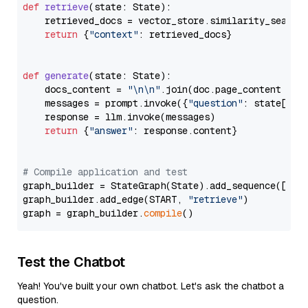
def
retrieve
(
state: State
):

    retrieved_docs = vector_store.similarity_search
return
 {
"context"
: retrieved_docs}

def
generate
(
state: State
):

    docs_content = 
"\n\n"
.join(doc.page_content 
for
    messages = prompt.invoke({
"question"
: state[
"qu
    response = llm.invoke(messages)

return
 {
"answer"
: response.content}

# Compile application and test
graph_builder = StateGraph(State).add_sequence([retr
graph_builder.add_edge(START, 
"retrieve"
)

graph = graph_builder.
compile
Test the Chatbot
Yeah! You've built your own chatbot. Let's ask the chatbot a
question.