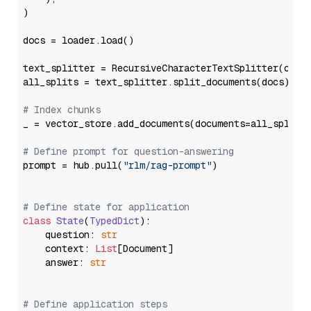
)

docs = loader.load()

text_splitter = RecursiveCharacterTextSplitter(chun
all_splits = text_splitter.split_documents(docs)

# Index chunks
_ = vector_store.add_documents(documents=all_splits)
# Define prompt for question-answering
prompt = hub.pull(
"rlm/rag-prompt"
)

# Define state for application
class
State
(
TypedDict
):

    question: 
str
    context: 
List
[Document]

    answer: 
str
# Define application steps