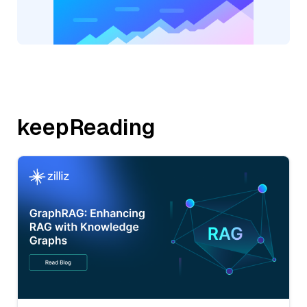
keepReading