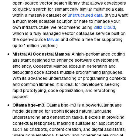
open-source vector search library that allows developers
to quickly search for semantically similar multimedia data
within a massive dataset of
unstructured data
. (If you want
a much more scalable solution or hate to manage your
own infrastructure, we recommend using
Zilliz Cloud
,
which is a fully managed vector database service built on
the open-source
Milvus
and offers a free tier supporting
up to 1 million vectors.)
Mistral AI Codestral Mamba
: A high-performance coding
assistant designed to enhance software development
efficiency, Codestral Mamba excels in generating and
debugging code across multiple programming languages.
With its advanced understanding of programming contexts
and common libraries, it is ideal for developers seeking
rapid prototyping, code optimization, and refactoring
support.
Ollama bge-m3
: Ollama bge-m3 is a powerful language
model designed for sophisticated natural language
understanding and generation tasks. It excels in providing
contextual responses, making it suitable for applications
such as chatbots, content creation, and digital assistants,
where conversational fluency and coherence are crucial.