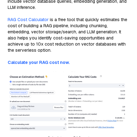
include vector database queries, embedding generation, and
LLM inference.
RAG Cost Calculator
is a free tool that quickly estimates the
cost of building a RAG pipeline, including chunking,
embedding, vector storage/search, and LLM generation. It
also helps you identify cost-saving opportunities and
achieve up to 10x cost reduction on vector databases with
the serverless option.
Calculate your RAG cost now.