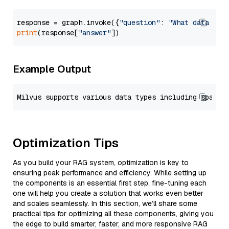
response = graph.invoke({
"question"
: 
"What data typ
print
(response[
"answer"
Example Output
Optimization Tips
As you build your RAG system, optimization is key to
ensuring peak performance and efficiency. While setting up
the components is an essential first step, fine-tuning each
one will help you create a solution that works even better
and scales seamlessly. In this section, we’ll share some
practical tips for optimizing all these components, giving you
the edge to build smarter, faster, and more responsive RAG