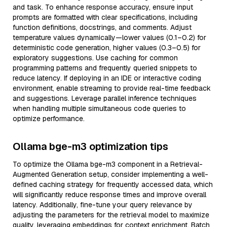
and task. To enhance response accuracy, ensure input
prompts are formatted with clear specifications, including
function definitions, docstrings, and comments. Adjust
temperature values dynamically—lower values (0.1–0.2) for
deterministic code generation, higher values (0.3–0.5) for
exploratory suggestions. Use caching for common
programming patterns and frequently queried snippets to
reduce latency. If deploying in an IDE or interactive coding
environment, enable streaming to provide real-time feedback
and suggestions. Leverage parallel inference techniques
when handling multiple simultaneous code queries to
optimize performance.
Ollama bge-m3 optimization tips
To optimize the Ollama bge-m3 component in a Retrieval-
Augmented Generation setup, consider implementing a well-
defined caching strategy for frequently accessed data, which
will significantly reduce response times and improve overall
latency. Additionally, fine-tune your query relevance by
adjusting the parameters for the retrieval model to maximize
quality, leveraging embeddings for context enrichment. Batch