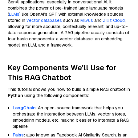
GenAI applications, especially in conversational AI. It
combines the power of pre-trained large language models
(
LLMs
) like OpenAI’s GPT with external knowledge sources
stored in
vector databases
such as
Milvus
and
Zilliz Cloud
,
allowing for more accurate, contextually relevant, and up-to-
date response generation. A RAG pipeline usually consists of
four basic components: a vector database, an embedding
model, an LLM, and a framework.
Key Components We'll Use for
This RAG Chatbot
This tutorial shows you how to build a simple RAG chatbot in
Python
using the following components:
LangChain
: An open-source framework that helps you
orchestrate the interaction between LLMs, vector stores,
embedding models, etc, making it easier to integrate a RAG
pipeline.
Faiss
:
also known as Facebook AI Similarity Search, is an