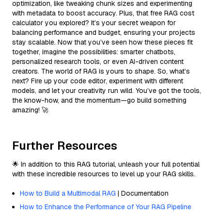
optimization, like tweaking chunk sizes and experimenting
with metadata to boost accuracy. Plus, that free RAG cost
calculator you explored? It’s your secret weapon for
balancing performance and budget, ensuring your projects
stay scalable. Now that you’ve seen how these pieces fit
together, imagine the possibilities: smarter chatbots,
personalized research tools, or even AI-driven content
creators. The world of RAG is yours to shape. So, what’s
next? Fire up your code editor, experiment with different
models, and let your creativity run wild. You’ve got the tools,
the know-how, and the momentum—go build something
amazing! 🚀
Further Resources
🌟 In addition to this RAG tutorial, unleash your full potential
with these incredible resources to level up your RAG skills.
How to Build a Multimodal RAG
| Documentation
How to Enhance the Performance of Your RAG Pipeline