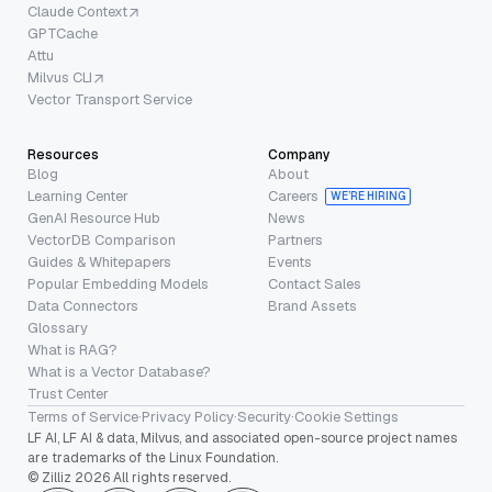
Claude Context
GPTCache
Attu
Milvus CLI
Vector Transport Service
Resources
Company
Blog
About
Learning Center
Careers
WE’RE HIRING
GenAI Resource Hub
News
VectorDB Comparison
Partners
Guides & Whitepapers
Events
Popular Embedding Models
Contact Sales
Data Connectors
Brand Assets
Glossary
What is RAG?
What is a Vector Database?
Trust Center
Terms of Service
·
Privacy Policy
·
Security
·
Cookie Settings
LF AI, LF AI & data, Milvus, and associated open-source project names
are trademarks of the Linux Foundation.
© Zilliz 2026 All rights reserved.