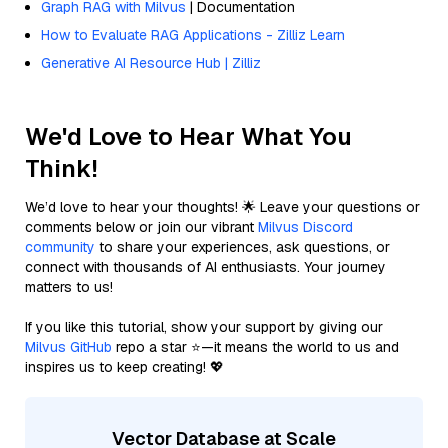
Graph RAG with Milvus
| Documentation
How to Evaluate RAG Applications - Zilliz Learn
Generative AI Resource Hub | Zilliz
We'd Love to Hear What You
Think!
We’d love to hear your thoughts! 🌟 Leave your questions or
comments below or join our vibrant
Milvus Discord
community
to share your experiences, ask questions, or
connect with thousands of AI enthusiasts. Your journey
matters to us!
If you like this tutorial, show your support by giving our
Milvus GitHub
repo a star ⭐—it means the world to us and
inspires us to keep creating! 💖
Vector Database at Scale