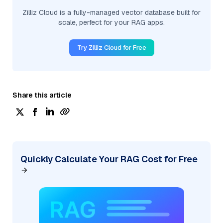
Zilliz Cloud is a fully-managed vector database built for
scale, perfect for your RAG apps.
Try Zilliz Cloud for Free
Share this article
Quickly Calculate Your RAG Cost for Free