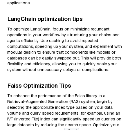
applications.
LangChain optimization tips
To optimize LangChain, focus on minimizing redundant
operations in your workflow by structuring your chains and
agents efficiently. Use caching to avoid repeated
computations, speeding up your system, and experiment with
modular design to ensure that components like models or
databases can be easily swapped out. This will provide both
flexibility and efficiency, allowing you to quickly scale your
system without unnecessary delays or complications.
Faiss Optimization Tips
To enhance the performance of the Faiss library in a
Retrieval-Augmented Generation (RAG) system, begin by
selecting the appropriate index type based on your data
volume and query speed requirements; for example, using an
IVF (Inverted File) index can significantly speed up queries on
large datasets by reducing the search space. Optimize your