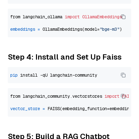
from langchain_ollama 
import
OllamaEmbeddings
embeddings
=
 OllamaEmbeddings(model=
"bge-m3"
Step 4: Install and Set Up Faiss
pip
from langchain_community.vectorstores 
import
FAISS
vector_store
=
Step 5: Build a RAG Chatbot