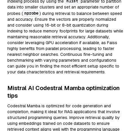
nlist
indexing process by using the
parameter to partition
data into smaller clusters and set an appropriate number of
nprobe
probes (
) during retrieval to balance between speed
and accuracy. Ensure the vectors are properly normalized
and consider using 16-bit or 8-bit quantization during
indexing to reduce memory footprints for large datasets while
maintaining reasonable retrieval accuracy. Additionally,
consider leveraging GPU acceleration if available, as Faiss
highly benefits from parallel processing, leading to faster
nearest neighbor searches. Continuous fine-tuning and
benchmarking with varying parameters and configurations
can guide you in finding the most efficient setup specific to
your data characteristics and retrieval requirements.
Mistral AI Codestral Mamba optimization
tips
Codestral Mamba is optimized for code generation and
completion, making it ideal for RAG applications that involve
structured programming queries. Improve retrieval quality by
using embeddings trained on code datasets to ensure
retrieved context aligns well with the programming language