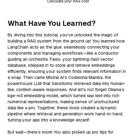
Calculate your RAG cost
What Have You Learned?
By diving into this tutorial, you’ve unlocked the magic of
building a RAG system from the ground up! You learned how
LangChain acts as the glue, seamlessly connecting your
components and managing workflows—like a conductor
guiding an orchestra. Faiss, your lightning-fast vector
database, stepped in to store and retrieve embeddings
efficiently, ensuring your system finds relevant information in
a snap. Then came Mistral AI’s Codestral Mamba, the
powerhouse LLM that transforms retrieved data into human-
like, context-aware responses. And let’s not forget Ollama’s
bge-m3 embedding model, which turned raw text into rich
numerical representations, making sense of unstructured
data like a pro. Together, these tools created a dynamic
pipeline where retrieval and generation work hand-in-hand,
turning your app into a knowledge wizard!
But wait—there’s more! You also picked up pro tips for