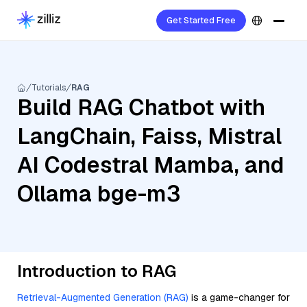
Get Started Free
Tutorials
RAG
Build RAG Chatbot with
LangChain, Faiss, Mistral
AI Codestral Mamba, and
Ollama bge-m3
Introduction to RAG
Retrieval-Augmented Generation (RAG)
is a game-changer for