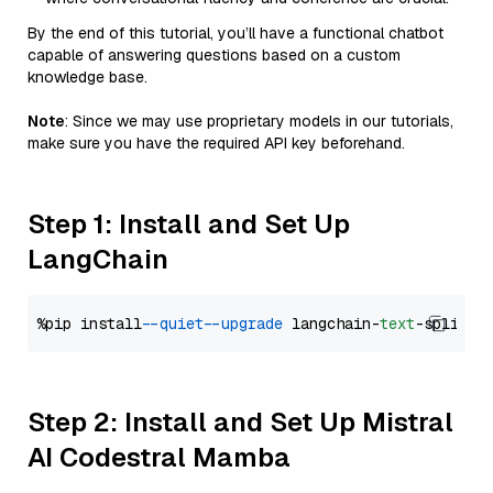
By the end of this tutorial, you’ll have a functional chatbot
capable of answering questions based on a custom
knowledge base.
Note
: Since we may use proprietary models in our tutorials,
make sure you have the required API key beforehand.
Step 1: Install and Set Up
LangChain
%pip install 
--quiet
--upgrade
 langchain-
text
Step 2: Install and Set Up Mistral
AI Codestral Mamba