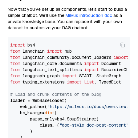
Now that you’ve set up all components, let’s start to build a
simple chatbot. We’ll use the
Milvus introduction doc
as a
private knowledge base. You can replace it with your own
dataset to customize your RAG chatbot.
import
from
 langchain 
import
from
 langchain_community.document_loaders 
import
from
 langchain_core.documents 
import
from
 langchain_text_splitters 
import
from
 langgraph.graph 
import
from
 typing_extensions 
import
List
, TypedDict

# Load and chunk contents of the blog
loader = WebBaseLoader(

    web_paths=(
"https://milvus.io/docs/overview.md"
,
    bs_kwargs=
dict
(

        parse_only=bs4.SoupStrainer(

            class_=(
"doc-style doc-post-content"
)

        )

    ),
