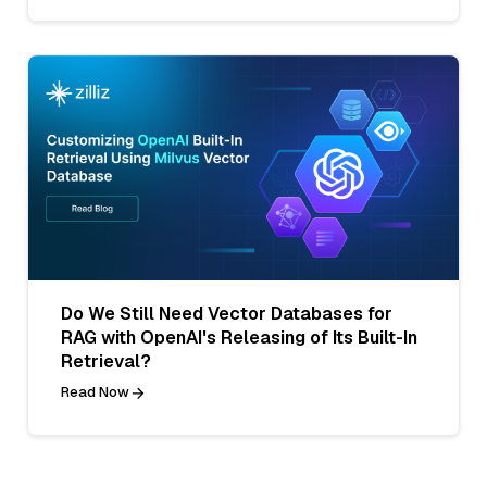
Do We Still Need Vector Databases for
RAG with OpenAI's Releasing of Its Built-In
Retrieval?
Read Now