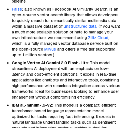
pipeline.
Faiss
:
also known as Facebook AI Similarity Search, is an
open-source vector search library that allows developers
to quickly search for semantically similar multimedia data
within a massive dataset of
unstructured data
. (If you want
a much more scalable solution or hate to manage your
own infrastructure, we recommend using
Zilliz Cloud
,
which is a fully managed vector database service built on
the open-source
Milvus
and offers a free tier supporting
up to 1 million vectors.)
Google Vertex AI Gemini 2.0 Flash-Lite
: This model
streamlines AI deployment with an emphasis on low-
latency and cost-efficient solutions. It excels in real-time
applications like chatbots and interactive tools, combining
high performance with seamless integration across various
frameworks. Ideal for businesses looking to enhance user
engagement without compromising efficiency.
IBM all-minilm-l6-v2
: This model is a compact, efficient
transformer-based language representation model
optimized for tasks requiring fast inferencing. It excels in
natural language understanding tasks such as sentiment