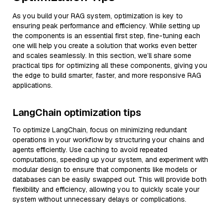
As you build your RAG system, optimization is key to
ensuring peak performance and efficiency. While setting up
the components is an essential first step, fine-tuning each
one will help you create a solution that works even better
and scales seamlessly. In this section, we’ll share some
practical tips for optimizing all these components, giving you
the edge to build smarter, faster, and more responsive RAG
applications.
LangChain optimization tips
To optimize LangChain, focus on minimizing redundant
operations in your workflow by structuring your chains and
agents efficiently. Use caching to avoid repeated
computations, speeding up your system, and experiment with
modular design to ensure that components like models or
databases can be easily swapped out. This will provide both
flexibility and efficiency, allowing you to quickly scale your
system without unnecessary delays or complications.