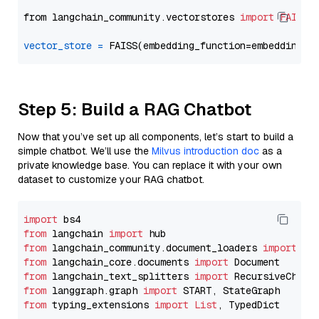
from langchain_community.vectorstores 
import
FAISS
vector_store
=
Step 5: Build a RAG Chatbot
Now that you’ve set up all components, let’s start to build a
simple chatbot. We’ll use the
Milvus introduction doc
as a
private knowledge base. You can replace it with your own
dataset to customize your RAG chatbot.
import
from
 langchain 
import
from
 langchain_community.document_loaders 
import
from
 langchain_core.documents 
import
from
 langchain_text_splitters 
import
from
 langgraph.graph 
import
from
 typing_extensions 
import
List
, TypedDict
