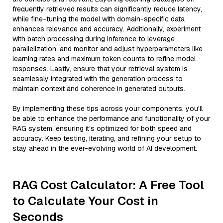
frequently retrieved results can significantly reduce latency,
while fine-tuning the model with domain-specific data
enhances relevance and accuracy. Additionally, experiment
with batch processing during inference to leverage
parallelization, and monitor and adjust hyperparameters like
learning rates and maximum token counts to refine model
responses. Lastly, ensure that your retrieval system is
seamlessly integrated with the generation process to
maintain context and coherence in generated outputs.
By implementing these tips across your components, you'll
be able to enhance the performance and functionality of your
RAG system, ensuring it’s optimized for both speed and
accuracy. Keep testing, iterating, and refining your setup to
stay ahead in the ever-evolving world of AI development.
RAG Cost Calculator: A Free Tool
to Calculate Your Cost in
Seconds