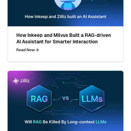
How Inkeep and Milvus Built a RAG-driven
AI Assistant for Smarter Interaction
Read Now