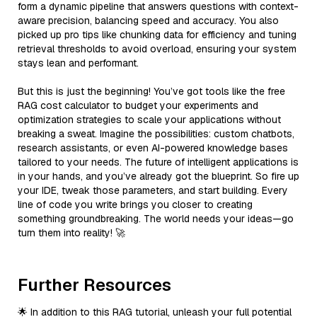
form a dynamic pipeline that answers questions with context-
aware precision, balancing speed and accuracy. You also
picked up pro tips like chunking data for efficiency and tuning
retrieval thresholds to avoid overload, ensuring your system
stays lean and performant.
But this is just the beginning! You’ve got tools like the free
RAG cost calculator to budget your experiments and
optimization strategies to scale your applications without
breaking a sweat. Imagine the possibilities: custom chatbots,
research assistants, or even AI-powered knowledge bases
tailored to your needs. The future of intelligent applications is
in your hands, and you’ve already got the blueprint. So fire up
your IDE, tweak those parameters, and start building. Every
line of code you write brings you closer to creating
something groundbreaking. The world needs your ideas—go
turn them into reality! 🚀
Further Resources
🌟 In addition to this RAG tutorial, unleash your full potential