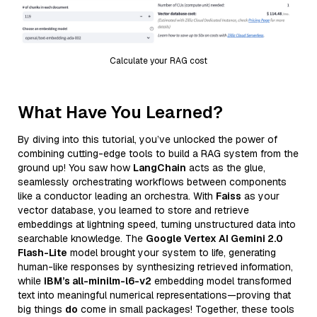
Calculate your RAG cost
What Have You Learned?
By diving into this tutorial, you’ve unlocked the power of
combining cutting-edge tools to build a RAG system from the
ground up! You saw how
LangChain
acts as the glue,
seamlessly orchestrating workflows between components
like a conductor leading an orchestra. With
Faiss
as your
vector database, you learned to store and retrieve
embeddings at lightning speed, turning unstructured data into
searchable knowledge. The
Google Vertex AI Gemini 2.0
Flash-Lite
model brought your system to life, generating
human-like responses by synthesizing retrieved information,
while
IBM’s all-minilm-l6-v2
embedding model transformed
text into meaningful numerical representations—proving that
big things
do
come in small packages! Together, these tools