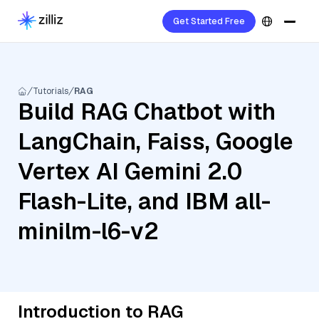
Get Started Free
Tutorials
RAG
Build RAG Chatbot with
LangChain, Faiss, Google
Vertex AI Gemini 2.0
Flash-Lite, and IBM all-
minilm-l6-v2
Introduction to RAG