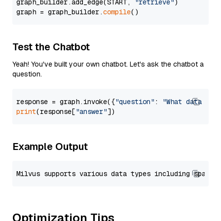
graph_builder.add_edge(START, 
"retrieve"
)

graph = graph_builder.
compile
Test the Chatbot
Yeah! You've built your own chatbot. Let's ask the chatbot a
question.
response = graph.invoke({
"question"
: 
"What data typ
print
(response[
"answer"
Example Output
Optimization Tips