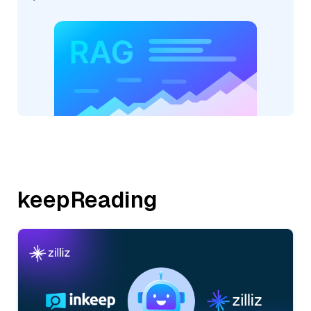
keepReading