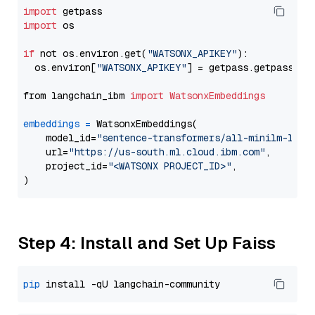
import
import
 os

if
 not os.environ.get(
"WATSONX_APIKEY"
):

  os.environ[
"WATSONX_APIKEY"
] = getpass.getpass(
"E
from langchain_ibm 
import
WatsonxEmbeddings
embeddings
=
 WatsonxEmbeddings(

    model_id=
"sentence-transformers/all-minilm-l6-v
    url=
"https://us-south.ml.cloud.ibm.com"
,

    project_id=
"<WATSONX PROJECT_ID>"
,

Step 4: Install and Set Up Faiss
pip