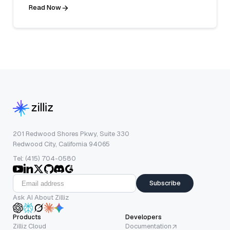
Read Now
201 Redwood Shores Pkwy, Suite 330
Redwood City, California 94065
Tel: (415) 704-0580
Subscribe
Ask AI About Zilliz
Products
Developers
Zilliz Cloud
Documentation