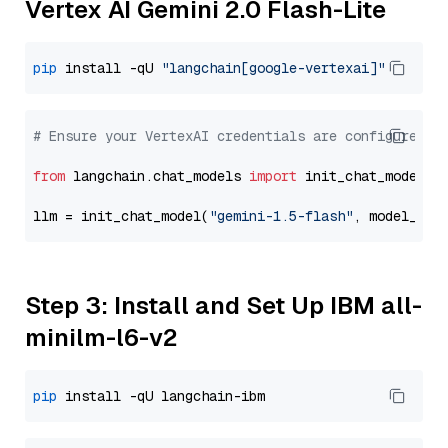
Vertex AI Gemini 2.0 Flash-Lite
pip
 install -qU 
"langchain[google-vertexai]"
# Ensure your VertexAI credentials are configured
from
 langchain.chat_models 
import
 init_chat_model

llm = init_chat_model(
"gemini-1.5-flash"
, model_pro
Step 3: Install and Set Up IBM all-
minilm-l6-v2
pip