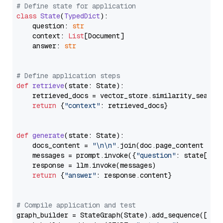
# Define state for application
class
State
(
TypedDict
):

    question: 
str
    context: 
List
[Document]

    answer: 
str
# Define application steps
def
retrieve
(
state: State
):

    retrieved_docs = vector_store.similarity_search
return
 {
"context"
: retrieved_docs}

def
generate
(
state: State
):

    docs_content = 
"\n\n"
.join(doc.page_content 
for
    messages = prompt.invoke({
"question"
: state[
"qu
    response = llm.invoke(messages)

return
 {
"answer"
: response.content}

# Compile application and test
graph_builder = StateGraph(State).add_sequence([retr