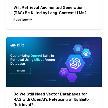
Will Retrieval Augmented Generation
(RAG) Be Killed by Long-Context LLMs?
Read Now
Do We Still Need Vector Databases for
RAG with OpenAI's Releasing of Its Built-In
Retrieval?