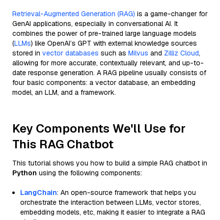
Retrieval-Augmented Generation (RAG)
is a game-changer for
GenAI applications, especially in conversational AI. It
combines the power of pre-trained large language models
(
LLMs
) like OpenAI’s GPT with external knowledge sources
stored in
vector databases
such as
Milvus
and
Zilliz Cloud
,
allowing for more accurate, contextually relevant, and up-to-
date response generation. A RAG pipeline usually consists of
four basic components: a vector database, an embedding
model, an LLM, and a framework.
Key Components We'll Use for
This RAG Chatbot
This tutorial shows you how to build a simple RAG chatbot in
Python
using the following components:
LangChain
: An open-source framework that helps you
orchestrate the interaction between LLMs, vector stores,
embedding models, etc, making it easier to integrate a RAG