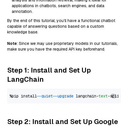
analysis and information retrieval, making it ideal for
applications in chatbots, search engines, and data
annotation.
By the end of this tutorial, you’ll have a functional chatbot
capable of answering questions based on a custom
knowledge base.
Note
: Since we may use proprietary models in our tutorials,
make sure you have the required API key beforehand.
Step 1: Install and Set Up
LangChain
%pip install 
--quiet
--upgrade
 langchain-
text
Step 2: Install and Set Up Google