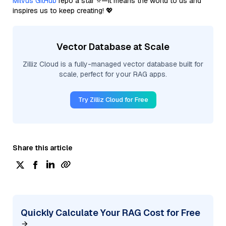
Milvus GitHub
repo a star ⭐—it means the world to us and
inspires us to keep creating! 💖
Vector Database at Scale
Zilliz Cloud is a fully-managed vector database built for
scale, perfect for your RAG apps.
Try Zilliz Cloud for Free
Share this article
Quickly Calculate Your RAG Cost for Free