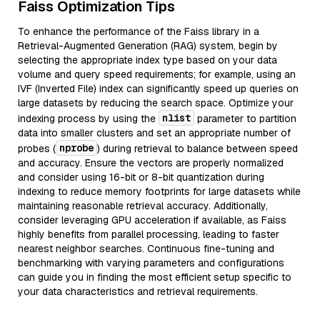
Faiss Optimization Tips
To enhance the performance of the Faiss library in a
Retrieval-Augmented Generation (RAG) system, begin by
selecting the appropriate index type based on your data
volume and query speed requirements; for example, using an
IVF (Inverted File) index can significantly speed up queries on
large datasets by reducing the search space. Optimize your
nlist
indexing process by using the
parameter to partition
data into smaller clusters and set an appropriate number of
nprobe
probes (
) during retrieval to balance between speed
and accuracy. Ensure the vectors are properly normalized
and consider using 16-bit or 8-bit quantization during
indexing to reduce memory footprints for large datasets while
maintaining reasonable retrieval accuracy. Additionally,
consider leveraging GPU acceleration if available, as Faiss
highly benefits from parallel processing, leading to faster
nearest neighbor searches. Continuous fine-tuning and
benchmarking with varying parameters and configurations
can guide you in finding the most efficient setup specific to
your data characteristics and retrieval requirements.