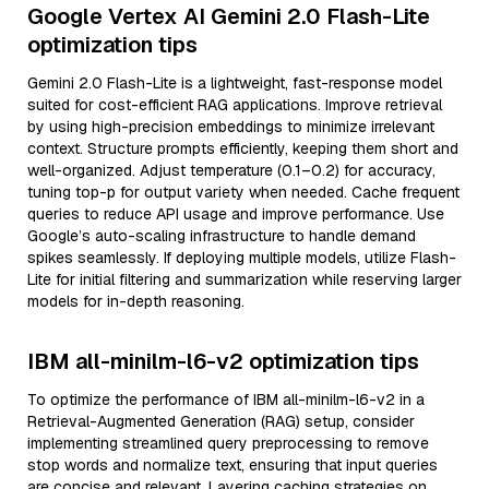
Google Vertex AI Gemini 2.0 Flash-Lite
optimization tips
Gemini 2.0 Flash-Lite is a lightweight, fast-response model
suited for cost-efficient RAG applications. Improve retrieval
by using high-precision embeddings to minimize irrelevant
context. Structure prompts efficiently, keeping them short and
well-organized. Adjust temperature (0.1–0.2) for accuracy,
tuning top-p for output variety when needed. Cache frequent
queries to reduce API usage and improve performance. Use
Google’s auto-scaling infrastructure to handle demand
spikes seamlessly. If deploying multiple models, utilize Flash-
Lite for initial filtering and summarization while reserving larger
models for in-depth reasoning.
IBM all-minilm-l6-v2 optimization tips
To optimize the performance of IBM all-minilm-l6-v2 in a
Retrieval-Augmented Generation (RAG) setup, consider
implementing streamlined query preprocessing to remove
stop words and normalize text, ensuring that input queries
are concise and relevant. Layering caching strategies on