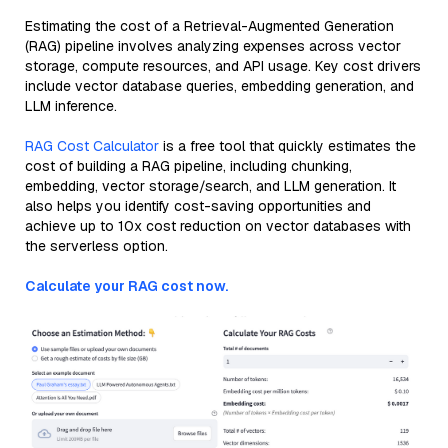
Estimating the cost of a Retrieval-Augmented Generation
(RAG) pipeline involves analyzing expenses across vector
storage, compute resources, and API usage. Key cost drivers
include vector database queries, embedding generation, and
LLM inference.
RAG Cost Calculator
is a free tool that quickly estimates the
cost of building a RAG pipeline, including chunking,
embedding, vector storage/search, and LLM generation. It
also helps you identify cost-saving opportunities and
achieve up to 10x cost reduction on vector databases with
the serverless option.
Calculate your RAG cost now.