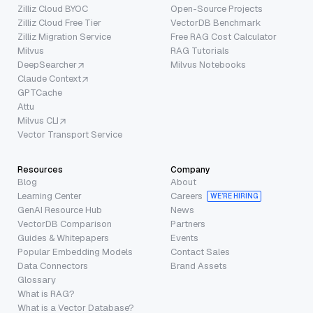
Zilliz Cloud BYOC
Open-Source Projects
Zilliz Cloud Free Tier
VectorDB Benchmark
Zilliz Migration Service
Free RAG Cost Calculator
Milvus
RAG Tutorials
DeepSearcher
Milvus Notebooks
Claude Context
GPTCache
Attu
Milvus CLI
Vector Transport Service
Resources
Company
Blog
About
Learning Center
Careers
WE’RE HIRING
GenAI Resource Hub
News
VectorDB Comparison
Partners
Guides & Whitepapers
Events
Popular Embedding Models
Contact Sales
Data Connectors
Brand Assets
Glossary
What is RAG?
What is a Vector Database?