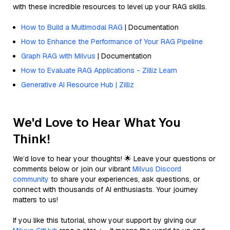
with these incredible resources to level up your RAG skills.
How to Build a Multimodal RAG
| Documentation
How to Enhance the Performance of Your RAG Pipeline
Graph RAG with Milvus
| Documentation
How to Evaluate RAG Applications - Zilliz Learn
Generative AI Resource Hub | Zilliz
We'd Love to Hear What You
Think!
We’d love to hear your thoughts! 🌟 Leave your questions or
comments below or join our vibrant
Milvus Discord
community
to share your experiences, ask questions, or
connect with thousands of AI enthusiasts. Your journey
matters to us!
If you like this tutorial, show your support by giving our