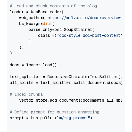
# Load and chunk contents of the blog
loader = WebBaseLoader(

    web_paths=(
"https://milvus.io/docs/overview.md"
,
    bs_kwargs=
dict
(

        parse_only=bs4.SoupStrainer(

            class_=(
"doc-style doc-post-content"
)

        )

    ),

)

docs = loader.load()

text_splitter = RecursiveCharacterTextSplitter(chun
all_splits = text_splitter.split_documents(docs)

# Index chunks
_ = vector_store.add_documents(documents=all_splits)
# Define prompt for question-answering
prompt = hub.pull(
"rlm/rag-prompt"
)
