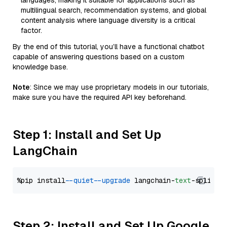
languages, making it suitable for applications such as
multilingual search, recommendation systems, and global
content analysis where language diversity is a critical
factor.
By the end of this tutorial, you’ll have a functional chatbot
capable of answering questions based on a custom
knowledge base.
Note
: Since we may use proprietary models in our tutorials,
make sure you have the required API key beforehand.
Step 1: Install and Set Up
LangChain
%pip install 
--quiet
--upgrade
 langchain-
text
Step 2: Install and Set Up Google