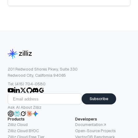
201 Redwood Shores Pkwy, Suite 330
Redwood City, California 94065
Tel: (415) 704-0580
Subscribe
Ask AI About Zilliz
Products
Developers
Zilliz Cloud
Documentation
Zilliz Cloud BYOC
Open-Source Projects
Zilliz Cloud Free Tier
VectorDB Benchmark