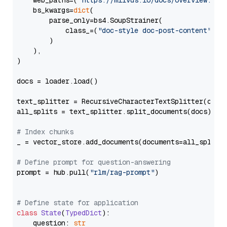
    web_paths=(
"https://milvus.io/docs/overview.md"
,
    bs_kwargs=
dict
(

        parse_only=bs4.SoupStrainer(

            class_=(
"doc-style doc-post-content"
)

        )

    ),

)

docs = loader.load()

text_splitter = RecursiveCharacterTextSplitter(chun
all_splits = text_splitter.split_documents(docs)

# Index chunks
_ = vector_store.add_documents(documents=all_splits)
# Define prompt for question-answering
prompt = hub.pull(
"rlm/rag-prompt"
)

# Define state for application
class
State
(
TypedDict
):

    question: 
str