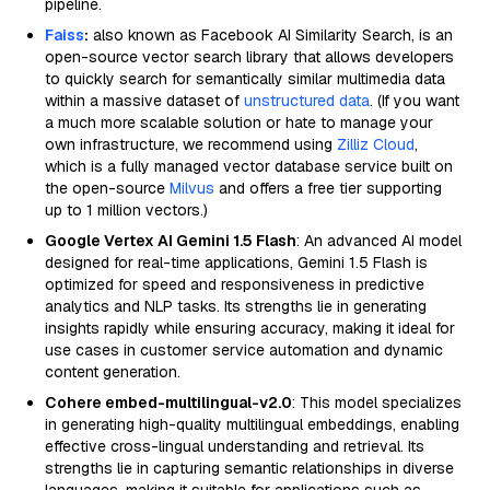
pipeline.
Faiss
:
also known as Facebook AI Similarity Search, is an
open-source vector search library that allows developers
to quickly search for semantically similar multimedia data
within a massive dataset of
unstructured data
. (If you want
a much more scalable solution or hate to manage your
own infrastructure, we recommend using
Zilliz Cloud
,
which is a fully managed vector database service built on
the open-source
Milvus
and offers a free tier supporting
up to 1 million vectors.)
Google Vertex AI Gemini 1.5 Flash
: An advanced AI model
designed for real-time applications, Gemini 1.5 Flash is
optimized for speed and responsiveness in predictive
analytics and NLP tasks. Its strengths lie in generating
insights rapidly while ensuring accuracy, making it ideal for
use cases in customer service automation and dynamic
content generation.
Cohere embed-multilingual-v2.0
: This model specializes
in generating high-quality multilingual embeddings, enabling
effective cross-lingual understanding and retrieval. Its
strengths lie in capturing semantic relationships in diverse