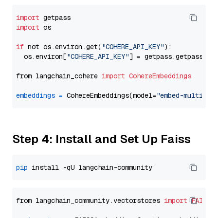
import
import
 os

if
 not os.environ.get(
"COHERE_API_KEY"
):

  os.environ[
"COHERE_API_KEY"
] = getpass.getpass(
"E
from langchain_cohere 
import
CohereEmbeddings
embeddings
=
 CohereEmbeddings(model=
"embed-multilin
Step 4: Install and Set Up Faiss
pip
from langchain_community.vectorstores 
import
FAISS