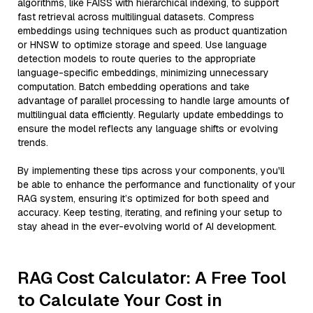
algorithms, like FAISS with hierarchical indexing, to support
fast retrieval across multilingual datasets. Compress
embeddings using techniques such as product quantization
or HNSW to optimize storage and speed. Use language
detection models to route queries to the appropriate
language-specific embeddings, minimizing unnecessary
computation. Batch embedding operations and take
advantage of parallel processing to handle large amounts of
multilingual data efficiently. Regularly update embeddings to
ensure the model reflects any language shifts or evolving
trends.
By implementing these tips across your components, you'll
be able to enhance the performance and functionality of your
RAG system, ensuring it’s optimized for both speed and
accuracy. Keep testing, iterating, and refining your setup to
stay ahead in the ever-evolving world of AI development.
RAG Cost Calculator: A Free Tool
to Calculate Your Cost in