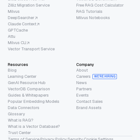
Zilliz Migration Service
Free RAG Cost Calculator
Milvus
RAG Tutorials
DeepSearcher
Milvus Notebooks
Claude Context
GPTCache
Attu
Milvus CLI
Vector Transport Service
Resources
Company
Blog
About
Learning Center
Careers
WE’RE HIRING
GenAI Resource Hub
News
VectorDB Comparison
Partners
Guides & Whitepapers
Events
Popular Embedding Models
Contact Sales
Data Connectors
Brand Assets
Glossary
What is RAG?
What is a Vector Database?
Trust Center
Terms of Service
·
Privacy Policy
·
Security
·
Cookie Settings