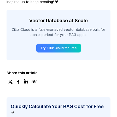
inspires us to keep creating! 💖
Vector Database at Scale
Zilliz Cloud is a fully-managed vector database built for
scale, perfect for your RAG apps.
Try Zilliz Cloud for Free
Share this article
Quickly Calculate Your RAG Cost for Free