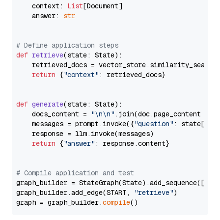
    context: 
List
[Document]

    answer: 
str
# Define application steps
def
retrieve
(
state: State
):

    retrieved_docs = vector_store.similarity_search
return
 {
"context"
: retrieved_docs}

def
generate
(
state: State
):

    docs_content = 
"\n\n"
.join(doc.page_content 
for
    messages = prompt.invoke({
"question"
: state[
"qu
    response = llm.invoke(messages)

return
 {
"answer"
: response.content}

# Compile application and test
graph_builder = StateGraph(State).add_sequence([retr
graph_builder.add_edge(START, 
"retrieve"
)

graph = graph_builder.
compile