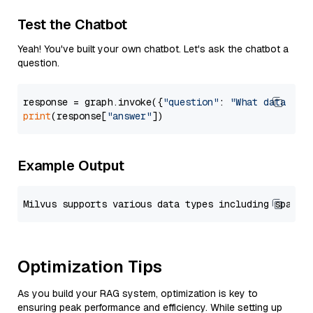
Test the Chatbot
Yeah! You've built your own chatbot. Let's ask the chatbot a
question.
response = graph.invoke({
"question"
: 
"What data typ
print
(response[
"answer"
Example Output
Optimization Tips
As you build your RAG system, optimization is key to
ensuring peak performance and efficiency. While setting up