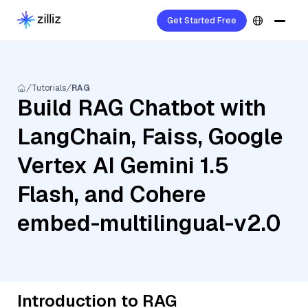
Get Started Free
Tutorials
RAG
Build RAG Chatbot with
LangChain, Faiss, Google
Vertex AI Gemini 1.5
Flash, and Cohere
embed-multilingual-v2.0
Introduction to RAG