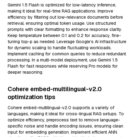
Gemini 1.5 Flash is optimized for low-latency inference,
making it ideal for real-time RAG applications. Improve
efficiency by filtering out low-relevance documents before
retrieval, ensuring optimal token usage. Use structured
prompts with clear formatting to enhance response clarity.
Keep temperature between 0.1 and 0.2 for accuracy, fine-
tuning top-p as needed. Leverage Google’s AI infrastructure
for dynamic scaling to handle fluctuating workloads.
Implement caching for common queries to reduce redundant
processing. In a multi-model deployment, use Gemini 1.5
Flash for fast responses while reserving Pro models for
deeper reasoning.
Cohere embed-multilingual-v2.0
optimization tips
Cohere embed-multilingual-v2.0 supports a variety of
languages, making it ideal for cross-lingual RAG setups. To
optimize efficiency, preprocess text to remove language-
specific noise and handle encoding issues, ensuring clean
input for embedding generation. Implement efficient ANN