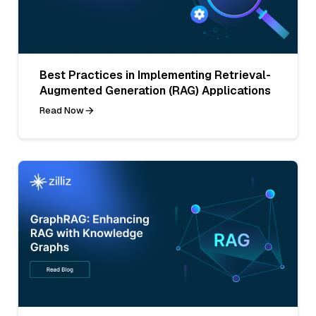
Best Practices in Implementing Retrieval-
Augmented Generation (RAG) Applications
Read Now