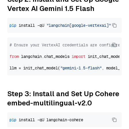
Vertex AI Gemini 1.5 Flash
pip
 install -qU 
"langchain[google-vertexai]"
# Ensure your VertexAI credentials are configured
from
 langchain.chat_models 
import
 init_chat_model

llm = init_chat_model(
"gemini-1.5-flash"
, model_pro
Step 3: Install and Set Up Cohere
embed-multilingual-v2.0
pip