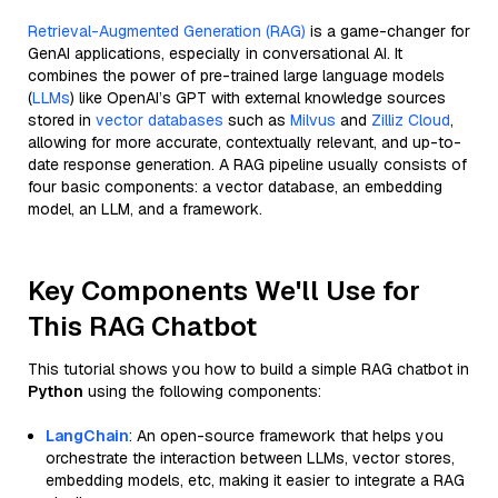
Retrieval-Augmented Generation (RAG)
is a game-changer for
GenAI applications, especially in conversational AI. It
combines the power of pre-trained large language models
(
LLMs
) like OpenAI’s GPT with external knowledge sources
stored in
vector databases
such as
Milvus
and
Zilliz Cloud
,
allowing for more accurate, contextually relevant, and up-to-
date response generation. A RAG pipeline usually consists of
four basic components: a vector database, an embedding
model, an LLM, and a framework.
Key Components We'll Use for
This RAG Chatbot
This tutorial shows you how to build a simple RAG chatbot in
Python
using the following components:
LangChain
: An open-source framework that helps you
orchestrate the interaction between LLMs, vector stores,
embedding models, etc, making it easier to integrate a RAG