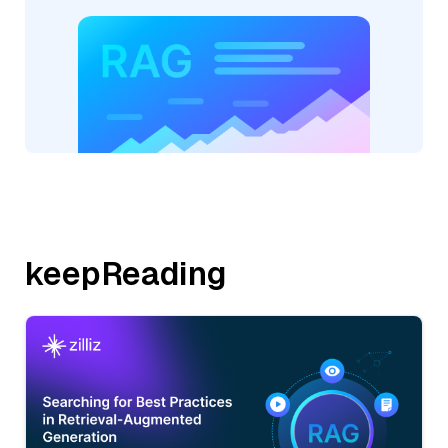
keepReading