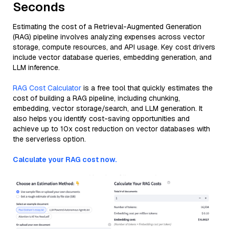
Seconds
Estimating the cost of a Retrieval-Augmented Generation
(RAG) pipeline involves analyzing expenses across vector
storage, compute resources, and API usage. Key cost drivers
include vector database queries, embedding generation, and
LLM inference.
RAG Cost Calculator
is a free tool that quickly estimates the
cost of building a RAG pipeline, including chunking,
embedding, vector storage/search, and LLM generation. It
also helps you identify cost-saving opportunities and
achieve up to 10x cost reduction on vector databases with
the serverless option.
Calculate your RAG cost now.