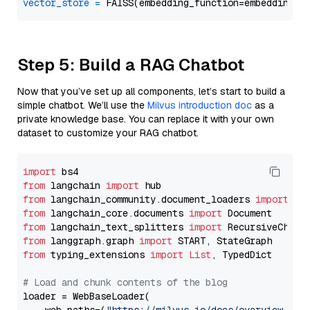
vector_store
=
Step 5: Build a RAG Chatbot
Now that you’ve set up all components, let’s start to build a
simple chatbot. We’ll use the
Milvus introduction doc
as a
private knowledge base. You can replace it with your own
dataset to customize your RAG chatbot.
import
from
 langchain 
import
from
 langchain_community.document_loaders 
import
from
 langchain_core.documents 
import
from
 langchain_text_splitters 
import
from
 langgraph.graph 
import
from
 typing_extensions 
import
List
, TypedDict

# Load and chunk contents of the blog
loader = WebBaseLoader(
