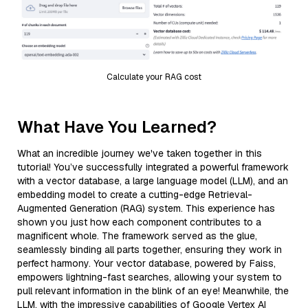
Calculate your RAG cost
What Have You Learned?
What an incredible journey we've taken together in this
tutorial! You’ve successfully integrated a powerful framework
with a vector database, a large language model (LLM), and an
embedding model to create a cutting-edge Retrieval-
Augmented Generation (RAG) system. This experience has
shown you just how each component contributes to a
magnificent whole. The framework served as the glue,
seamlessly binding all parts together, ensuring they work in
perfect harmony. Your vector database, powered by Faiss,
empowers lightning-fast searches, allowing your system to
pull relevant information in the blink of an eye! Meanwhile, the
LLM, with the impressive capabilities of Google Vertex AI