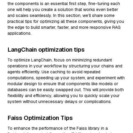
the components is an essential first step, fine-tuning each
one will help you create a solution that works even better
and scales seamlessly. In this section, we’ll share some
practical tips for optimizing all these components, giving you
the edge to build smarter, faster, and more responsive RAG
applications.
LangChain optimization tips
To optimize LangChain, focus on minimizing redundant
operations in your workflow by structuring your chains and
agents efficiently. Use caching to avoid repeated
computations, speeding up your system, and experiment with
modular design to ensure that components like models or
databases can be easily swapped out. This will provide both
flexibility and efficiency, allowing you to quickly scale your
system without unnecessary delays or complications.
Faiss Optimization Tips
To enhance the performance of the Faiss library in a