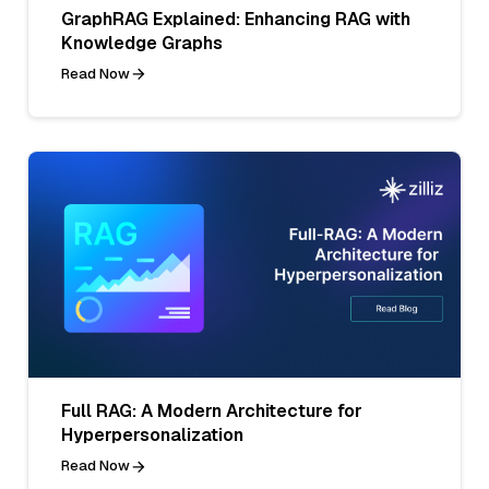
GraphRAG Explained: Enhancing RAG with
Knowledge Graphs
Read Now
Full RAG: A Modern Architecture for
Hyperpersonalization
Read Now