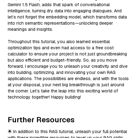
Gemini 1.5 Flash, adds that spark of conversational
intelligence, turning dry data into engaging dialogues. And
let’s not forget the embedding model, which transforms data
into rich semantic representations—unlocking deeper
meanings and insights.
Throughout this tutorial, you also learned essential
optimization tips and even had access to a free cost
calculator to ensure your project is not just groundbreaking
but also efficient and budget-friendly. So, as you move
forward, I encourage you to unleash your creativity and dive
into building, optimizing, and innovating your own RAG
applications. The possibilities are endless, and with the tools
at your disposal, your next big breakthrough is just around
the corner. Let’s take the leap into this exciting world of
technology together! Happy building!
Further Resources
🌟 In addition to this RAG tutorial, unleash your full potential
with these incredible resources to level up your RAG skills.