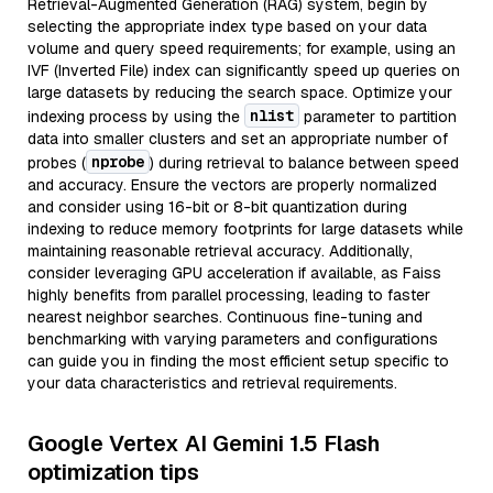
Retrieval-Augmented Generation (RAG) system, begin by
selecting the appropriate index type based on your data
volume and query speed requirements; for example, using an
IVF (Inverted File) index can significantly speed up queries on
large datasets by reducing the search space. Optimize your
nlist
indexing process by using the
parameter to partition
data into smaller clusters and set an appropriate number of
nprobe
probes (
) during retrieval to balance between speed
and accuracy. Ensure the vectors are properly normalized
and consider using 16-bit or 8-bit quantization during
indexing to reduce memory footprints for large datasets while
maintaining reasonable retrieval accuracy. Additionally,
consider leveraging GPU acceleration if available, as Faiss
highly benefits from parallel processing, leading to faster
nearest neighbor searches. Continuous fine-tuning and
benchmarking with varying parameters and configurations
can guide you in finding the most efficient setup specific to
your data characteristics and retrieval requirements.
Google Vertex AI Gemini 1.5 Flash
optimization tips