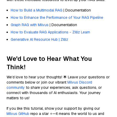
How to Build a Multimodal RAG
| Documentation
How to Enhance the Performance of Your RAG Pipeline
Graph RAG with Milvus
| Documentation
How to Evaluate RAG Applications - Zilliz Learn
Generative AI Resource Hub | Zilliz
We'd Love to Hear What You
Think!
We’d love to hear your thoughts! 🌟 Leave your questions or
comments below or join our vibrant
Milvus Discord
community
to share your experiences, ask questions, or
connect with thousands of AI enthusiasts. Your journey
matters to us!
If you like this tutorial, show your support by giving our
Milvus GitHub
repo a star ⭐—it means the world to us and