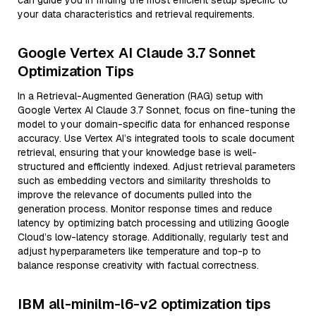
can guide you in finding the most efficient setup specific to
your data characteristics and retrieval requirements.
Google Vertex AI Claude 3.7 Sonnet
Optimization Tips
In a Retrieval-Augmented Generation (RAG) setup with
Google Vertex AI Claude 3.7 Sonnet, focus on fine-tuning the
model to your domain-specific data for enhanced response
accuracy. Use Vertex AI’s integrated tools to scale document
retrieval, ensuring that your knowledge base is well-
structured and efficiently indexed. Adjust retrieval parameters
such as embedding vectors and similarity thresholds to
improve the relevance of documents pulled into the
generation process. Monitor response times and reduce
latency by optimizing batch processing and utilizing Google
Cloud’s low-latency storage. Additionally, regularly test and
adjust hyperparameters like temperature and top-p to
balance response creativity with factual correctness.
IBM all-minilm-l6-v2 optimization tips