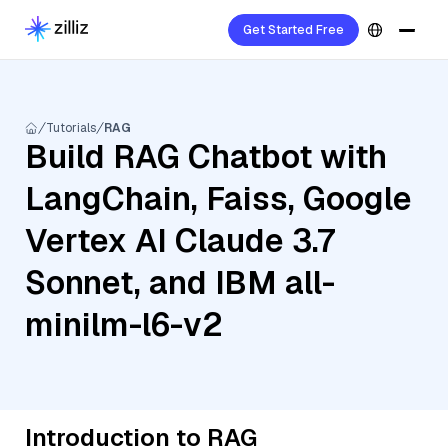
Get Started Free
Tutorials
RAG
Build RAG Chatbot with
LangChain, Faiss, Google
Vertex AI Claude 3.7
Sonnet, and IBM all-
minilm-l6-v2
Introduction to RAG