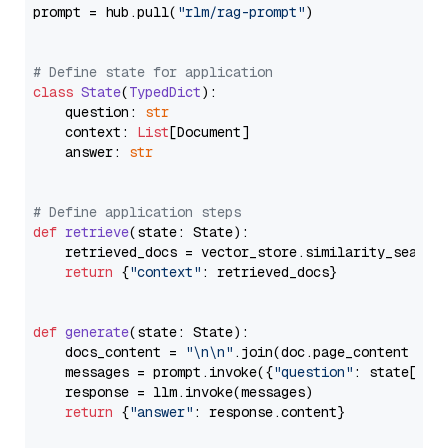
prompt = hub.pull(
"rlm/rag-prompt"
)

# Define state for application
class
State
(
TypedDict
):

    question: 
str
    context: 
List
[Document]

    answer: 
str
# Define application steps
def
retrieve
(
state: State
):

    retrieved_docs = vector_store.similarity_search
return
 {
"context"
: retrieved_docs}

def
generate
(
state: State
):

    docs_content = 
"\n\n"
.join(doc.page_content 
for
    messages = prompt.invoke({
"question"
: state[
"qu
    response = llm.invoke(messages)

return
 {
"answer"
: response.content}
