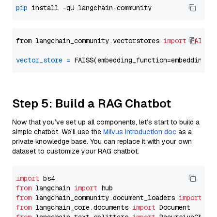
pip
from langchain_community.vectorstores 
import
FAISS
vector_store
=
Step 5: Build a RAG Chatbot
Now that you’ve set up all components, let’s start to build a
simple chatbot. We’ll use the
Milvus introduction doc
as a
private knowledge base. You can replace it with your own
dataset to customize your RAG chatbot.
import
from
 langchain 
import
from
 langchain_community.document_loaders 
import
from
 langchain_core.documents 
import