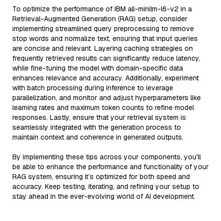
To optimize the performance of IBM all-minilm-l6-v2 in a
Retrieval-Augmented Generation (RAG) setup, consider
implementing streamlined query preprocessing to remove
stop words and normalize text, ensuring that input queries
are concise and relevant. Layering caching strategies on
frequently retrieved results can significantly reduce latency,
while fine-tuning the model with domain-specific data
enhances relevance and accuracy. Additionally, experiment
with batch processing during inference to leverage
parallelization, and monitor and adjust hyperparameters like
learning rates and maximum token counts to refine model
responses. Lastly, ensure that your retrieval system is
seamlessly integrated with the generation process to
maintain context and coherence in generated outputs.
By implementing these tips across your components, you'll
be able to enhance the performance and functionality of your
RAG system, ensuring it’s optimized for both speed and
accuracy. Keep testing, iterating, and refining your setup to
stay ahead in the ever-evolving world of AI development.