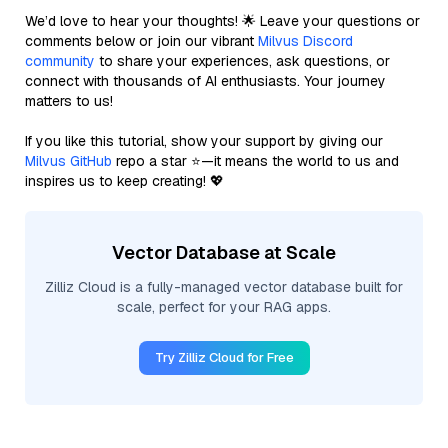
We’d love to hear your thoughts! 🌟 Leave your questions or
comments below or join our vibrant
Milvus Discord
community
to share your experiences, ask questions, or
connect with thousands of AI enthusiasts. Your journey
matters to us!
If you like this tutorial, show your support by giving our
Milvus GitHub
repo a star ⭐—it means the world to us and
inspires us to keep creating! 💖
Vector Database at Scale
Zilliz Cloud is a fully-managed vector database built for
scale, perfect for your RAG apps.
Try Zilliz Cloud for Free