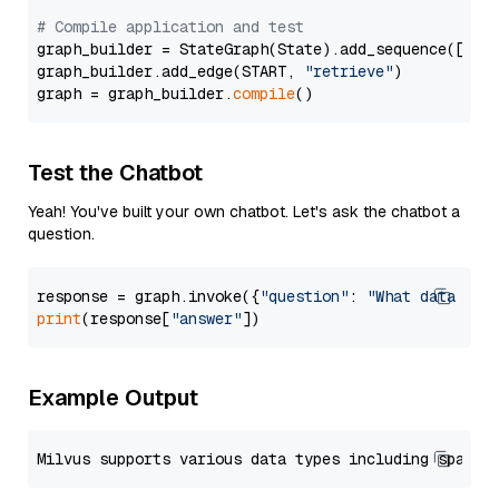
# Compile application and test
graph_builder = StateGraph(State).add_sequence([retr
graph_builder.add_edge(START, 
"retrieve"
)

graph = graph_builder.
compile
Test the Chatbot
Yeah! You've built your own chatbot. Let's ask the chatbot a
question.
response = graph.invoke({
"question"
: 
"What data typ
print
(response[
"answer"
Example Output