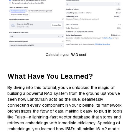
Calculate your RAG cost
What Have You Learned?
By diving into this tutorial, you’ve unlocked the magic of
building a powerful RAG system from the ground up! You’ve
seen how LangChain acts as the glue, seamlessly
connecting every component in your pipeline. Its framework
orchestrates the flow of data, making it easy to plug in tools
like Faiss—a lightning-fast vector database that stores and
retrieves embeddings with incredible efficiency. Speaking of
embeddings, you learned how IBM’s all-minilm-l6-v2 model