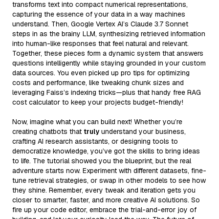
transforms text into compact numerical representations,
capturing the essence of your data in a way machines
understand. Then, Google Vertex AI’s Claude 3.7 Sonnet
steps in as the brainy LLM, synthesizing retrieved information
into human-like responses that feel natural and relevant.
Together, these pieces form a dynamic system that answers
questions intelligently while staying grounded in your custom
data sources. You even picked up pro tips for optimizing
costs and performance, like tweaking chunk sizes and
leveraging Faiss’s indexing tricks—plus that handy free RAG
cost calculator to keep your projects budget-friendly!
Now, imagine what you can build next! Whether you’re
creating chatbots that
truly
understand your business,
crafting AI research assistants, or designing tools to
democratize knowledge, you’ve got the skills to bring ideas
to life. The tutorial showed you the blueprint, but the real
adventure starts now. Experiment with different datasets, fine-
tune retrieval strategies, or swap in other models to see how
they shine. Remember, every tweak and iteration gets you
closer to smarter, faster, and more creative AI solutions. So
fire up your code editor, embrace the trial-and-error joy of