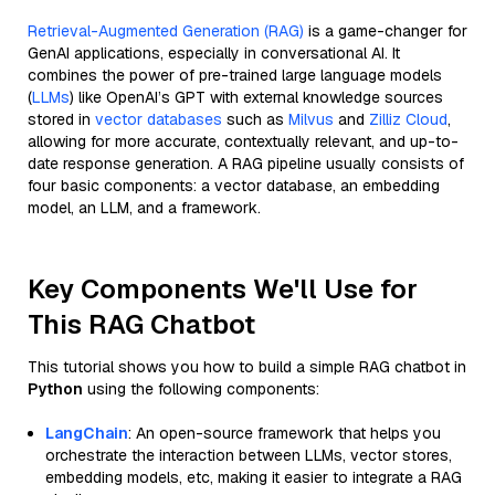
Retrieval-Augmented Generation (RAG)
is a game-changer for
GenAI applications, especially in conversational AI. It
combines the power of pre-trained large language models
(
LLMs
) like OpenAI’s GPT with external knowledge sources
stored in
vector databases
such as
Milvus
and
Zilliz Cloud
,
allowing for more accurate, contextually relevant, and up-to-
date response generation. A RAG pipeline usually consists of
four basic components: a vector database, an embedding
model, an LLM, and a framework.
Key Components We'll Use for
This RAG Chatbot
This tutorial shows you how to build a simple RAG chatbot in
Python
using the following components:
LangChain
: An open-source framework that helps you
orchestrate the interaction between LLMs, vector stores,
embedding models, etc, making it easier to integrate a RAG