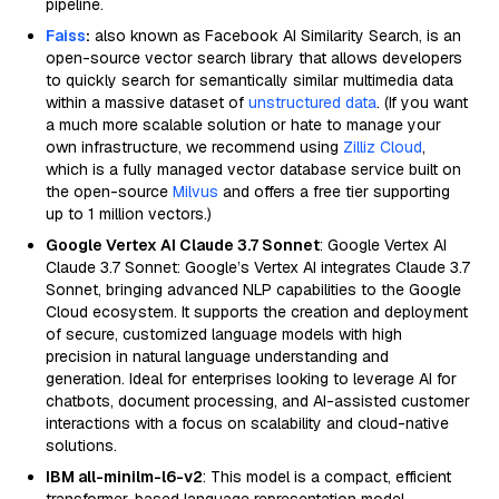
pipeline.
Faiss
:
also known as Facebook AI Similarity Search, is an
open-source vector search library that allows developers
to quickly search for semantically similar multimedia data
within a massive dataset of
unstructured data
. (If you want
a much more scalable solution or hate to manage your
own infrastructure, we recommend using
Zilliz Cloud
,
which is a fully managed vector database service built on
the open-source
Milvus
and offers a free tier supporting
up to 1 million vectors.)
Google Vertex AI Claude 3.7 Sonnet
: Google Vertex AI
Claude 3.7 Sonnet: Google’s Vertex AI integrates Claude 3.7
Sonnet, bringing advanced NLP capabilities to the Google
Cloud ecosystem. It supports the creation and deployment
of secure, customized language models with high
precision in natural language understanding and
generation. Ideal for enterprises looking to leverage AI for
chatbots, document processing, and AI-assisted customer
interactions with a focus on scalability and cloud-native
solutions.
IBM all-minilm-l6-v2
: This model is a compact, efficient