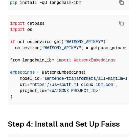
pip
import
import
 os

if
 not os.environ.get(
"WATSONX_APIKEY"
):

  os.environ[
"WATSONX_APIKEY"
] = getpass.getpass(
"E
from langchain_ibm 
import
WatsonxEmbeddings
embeddings
=
 WatsonxEmbeddings(

    model_id=
"sentence-transformers/all-minilm-l6-v
    url=
"https://us-south.ml.cloud.ibm.com"
,

    project_id=
"<WATSONX PROJECT_ID>"
,

Step 4: Install and Set Up Faiss