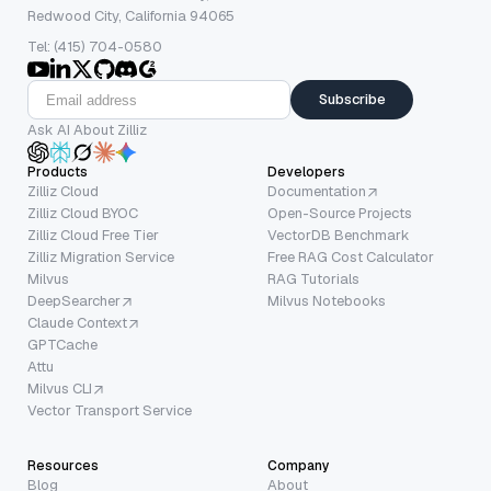
Redwood City, California 94065
Tel: (415) 704-0580
Subscribe
Ask AI About Zilliz
Products
Developers
Zilliz Cloud
Documentation
Zilliz Cloud BYOC
Open-Source Projects
Zilliz Cloud Free Tier
VectorDB Benchmark
Zilliz Migration Service
Free RAG Cost Calculator
Milvus
RAG Tutorials
DeepSearcher
Milvus Notebooks
Claude Context
GPTCache
Attu
Milvus CLI
Vector Transport Service
Resources
Company
Blog
About