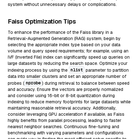
system without unnecessary delays or complications.
Faiss Optimization Tips
To enhance the performance of the Faiss library in a
Retrieval-Augmented Generation (RAG) system, begin by
selecting the appropriate index type based on your data
volume and query speed requirements; for example, using an
IVF (Inverted File) index can significantly speed up queries on
large datasets by reducing the search space. Optimize your
nlist
indexing process by using the
parameter to partition
data into smaller clusters and set an appropriate number of
nprobe
probes (
) during retrieval to balance between speed
and accuracy. Ensure the vectors are properly normalized
and consider using 16-bit or 8-bit quantization during
indexing to reduce memory footprints for large datasets while
maintaining reasonable retrieval accuracy. Additionally,
consider leveraging GPU acceleration if available, as Faiss
highly benefits from parallel processing, leading to faster
nearest neighbor searches. Continuous fine-tuning and
benchmarking with varying parameters and configurations