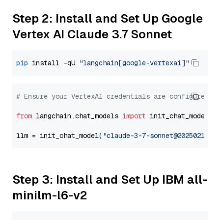
Step 2: Install and Set Up Google
Vertex AI Claude 3.7 Sonnet
pip
 install -qU 
"langchain[google-vertexai]"
# Ensure your VertexAI credentials are configured
from
 langchain.chat_models 
import
 init_chat_model

llm = init_chat_model(
"claude-3-7-sonnet@20250219"
,
Step 3: Install and Set Up IBM all-
minilm-l6-v2