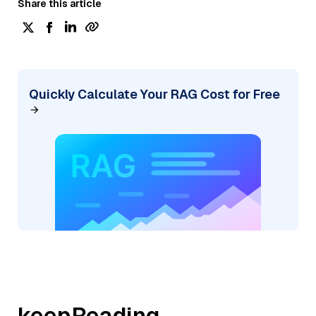
Share this article
Quickly Calculate Your RAG Cost for Free
keepReading