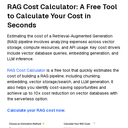
RAG Cost Calculator: A Free Tool
to Calculate Your Cost in
Seconds
Estimating the cost of a Retrieval-Augmented Generation
(RAG) pipeline involves analyzing expenses across vector
storage, compute resources, and API usage. Key cost drivers
include vector database queries, embedding generation, and
LLM inference.
RAG Cost Calculator
is a free tool that quickly estimates the
cost of building a RAG pipeline, including chunking,
embedding, vector storage/search, and LLM generation. It
also helps you identify cost-saving opportunities and
achieve up to 10x cost reduction on vector databases with
the serverless option.
Calculate your RAG cost now.