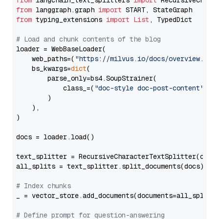
from
 langchain_text_splitters 
import
from
 langgraph.graph 
import
from
 typing_extensions 
import
List
, TypedDict

# Load and chunk contents of the blog
loader = WebBaseLoader(

    web_paths=(
"https://milvus.io/docs/overview.md"
,
    bs_kwargs=
dict
(

        parse_only=bs4.SoupStrainer(

            class_=(
"doc-style doc-post-content"
)

        )

    ),

)

docs = loader.load()

text_splitter = RecursiveCharacterTextSplitter(chun
all_splits = text_splitter.split_documents(docs)

# Index chunks
_ = vector_store.add_documents(documents=all_splits)
# Define prompt for question-answering