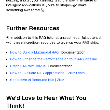
building, and let your curiosity lead the way. The future of
intelligent applications is yours to shape—go make
something awesome! 🚀
Further Resources
🌟 In addition to this RAG tutorial, unleash your full potential
with these incredible resources to level up your RAG skills.
How to Build a Multimodal RAG
| Documentation
How to Enhance the Performance of Your RAG Pipeline
Graph RAG with Milvus
| Documentation
How to Evaluate RAG Applications - Zilliz Learn
Generative AI Resource Hub | Zilliz
We'd Love to Hear What You
Think!