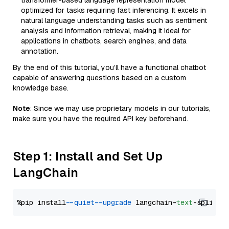
transformer-based language representation model
optimized for tasks requiring fast inferencing. It excels in
natural language understanding tasks such as sentiment
analysis and information retrieval, making it ideal for
applications in chatbots, search engines, and data
annotation.
By the end of this tutorial, you’ll have a functional chatbot
capable of answering questions based on a custom
knowledge base.
Note
: Since we may use proprietary models in our tutorials,
make sure you have the required API key beforehand.
Step 1: Install and Set Up
LangChain
%pip install 
--quiet
--upgrade
 langchain-
text