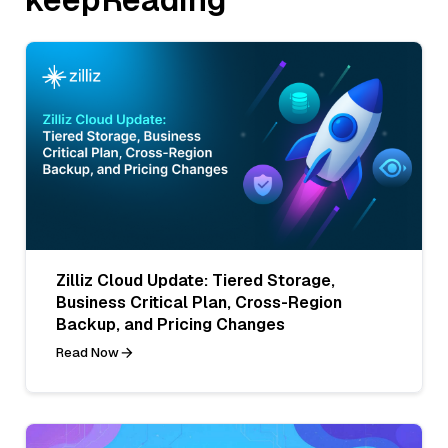
Zilliz Cloud Update: Tiered Storage,
Business Critical Plan, Cross-Region
Backup, and Pricing Changes
Read Now