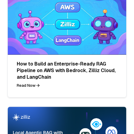
How to Build an Enterprise-Ready RAG
Pipeline on AWS with Bedrock, Zilliz Cloud,
and LangChain
Read Now