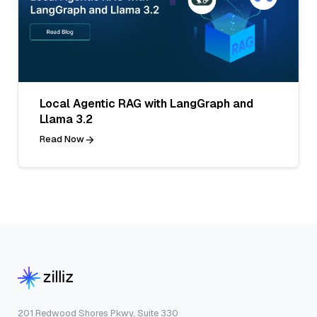
Local Agentic RAG with LangGraph and
Llama 3.2
Read Now
201 Redwood Shores Pkwy, Suite 330