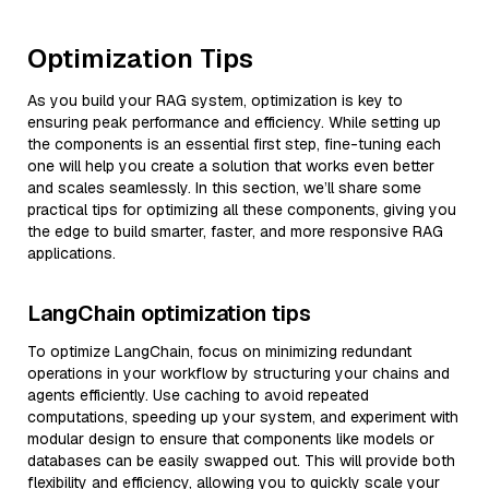
Optimization Tips
As you build your RAG system, optimization is key to
ensuring peak performance and efficiency. While setting up
the components is an essential first step, fine-tuning each
one will help you create a solution that works even better
and scales seamlessly. In this section, we’ll share some
practical tips for optimizing all these components, giving you
the edge to build smarter, faster, and more responsive RAG
applications.
LangChain optimization tips
To optimize LangChain, focus on minimizing redundant
operations in your workflow by structuring your chains and
agents efficiently. Use caching to avoid repeated
computations, speeding up your system, and experiment with
modular design to ensure that components like models or
databases can be easily swapped out. This will provide both
flexibility and efficiency, allowing you to quickly scale your