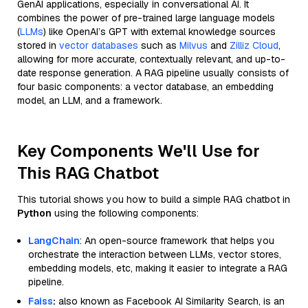
GenAI applications, especially in conversational AI. It
combines the power of pre-trained large language models
(
LLMs
) like OpenAI’s GPT with external knowledge sources
stored in
vector databases
such as
Milvus
and
Zilliz Cloud
,
allowing for more accurate, contextually relevant, and up-to-
date response generation. A RAG pipeline usually consists of
four basic components: a vector database, an embedding
model, an LLM, and a framework.
Key Components We'll Use for
This RAG Chatbot
This tutorial shows you how to build a simple RAG chatbot in
Python
using the following components:
LangChain
: An open-source framework that helps you
orchestrate the interaction between LLMs, vector stores,
embedding models, etc, making it easier to integrate a RAG
pipeline.
Faiss
:
also known as Facebook AI Similarity Search, is an