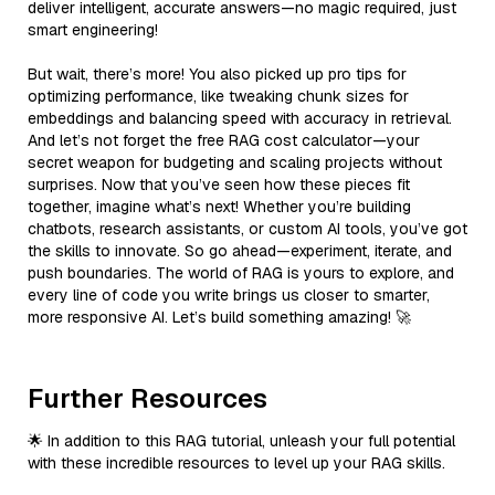
deliver intelligent, accurate answers—no magic required, just
smart engineering!
But wait, there’s more! You also picked up pro tips for
optimizing performance, like tweaking chunk sizes for
embeddings and balancing speed with accuracy in retrieval.
And let’s not forget the free RAG cost calculator—your
secret weapon for budgeting and scaling projects without
surprises. Now that you’ve seen how these pieces fit
together, imagine what’s next! Whether you’re building
chatbots, research assistants, or custom AI tools, you’ve got
the skills to innovate. So go ahead—experiment, iterate, and
push boundaries. The world of RAG is yours to explore, and
every line of code you write brings us closer to smarter,
more responsive AI. Let’s build something amazing! 🚀
Further Resources
🌟 In addition to this RAG tutorial, unleash your full potential
with these incredible resources to level up your RAG skills.