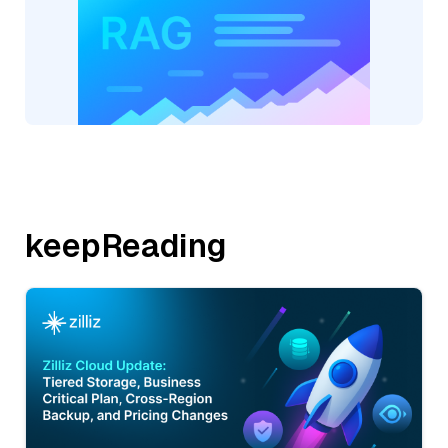
keepReading