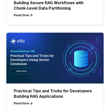
Building Secure RAG Workflows with
Chunk-Level Data Partitioning
Read Now
Practical Tips and Tricks for Developers
Building RAG Applications
Read Now