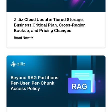
Zilliz Cloud Update: Tiered Storage,
Business Critical Plan, Cross-Region
Backup, and Pricing Changes
Read Now