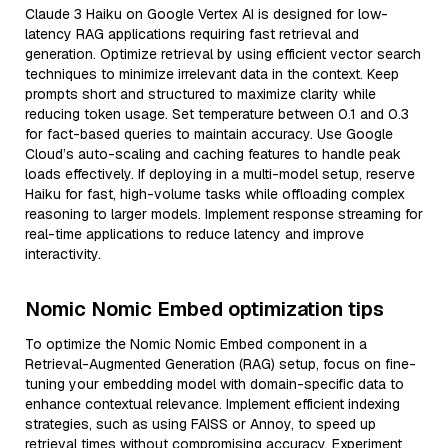
Claude 3 Haiku on Google Vertex AI is designed for low-
latency RAG applications requiring fast retrieval and
generation. Optimize retrieval by using efficient vector search
techniques to minimize irrelevant data in the context. Keep
prompts short and structured to maximize clarity while
reducing token usage. Set temperature between 0.1 and 0.3
for fact-based queries to maintain accuracy. Use Google
Cloud’s auto-scaling and caching features to handle peak
loads effectively. If deploying in a multi-model setup, reserve
Haiku for fast, high-volume tasks while offloading complex
reasoning to larger models. Implement response streaming for
real-time applications to reduce latency and improve
interactivity.
Nomic Nomic Embed optimization tips
To optimize the Nomic Nomic Embed component in a
Retrieval-Augmented Generation (RAG) setup, focus on fine-
tuning your embedding model with domain-specific data to
enhance contextual relevance. Implement efficient indexing
strategies, such as using FAISS or Annoy, to speed up
retrieval times without compromising accuracy. Experiment