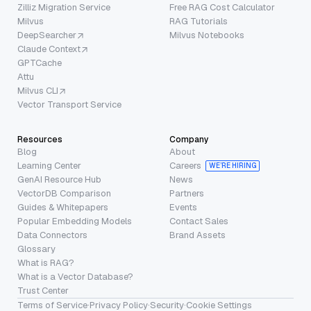
Zilliz Migration Service
Free RAG Cost Calculator
Milvus
RAG Tutorials
DeepSearcher
Milvus Notebooks
Claude Context
GPTCache
Attu
Milvus CLI
Vector Transport Service
Resources
Company
Blog
About
Learning Center
Careers
WE’RE HIRING
GenAI Resource Hub
News
VectorDB Comparison
Partners
Guides & Whitepapers
Events
Popular Embedding Models
Contact Sales
Data Connectors
Brand Assets
Glossary
What is RAG?
What is a Vector Database?
Trust Center
Terms of Service
·
Privacy Policy
·
Security
·
Cookie Settings