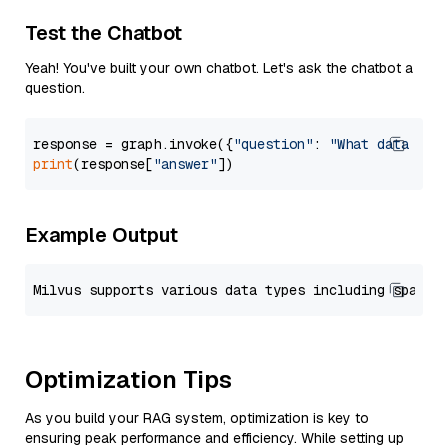
Test the Chatbot
Yeah! You've built your own chatbot. Let's ask the chatbot a
question.
response = graph.invoke({
"question"
: 
"What data typ
print
(response[
"answer"
Example Output
Optimization Tips
As you build your RAG system, optimization is key to
ensuring peak performance and efficiency. While setting up