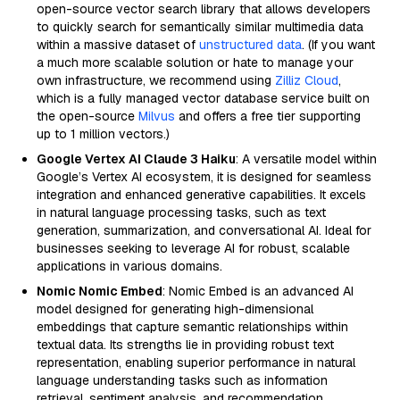
open-source vector search library that allows developers
to quickly search for semantically similar multimedia data
within a massive dataset of
unstructured data
. (If you want
a much more scalable solution or hate to manage your
own infrastructure, we recommend using
Zilliz Cloud
,
which is a fully managed vector database service built on
the open-source
Milvus
and offers a free tier supporting
up to 1 million vectors.)
Google Vertex AI Claude 3 Haiku
: A versatile model within
Google’s Vertex AI ecosystem, it is designed for seamless
integration and enhanced generative capabilities. It excels
in natural language processing tasks, such as text
generation, summarization, and conversational AI. Ideal for
businesses seeking to leverage AI for robust, scalable
applications in various domains.
Nomic Nomic Embed
: Nomic Embed is an advanced AI
model designed for generating high-dimensional
embeddings that capture semantic relationships within
textual data. Its strengths lie in providing robust text
representation, enabling superior performance in natural
language understanding tasks such as information
retrieval, sentiment analysis, and recommendation