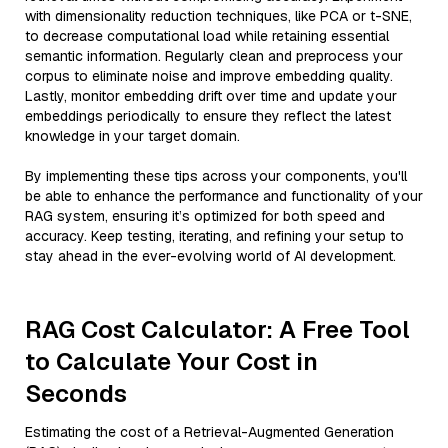
with dimensionality reduction techniques, like PCA or t-SNE,
to decrease computational load while retaining essential
semantic information. Regularly clean and preprocess your
corpus to eliminate noise and improve embedding quality.
Lastly, monitor embedding drift over time and update your
embeddings periodically to ensure they reflect the latest
knowledge in your target domain.
By implementing these tips across your components, you'll
be able to enhance the performance and functionality of your
RAG system, ensuring it’s optimized for both speed and
accuracy. Keep testing, iterating, and refining your setup to
stay ahead in the ever-evolving world of AI development.
RAG Cost Calculator: A Free Tool
to Calculate Your Cost in
Seconds
Estimating the cost of a Retrieval-Augmented Generation