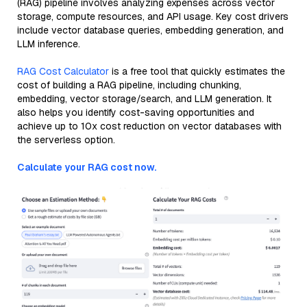
(RAG) pipeline involves analyzing expenses across vector
storage, compute resources, and API usage. Key cost drivers
include vector database queries, embedding generation, and
LLM inference.
RAG Cost Calculator
is a free tool that quickly estimates the
cost of building a RAG pipeline, including chunking,
embedding, vector storage/search, and LLM generation. It
also helps you identify cost-saving opportunities and
achieve up to 10x cost reduction on vector databases with
the serverless option.
Calculate your RAG cost now.