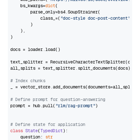
    bs_kwargs=
dict
(

        parse_only=bs4.SoupStrainer(

            class_=(
"doc-style doc-post-content"
)

        )

    ),

)

docs = loader.load()

text_splitter = RecursiveCharacterTextSplitter(chun
all_splits = text_splitter.split_documents(docs)

# Index chunks
_ = vector_store.add_documents(documents=all_splits)
# Define prompt for question-answering
prompt = hub.pull(
"rlm/rag-prompt"
)

# Define state for application
class
State
(
TypedDict
):

    question: 
str