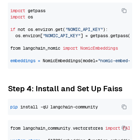
import
import
 os

if
 not os.environ.get(
"NOMIC_API_KEY"
):

  os.environ[
"NOMIC_API_KEY"
] = getpass.getpass(
"En
from langchain_nomic 
import
NomicEmbeddings
embeddings
=
 NomicEmbeddings(model=
"nomic-embed-tex
Step 4: Install and Set Up Faiss
pip
from langchain_community.vectorstores 
import
FAISS