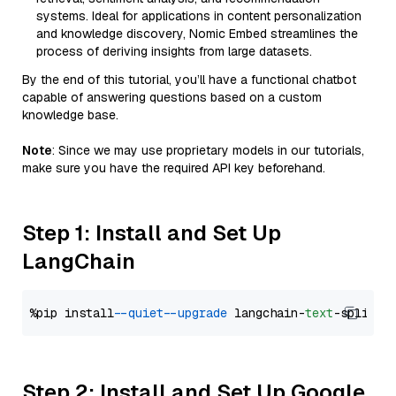
systems. Ideal for applications in content personalization
and knowledge discovery, Nomic Embed streamlines the
process of deriving insights from large datasets.
By the end of this tutorial, you’ll have a functional chatbot
capable of answering questions based on a custom
knowledge base.
Note
: Since we may use proprietary models in our tutorials,
make sure you have the required API key beforehand.
Step 1: Install and Set Up
LangChain
%pip install 
--quiet
--upgrade
 langchain-
text
Step 2: Install and Set Up Google