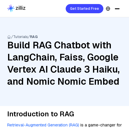
Get Started Free
Tutorials
RAG
Build RAG Chatbot with
LangChain, Faiss, Google
Vertex AI Claude 3 Haiku,
and Nomic Nomic Embed
Introduction to RAG
Retrieval-Augmented Generation (RAG)
is a game-changer for