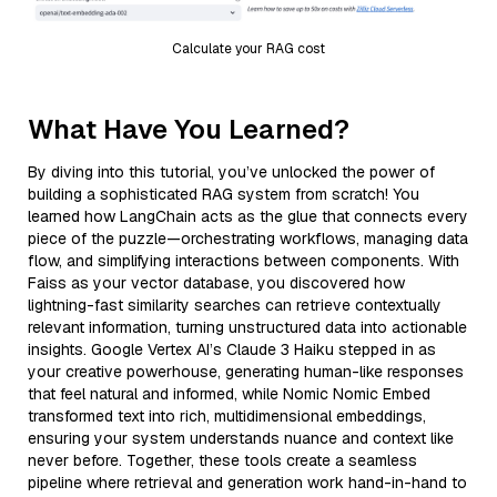
Calculate your RAG cost
What Have You Learned?
By diving into this tutorial, you’ve unlocked the power of
building a sophisticated RAG system from scratch! You
learned how LangChain acts as the glue that connects every
piece of the puzzle—orchestrating workflows, managing data
flow, and simplifying interactions between components. With
Faiss as your vector database, you discovered how
lightning-fast similarity searches can retrieve contextually
relevant information, turning unstructured data into actionable
insights. Google Vertex AI’s Claude 3 Haiku stepped in as
your creative powerhouse, generating human-like responses
that feel natural and informed, while Nomic Nomic Embed
transformed text into rich, multidimensional embeddings,
ensuring your system understands nuance and context like
never before. Together, these tools create a seamless
pipeline where retrieval and generation work hand-in-hand to