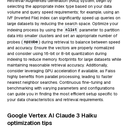
Retrieval-Augmented Generation (RAG) system, begin by
selecting the appropriate index type based on your data
volume and query speed requirements; for example, using an
IVF (Inverted File) index can significantly speed up queries on
large datasets by reducing the search space. Optimize your
nlist
indexing process by using the
parameter to partition
data into smaller clusters and set an appropriate number of
nprobe
probes (
) during retrieval to balance between speed
and accuracy. Ensure the vectors are properly normalized
and consider using 16-bit or 8-bit quantization during
indexing to reduce memory footprints for large datasets while
maintaining reasonable retrieval accuracy. Additionally,
consider leveraging GPU acceleration if available, as Faiss
highly benefits from parallel processing, leading to faster
nearest neighbor searches. Continuous fine-tuning and
benchmarking with varying parameters and configurations
can guide you in finding the most efficient setup specific to
your data characteristics and retrieval requirements.
Google Vertex AI Claude 3 Haiku
optimization tips