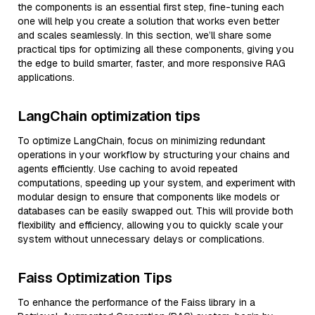
the components is an essential first step, fine-tuning each
one will help you create a solution that works even better
and scales seamlessly. In this section, we’ll share some
practical tips for optimizing all these components, giving you
the edge to build smarter, faster, and more responsive RAG
applications.
LangChain optimization tips
To optimize LangChain, focus on minimizing redundant
operations in your workflow by structuring your chains and
agents efficiently. Use caching to avoid repeated
computations, speeding up your system, and experiment with
modular design to ensure that components like models or
databases can be easily swapped out. This will provide both
flexibility and efficiency, allowing you to quickly scale your
system without unnecessary delays or complications.
Faiss Optimization Tips
To enhance the performance of the Faiss library in a