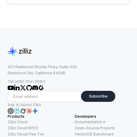
201 Redwood Shores Pkwy, Suite 330
Redwood City, California 94065
Tel: (415) 704-0580
Subscribe
Ask AI About Zilliz
Products
Developers
Zilliz Cloud
Documentation
Zilliz Cloud BYOC
Open-Source Projects
Zilliz Cloud Free Tier
VectorDB Benchmark