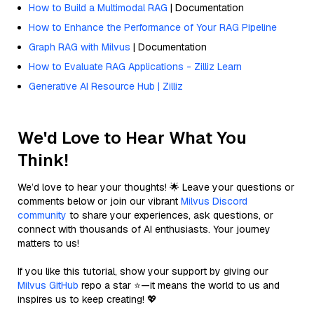
How to Build a Multimodal RAG
| Documentation
How to Enhance the Performance of Your RAG Pipeline
Graph RAG with Milvus
| Documentation
How to Evaluate RAG Applications - Zilliz Learn
Generative AI Resource Hub | Zilliz
We'd Love to Hear What You
Think!
We’d love to hear your thoughts! 🌟 Leave your questions or
comments below or join our vibrant
Milvus Discord
community
to share your experiences, ask questions, or
connect with thousands of AI enthusiasts. Your journey
matters to us!
If you like this tutorial, show your support by giving our
Milvus GitHub
repo a star ⭐—it means the world to us and
inspires us to keep creating! 💖