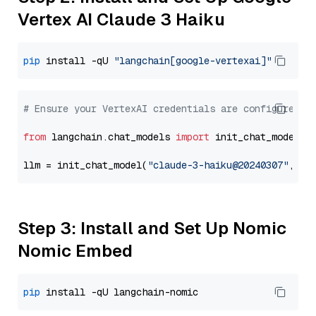
Vertex AI Claude 3 Haiku
pip
 install -qU 
"langchain[google-vertexai]"
# Ensure your VertexAI credentials are configured
from
 langchain.chat_models 
import
 init_chat_model

llm = init_chat_model(
"claude-3-haiku@20240307"
, mo
Step 3: Install and Set Up Nomic
Nomic Embed
pip