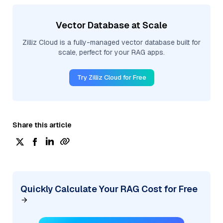
Vector Database at Scale
Zilliz Cloud is a fully-managed vector database built for
scale, perfect for your RAG apps.
Try Zilliz Cloud for Free
Share this article
Quickly Calculate Your RAG Cost for Free