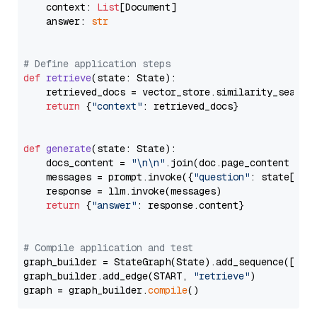
    context: 
List
[Document]

    answer: 
str
# Define application steps
def
retrieve
(
state: State
):

    retrieved_docs = vector_store.similarity_search
return
 {
"context"
: retrieved_docs}

def
generate
(
state: State
):

    docs_content = 
"\n\n"
.join(doc.page_content 
for
    messages = prompt.invoke({
"question"
: state[
"qu
    response = llm.invoke(messages)

return
 {
"answer"
: response.content}

# Compile application and test
graph_builder = StateGraph(State).add_sequence([retr
graph_builder.add_edge(START, 
"retrieve"
)

graph = graph_builder.
compile