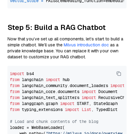
vector_store
=
Step 5: Build a RAG Chatbot
Now that you’ve set up all components, let’s start to build a
simple chatbot. We’ll use the
Milvus introduction doc
as a
private knowledge base. You can replace it with your own
dataset to customize your RAG chatbot.
import
from
 langchain 
import
from
 langchain_community.document_loaders 
import
from
 langchain_core.documents 
import
from
 langchain_text_splitters 
import
from
 langgraph.graph 
import
from
 typing_extensions 
import
List
, TypedDict

# Load and chunk contents of the blog
loader = WebBaseLoader(

    web_paths=(
"https://milvus.io/docs/overview.md"
,