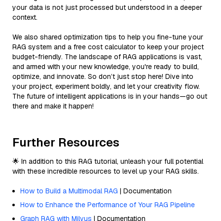
your data is not just processed but understood in a deeper
context.
We also shared optimization tips to help you fine-tune your
RAG system and a free cost calculator to keep your project
budget-friendly. The landscape of RAG applications is vast,
and armed with your new knowledge, you're ready to build,
optimize, and innovate. So don’t just stop here! Dive into
your project, experiment boldly, and let your creativity flow.
The future of intelligent applications is in your hands—go out
there and make it happen!
Further Resources
🌟 In addition to this RAG tutorial, unleash your full potential
with these incredible resources to level up your RAG skills.
How to Build a Multimodal RAG
| Documentation
How to Enhance the Performance of Your RAG Pipeline
Graph RAG with Milvus
| Documentation