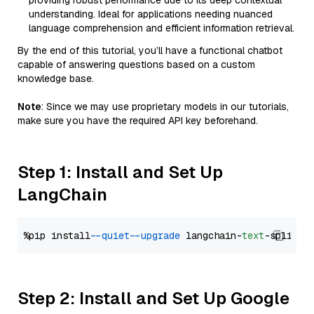
providing robust performance due to its deep contextual
understanding. Ideal for applications needing nuanced
language comprehension and efficient information retrieval.
By the end of this tutorial, you’ll have a functional chatbot
capable of answering questions based on a custom
knowledge base.
Note
: Since we may use proprietary models in our tutorials,
make sure you have the required API key beforehand.
Step 1: Install and Set Up
LangChain
%pip install 
--quiet
--upgrade
 langchain-
text
Step 2: Install and Set Up Google