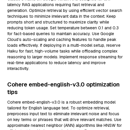
latency RAG applications requiring fast retrieval and
generation. Optimize retrieval by using efficient vector search
techniques to minimize irrelevant data in the context. Keep
prompts short and structured to maximize clarity while
reducing token usage. Set temperature between 0.1 and 0.3
for fact-based queries to maintain accuracy. Use Google
Cloud’s auto-scaling and caching features to handle peak
loads effectively. If deploying in a multi-model setup, reserve
Haiku for fast, high-volume tasks while offloading complex
reasoning to larger models. Implement response streaming for
real-time applications to reduce latency and improve
interactivity.
Cohere embed-english-v3.0 optimization
tips
Cohere embed-english-v3.0 is a robust embedding model
tailored for English language text. To optimize retrieval,
preprocess input text to eliminate irrelevant noise and focus
on key terms or phrases that will drive relevant matches. Use
approximate nearest neighbor (ANN) algorithms like HNSW for