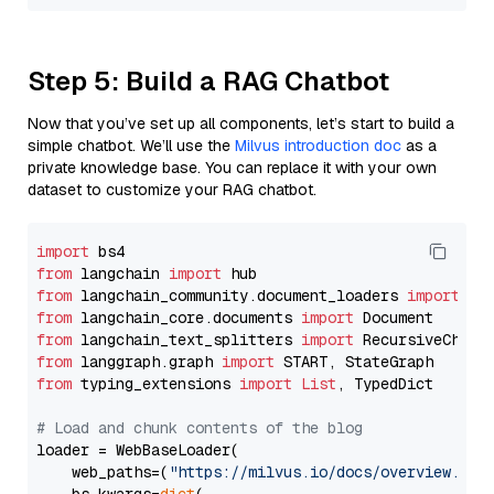
Step 5: Build a RAG Chatbot
Now that you’ve set up all components, let’s start to build a
simple chatbot. We’ll use the
Milvus introduction doc
as a
private knowledge base. You can replace it with your own
dataset to customize your RAG chatbot.
import
from
 langchain 
import
from
 langchain_community.document_loaders 
import
from
 langchain_core.documents 
import
from
 langchain_text_splitters 
import
from
 langgraph.graph 
import
from
 typing_extensions 
import
List
, TypedDict

# Load and chunk contents of the blog
loader = WebBaseLoader(

    web_paths=(
"https://milvus.io/docs/overview.md"
,