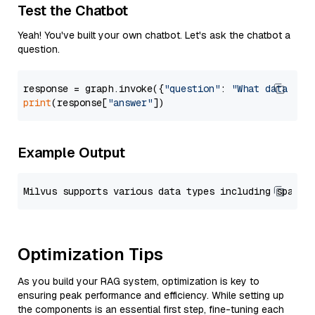
Test the Chatbot
Yeah! You've built your own chatbot. Let's ask the chatbot a
question.
response = graph.invoke({
"question"
: 
"What data typ
print
(response[
"answer"
Example Output
Optimization Tips
As you build your RAG system, optimization is key to
ensuring peak performance and efficiency. While setting up
the components is an essential first step, fine-tuning each