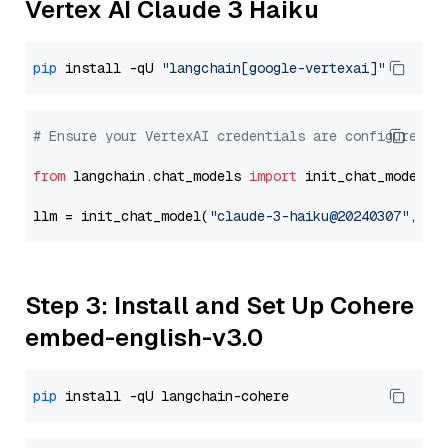
Vertex AI Claude 3 Haiku
pip
 install -qU 
"langchain[google-vertexai]"
# Ensure your VertexAI credentials are configured
from
 langchain.chat_models 
import
 init_chat_model

llm = init_chat_model(
"claude-3-haiku@20240307"
, mo
Step 3: Install and Set Up Cohere
embed-english-v3.0
pip