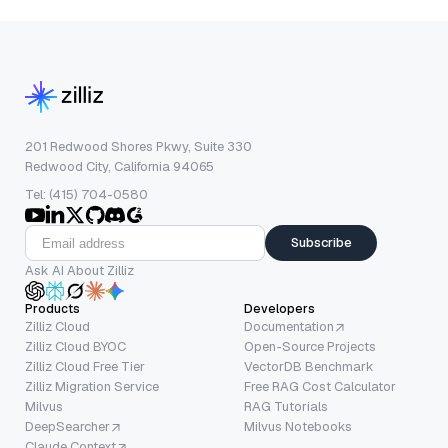
201 Redwood Shores Pkwy, Suite 330
Redwood City, California 94065
Tel: (415) 704-0580
Subscribe
Ask AI About Zilliz
Products
Developers
Zilliz Cloud
Documentation
Zilliz Cloud BYOC
Open-Source Projects
Zilliz Cloud Free Tier
VectorDB Benchmark
Zilliz Migration Service
Free RAG Cost Calculator
Milvus
RAG Tutorials
DeepSearcher
Milvus Notebooks
Claude Context