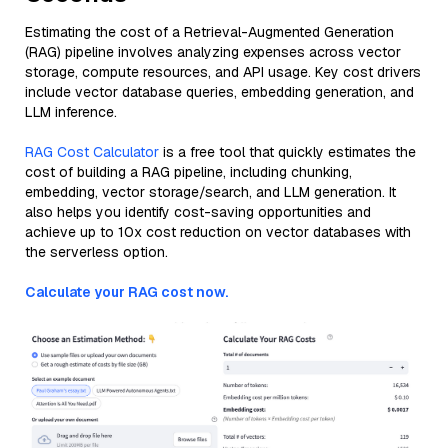
Estimating the cost of a Retrieval-Augmented Generation
(RAG) pipeline involves analyzing expenses across vector
storage, compute resources, and API usage. Key cost drivers
include vector database queries, embedding generation, and
LLM inference.
RAG Cost Calculator
is a free tool that quickly estimates the
cost of building a RAG pipeline, including chunking,
embedding, vector storage/search, and LLM generation. It
also helps you identify cost-saving opportunities and
achieve up to 10x cost reduction on vector databases with
the serverless option.
Calculate your RAG cost now.