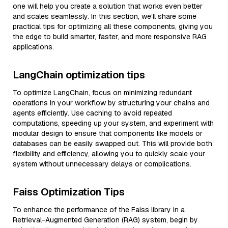
one will help you create a solution that works even better
and scales seamlessly. In this section, we’ll share some
practical tips for optimizing all these components, giving you
the edge to build smarter, faster, and more responsive RAG
applications.
LangChain optimization tips
To optimize LangChain, focus on minimizing redundant
operations in your workflow by structuring your chains and
agents efficiently. Use caching to avoid repeated
computations, speeding up your system, and experiment with
modular design to ensure that components like models or
databases can be easily swapped out. This will provide both
flexibility and efficiency, allowing you to quickly scale your
system without unnecessary delays or complications.
Faiss Optimization Tips
To enhance the performance of the Faiss library in a
Retrieval-Augmented Generation (RAG) system, begin by