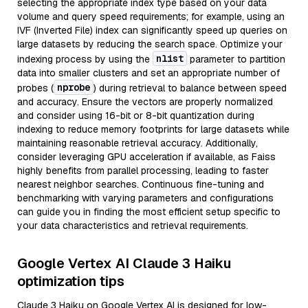
selecting the appropriate index type based on your data
volume and query speed requirements; for example, using an
IVF (Inverted File) index can significantly speed up queries on
large datasets by reducing the search space. Optimize your
nlist
indexing process by using the
parameter to partition
data into smaller clusters and set an appropriate number of
nprobe
probes (
) during retrieval to balance between speed
and accuracy. Ensure the vectors are properly normalized
and consider using 16-bit or 8-bit quantization during
indexing to reduce memory footprints for large datasets while
maintaining reasonable retrieval accuracy. Additionally,
consider leveraging GPU acceleration if available, as Faiss
highly benefits from parallel processing, leading to faster
nearest neighbor searches. Continuous fine-tuning and
benchmarking with varying parameters and configurations
can guide you in finding the most efficient setup specific to
your data characteristics and retrieval requirements.
Google Vertex AI Claude 3 Haiku
optimization tips
Claude 3 Haiku on Google Vertex AI is designed for low-