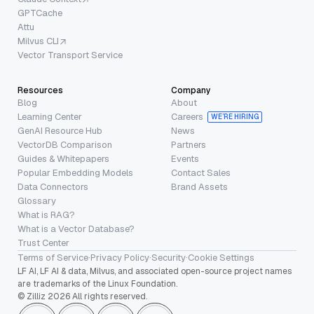
GPTCache
Attu
Milvus CLI
Vector Transport Service
Resources
Company
Blog
About
Learning Center
Careers
WE’RE HIRING
GenAI Resource Hub
News
VectorDB Comparison
Partners
Guides & Whitepapers
Events
Popular Embedding Models
Contact Sales
Data Connectors
Brand Assets
Glossary
What is RAG?
What is a Vector Database?
Trust Center
Terms of Service
·
Privacy Policy
·
Security
·
Cookie Settings
LF AI, LF AI & data, Milvus, and associated open-source project names
are trademarks of the Linux Foundation.
© Zilliz 2026 All rights reserved.