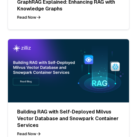
GraphRAG Explained: Enhancing RAG with
Knowledge Graphs
Read Now
Building RAG with Self-Deployed Milvus
Vector Database and Snowpark Container
Services
Read Now