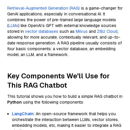
Retrieval-Augmented Generation (RAG)
is a game-changer for
GenAI applications, especially in conversational AI. It
combines the power of pre-trained large language models
(
LLMs
) like OpenAI’s GPT with external knowledge sources
stored in
vector databases
such as
Milvus
and
Zilliz Cloud
,
allowing for more accurate, contextually relevant, and up-to-
date response generation. A RAG pipeline usually consists of
four basic components: a vector database, an embedding
model, an LLM, and a framework.
Key Components We'll Use for
This RAG Chatbot
This tutorial shows you how to build a simple RAG chatbot in
Python
using the following components:
LangChain
: An open-source framework that helps you
orchestrate the interaction between LLMs, vector stores,
embedding models, etc, making it easier to integrate a RAG