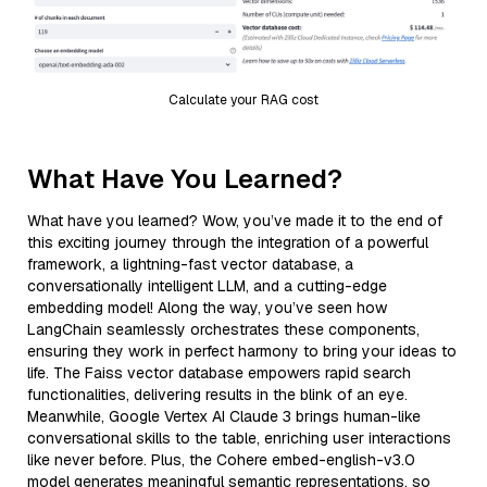
Calculate your RAG cost
What Have You Learned?
What have you learned? Wow, you’ve made it to the end of
this exciting journey through the integration of a powerful
framework, a lightning-fast vector database, a
conversationally intelligent LLM, and a cutting-edge
embedding model! Along the way, you’ve seen how
LangChain seamlessly orchestrates these components,
ensuring they work in perfect harmony to bring your ideas to
life. The Faiss vector database empowers rapid search
functionalities, delivering results in the blink of an eye.
Meanwhile, Google Vertex AI Claude 3 brings human-like
conversational skills to the table, enriching user interactions
like never before. Plus, the Cohere embed-english-v3.0
model generates meaningful semantic representations, so