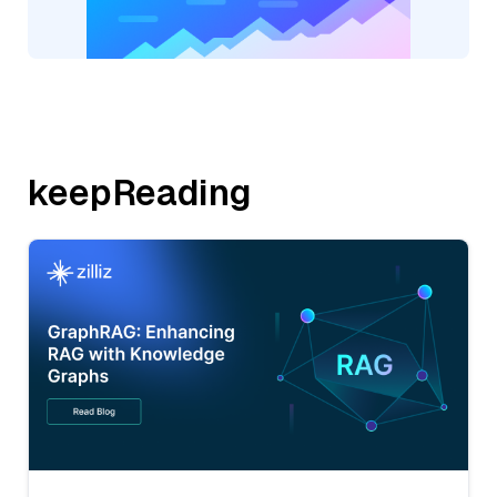
keepReading