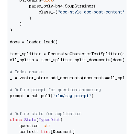
    bs_kwargs=
dict
(

        parse_only=bs4.SoupStrainer(

            class_=(
"doc-style doc-post-content"
)

        )

    ),

)

docs = loader.load()

text_splitter = RecursiveCharacterTextSplitter(chun
all_splits = text_splitter.split_documents(docs)

# Index chunks
_ = vector_store.add_documents(documents=all_splits)
# Define prompt for question-answering
prompt = hub.pull(
"rlm/rag-prompt"
)

# Define state for application
class
State
(
TypedDict
):

    question: 
str
    context: 
List
[Document]
