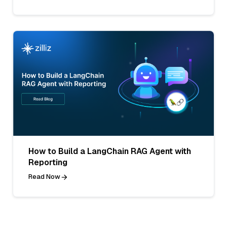
How to Build a LangChain RAG Agent with
Reporting
Read Now