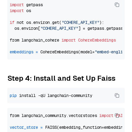
import
import
 os

if
 not os.environ.get(
"COHERE_API_KEY"
):

  os.environ[
"COHERE_API_KEY"
] = getpass.getpass(
"E
from langchain_cohere 
import
CohereEmbeddings
embeddings
=
 CohereEmbeddings(model=
"embed-english-
Step 4: Install and Set Up Faiss
pip
from langchain_community.vectorstores 
import
FAISS
vector_store
=