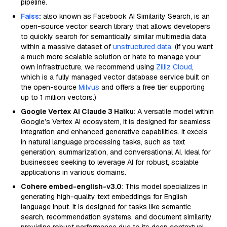
pipeline.
Faiss
:
also known as Facebook AI Similarity Search, is an
open-source vector search library that allows developers
to quickly search for semantically similar multimedia data
within a massive dataset of
unstructured data
. (If you want
a much more scalable solution or hate to manage your
own infrastructure, we recommend using
Zilliz Cloud
,
which is a fully managed vector database service built on
the open-source
Milvus
and offers a free tier supporting
up to 1 million vectors.)
Google Vertex AI Claude 3 Haiku
: A versatile model within
Google’s Vertex AI ecosystem, it is designed for seamless
integration and enhanced generative capabilities. It excels
in natural language processing tasks, such as text
generation, summarization, and conversational AI. Ideal for
businesses seeking to leverage AI for robust, scalable
applications in various domains.
Cohere embed-english-v3.0
: This model specializes in
generating high-quality text embeddings for English
language input. It is designed for tasks like semantic
search, recommendation systems, and document similarity,