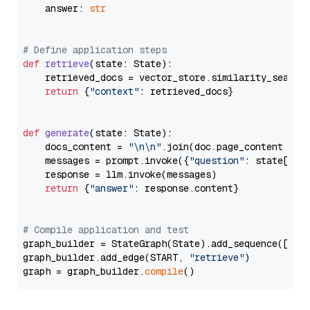
    answer: 
str
# Define application steps
def
retrieve
(
state: State
):

    retrieved_docs = vector_store.similarity_search
return
 {
"context"
: retrieved_docs}

def
generate
(
state: State
):

    docs_content = 
"\n\n"
.join(doc.page_content 
for
    messages = prompt.invoke({
"question"
: state[
"qu
    response = llm.invoke(messages)

return
 {
"answer"
: response.content}

# Compile application and test
graph_builder = StateGraph(State).add_sequence([retr
graph_builder.add_edge(START, 
"retrieve"
)

graph = graph_builder.
compile