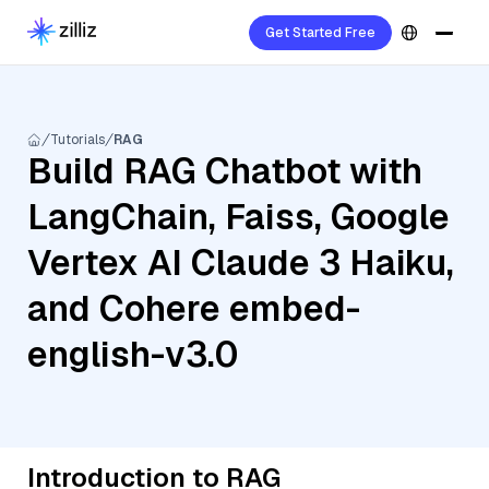
Get Started Free
Tutorials
RAG
Build RAG Chatbot with
LangChain, Faiss, Google
Vertex AI Claude 3 Haiku,
and Cohere embed-
english-v3.0
Introduction to RAG