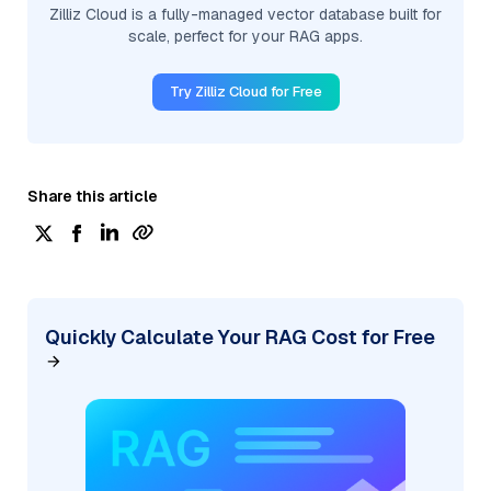
Zilliz Cloud is a fully-managed vector database built for
scale, perfect for your RAG apps.
Try Zilliz Cloud for Free
Share this article
Quickly Calculate Your RAG Cost for Free