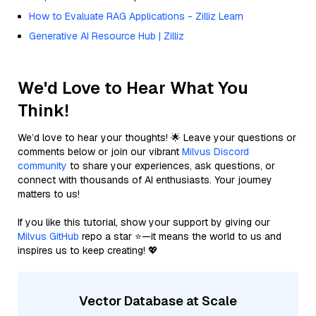
How to Evaluate RAG Applications - Zilliz Learn
Generative AI Resource Hub | Zilliz
We'd Love to Hear What You
Think!
We’d love to hear your thoughts! 🌟 Leave your questions or
comments below or join our vibrant
Milvus Discord
community
to share your experiences, ask questions, or
connect with thousands of AI enthusiasts. Your journey
matters to us!
If you like this tutorial, show your support by giving our
Milvus GitHub
repo a star ⭐—it means the world to us and
inspires us to keep creating! 💖
Vector Database at Scale