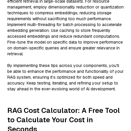
efficient retrieval in large-scale datasets. For resource
management, employ dimensionality reduction or quantization
techniques to compress embeddings, reducing storage
requirements without sacrificing too much performance.
Implement multi-threading for batch processing to accelerate
embedding generation. Use caching to store frequently
accessed embeddings and reduce redundant computations.
Fine-tune the model on specific data to improve performance
on domain-specific queries and ensure greater relevance in
retrieval.
By implementing these tips across your components, you'll
be able to enhance the performance and functionality of your
RAG system, ensuring it’s optimized for both speed and
accuracy. Keep testing, iterating, and refining your setup to
stay ahead in the ever-evolving world of AI development.
RAG Cost Calculator: A Free Tool
to Calculate Your Cost in
Seconds