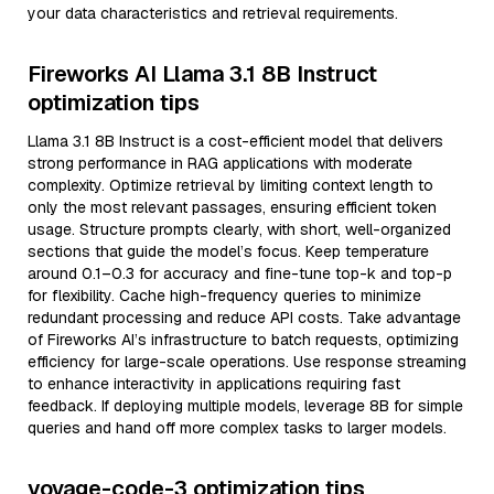
your data characteristics and retrieval requirements.
Fireworks AI Llama 3.1 8B Instruct
optimization tips
Llama 3.1 8B Instruct is a cost-efficient model that delivers
strong performance in RAG applications with moderate
complexity. Optimize retrieval by limiting context length to
only the most relevant passages, ensuring efficient token
usage. Structure prompts clearly, with short, well-organized
sections that guide the model’s focus. Keep temperature
around 0.1–0.3 for accuracy and fine-tune top-k and top-p
for flexibility. Cache high-frequency queries to minimize
redundant processing and reduce API costs. Take advantage
of Fireworks AI’s infrastructure to batch requests, optimizing
efficiency for large-scale operations. Use response streaming
to enhance interactivity in applications requiring fast
feedback. If deploying multiple models, leverage 8B for simple
queries and hand off more complex tasks to larger models.
voyage-code-3 optimization tips