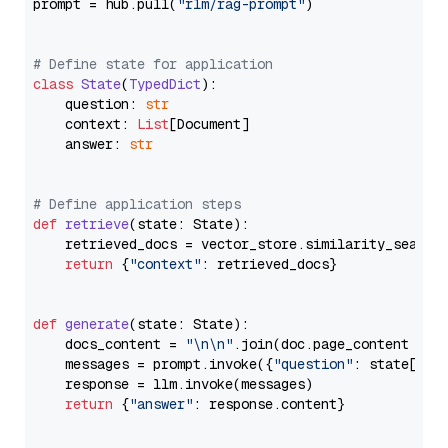
prompt = hub.pull(
"rlm/rag-prompt"
)

# Define state for application
class
State
(
TypedDict
):

    question: 
str
    context: 
List
[Document]

    answer: 
str
# Define application steps
def
retrieve
(
state: State
):

    retrieved_docs = vector_store.similarity_search
return
 {
"context"
: retrieved_docs}

def
generate
(
state: State
):

    docs_content = 
"\n\n"
.join(doc.page_content 
for
    messages = prompt.invoke({
"question"
: state[
"qu
    response = llm.invoke(messages)

return
 {
"answer"
: response.content}
