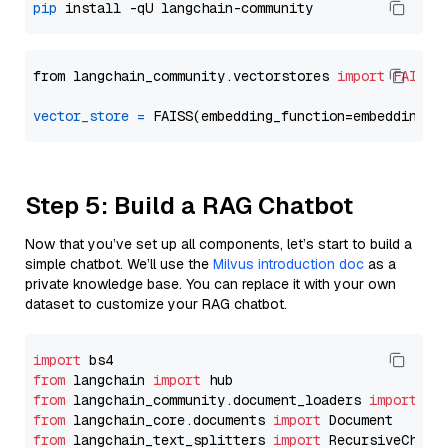
pip
from langchain_community.vectorstores 
import
FAISS
vector_store
=
Step 5: Build a RAG Chatbot
Now that you’ve set up all components, let’s start to build a
simple chatbot. We’ll use the
Milvus introduction doc
as a
private knowledge base. You can replace it with your own
dataset to customize your RAG chatbot.
import
from
 langchain 
import
from
 langchain_community.document_loaders 
import
from
 langchain_core.documents 
import
from
 langchain_text_splitters 
import