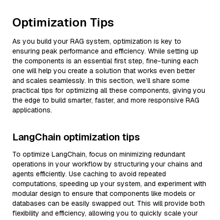
Optimization Tips
As you build your RAG system, optimization is key to
ensuring peak performance and efficiency. While setting up
the components is an essential first step, fine-tuning each
one will help you create a solution that works even better
and scales seamlessly. In this section, we’ll share some
practical tips for optimizing all these components, giving you
the edge to build smarter, faster, and more responsive RAG
applications.
LangChain optimization tips
To optimize LangChain, focus on minimizing redundant
operations in your workflow by structuring your chains and
agents efficiently. Use caching to avoid repeated
computations, speeding up your system, and experiment with
modular design to ensure that components like models or
databases can be easily swapped out. This will provide both
flexibility and efficiency, allowing you to quickly scale your