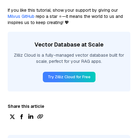
If you like this tutorial, show your support by giving our
Milvus GitHub
repo a star ⭐—it means the world to us and
inspires us to keep creating! 💖
Vector Database at Scale
Zilliz Cloud is a fully-managed vector database built for
scale, perfect for your RAG apps.
Try Zilliz Cloud for Free
Share this article