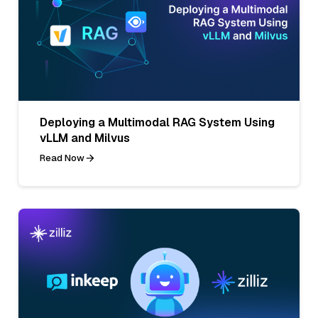
Deploying a Multimodal RAG System Using
vLLM and Milvus
Read Now