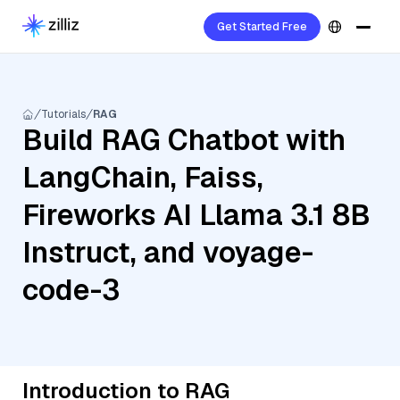
Get Started Free
Tutorials
RAG
Build RAG Chatbot with
LangChain, Faiss,
Fireworks AI Llama 3.1 8B
Instruct, and voyage-
code-3
Introduction to RAG