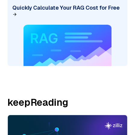
Quickly Calculate Your RAG Cost for Free
keepReading