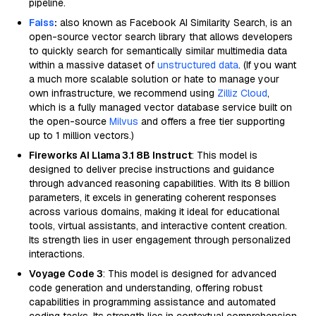
pipeline.
Faiss
:
also known as Facebook AI Similarity Search, is an
open-source vector search library that allows developers
to quickly search for semantically similar multimedia data
within a massive dataset of
unstructured data
. (If you want
a much more scalable solution or hate to manage your
own infrastructure, we recommend using
Zilliz Cloud
,
which is a fully managed vector database service built on
the open-source
Milvus
and offers a free tier supporting
up to 1 million vectors.)
Fireworks AI Llama 3.1 8B Instruct
: This model is
designed to deliver precise instructions and guidance
through advanced reasoning capabilities. With its 8 billion
parameters, it excels in generating coherent responses
across various domains, making it ideal for educational
tools, virtual assistants, and interactive content creation.
Its strength lies in user engagement through personalized
interactions.
Voyage Code 3
: This model is designed for advanced
code generation and understanding, offering robust
capabilities in programming assistance and automated