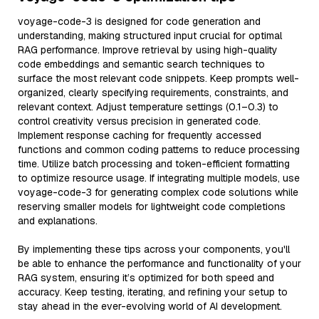
voyage-code-3 is designed for code generation and
understanding, making structured input crucial for optimal
RAG performance. Improve retrieval by using high-quality
code embeddings and semantic search techniques to
surface the most relevant code snippets. Keep prompts well-
organized, clearly specifying requirements, constraints, and
relevant context. Adjust temperature settings (0.1–0.3) to
control creativity versus precision in generated code.
Implement response caching for frequently accessed
functions and common coding patterns to reduce processing
time. Utilize batch processing and token-efficient formatting
to optimize resource usage. If integrating multiple models, use
voyage-code-3 for generating complex code solutions while
reserving smaller models for lightweight code completions
and explanations.
By implementing these tips across your components, you'll
be able to enhance the performance and functionality of your
RAG system, ensuring it’s optimized for both speed and
accuracy. Keep testing, iterating, and refining your setup to
stay ahead in the ever-evolving world of AI development.