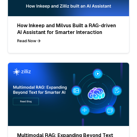
How Inkeep and Milvus Built a RAG-driven
AI Assistant for Smarter Interaction
Read Now
Multimodal RAG: Expanding Beyond Text