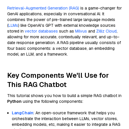
Retrieval-Augmented Generation (RAG)
is a game-changer for
GenAI applications, especially in conversational AI. It
combines the power of pre-trained large language models
(
LLMs
) like OpenAI’s GPT with external knowledge sources
stored in
vector databases
such as
Milvus
and
Zilliz Cloud
,
allowing for more accurate, contextually relevant, and up-to-
date response generation. A RAG pipeline usually consists of
four basic components: a vector database, an embedding
model, an LLM, and a framework.
Key Components We'll Use for
This RAG Chatbot
This tutorial shows you how to build a simple RAG chatbot in
Python
using the following components:
LangChain
: An open-source framework that helps you
orchestrate the interaction between LLMs, vector stores,
embedding models, etc, making it easier to integrate a RAG