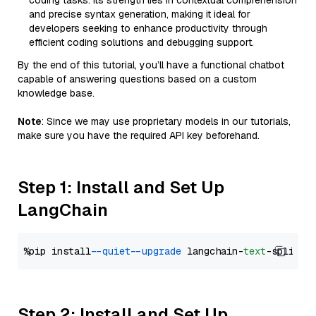
coding tasks. Its strength lies in contextual comprehension
and precise syntax generation, making it ideal for
developers seeking to enhance productivity through
efficient coding solutions and debugging support.
By the end of this tutorial, you’ll have a functional chatbot
capable of answering questions based on a custom
knowledge base.
Note
: Since we may use proprietary models in our tutorials,
make sure you have the required API key beforehand.
Step 1: Install and Set Up
LangChain
%pip install 
--quiet
--upgrade
 langchain-
text
Step 2: Install and Set Up