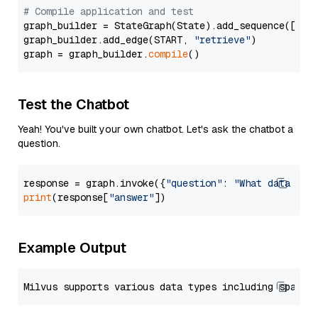
# Compile application and test
graph_builder = StateGraph(State).add_sequence([retr
graph_builder.add_edge(START, 
"retrieve"
)

graph = graph_builder.
compile
Test the Chatbot
Yeah! You've built your own chatbot. Let's ask the chatbot a
question.
response = graph.invoke({
"question"
: 
"What data typ
print
(response[
"answer"
Example Output