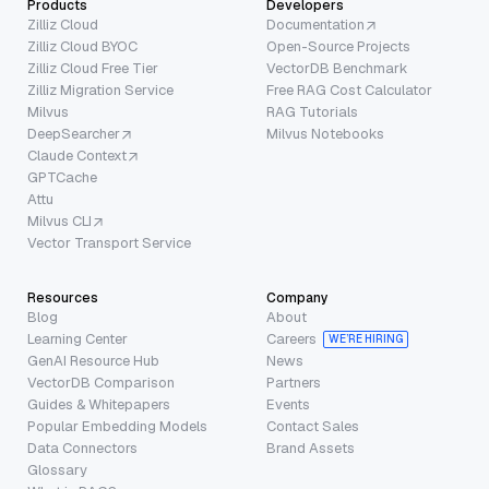
Products
Developers
Zilliz Cloud
Documentation
Zilliz Cloud BYOC
Open-Source Projects
Zilliz Cloud Free Tier
VectorDB Benchmark
Zilliz Migration Service
Free RAG Cost Calculator
Milvus
RAG Tutorials
DeepSearcher
Milvus Notebooks
Claude Context
GPTCache
Attu
Milvus CLI
Vector Transport Service
Resources
Company
Blog
About
Learning Center
Careers
WE’RE HIRING
GenAI Resource Hub
News
VectorDB Comparison
Partners
Guides & Whitepapers
Events
Popular Embedding Models
Contact Sales
Data Connectors
Brand Assets
Glossary