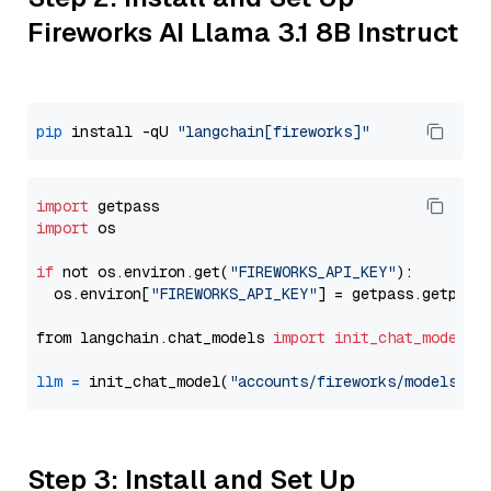
Fireworks AI Llama 3.1 8B Instruct
pip
 install -qU 
"langchain[fireworks]"
import
import
 os

if
 not os.environ.get(
"FIREWORKS_API_KEY"
):

  os.environ[
"FIREWORKS_API_KEY"
] = getpass.getpass
from langchain.chat_models 
import
init_chat_model
llm
=
 init_chat_model(
"accounts/fireworks/models/ll
Step 3: Install and Set Up