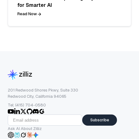
for Smarter AI
Read Now
201 Redwood Shores Pkwy, Suite 330
Redwood City, California 94065
Tel: (415) 704-0580
Subscribe
Ask AI About Zilliz