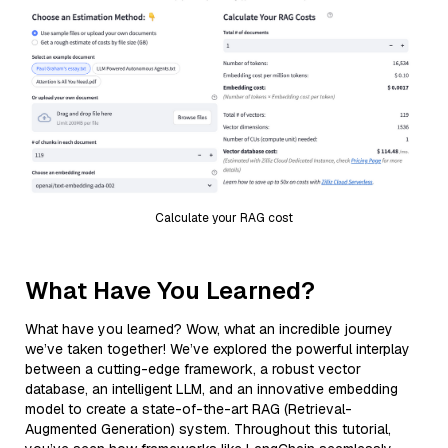
Calculate your RAG cost
What Have You Learned?
What have you learned? Wow, what an incredible journey
we’ve taken together! We’ve explored the powerful interplay
between a cutting-edge framework, a robust vector
database, an intelligent LLM, and an innovative embedding
model to create a state-of-the-art RAG (Retrieval-
Augmented Generation) system. Throughout this tutorial,