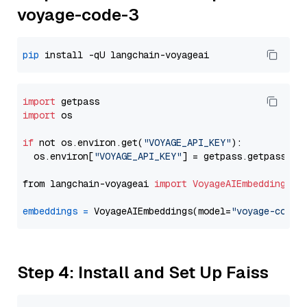
voyage-code-3
pip
import
import
 os

if
 not os.environ.get(
"VOYAGE_API_KEY"
):

  os.environ[
"VOYAGE_API_KEY"
] = getpass.getpass(
"E
from langchain-voyageai 
import
VoyageAIEmbeddings
embeddings
=
 VoyageAIEmbeddings(model=
"voyage-code-
Step 4: Install and Set Up Faiss