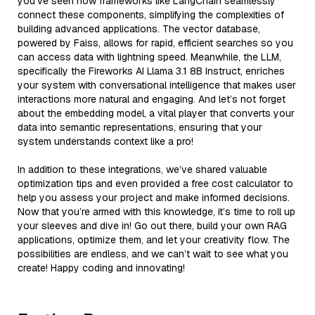
you’ve seen how frameworks like LangChain seamlessly
connect these components, simplifying the complexities of
building advanced applications. The vector database,
powered by Faiss, allows for rapid, efficient searches so you
can access data with lightning speed. Meanwhile, the LLM,
specifically the Fireworks AI Llama 3.1 8B Instruct, enriches
your system with conversational intelligence that makes user
interactions more natural and engaging. And let’s not forget
about the embedding model, a vital player that converts your
data into semantic representations, ensuring that your
system understands context like a pro!
In addition to these integrations, we’ve shared valuable
optimization tips and even provided a free cost calculator to
help you assess your project and make informed decisions.
Now that you’re armed with this knowledge, it’s time to roll up
your sleeves and dive in! Go out there, build your own RAG
applications, optimize them, and let your creativity flow. The
possibilities are endless, and we can’t wait to see what you
create! Happy coding and innovating!