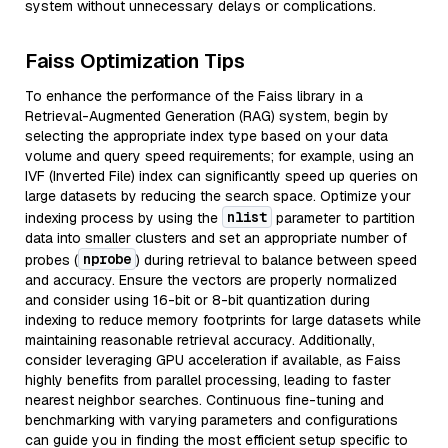
system without unnecessary delays or complications.
Faiss Optimization Tips
To enhance the performance of the Faiss library in a
Retrieval-Augmented Generation (RAG) system, begin by
selecting the appropriate index type based on your data
volume and query speed requirements; for example, using an
IVF (Inverted File) index can significantly speed up queries on
large datasets by reducing the search space. Optimize your
nlist
indexing process by using the
parameter to partition
data into smaller clusters and set an appropriate number of
nprobe
probes (
) during retrieval to balance between speed
and accuracy. Ensure the vectors are properly normalized
and consider using 16-bit or 8-bit quantization during
indexing to reduce memory footprints for large datasets while
maintaining reasonable retrieval accuracy. Additionally,
consider leveraging GPU acceleration if available, as Faiss
highly benefits from parallel processing, leading to faster
nearest neighbor searches. Continuous fine-tuning and
benchmarking with varying parameters and configurations
can guide you in finding the most efficient setup specific to