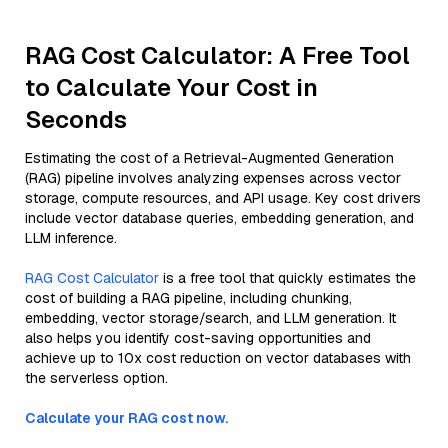
RAG Cost Calculator: A Free Tool
to Calculate Your Cost in
Seconds
Estimating the cost of a Retrieval-Augmented Generation
(RAG) pipeline involves analyzing expenses across vector
storage, compute resources, and API usage. Key cost drivers
include vector database queries, embedding generation, and
LLM inference.
RAG Cost Calculator
is a free tool that quickly estimates the
cost of building a RAG pipeline, including chunking,
embedding, vector storage/search, and LLM generation. It
also helps you identify cost-saving opportunities and
achieve up to 10x cost reduction on vector databases with
the serverless option.
Calculate your RAG cost now.