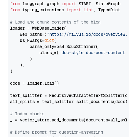
from
 langgraph.graph 
import
from
 typing_extensions 
import
List
, TypedDict

# Load and chunk contents of the blog
loader = WebBaseLoader(

    web_paths=(
"https://milvus.io/docs/overview.md"
,
    bs_kwargs=
dict
(

        parse_only=bs4.SoupStrainer(

            class_=(
"doc-style doc-post-content"
)

        )

    ),

)

docs = loader.load()

text_splitter = RecursiveCharacterTextSplitter(chun
all_splits = text_splitter.split_documents(docs)

# Index chunks
_ = vector_store.add_documents(documents=all_splits)
# Define prompt for question-answering