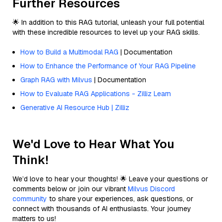
Further Resources
🌟 In addition to this RAG tutorial, unleash your full potential
with these incredible resources to level up your RAG skills.
How to Build a Multimodal RAG
| Documentation
How to Enhance the Performance of Your RAG Pipeline
Graph RAG with Milvus
| Documentation
How to Evaluate RAG Applications - Zilliz Learn
Generative AI Resource Hub | Zilliz
We'd Love to Hear What You
Think!
We’d love to hear your thoughts! 🌟 Leave your questions or
comments below or join our vibrant
Milvus Discord
community
to share your experiences, ask questions, or
connect with thousands of AI enthusiasts. Your journey
matters to us!