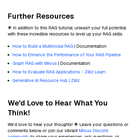
Further Resources
🌟 In addition to this RAG tutorial, unleash your full potential
with these incredible resources to level up your RAG skills.
How to Build a Multimodal RAG
| Documentation
How to Enhance the Performance of Your RAG Pipeline
Graph RAG with Milvus
| Documentation
How to Evaluate RAG Applications - Zilliz Learn
Generative AI Resource Hub | Zilliz
We'd Love to Hear What You
Think!
We’d love to hear your thoughts! 🌟 Leave your questions or
comments below or join our vibrant
Milvus Discord
community
to share your experiences, ask questions, or