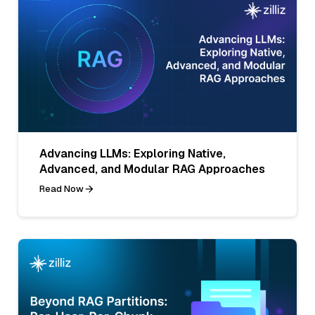
Advancing LLMs: Exploring Native,
Advanced, and Modular RAG Approaches
Read Now