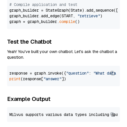
# Compile application and test
graph_builder = StateGraph(State).add_sequence([retr
graph_builder.add_edge(START, 
"retrieve"
)

graph = graph_builder.
compile
Test the Chatbot
Yeah! You've built your own chatbot. Let's ask the chatbot a
question.
response = graph.invoke({
"question"
: 
"What data typ
print
(response[
"answer"
Example Output