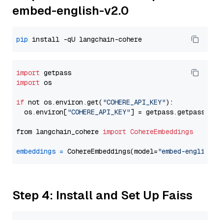
embed-english-v2.0
pip
import
import
 os

if
 not os.environ.get(
"COHERE_API_KEY"
):

  os.environ[
"COHERE_API_KEY"
] = getpass.getpass(
"E
from langchain_cohere 
import
CohereEmbeddings
embeddings
=
 CohereEmbeddings(model=
"embed-english-
Step 4: Install and Set Up Faiss