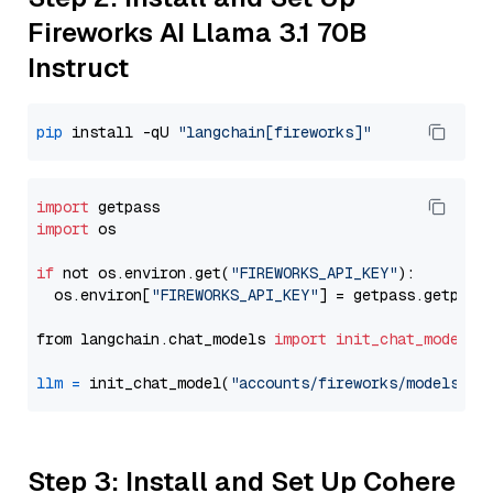
Fireworks AI Llama 3.1 70B
Instruct
pip
 install -qU 
"langchain[fireworks]"
import
import
 os

if
 not os.environ.get(
"FIREWORKS_API_KEY"
):

  os.environ[
"FIREWORKS_API_KEY"
] = getpass.getpass
from langchain.chat_models 
import
init_chat_model
llm
=
 init_chat_model(
"accounts/fireworks/models/ll
Step 3: Install and Set Up Cohere