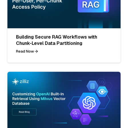
Building Secure RAG Workflows with
Chunk-Level Data Partitioning
Read Now