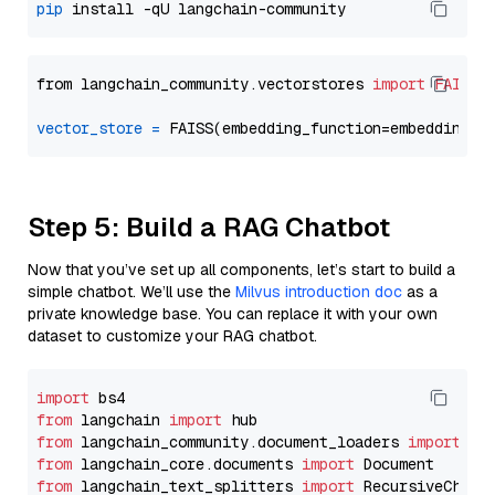
pip
from langchain_community.vectorstores 
import
FAISS
vector_store
=
Step 5: Build a RAG Chatbot
Now that you’ve set up all components, let’s start to build a
simple chatbot. We’ll use the
Milvus introduction doc
as a
private knowledge base. You can replace it with your own
dataset to customize your RAG chatbot.
import
from
 langchain 
import
from
 langchain_community.document_loaders 
import
from
 langchain_core.documents 
import
from
 langchain_text_splitters 
import