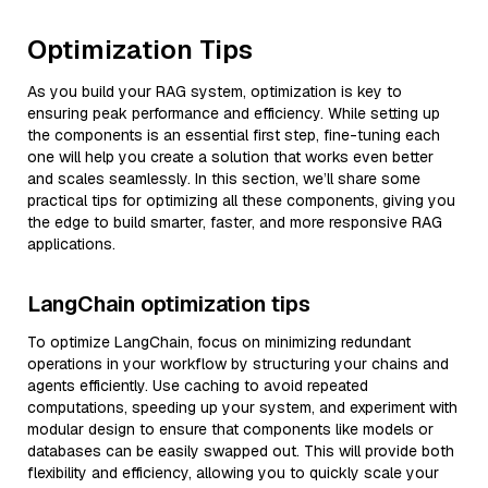
Optimization Tips
As you build your RAG system, optimization is key to
ensuring peak performance and efficiency. While setting up
the components is an essential first step, fine-tuning each
one will help you create a solution that works even better
and scales seamlessly. In this section, we’ll share some
practical tips for optimizing all these components, giving you
the edge to build smarter, faster, and more responsive RAG
applications.
LangChain optimization tips
To optimize LangChain, focus on minimizing redundant
operations in your workflow by structuring your chains and
agents efficiently. Use caching to avoid repeated
computations, speeding up your system, and experiment with
modular design to ensure that components like models or
databases can be easily swapped out. This will provide both
flexibility and efficiency, allowing you to quickly scale your