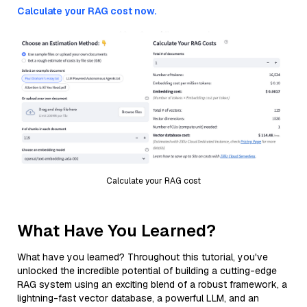
Calculate your RAG cost now.
Calculate your RAG cost
What Have You Learned?
What have you learned? Throughout this tutorial, you've
unlocked the incredible potential of building a cutting-edge
RAG system using an exciting blend of a robust framework, a
lightning-fast vector database, a powerful LLM, and an