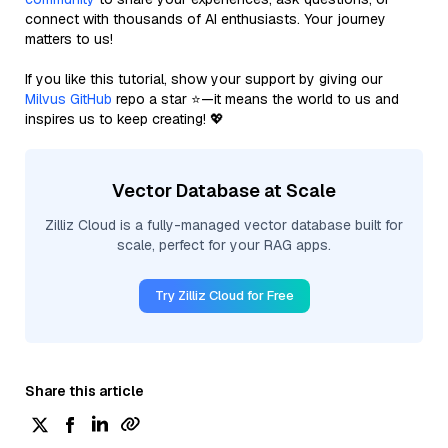
connect with thousands of AI enthusiasts. Your journey
matters to us!
If you like this tutorial, show your support by giving our
Milvus GitHub
repo a star ⭐—it means the world to us and
inspires us to keep creating! 💖
Vector Database at Scale
Zilliz Cloud is a fully-managed vector database built for
scale, perfect for your RAG apps.
Try Zilliz Cloud for Free
Share this article