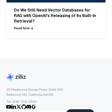
Do We Still Need Vector Databases for
RAG with OpenAI's Releasing of Its Built-In
Retrieval?
Read Now
201 Redwood Shores Pkwy, Suite 330
Redwood City, California 94065
Tel: (415) 704-0580