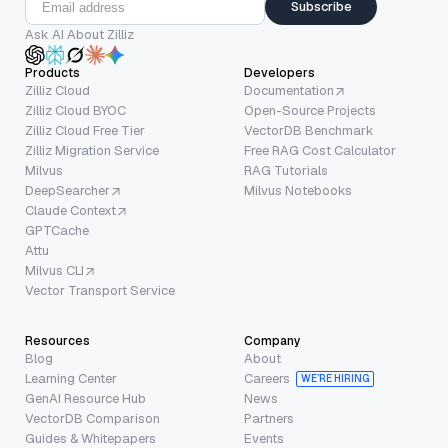
Subscribe
Ask AI About Zilliz
Products
Developers
Zilliz Cloud
Documentation
Zilliz Cloud BYOC
Open-Source Projects
Zilliz Cloud Free Tier
VectorDB Benchmark
Zilliz Migration Service
Free RAG Cost Calculator
Milvus
RAG Tutorials
DeepSearcher
Milvus Notebooks
Claude Context
GPTCache
Attu
Milvus CLI
Vector Transport Service
Resources
Company
Blog
About
Learning Center
Careers
WE’RE HIRING
GenAI Resource Hub
News
VectorDB Comparison
Partners
Guides & Whitepapers
Events