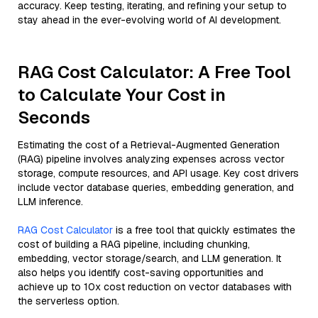
accuracy. Keep testing, iterating, and refining your setup to
stay ahead in the ever-evolving world of AI development.
RAG Cost Calculator: A Free Tool
to Calculate Your Cost in
Seconds
Estimating the cost of a Retrieval-Augmented Generation
(RAG) pipeline involves analyzing expenses across vector
storage, compute resources, and API usage. Key cost drivers
include vector database queries, embedding generation, and
LLM inference.
RAG Cost Calculator
is a free tool that quickly estimates the
cost of building a RAG pipeline, including chunking,
embedding, vector storage/search, and LLM generation. It
also helps you identify cost-saving opportunities and
achieve up to 10x cost reduction on vector databases with
the serverless option.