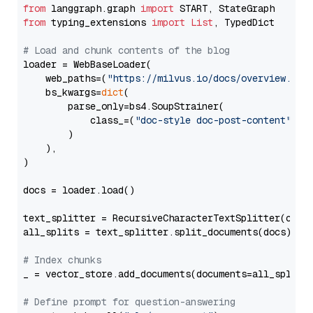
from
 langgraph.graph 
import
from
 typing_extensions 
import
List
, TypedDict

# Load and chunk contents of the blog
loader = WebBaseLoader(

    web_paths=(
"https://milvus.io/docs/overview.md"
,
    bs_kwargs=
dict
(

        parse_only=bs4.SoupStrainer(

            class_=(
"doc-style doc-post-content"
)

        )

    ),

)

docs = loader.load()

text_splitter = RecursiveCharacterTextSplitter(chun
all_splits = text_splitter.split_documents(docs)

# Index chunks
_ = vector_store.add_documents(documents=all_splits)
# Define prompt for question-answering