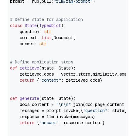
prompt = hub.pull(
"rlm/rag-prompt"
)

# Define state for application
class
State
(
TypedDict
):

    question: 
str
    context: 
List
[Document]

    answer: 
str
# Define application steps
def
retrieve
(
state: State
):

    retrieved_docs = vector_store.similarity_search
return
 {
"context"
: retrieved_docs}

def
generate
(
state: State
):

    docs_content = 
"\n\n"
.join(doc.page_content 
for
    messages = prompt.invoke({
"question"
: state[
"qu
    response = llm.invoke(messages)

return
 {
"answer"
: response.content}
