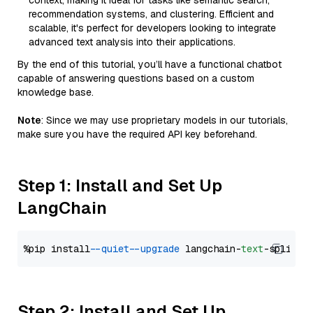
context, making it ideal for tasks like semantic search,
recommendation systems, and clustering. Efficient and
scalable, it's perfect for developers looking to integrate
advanced text analysis into their applications.
By the end of this tutorial, you’ll have a functional chatbot
capable of answering questions based on a custom
knowledge base.
Note
: Since we may use proprietary models in our tutorials,
make sure you have the required API key beforehand.
Step 1: Install and Set Up
LangChain
%pip install 
--quiet
--upgrade
 langchain-
text
Step 2: Install and Set Up