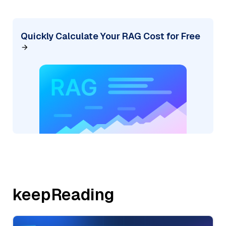
Quickly Calculate Your RAG Cost for Free
keepReading