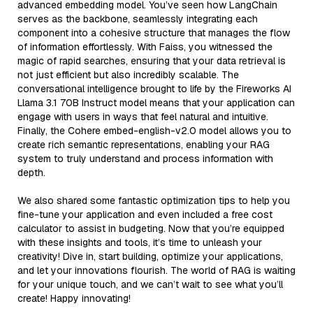
advanced embedding model. You’ve seen how LangChain
serves as the backbone, seamlessly integrating each
component into a cohesive structure that manages the flow
of information effortlessly. With Faiss, you witnessed the
magic of rapid searches, ensuring that your data retrieval is
not just efficient but also incredibly scalable. The
conversational intelligence brought to life by the Fireworks AI
Llama 3.1 70B Instruct model means that your application can
engage with users in ways that feel natural and intuitive.
Finally, the Cohere embed-english-v2.0 model allows you to
create rich semantic representations, enabling your RAG
system to truly understand and process information with
depth.
We also shared some fantastic optimization tips to help you
fine-tune your application and even included a free cost
calculator to assist in budgeting. Now that you’re equipped
with these insights and tools, it’s time to unleash your
creativity! Dive in, start building, optimize your applications,
and let your innovations flourish. The world of RAG is waiting
for your unique touch, and we can’t wait to see what you’ll
create! Happy innovating!