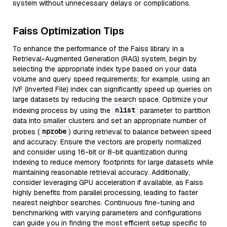
system without unnecessary delays or complications.
Faiss Optimization Tips
To enhance the performance of the Faiss library in a
Retrieval-Augmented Generation (RAG) system, begin by
selecting the appropriate index type based on your data
volume and query speed requirements; for example, using an
IVF (Inverted File) index can significantly speed up queries on
large datasets by reducing the search space. Optimize your
nlist
indexing process by using the
parameter to partition
data into smaller clusters and set an appropriate number of
nprobe
probes (
) during retrieval to balance between speed
and accuracy. Ensure the vectors are properly normalized
and consider using 16-bit or 8-bit quantization during
indexing to reduce memory footprints for large datasets while
maintaining reasonable retrieval accuracy. Additionally,
consider leveraging GPU acceleration if available, as Faiss
highly benefits from parallel processing, leading to faster
nearest neighbor searches. Continuous fine-tuning and
benchmarking with varying parameters and configurations
can guide you in finding the most efficient setup specific to