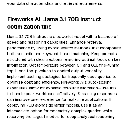
your data characteristics and retrieval requirements.
Fireworks AI Llama 3.1 70B Instruct
optimization tips
Llama 3.1 70B Instruct is a powerful model with a balance of
speed and reasoning capabilities. Enhance retrieval
performance by using hybrid search methods that incorporate
both semantic and keyword-based matching. Keep prompts
structured with clear sections, ensuring optimal focus on key
information. Set temperature between 0.1 and 0.3, fine-tuning
top-k and top-p values to control output variability.
Implement caching strategies for frequently used queries to
optimize cost and efficiency. Fireworks AI's auto-scaling
capabilities allow for dynamic resource allocation—use this
to handle peak workloads effectively. Streaming responses
can improve user experience for real-time applications. If
deploying 70B alongside larger models, use it as an
intermediate option for moderately complex queries while
reserving the largest models for deep analytical reasoning.