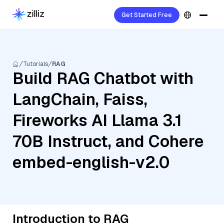
Get Started Free
Tutorials
RAG
Build RAG Chatbot with
LangChain, Faiss,
Fireworks AI Llama 3.1
70B Instruct, and Cohere
embed-english-v2.0
Introduction to RAG