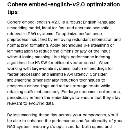
Cohere embed-english-v2.0 optimization
tips
Cohere embed-english-v2.0 is a robust English-language
embedding model, ideal for fast and accurate semantic
retrieval in RAG systems. To optimize performance,
preprocess input text by removing redundant information and
normalizing formatting. Apply techniques like stemming or
lemmatization to reduce the dimensionality of the input
without losing meaning. Use high-performance indexing
algorithms like HNSW for efficient vector search. When
working with large-scale systems, batch embeddings for
faster processing and minimize API latency. Consider
implementing dimensionality reduction techniques to
compress embeddings and reduce storage costs while
retaining sufficient accuracy. For large document collections,
periodically refresh the embeddings to ensure that they stay
relevant to evolving data.
By implementing these tips across your components, you'll
be able to enhance the performance and functionality of your
RAG system, ensuring it’s optimized for both speed and