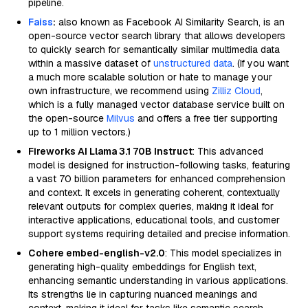
pipeline.
Faiss
:
also known as Facebook AI Similarity Search, is an
open-source vector search library that allows developers
to quickly search for semantically similar multimedia data
within a massive dataset of
unstructured data
. (If you want
a much more scalable solution or hate to manage your
own infrastructure, we recommend using
Zilliz Cloud
,
which is a fully managed vector database service built on
the open-source
Milvus
and offers a free tier supporting
up to 1 million vectors.)
Fireworks AI Llama 3.1 70B Instruct
: This advanced
model is designed for instruction-following tasks, featuring
a vast 70 billion parameters for enhanced comprehension
and context. It excels in generating coherent, contextually
relevant outputs for complex queries, making it ideal for
interactive applications, educational tools, and customer
support systems requiring detailed and precise information.
Cohere embed-english-v2.0
: This model specializes in
generating high-quality embeddings for English text,
enhancing semantic understanding in various applications.
Its strengths lie in capturing nuanced meanings and