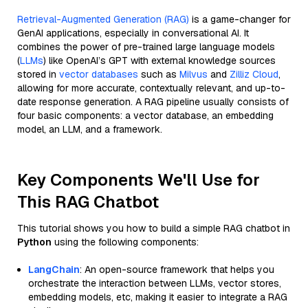
Retrieval-Augmented Generation (RAG)
is a game-changer for
GenAI applications, especially in conversational AI. It
combines the power of pre-trained large language models
(
LLMs
) like OpenAI’s GPT with external knowledge sources
stored in
vector databases
such as
Milvus
and
Zilliz Cloud
,
allowing for more accurate, contextually relevant, and up-to-
date response generation. A RAG pipeline usually consists of
four basic components: a vector database, an embedding
model, an LLM, and a framework.
Key Components We'll Use for
This RAG Chatbot
This tutorial shows you how to build a simple RAG chatbot in
Python
using the following components:
LangChain
: An open-source framework that helps you
orchestrate the interaction between LLMs, vector stores,
embedding models, etc, making it easier to integrate a RAG