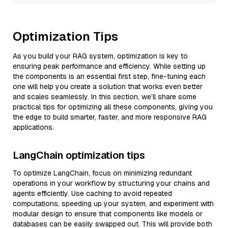
Optimization Tips
As you build your RAG system, optimization is key to
ensuring peak performance and efficiency. While setting up
the components is an essential first step, fine-tuning each
one will help you create a solution that works even better
and scales seamlessly. In this section, we’ll share some
practical tips for optimizing all these components, giving you
the edge to build smarter, faster, and more responsive RAG
applications.
LangChain optimization tips
To optimize LangChain, focus on minimizing redundant
operations in your workflow by structuring your chains and
agents efficiently. Use caching to avoid repeated
computations, speeding up your system, and experiment with
modular design to ensure that components like models or
databases can be easily swapped out. This will provide both