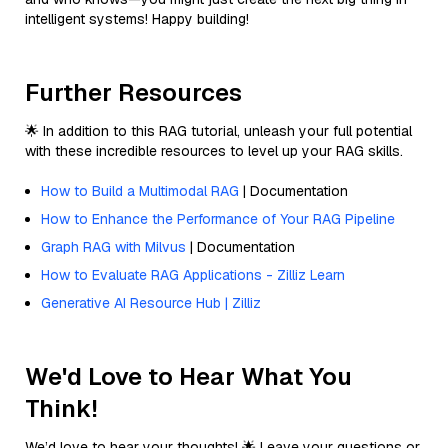
intelligent systems! Happy building!
Further Resources
🌟 In addition to this RAG tutorial, unleash your full potential
with these incredible resources to level up your RAG skills.
How to Build a Multimodal RAG
| Documentation
How to Enhance the Performance of Your RAG Pipeline
Graph RAG with Milvus
| Documentation
How to Evaluate RAG Applications - Zilliz Learn
Generative AI Resource Hub | Zilliz
We'd Love to Hear What You
Think!
We’d love to hear your thoughts! 🌟 Leave your questions or