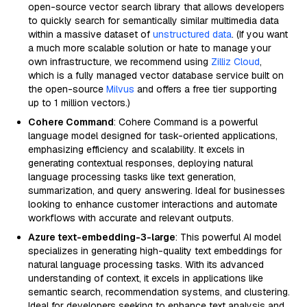
open-source vector search library that allows developers
to quickly search for semantically similar multimedia data
within a massive dataset of
unstructured data
. (If you want
a much more scalable solution or hate to manage your
own infrastructure, we recommend using
Zilliz Cloud
,
which is a fully managed vector database service built on
the open-source
Milvus
and offers a free tier supporting
up to 1 million vectors.)
Cohere Command
: Cohere Command is a powerful
language model designed for task-oriented applications,
emphasizing efficiency and scalability. It excels in
generating contextual responses, deploying natural
language processing tasks like text generation,
summarization, and query answering. Ideal for businesses
looking to enhance customer interactions and automate
workflows with accurate and relevant outputs.
Azure text-embedding-3-large
: This powerful AI model
specializes in generating high-quality text embeddings for
natural language processing tasks. With its advanced
understanding of context, it excels in applications like
semantic search, recommendation systems, and clustering.
Ideal for developers seeking to enhance text analysis and