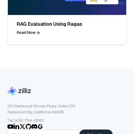
RAG Evaluation Using Ragas
Read Now
201 Redwood Shores Pkwy, Suite 330
Redwood City, California 94065
Tel: (415) 704-0580