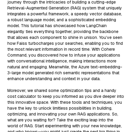
journey through the intricacies of building a cutting-edge
Retrieval-Augmented Generation (RAG) system that uniquely
integrates a powerful framework, a speedy vector database,
a robust language model, and a sophisticated embedding
model. This tutorial has showcased how LangChain
elegantly ties everything together, providing the backbone
that allows each component to shine in unison. You’ve seen
how Faiss turbocharges your searches, enabling you to find
the most relevant information in record time. With Cohere
Command, you discovered how to infuse your applications
with conversational intelligence, making interactions more
natural and engaging. Meanwhile, the Azure text-embedding-
3-large model generated rich semantic representations that
enhance understanding and context in your data.
Moreover, we shared some optimization tips and a handy
cost calculator to keep you informed as you dive deeper into
this innovative space. With these tools and techniques, you
have the key to unlock limitless possibilities in building,
optimizing, and innovating your own RAG applications. So,
what are you waiting for? Take the exciting leap into the
world of RAG. Start experimenting with your new knowledge,
and who knows—you might just create the next big thing in