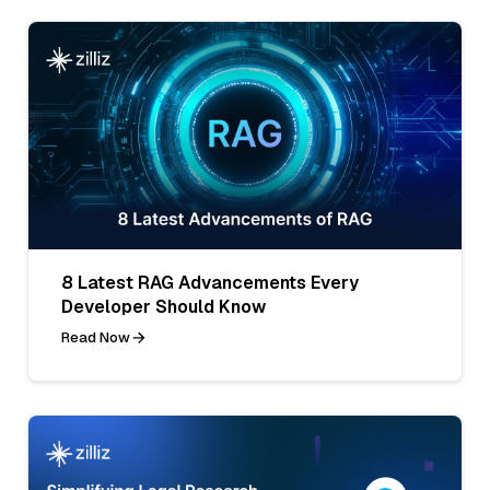
8 Latest RAG Advancements Every
Developer Should Know
Read Now