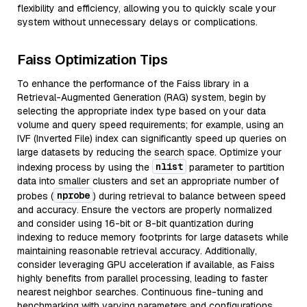
flexibility and efficiency, allowing you to quickly scale your
system without unnecessary delays or complications.
Faiss Optimization Tips
To enhance the performance of the Faiss library in a
Retrieval-Augmented Generation (RAG) system, begin by
selecting the appropriate index type based on your data
volume and query speed requirements; for example, using an
IVF (Inverted File) index can significantly speed up queries on
large datasets by reducing the search space. Optimize your
nlist
indexing process by using the
parameter to partition
data into smaller clusters and set an appropriate number of
nprobe
probes (
) during retrieval to balance between speed
and accuracy. Ensure the vectors are properly normalized
and consider using 16-bit or 8-bit quantization during
indexing to reduce memory footprints for large datasets while
maintaining reasonable retrieval accuracy. Additionally,
consider leveraging GPU acceleration if available, as Faiss
highly benefits from parallel processing, leading to faster
nearest neighbor searches. Continuous fine-tuning and
benchmarking with varying parameters and configurations