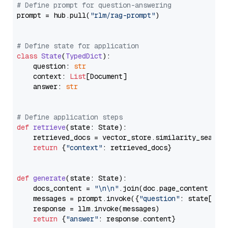
# Define prompt for question-answering
prompt = hub.pull(
"rlm/rag-prompt"
)

# Define state for application
class
State
(
TypedDict
):

    question: 
str
    context: 
List
[Document]

    answer: 
str
# Define application steps
def
retrieve
(
state: State
):

    retrieved_docs = vector_store.similarity_search
return
 {
"context"
: retrieved_docs}

def
generate
(
state: State
):

    docs_content = 
"\n\n"
.join(doc.page_content 
for
    messages = prompt.invoke({
"question"
: state[
"qu
    response = llm.invoke(messages)

return
 {
"answer"
: response.content}
