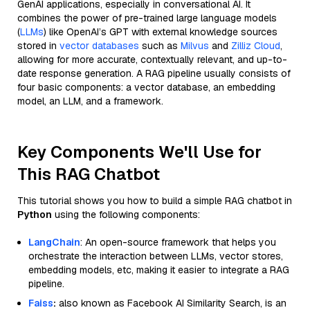
GenAI applications, especially in conversational AI. It
combines the power of pre-trained large language models
(
LLMs
) like OpenAI’s GPT with external knowledge sources
stored in
vector databases
such as
Milvus
and
Zilliz Cloud
,
allowing for more accurate, contextually relevant, and up-to-
date response generation. A RAG pipeline usually consists of
four basic components: a vector database, an embedding
model, an LLM, and a framework.
Key Components We'll Use for
This RAG Chatbot
This tutorial shows you how to build a simple RAG chatbot in
Python
using the following components:
LangChain
: An open-source framework that helps you
orchestrate the interaction between LLMs, vector stores,
embedding models, etc, making it easier to integrate a RAG
pipeline.
Faiss
:
also known as Facebook AI Similarity Search, is an