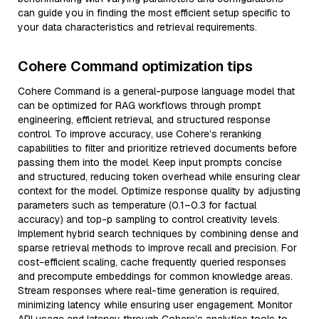
can guide you in finding the most efficient setup specific to
your data characteristics and retrieval requirements.
Cohere Command optimization tips
Cohere Command is a general-purpose language model that
can be optimized for RAG workflows through prompt
engineering, efficient retrieval, and structured response
control. To improve accuracy, use Cohere’s reranking
capabilities to filter and prioritize retrieved documents before
passing them into the model. Keep input prompts concise
and structured, reducing token overhead while ensuring clear
context for the model. Optimize response quality by adjusting
parameters such as temperature (0.1–0.3 for factual
accuracy) and top-p sampling to control creativity levels.
Implement hybrid search techniques by combining dense and
sparse retrieval methods to improve recall and precision. For
cost-efficient scaling, cache frequently queried responses
and precompute embeddings for common knowledge areas.
Stream responses where real-time generation is required,
minimizing latency while ensuring user engagement. Monitor