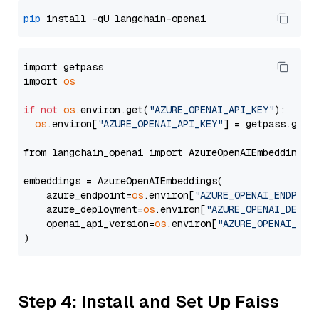
pip
import getpass

import 
os
if
not
os
.environ.get(
"AZURE_OPENAI_API_KEY"
):

os
.environ[
"AZURE_OPENAI_API_KEY"
] = getpass.getp
from langchain_openai import AzureOpenAIEmbeddings

embeddings = AzureOpenAIEmbeddings(

    azure_endpoint=
os
.environ[
"AZURE_OPENAI_ENDPOIN
    azure_deployment=
os
.environ[
"AZURE_OPENAI_DEPLO
    openai_api_version=
os
.environ[
"AZURE_OPENAI_API
Step 4: Install and Set Up Faiss