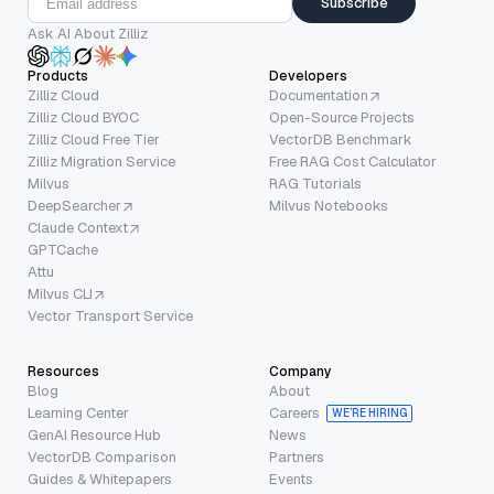
Subscribe
Ask AI About Zilliz
Products
Developers
Zilliz Cloud
Documentation
Zilliz Cloud BYOC
Open-Source Projects
Zilliz Cloud Free Tier
VectorDB Benchmark
Zilliz Migration Service
Free RAG Cost Calculator
Milvus
RAG Tutorials
DeepSearcher
Milvus Notebooks
Claude Context
GPTCache
Attu
Milvus CLI
Vector Transport Service
Resources
Company
Blog
About
Learning Center
Careers
WE’RE HIRING
GenAI Resource Hub
News
VectorDB Comparison
Partners
Guides & Whitepapers
Events