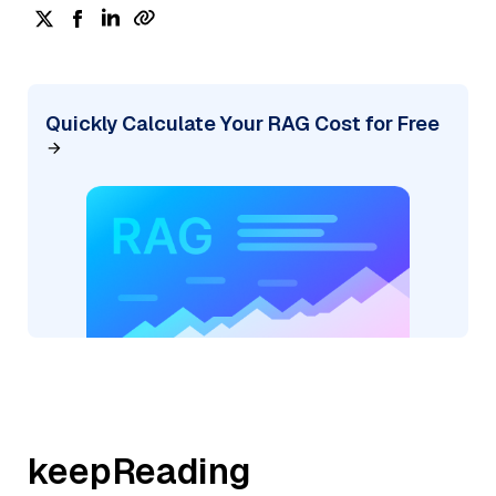
Quickly Calculate Your RAG Cost for Free
keepReading