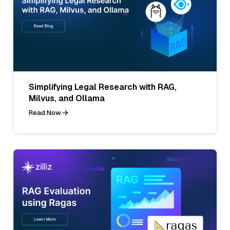
Simplifying Legal Research with RAG,
Milvus, and Ollama
Read Now