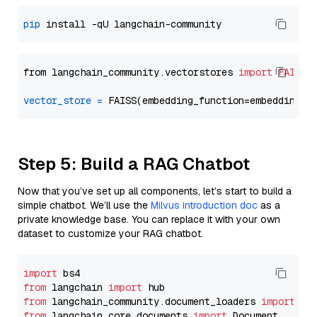
pip
from langchain_community.vectorstores 
import
FAISS
vector_store
=
Step 5: Build a RAG Chatbot
Now that you’ve set up all components, let’s start to build a
simple chatbot. We’ll use the
Milvus introduction doc
as a
private knowledge base. You can replace it with your own
dataset to customize your RAG chatbot.
import
from
 langchain 
import
from
 langchain_community.document_loaders 
import
from
 langchain_core.documents 
import