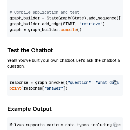
# Compile application and test
graph_builder = StateGraph(State).add_sequence([retr
graph_builder.add_edge(START, 
"retrieve"
)

graph = graph_builder.
compile
Test the Chatbot
Yeah! You've built your own chatbot. Let's ask the chatbot a
question.
response = graph.invoke({
"question"
: 
"What data typ
print
(response[
"answer"
Example Output