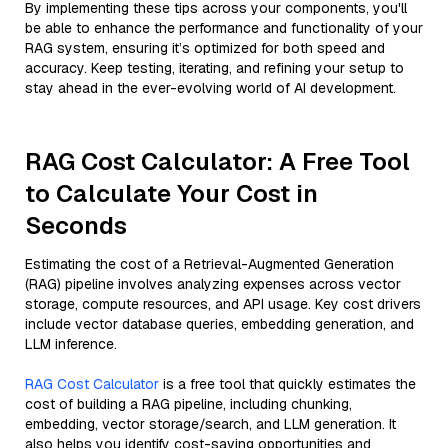
By implementing these tips across your components, you'll
be able to enhance the performance and functionality of your
RAG system, ensuring it’s optimized for both speed and
accuracy. Keep testing, iterating, and refining your setup to
stay ahead in the ever-evolving world of AI development.
RAG Cost Calculator: A Free Tool
to Calculate Your Cost in
Seconds
Estimating the cost of a Retrieval-Augmented Generation
(RAG) pipeline involves analyzing expenses across vector
storage, compute resources, and API usage. Key cost drivers
include vector database queries, embedding generation, and
LLM inference.
RAG Cost Calculator
is a free tool that quickly estimates the
cost of building a RAG pipeline, including chunking,
embedding, vector storage/search, and LLM generation. It
also helps you identify cost-saving opportunities and