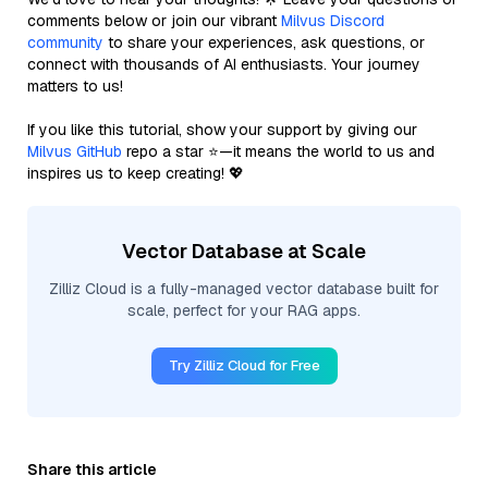
comments below or join our vibrant
Milvus Discord
community
to share your experiences, ask questions, or
connect with thousands of AI enthusiasts. Your journey
matters to us!
If you like this tutorial, show your support by giving our
Milvus GitHub
repo a star ⭐—it means the world to us and
inspires us to keep creating! 💖
Vector Database at Scale
Zilliz Cloud is a fully-managed vector database built for
scale, perfect for your RAG apps.
Try Zilliz Cloud for Free
Share this article