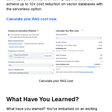
achieve up to 10x cost reduction on vector databases with
the serverless option.
Calculate your RAG cost now.
Calculate your RAG cost
What Have You Learned?
What have you learned? You've embarked on an exciting