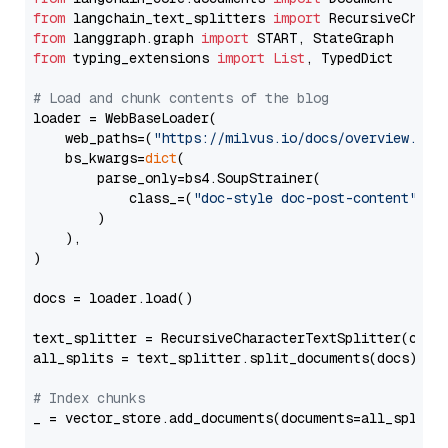
from
 langchain_text_splitters 
import
from
 langgraph.graph 
import
from
 typing_extensions 
import
List
, TypedDict

# Load and chunk contents of the blog
loader = WebBaseLoader(

    web_paths=(
"https://milvus.io/docs/overview.md"
,
    bs_kwargs=
dict
(

        parse_only=bs4.SoupStrainer(

            class_=(
"doc-style doc-post-content"
)

        )

    ),

)

docs = loader.load()

text_splitter = RecursiveCharacterTextSplitter(chun
all_splits = text_splitter.split_documents(docs)

# Index chunks
_ = vector_store.add_documents(documents=all_splits)