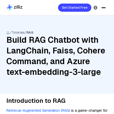
Get Started Free
Tutorials
RAG
Build RAG Chatbot with
LangChain, Faiss, Cohere
Command, and Azure
text-embedding-3-large
Introduction to RAG
Retrieval-Augmented Generation (RAG)
is a game-changer for