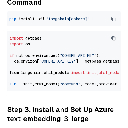
Command
pip
 install -qU 
"langchain[cohere]"
import
import
 os

if
 not os.environ.get(
"COHERE_API_KEY"
):

  os.environ[
"COHERE_API_KEY"
] = getpass.getpass(
"E
from langchain.chat_models 
import
init_chat_model
llm
=
 init_chat_model(
"command"
, model_provider=
"co
Step 3: Install and Set Up Azure
text-embedding-3-large