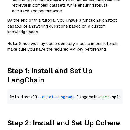
retrieval in complex datasets while ensuring robust
accuracy and performance.
By the end of this tutorial, you’ll have a functional chatbot
capable of answering questions based on a custom
knowledge base.
Note
: Since we may use proprietary models in our tutorials,
make sure you have the required API key beforehand.
Step 1: Install and Set Up
LangChain
%pip install 
--quiet
--upgrade
 langchain-
text
Step 2: Install and Set Up Cohere