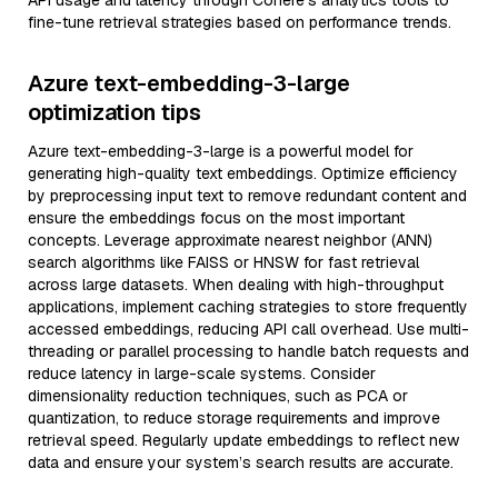
API usage and latency through Cohere’s analytics tools to
fine-tune retrieval strategies based on performance trends.
Azure text-embedding-3-large
optimization tips
Azure text-embedding-3-large is a powerful model for
generating high-quality text embeddings. Optimize efficiency
by preprocessing input text to remove redundant content and
ensure the embeddings focus on the most important
concepts. Leverage approximate nearest neighbor (ANN)
search algorithms like FAISS or HNSW for fast retrieval
across large datasets. When dealing with high-throughput
applications, implement caching strategies to store frequently
accessed embeddings, reducing API call overhead. Use multi-
threading or parallel processing to handle batch requests and
reduce latency in large-scale systems. Consider
dimensionality reduction techniques, such as PCA or
quantization, to reduce storage requirements and improve
retrieval speed. Regularly update embeddings to reflect new
data and ensure your system’s search results are accurate.