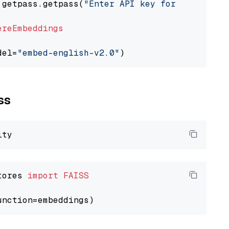
 getpass.getpass(
"Enter API key for Cohere: "
ereEmbeddings
del=
"embed-english-v2.0"
ss
tores 
import
FAISS