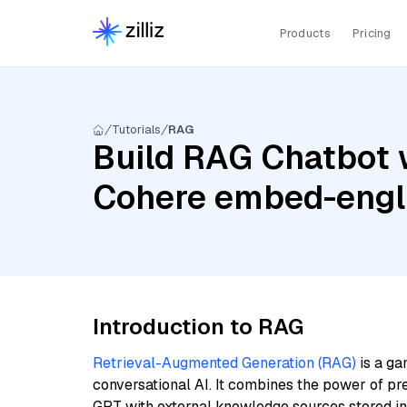
Products
Pricing
Tutorials
RAG
Build RAG Chatbot w
Cohere embed-engl
Introduction to RAG
Retrieval-Augmented Generation (RAG)
is a ga
conversational AI. It combines the power of pr
GPT with external knowledge sources stored i