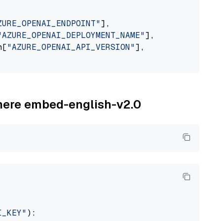
ZURE_OPENAI_ENDPOINT"
],

"AZURE_OPENAI_DEPLOYMENT_NAME"
],

n[
"AZURE_OPENAI_API_VERSION"
],

ohere embed-english-v2.0
I_KEY"
):
