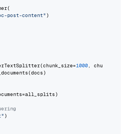
er(

oc-post-content"
)

erTextSplitter(chunk_size=
1000
, chunk_overlap
documents(docs)

cuments=all_splits)

wering
t"
)
