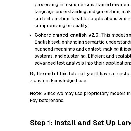
processing in resource-constrained environme
language understanding and generation, makin
content creation. Ideal for applications wher
compromising on quality.
Cohere embed-english-v2.0
: This model sp
English text, enhancing semantic understandin
nuanced meanings and context, making it ide
systems, and clustering. Efficient and scalabl
advanced text analysis into their applications
By the end of this tutorial, you’ll have a func
a custom knowledge base.
Note
: Since we may use proprietary models in 
key beforehand.
Step 1: Install and Set Up La