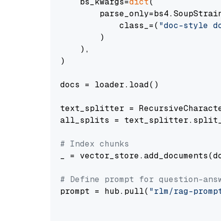
    bs_kwargs=
dict
(

        parse_only=bs4.SoupStrain
            class_=(
"doc-style d
        )

    ),

)

docs = loader.load()

text_splitter = RecursiveCharact
all_splits = text_splitter.split_
# Index chunks
_ = vector_store.add_documents(do
# Define prompt for question-ans
prompt = hub.pull(
"rlm/rag-promp