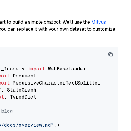
art to build a simple chatbot. We’ll use the
Milvus
You can replace it with your own dataset to customize
t_loaders 
import
port
port
st
, TypedDict

 blog
o/docs/overview.md"
,),
