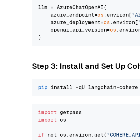
llm = AzureChatOpenAI(

    azure_endpoint=
os
.environ[
"A
    azure_deployment=
os
.environ[
    openai_api_version=
os
.enviro
Step 3: Install and Set Up C
pip
import
import
 os

if
 not os.environ.get(
"COHERE_AP