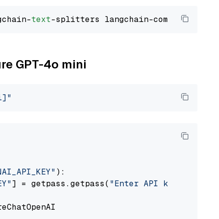
gchain-
text
ure GPT-4o mini
i]"
NAI_API_KEY"
):

EY"
] = getpass.getpass(
"Enter API key for Azu
eChatOpenAI
