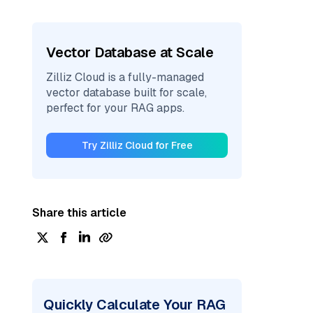
Vector Database at Scale
Zilliz Cloud is a fully-managed
vector database built for scale,
perfect for your RAG apps.
Try Zilliz Cloud for Free
Share this article
Quickly Calculate Your RAG