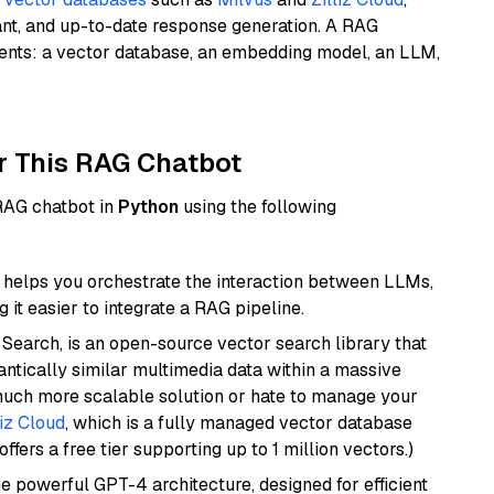
ant, and up-to-date response generation. A RAG
nents: a vector database, an embedding model, an LLM,
r This RAG Chatbot
 RAG chatbot in
Python
using the following
helps you orchestrate the interaction between LLMs,
it easier to integrate a RAG pipeline.
Search, is an open-source vector search library that
ntically similar multimedia data within a massive
 much more scalable solution or hate to manage your
liz Cloud
, which is a fully managed vector database
ffers a free tier supporting up to 1 million vectors.)
e powerful GPT-4 architecture, designed for efficient