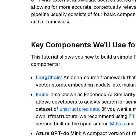
allowing for more accurate, contextually relev
pipeline usually consists of four basic compo
and a framework.
Key Components We'll Use fo
This tutorial shows you how to build a simple
components:
LangChain
: An open-source framework that 
vector stores, embedding models, etc, making 
Faiss
:
also known as Facebook AI Similarity 
allows developers to quickly search for sema
dataset of
unstructured data
. (If you want a
own infrastructure, we recommend using
Zil
service built on the open-source
Milvus
and o
Azure GPT-4o Mini
: A compact version of th