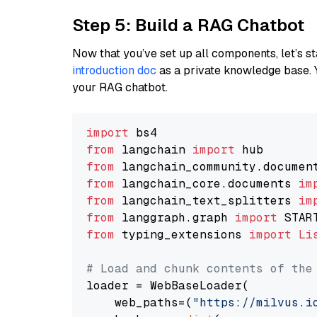
Step 5: Build a RAG Chatbot
Now that you’ve set up all components, let’s st
introduction doc
as a private knowledge base. 
your RAG chatbot.
import
from
 langchain 
import
from
 langchain_community.documen
from
 langchain_core.documents 
im
from
 langchain_text_splitters 
im
from
 langgraph.graph 
import
from
 typing_extensions 
import
Li
# Load and chunk contents of the
loader = WebBaseLoader(

    web_paths=(
"https://milvus.i