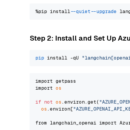
%pip install 
--quiet
--upgrade
 lan
Step 2: Install and Set Up Az
pip
 install -qU 
"langchain[opena
import getpass

import 
os
if
not
os
.environ.get(
"AZURE_OPE
os
.environ[
"AZURE_OPENAI_API_K
from langchain_openai import Azur