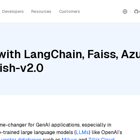
Developers
Resources
Customers
ith LangChain, Faiss, Az
ish-v2.0
me-changer for GenAI applications, especially in
e-trained large language models (
LLMs
) like OpenAI’s
n
vector databases
such as
Milvus
and
Zilliz Cloud
,