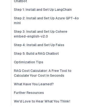
Chatbot
Step 1: Install and Set Up LangChain
Step 2: Install and Set Up Azure GPT-4o
mini
Step 3: Install and Set Up Cohere
embed-english-v2.0
Step 4: Install and Set Up Faiss
Step 5: Build a RAG Chatbot
Optimization Tips
RAG Cost Calculator: A Free Tool to
Calculate Your Cost in Seconds
What Have You Learned?
Further Resources
We'd Love to Hear What You Think!