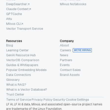
DeepSearcher
Milvus Notebooks
Claude Context
GPTCache
Attu
Milvus CLI
Vector Transport Service
Resources
Company
Blog
About
Learning Center
Careers
WE’RE HIRING
GenAI Resource Hub
News
VectorDB Comparison
Partners
Guides & Whitepapers
Events
Popular Embedding Models
Contact Sales
Data Connectors
Brand Assets
Glossary
What is RAG?
What is a Vector Database?
Trust Center
Terms of Service
·
Privacy Policy
·
Security
·
Cookie Settings
LF AI, LF AI & data, Milvus, and associated open-source project names
are trademarks of the Linux Foundation.