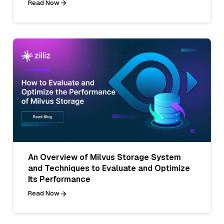
Read Now
An Overview of Milvus Storage System
and Techniques to Evaluate and Optimize
Its Performance
Read Now