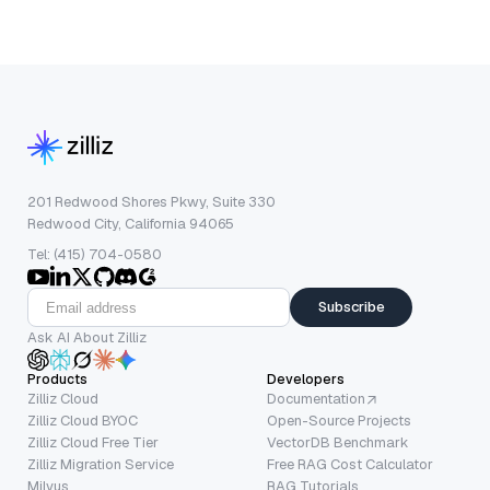
201 Redwood Shores Pkwy, Suite 330
Redwood City, California 94065
Tel: (415) 704-0580
Subscribe
Ask AI About Zilliz
Products
Developers
Zilliz Cloud
Documentation
Zilliz Cloud BYOC
Open-Source Projects
Zilliz Cloud Free Tier
VectorDB Benchmark
Zilliz Migration Service
Free RAG Cost Calculator
Milvus
RAG Tutorials