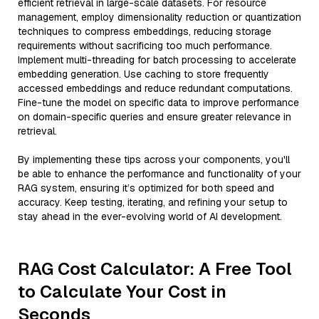
efficient retrieval in large-scale datasets. For resource
management, employ dimensionality reduction or quantization
techniques to compress embeddings, reducing storage
requirements without sacrificing too much performance.
Implement multi-threading for batch processing to accelerate
embedding generation. Use caching to store frequently
accessed embeddings and reduce redundant computations.
Fine-tune the model on specific data to improve performance
on domain-specific queries and ensure greater relevance in
retrieval.
By implementing these tips across your components, you'll
be able to enhance the performance and functionality of your
RAG system, ensuring it’s optimized for both speed and
accuracy. Keep testing, iterating, and refining your setup to
stay ahead in the ever-evolving world of AI development.
RAG Cost Calculator: A Free Tool
to Calculate Your Cost in
Seconds