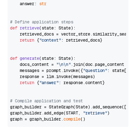
    answer: 
str
# Define application steps
def
retrieve
(
state: State
):

    retrieved_docs = vector_store.similarity_search
return
 {
"context"
: retrieved_docs}

def
generate
(
state: State
):

    docs_content = 
"\n\n"
.join(doc.page_content 
for
    messages = prompt.invoke({
"question"
: state[
"qu
    response = llm.invoke(messages)

return
 {
"answer"
: response.content}

# Compile application and test
graph_builder = StateGraph(State).add_sequence([retr
graph_builder.add_edge(START, 
"retrieve"
)

graph = graph_builder.
compile