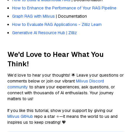
How to Enhance the Performance of Your RAG Pipeline
Graph RAG with Milvus
| Documentation
How to Evaluate RAG Applications - Zilliz Learn
Generative AI Resource Hub | Zilliz
We'd Love to Hear What You
Think!
We’d love to hear your thoughts! 🌟 Leave your questions or
comments below or join our vibrant
Milvus Discord
community
to share your experiences, ask questions, or
connect with thousands of AI enthusiasts. Your journey
matters to us!
If you like this tutorial, show your support by giving our
Milvus GitHub
repo a star ⭐—it means the world to us and
inspires us to keep creating! 💖