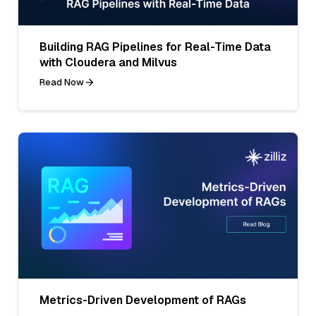
Building RAG Pipelines for Real-Time Data
with Cloudera and Milvus
Read Now
Metrics-Driven Development of RAGs