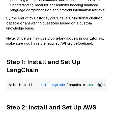
providing robust performance due to its deep contextual
understanding. Ideal for applications needing nuanced
language comprehension and efficient information retrieval.
By the end of this tutorial, you’ll have a functional chatbot
capable of answering questions based on a custom
knowledge base.
Note
: Since we may use proprietary models in our tutorials,
make sure you have the required API key beforehand.
Step 1: Install and Set Up
LangChain
%pip install 
--quiet
--upgrade
 langchain-
text
Step 2: Install and Set Up AWS