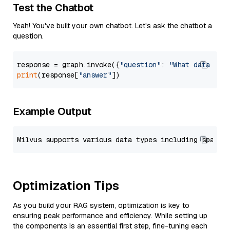
Test the Chatbot
Yeah! You've built your own chatbot. Let's ask the chatbot a
question.
response = graph.invoke({
"question"
: 
"What data typ
print
(response[
"answer"
Example Output
Optimization Tips
As you build your RAG system, optimization is key to
ensuring peak performance and efficiency. While setting up
the components is an essential first step, fine-tuning each