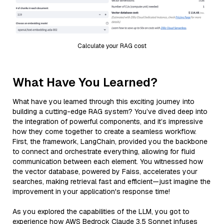
Calculate your RAG cost
What Have You Learned?
What have you learned through this exciting journey into
building a cutting-edge RAG system? You’ve dived deep into
the integration of powerful components, and it’s impressive
how they come together to create a seamless workflow.
First, the framework, LangChain, provided you the backbone
to connect and orchestrate everything, allowing for fluid
communication between each element. You witnessed how
the vector database, powered by Faiss, accelerates your
searches, making retrieval fast and efficient—just imagine the
improvement in your application's response time!
As you explored the capabilities of the LLM, you got to
experience how AWS Bedrock Claude 3.5 Sonnet infuses