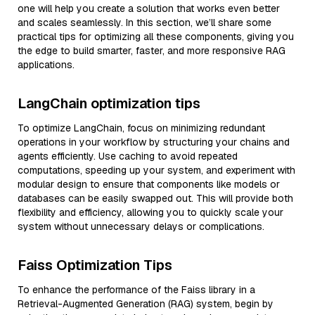
one will help you create a solution that works even better
and scales seamlessly. In this section, we’ll share some
practical tips for optimizing all these components, giving you
the edge to build smarter, faster, and more responsive RAG
applications.
LangChain optimization tips
To optimize LangChain, focus on minimizing redundant
operations in your workflow by structuring your chains and
agents efficiently. Use caching to avoid repeated
computations, speeding up your system, and experiment with
modular design to ensure that components like models or
databases can be easily swapped out. This will provide both
flexibility and efficiency, allowing you to quickly scale your
system without unnecessary delays or complications.
Faiss Optimization Tips
To enhance the performance of the Faiss library in a
Retrieval-Augmented Generation (RAG) system, begin by