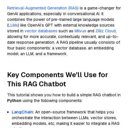
Retrieval-Augmented Generation (RAG)
is a game-changer for
GenAI applications, especially in conversational AI. It
combines the power of pre-trained large language models
(
LLMs
) like OpenAI’s GPT with external knowledge sources
stored in
vector databases
such as
Milvus
and
Zilliz Cloud
,
allowing for more accurate, contextually relevant, and up-to-
date response generation. A RAG pipeline usually consists of
four basic components: a vector database, an embedding
model, an LLM, and a framework.
Key Components We'll Use for
This RAG Chatbot
This tutorial shows you how to build a simple RAG chatbot in
Python
using the following components:
LangChain
: An open-source framework that helps you
orchestrate the interaction between LLMs, vector stores,
embedding models, etc, making it easier to integrate a RAG