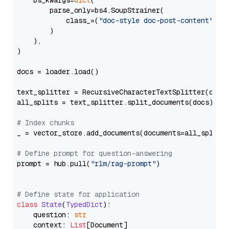
    bs_kwargs=
dict
(

        parse_only=bs4.SoupStrainer(

            class_=(
"doc-style doc-post-content"
)

        )

    ),

)

docs = loader.load()

text_splitter = RecursiveCharacterTextSplitter(chun
all_splits = text_splitter.split_documents(docs)

# Index chunks
_ = vector_store.add_documents(documents=all_splits)
# Define prompt for question-answering
prompt = hub.pull(
"rlm/rag-prompt"
)

# Define state for application
class
State
(
TypedDict
):

    question: 
str
    context: 
List
[Document]
