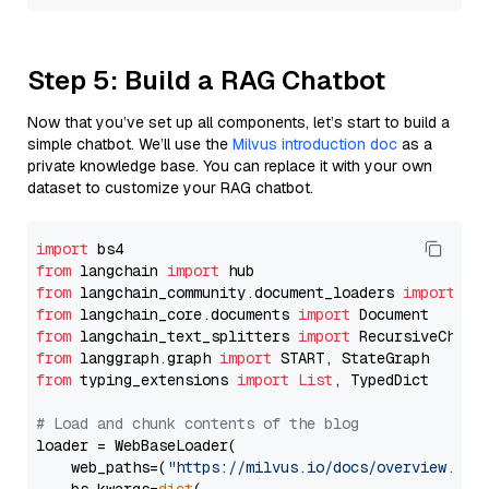
Step 5: Build a RAG Chatbot
Now that you’ve set up all components, let’s start to build a
simple chatbot. We’ll use the
Milvus introduction doc
as a
private knowledge base. You can replace it with your own
dataset to customize your RAG chatbot.
import
from
 langchain 
import
from
 langchain_community.document_loaders 
import
from
 langchain_core.documents 
import
from
 langchain_text_splitters 
import
from
 langgraph.graph 
import
from
 typing_extensions 
import
List
, TypedDict

# Load and chunk contents of the blog
loader = WebBaseLoader(

    web_paths=(
"https://milvus.io/docs/overview.md"
,