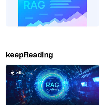
keepReading