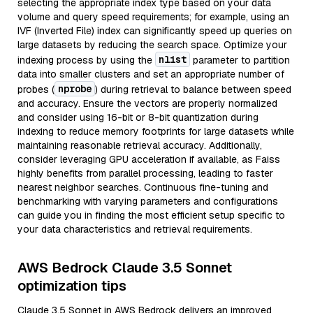
selecting the appropriate index type based on your data
volume and query speed requirements; for example, using an
IVF (Inverted File) index can significantly speed up queries on
large datasets by reducing the search space. Optimize your
nlist
indexing process by using the
parameter to partition
data into smaller clusters and set an appropriate number of
nprobe
probes (
) during retrieval to balance between speed
and accuracy. Ensure the vectors are properly normalized
and consider using 16-bit or 8-bit quantization during
indexing to reduce memory footprints for large datasets while
maintaining reasonable retrieval accuracy. Additionally,
consider leveraging GPU acceleration if available, as Faiss
highly benefits from parallel processing, leading to faster
nearest neighbor searches. Continuous fine-tuning and
benchmarking with varying parameters and configurations
can guide you in finding the most efficient setup specific to
your data characteristics and retrieval requirements.
AWS Bedrock Claude 3.5 Sonnet
optimization tips
Claude 3.5 Sonnet in AWS Bedrock delivers an improved