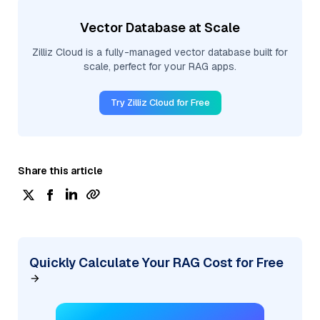
Vector Database at Scale
Zilliz Cloud is a fully-managed vector database built for
scale, perfect for your RAG apps.
Try Zilliz Cloud for Free
Share this article
Quickly Calculate Your RAG Cost for Free