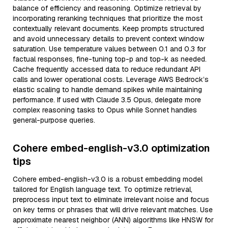
balance of efficiency and reasoning. Optimize retrieval by
incorporating reranking techniques that prioritize the most
contextually relevant documents. Keep prompts structured
and avoid unnecessary details to prevent context window
saturation. Use temperature values between 0.1 and 0.3 for
factual responses, fine-tuning top-p and top-k as needed.
Cache frequently accessed data to reduce redundant API
calls and lower operational costs. Leverage AWS Bedrock’s
elastic scaling to handle demand spikes while maintaining
performance. If used with Claude 3.5 Opus, delegate more
complex reasoning tasks to Opus while Sonnet handles
general-purpose queries.
Cohere embed-english-v3.0 optimization
tips
Cohere embed-english-v3.0 is a robust embedding model
tailored for English language text. To optimize retrieval,
preprocess input text to eliminate irrelevant noise and focus
on key terms or phrases that will drive relevant matches. Use
approximate nearest neighbor (ANN) algorithms like HNSW for