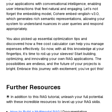
your applications with conversational intelligence, enabling
user interactions that feel natural and engaging. Let’s not
forget the embedding model, Cohere embed-english-v3.0,
which generates rich semantic representations, allowing your
system to understand nuances in user queries and respond
appropriately.
You also picked up essential optimization tips and
discovered how a free cost calculator can help you manage
expenses effectively. So now, with all this knowledge at your
fingertips, it’s time to roll up your sleeves! Start building,
optimizing, and innovating your own RAG applications. The
possibilities are endless, and the future of your projects is
bright. Embrace this journey with excitement; you’ve got this!
Further Resources
🌟 In addition to this RAG tutorial, unleash your full potential
with these incredible resources to level up your RAG skills.
How to Build a Multimodal RAG
| Documentation