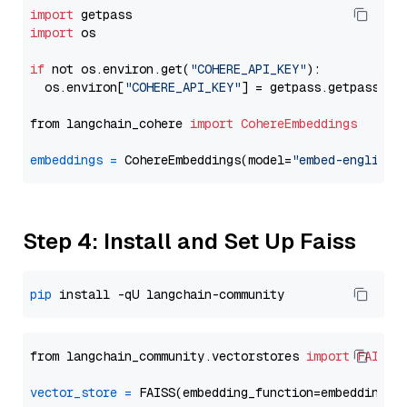
import
import
 os

if
 not os.environ.get(
"COHERE_API_KEY"
):

  os.environ[
"COHERE_API_KEY"
] = getpass.getpass(
"E
from langchain_cohere 
import
CohereEmbeddings
embeddings
=
 CohereEmbeddings(model=
"embed-english-
Step 4: Install and Set Up Faiss
pip
from langchain_community.vectorstores 
import
FAISS
vector_store
=