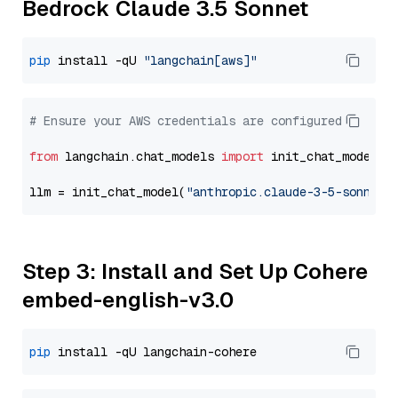
Bedrock Claude 3.5 Sonnet
pip
 install -qU 
"langchain[aws]"
# Ensure your AWS credentials are configured
from
 langchain.chat_models 
import
 init_chat_model

llm = init_chat_model(
"anthropic.claude-3-5-sonnet-
Step 3: Install and Set Up Cohere
embed-english-v3.0
pip