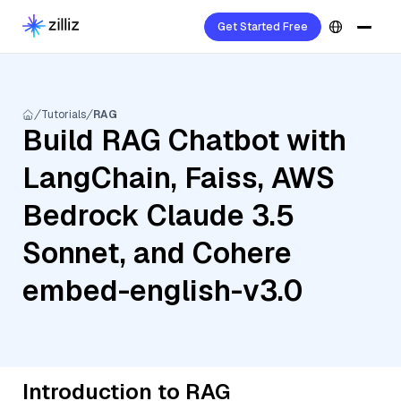
Get Started Free
Tutorials
RAG
Build RAG Chatbot with
LangChain, Faiss, AWS
Bedrock Claude 3.5
Sonnet, and Cohere
embed-english-v3.0
Introduction to RAG