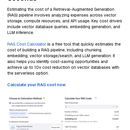
Estimating the cost of a Retrieval-Augmented Generation
(RAG) pipeline involves analyzing expenses across vector
storage, compute resources, and API usage. Key cost drivers
include vector database queries, embedding generation, and
LLM inference.
RAG Cost Calculator
is a free tool that quickly estimates the
cost of building a RAG pipeline, including chunking,
embedding, vector storage/search, and LLM generation. It
also helps you identify cost-saving opportunities and
achieve up to 10x cost reduction on vector databases with
the serverless option.
Calculate your RAG cost now.