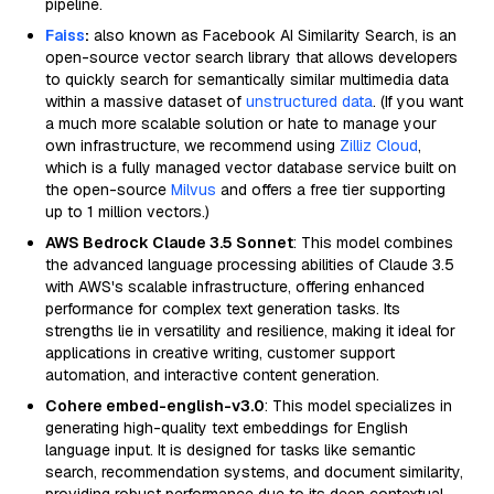
pipeline.
Faiss
:
also known as Facebook AI Similarity Search, is an
open-source vector search library that allows developers
to quickly search for semantically similar multimedia data
within a massive dataset of
unstructured data
. (If you want
a much more scalable solution or hate to manage your
own infrastructure, we recommend using
Zilliz Cloud
,
which is a fully managed vector database service built on
the open-source
Milvus
and offers a free tier supporting
up to 1 million vectors.)
AWS Bedrock Claude 3.5 Sonnet
: This model combines
the advanced language processing abilities of Claude 3.5
with AWS's scalable infrastructure, offering enhanced
performance for complex text generation tasks. Its
strengths lie in versatility and resilience, making it ideal for
applications in creative writing, customer support
automation, and interactive content generation.
Cohere embed-english-v3.0
: This model specializes in
generating high-quality text embeddings for English
language input. It is designed for tasks like semantic
search, recommendation systems, and document similarity,