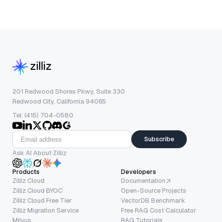
201 Redwood Shores Pkwy, Suite 330
Redwood City, California 94065
Tel: (415) 704-0580
Subscribe
Ask AI About Zilliz
Products
Developers
Zilliz Cloud
Documentation
Zilliz Cloud BYOC
Open-Source Projects
Zilliz Cloud Free Tier
VectorDB Benchmark
Zilliz Migration Service
Free RAG Cost Calculator
Milvus
RAG Tutorials