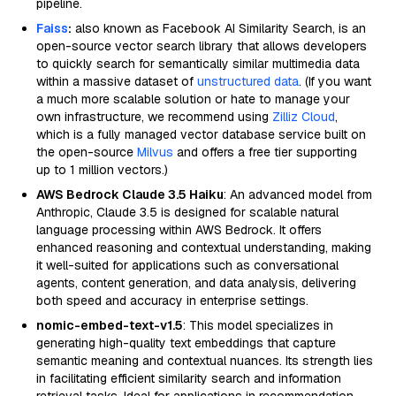
pipeline.
Faiss
:
also known as Facebook AI Similarity Search, is an
open-source vector search library that allows developers
to quickly search for semantically similar multimedia data
within a massive dataset of
unstructured data
. (If you want
a much more scalable solution or hate to manage your
own infrastructure, we recommend using
Zilliz Cloud
,
which is a fully managed vector database service built on
the open-source
Milvus
and offers a free tier supporting
up to 1 million vectors.)
AWS Bedrock Claude 3.5 Haiku
: An advanced model from
Anthropic, Claude 3.5 is designed for scalable natural
language processing within AWS Bedrock. It offers
enhanced reasoning and contextual understanding, making
it well-suited for applications such as conversational
agents, content generation, and data analysis, delivering
both speed and accuracy in enterprise settings.
nomic-embed-text-v1.5
: This model specializes in
generating high-quality text embeddings that capture
semantic meaning and contextual nuances. Its strength lies
in facilitating efficient similarity search and information