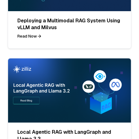
Deploying a Multimodal RAG System Using
vLLM and Milvus
Read Now
Local Agentic RAG with LangGraph and
Llama 3.2