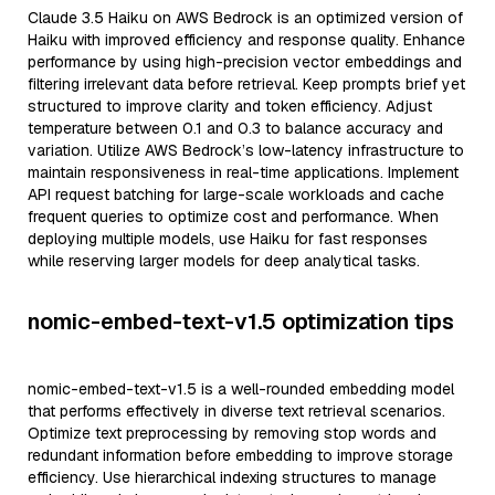
Claude 3.5 Haiku on AWS Bedrock is an optimized version of
Haiku with improved efficiency and response quality. Enhance
performance by using high-precision vector embeddings and
filtering irrelevant data before retrieval. Keep prompts brief yet
structured to improve clarity and token efficiency. Adjust
temperature between 0.1 and 0.3 to balance accuracy and
variation. Utilize AWS Bedrock’s low-latency infrastructure to
maintain responsiveness in real-time applications. Implement
API request batching for large-scale workloads and cache
frequent queries to optimize cost and performance. When
deploying multiple models, use Haiku for fast responses
while reserving larger models for deep analytical tasks.
nomic-embed-text-v1.5 optimization tips
nomic-embed-text-v1.5 is a well-rounded embedding model
that performs effectively in diverse text retrieval scenarios.
Optimize text preprocessing by removing stop words and
redundant information before embedding to improve storage
efficiency. Use hierarchical indexing structures to manage