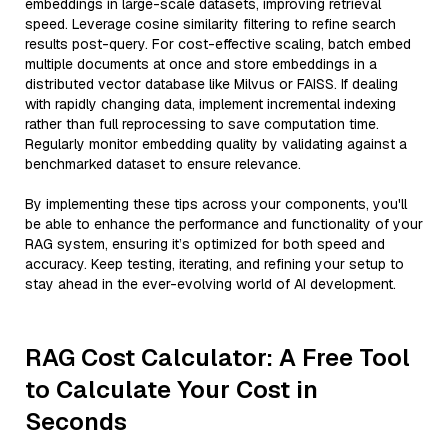
embeddings in large-scale datasets, improving retrieval
speed. Leverage cosine similarity filtering to refine search
results post-query. For cost-effective scaling, batch embed
multiple documents at once and store embeddings in a
distributed vector database like Milvus or FAISS. If dealing
with rapidly changing data, implement incremental indexing
rather than full reprocessing to save computation time.
Regularly monitor embedding quality by validating against a
benchmarked dataset to ensure relevance.
By implementing these tips across your components, you'll
be able to enhance the performance and functionality of your
RAG system, ensuring it’s optimized for both speed and
accuracy. Keep testing, iterating, and refining your setup to
stay ahead in the ever-evolving world of AI development.
RAG Cost Calculator: A Free Tool
to Calculate Your Cost in
Seconds