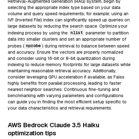
Retrieval-Augmented Generation (RAG) system, begin by
selecting the appropriate index type based on your data
volume and query speed requirements; for example, using an
IVF (Inverted File) index can significantly speed up queries on
large datasets by reducing the search space. Optimize your
nlist
indexing process by using the
parameter to partition
data into smaller clusters and set an appropriate number of
nprobe
probes (
) during retrieval to balance between speed
and accuracy. Ensure the vectors are properly normalized
and consider using 16-bit or 8-bit quantization during
indexing to reduce memory footprints for large datasets while
maintaining reasonable retrieval accuracy. Additionally,
consider leveraging GPU acceleration if available, as Faiss
highly benefits from parallel processing, leading to faster
nearest neighbor searches. Continuous fine-tuning and
benchmarking with varying parameters and configurations
can guide you in finding the most efficient setup specific to
your data characteristics and retrieval requirements.
AWS Bedrock Claude 3.5 Haiku
optimization tips