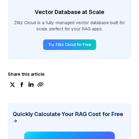
Vector Database at Scale
Zilliz Cloud is a fully-managed vector database built for
scale, perfect for your RAG apps.
Try Zilliz Cloud for Free
Share this article
Quickly Calculate Your RAG Cost for Free