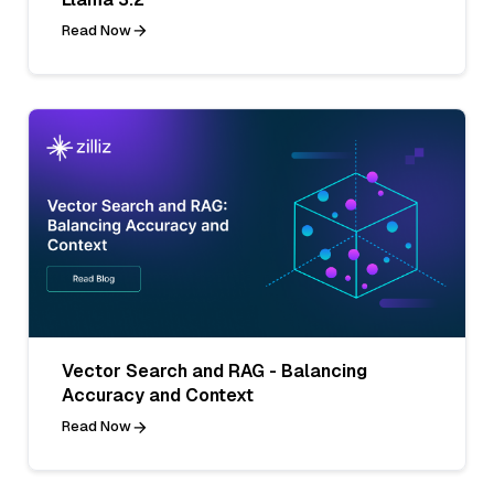
Read Now
Vector Search and RAG - Balancing
Accuracy and Context
Read Now