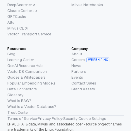
DeepSearcher
Milvus Notebooks
Claude Context
GPTCache
Attu
Milvus CLI
Vector Transport Service
Resources
Company
Blog
About
Learning Center
Careers
WE’RE HIRING
GenAI Resource Hub
News
VectorDB Comparison
Partners
Guides & Whitepapers
Events
Popular Embedding Models
Contact Sales
Data Connectors
Brand Assets
Glossary
What is RAG?
What is a Vector Database?
Trust Center
Terms of Service
·
Privacy Policy
·
Security
·
Cookie Settings
LF AI, LF AI & data, Milvus, and associated open-source project names
are trademarks of the Linux Foundation.