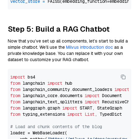
vector_store
=
Step 5: Build a RAG Chatbot
Now that you’ve set up all components, let’s start to build a
simple chatbot. We’ll use the
Milvus introduction doc
as a
private knowledge base. You can replace it with your own
dataset to customize your RAG chatbot.
import
from
 langchain 
import
from
 langchain_community.document_loaders 
import
from
 langchain_core.documents 
import
from
 langchain_text_splitters 
import
from
 langgraph.graph 
import
from
 typing_extensions 
import
List
, TypedDict

# Load and chunk contents of the blog
loader = WebBaseLoader(
