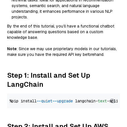
retrieval tasks. Ideal for applications in recommendation
systems, semantic search, and natural language
understanding, it enhances performance in various NLP
projects.
By the end of this tutorial, you’ll have a functional chatbot
capable of answering questions based on a custom
knowledge base.
Note
: Since we may use proprietary models in our tutorials,
make sure you have the required API key beforehand.
Step 1: Install and Set Up
LangChain
%pip install 
--quiet
--upgrade
 langchain-
text
Step 2: Install and Set Up AWS