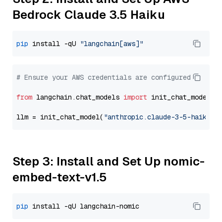
Bedrock Claude 3.5 Haiku
pip
 install -qU 
"langchain[aws]"
# Ensure your AWS credentials are configured
from
 langchain.chat_models 
import
 init_chat_model

llm = init_chat_model(
"anthropic.claude-3-5-haiku-2
Step 3: Install and Set Up nomic-
embed-text-v1.5
pip