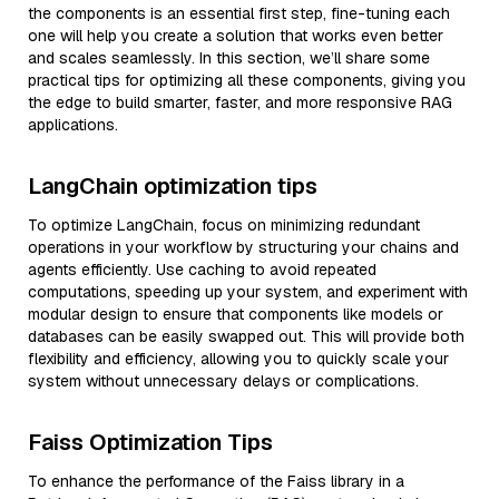
the components is an essential first step, fine-tuning each
one will help you create a solution that works even better
and scales seamlessly. In this section, we’ll share some
practical tips for optimizing all these components, giving you
the edge to build smarter, faster, and more responsive RAG
applications.
LangChain optimization tips
To optimize LangChain, focus on minimizing redundant
operations in your workflow by structuring your chains and
agents efficiently. Use caching to avoid repeated
computations, speeding up your system, and experiment with
modular design to ensure that components like models or
databases can be easily swapped out. This will provide both
flexibility and efficiency, allowing you to quickly scale your
system without unnecessary delays or complications.
Faiss Optimization Tips
To enhance the performance of the Faiss library in a