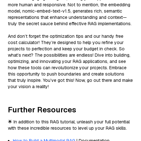
more human and responsive. Not to mention, the embedding
model, nomic-embed-text-v1.5, generates rich, semantic
representations that enhance understanding and context—
truly the secret sauce behind effective RAG implementations.
And don’t forget the optimization tips and our handy free
cost calculator! They’re designed to help you refine your
projects to perfection and keep your budget in check. So
what’s next? The possibilities are endless! Dive into building,
optimizing, and innovating your RAG applications, and see
how these tools can revolutionize your projects. Embrace
this opportunity to push boundaries and create solutions
that truly inspire. You’ve got this! Now, go out there and make
your vision a reality!
Further Resources
🌟 In addition to this RAG tutorial, unleash your full potential
with these incredible resources to level up your RAG skills.
How to Build a Multimodal RAG
| Documentation