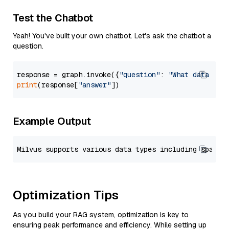
Test the Chatbot
Yeah! You've built your own chatbot. Let's ask the chatbot a
question.
response = graph.invoke({
"question"
: 
"What data typ
print
(response[
"answer"
Example Output
Optimization Tips
As you build your RAG system, optimization is key to
ensuring peak performance and efficiency. While setting up