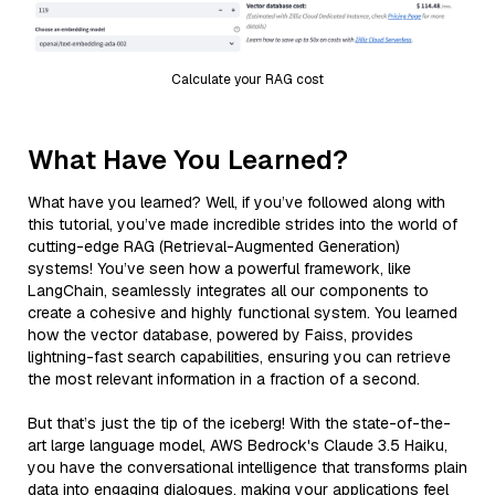
Calculate your RAG cost
What Have You Learned?
What have you learned? Well, if you’ve followed along with
this tutorial, you’ve made incredible strides into the world of
cutting-edge RAG (Retrieval-Augmented Generation)
systems! You’ve seen how a powerful framework, like
LangChain, seamlessly integrates all our components to
create a cohesive and highly functional system. You learned
how the vector database, powered by Faiss, provides
lightning-fast search capabilities, ensuring you can retrieve
the most relevant information in a fraction of a second.
But that’s just the tip of the iceberg! With the state-of-the-
art large language model, AWS Bedrock's Claude 3.5 Haiku,
you have the conversational intelligence that transforms plain
data into engaging dialogues, making your applications feel