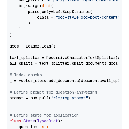
    web_paths=(
"https://milvus.io/docs/overview.md"
,
    bs_kwargs=
dict
(

        parse_only=bs4.SoupStrainer(

            class_=(
"doc-style doc-post-content"
)

        )

    ),

)

docs = loader.load()

text_splitter = RecursiveCharacterTextSplitter(chun
all_splits = text_splitter.split_documents(docs)

# Index chunks
_ = vector_store.add_documents(documents=all_splits)
# Define prompt for question-answering
prompt = hub.pull(
"rlm/rag-prompt"
)

# Define state for application
class
State
(
TypedDict
):

    question: 
str