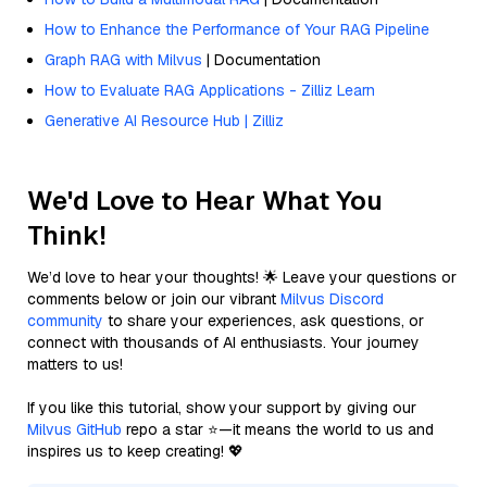
How to Enhance the Performance of Your RAG Pipeline
Graph RAG with Milvus
| Documentation
How to Evaluate RAG Applications - Zilliz Learn
Generative AI Resource Hub | Zilliz
We'd Love to Hear What You
Think!
We’d love to hear your thoughts! 🌟 Leave your questions or
comments below or join our vibrant
Milvus Discord
community
to share your experiences, ask questions, or
connect with thousands of AI enthusiasts. Your journey
matters to us!
If you like this tutorial, show your support by giving our
Milvus GitHub
repo a star ⭐—it means the world to us and
inspires us to keep creating! 💖