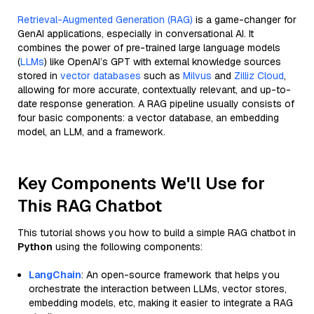
Retrieval-Augmented Generation (RAG)
is a game-changer for
GenAI applications, especially in conversational AI. It
combines the power of pre-trained large language models
(
LLMs
) like OpenAI’s GPT with external knowledge sources
stored in
vector databases
such as
Milvus
and
Zilliz Cloud
,
allowing for more accurate, contextually relevant, and up-to-
date response generation. A RAG pipeline usually consists of
four basic components: a vector database, an embedding
model, an LLM, and a framework.
Key Components We'll Use for
This RAG Chatbot
This tutorial shows you how to build a simple RAG chatbot in
Python
using the following components:
LangChain
: An open-source framework that helps you
orchestrate the interaction between LLMs, vector stores,
embedding models, etc, making it easier to integrate a RAG