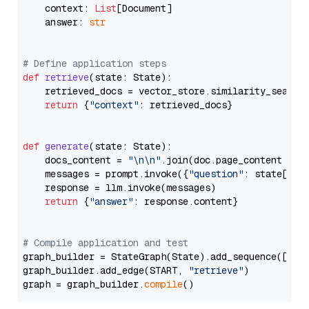
    context: 
List
[Document]

    answer: 
str
# Define application steps
def
retrieve
(
state: State
):

    retrieved_docs = vector_store.similarity_search
return
 {
"context"
: retrieved_docs}

def
generate
(
state: State
):

    docs_content = 
"\n\n"
.join(doc.page_content 
for
    messages = prompt.invoke({
"question"
: state[
"qu
    response = llm.invoke(messages)

return
 {
"answer"
: response.content}

# Compile application and test
graph_builder = StateGraph(State).add_sequence([retr
graph_builder.add_edge(START, 
"retrieve"
)

graph = graph_builder.
compile