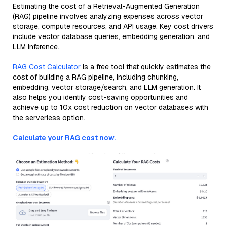
Estimating the cost of a Retrieval-Augmented Generation
(RAG) pipeline involves analyzing expenses across vector
storage, compute resources, and API usage. Key cost drivers
include vector database queries, embedding generation, and
LLM inference.
RAG Cost Calculator
is a free tool that quickly estimates the
cost of building a RAG pipeline, including chunking,
embedding, vector storage/search, and LLM generation. It
also helps you identify cost-saving opportunities and
achieve up to 10x cost reduction on vector databases with
the serverless option.
Calculate your RAG cost now.