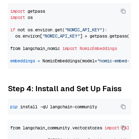
import
import
 os

if
 not os.environ.get(
"NOMIC_API_KEY"
):

  os.environ[
"NOMIC_API_KEY"
] = getpass.getpass(
"En
from langchain_nomic 
import
NomicEmbeddings
embeddings
=
 NomicEmbeddings(model=
"nomic-embed-tex
Step 4: Install and Set Up Faiss
pip
from langchain_community.vectorstores 
import
FAISS