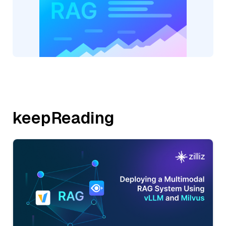
keepReading