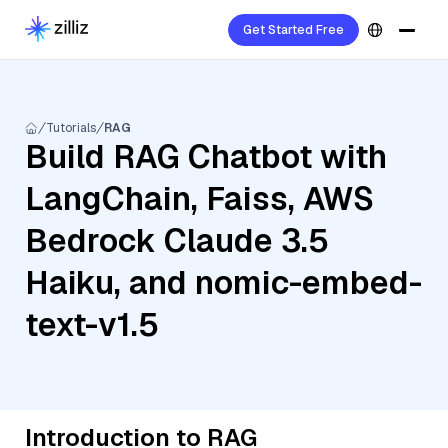
Get Started Free
Tutorials
RAG
Build RAG Chatbot with
LangChain, Faiss, AWS
Bedrock Claude 3.5
Haiku, and nomic-embed-
text-v1.5
Introduction to RAG