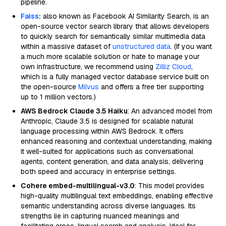
pipeline.
Faiss
:
also known as Facebook AI Similarity Search, is an
open-source vector search library that allows developers
to quickly search for semantically similar multimedia data
within a massive dataset of
unstructured data
. (If you want
a much more scalable solution or hate to manage your
own infrastructure, we recommend using
Zilliz Cloud
,
which is a fully managed vector database service built on
the open-source
Milvus
and offers a free tier supporting
up to 1 million vectors.)
AWS Bedrock Claude 3.5 Haiku
: An advanced model from
Anthropic, Claude 3.5 is designed for scalable natural
language processing within AWS Bedrock. It offers
enhanced reasoning and contextual understanding, making
it well-suited for applications such as conversational
agents, content generation, and data analysis, delivering
both speed and accuracy in enterprise settings.
Cohere embed-multilingual-v3.0
: This model provides
high-quality multilingual text embeddings, enabling effective
semantic understanding across diverse languages. Its
strengths lie in capturing nuanced meanings and