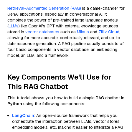
Retrieval-Augmented Generation (RAG)
is a game-changer for
GenAI applications, especially in conversational AI. It
combines the power of pre-trained large language models
(
LLMs
) like OpenAI’s GPT with external knowledge sources
stored in
vector databases
such as
Milvus
and
Zilliz Cloud
,
allowing for more accurate, contextually relevant, and up-to-
date response generation. A RAG pipeline usually consists of
four basic components: a vector database, an embedding
model, an LLM, and a framework.
Key Components We'll Use for
This RAG Chatbot
This tutorial shows you how to build a simple RAG chatbot in
Python
using the following components:
LangChain
: An open-source framework that helps you
orchestrate the interaction between LLMs, vector stores,
embedding models, etc, making it easier to integrate a RAG