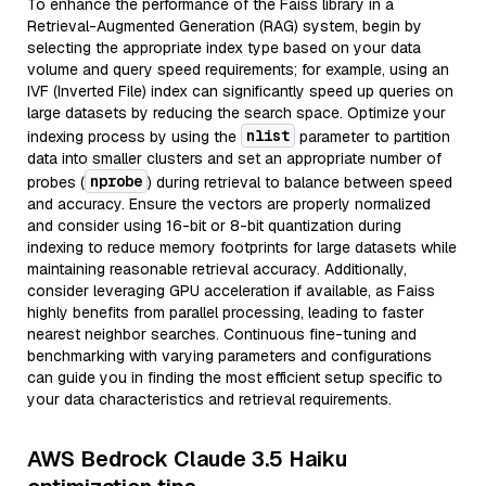
To enhance the performance of the Faiss library in a
Retrieval-Augmented Generation (RAG) system, begin by
selecting the appropriate index type based on your data
volume and query speed requirements; for example, using an
IVF (Inverted File) index can significantly speed up queries on
large datasets by reducing the search space. Optimize your
nlist
indexing process by using the
parameter to partition
data into smaller clusters and set an appropriate number of
nprobe
probes (
) during retrieval to balance between speed
and accuracy. Ensure the vectors are properly normalized
and consider using 16-bit or 8-bit quantization during
indexing to reduce memory footprints for large datasets while
maintaining reasonable retrieval accuracy. Additionally,
consider leveraging GPU acceleration if available, as Faiss
highly benefits from parallel processing, leading to faster
nearest neighbor searches. Continuous fine-tuning and
benchmarking with varying parameters and configurations
can guide you in finding the most efficient setup specific to
your data characteristics and retrieval requirements.
AWS Bedrock Claude 3.5 Haiku