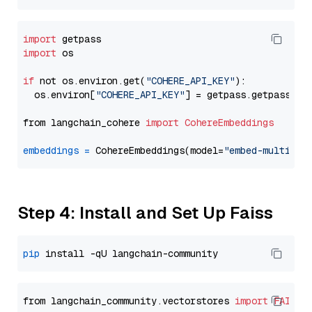
import
import
 os

if
 not os.environ.get(
"COHERE_API_KEY"
):

  os.environ[
"COHERE_API_KEY"
] = getpass.getpass(
"E
from langchain_cohere 
import
CohereEmbeddings
embeddings
=
 CohereEmbeddings(model=
"embed-multilin
Step 4: Install and Set Up Faiss
pip
from langchain_community.vectorstores 
import
FAISS