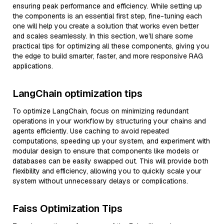
ensuring peak performance and efficiency. While setting up
the components is an essential first step, fine-tuning each
one will help you create a solution that works even better
and scales seamlessly. In this section, we’ll share some
practical tips for optimizing all these components, giving you
the edge to build smarter, faster, and more responsive RAG
applications.
LangChain optimization tips
To optimize LangChain, focus on minimizing redundant
operations in your workflow by structuring your chains and
agents efficiently. Use caching to avoid repeated
computations, speeding up your system, and experiment with
modular design to ensure that components like models or
databases can be easily swapped out. This will provide both
flexibility and efficiency, allowing you to quickly scale your
system without unnecessary delays or complications.
Faiss Optimization Tips