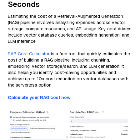
Seconds
Estimating the cost of a Retrieval-Augmented Generation
(RAG) pipeline involves analyzing expenses across vector
storage, compute resources, and API usage. Key cost drivers
include vector database queries, embedding generation, and
LLM inference.
RAG Cost Calculator
is a free tool that quickly estimates the
cost of building a RAG pipeline, including chunking,
embedding, vector storage/search, and LLM generation. It
also helps you identify cost-saving opportunities and
achieve up to 10x cost reduction on vector databases with
the serverless option.
Calculate your RAG cost now.