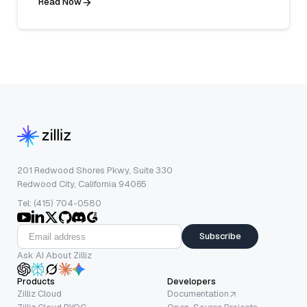
Read Now
201 Redwood Shores Pkwy, Suite 330
Redwood City, California 94065
Tel: (415) 704-0580
Subscribe
Ask AI About Zilliz
Products
Developers
Zilliz Cloud
Documentation