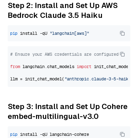
Step 2: Install and Set Up AWS
Bedrock Claude 3.5 Haiku
pip
 install -qU 
"langchain[aws]"
# Ensure your AWS credentials are configured
from
 langchain.chat_models 
import
 init_chat_model

llm = init_chat_model(
"anthropic.claude-3-5-haiku-2
Step 3: Install and Set Up Cohere
embed-multilingual-v3.0
pip