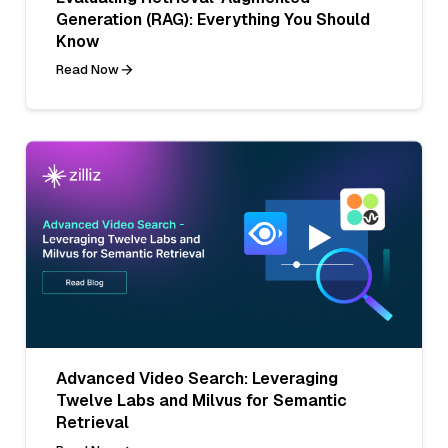
Generation (RAG): Everything You Should
Know
Read Now
Advanced Video Search: Leveraging
Twelve Labs and Milvus for Semantic
Retrieval