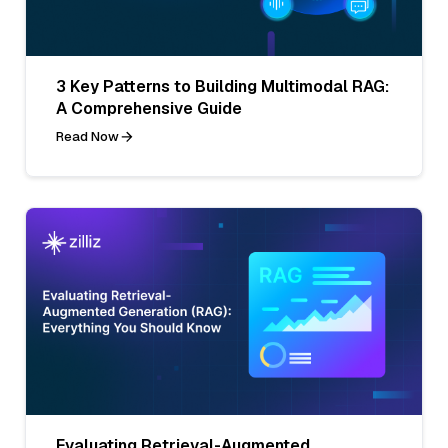
3 Key Patterns to Building Multimodal RAG:
A Comprehensive Guide
Read Now
Evaluating Retrieval-Augmented