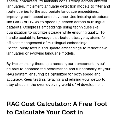
special characters, to maintain consistency across different
languages. Implement language detection models to filter and
route queries to the appropriate language embeddings,
improving both speed and relevance. Use indexing structures
like FAISS or HNSW to speed up search across multilingual
datasets. Compress embeddings using techniques like
quantization to optimize storage while ensuring quality. To
handle scalability, leverage distributed storage systems for
efficient management of multilingual embeddings.
Continuously retrain and update embeddings to reflect new
languages or evolving language models.
By implementing these tips across your components, you'll
be able to enhance the performance and functionality of your
RAG system, ensuring it’s optimized for both speed and
accuracy. Keep testing, iterating, and refining your setup to
stay ahead in the ever-evolving world of AI development.
RAG Cost Calculator: A Free Tool
to Calculate Your Cost in