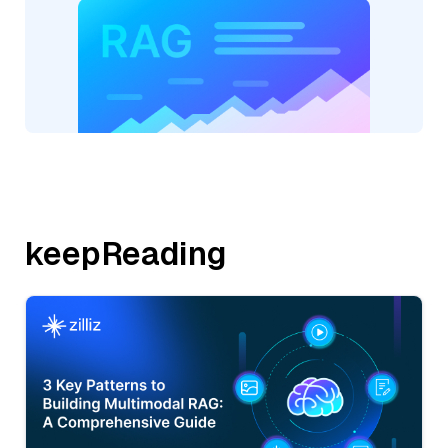
keepReading