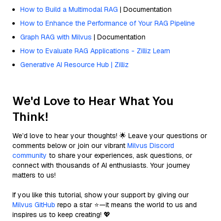
How to Build a Multimodal RAG
| Documentation
How to Enhance the Performance of Your RAG Pipeline
Graph RAG with Milvus
| Documentation
How to Evaluate RAG Applications - Zilliz Learn
Generative AI Resource Hub | Zilliz
We'd Love to Hear What You
Think!
We’d love to hear your thoughts! 🌟 Leave your questions or
comments below or join our vibrant
Milvus Discord
community
to share your experiences, ask questions, or
connect with thousands of AI enthusiasts. Your journey
matters to us!
If you like this tutorial, show your support by giving our
Milvus GitHub
repo a star ⭐—it means the world to us and
inspires us to keep creating! 💖