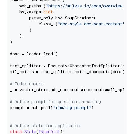
loader = WebBaseLoader(

    web_paths=(
"https://milvus.io/docs/overview.md"
,
    bs_kwargs=
dict
(

        parse_only=bs4.SoupStrainer(

            class_=(
"doc-style doc-post-content"
)

        )

    ),

)

docs = loader.load()

text_splitter = RecursiveCharacterTextSplitter(chun
all_splits = text_splitter.split_documents(docs)

# Index chunks
_ = vector_store.add_documents(documents=all_splits)
# Define prompt for question-answering
prompt = hub.pull(
"rlm/rag-prompt"
)

# Define state for application
class
State
(
TypedDict
):
