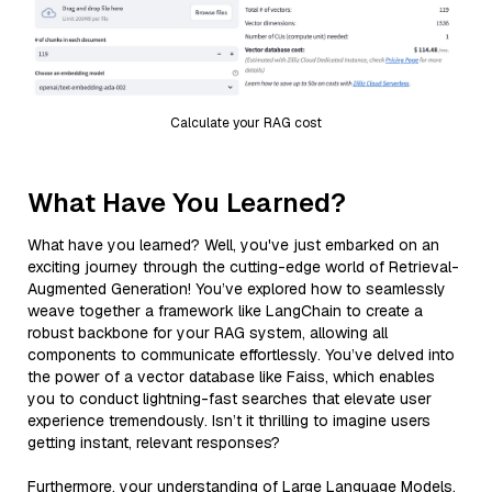
Calculate your RAG cost
What Have You Learned?
What have you learned? Well, you've just embarked on an
exciting journey through the cutting-edge world of Retrieval-
Augmented Generation! You’ve explored how to seamlessly
weave together a framework like LangChain to create a
robust backbone for your RAG system, allowing all
components to communicate effortlessly. You’ve delved into
the power of a vector database like Faiss, which enables
you to conduct lightning-fast searches that elevate user
experience tremendously. Isn’t it thrilling to imagine users
getting instant, relevant responses?
Furthermore, your understanding of Large Language Models,