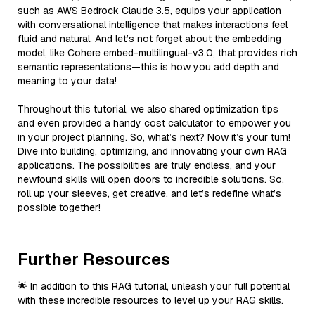
such as AWS Bedrock Claude 3.5, equips your application
with conversational intelligence that makes interactions feel
fluid and natural. And let’s not forget about the embedding
model, like Cohere embed-multilingual-v3.0, that provides rich
semantic representations—this is how you add depth and
meaning to your data!
Throughout this tutorial, we also shared optimization tips
and even provided a handy cost calculator to empower you
in your project planning. So, what’s next? Now it’s your turn!
Dive into building, optimizing, and innovating your own RAG
applications. The possibilities are truly endless, and your
newfound skills will open doors to incredible solutions. So,
roll up your sleeves, get creative, and let’s redefine what’s
possible together!
Further Resources
🌟 In addition to this RAG tutorial, unleash your full potential
with these incredible resources to level up your RAG skills.