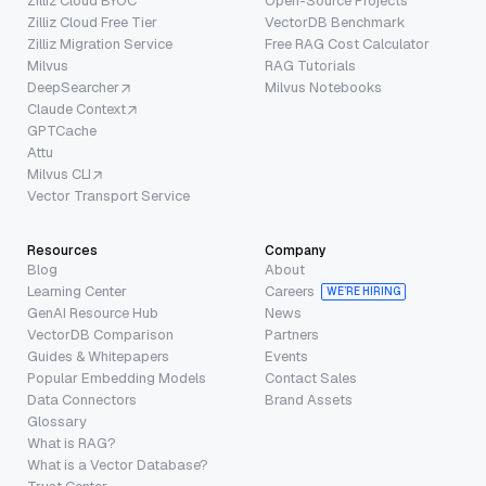
Zilliz Cloud BYOC
Open-Source Projects
Zilliz Cloud Free Tier
VectorDB Benchmark
Zilliz Migration Service
Free RAG Cost Calculator
Milvus
RAG Tutorials
DeepSearcher
Milvus Notebooks
Claude Context
GPTCache
Attu
Milvus CLI
Vector Transport Service
Resources
Company
Blog
About
Learning Center
Careers
WE’RE HIRING
GenAI Resource Hub
News
VectorDB Comparison
Partners
Guides & Whitepapers
Events
Popular Embedding Models
Contact Sales
Data Connectors
Brand Assets
Glossary
What is RAG?
What is a Vector Database?