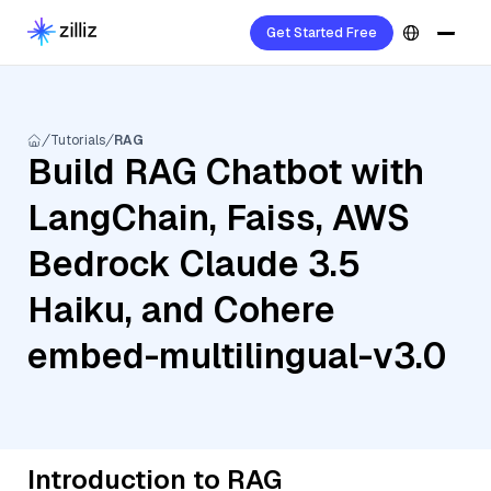
Get Started Free
Tutorials
RAG
Build RAG Chatbot with
LangChain, Faiss, AWS
Bedrock Claude 3.5
Haiku, and Cohere
embed-multilingual-v3.0
Introduction to RAG