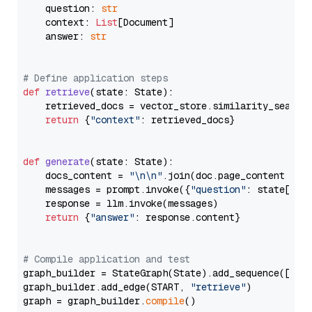
    question: 
str
    context: 
List
[Document]

    answer: 
str
# Define application steps
def
retrieve
(
state: State
):

    retrieved_docs = vector_store.similarity_search
return
 {
"context"
: retrieved_docs}

def
generate
(
state: State
):

    docs_content = 
"\n\n"
.join(doc.page_content 
for
    messages = prompt.invoke({
"question"
: state[
"qu
    response = llm.invoke(messages)

return
 {
"answer"
: response.content}

# Compile application and test
graph_builder = StateGraph(State).add_sequence([retr
graph_builder.add_edge(START, 
"retrieve"
)

graph = graph_builder.
compile