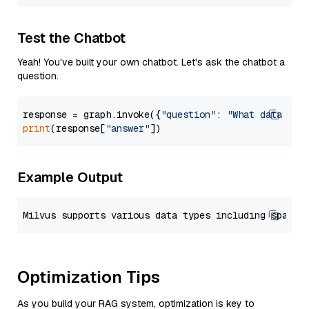
Test the Chatbot
Yeah! You've built your own chatbot. Let's ask the chatbot a
question.
response = graph.invoke({
"question"
: 
"What data typ
print
(response[
"answer"
Example Output
Optimization Tips
As you build your RAG system, optimization is key to