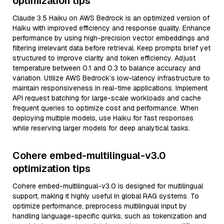
optimization tips
Claude 3.5 Haiku on AWS Bedrock is an optimized version of
Haiku with improved efficiency and response quality. Enhance
performance by using high-precision vector embeddings and
filtering irrelevant data before retrieval. Keep prompts brief yet
structured to improve clarity and token efficiency. Adjust
temperature between 0.1 and 0.3 to balance accuracy and
variation. Utilize AWS Bedrock’s low-latency infrastructure to
maintain responsiveness in real-time applications. Implement
API request batching for large-scale workloads and cache
frequent queries to optimize cost and performance. When
deploying multiple models, use Haiku for fast responses
while reserving larger models for deep analytical tasks.
Cohere embed-multilingual-v3.0
optimization tips
Cohere embed-multilingual-v3.0 is designed for multilingual
support, making it highly useful in global RAG systems. To
optimize performance, preprocess multilingual input by
handling language-specific quirks, such as tokenization and