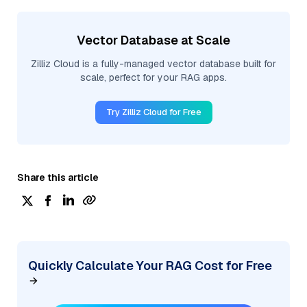
Vector Database at Scale
Zilliz Cloud is a fully-managed vector database built for
scale, perfect for your RAG apps.
Try Zilliz Cloud for Free
Share this article
Quickly Calculate Your RAG Cost for Free