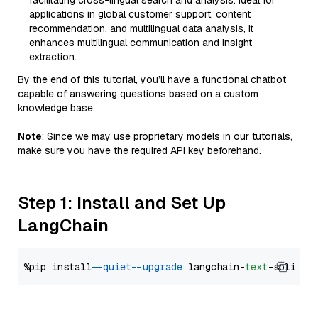
facilitating cross-lingual search and analysis. Ideal for
applications in global customer support, content
recommendation, and multilingual data analysis, it
enhances multilingual communication and insight
extraction.
By the end of this tutorial, you’ll have a functional chatbot
capable of answering questions based on a custom
knowledge base.
Note
: Since we may use proprietary models in our tutorials,
make sure you have the required API key beforehand.
Step 1: Install and Set Up
LangChain
%pip install 
--quiet
--upgrade
 langchain-
text