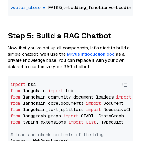
vector_store
=
Step 5: Build a RAG Chatbot
Now that you’ve set up all components, let’s start to build a
simple chatbot. We’ll use the
Milvus introduction doc
as a
private knowledge base. You can replace it with your own
dataset to customize your RAG chatbot.
import
from
 langchain 
import
from
 langchain_community.document_loaders 
import
from
 langchain_core.documents 
import
from
 langchain_text_splitters 
import
from
 langgraph.graph 
import
from
 typing_extensions 
import
List
, TypedDict

# Load and chunk contents of the blog