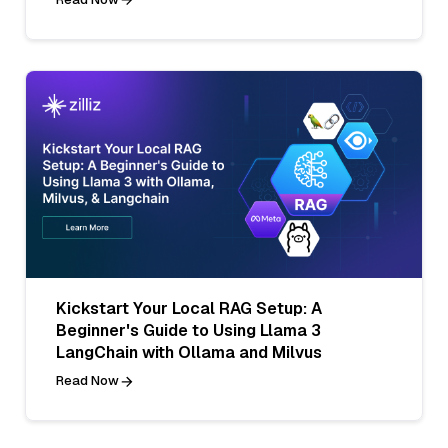
Kickstart Your Local RAG Setup: A
Beginner's Guide to Using Llama 3
LangChain with Ollama and Milvus
Read Now