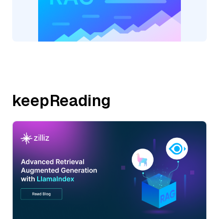
keepReading