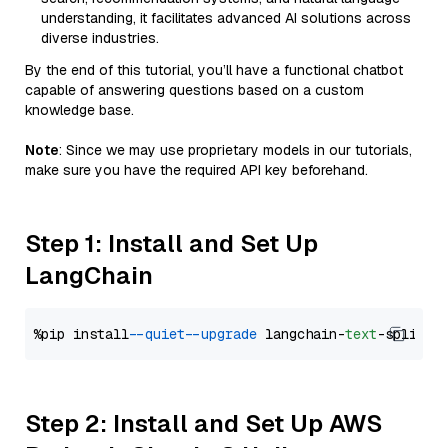
understanding, it facilitates advanced AI solutions across
diverse industries.
By the end of this tutorial, you’ll have a functional chatbot
capable of answering questions based on a custom
knowledge base.
Note
: Since we may use proprietary models in our tutorials,
make sure you have the required API key beforehand.
Step 1: Install and Set Up
LangChain
%pip install 
--quiet
--upgrade
 langchain-
text
Step 2: Install and Set Up AWS