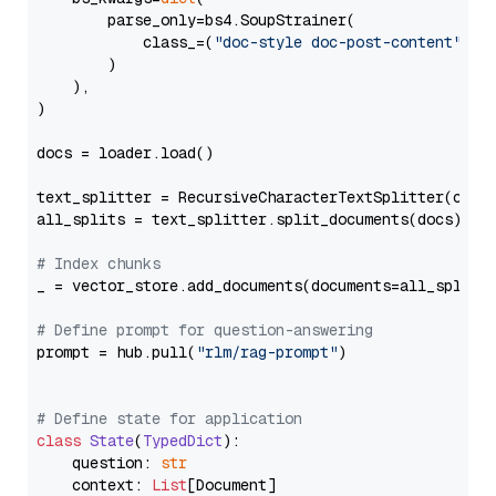
        parse_only=bs4.SoupStrainer(

            class_=(
"doc-style doc-post-content"
)

        )

    ),

)

docs = loader.load()

text_splitter = RecursiveCharacterTextSplitter(chun
all_splits = text_splitter.split_documents(docs)

# Index chunks
_ = vector_store.add_documents(documents=all_splits)
# Define prompt for question-answering
prompt = hub.pull(
"rlm/rag-prompt"
)

# Define state for application
class
State
(
TypedDict
):

    question: 
str
    context: 
List
[Document]
