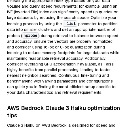
selecting the appropriate index type based on your data
volume and query speed requirements; for example, using an
IVF (Inverted File) index can significantly speed up queries on
large datasets by reducing the search space. Optimize your
nlist
indexing process by using the
parameter to partition
data into smaller clusters and set an appropriate number of
nprobe
probes (
) during retrieval to balance between speed
and accuracy. Ensure the vectors are properly normalized
and consider using 16-bit or 8-bit quantization during
indexing to reduce memory footprints for large datasets while
maintaining reasonable retrieval accuracy. Additionally,
consider leveraging GPU acceleration if available, as Faiss
highly benefits from parallel processing, leading to faster
nearest neighbor searches. Continuous fine-tuning and
benchmarking with varying parameters and configurations
can guide you in finding the most efficient setup specific to
your data characteristics and retrieval requirements.
AWS Bedrock Claude 3 Haiku optimization
tips
Claude 3 Haiku on AWS Bedrock is designed for speed and