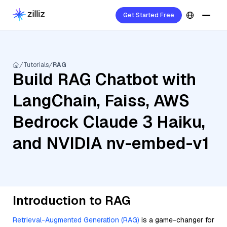
Get Started Free
Tutorials
RAG
Build RAG Chatbot with
LangChain, Faiss, AWS
Bedrock Claude 3 Haiku,
and NVIDIA nv-embed-v1
Introduction to RAG
Retrieval-Augmented Generation (RAG)
is a game-changer for