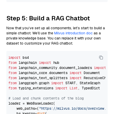
Step 5: Build a RAG Chatbot
Now that you’ve set up all components, let’s start to build a
simple chatbot. We’ll use the
Milvus introduction doc
as a
private knowledge base. You can replace it with your own
dataset to customize your RAG chatbot.
import
from
 langchain 
import
from
 langchain_community.document_loaders 
import
from
 langchain_core.documents 
import
from
 langchain_text_splitters 
import
from
 langgraph.graph 
import
from
 typing_extensions 
import
List
, TypedDict

# Load and chunk contents of the blog
loader = WebBaseLoader(

    web_paths=(
"https://milvus.io/docs/overview.md"
,
    bs_kwargs=
dict
(
