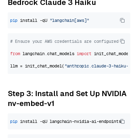
Bedrock Claude 3 Haiku
pip
 install -qU 
"langchain[aws]"
# Ensure your AWS credentials are configured
from
 langchain.chat_models 
import
 init_chat_model

llm = init_chat_model(
"anthropic.claude-3-haiku-202
Step 3: Install and Set Up NVIDIA
nv-embed-v1
pip