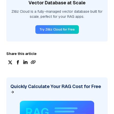
Vector Database at Scale
Zilliz Cloud is a fully-managed vector database built for
scale, perfect for your RAG apps.
Try Zilliz Cloud for Free
Share this article
Quickly Calculate Your RAG Cost for Free