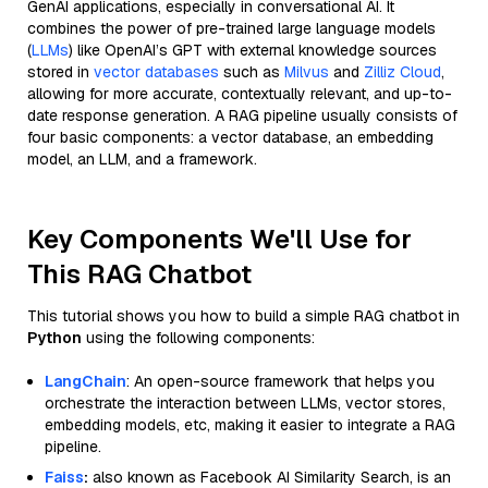
GenAI applications, especially in conversational AI. It
combines the power of pre-trained large language models
(
LLMs
) like OpenAI’s GPT with external knowledge sources
stored in
vector databases
such as
Milvus
and
Zilliz Cloud
,
allowing for more accurate, contextually relevant, and up-to-
date response generation. A RAG pipeline usually consists of
four basic components: a vector database, an embedding
model, an LLM, and a framework.
Key Components We'll Use for
This RAG Chatbot
This tutorial shows you how to build a simple RAG chatbot in
Python
using the following components:
LangChain
: An open-source framework that helps you
orchestrate the interaction between LLMs, vector stores,
embedding models, etc, making it easier to integrate a RAG
pipeline.
Faiss
:
also known as Facebook AI Similarity Search, is an