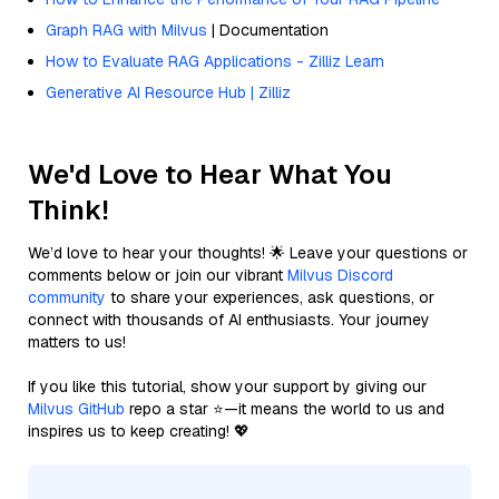
Graph RAG with Milvus
| Documentation
How to Evaluate RAG Applications - Zilliz Learn
Generative AI Resource Hub | Zilliz
We'd Love to Hear What You
Think!
We’d love to hear your thoughts! 🌟 Leave your questions or
comments below or join our vibrant
Milvus Discord
community
to share your experiences, ask questions, or
connect with thousands of AI enthusiasts. Your journey
matters to us!
If you like this tutorial, show your support by giving our
Milvus GitHub
repo a star ⭐—it means the world to us and
inspires us to keep creating! 💖