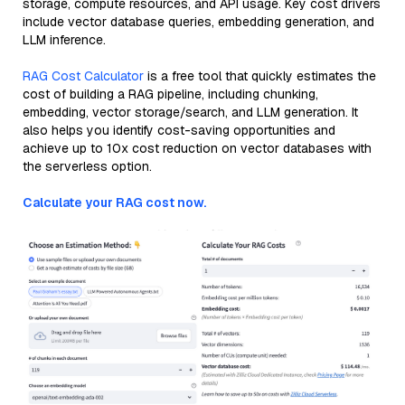
storage, compute resources, and API usage. Key cost drivers
include vector database queries, embedding generation, and
LLM inference.
RAG Cost Calculator
is a free tool that quickly estimates the
cost of building a RAG pipeline, including chunking,
embedding, vector storage/search, and LLM generation. It
also helps you identify cost-saving opportunities and
achieve up to 10x cost reduction on vector databases with
the serverless option.
Calculate your RAG cost now.