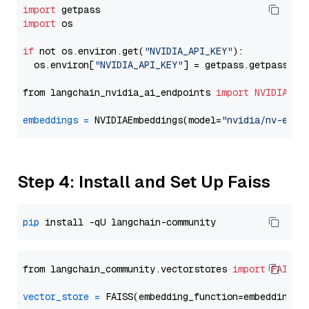
import
import
 os

if
 not os.environ.get(
"NVIDIA_API_KEY"
):

  os.environ[
"NVIDIA_API_KEY"
] = getpass.getpass(
"E
from langchain_nvidia_ai_endpoints 
import
NVIDIAEmb
embeddings
=
 NVIDIAEmbeddings(model=
"nvidia/nv-embe
Step 4: Install and Set Up Faiss
pip
from langchain_community.vectorstores 
import
FAISS
vector_store
=