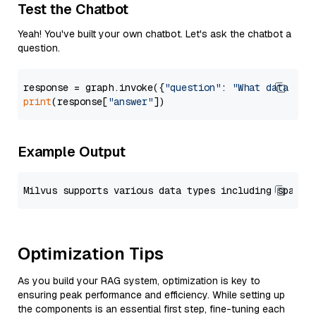
Test the Chatbot
Yeah! You've built your own chatbot. Let's ask the chatbot a
question.
response = graph.invoke({
"question"
: 
"What data typ
print
(response[
"answer"
Example Output
Optimization Tips
As you build your RAG system, optimization is key to
ensuring peak performance and efficiency. While setting up
the components is an essential first step, fine-tuning each