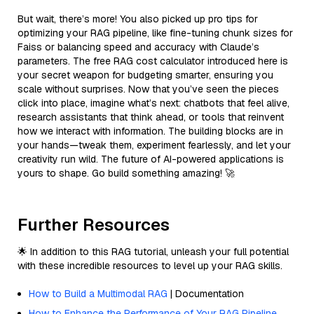
But wait, there’s more! You also picked up pro tips for
optimizing your RAG pipeline, like fine-tuning chunk sizes for
Faiss or balancing speed and accuracy with Claude’s
parameters. The free RAG cost calculator introduced here is
your secret weapon for budgeting smarter, ensuring you
scale without surprises. Now that you’ve seen the pieces
click into place, imagine what’s next: chatbots that feel alive,
research assistants that think ahead, or tools that reinvent
how we interact with information. The building blocks are in
your hands—tweak them, experiment fearlessly, and let your
creativity run wild. The future of AI-powered applications is
yours to shape. Go build something amazing! 🚀
Further Resources
🌟 In addition to this RAG tutorial, unleash your full potential
with these incredible resources to level up your RAG skills.
How to Build a Multimodal RAG
| Documentation
How to Enhance the Performance of Your RAG Pipeline