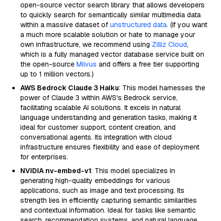
open-source vector search library that allows developers
to quickly search for semantically similar multimedia data
within a massive dataset of
unstructured data
. (If you want
a much more scalable solution or hate to manage your
own infrastructure, we recommend using
Zilliz Cloud
,
which is a fully managed vector database service built on
the open-source
Milvus
and offers a free tier supporting
up to 1 million vectors.)
AWS Bedrock Claude 3 Haiku
: This model harnesses the
power of Claude 3 within AWS's Bedrock service,
facilitating scalable AI solutions. It excels in natural
language understanding and generation tasks, making it
ideal for customer support, content creation, and
conversational agents. Its integration with cloud
infrastructure ensures flexibility and ease of deployment
for enterprises.
NVIDIA nv-embed-v1
: This model specializes in
generating high-quality embeddings for various
applications, such as image and text processing. Its
strength lies in efficiently capturing semantic similarities
and contextual information. Ideal for tasks like semantic
search, recommendation systems, and natural language