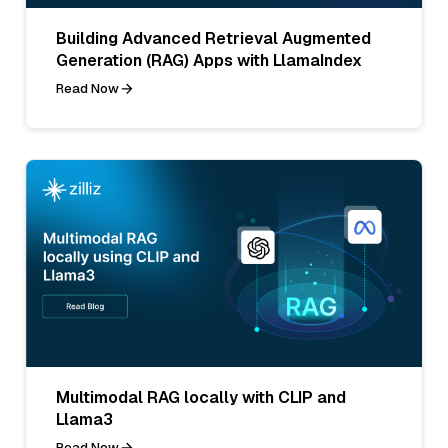
Building Advanced Retrieval Augmented
Generation (RAG) Apps with LlamaIndex
Read Now
Multimodal RAG locally with CLIP and
Llama3
Read Now