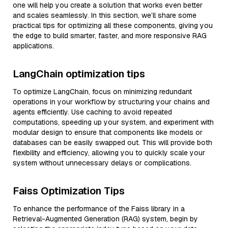
one will help you create a solution that works even better
and scales seamlessly. In this section, we’ll share some
practical tips for optimizing all these components, giving you
the edge to build smarter, faster, and more responsive RAG
applications.
LangChain optimization tips
To optimize LangChain, focus on minimizing redundant
operations in your workflow by structuring your chains and
agents efficiently. Use caching to avoid repeated
computations, speeding up your system, and experiment with
modular design to ensure that components like models or
databases can be easily swapped out. This will provide both
flexibility and efficiency, allowing you to quickly scale your
system without unnecessary delays or complications.
Faiss Optimization Tips
To enhance the performance of the Faiss library in a
Retrieval-Augmented Generation (RAG) system, begin by