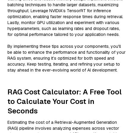
batching techniques to handle larger datasets, maximizing
throughput. Leverage NVIDIA’s TensorRT for inference
optimization, enabling faster response times during retrieval.
Lastly, monitor GPU utilization and experiment with various
hyperparameters, such as learning rates and dropout rates,
for optimal performance tailored to your application needs.
By implementing these tips across your components, you'll
be able to enhance the performance and functionality of your
RAG system, ensuring it’s optimized for both speed and
accuracy. Keep testing, iterating, and refining your setup to
stay ahead in the ever-evolving world of AI development.
RAG Cost Calculator: A Free Tool
to Calculate Your Cost in
Seconds
Estimating the cost of a Retrieval-Augmented Generation
(RAG) pipeline involves analyzing expenses across vector