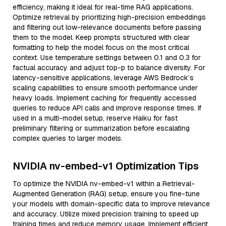
efficiency, making it ideal for real-time RAG applications.
Optimize retrieval by prioritizing high-precision embeddings
and filtering out low-relevance documents before passing
them to the model. Keep prompts structured with clear
formatting to help the model focus on the most critical
context. Use temperature settings between 0.1 and 0.3 for
factual accuracy and adjust top-p to balance diversity. For
latency-sensitive applications, leverage AWS Bedrock’s
scaling capabilities to ensure smooth performance under
heavy loads. Implement caching for frequently accessed
queries to reduce API calls and improve response times. If
used in a multi-model setup, reserve Haiku for fast
preliminary filtering or summarization before escalating
complex queries to larger models.
NVIDIA nv-embed-v1 Optimization Tips
To optimize the NVIDIA nv-embed-v1 within a Retrieval-
Augmented Generation (RAG) setup, ensure you fine-tune
your models with domain-specific data to improve relevance
and accuracy. Utilize mixed precision training to speed up
training times and reduce memory usage. Implement efficient