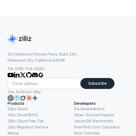
201 Redwood Shores Pkwy, Suite 330
Redwood City, California 94065
Tel: (415) 704-0580
Subscribe
Ask AI About Zilliz
Products
Developers
Zilliz Cloud
Documentation
Zilliz Cloud BYOC
Open-Source Projects
Zilliz Cloud Free Tier
VectorDB Benchmark
Zilliz Migration Service
Free RAG Cost Calculator
Milvus
RAG Tutorials