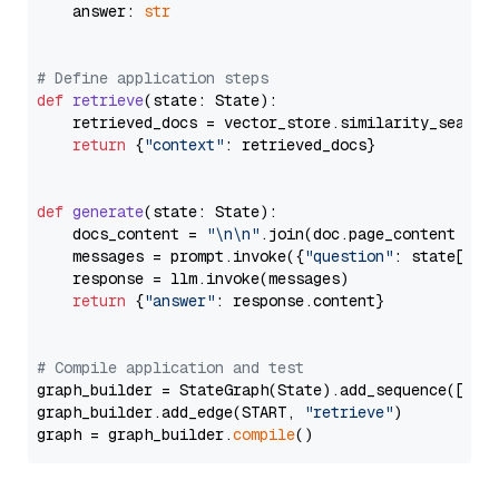
    answer: 
str
# Define application steps
def
retrieve
(
state: State
):

    retrieved_docs = vector_store.similarity_search
return
 {
"context"
: retrieved_docs}

def
generate
(
state: State
):

    docs_content = 
"\n\n"
.join(doc.page_content 
for
    messages = prompt.invoke({
"question"
: state[
"qu
    response = llm.invoke(messages)

return
 {
"answer"
: response.content}

# Compile application and test
graph_builder = StateGraph(State).add_sequence([retr
graph_builder.add_edge(START, 
"retrieve"
)

graph = graph_builder.
compile