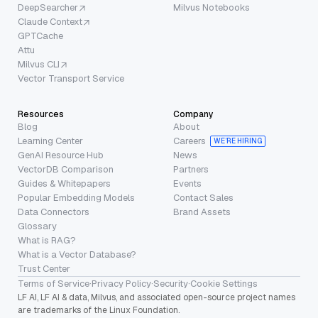
DeepSearcher
Milvus Notebooks
Claude Context
GPTCache
Attu
Milvus CLI
Vector Transport Service
Resources
Company
Blog
About
Learning Center
Careers
WE’RE HIRING
GenAI Resource Hub
News
VectorDB Comparison
Partners
Guides & Whitepapers
Events
Popular Embedding Models
Contact Sales
Data Connectors
Brand Assets
Glossary
What is RAG?
What is a Vector Database?
Trust Center
Terms of Service
·
Privacy Policy
·
Security
·
Cookie Settings
LF AI, LF AI & data, Milvus, and associated open-source project names
are trademarks of the Linux Foundation.