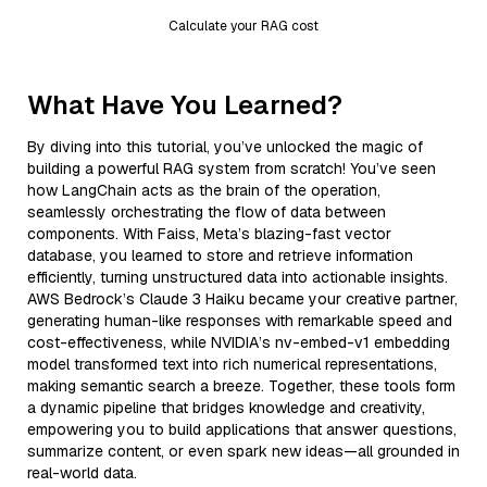
Calculate your RAG cost
What Have You Learned?
By diving into this tutorial, you’ve unlocked the magic of
building a powerful RAG system from scratch! You’ve seen
how LangChain acts as the brain of the operation,
seamlessly orchestrating the flow of data between
components. With Faiss, Meta’s blazing-fast vector
database, you learned to store and retrieve information
efficiently, turning unstructured data into actionable insights.
AWS Bedrock’s Claude 3 Haiku became your creative partner,
generating human-like responses with remarkable speed and
cost-effectiveness, while NVIDIA’s nv-embed-v1 embedding
model transformed text into rich numerical representations,
making semantic search a breeze. Together, these tools form
a dynamic pipeline that bridges knowledge and creativity,
empowering you to build applications that answer questions,
summarize content, or even spark new ideas—all grounded in
real-world data.