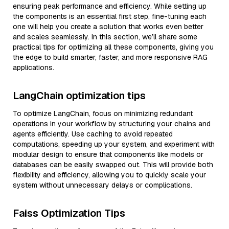
ensuring peak performance and efficiency. While setting up
the components is an essential first step, fine-tuning each
one will help you create a solution that works even better
and scales seamlessly. In this section, we’ll share some
practical tips for optimizing all these components, giving you
the edge to build smarter, faster, and more responsive RAG
applications.
LangChain optimization tips
To optimize LangChain, focus on minimizing redundant
operations in your workflow by structuring your chains and
agents efficiently. Use caching to avoid repeated
computations, speeding up your system, and experiment with
modular design to ensure that components like models or
databases can be easily swapped out. This will provide both
flexibility and efficiency, allowing you to quickly scale your
system without unnecessary delays or complications.
Faiss Optimization Tips