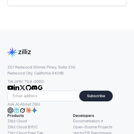
201 Redwood Shores Pkwy, Suite 330
Redwood City, California 94065
Tel: (415) 704-0580
Subscribe
Ask AI About Zilliz
Products
Developers
Zilliz Cloud
Documentation
Zilliz Cloud BYOC
Open-Source Projects
Zilliz Cloud Free Tier
VectorDB Benchmark