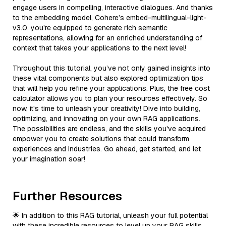
engage users in compelling, interactive dialogues. And thanks
to the embedding model, Cohere’s embed-multilingual-light-
v3.0, you're equipped to generate rich semantic
representations, allowing for an enriched understanding of
context that takes your applications to the next level!
Throughout this tutorial, you’ve not only gained insights into
these vital components but also explored optimization tips
that will help you refine your applications. Plus, the free cost
calculator allows you to plan your resources effectively. So
now, it's time to unleash your creativity! Dive into building,
optimizing, and innovating on your own RAG applications.
The possibilities are endless, and the skills you've acquired
empower you to create solutions that could transform
experiences and industries. Go ahead, get started, and let
your imagination soar!
Further Resources
🌟 In addition to this RAG tutorial, unleash your full potential
with these incredible resources to level up your RAG skills.