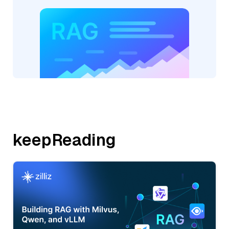
keepReading