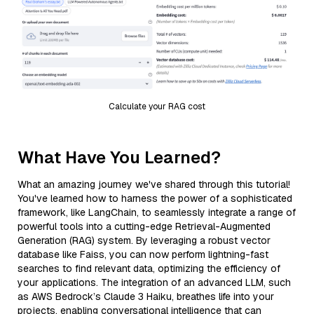
Calculate your RAG cost
What Have You Learned?
What an amazing journey we've shared through this tutorial!
You've learned how to harness the power of a sophisticated
framework, like LangChain, to seamlessly integrate a range of
powerful tools into a cutting-edge Retrieval-Augmented
Generation (RAG) system. By leveraging a robust vector
database like Faiss, you can now perform lightning-fast
searches to find relevant data, optimizing the efficiency of
your applications. The integration of an advanced LLM, such
as AWS Bedrock’s Claude 3 Haiku, breathes life into your
projects, enabling conversational intelligence that can