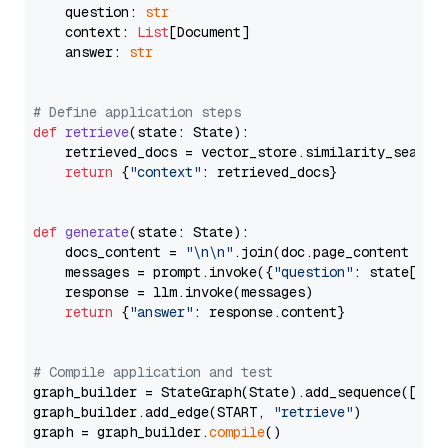
    question: 
str
    context: 
List
[Document]

    answer: 
str
# Define application steps
def
retrieve
(
state: State
):

    retrieved_docs = vector_store.similarity_search
return
 {
"context"
: retrieved_docs}

def
generate
(
state: State
):

    docs_content = 
"\n\n"
.join(doc.page_content 
for
    messages = prompt.invoke({
"question"
: state[
"qu
    response = llm.invoke(messages)

return
 {
"answer"
: response.content}

# Compile application and test
graph_builder = StateGraph(State).add_sequence([retr
graph_builder.add_edge(START, 
"retrieve"
)

graph = graph_builder.
compile