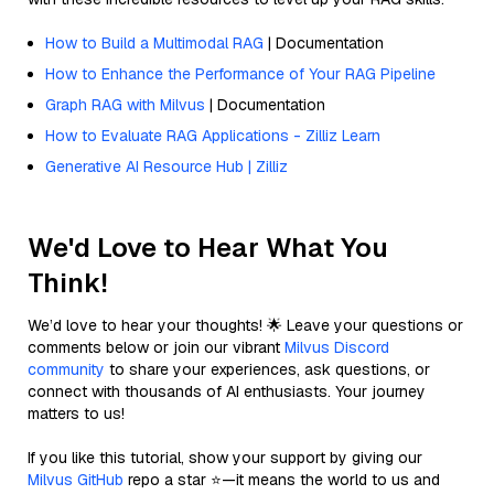
How to Build a Multimodal RAG
| Documentation
How to Enhance the Performance of Your RAG Pipeline
Graph RAG with Milvus
| Documentation
How to Evaluate RAG Applications - Zilliz Learn
Generative AI Resource Hub | Zilliz
We'd Love to Hear What You
Think!
We’d love to hear your thoughts! 🌟 Leave your questions or
comments below or join our vibrant
Milvus Discord
community
to share your experiences, ask questions, or
connect with thousands of AI enthusiasts. Your journey
matters to us!
If you like this tutorial, show your support by giving our
Milvus GitHub
repo a star ⭐—it means the world to us and