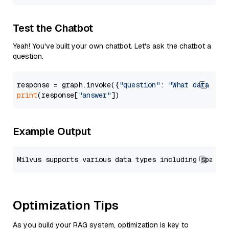
Test the Chatbot
Yeah! You've built your own chatbot. Let's ask the chatbot a
question.
response = graph.invoke({
"question"
: 
"What data typ
print
(response[
"answer"
Example Output
Optimization Tips
As you build your RAG system, optimization is key to