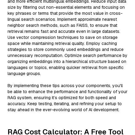
and more efficient multilingual embeddings. Reduce input data
size by filtering out non-essential elements and focusing on
key phrases or terms that provide the most value in cross-
lingual search scenarios. Implement approximate nearest
neighbor search methods, such as FAISS, to ensure that
retrieval remains fast and accurate even in large datasets.
Use vector compression techniques to save on storage
space while maintaining retrieval quality. Employ caching
strategies to store commonly used embeddings and reduce
unnecessary recomputation. Optimize search performance by
organizing embeddings into a hierarchical structure based on
languages or topics, enabling quicker retrieval from specific
language groups.
By implementing these tips across your components, you'll
be able to enhance the performance and functionality of your
RAG system, ensuring it’s optimized for both speed and
accuracy. Keep testing, iterating, and refining your setup to
stay ahead in the ever-evolving world of AI development.
RAG Cost Calculator: A Free Tool