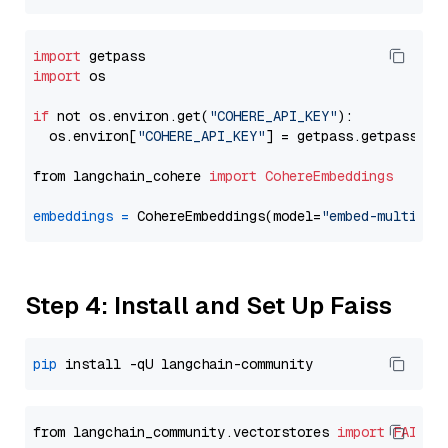
import
import
 os

if
 not os.environ.get(
"COHERE_API_KEY"
):

  os.environ[
"COHERE_API_KEY"
] = getpass.getpass(
"E
from langchain_cohere 
import
CohereEmbeddings
embeddings
=
 CohereEmbeddings(model=
"embed-multilin
Step 4: Install and Set Up Faiss
pip
from langchain_community.vectorstores 
import
FAISS