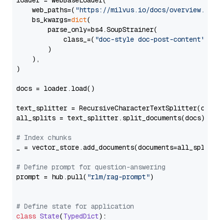
loader = WebBaseLoader(

    web_paths=(
"https://milvus.io/docs/overview.md"
,
    bs_kwargs=
dict
(

        parse_only=bs4.SoupStrainer(

            class_=(
"doc-style doc-post-content"
)

        )

    ),

)

docs = loader.load()

text_splitter = RecursiveCharacterTextSplitter(chun
all_splits = text_splitter.split_documents(docs)

# Index chunks
_ = vector_store.add_documents(documents=all_splits)
# Define prompt for question-answering
prompt = hub.pull(
"rlm/rag-prompt"
)

# Define state for application
class
State
(
TypedDict
):
