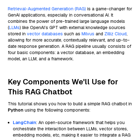
Retrieval-Augmented Generation (RAG)
is a game-changer for
GenAI applications, especially in conversational AI. It
combines the power of pre-trained large language models
(
LLMs
) like OpenAI’s GPT with external knowledge sources
stored in
vector databases
such as
Milvus
and
Zilliz Cloud
,
allowing for more accurate, contextually relevant, and up-to-
date response generation. A RAG pipeline usually consists of
four basic components: a vector database, an embedding
model, an LLM, and a framework.
Key Components We'll Use for
This RAG Chatbot
This tutorial shows you how to build a simple RAG chatbot in
Python
using the following components:
LangChain
: An open-source framework that helps you
orchestrate the interaction between LLMs, vector stores,
embedding models, etc, making it easier to integrate a RAG