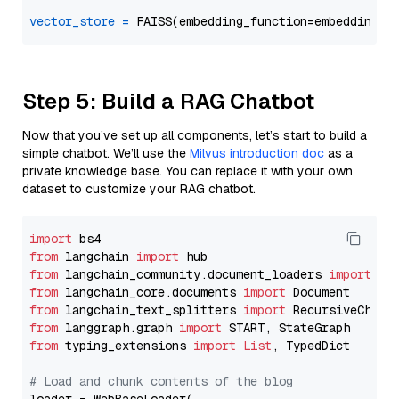
vector_store
=
Step 5: Build a RAG Chatbot
Now that you’ve set up all components, let’s start to build a
simple chatbot. We’ll use the
Milvus introduction doc
as a
private knowledge base. You can replace it with your own
dataset to customize your RAG chatbot.
import
from
 langchain 
import
from
 langchain_community.document_loaders 
import
from
 langchain_core.documents 
import
from
 langchain_text_splitters 
import
from
 langgraph.graph 
import
from
 typing_extensions 
import
List
, TypedDict

# Load and chunk contents of the blog