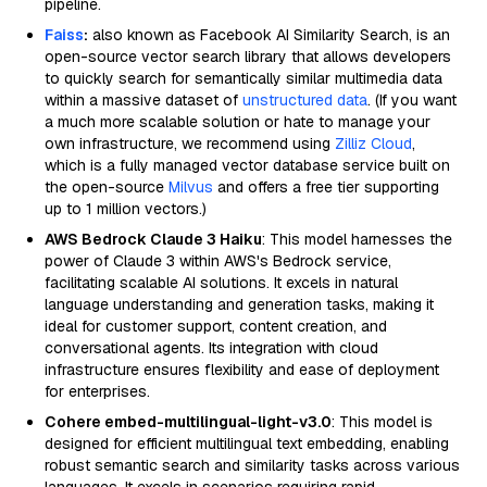
pipeline.
Faiss
:
also known as Facebook AI Similarity Search, is an
open-source vector search library that allows developers
to quickly search for semantically similar multimedia data
within a massive dataset of
unstructured data
. (If you want
a much more scalable solution or hate to manage your
own infrastructure, we recommend using
Zilliz Cloud
,
which is a fully managed vector database service built on
the open-source
Milvus
and offers a free tier supporting
up to 1 million vectors.)
AWS Bedrock Claude 3 Haiku
: This model harnesses the
power of Claude 3 within AWS's Bedrock service,
facilitating scalable AI solutions. It excels in natural
language understanding and generation tasks, making it
ideal for customer support, content creation, and
conversational agents. Its integration with cloud
infrastructure ensures flexibility and ease of deployment
for enterprises.
Cohere embed-multilingual-light-v3.0
: This model is
designed for efficient multilingual text embedding, enabling
robust semantic search and similarity tasks across various