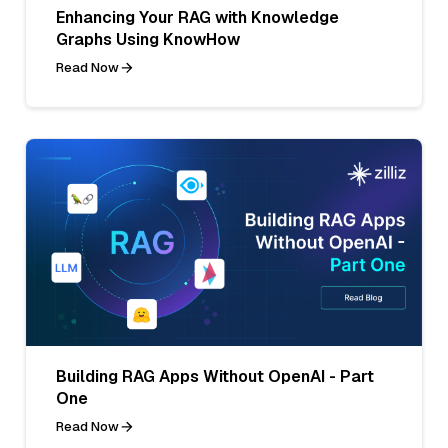
Enhancing Your RAG with Knowledge
Graphs Using KnowHow
Read Now
Building RAG Apps Without OpenAI - Part
One
Read Now