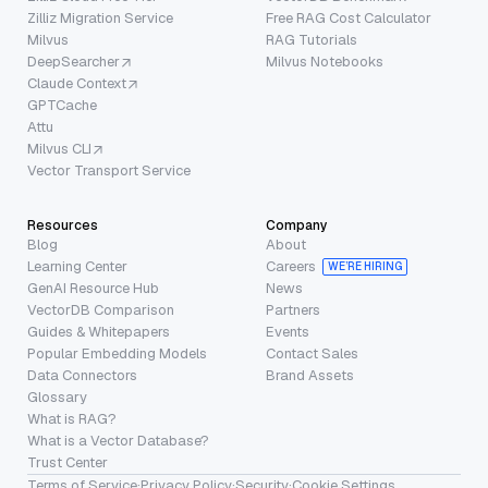
Zilliz Migration Service
Free RAG Cost Calculator
Milvus
RAG Tutorials
DeepSearcher
Milvus Notebooks
Claude Context
GPTCache
Attu
Milvus CLI
Vector Transport Service
Resources
Company
Blog
About
Learning Center
Careers
WE’RE HIRING
GenAI Resource Hub
News
VectorDB Comparison
Partners
Guides & Whitepapers
Events
Popular Embedding Models
Contact Sales
Data Connectors
Brand Assets
Glossary
What is RAG?
What is a Vector Database?
Trust Center
Terms of Service
·
Privacy Policy
·
Security
·
Cookie Settings