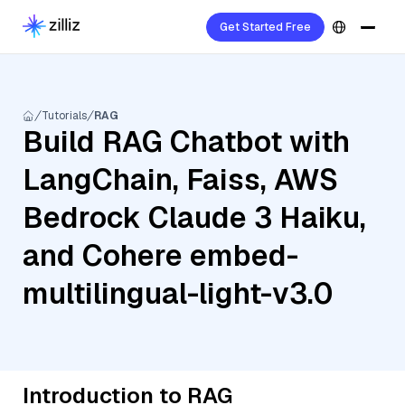
Get Started Free
Tutorials
RAG
Build RAG Chatbot with
LangChain, Faiss, AWS
Bedrock Claude 3 Haiku,
and Cohere embed-
multilingual-light-v3.0
Introduction to RAG