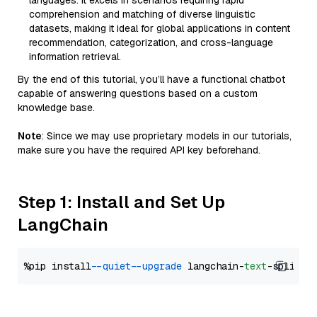
languages. It excels in scenarios requiring rapid
comprehension and matching of diverse linguistic
datasets, making it ideal for global applications in content
recommendation, categorization, and cross-language
information retrieval.
By the end of this tutorial, you’ll have a functional chatbot
capable of answering questions based on a custom
knowledge base.
Note
: Since we may use proprietary models in our tutorials,
make sure you have the required API key beforehand.
Step 1: Install and Set Up
LangChain
%pip install 
--quiet
--upgrade
 langchain-
text