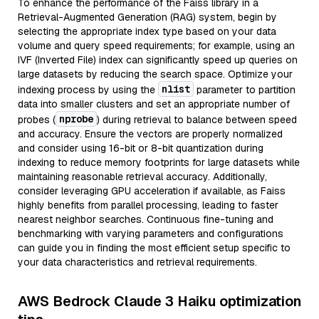
To enhance the performance of the Faiss library in a
Retrieval-Augmented Generation (RAG) system, begin by
selecting the appropriate index type based on your data
volume and query speed requirements; for example, using an
IVF (Inverted File) index can significantly speed up queries on
large datasets by reducing the search space. Optimize your
nlist
indexing process by using the
parameter to partition
data into smaller clusters and set an appropriate number of
nprobe
probes (
) during retrieval to balance between speed
and accuracy. Ensure the vectors are properly normalized
and consider using 16-bit or 8-bit quantization during
indexing to reduce memory footprints for large datasets while
maintaining reasonable retrieval accuracy. Additionally,
consider leveraging GPU acceleration if available, as Faiss
highly benefits from parallel processing, leading to faster
nearest neighbor searches. Continuous fine-tuning and
benchmarking with varying parameters and configurations
can guide you in finding the most efficient setup specific to
your data characteristics and retrieval requirements.
AWS Bedrock Claude 3 Haiku optimization