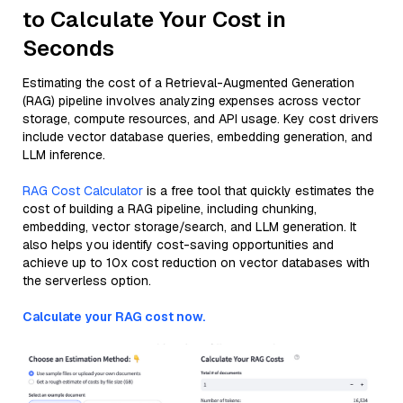
to Calculate Your Cost in
Seconds
Estimating the cost of a Retrieval-Augmented Generation
(RAG) pipeline involves analyzing expenses across vector
storage, compute resources, and API usage. Key cost drivers
include vector database queries, embedding generation, and
LLM inference.
RAG Cost Calculator
is a free tool that quickly estimates the
cost of building a RAG pipeline, including chunking,
embedding, vector storage/search, and LLM generation. It
also helps you identify cost-saving opportunities and
achieve up to 10x cost reduction on vector databases with
the serverless option.
Calculate your RAG cost now.