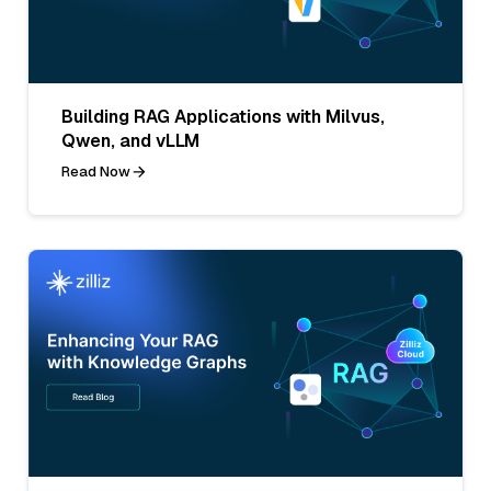
Building RAG Applications with Milvus,
Qwen, and vLLM
Read Now