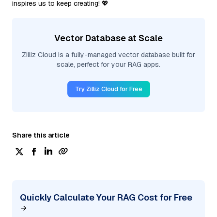
inspires us to keep creating! 💖
Vector Database at Scale
Zilliz Cloud is a fully-managed vector database built for
scale, perfect for your RAG apps.
Try Zilliz Cloud for Free
Share this article
Quickly Calculate Your RAG Cost for Free