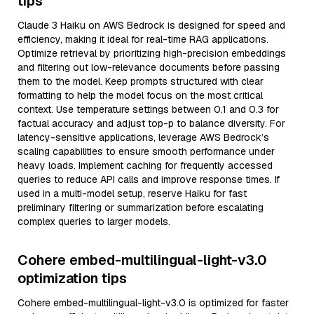
tips
Claude 3 Haiku on AWS Bedrock is designed for speed and
efficiency, making it ideal for real-time RAG applications.
Optimize retrieval by prioritizing high-precision embeddings
and filtering out low-relevance documents before passing
them to the model. Keep prompts structured with clear
formatting to help the model focus on the most critical
context. Use temperature settings between 0.1 and 0.3 for
factual accuracy and adjust top-p to balance diversity. For
latency-sensitive applications, leverage AWS Bedrock’s
scaling capabilities to ensure smooth performance under
heavy loads. Implement caching for frequently accessed
queries to reduce API calls and improve response times. If
used in a multi-model setup, reserve Haiku for fast
preliminary filtering or summarization before escalating
complex queries to larger models.
Cohere embed-multilingual-light-v3.0
optimization tips
Cohere embed-multilingual-light-v3.0 is optimized for faster