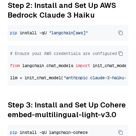
Step 2: Install and Set Up AWS
Bedrock Claude 3 Haiku
pip
 install -qU 
"langchain[aws]"
# Ensure your AWS credentials are configured
from
 langchain.chat_models 
import
 init_chat_model

llm = init_chat_model(
"anthropic.claude-3-haiku-202
Step 3: Install and Set Up Cohere
embed-multilingual-light-v3.0
pip