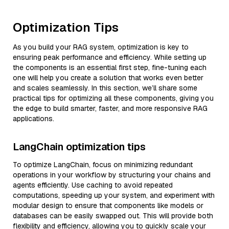
Optimization Tips
As you build your RAG system, optimization is key to
ensuring peak performance and efficiency. While setting up
the components is an essential first step, fine-tuning each
one will help you create a solution that works even better
and scales seamlessly. In this section, we’ll share some
practical tips for optimizing all these components, giving you
the edge to build smarter, faster, and more responsive RAG
applications.
LangChain optimization tips
To optimize LangChain, focus on minimizing redundant
operations in your workflow by structuring your chains and
agents efficiently. Use caching to avoid repeated
computations, speeding up your system, and experiment with
modular design to ensure that components like models or
databases can be easily swapped out. This will provide both
flexibility and efficiency, allowing you to quickly scale your