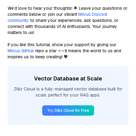
We’d love to hear your thoughts! 🌟 Leave your questions or
comments below or join our vibrant
Milvus Discord
community
to share your experiences, ask questions, or
connect with thousands of AI enthusiasts. Your journey
matters to us!
If you like this tutorial, show your support by giving our
Milvus GitHub
repo a star ⭐—it means the world to us and
inspires us to keep creating! 💖
Vector Database at Scale
Zilliz Cloud is a fully-managed vector database built for
scale, perfect for your RAG apps.
Try Zilliz Cloud for Free