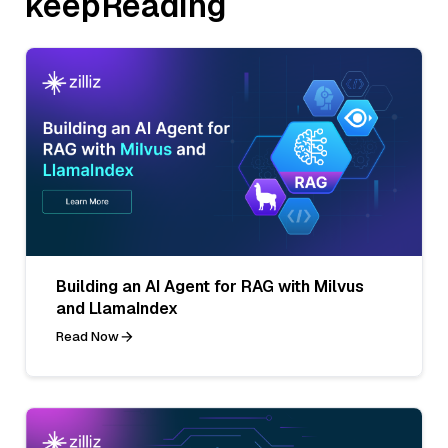
keepReading
Building an AI Agent for RAG with Milvus
and LlamaIndex
Read Now