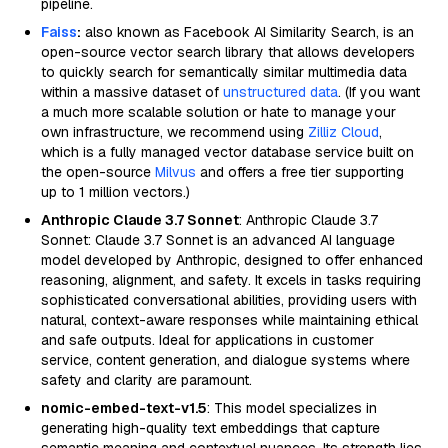
pipeline.
Faiss
:
also known as Facebook AI Similarity Search, is an
open-source vector search library that allows developers
to quickly search for semantically similar multimedia data
within a massive dataset of
unstructured data
. (If you want
a much more scalable solution or hate to manage your
own infrastructure, we recommend using
Zilliz Cloud
,
which is a fully managed vector database service built on
the open-source
Milvus
and offers a free tier supporting
up to 1 million vectors.)
Anthropic Claude 3.7 Sonnet
: Anthropic Claude 3.7
Sonnet: Claude 3.7 Sonnet is an advanced AI language
model developed by Anthropic, designed to offer enhanced
reasoning, alignment, and safety. It excels in tasks requiring
sophisticated conversational abilities, providing users with
natural, context-aware responses while maintaining ethical
and safe outputs. Ideal for applications in customer
service, content generation, and dialogue systems where
safety and clarity are paramount.
nomic-embed-text-v1.5
: This model specializes in
generating high-quality text embeddings that capture