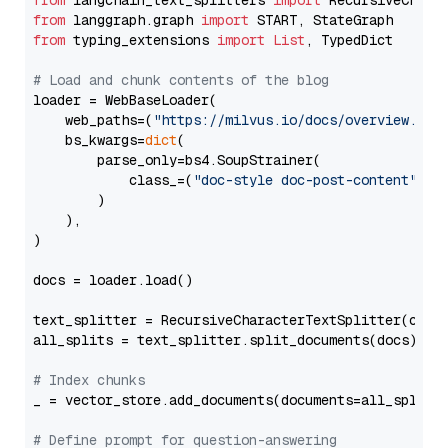
from
 langchain_text_splitters 
import
from
 langgraph.graph 
import
from
 typing_extensions 
import
List
, TypedDict

# Load and chunk contents of the blog
loader = WebBaseLoader(

    web_paths=(
"https://milvus.io/docs/overview.md"
,
    bs_kwargs=
dict
(

        parse_only=bs4.SoupStrainer(

            class_=(
"doc-style doc-post-content"
)

        )

    ),

)

docs = loader.load()

text_splitter = RecursiveCharacterTextSplitter(chun
all_splits = text_splitter.split_documents(docs)

# Index chunks
_ = vector_store.add_documents(documents=all_splits)
# Define prompt for question-answering