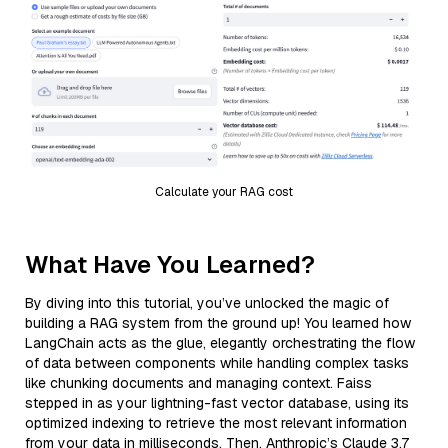
Calculate your RAG cost
What Have You Learned?
By diving into this tutorial, you’ve unlocked the magic of
building a RAG system from the ground up! You learned how
LangChain acts as the glue, elegantly orchestrating the flow
of data between components while handling complex tasks
like chunking documents and managing context. Faiss
stepped in as your lightning-fast vector database, using its
optimized indexing to retrieve the most relevant information
from your data in milliseconds. Then, Anthropic’s Claude 3.7