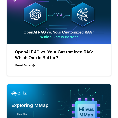
OpenAI RAG vs. Your Customized RAG:
Which One Is Better?
Read Now