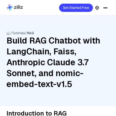
Get Started Free
Tutorials
RAG
Build RAG Chatbot with
LangChain, Faiss,
Anthropic Claude 3.7
Sonnet, and nomic-
embed-text-v1.5
Introduction to RAG