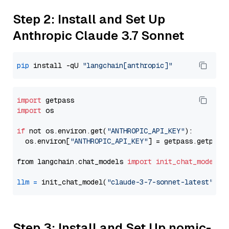
Step 2: Install and Set Up
Anthropic Claude 3.7 Sonnet
pip
 install -qU 
"langchain[anthropic]"
import
import
 os

if
 not os.environ.get(
"ANTHROPIC_API_KEY"
):

  os.environ[
"ANTHROPIC_API_KEY"
] = getpass.getpass
from langchain.chat_models 
import
init_chat_model
llm
=
 init_chat_model(
"claude-3-7-sonnet-latest"
, m
Step 3: Install and Set Up nomic-