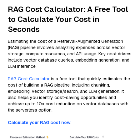
RAG Cost Calculator: A Free Tool
to Calculate Your Cost in
Seconds
Estimating the cost of a Retrieval-Augmented Generation
(RAG) pipeline involves analyzing expenses across vector
storage, compute resources, and API usage. Key cost drivers
include vector database queries, embedding generation, and
LLM inference.
RAG Cost Calculator
is a free tool that quickly estimates the
cost of building a RAG pipeline, including chunking,
embedding, vector storage/search, and LLM generation. It
also helps you identify cost-saving opportunities and
achieve up to 10x cost reduction on vector databases with
the serverless option.
Calculate your RAG cost now.