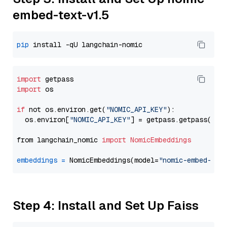
embed-text-v1.5
pip
import
import
 os

if
 not os.environ.get(
"NOMIC_API_KEY"
):

  os.environ[
"NOMIC_API_KEY"
] = getpass.getpass(
"En
from langchain_nomic 
import
NomicEmbeddings
embeddings
=
 NomicEmbeddings(model=
"nomic-embed-tex
Step 4: Install and Set Up Faiss