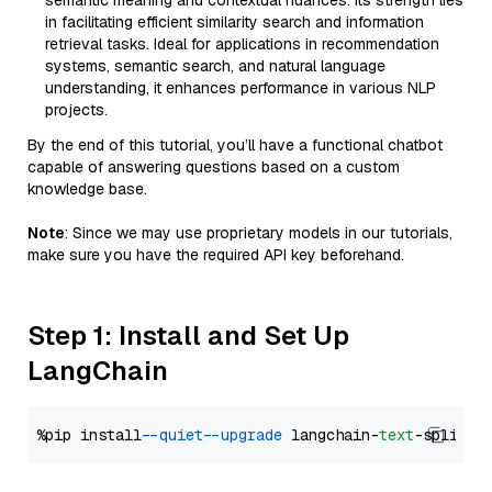
semantic meaning and contextual nuances. Its strength lies
in facilitating efficient similarity search and information
retrieval tasks. Ideal for applications in recommendation
systems, semantic search, and natural language
understanding, it enhances performance in various NLP
projects.
By the end of this tutorial, you’ll have a functional chatbot
capable of answering questions based on a custom
knowledge base.
Note
: Since we may use proprietary models in our tutorials,
make sure you have the required API key beforehand.
Step 1: Install and Set Up
LangChain
%pip install 
--quiet
--upgrade
 langchain-
text