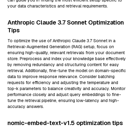
can guide you in finding the most efficient setup specific to
your data characteristics and retrieval requirements.
Anthropic Claude 3.7 Sonnet Optimization
Tips
To optimize the use of Anthropic Claude 3.7 Sonnet in a
Retrieval-Augmented Generation (RAG) setup, focus on
ensuring high-quality, relevant retrievals from your document
store. Preprocess and index your knowledge base effectively
by removing redundancy and structuring content for easy
retrieval. Additionally, fine-tune the model on domain-specific
data to improve response relevance. Consider batching
requests for efficiency and adjusting the temperature and
top-k parameters to balance creativity and accuracy. Monitor
performance closely and adjust query embeddings to fine-
tune the retrieval pipeline, ensuring low-latency and high-
accuracy answers.
nomic-embed-text-v1.5 optimization tips