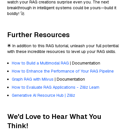
watch your RAG creations surprise even you. The next
breakthrough in intelligent systems could be yours—build it
boldly! 🚀
Further Resources
🌟 In addition to this RAG tutorial, unleash your full potential
with these incredible resources to level up your RAG skills.
How to Build a Multimodal RAG
| Documentation
How to Enhance the Performance of Your RAG Pipeline
Graph RAG with Milvus
| Documentation
How to Evaluate RAG Applications - Zilliz Learn
Generative AI Resource Hub | Zilliz
We'd Love to Hear What You
Think!