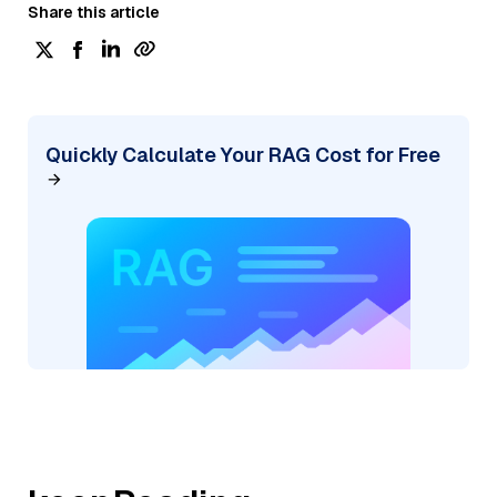
Share this article
Quickly Calculate Your RAG Cost for Free