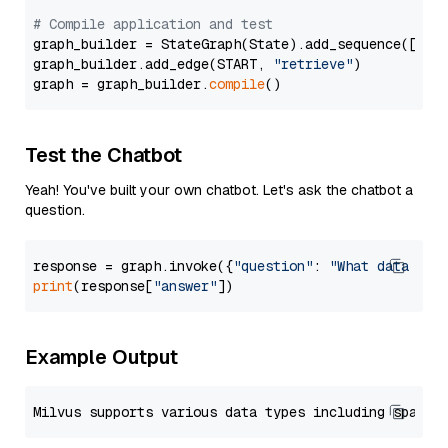
# Compile application and test
graph_builder = StateGraph(State).add_sequence([retr
graph_builder.add_edge(START, 
"retrieve"
)

graph = graph_builder.
compile
Test the Chatbot
Yeah! You've built your own chatbot. Let's ask the chatbot a
question.
response = graph.invoke({
"question"
: 
"What data typ
print
(response[
"answer"
Example Output