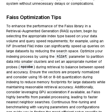
system without unnecessary delays or complications.
Faiss Optimization Tips
To enhance the performance of the Faiss library in a
Retrieval-Augmented Generation (RAG) system, begin by
selecting the appropriate index type based on your data
volume and query speed requirements; for example, using an
IVF (Inverted File) index can significantly speed up queries on
large datasets by reducing the search space. Optimize your
nlist
indexing process by using the
parameter to partition
data into smaller clusters and set an appropriate number of
nprobe
probes (
) during retrieval to balance between speed
and accuracy. Ensure the vectors are properly normalized
and consider using 16-bit or 8-bit quantization during
indexing to reduce memory footprints for large datasets while
maintaining reasonable retrieval accuracy. Additionally,
consider leveraging GPU acceleration if available, as Faiss
highly benefits from parallel processing, leading to faster
nearest neighbor searches. Continuous fine-tuning and
benchmarking with varying parameters and configurations