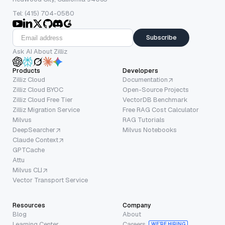
Tel: (415) 704-0580
Subscribe
Ask AI About Zilliz
Products
Developers
Zilliz Cloud
Documentation
Zilliz Cloud BYOC
Open-Source Projects
Zilliz Cloud Free Tier
VectorDB Benchmark
Zilliz Migration Service
Free RAG Cost Calculator
Milvus
RAG Tutorials
DeepSearcher
Milvus Notebooks
Claude Context
GPTCache
Attu
Milvus CLI
Vector Transport Service
Resources
Company
Blog
About
Learning Center
Careers
WE’RE HIRING