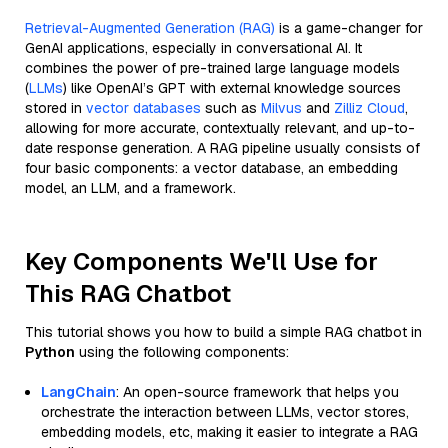
Retrieval-Augmented Generation (RAG)
is a game-changer for
GenAI applications, especially in conversational AI. It
combines the power of pre-trained large language models
(
LLMs
) like OpenAI’s GPT with external knowledge sources
stored in
vector databases
such as
Milvus
and
Zilliz Cloud
,
allowing for more accurate, contextually relevant, and up-to-
date response generation. A RAG pipeline usually consists of
four basic components: a vector database, an embedding
model, an LLM, and a framework.
Key Components We'll Use for
This RAG Chatbot
This tutorial shows you how to build a simple RAG chatbot in
Python
using the following components:
LangChain
: An open-source framework that helps you
orchestrate the interaction between LLMs, vector stores,
embedding models, etc, making it easier to integrate a RAG