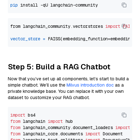
pip
from langchain_community.vectorstores 
import
FAISS
vector_store
=
Step 5: Build a RAG Chatbot
Now that you’ve set up all components, let’s start to build a
simple chatbot. We’ll use the
Milvus introduction doc
as a
private knowledge base. You can replace it with your own
dataset to customize your RAG chatbot.
import
from
 langchain 
import
from
 langchain_community.document_loaders 
import
from
 langchain_core.documents 
import