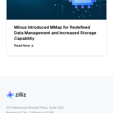
Milvus Introduced MMap for Redefined
Data Management and Increased Storage
Capability
Read Now
201 Redwood Shores Pkwy, Suite 330
Redwood City, California 94065