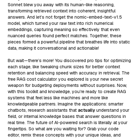
Sonnet blew you away with its human-like reasoning,
transforming retrieved context into coherent, insightful
answers. And let’s not forget the nomic-embed-text-v1.5
model, which turned your raw text into rich numerical
embeddings, capturing meaning so effectively that even
nuanced queries found perfect matches. Together, these
pieces formed a powerful pipeline that breathes life into static
data, making it conversational and actionable!
But wait—there’s more! You discovered pro tips for optimizing
each stage, like tweaking chunk sizes for better context
retention and balancing speed with accuracy in retrieval. The
free RAG cost calculator you explored is your new secret
weapon for budgeting deployments without surprises. Now,
with this toolkit and knowledge, you’re ready to create RAG
systems that feel less like machines and more like
knowledgeable partners. Imagine the applications: smarter
chatbots, research assistants that
actually
understand your
field, or internal knowledge bases that answer questions in
real time. The future of AI-powered search is literally at your
fingertips. So what are you waiting for? Grab your code
editor, remix these concepts with your unique ideas, and