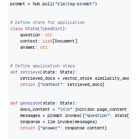
prompt = hub.pull(
"rlm/rag-prompt"
)

# Define state for application
class
State
(
TypedDict
):

    question: 
str
    context: 
List
[Document]

    answer: 
str
# Define application steps
def
retrieve
(
state: State
):

    retrieved_docs = vector_store.similarity_search
return
 {
"context"
: retrieved_docs}

def
generate
(
state: State
):

    docs_content = 
"\n\n"
.join(doc.page_content 
for
    messages = prompt.invoke({
"question"
: state[
"qu
    response = llm.invoke(messages)

return
 {
"answer"
: response.content}
