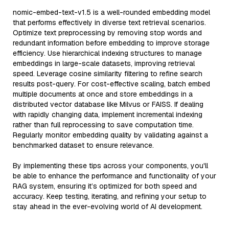
nomic-embed-text-v1.5 is a well-rounded embedding model
that performs effectively in diverse text retrieval scenarios.
Optimize text preprocessing by removing stop words and
redundant information before embedding to improve storage
efficiency. Use hierarchical indexing structures to manage
embeddings in large-scale datasets, improving retrieval
speed. Leverage cosine similarity filtering to refine search
results post-query. For cost-effective scaling, batch embed
multiple documents at once and store embeddings in a
distributed vector database like Milvus or FAISS. If dealing
with rapidly changing data, implement incremental indexing
rather than full reprocessing to save computation time.
Regularly monitor embedding quality by validating against a
benchmarked dataset to ensure relevance.
By implementing these tips across your components, you'll
be able to enhance the performance and functionality of your
RAG system, ensuring it’s optimized for both speed and
accuracy. Keep testing, iterating, and refining your setup to
stay ahead in the ever-evolving world of AI development.