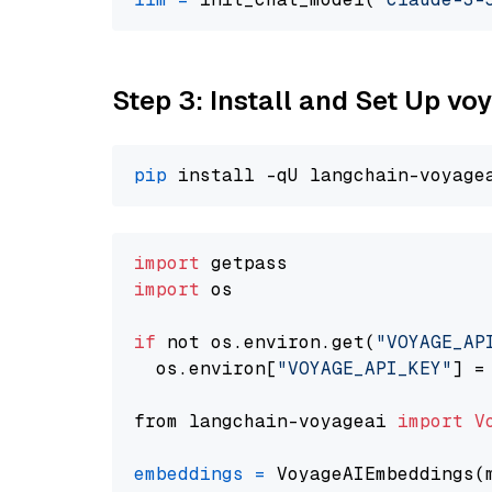
Step 3: Install and Set Up vo
pip
import
import
 os

if
 not os.environ.get(
"VOYAGE_AP
  os.environ[
"VOYAGE_API_KEY"
] =
from langchain-voyageai 
import
V
embeddings
=
 VoyageAIEmbeddings(