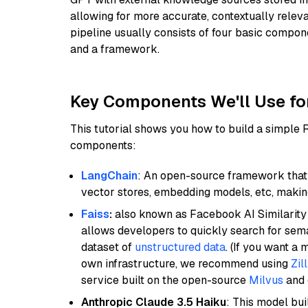
allowing for more accurate, contextually relev
pipeline usually consists of four basic compo
and a framework.
Key Components We'll Use fo
This tutorial shows you how to build a simple
components:
LangChain
: An open-source framework that 
vector stores, embedding models, etc, making 
Faiss
:
also known as Facebook AI Similarity 
allows developers to quickly search for sema
dataset of
unstructured data
. (If you want a
own infrastructure, we recommend using
Zil
service built on the open-source
Milvus
and o
Anthropic Claude 3.5 Haiku
: This model bu