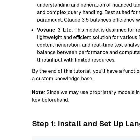
understanding and generation of nuanced langu
and complex query handling. Best suited for 
paramount, Claude 3.5 balances efficiency wi
Voyage-3-Lite
: This model is designed for 
lightweight and efficient solution for various
content generation, and real-time text analys
balance between performance and computation
throughput with limited resources.
By the end of this tutorial, you’ll have a func
a custom knowledge base.
Note
: Since we may use proprietary models in 
key beforehand.
Step 1: Install and Set Up La