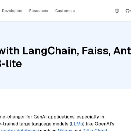
Developers
Resources
Customers
ith LangChain, Faiss, Ant
-lite
me-changer for GenAI applications, especially in
e-trained large language models (
LLMs
) like OpenAI’s
n
vector databases
such as
Milvus
and
Zilliz Cloud
,