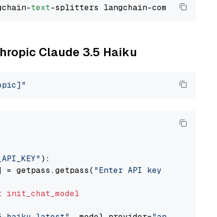
gchain-
text
thropic Claude 3.5 Haiku
opic]"
_API_KEY"
):

] = getpass.getpass(
"Enter API key for Anthro
t
init_chat_model
5-haiku-latest"
, model_provider=
"anthropic"