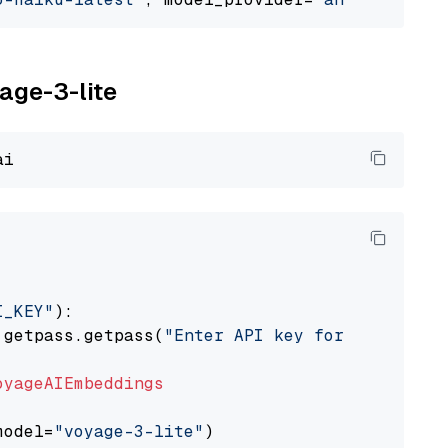
yage-3-lite
I_KEY"
):

 getpass.getpass(
"Enter API key for Voyage AI
oyageAIEmbeddings
model=
"voyage-3-lite"