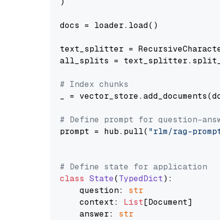
)

docs = loader.load()

text_splitter = RecursiveCharact
all_splits = text_splitter.split_
# Index chunks
_ = vector_store.add_documents(do
# Define prompt for question-ans
prompt = hub.pull(
"rlm/rag-promp
# Define state for application
class
State
(
TypedDict
):

    question: 
str
    context: 
List
[Document]

    answer: 
str