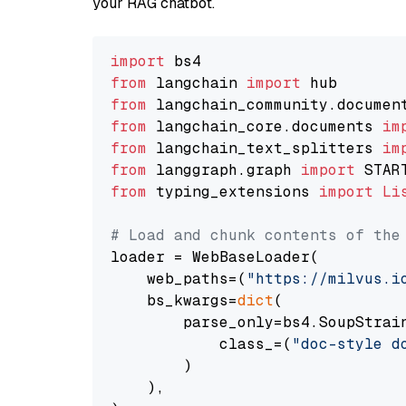
your RAG chatbot.
import
from
 langchain 
import
from
 langchain_community.documen
from
 langchain_core.documents 
im
from
 langchain_text_splitters 
im
from
 langgraph.graph 
import
from
 typing_extensions 
import
Li
# Load and chunk contents of the
loader = WebBaseLoader(

    web_paths=(
"https://milvus.i
    bs_kwargs=
dict
(

        parse_only=bs4.SoupStrain
            class_=(
"doc-style d
        )

    ),
