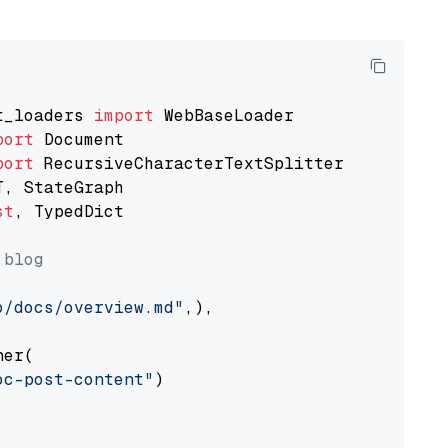
t_loaders 
import
port
port
st
, TypedDict

 blog
o/docs/overview.md"
,),

er(

oc-post-content"
)
