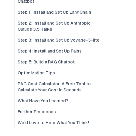
Chatbot
Step 1: Install and Set Up LangChain
Step 2: Install and Set Up Anthropic
Claude 3.5 Haiku
Step 3: Install and Set Up voyage-3-lite
Step 4: Install and Set Up Faiss
Step 5: Build a RAG Chatbot
Optimization Tips
RAG Cost Calculator: A Free Tool to
Calculate Your Cost in Seconds
What Have You Learned?
Further Resources
We'd Love to Hear What You Think!