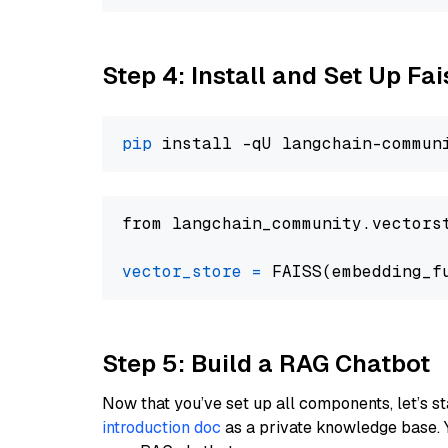
Step 4: Install and Set Up Fai
pip
from langchain_community.vectors
vector_store
=
Step 5: Build a RAG Chatbot
Now that you’ve set up all components, let’s st
introduction doc
as a private knowledge base. 