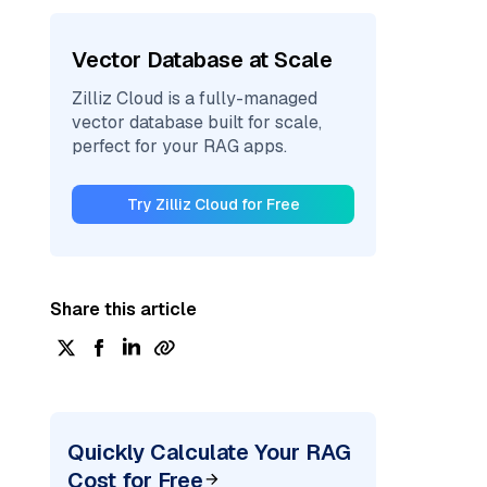
Vector Database at Scale
Zilliz Cloud is a fully-managed
vector database built for scale,
perfect for your RAG apps.
Try Zilliz Cloud for Free
Share this article
Quickly Calculate Your RAG
Cost for Free