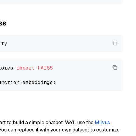
ss
tores 
import
FAISS
art to build a simple chatbot. We’ll use the
Milvus
You can replace it with your own dataset to customize