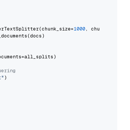
erTextSplitter(chunk_size=
1000
, chunk_overlap
documents(docs)

cuments=all_splits)

wering
t"
)
