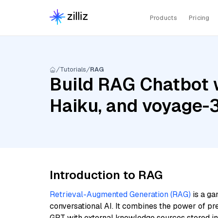
Products
Pricing
Tutorials
RAG
Build RAG Chatbot w
Haiku, and voyage-3
Introduction to RAG
Retrieval-Augmented Generation (RAG)
is a ga
conversational AI. It combines the power of pr
GPT with external knowledge sources stored i