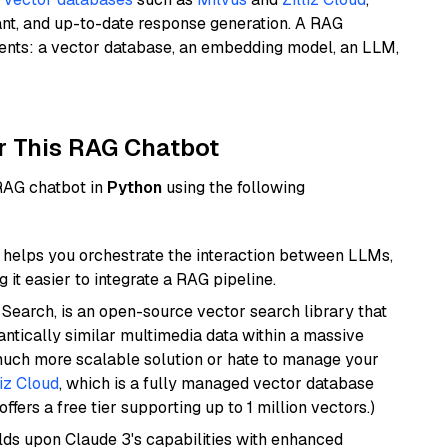
ant, and up-to-date response generation. A RAG
nents: a vector database, an embedding model, an LLM,
r This RAG Chatbot
 RAG chatbot in
Python
using the following
helps you orchestrate the interaction between LLMs,
it easier to integrate a RAG pipeline.
Search, is an open-source vector search library that
ntically similar multimedia data within a massive
 much more scalable solution or hate to manage your
liz Cloud
, which is a fully managed vector database
ffers a free tier supporting up to 1 million vectors.)
ilds upon Claude 3's capabilities with enhanced