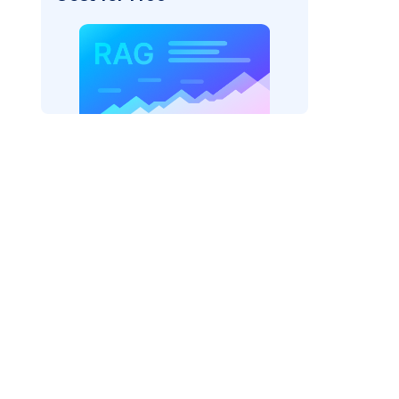
pic: "
)
