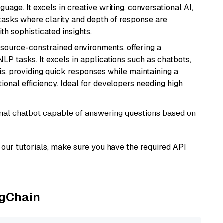
age. It excels in creative writing, conversational AI,
tasks where clarity and depth of response are
th sophisticated insights.
resource-constrained environments, offering a
 NLP tasks. It excels in applications such as chatbots,
is, providing quick responses while maintaining a
al efficiency. Ideal for developers needing high
tional chatbot capable of answering questions based on
our tutorials, make sure you have the required API
ngChain