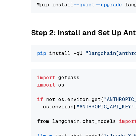
%pip install 
--quiet
--upgrade
 lan
Step 2: Install and Set Up An
pip
 install -qU 
"langchain[anthr
import
import
 os

if
 not os.environ.get(
"ANTHROPIC
  os.environ[
"ANTHROPIC_API_KEY"
from langchain.chat_models 
impor
llm
=
 init_chat_model(
"claude-3-