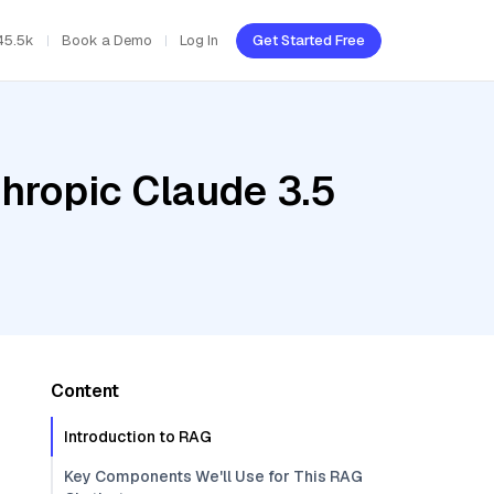
45.5k
Book a Demo
Log In
Get Started Free
hropic Claude 3.5
Content
Introduction to RAG
Key Components We'll Use for This RAG