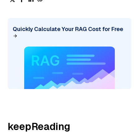
Quickly Calculate Your RAG Cost for Free
keepReading