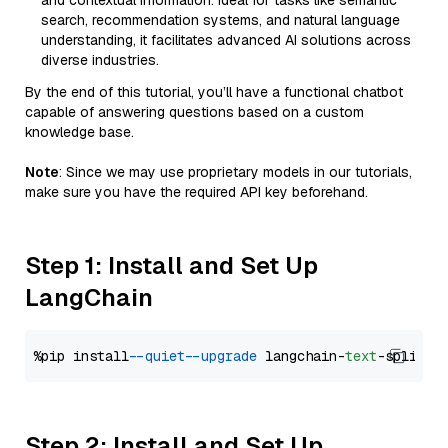
and contextual information. Ideal for tasks like semantic
search, recommendation systems, and natural language
understanding, it facilitates advanced AI solutions across
diverse industries.
By the end of this tutorial, you’ll have a functional chatbot
capable of answering questions based on a custom
knowledge base.
Note
: Since we may use proprietary models in our tutorials,
make sure you have the required API key beforehand.
Step 1: Install and Set Up
LangChain
%pip install 
--quiet
--upgrade
 langchain-
text
Step 2: Install and Set Up