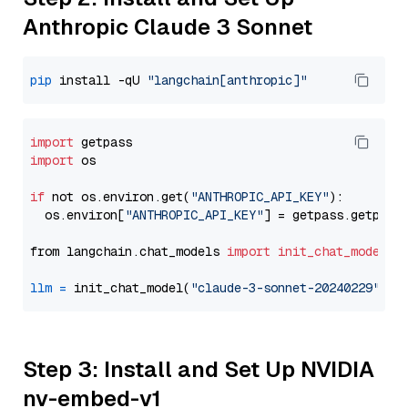
Anthropic Claude 3 Sonnet
pip
 install -qU 
"langchain[anthropic]"
import
import
 os

if
 not os.environ.get(
"ANTHROPIC_API_KEY"
):

  os.environ[
"ANTHROPIC_API_KEY"
] = getpass.getpass
from langchain.chat_models 
import
init_chat_model
llm
=
 init_chat_model(
"claude-3-sonnet-20240229"
, m
Step 3: Install and Set Up NVIDIA
nv-embed-v1