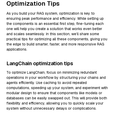
Optimization Tips
As you build your RAG system, optimization is key to
ensuring peak performance and efficiency. While setting up
the components is an essential first step, fine-tuning each
one will help you create a solution that works even better
and scales seamlessly. In this section, we’ll share some
practical tips for optimizing all these components, giving you
the edge to build smarter, faster, and more responsive RAG
applications.
LangChain optimization tips
To optimize LangChain, focus on minimizing redundant
operations in your workflow by structuring your chains and
agents efficiently. Use caching to avoid repeated
computations, speeding up your system, and experiment with
modular design to ensure that components like models or
databases can be easily swapped out. This will provide both
flexibility and efficiency, allowing you to quickly scale your
system without unnecessary delays or complications.