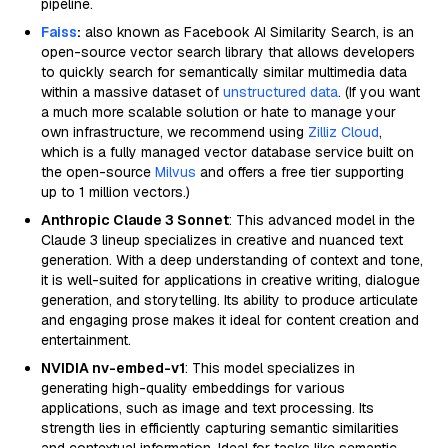
pipeline.
Faiss
:
also known as Facebook AI Similarity Search, is an
open-source vector search library that allows developers
to quickly search for semantically similar multimedia data
within a massive dataset of
unstructured data
. (If you want
a much more scalable solution or hate to manage your
own infrastructure, we recommend using
Zilliz Cloud
,
which is a fully managed vector database service built on
the open-source
Milvus
and offers a free tier supporting
up to 1 million vectors.)
Anthropic Claude 3 Sonnet
: This advanced model in the
Claude 3 lineup specializes in creative and nuanced text
generation. With a deep understanding of context and tone,
it is well-suited for applications in creative writing, dialogue
generation, and storytelling. Its ability to produce articulate
and engaging prose makes it ideal for content creation and
entertainment.
NVIDIA nv-embed-v1
: This model specializes in
generating high-quality embeddings for various
applications, such as image and text processing. Its
strength lies in efficiently capturing semantic similarities