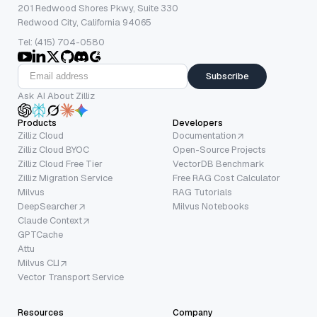
201 Redwood Shores Pkwy, Suite 330
Redwood City, California 94065
Tel: (415) 704-0580
Subscribe
Ask AI About Zilliz
Products
Developers
Zilliz Cloud
Documentation
Zilliz Cloud BYOC
Open-Source Projects
Zilliz Cloud Free Tier
VectorDB Benchmark
Zilliz Migration Service
Free RAG Cost Calculator
Milvus
RAG Tutorials
DeepSearcher
Milvus Notebooks
Claude Context
GPTCache
Attu
Milvus CLI
Vector Transport Service
Resources
Company