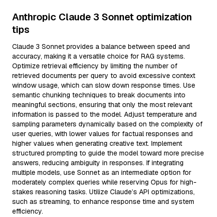
Anthropic Claude 3 Sonnet optimization
tips
Claude 3 Sonnet provides a balance between speed and
accuracy, making it a versatile choice for RAG systems.
Optimize retrieval efficiency by limiting the number of
retrieved documents per query to avoid excessive context
window usage, which can slow down response times. Use
semantic chunking techniques to break documents into
meaningful sections, ensuring that only the most relevant
information is passed to the model. Adjust temperature and
sampling parameters dynamically based on the complexity of
user queries, with lower values for factual responses and
higher values when generating creative text. Implement
structured prompting to guide the model toward more precise
answers, reducing ambiguity in responses. If integrating
multiple models, use Sonnet as an intermediate option for
moderately complex queries while reserving Opus for high-
stakes reasoning tasks. Utilize Claude’s API optimizations,
such as streaming, to enhance response time and system
efficiency.