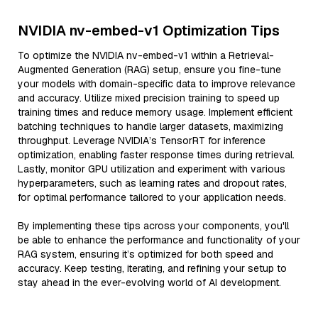
NVIDIA nv-embed-v1 Optimization Tips
To optimize the NVIDIA nv-embed-v1 within a Retrieval-
Augmented Generation (RAG) setup, ensure you fine-tune
your models with domain-specific data to improve relevance
and accuracy. Utilize mixed precision training to speed up
training times and reduce memory usage. Implement efficient
batching techniques to handle larger datasets, maximizing
throughput. Leverage NVIDIA’s TensorRT for inference
optimization, enabling faster response times during retrieval.
Lastly, monitor GPU utilization and experiment with various
hyperparameters, such as learning rates and dropout rates,
for optimal performance tailored to your application needs.
By implementing these tips across your components, you'll
be able to enhance the performance and functionality of your
RAG system, ensuring it’s optimized for both speed and
accuracy. Keep testing, iterating, and refining your setup to
stay ahead in the ever-evolving world of AI development.