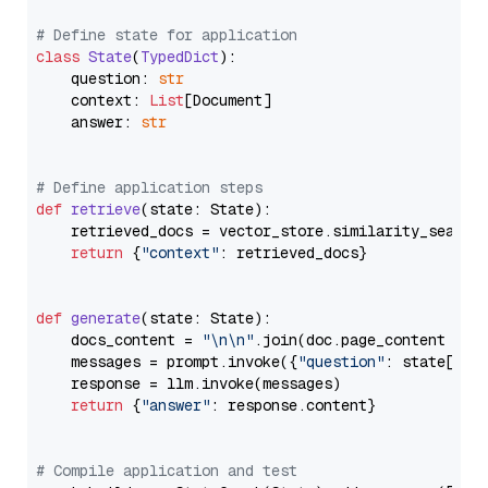
# Define state for application
class
State
(
TypedDict
):

    question: 
str
    context: 
List
[Document]

    answer: 
str
# Define application steps
def
retrieve
(
state: State
):

    retrieved_docs = vector_store.similarity_search
return
 {
"context"
: retrieved_docs}

def
generate
(
state: State
):

    docs_content = 
"\n\n"
.join(doc.page_content 
for
    messages = prompt.invoke({
"question"
: state[
"qu
    response = llm.invoke(messages)

return
 {
"answer"
: response.content}

# Compile application and test