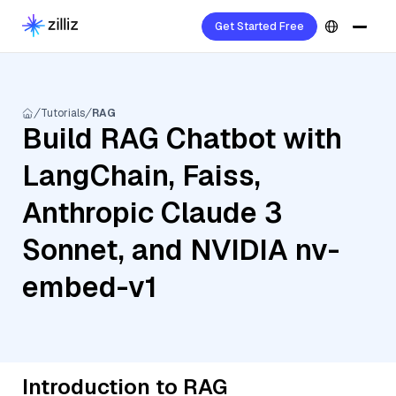
Get Started Free
Tutorials
RAG
Build RAG Chatbot with
LangChain, Faiss,
Anthropic Claude 3
Sonnet, and NVIDIA nv-
embed-v1
Introduction to RAG