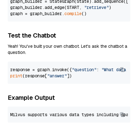
graph_builder = StateGraph(State).add_sequence([retr
graph_builder.add_edge(START, 
"retrieve"
)

graph = graph_builder.
compile
Test the Chatbot
Yeah! You've built your own chatbot. Let's ask the chatbot a
question.
response = graph.invoke({
"question"
: 
"What data typ
print
(response[
"answer"
Example Output