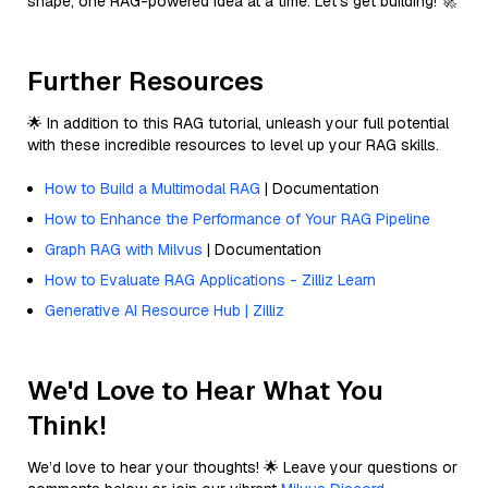
shape, one RAG-powered idea at a time. Let’s get building! 🚀
Further Resources
🌟 In addition to this RAG tutorial, unleash your full potential
with these incredible resources to level up your RAG skills.
How to Build a Multimodal RAG
| Documentation
How to Enhance the Performance of Your RAG Pipeline
Graph RAG with Milvus
| Documentation
How to Evaluate RAG Applications - Zilliz Learn
Generative AI Resource Hub | Zilliz
We'd Love to Hear What You
Think!
We’d love to hear your thoughts! 🌟 Leave your questions or