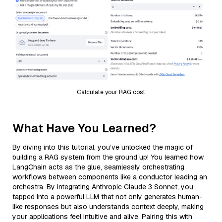
Calculate your RAG cost
What Have You Learned?
By diving into this tutorial, you’ve unlocked the magic of
building a RAG system from the ground up! You learned how
LangChain acts as the glue, seamlessly orchestrating
workflows between components like a conductor leading an
orchestra. By integrating Anthropic Claude 3 Sonnet, you
tapped into a powerful LLM that not only generates human-
like responses but also understands context deeply, making
your applications feel intuitive and alive. Pairing this with