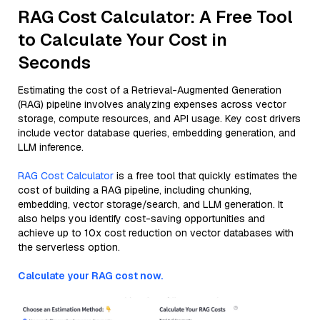
RAG Cost Calculator: A Free Tool
to Calculate Your Cost in
Seconds
Estimating the cost of a Retrieval-Augmented Generation
(RAG) pipeline involves analyzing expenses across vector
storage, compute resources, and API usage. Key cost drivers
include vector database queries, embedding generation, and
LLM inference.
RAG Cost Calculator
is a free tool that quickly estimates the
cost of building a RAG pipeline, including chunking,
embedding, vector storage/search, and LLM generation. It
also helps you identify cost-saving opportunities and
achieve up to 10x cost reduction on vector databases with
the serverless option.
Calculate your RAG cost now.