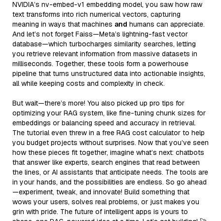
NVIDIA’s nv-embed-v1 embedding model, you saw how raw
text transforms into rich numerical vectors, capturing
meaning in ways that machines
and
humans can appreciate.
And let’s not forget Faiss—Meta’s lightning-fast vector
database—which turbocharges similarity searches, letting
you retrieve relevant information from massive datasets in
milliseconds. Together, these tools form a powerhouse
pipeline that turns unstructured data into actionable insights,
all while keeping costs and complexity in check.
But wait—there’s more! You also picked up pro tips for
optimizing your RAG system, like fine-tuning chunk sizes for
embeddings or balancing speed and accuracy in retrieval.
The tutorial even threw in a free RAG cost calculator to help
you budget projects without surprises. Now that you’ve seen
how these pieces fit together, imagine what’s next: chatbots
that answer like experts, search engines that read between
the lines, or AI assistants that anticipate needs. The tools are
in your hands, and the possibilities are endless. So go ahead
—experiment, tweak, and innovate! Build something that
wows your users, solves real problems, or just makes you
grin with pride. The future of intelligent apps is yours to