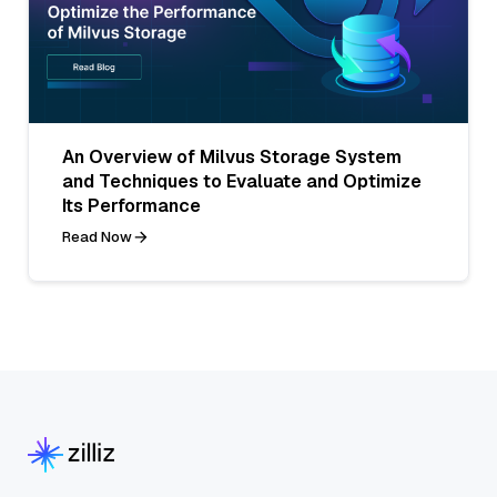
An Overview of Milvus Storage System
and Techniques to Evaluate and Optimize
Its Performance
Read Now