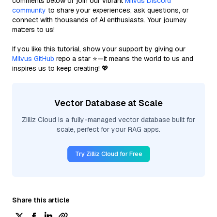
comments below or join our vibrant
Milvus Discord
community
to share your experiences, ask questions, or
connect with thousands of AI enthusiasts. Your journey
matters to us!
If you like this tutorial, show your support by giving our
Milvus GitHub
repo a star ⭐—it means the world to us and
inspires us to keep creating! 💖
Vector Database at Scale
Zilliz Cloud is a fully-managed vector database built for
scale, perfect for your RAG apps.
Try Zilliz Cloud for Free
Share this article