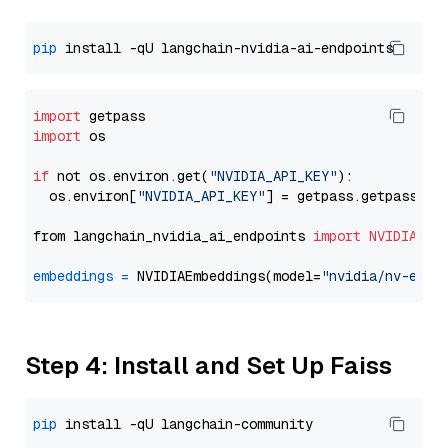
pip
import
import
 os

if
 not os.environ.get(
"NVIDIA_API_KEY"
):

  os.environ[
"NVIDIA_API_KEY"
] = getpass.getpass(
"E
from langchain_nvidia_ai_endpoints 
import
NVIDIAEmb
embeddings
=
 NVIDIAEmbeddings(model=
"nvidia/nv-embe
Step 4: Install and Set Up Faiss
pip