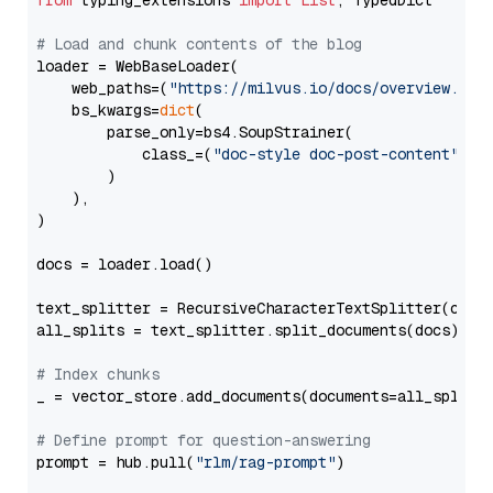
from
 typing_extensions 
import
List
, TypedDict

# Load and chunk contents of the blog
loader = WebBaseLoader(

    web_paths=(
"https://milvus.io/docs/overview.md"
,
    bs_kwargs=
dict
(

        parse_only=bs4.SoupStrainer(

            class_=(
"doc-style doc-post-content"
)

        )

    ),

)

docs = loader.load()

text_splitter = RecursiveCharacterTextSplitter(chun
all_splits = text_splitter.split_documents(docs)

# Index chunks
_ = vector_store.add_documents(documents=all_splits)
# Define prompt for question-answering
prompt = hub.pull(
"rlm/rag-prompt"
)
