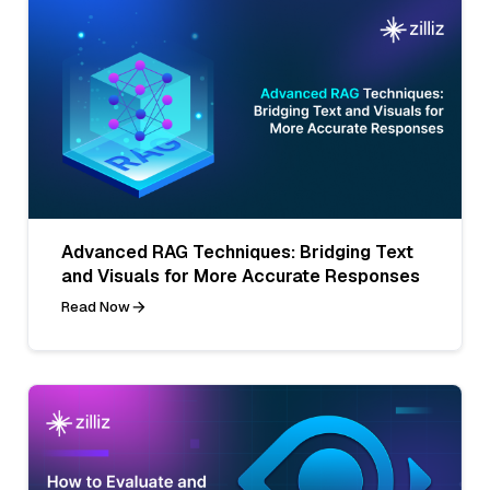
Advanced RAG Techniques: Bridging Text
and Visuals for More Accurate Responses
Read Now