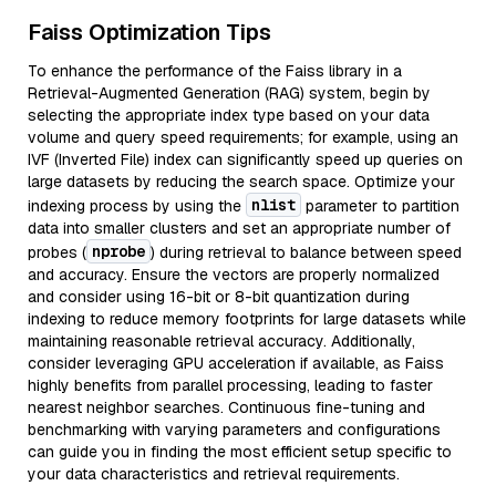
Faiss Optimization Tips
To enhance the performance of the Faiss library in a
Retrieval-Augmented Generation (RAG) system, begin by
selecting the appropriate index type based on your data
volume and query speed requirements; for example, using an
IVF (Inverted File) index can significantly speed up queries on
large datasets by reducing the search space. Optimize your
nlist
indexing process by using the
parameter to partition
data into smaller clusters and set an appropriate number of
nprobe
probes (
) during retrieval to balance between speed
and accuracy. Ensure the vectors are properly normalized
and consider using 16-bit or 8-bit quantization during
indexing to reduce memory footprints for large datasets while
maintaining reasonable retrieval accuracy. Additionally,
consider leveraging GPU acceleration if available, as Faiss
highly benefits from parallel processing, leading to faster
nearest neighbor searches. Continuous fine-tuning and
benchmarking with varying parameters and configurations
can guide you in finding the most efficient setup specific to
your data characteristics and retrieval requirements.