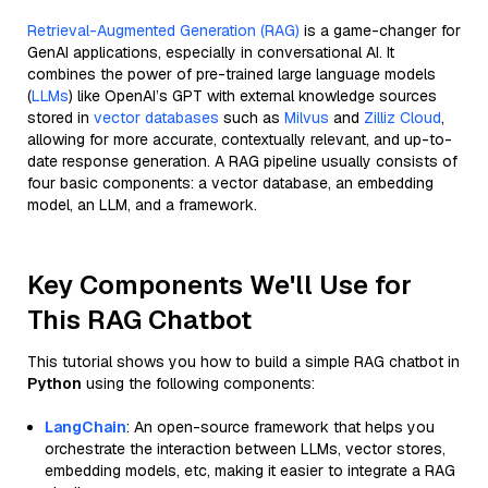
Retrieval-Augmented Generation (RAG)
is a game-changer for
GenAI applications, especially in conversational AI. It
combines the power of pre-trained large language models
(
LLMs
) like OpenAI’s GPT with external knowledge sources
stored in
vector databases
such as
Milvus
and
Zilliz Cloud
,
allowing for more accurate, contextually relevant, and up-to-
date response generation. A RAG pipeline usually consists of
four basic components: a vector database, an embedding
model, an LLM, and a framework.
Key Components We'll Use for
This RAG Chatbot
This tutorial shows you how to build a simple RAG chatbot in
Python
using the following components:
LangChain
: An open-source framework that helps you
orchestrate the interaction between LLMs, vector stores,
embedding models, etc, making it easier to integrate a RAG