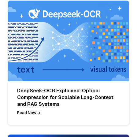
DeepSeek-OCR Explained: Optical
Compression for Scalable Long-Context
and RAG Systems
Read Now