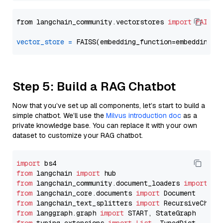
from langchain_community.vectorstores 
import
FAISS
vector_store
=
Step 5: Build a RAG Chatbot
Now that you’ve set up all components, let’s start to build a
simple chatbot. We’ll use the
Milvus introduction doc
as a
private knowledge base. You can replace it with your own
dataset to customize your RAG chatbot.
import
from
 langchain 
import
from
 langchain_community.document_loaders 
import
from
 langchain_core.documents 
import
from
 langchain_text_splitters 
import
from
 langgraph.graph 
import