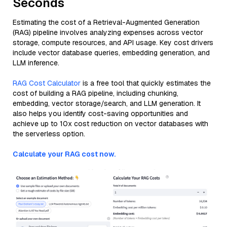
Seconds
Estimating the cost of a Retrieval-Augmented Generation
(RAG) pipeline involves analyzing expenses across vector
storage, compute resources, and API usage. Key cost drivers
include vector database queries, embedding generation, and
LLM inference.
RAG Cost Calculator
is a free tool that quickly estimates the
cost of building a RAG pipeline, including chunking,
embedding, vector storage/search, and LLM generation. It
also helps you identify cost-saving opportunities and
achieve up to 10x cost reduction on vector databases with
the serverless option.
Calculate your RAG cost now.