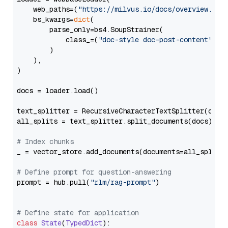
    web_paths=(
"https://milvus.io/docs/overview.md"
,
    bs_kwargs=
dict
(

        parse_only=bs4.SoupStrainer(

            class_=(
"doc-style doc-post-content"
)

        )

    ),

)

docs = loader.load()

text_splitter = RecursiveCharacterTextSplitter(chun
all_splits = text_splitter.split_documents(docs)

# Index chunks
_ = vector_store.add_documents(documents=all_splits)
# Define prompt for question-answering
prompt = hub.pull(
"rlm/rag-prompt"
)

# Define state for application
class
State
(
TypedDict
):
