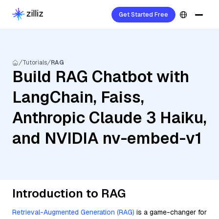
Get Started Free
Tutorials
RAG
Build RAG Chatbot with
LangChain, Faiss,
Anthropic Claude 3 Haiku,
and NVIDIA nv-embed-v1
Introduction to RAG
Retrieval-Augmented Generation (RAG)
is a game-changer for