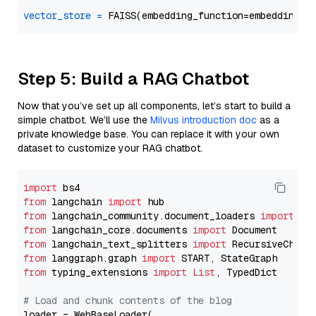
vector_store
=
Step 5: Build a RAG Chatbot
Now that you’ve set up all components, let’s start to build a
simple chatbot. We’ll use the
Milvus introduction doc
as a
private knowledge base. You can replace it with your own
dataset to customize your RAG chatbot.
import
from
 langchain 
import
from
 langchain_community.document_loaders 
import
from
 langchain_core.documents 
import
from
 langchain_text_splitters 
import
from
 langgraph.graph 
import
from
 typing_extensions 
import
List
, TypedDict

# Load and chunk contents of the blog
loader = WebBaseLoader(
