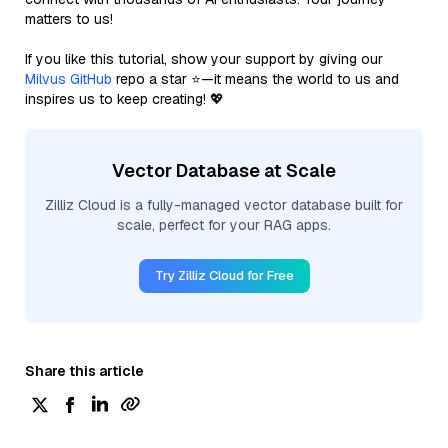
matters to us!
If you like this tutorial, show your support by giving our
Milvus GitHub
repo a star ⭐—it means the world to us and
inspires us to keep creating! 💖
Vector Database at Scale
Zilliz Cloud is a fully-managed vector database built for
scale, perfect for your RAG apps.
Try Zilliz Cloud for Free
Share this article