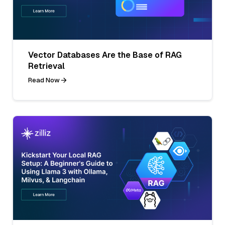
Vector Databases Are the Base of RAG
Retrieval
Read Now