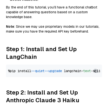
By the end of this tutorial, you’ll have a functional chatbot
capable of answering questions based on a custom
knowledge base.
Note
: Since we may use proprietary models in our tutorials,
make sure you have the required API key beforehand.
Step 1: Install and Set Up
LangChain
%pip install 
--quiet
--upgrade
 langchain-
text
Step 2: Install and Set Up
Anthropic Claude 3 Haiku