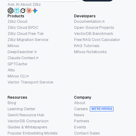
Ask AI About Zilliz
Products
Developers
Zilliz Cloud
Documentation
Zilliz Cloud BYOC
Open-Source Projects
Zilliz Cloud Free Tier
VectorDB Benchmark
Zilliz Migration Service
Free RAG Cost Calculator
Milvus
RAG Tutorials
DeepSearcher
Milvus Notebooks
Claude Context
GPTCache
Attu
Milvus CLI
Vector Transport Service
Resources
Company
Blog
About
Learning Center
Careers
WE’RE HIRING
GenAI Resource Hub
News
VectorDB Comparison
Partners
Guides & Whitepapers
Events
Popular Embedding Models
Contact Sales