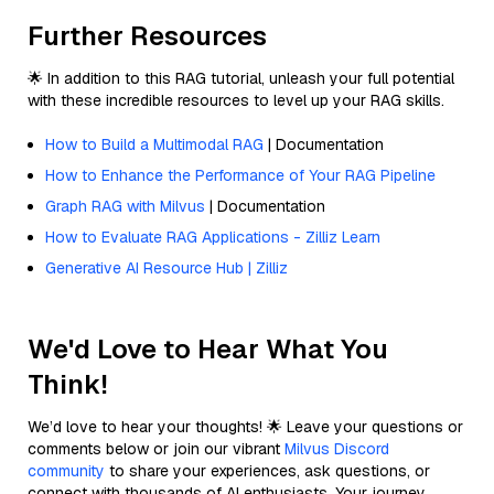
Further Resources
🌟 In addition to this RAG tutorial, unleash your full potential
with these incredible resources to level up your RAG skills.
How to Build a Multimodal RAG
| Documentation
How to Enhance the Performance of Your RAG Pipeline
Graph RAG with Milvus
| Documentation
How to Evaluate RAG Applications - Zilliz Learn
Generative AI Resource Hub | Zilliz
We'd Love to Hear What You
Think!
We’d love to hear your thoughts! 🌟 Leave your questions or
comments below or join our vibrant
Milvus Discord
community
to share your experiences, ask questions, or
connect with thousands of AI enthusiasts. Your journey