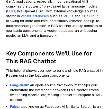
GenAI applications, especially in conversational AI. It
combines the power of pre-trained large language models
(
LLMs
) like OpenAI’s GPT with external knowledge sources
stored in
vector databases
such as
Milvus
and
Zilliz Cloud
,
allowing for more accurate, contextually relevant, and up-to-
date response generation. A RAG pipeline usually consists of
four basic components: a vector database, an embedding
model, an LLM, and a framework.
Key Components We'll Use for
This RAG Chatbot
This tutorial shows you how to build a simple RAG chatbot in
Python
using the following components:
LangChain
: An open-source framework that helps you
orchestrate the interaction between LLMs, vector stores,
embedding models, etc, making it easier to integrate a RAG
pipeline.
Faiss
:
also known as Facebook AI Similarity Search, is an