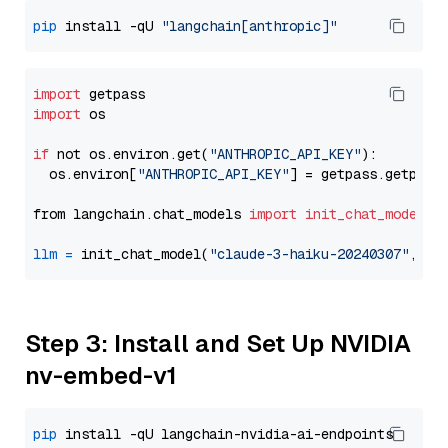
pip
 install -qU 
"langchain[anthropic]"
import
import
 os

if
 not os.environ.get(
"ANTHROPIC_API_KEY"
):

  os.environ[
"ANTHROPIC_API_KEY"
] = getpass.getpass
from langchain.chat_models 
import
init_chat_model
llm
=
 init_chat_model(
"claude-3-haiku-20240307"
, mo
Step 3: Install and Set Up NVIDIA
nv-embed-v1
pip