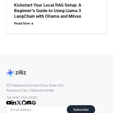
Kickstart Your Local RAG Setup: A
Beginner's Guide to Using Llama 3
LangChain with Ollama and Milvus
Read Now
201 Redwood Shores Pkwy, Suite 330
Redwood City, California 94065
Tel: (415) 704-0580
Subscribe