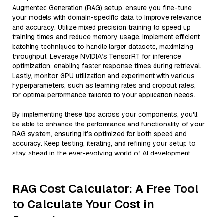
Augmented Generation (RAG) setup, ensure you fine-tune
your models with domain-specific data to improve relevance
and accuracy. Utilize mixed precision training to speed up
training times and reduce memory usage. Implement efficient
batching techniques to handle larger datasets, maximizing
throughput. Leverage NVIDIA’s TensorRT for inference
optimization, enabling faster response times during retrieval.
Lastly, monitor GPU utilization and experiment with various
hyperparameters, such as learning rates and dropout rates,
for optimal performance tailored to your application needs.
By implementing these tips across your components, you'll
be able to enhance the performance and functionality of your
RAG system, ensuring it’s optimized for both speed and
accuracy. Keep testing, iterating, and refining your setup to
stay ahead in the ever-evolving world of AI development.
RAG Cost Calculator: A Free Tool
to Calculate Your Cost in