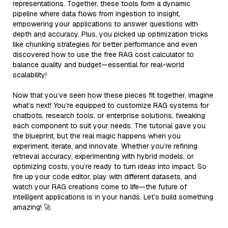
representations. Together, these tools form a dynamic
pipeline where data flows from ingestion to insight,
empowering your applications to answer questions with
depth and accuracy. Plus, you picked up optimization tricks
like chunking strategies for better performance and even
discovered how to use the free RAG cost calculator to
balance quality and budget—essential for real-world
scalability!
Now that you’ve seen how these pieces fit together, imagine
what’s next! You’re equipped to customize RAG systems for
chatbots, research tools, or enterprise solutions, tweaking
each component to suit your needs. The tutorial gave you
the blueprint, but the real magic happens when you
experiment, iterate, and innovate. Whether you’re refining
retrieval accuracy, experimenting with hybrid models, or
optimizing costs, you’re ready to turn ideas into impact. So
fire up your code editor, play with different datasets, and
watch your RAG creations come to life—the future of
intelligent applications is in your hands. Let’s build something
amazing! 🚀