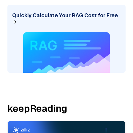
Quickly Calculate Your RAG Cost for Free
keepReading