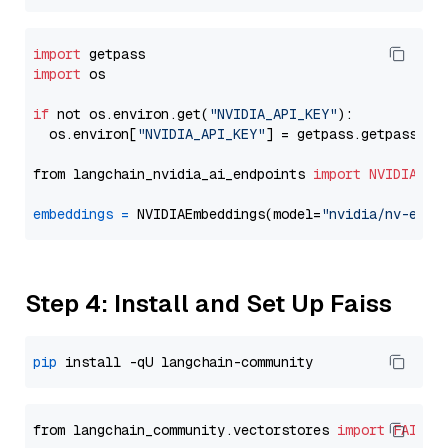
import
import
 os

if
 not os.environ.get(
"NVIDIA_API_KEY"
):

  os.environ[
"NVIDIA_API_KEY"
] = getpass.getpass(
"E
from langchain_nvidia_ai_endpoints 
import
NVIDIAEmb
embeddings
=
 NVIDIAEmbeddings(model=
"nvidia/nv-embe
Step 4: Install and Set Up Faiss
pip
from langchain_community.vectorstores 
import
FAISS