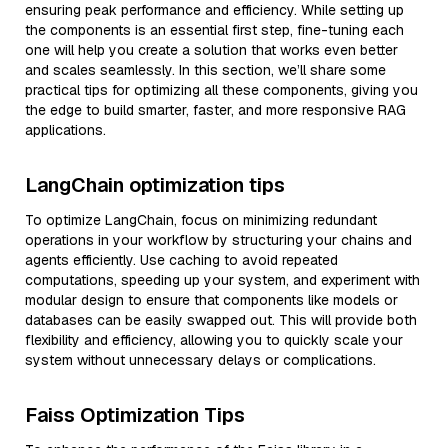
ensuring peak performance and efficiency. While setting up
the components is an essential first step, fine-tuning each
one will help you create a solution that works even better
and scales seamlessly. In this section, we’ll share some
practical tips for optimizing all these components, giving you
the edge to build smarter, faster, and more responsive RAG
applications.
LangChain optimization tips
To optimize LangChain, focus on minimizing redundant
operations in your workflow by structuring your chains and
agents efficiently. Use caching to avoid repeated
computations, speeding up your system, and experiment with
modular design to ensure that components like models or
databases can be easily swapped out. This will provide both
flexibility and efficiency, allowing you to quickly scale your
system without unnecessary delays or complications.
Faiss Optimization Tips