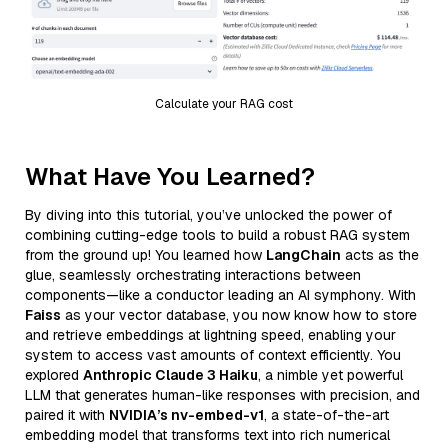
Calculate your RAG cost
What Have You Learned?
By diving into this tutorial, you’ve unlocked the power of
combining cutting-edge tools to build a robust RAG system
from the ground up! You learned how
LangChain
acts as the
glue, seamlessly orchestrating interactions between
components—like a conductor leading an AI symphony. With
Faiss
as your vector database, you now know how to store
and retrieve embeddings at lightning speed, enabling your
system to access vast amounts of context efficiently. You
explored
Anthropic Claude 3 Haiku
, a nimble yet powerful
LLM that generates human-like responses with precision, and
paired it with
NVIDIA’s nv-embed-v1
, a state-of-the-art
embedding model that transforms text into rich numerical