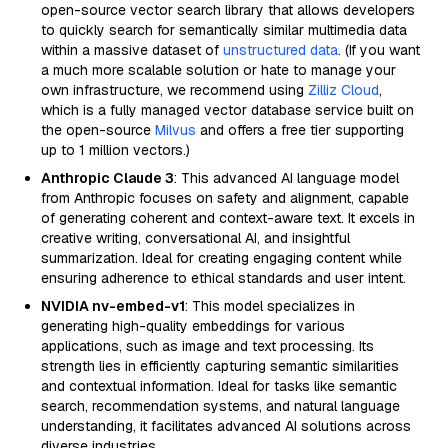
open-source vector search library that allows developers
to quickly search for semantically similar multimedia data
within a massive dataset of
unstructured data
. (If you want
a much more scalable solution or hate to manage your
own infrastructure, we recommend using
Zilliz Cloud
,
which is a fully managed vector database service built on
the open-source
Milvus
and offers a free tier supporting
up to 1 million vectors.)
Anthropic Claude 3
: This advanced AI language model
from Anthropic focuses on safety and alignment, capable
of generating coherent and context-aware text. It excels in
creative writing, conversational AI, and insightful
summarization. Ideal for creating engaging content while
ensuring adherence to ethical standards and user intent.
NVIDIA nv-embed-v1
: This model specializes in
generating high-quality embeddings for various
applications, such as image and text processing. Its
strength lies in efficiently capturing semantic similarities
and contextual information. Ideal for tasks like semantic
search, recommendation systems, and natural language
understanding, it facilitates advanced AI solutions across
diverse industries.