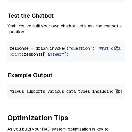
Test the Chatbot
Yeah! You've built your own chatbot. Let's ask the chatbot a
question.
response = graph.invoke({
"question"
: 
"What data typ
print
(response[
"answer"
Example Output
Optimization Tips
As you build your RAG system, optimization is key to