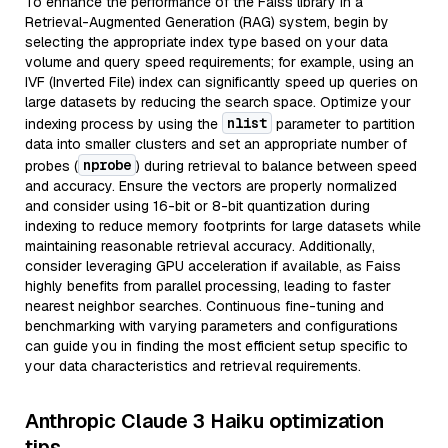
To enhance the performance of the Faiss library in a
Retrieval-Augmented Generation (RAG) system, begin by
selecting the appropriate index type based on your data
volume and query speed requirements; for example, using an
IVF (Inverted File) index can significantly speed up queries on
large datasets by reducing the search space. Optimize your
nlist
indexing process by using the
parameter to partition
data into smaller clusters and set an appropriate number of
nprobe
probes (
) during retrieval to balance between speed
and accuracy. Ensure the vectors are properly normalized
and consider using 16-bit or 8-bit quantization during
indexing to reduce memory footprints for large datasets while
maintaining reasonable retrieval accuracy. Additionally,
consider leveraging GPU acceleration if available, as Faiss
highly benefits from parallel processing, leading to faster
nearest neighbor searches. Continuous fine-tuning and
benchmarking with varying parameters and configurations
can guide you in finding the most efficient setup specific to
your data characteristics and retrieval requirements.
Anthropic Claude 3 Haiku optimization
tips