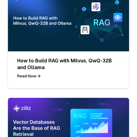
How to Build RAG with Milvus, QwQ-32B
and Ollama
Read Now