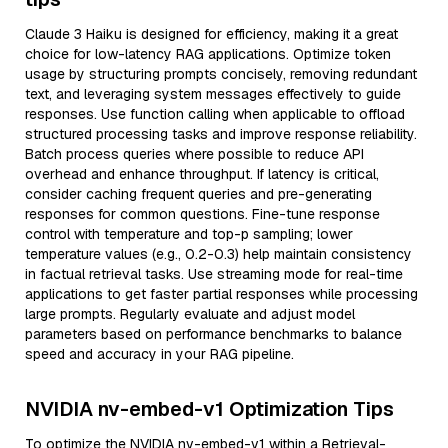
Claude 3 Haiku is designed for efficiency, making it a great
choice for low-latency RAG applications. Optimize token
usage by structuring prompts concisely, removing redundant
text, and leveraging system messages effectively to guide
responses. Use function calling when applicable to offload
structured processing tasks and improve response reliability.
Batch process queries where possible to reduce API
overhead and enhance throughput. If latency is critical,
consider caching frequent queries and pre-generating
responses for common questions. Fine-tune response
control with temperature and top-p sampling; lower
temperature values (e.g., 0.2-0.3) help maintain consistency
in factual retrieval tasks. Use streaming mode for real-time
applications to get faster partial responses while processing
large prompts. Regularly evaluate and adjust model
parameters based on performance benchmarks to balance
speed and accuracy in your RAG pipeline.
NVIDIA nv-embed-v1 Optimization Tips
To optimize the NVIDIA nv-embed-v1 within a Retrieval-