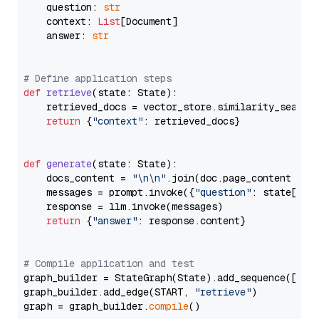
    question: 
str
    context: 
List
[Document]

    answer: 
str
# Define application steps
def
retrieve
(
state: State
):

    retrieved_docs = vector_store.similarity_search
return
 {
"context"
: retrieved_docs}

def
generate
(
state: State
):

    docs_content = 
"\n\n"
.join(doc.page_content 
for
    messages = prompt.invoke({
"question"
: state[
"qu
    response = llm.invoke(messages)

return
 {
"answer"
: response.content}

# Compile application and test
graph_builder = StateGraph(State).add_sequence([retr
graph_builder.add_edge(START, 
"retrieve"
)

graph = graph_builder.
compile