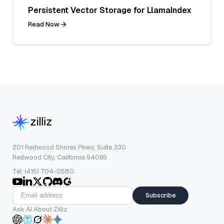
Persistent Vector Storage for LlamaIndex
Read Now
201 Redwood Shores Pkwy, Suite 330
Redwood City, California 94065
Tel: (415) 704-0580
Subscribe
Ask AI About Zilliz