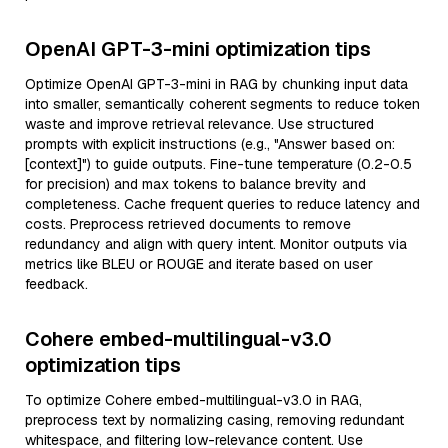
OpenAI GPT-3-mini optimization tips
Optimize OpenAI GPT-3-mini in RAG by chunking input data
into smaller, semantically coherent segments to reduce token
waste and improve retrieval relevance. Use structured
prompts with explicit instructions (e.g., "Answer based on:
[context]") to guide outputs. Fine-tune temperature (0.2-0.5
for precision) and max tokens to balance brevity and
completeness. Cache frequent queries to reduce latency and
costs. Preprocess retrieved documents to remove
redundancy and align with query intent. Monitor outputs via
metrics like BLEU or ROUGE and iterate based on user
feedback.
Cohere embed-multilingual-v3.0
optimization tips
To optimize Cohere embed-multilingual-v3.0 in RAG,
preprocess text by normalizing casing, removing redundant
whitespace, and filtering low-relevance content. Use