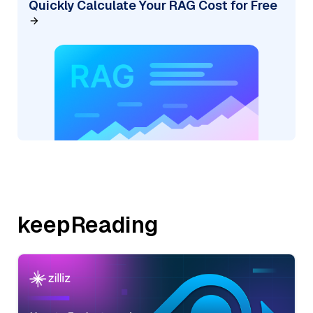
Quickly Calculate Your RAG Cost for Free
keepReading