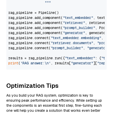
                  """
rag_pipeline = Pipeline()

rag_pipeline.add_component(
"text_embedder"
, text_emb
rag_pipeline.add_component(
"retriever"
, retriever)

rag_pipeline.add_component(
"prompt_builder"
, PromptB
rag_pipeline.add_component(
"generator"
, generator)

rag_pipeline.connect(
"text_embedder.embedding"
, 
"re
rag_pipeline.connect(
"retriever.documents"
, 
"prompt
rag_pipeline.connect(
"prompt_builder"
, 
"generator"
)

results = rag_pipeline.run({
"text_embedder"
: {
"text
print
(
'RAG answer:\n'
, results[
"generator"
][
"replie
Optimization Tips
As you build your RAG system, optimization is key to
ensuring peak performance and efficiency. While setting up
the components is an essential first step, fine-tuning each
one will help you create a solution that works even better