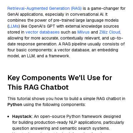
Retrieval-Augmented Generation (RAG)
is a game-changer for
GenAI applications, especially in conversational AI. It
combines the power of pre-trained large language models
(
LLMs
) like OpenAI’s GPT with external knowledge sources
stored in
vector databases
such as
Milvus
and
Zilliz Cloud
,
allowing for more accurate, contextually relevant, and up-to-
date response generation. A RAG pipeline usually consists of
four basic components: a vector database, an embedding
model, an LLM, and a framework.
Key Components We'll Use for
This RAG Chatbot
This tutorial shows you how to build a simple RAG chatbot in
Python
using the following components:
Haystack
: An open-source Python framework designed
for building production-ready NLP applications, particularly
question answering and semantic search systems.