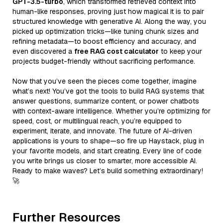
GPT-3.5-turbo
, which transformed retrieved context into
human-like responses, proving just how magical it is to pair
structured knowledge with generative AI. Along the way, you
picked up optimization tricks—like tuning chunk sizes and
refining metadata—to boost efficiency and accuracy, and
even discovered a
free RAG cost calculator
to keep your
projects budget-friendly without sacrificing performance.
Now that you’ve seen the pieces come together, imagine
what’s next! You’ve got the tools to build RAG systems that
answer questions, summarize content, or power chatbots
with context-aware intelligence. Whether you’re optimizing for
speed, cost, or multilingual reach, you’re equipped to
experiment, iterate, and innovate. The future of AI-driven
applications is yours to shape—so fire up Haystack, plug in
your favorite models, and start creating. Every line of code
you write brings us closer to smarter, more accessible AI.
Ready to make waves? Let’s build something extraordinary!
🚀
Further Resources