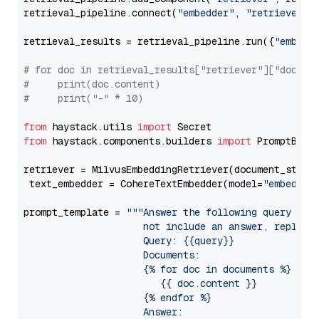
retrieval_pipeline.connect(
"embedder"
, 
"retriever"
)

retrieval_results = retrieval_pipeline.run({
"embedd
# for doc in retrieval_results["retriever"]["docume
#     print(doc.content)
#     print("-" * 10)
from
 haystack.utils 
import
from
 haystack.components.builders 
import
 PromptBuild
retriever = MilvusEmbeddingRetriever(document_store
 text_embedder = CohereTextEmbedder(model=
"embed-mu
prompt_template = 
"""Answer the following query base
                     not include an answer, reply wi
                     Query: {{query}}

                     Documents:

                     {% for doc in documents %}

                        {{ doc.content }}

                     {% endfor %}

                     Answer: 
