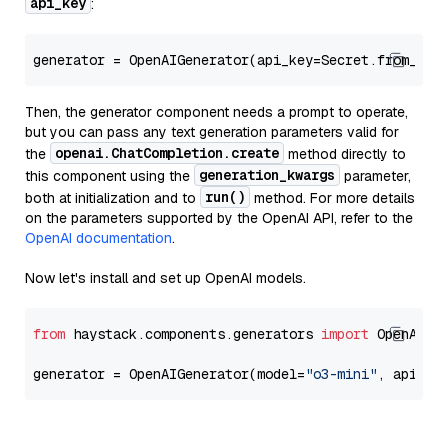
api_key
:
generator = OpenAIGenerator(api_key=Secret.from_tok
Then, the generator component needs a prompt to operate,
but you can pass any text generation parameters valid for
openai.ChatCompletion.create
the
method directly to
generation_kwargs
this component using the
parameter,
run()
both at initialization and to
method. For more details
on the parameters supported by the OpenAI API, refer to the
OpenAI documentation
.
Now let's install and set up OpenAI models.
from
 haystack.components.generators 
import
 OpenAIGen
generator = OpenAIGenerator(model=
"o3-mini"
, api_ke