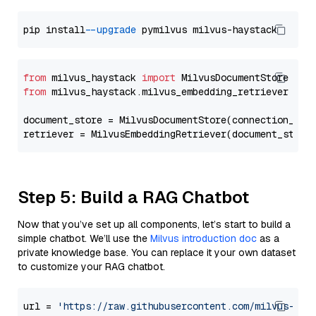
pip install 
--upgrade
from
 milvus_haystack 
import
from
 milvus_haystack.milvus_embedding_retriever 
imp
document_store = MilvusDocumentStore(connection_arg
retriever = MilvusEmbeddingRetriever(document_store
Step 5: Build a RAG Chatbot
Now that you’ve set up all components, let’s start to build a
simple chatbot. We’ll use the
Milvus introduction doc
as a
private knowledge base. You can replace it your own dataset
to customize your RAG chatbot.
url = 
'https://raw.githubusercontent.com/milvus-io/