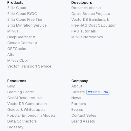
Products
Developers
Zilliz Cloud
Documentation
Zilliz Cloud BYOC
Open-Source Projects
Zilliz Cloud Free Tier
VectorDB Benchmark
Zilliz Migration Service
Free RAG Cost Calculator
Milvus
RAG Tutorials
DeepSearcher
Milvus Notebooks
Claude Context
GPTCache
Attu
Milvus CLI
Vector Transport Service
Resources
Company
Blog
About
Learning Center
Careers
WE’RE HIRING
GenAI Resource Hub
News
VectorDB Comparison
Partners
Guides & Whitepapers
Events
Popular Embedding Models
Contact Sales
Data Connectors
Brand Assets
Glossary