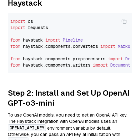
Haystack
import
import
 requests

from
 haystack 
import
Pipeline
from
 haystack.
components
.
converters
import
Markdown
from
 haystack.
components
.
preprocessors
import
Docum
from
 haystack.
components
.
writers
import
DocumentWri
Step 2: Install and Set Up OpenAI
GPT-o3-mini
To use OpenAI models, you need to get an OpenAI API key.
The Haystack integration with OpenAI models uses an
OPENAI_API_KEY
environment variable by default.
Otherwise, you can pass an API key at initialization with