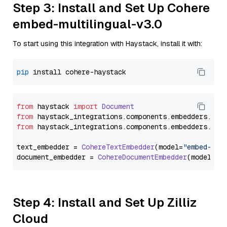
Step 3: Install and Set Up Cohere
embed-multilingual-v3.0
To start using this integration with Haystack, install it with:
pip
from
 haystack 
import
Document
from
 haystack_integrations.
components
.
embedders
.
coh
from
 haystack_integrations.
components
.
embedders
.
coh
text_embedder = 
CohereTextEmbedder
(model=
"embed-mul
document_embedder = 
CohereDocumentEmbedder
(model=
"e
Step 4: Install and Set Up Zilliz
Cloud