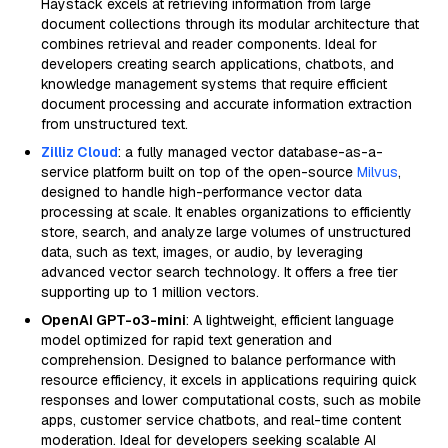
Haystack excels at retrieving information from large
document collections through its modular architecture that
combines retrieval and reader components. Ideal for
developers creating search applications, chatbots, and
knowledge management systems that require efficient
document processing and accurate information extraction
from unstructured text.
Zilliz Cloud
: a fully managed vector database-as-a-
service platform built on top of the open-source
Milvus
,
designed to handle high-performance vector data
processing at scale. It enables organizations to efficiently
store, search, and analyze large volumes of unstructured
data, such as text, images, or audio, by leveraging
advanced vector search technology. It offers a free tier
supporting up to 1 million vectors.
OpenAI GPT-o3-mini
: A lightweight, efficient language
model optimized for rapid text generation and
comprehension. Designed to balance performance with
resource efficiency, it excels in applications requiring quick
responses and lower computational costs, such as mobile
apps, customer service chatbots, and real-time content
moderation. Ideal for developers seeking scalable AI