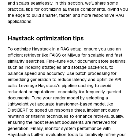
and scales seamlessly. In this section, we’ll share some
practical tips for optimizing all these components, giving you
the edge to build smarter, faster, and more responsive RAG
applications.
Haystack optimization tips
To optimize Haystack in a RAG setup, ensure you use an
efficient retriever like FAISS or Milvus for scalable and fast
similarity searches. Fine-tune your document store settings,
such as indexing strategies and storage backends, to
balance speed and accuracy. Use batch processing for
embedding generation to reduce latency and optimize API
calls. Leverage Haystack's pipeline caching to avoid
redundant computations, especially for frequently queried
documents. Tune your reader model by selecting a
lightweight yet accurate transformer-based model like
DistilBERT to speed up response times. Implement query
rewriting or filtering techniques to enhance retrieval quality,
ensuring the most relevant documents are retrieved for
generation. Finally, monitor system performance with
Haystack’s built-in evaluation tools to iteratively refine your