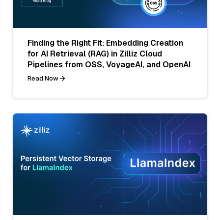
Finding the Right Fit: Embedding Creation
for AI Retrieval (RAG) in Zilliz Cloud
Pipelines from OSS, VoyageAI, and OpenAI
Read Now