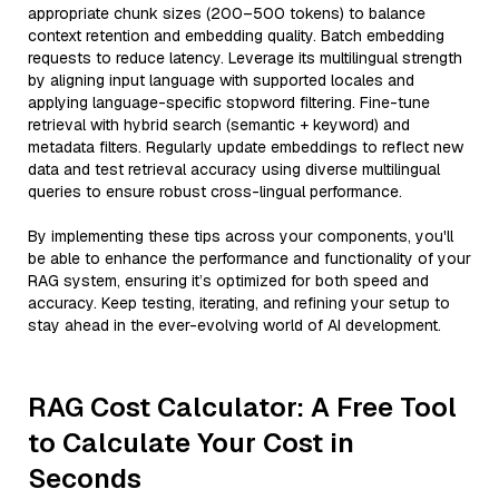
appropriate chunk sizes (200–500 tokens) to balance
context retention and embedding quality. Batch embedding
requests to reduce latency. Leverage its multilingual strength
by aligning input language with supported locales and
applying language-specific stopword filtering. Fine-tune
retrieval with hybrid search (semantic + keyword) and
metadata filters. Regularly update embeddings to reflect new
data and test retrieval accuracy using diverse multilingual
queries to ensure robust cross-lingual performance.
By implementing these tips across your components, you'll
be able to enhance the performance and functionality of your
RAG system, ensuring it’s optimized for both speed and
accuracy. Keep testing, iterating, and refining your setup to
stay ahead in the ever-evolving world of AI development.
RAG Cost Calculator: A Free Tool
to Calculate Your Cost in
Seconds