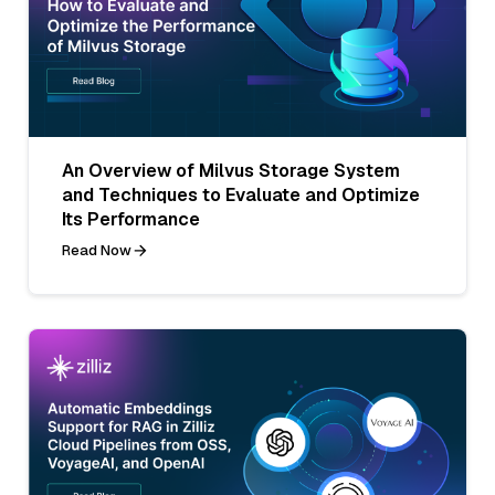
An Overview of Milvus Storage System
and Techniques to Evaluate and Optimize
Its Performance
Read Now