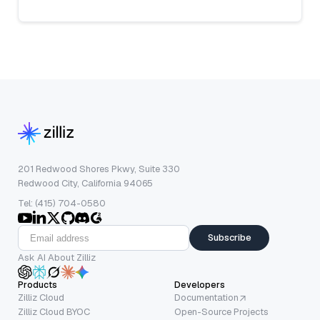
201 Redwood Shores Pkwy, Suite 330
Redwood City, California 94065
Tel: (415) 704-0580
Subscribe
Ask AI About Zilliz
Products
Developers
Zilliz Cloud
Documentation
Zilliz Cloud BYOC
Open-Source Projects