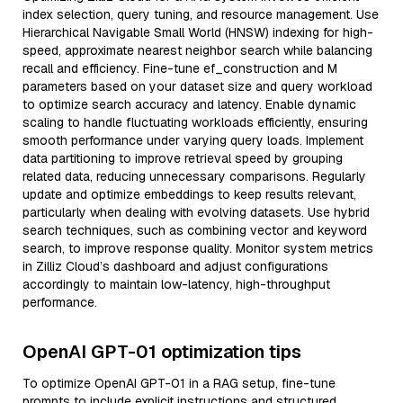
index selection, query tuning, and resource management. Use
Hierarchical Navigable Small World (HNSW) indexing for high-
speed, approximate nearest neighbor search while balancing
recall and efficiency. Fine-tune ef_construction and M
parameters based on your dataset size and query workload
to optimize search accuracy and latency. Enable dynamic
scaling to handle fluctuating workloads efficiently, ensuring
smooth performance under varying query loads. Implement
data partitioning to improve retrieval speed by grouping
related data, reducing unnecessary comparisons. Regularly
update and optimize embeddings to keep results relevant,
particularly when dealing with evolving datasets. Use hybrid
search techniques, such as combining vector and keyword
search, to improve response quality. Monitor system metrics
in Zilliz Cloud’s dashboard and adjust configurations
accordingly to maintain low-latency, high-throughput
performance.
OpenAI GPT-01 optimization tips
To optimize OpenAI GPT-01 in a RAG setup, fine-tune
prompts to include explicit instructions and structured