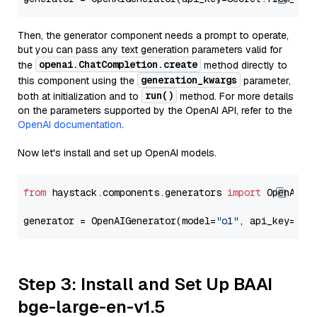
Then, the generator component needs a prompt to operate,
but you can pass any text generation parameters valid for
openai.ChatCompletion.create
the
method directly to
generation_kwargs
this component using the
parameter,
run()
both at initialization and to
method. For more details
on the parameters supported by the OpenAI API, refer to the
OpenAI documentation
.
Now let's install and set up OpenAI models.
from
 haystack.components.generators 
import
 OpenAIGen
generator = OpenAIGenerator(model=
"o1"
, api_key=Sec
Step 3: Install and Set Up BAAI
bge-large-en-v1.5