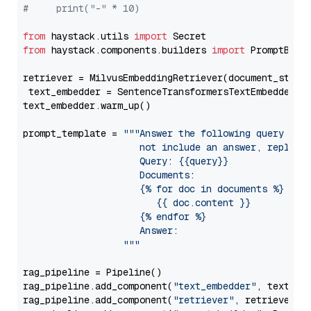
#     print("-" * 10)
from
 haystack.utils 
import
from
 haystack.components.builders 
import
 PromptBuild
retriever = MilvusEmbeddingRetriever(document_store
 text_embedder = SentenceTransformersTextEmbedder(m
text_embedder.warm_up()

prompt_template = 
"""Answer the following query base
                     not include an answer, reply wi
                     Query: {{query}}

                     Documents:

                     {% for doc in documents %}

                        {{ doc.content }}

                     {% endfor %}

                     Answer: 

                  """
rag_pipeline = Pipeline()

rag_pipeline.add_component(
"text_embedder"
, text_emb
rag_pipeline.add_component(
"retriever"
, retriever)
