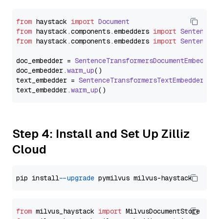
from
 haystack 
import
Document
from
 haystack.
components
.
embedders
import
SentenceT
from
 haystack.
components
.
embedders
import
SentenceT
doc_embedder = 
SentenceTransformersDocumentEmbedder
doc_embedder.
warm_up
()

text_embedder = 
SentenceTransformersTextEmbedder
(mo
text_embedder.
warm_up
Step 4: Install and Set Up Zilliz
Cloud
pip install 
--upgrade
from
 milvus_haystack 
import