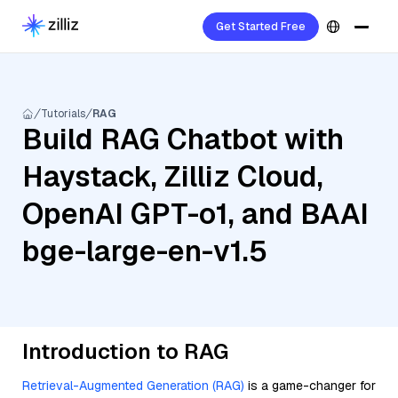
Get Started Free
Tutorials
RAG
Build RAG Chatbot with
Haystack, Zilliz Cloud,
OpenAI GPT-o1, and BAAI
bge-large-en-v1.5
Introduction to RAG
Retrieval-Augmented Generation (RAG)
is a game-changer for