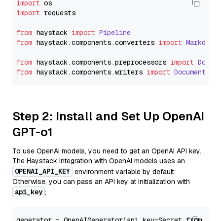
import
import
 requests

from
 haystack 
import
Pipeline
from
 haystack.
components
.
converters
import
Markdown
from
 haystack.
components
.
preprocessors
import
Docum
from
 haystack.
components
.
writers
import
DocumentWri
Step 2: Install and Set Up OpenAI
GPT-o1
To use OpenAI models, you need to get an OpenAI API key.
The Haystack integration with OpenAI models uses an
OPENAI_API_KEY
environment variable by default.
Otherwise, you can pass an API key at initialization with
api_key
:
generator = OpenAIGenerator(api_key=Secret.from_tok