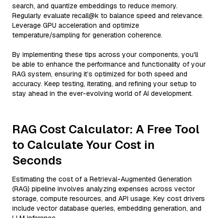
search, and quantize embeddings to reduce memory.
Regularly evaluate recall@k to balance speed and relevance.
Leverage GPU acceleration and optimize
temperature/sampling for generation coherence.
By implementing these tips across your components, you'll
be able to enhance the performance and functionality of your
RAG system, ensuring it’s optimized for both speed and
accuracy. Keep testing, iterating, and refining your setup to
stay ahead in the ever-evolving world of AI development.
RAG Cost Calculator: A Free Tool
to Calculate Your Cost in
Seconds
Estimating the cost of a Retrieval-Augmented Generation
(RAG) pipeline involves analyzing expenses across vector
storage, compute resources, and API usage. Key cost drivers
include vector database queries, embedding generation, and