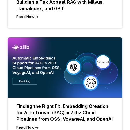
Building a Tax Appeal RAG with Milvus,
LlamaIndex, and GPT
Read Now
Finding the Right Fit: Embedding Creation
for AI Retrieval (RAG) in Zilliz Cloud
Pipelines from OSS, VoyageAI, and OpenAI
Read Now