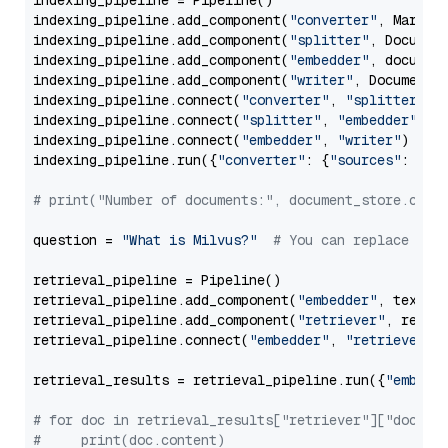
indexing_pipeline = Pipeline()

indexing_pipeline.add_component(
"converter"
, Markdow
indexing_pipeline.add_component(
"splitter"
, Documen
indexing_pipeline.add_component(
"embedder"
, document
indexing_pipeline.add_component(
"writer"
, DocumentWr
indexing_pipeline.connect(
"converter"
, 
"splitter"
)

indexing_pipeline.connect(
"splitter"
, 
"embedder"
)

indexing_pipeline.connect(
"embedder"
, 
"writer"
)

indexing_pipeline.run({
"converter"
: {
"sources"
: file
# print("Number of documents:", document_store.coun
question = 
"What is Milvus?"
# You can replace it 
retrieval_pipeline = Pipeline()

retrieval_pipeline.add_component(
"embedder"
, text_em
retrieval_pipeline.add_component(
"retriever"
, retrie
retrieval_pipeline.connect(
"embedder"
, 
"retriever"
)

retrieval_results = retrieval_pipeline.run({
"embedd
# for doc in retrieval_results["retriever"]["docume
#     print(doc.content)