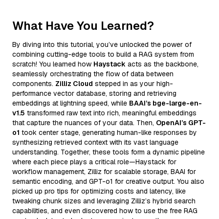
What Have You Learned?
By diving into this tutorial, you’ve unlocked the power of
combining cutting-edge tools to build a RAG system from
scratch! You learned how
Haystack
acts as the backbone,
seamlessly orchestrating the flow of data between
components.
Zilliz Cloud
stepped in as your high-
performance vector database, storing and retrieving
embeddings at lightning speed, while
BAAI’s bge-large-en-
v1.5
transformed raw text into rich, meaningful embeddings
that capture the nuances of your data. Then,
OpenAI’s GPT-
o1
took center stage, generating human-like responses by
synthesizing retrieved context with its vast language
understanding. Together, these tools form a dynamic pipeline
where each piece plays a critical role—Haystack for
workflow management, Zilliz for scalable storage, BAAI for
semantic encoding, and GPT-o1 for creative output. You also
picked up pro tips for optimizing costs and latency, like
tweaking chunk sizes and leveraging Zilliz’s hybrid search
capabilities, and even discovered how to use the free RAG