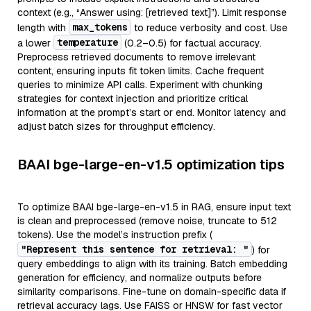
context (e.g., “Answer using: [retrieved text]”). Limit response
max_tokens
length with
to reduce verbosity and cost. Use
temperature
a lower
(0.2–0.5) for factual accuracy.
Preprocess retrieved documents to remove irrelevant
content, ensuring inputs fit token limits. Cache frequent
queries to minimize API calls. Experiment with chunking
strategies for context injection and prioritize critical
information at the prompt’s start or end. Monitor latency and
adjust batch sizes for throughput efficiency.
BAAI bge-large-en-v1.5 optimization tips
To optimize BAAI bge-large-en-v1.5 in RAG, ensure input text
is clean and preprocessed (remove noise, truncate to 512
tokens). Use the model’s instruction prefix (
"Represent this sentence for retrieval: "
) for
query embeddings to align with its training. Batch embedding
generation for efficiency, and normalize outputs before
similarity comparisons. Fine-tune on domain-specific data if
retrieval accuracy lags. Use FAISS or HNSW for fast vector