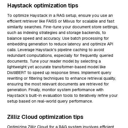
Haystack optimization tips
To optimize Haystack in a RAG setup, ensure you use an
efficient retriever like FAISS or Milvus for scalable and fast
similarity searches. Fine-tune your document store settings,
such as indexing strategies and storage backends, to
balance speed and accuracy. Use batch processing for
embedding generation to reduce latency and optimize API
calls. Leverage Haystack's pipeline caching to avoid
redundant computations, especially for frequently queried
documents. Tune your reader model by selecting a
lightweight yet accurate transformer-based model like
DistilBERT to speed up response times. Implement query
rewriting or filtering techniques to enhance retrieval quality,
ensuring the most relevant documents are retrieved for
generation. Finally, monitor system performance with
Haystack’s built-in evaluation tools to iteratively refine your
setup based on real-world query performance.
Zilliz Cloud optimization tips
Optimizing Zilliz Cloud for a RAG system involves efficient