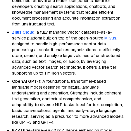
combines retrieval and reader components. Ideal for
developers creating search applications, chatbots, and
knowledge management systems that require efficient
document processing and accurate information extraction
from unstructured text.
Zilliz Cloud
: a fully managed vector database-as-a-
service platform built on top of the open-source
Milvus
,
designed to handle high-performance vector data
processing at scale. It enables organizations to efficiently
store, search, and analyze large volumes of unstructured
data, such as text, images, or audio, by leveraging
advanced vector search technology. It offers a free tier
supporting up to 1 million vectors.
OpenAI GPT-1
: A foundational transformer-based
language model designed for natural language
understanding and generation. Strengths include coherent
text generation, contextual comprehension, and
adaptability to diverse NLP tasks. Ideal for text completion,
basic conversational agents, and early-stage language
research, serving as a precursor to more advanced models
like GPT-3 and GPT-4.
BAAI bge-large-en-v1.5
: A dense embedding model