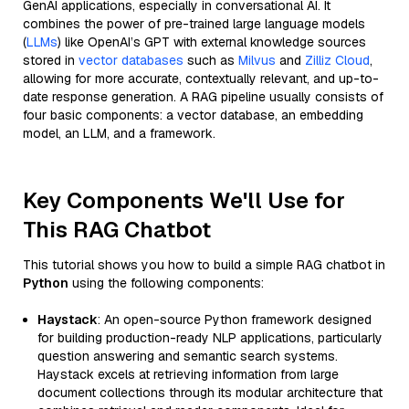
GenAI applications, especially in conversational AI. It
combines the power of pre-trained large language models
(
LLMs
) like OpenAI’s GPT with external knowledge sources
stored in
vector databases
such as
Milvus
and
Zilliz Cloud
,
allowing for more accurate, contextually relevant, and up-to-
date response generation. A RAG pipeline usually consists of
four basic components: a vector database, an embedding
model, an LLM, and a framework.
Key Components We'll Use for
This RAG Chatbot
This tutorial shows you how to build a simple RAG chatbot in
Python
using the following components:
Haystack
: An open-source Python framework designed
for building production-ready NLP applications, particularly
question answering and semantic search systems.
Haystack excels at retrieving information from large
document collections through its modular architecture that