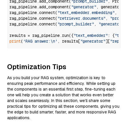
rag_pipeline.add_component(
"prompt_builder"
, PromptB
rag_pipeline.add_component(
"generator"
, generator)

rag_pipeline.connect(
"text_embedder.embedding"
, 
"re
rag_pipeline.connect(
"retriever.documents"
, 
"prompt
rag_pipeline.connect(
"prompt_builder"
, 
"generator"
)

results = rag_pipeline.run({
"text_embedder"
: {
"text
print
(
'RAG answer:\n'
, results[
"generator"
][
"replie
Optimization Tips
As you build your RAG system, optimization is key to
ensuring peak performance and efficiency. While setting up
the components is an essential first step, fine-tuning each
one will help you create a solution that works even better
and scales seamlessly. In this section, we’ll share some
practical tips for optimizing all these components, giving you
the edge to build smarter, faster, and more responsive RAG
applications.