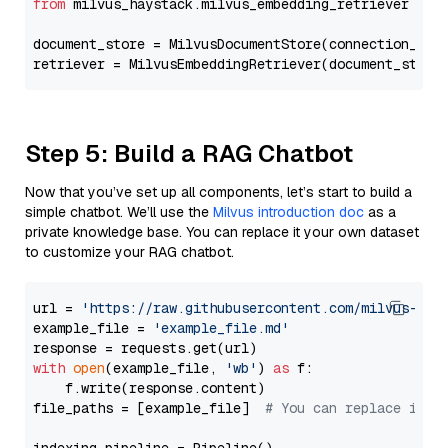
from
 milvus_haystack.milvus_embedding_retriever 
imp
document_store = MilvusDocumentStore(connection_arg
retriever = MilvusEmbeddingRetriever(document_store
Step 5: Build a RAG Chatbot
Now that you’ve set up all components, let’s start to build a
simple chatbot. We’ll use the
Milvus introduction doc
as a
private knowledge base. You can replace it your own dataset
to customize your RAG chatbot.
url = 
'https://raw.githubusercontent.com/milvus-io/
example_file = 
'example_file.md'
with
open
(example_file, 
'wb'
) 
as
 f:

    f.write(response.content)

file_paths = [example_file]  
# You can replace it w