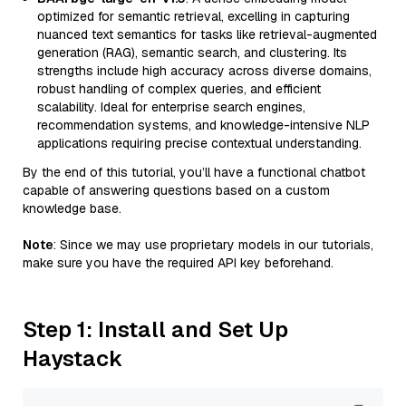
optimized for semantic retrieval, excelling in capturing
nuanced text semantics for tasks like retrieval-augmented
generation (RAG), semantic search, and clustering. Its
strengths include high accuracy across diverse domains,
robust handling of complex queries, and efficient
scalability. Ideal for enterprise search engines,
recommendation systems, and knowledge-intensive NLP
applications requiring precise contextual understanding.
By the end of this tutorial, you’ll have a functional chatbot
capable of answering questions based on a custom
knowledge base.
Note
: Since we may use proprietary models in our tutorials,
make sure you have the required API key beforehand.
Step 1: Install and Set Up
Haystack