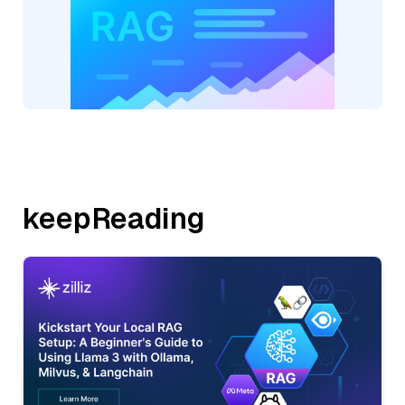
keepReading