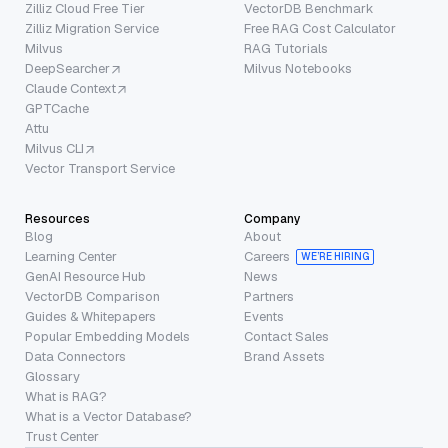
Zilliz Cloud Free Tier
VectorDB Benchmark
Zilliz Migration Service
Free RAG Cost Calculator
Milvus
RAG Tutorials
DeepSearcher
Milvus Notebooks
Claude Context
GPTCache
Attu
Milvus CLI
Vector Transport Service
Resources
Company
Blog
About
Learning Center
Careers
WE’RE HIRING
GenAI Resource Hub
News
VectorDB Comparison
Partners
Guides & Whitepapers
Events
Popular Embedding Models
Contact Sales
Data Connectors
Brand Assets
Glossary
What is RAG?
What is a Vector Database?
Trust Center