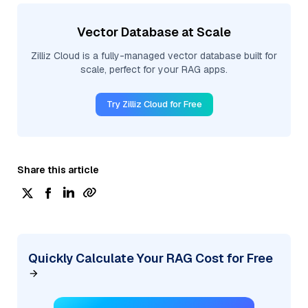
Vector Database at Scale
Zilliz Cloud is a fully-managed vector database built for
scale, perfect for your RAG apps.
Try Zilliz Cloud for Free
Share this article
Quickly Calculate Your RAG Cost for Free