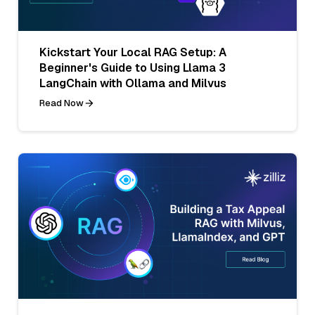
Kickstart Your Local RAG Setup: A
Beginner's Guide to Using Llama 3
LangChain with Ollama and Milvus
Read Now