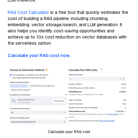
LLM inference.
RAG Cost Calculator
is a free tool that quickly estimates the
cost of building a RAG pipeline, including chunking,
embedding, vector storage/search, and LLM generation. It
also helps you identify cost-saving opportunities and
achieve up to 10x cost reduction on vector databases with
the serverless option.
Calculate your RAG cost now.
Calculate your RAG cost