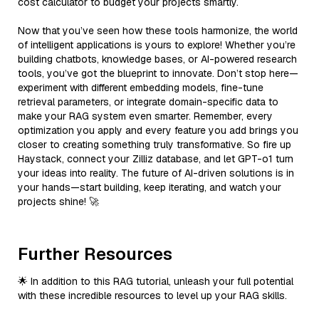
cost calculator to budget your projects smartly.
Now that you’ve seen how these tools harmonize, the world
of intelligent applications is yours to explore! Whether you’re
building chatbots, knowledge bases, or AI-powered research
tools, you’ve got the blueprint to innovate. Don’t stop here—
experiment with different embedding models, fine-tune
retrieval parameters, or integrate domain-specific data to
make your RAG system even smarter. Remember, every
optimization you apply and every feature you add brings you
closer to creating something truly transformative. So fire up
Haystack, connect your Zilliz database, and let GPT-o1 turn
your ideas into reality. The future of AI-driven solutions is in
your hands—start building, keep iterating, and watch your
projects shine! 🚀
Further Resources
🌟 In addition to this RAG tutorial, unleash your full potential
with these incredible resources to level up your RAG skills.