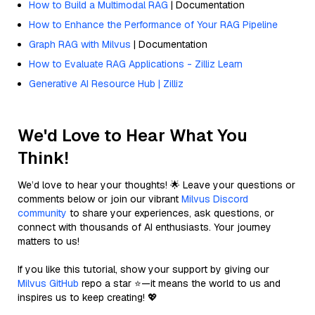
How to Build a Multimodal RAG
| Documentation
How to Enhance the Performance of Your RAG Pipeline
Graph RAG with Milvus
| Documentation
How to Evaluate RAG Applications - Zilliz Learn
Generative AI Resource Hub | Zilliz
We'd Love to Hear What You
Think!
We’d love to hear your thoughts! 🌟 Leave your questions or
comments below or join our vibrant
Milvus Discord
community
to share your experiences, ask questions, or
connect with thousands of AI enthusiasts. Your journey
matters to us!
If you like this tutorial, show your support by giving our
Milvus GitHub
repo a star ⭐—it means the world to us and
inspires us to keep creating! 💖