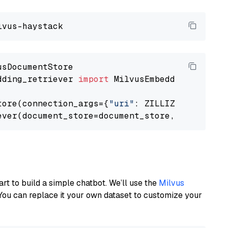
dding_retriever 
import
 MilvusEmbeddingRetrieve
tore(connection_args={
"uri"
: ZILLIZ_CLOUD_URI
ever(document_store=document_store, top_k=
3
art to build a simple chatbot. We’ll use the
Milvus
You can replace it your own dataset to customize your