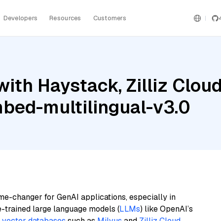
Developers
Resources
Customers
ith Haystack, Zilliz Clo
mbed-multilingual-v3.0
me-changer for GenAI applications, especially in
e-trained large language models (
LLMs
) like OpenAI’s
n
vector databases
such as
Milvus
and
Zilliz Cloud
,