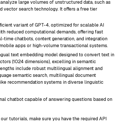
nd analyze large volumes of unstructured data, such as
 vector search technology. It offers a free tier
ficient variant of GPT-4, optimized for scalable AI
with reduced computational demands, offering fast
l-time chatbots, content generation, and integration
 mobile apps or high-volume transactional systems.
ingual text embedding model designed to convert text in
tors (1024 dimensions), excelling in semantic
rengths include robust multilingual alignment and
nguage semantic search, multilingual document
like recommendation systems in diverse linguistic
tional chatbot capable of answering questions based on
our tutorials, make sure you have the required API