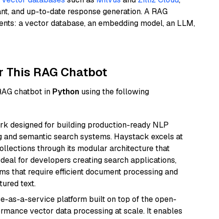
ant, and up-to-date response generation. A RAG
nents: a vector database, an embedding model, an LLM,
r This RAG Chatbot
 RAG chatbot in
Python
using the following
k designed for building production-ready NLP
ng and semantic search systems. Haystack excels at
ollections through its modular architecture that
deal for developers creating search applications,
 that require efficient document processing and
ured text.
e-as-a-service platform built on top of the open-
ormance vector data processing at scale. It enables