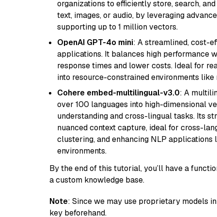
organizations to efficiently store, search, a
text, images, or audio, by leveraging advanced
supporting up to 1 million vectors.
OpenAI GPT-4o mini
: A streamlined, cost-ef
applications. It balances high performance 
response times and lower costs. Ideal for rea
into resource-constrained environments like
Cohere embed-multilingual-v3.0
: A multil
over 100 languages into high-dimensional vec
understanding and cross-lingual tasks. Its st
nuanced context capture, ideal for cross-la
clustering, and enhancing NLP applications 
environments.
By the end of this tutorial, you’ll have a func
a custom knowledge base.
Note
: Since we may use proprietary models in 
key beforehand.