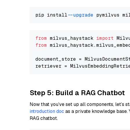
pip install 
--upgrade
from
 milvus_haystack 
import
from
 milvus_haystack.milvus_embe
document_store = MilvusDocumentS
retriever = MilvusEmbeddingRetri
Step 5: Build a RAG Chatbot
Now that you’ve set up all components, let’s st
introduction doc
as a private knowledge base. 
RAG chatbot.