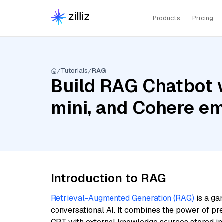
Products
Pricing
Tutorials
RAG
Build RAG Chatbot w
mini, and Cohere e
Introduction to RAG
Retrieval-Augmented Generation (RAG)
is a ga
conversational AI. It combines the power of pr
GPT with external knowledge sources stored i