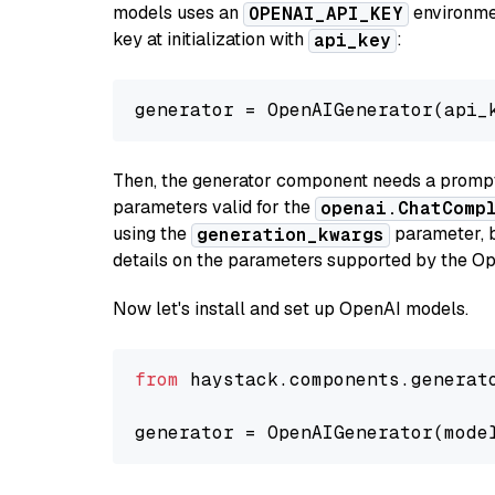
models uses an
environmen
OPENAI_API_KEY
key at initialization with
:
api_key
generator = OpenAIGenerator(api_
Then, the generator component needs a prompt 
parameters valid for the
openai.ChatComp
using the
parameter, bo
generation_kwargs
details on the parameters supported by the Op
Now let's install and set up OpenAI models.
from
 haystack.components.generat
generator = OpenAIGenerator(mode