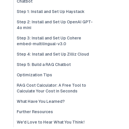
Chatbot
Step 1: Install and Set Up Haystack
Step 2: Install and Set Up OpenAI GPT-
4o mini
Step 3: Install and Set Up Cohere
embed-multilingual-v3.0
Step 4: Install and Set Up Zilliz Cloud
Step 5: Build a RAG Chatbot
Optimization Tips
RAG Cost Calculator: A Free Tool to
Calculate Your Cost in Seconds
What Have You Learned?
Further Resources
We'd Love to Hear What You Think!