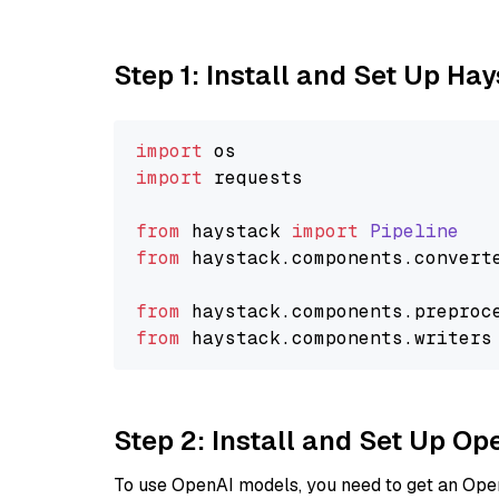
Step 1: Install and Set Up Ha
import
import
 requests

from
 haystack 
import
Pipeline
from
 haystack.
components
.
convert
from
 haystack.
components
.
preproc
from
 haystack.
components
.
writers
Step 2: Install and Set Up O
To use OpenAI models, you need to get an Ope