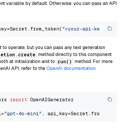
t variable by default. Otherwise, you can pass an API
key=Secret.from_token(
"<your-api-key>"
), mode
to operate, but you can pass any text generation
method directly to this component
letion.create
th at initialization and to
method. For more
run()
enAI API, refer to the
OpenAI documentation
.
ors 
import
 OpenAIGenerator

l=
"gpt-4o-mini"
, api_key=Secret.from_token(
"<