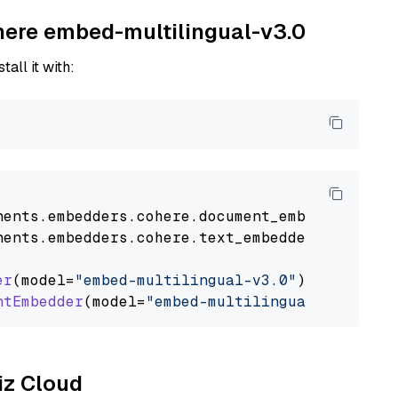
ohere embed-multilingual-v3.0
tall it with:
nents
.
embedders
.
cohere
.
document_embedder
impo
nents
.
embedders
.
cohere
.
text_embedder
import
C
er
(model=
"embed-multilingual-v3.0"
)

ntEmbedder
(model=
"embed-multilingual-v3.0"
liz Cloud