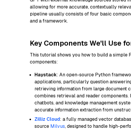
allowing for more accurate, contextually relev
pipeline usually consists of four basic compo
and a framework.
Key Components We'll Use fo
This tutorial shows you how to build a simple
components:
Haystack
: An open-source Python framewor
applications, particularly question answeri
retrieving information from large document c
combines retrieval and reader components. I
chatbots, and knowledge management systems
accurate information extraction from unstruct
Zilliz Cloud
: a fully managed vector databas
source
Milvus
, designed to handle high-perf