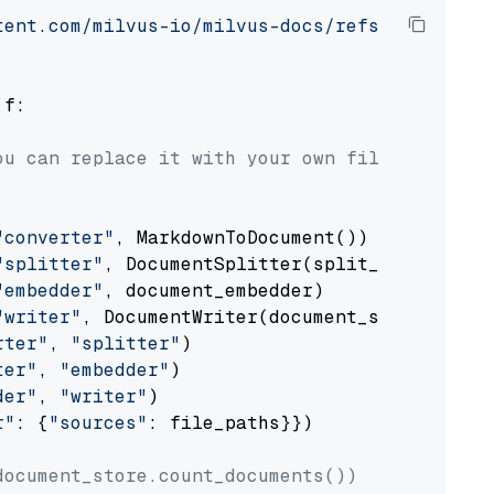
tent.com/milvus-io/milvus-docs/refs/heads/v2.
 f:

ou can replace it with your own file paths.
"converter"
, MarkdownToDocument())

"splitter"
, DocumentSplitter(split_by=
"senten
"embedder"
, document_embedder)

"writer"
, DocumentWriter(document_store))

rter"
, 
"splitter"
)

ter"
, 
"embedder"
)

der"
, 
"writer"
)

r"
: {
"sources"
: file_paths}})

document_store.count_documents())