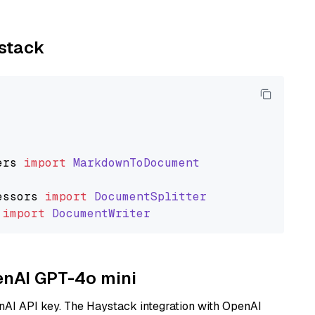
ystack
ers
import
MarkdownToDocument
essors
import
DocumentSplitter
import
DocumentWriter
penAI GPT-4o mini
nAI API key. The Haystack integration with OpenAI