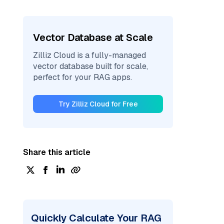
Vector Database at Scale
Zilliz Cloud is a fully-managed
vector database built for scale,
perfect for your RAG apps.
Try Zilliz Cloud for Free
Share this article
Quickly Calculate Your RAG