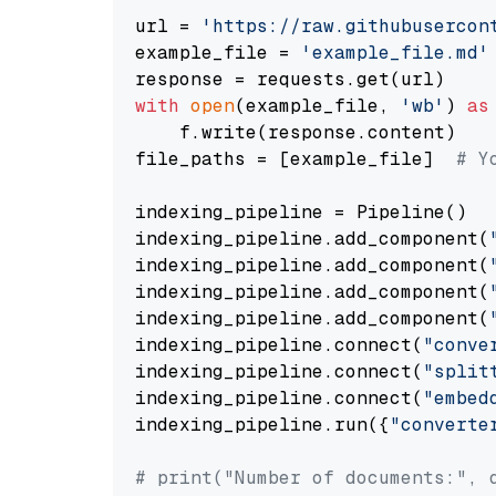
url = 
'https://raw.githubusercon
example_file = 
'example_file.md'
with
open
(example_file, 
'wb'
) 
as
    f.write(response.content)

file_paths = [example_file]  
# Y
indexing_pipeline = Pipeline()

indexing_pipeline.add_component(
indexing_pipeline.add_component(
indexing_pipeline.add_component(
indexing_pipeline.add_component(
indexing_pipeline.connect(
"conve
indexing_pipeline.connect(
"split
indexing_pipeline.connect(
"embed
indexing_pipeline.run({
"converte
# print("Number of documents:", 