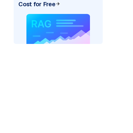
Cost for Free