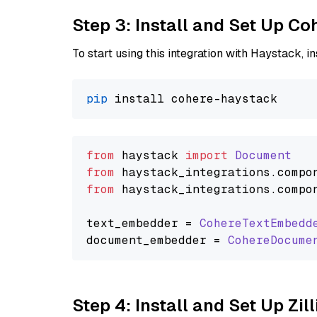
Step 3: Install and Set Up C
To start using this integration with Haystack, ins
pip
from
 haystack 
import
Document
from
 haystack_integrations.
compo
from
 haystack_integrations.
compo
text_embedder = 
CohereTextEmbedd
document_embedder = 
CohereDocume
Step 4: Install and Set Up Zil