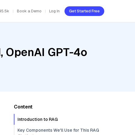
45.5k
Book a Demo
Log In
Get Started Free
ud, OpenAI GPT-4o
Content
Introduction to RAG
Key Components We'll Use for This RAG