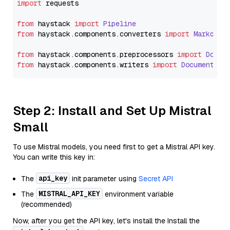
import
 requests

from
 haystack 
import
Pipeline
from
 haystack.
components
.
converters
import
Markdown
from
 haystack.
components
.
preprocessors
import
Docum
from
 haystack.
components
.
writers
import
DocumentWri
Step 2: Install and Set Up Mistral
Small
To use Mistral models, you need first to get a Mistral API key.
You can write this key in:
api_key
The
init parameter using
Secret API
MISTRAL_API_KEY
The
environment variable
(recommended)
Now, after you get the API key, let's install the Install the