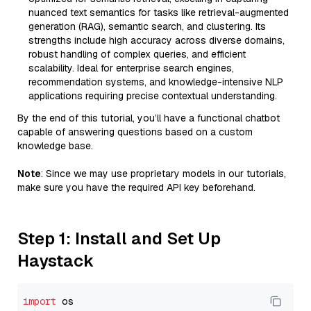
nuanced text semantics for tasks like retrieval-augmented
generation (RAG), semantic search, and clustering. Its
strengths include high accuracy across diverse domains,
robust handling of complex queries, and efficient
scalability. Ideal for enterprise search engines,
recommendation systems, and knowledge-intensive NLP
applications requiring precise contextual understanding.
By the end of this tutorial, you’ll have a functional chatbot
capable of answering questions based on a custom
knowledge base.
Note
: Since we may use proprietary models in our tutorials,
make sure you have the required API key beforehand.
Step 1: Install and Set Up
Haystack
import