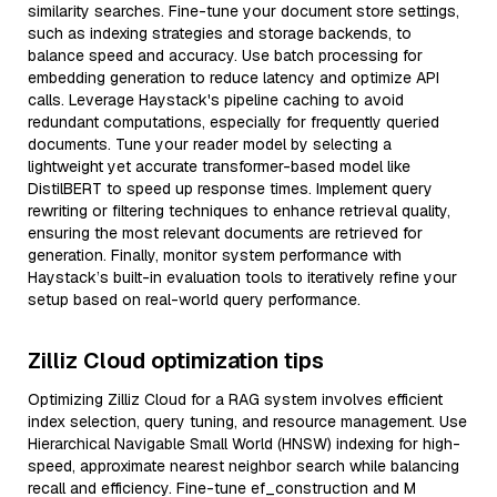
similarity searches. Fine-tune your document store settings,
such as indexing strategies and storage backends, to
balance speed and accuracy. Use batch processing for
embedding generation to reduce latency and optimize API
calls. Leverage Haystack's pipeline caching to avoid
redundant computations, especially for frequently queried
documents. Tune your reader model by selecting a
lightweight yet accurate transformer-based model like
DistilBERT to speed up response times. Implement query
rewriting or filtering techniques to enhance retrieval quality,
ensuring the most relevant documents are retrieved for
generation. Finally, monitor system performance with
Haystack’s built-in evaluation tools to iteratively refine your
setup based on real-world query performance.
Zilliz Cloud optimization tips
Optimizing Zilliz Cloud for a RAG system involves efficient
index selection, query tuning, and resource management. Use
Hierarchical Navigable Small World (HNSW) indexing for high-
speed, approximate nearest neighbor search while balancing
recall and efficiency. Fine-tune ef_construction and M