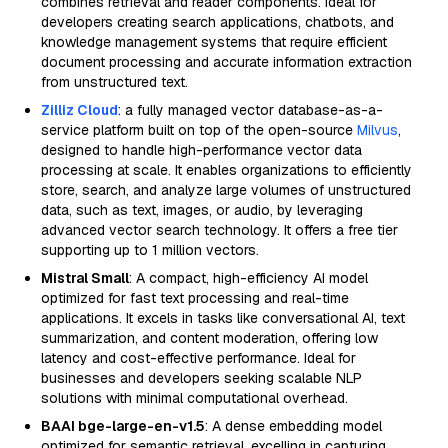
combines retrieval and reader components. Ideal for
developers creating search applications, chatbots, and
knowledge management systems that require efficient
document processing and accurate information extraction
from unstructured text.
Zilliz Cloud
: a fully managed vector database-as-a-
service platform built on top of the open-source
Milvus
,
designed to handle high-performance vector data
processing at scale. It enables organizations to efficiently
store, search, and analyze large volumes of unstructured
data, such as text, images, or audio, by leveraging
advanced vector search technology. It offers a free tier
supporting up to 1 million vectors.
Mistral Small
: A compact, high-efficiency AI model
optimized for fast text processing and real-time
applications. It excels in tasks like conversational AI, text
summarization, and content moderation, offering low
latency and cost-effective performance. Ideal for
businesses and developers seeking scalable NLP
solutions with minimal computational overhead.
BAAI bge-large-en-v1.5
: A dense embedding model
optimized for semantic retrieval, excelling in capturing