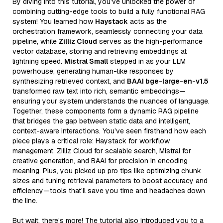
By diving into this tutorial, you’ve unlocked the power of
combining cutting-edge tools to build a fully functional RAG
system! You learned how
Haystack
acts as the
orchestration framework, seamlessly connecting your data
pipeline, while
Zilliz Cloud
serves as the high-performance
vector database, storing and retrieving embeddings at
lightning speed.
Mistral Small
stepped in as your LLM
powerhouse, generating human-like responses by
synthesizing retrieved context, and
BAAI bge-large-en-v1.5
transformed raw text into rich, semantic embeddings—
ensuring your system understands the nuances of language.
Together, these components form a dynamic RAG pipeline
that bridges the gap between static data and intelligent,
context-aware interactions. You’ve seen firsthand how each
piece plays a critical role: Haystack for workflow
management, Zilliz Cloud for scalable search, Mistral for
creative generation, and BAAI for precision in encoding
meaning. Plus, you picked up pro tips like optimizing chunk
sizes and tuning retrieval parameters to boost accuracy and
efficiency—tools that’ll save you time and headaches down
the line.
But wait, there’s more! The tutorial also introduced you to a