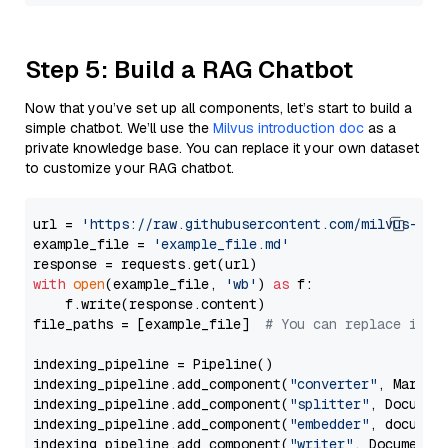
Step 5: Build a RAG Chatbot
Now that you’ve set up all components, let’s start to build a
simple chatbot. We’ll use the
Milvus introduction doc
as a
private knowledge base. You can replace it your own dataset
to customize your RAG chatbot.
url = 
'https://raw.githubusercontent.com/milvus-io/
example_file = 
'example_file.md'
with
open
(example_file, 
'wb'
) 
as
 f:

    f.write(response.content)

file_paths = [example_file]  
# You can replace it w
indexing_pipeline = Pipeline()

indexing_pipeline.add_component(
"converter"
, Markdow
indexing_pipeline.add_component(
"splitter"
, Documen
indexing_pipeline.add_component(
"embedder"
, document
indexing_pipeline.add_component(
"writer"
, DocumentWr