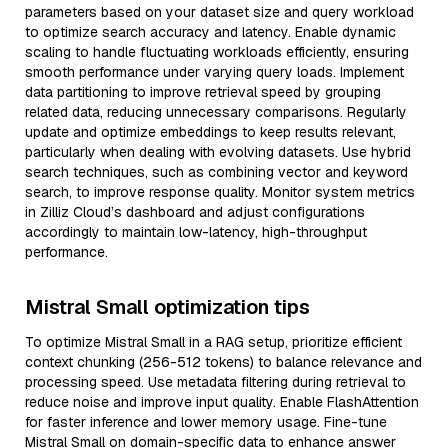
parameters based on your dataset size and query workload
to optimize search accuracy and latency. Enable dynamic
scaling to handle fluctuating workloads efficiently, ensuring
smooth performance under varying query loads. Implement
data partitioning to improve retrieval speed by grouping
related data, reducing unnecessary comparisons. Regularly
update and optimize embeddings to keep results relevant,
particularly when dealing with evolving datasets. Use hybrid
search techniques, such as combining vector and keyword
search, to improve response quality. Monitor system metrics
in Zilliz Cloud’s dashboard and adjust configurations
accordingly to maintain low-latency, high-throughput
performance.
Mistral Small optimization tips
To optimize Mistral Small in a RAG setup, prioritize efficient
context chunking (256-512 tokens) to balance relevance and
processing speed. Use metadata filtering during retrieval to
reduce noise and improve input quality. Enable FlashAttention
for faster inference and lower memory usage. Fine-tune
Mistral Small on domain-specific data to enhance answer