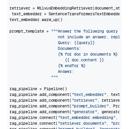
retriever = MilvusEmbeddingRetriever(document_store
 text_embedder = SentenceTransformersTextEmbedder(m
text_embedder.warm_up()

prompt_template = 
"""Answer the following query base
                     not include an answer, reply wi
                     Query: {{query}}

                     Documents:

                     {% for doc in documents %}

                        {{ doc.content }}

                     {% endfor %}

                     Answer: 

                  """
rag_pipeline = Pipeline()

rag_pipeline.add_component(
"text_embedder"
, text_emb
rag_pipeline.add_component(
"retriever"
, retriever)

rag_pipeline.add_component(
"prompt_builder"
, PromptB
rag_pipeline.add_component(
"generator"
, generator)

rag_pipeline.connect(
"text_embedder.embedding"
, 
"re
rag_pipeline.connect(
"retriever.documents"
, 
"prompt