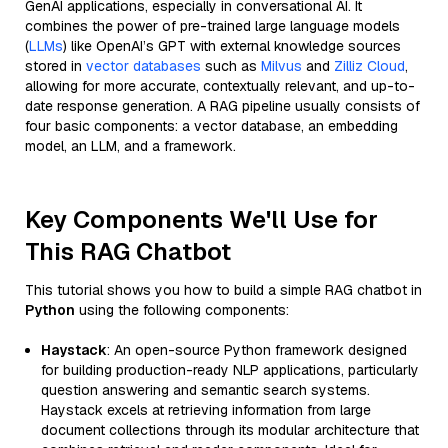
GenAI applications, especially in conversational AI. It
combines the power of pre-trained large language models
(
LLMs
) like OpenAI’s GPT with external knowledge sources
stored in
vector databases
such as
Milvus
and
Zilliz Cloud
,
allowing for more accurate, contextually relevant, and up-to-
date response generation. A RAG pipeline usually consists of
four basic components: a vector database, an embedding
model, an LLM, and a framework.
Key Components We'll Use for
This RAG Chatbot
This tutorial shows you how to build a simple RAG chatbot in
Python
using the following components:
Haystack
: An open-source Python framework designed
for building production-ready NLP applications, particularly
question answering and semantic search systems.
Haystack excels at retrieving information from large
document collections through its modular architecture that