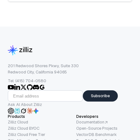
201 Redwood Shores Pkwy, Suite 330
Redwood City, California 94065
Tel: (415) 704-0580
Subscribe
Ask AI About Zilliz
Products
Developers
Zilliz Cloud
Documentation
Zilliz Cloud BYOC
Open-Source Projects
Zilliz Cloud Free Tier
VectorDB Benchmark