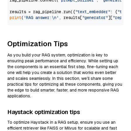
rag_pipeline.connect(
"prompt_builder"
, 
"generator"
)

results = rag_pipeline.run({
"text_embedder"
: {
"text
print
(
'RAG answer:\n'
, results[
"generator"
][
"replie
Optimization Tips
As you build your RAG system, optimization is key to
ensuring peak performance and efficiency. While setting up
the components is an essential first step, fine-tuning each
one will help you create a solution that works even better
and scales seamlessly. In this section, we’ll share some
practical tips for optimizing all these components, giving you
the edge to build smarter, faster, and more responsive RAG
applications.
Haystack optimization tips
To optimize Haystack in a RAG setup, ensure you use an
efficient retriever like FAISS or Milvus for scalable and fast