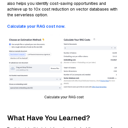
also helps you identify cost-saving opportunities and
achieve up to 10x cost reduction on vector databases with
the serverless option.
Calculate your RAG cost now.
Calculate your RAG cost
What Have You Learned?