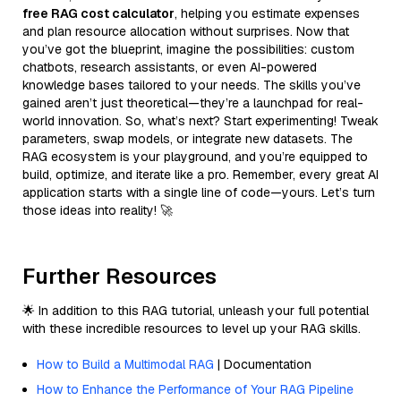
free RAG cost calculator
, helping you estimate expenses
and plan resource allocation without surprises. Now that
you’ve got the blueprint, imagine the possibilities: custom
chatbots, research assistants, or even AI-powered
knowledge bases tailored to your needs. The skills you’ve
gained aren’t just theoretical—they’re a launchpad for real-
world innovation. So, what’s next? Start experimenting! Tweak
parameters, swap models, or integrate new datasets. The
RAG ecosystem is your playground, and you’re equipped to
build, optimize, and iterate like a pro. Remember, every great AI
application starts with a single line of code—yours. Let’s turn
those ideas into reality! 🚀
Further Resources
🌟 In addition to this RAG tutorial, unleash your full potential
with these incredible resources to level up your RAG skills.
How to Build a Multimodal RAG
| Documentation
How to Enhance the Performance of Your RAG Pipeline