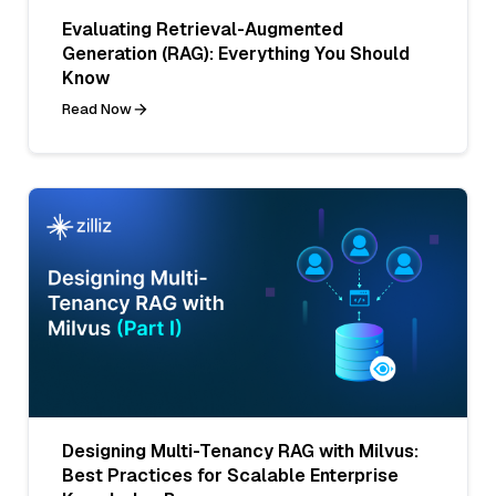
Evaluating Retrieval-Augmented
Generation (RAG): Everything You Should
Know
Read Now
Designing Multi-Tenancy RAG with Milvus:
Best Practices for Scalable Enterprise