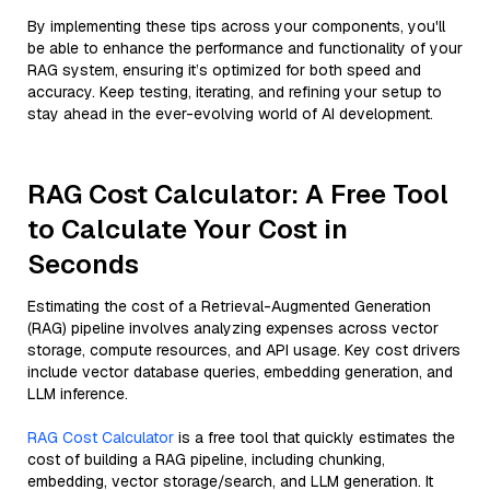
By implementing these tips across your components, you'll
be able to enhance the performance and functionality of your
RAG system, ensuring it’s optimized for both speed and
accuracy. Keep testing, iterating, and refining your setup to
stay ahead in the ever-evolving world of AI development.
RAG Cost Calculator: A Free Tool
to Calculate Your Cost in
Seconds
Estimating the cost of a Retrieval-Augmented Generation
(RAG) pipeline involves analyzing expenses across vector
storage, compute resources, and API usage. Key cost drivers
include vector database queries, embedding generation, and
LLM inference.
RAG Cost Calculator
is a free tool that quickly estimates the
cost of building a RAG pipeline, including chunking,
embedding, vector storage/search, and LLM generation. It