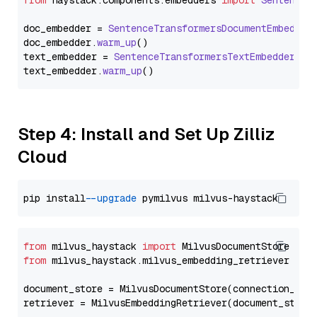
from
 haystack.
components
.
embedders
import
SentenceT
doc_embedder = 
SentenceTransformersDocumentEmbedder
doc_embedder.
warm_up
()

text_embedder = 
SentenceTransformersTextEmbedder
(mo
text_embedder.
warm_up
Step 4: Install and Set Up Zilliz
Cloud
pip install 
--upgrade
from
 milvus_haystack 
import
from
 milvus_haystack.milvus_embedding_retriever 
imp
document_store = MilvusDocumentStore(connection_arg
retriever = MilvusEmbeddingRetriever(document_store