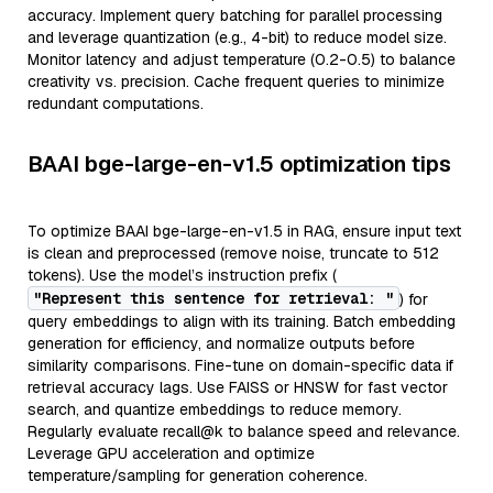
accuracy. Implement query batching for parallel processing
and leverage quantization (e.g., 4-bit) to reduce model size.
Monitor latency and adjust temperature (0.2-0.5) to balance
creativity vs. precision. Cache frequent queries to minimize
redundant computations.
BAAI bge-large-en-v1.5 optimization tips
To optimize BAAI bge-large-en-v1.5 in RAG, ensure input text
is clean and preprocessed (remove noise, truncate to 512
tokens). Use the model’s instruction prefix (
"Represent this sentence for retrieval: "
) for
query embeddings to align with its training. Batch embedding
generation for efficiency, and normalize outputs before
similarity comparisons. Fine-tune on domain-specific data if
retrieval accuracy lags. Use FAISS or HNSW for fast vector
search, and quantize embeddings to reduce memory.
Regularly evaluate recall@k to balance speed and relevance.
Leverage GPU acceleration and optimize
temperature/sampling for generation coherence.