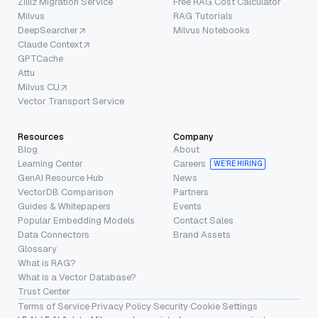
Zilliz Migration Service
Free RAG Cost Calculator
Milvus
RAG Tutorials
DeepSearcher
Milvus Notebooks
Claude Context
GPTCache
Attu
Milvus CLI
Vector Transport Service
Resources
Company
Blog
About
Learning Center
Careers
WE’RE HIRING
GenAI Resource Hub
News
VectorDB Comparison
Partners
Guides & Whitepapers
Events
Popular Embedding Models
Contact Sales
Data Connectors
Brand Assets
Glossary
What is RAG?
What is a Vector Database?
Trust Center
Terms of Service
·
Privacy Policy
·
Security
·
Cookie Settings