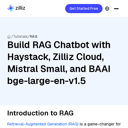
Get Started Free
Tutorials
RAG
Build RAG Chatbot with
Haystack, Zilliz Cloud,
Mistral Small, and BAAI
bge-large-en-v1.5
Introduction to RAG
Retrieval-Augmented Generation (RAG)
is a game-changer for