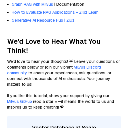
Graph RAG with Milvus
| Documentation
How to Evaluate RAG Applications - Zilliz Learn
Generative AI Resource Hub | Zilliz
We'd Love to Hear What You
Think!
We’d love to hear your thoughts! 🌟 Leave your questions or
comments below or join our vibrant
Milvus Discord
community
to share your experiences, ask questions, or
connect with thousands of AI enthusiasts. Your journey
matters to us!
If you like this tutorial, show your support by giving our
Milvus GitHub
repo a star ⭐—it means the world to us and
inspires us to keep creating! 💖
Vector Database at Scale