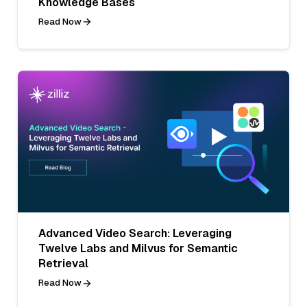
Knowledge Bases
Read Now
Advanced Video Search: Leveraging
Twelve Labs and Milvus for Semantic
Retrieval
Read Now