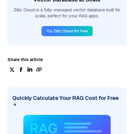
Zilliz Cloud is a fully-managed vector database built for
scale, perfect for your RAG apps.
Try Zilliz Cloud for Free
Share this article
Quickly Calculate Your RAG Cost for Free