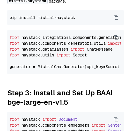
mistral-haystack
package.
from
 haystack_integrations.components.generators.mi
from
 haystack.components.generators.utils 
import
from
 haystack.dataclasses 
import
from
 haystack.utils 
import
 Secret

generator = MistralChatGenerator(api_key=Secret.fro
Step 3: Install and Set Up BAAI
bge-large-en-v1.5
from
 haystack 
import
Document
from
 haystack.
components
.
embedders
import
SentenceT