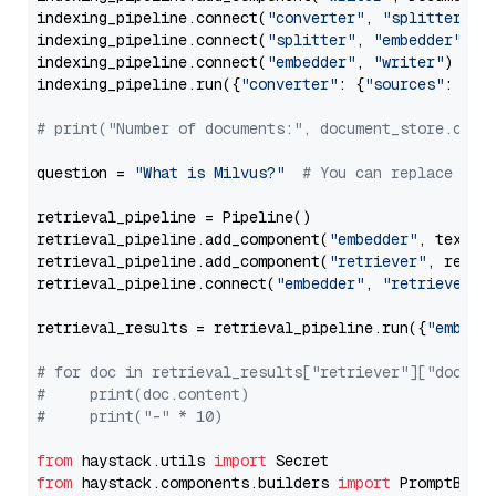
indexing_pipeline.connect(
"converter"
, 
"splitter"
)

indexing_pipeline.connect(
"splitter"
, 
"embedder"
)

indexing_pipeline.connect(
"embedder"
, 
"writer"
)

indexing_pipeline.run({
"converter"
: {
"sources"
: file
# print("Number of documents:", document_store.coun
question = 
"What is Milvus?"
# You can replace it 
retrieval_pipeline = Pipeline()

retrieval_pipeline.add_component(
"embedder"
, text_em
retrieval_pipeline.add_component(
"retriever"
, retrie
retrieval_pipeline.connect(
"embedder"
, 
"retriever"
)

retrieval_results = retrieval_pipeline.run({
"embedd
# for doc in retrieval_results["retriever"]["docume
#     print(doc.content)
#     print("-" * 10)
from
 haystack.utils 
import
from
 haystack.components.builders 
import
 PromptBuild