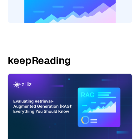
keepReading