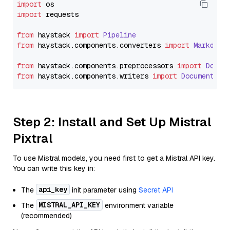
import
import
 requests

from
 haystack 
import
Pipeline
from
 haystack.
components
.
converters
import
Markdown
from
 haystack.
components
.
preprocessors
import
Docum
from
 haystack.
components
.
writers
import
DocumentWri
Step 2: Install and Set Up Mistral
Pixtral
To use Mistral models, you need first to get a Mistral API key.
You can write this key in:
api_key
The
init parameter using
Secret API
MISTRAL_API_KEY
The
environment variable
(recommended)