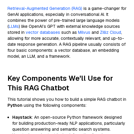
Retrieval-Augmented Generation (RAG)
is a game-changer for
GenAI applications, especially in conversational AI. It
combines the power of pre-trained large language models
(
LLMs
) like OpenAI’s GPT with external knowledge sources
stored in
vector databases
such as
Milvus
and
Zilliz Cloud
,
allowing for more accurate, contextually relevant, and up-to-
date response generation. A RAG pipeline usually consists of
four basic components: a vector database, an embedding
model, an LLM, and a framework.
Key Components We'll Use for
This RAG Chatbot
This tutorial shows you how to build a simple RAG chatbot in
Python
using the following components:
Haystack
: An open-source Python framework designed
for building production-ready NLP applications, particularly
question answering and semantic search systems.