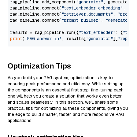
rag_pipeline.add_component(
"generator"
, generator)

rag_pipeline.connect(
"text_embedder.embedding"
, 
"re
rag_pipeline.connect(
"retriever.documents"
, 
"prompt
rag_pipeline.connect(
"prompt_builder"
, 
"generator"
)

results = rag_pipeline.run({
"text_embedder"
: {
"text
print
(
'RAG answer:\n'
, results[
"generator"
][
"replie
Optimization Tips
As you build your RAG system, optimization is key to
ensuring peak performance and efficiency. While setting up
the components is an essential first step, fine-tuning each
one will help you create a solution that works even better
and scales seamlessly. In this section, we’ll share some
practical tips for optimizing all these components, giving you
the edge to build smarter, faster, and more responsive RAG
applications.