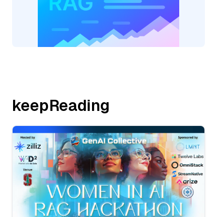
keepReading