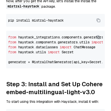
Now, after you get the API key, let's install the Install the
mistral-haystack
package.
from
 haystack_integrations.components.generators.mi
from
 haystack.components.generators.utils 
import
from
 haystack.dataclasses 
import
from
 haystack.utils 
import
 Secret

generator = MistralChatGenerator(api_key=Secret.fro
Step 3: Install and Set Up Cohere
embed-multilingual-light-v3.0
To start using this integration with Haystack, install it with: