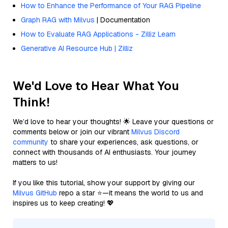
How to Enhance the Performance of Your RAG Pipeline
Graph RAG with Milvus
| Documentation
How to Evaluate RAG Applications - Zilliz Learn
Generative AI Resource Hub | Zilliz
We'd Love to Hear What You
Think!
We’d love to hear your thoughts! 🌟 Leave your questions or
comments below or join our vibrant
Milvus Discord
community
to share your experiences, ask questions, or
connect with thousands of AI enthusiasts. Your journey
matters to us!
If you like this tutorial, show your support by giving our
Milvus GitHub
repo a star ⭐—it means the world to us and
inspires us to keep creating! 💖