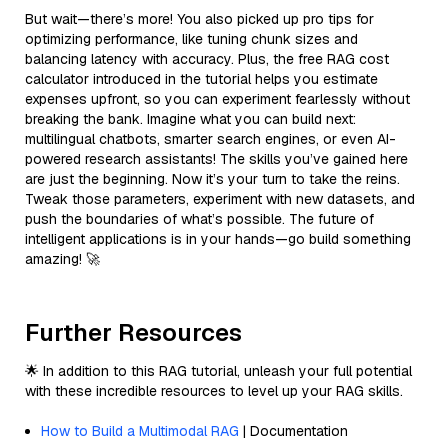
But wait—there’s more! You also picked up pro tips for
optimizing performance, like tuning chunk sizes and
balancing latency with accuracy. Plus, the free RAG cost
calculator introduced in the tutorial helps you estimate
expenses upfront, so you can experiment fearlessly without
breaking the bank. Imagine what you can build next:
multilingual chatbots, smarter search engines, or even AI-
powered research assistants! The skills you’ve gained here
are just the beginning. Now it’s your turn to take the reins.
Tweak those parameters, experiment with new datasets, and
push the boundaries of what’s possible. The future of
intelligent applications is in your hands—go build something
amazing! 🚀
Further Resources
🌟 In addition to this RAG tutorial, unleash your full potential
with these incredible resources to level up your RAG skills.
How to Build a Multimodal RAG
| Documentation