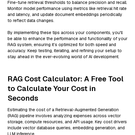
Fine-tune retrieval thresholds to balance precision and recall.
Monitor model performance using metrics like retrieval hit rate
and latency, and update document embeddings periodically
to reflect data changes.
By implementing these tips across your components, you'll
be able to enhance the performance and functionality of your
RAG system, ensuring it’s optimized for both speed and
accuracy. Keep testing, iterating, and refining your setup to
stay ahead in the ever-evolving world of AI development.
RAG Cost Calculator: A Free Tool
to Calculate Your Cost in
Seconds
Estimating the cost of a Retrieval-Augmented Generation
(RAG) pipeline involves analyzing expenses across vector
storage, compute resources, and API usage. Key cost drivers
include vector database queries, embedding generation, and
LLM inference.