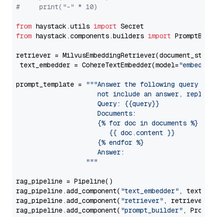
#     print("-" * 10)
from
 haystack.utils 
import
from
 haystack.components.builders 
import
 PromptBuild
retriever = MilvusEmbeddingRetriever(document_store
 text_embedder = CohereTextEmbedder(model=
"embed-mu
prompt_template = 
"""Answer the following query base
                     not include an answer, reply wi
                     Query: {{query}}

                     Documents:

                     {% for doc in documents %}

                        {{ doc.content }}

                     {% endfor %}

                     Answer: 

                  """
rag_pipeline = Pipeline()

rag_pipeline.add_component(
"text_embedder"
, text_emb
rag_pipeline.add_component(
"retriever"
, retriever)

rag_pipeline.add_component(
"prompt_builder"
, PromptB