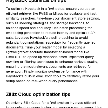
Haystack optimization tips
To optimize Haystack in a RAG setup, ensure you use an
efficient retriever like FAISS or Milvus for scalable and fast
similarity searches. Fine-tune your document store settings,
such as indexing strategies and storage backends, to
balance speed and accuracy. Use batch processing for
embedding generation to reduce latency and optimize API
calls. Leverage Haystack's pipeline caching to avoid
redundant computations, especially for frequently queried
documents. Tune your reader model by selecting a
lightweight yet accurate transformer-based model like
DistilBERT to speed up response times. Implement query
rewriting or filtering techniques to enhance retrieval quality,
ensuring the most relevant documents are retrieved for
generation. Finally, monitor system performance with
Haystack’s built-in evaluation tools to iteratively refine your
setup based on real-world query performance.
Zilliz Cloud optimization tips
Optimizing Zilliz Cloud for a RAG system involves efficient
index selection, query tuning, and resource management. Use