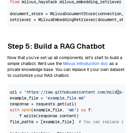
from
 milvus_haystack.milvus_embedding_retriever 
imp
document_store = MilvusDocumentStore(connection_arg
retriever = MilvusEmbeddingRetriever(document_store
Step 5: Build a RAG Chatbot
Now that you’ve set up all components, let’s start to build a
simple chatbot. We’ll use the
Milvus introduction doc
as a
private knowledge base. You can replace it your own dataset
to customize your RAG chatbot.
url = 
'https://raw.githubusercontent.com/milvus-io/
example_file = 
'example_file.md'
with
open
(example_file, 
'wb'
) 
as
 f:

    f.write(response.content)

file_paths = [example_file]  
# You can replace it w