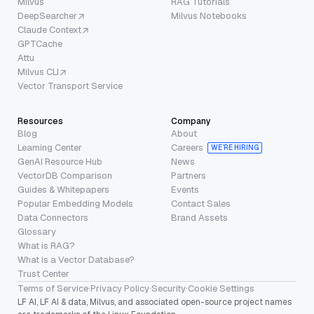
Milvus
RAG Tutorials
DeepSearcher
Milvus Notebooks
Claude Context
GPTCache
Attu
Milvus CLI
Vector Transport Service
Resources
Company
Blog
About
Learning Center
Careers
WE’RE HIRING
GenAI Resource Hub
News
VectorDB Comparison
Partners
Guides & Whitepapers
Events
Popular Embedding Models
Contact Sales
Data Connectors
Brand Assets
Glossary
What is RAG?
What is a Vector Database?
Trust Center
Terms of Service
·
Privacy Policy
·
Security
·
Cookie Settings
LF AI, LF AI & data, Milvus, and associated open-source project names