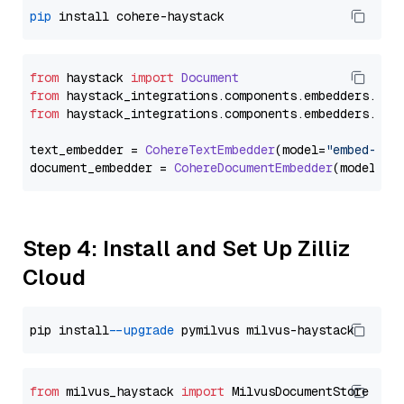
pip
from
 haystack 
import
Document
from
 haystack_integrations.
components
.
embedders
.
coh
from
 haystack_integrations.
components
.
embedders
.
coh
text_embedder = 
CohereTextEmbedder
(model=
"embed-mul
document_embedder = 
CohereDocumentEmbedder
(model=
"e
Step 4: Install and Set Up Zilliz
Cloud
pip install 
--upgrade
from
 milvus_haystack 
import