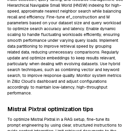
Hierarchical Navigable Small World (HNSW) indexing for high-
speed, approximate nearest neighbor search while balancing
recall and efficiency. Fine-tune ef_construction and M
parameters based on your dataset size and query workload
to optimize search accuracy and latency. Enable dynamic
scaling to handle fluctuating workloads efficiently, ensuring
smooth performance under varying query loads. Implement
data partitioning to improve retrieval speed by grouping
related data, reducing unnecessary comparisons. Regularly
update and optimize embeddings to keep results relevant,
particularly when dealing with evolving datasets. Use hybrid
search techniques, such as combining vector and keyword
search, to improve response quality. Monitor system metrics
in Zilliz Cloud’s dashboard and adjust configurations
accordingly to maintain low-latency, high-throughput
performance.
Mistral Pixtral optimization tips
To optimize Mistral Pixtral in a RAG setup, fine-tune its
prompt engineering by using clear, structured instructions to