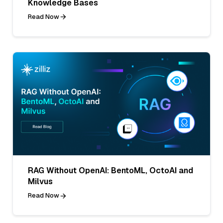
Knowledge Bases
Read Now
RAG Without OpenAI: BentoML, OctoAI and
Milvus
Read Now