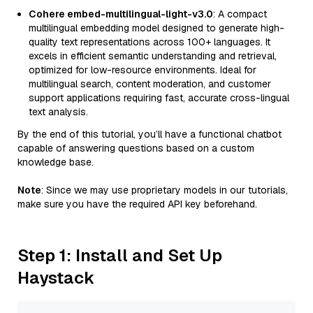
Cohere embed-multilingual-light-v3.0
: A compact
multilingual embedding model designed to generate high-
quality text representations across 100+ languages. It
excels in efficient semantic understanding and retrieval,
optimized for low-resource environments. Ideal for
multilingual search, content moderation, and customer
support applications requiring fast, accurate cross-lingual
text analysis.
By the end of this tutorial, you’ll have a functional chatbot
capable of answering questions based on a custom
knowledge base.
Note
: Since we may use proprietary models in our tutorials,
make sure you have the required API key beforehand.
Step 1: Install and Set Up
Haystack