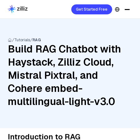
Get Started Free
Tutorials
RAG
Build RAG Chatbot with
Haystack, Zilliz Cloud,
Mistral Pixtral, and
Cohere embed-
multilingual-light-v3.0
Introduction to RAG