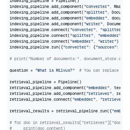
indexing_pipeline = Pipeline()

indexing_pipeline.add_component(
"converter"
, Markdow
indexing_pipeline.add_component(
"splitter"
, Documen
indexing_pipeline.add_component(
"embedder"
, document
indexing_pipeline.add_component(
"writer"
, DocumentWr
indexing_pipeline.connect(
"converter"
, 
"splitter"
)

indexing_pipeline.connect(
"splitter"
, 
"embedder"
)

indexing_pipeline.connect(
"embedder"
, 
"writer"
)

indexing_pipeline.run({
"converter"
: {
"sources"
: file
# print("Number of documents:", document_store.coun
question = 
"What is Milvus?"
# You can replace it 
retrieval_pipeline = Pipeline()

retrieval_pipeline.add_component(
"embedder"
, text_em
retrieval_pipeline.add_component(
"retriever"
, retrie
retrieval_pipeline.connect(
"embedder"
, 
"retriever"
)

retrieval_results = retrieval_pipeline.run({
"embedd
# for doc in retrieval_results["retriever"]["docume
#     print(doc.content)