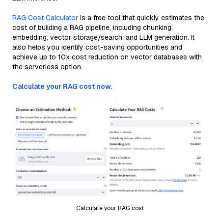
RAG Cost Calculator
is a free tool that quickly estimates the
cost of building a RAG pipeline, including chunking,
embedding, vector storage/search, and LLM generation. It
also helps you identify cost-saving opportunities and
achieve up to 10x cost reduction on vector databases with
the serverless option.
Calculate your RAG cost now.
Calculate your RAG cost