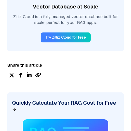
Vector Database at Scale
Zilliz Cloud is a fully-managed vector database built for
scale, perfect for your RAG apps.
Try Zilliz Cloud for Free
Share this article
Quickly Calculate Your RAG Cost for Free