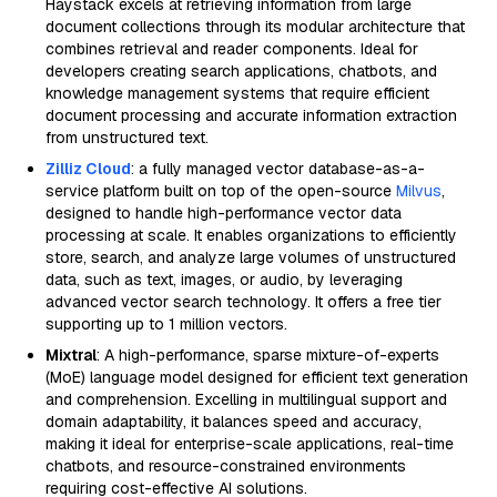
Haystack excels at retrieving information from large
document collections through its modular architecture that
combines retrieval and reader components. Ideal for
developers creating search applications, chatbots, and
knowledge management systems that require efficient
document processing and accurate information extraction
from unstructured text.
Zilliz Cloud
: a fully managed vector database-as-a-
service platform built on top of the open-source
Milvus
,
designed to handle high-performance vector data
processing at scale. It enables organizations to efficiently
store, search, and analyze large volumes of unstructured
data, such as text, images, or audio, by leveraging
advanced vector search technology. It offers a free tier
supporting up to 1 million vectors.
Mixtral
: A high-performance, sparse mixture-of-experts
(MoE) language model designed for efficient text generation
and comprehension. Excelling in multilingual support and
domain adaptability, it balances speed and accuracy,
making it ideal for enterprise-scale applications, real-time
chatbots, and resource-constrained environments
requiring cost-effective AI solutions.