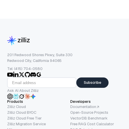
201 Redwood Shores Pkwy, Suite 330
Redwood City, California 94065
Tel: (415) 704-0580
Subscribe
Ask AI About Zilliz
Products
Developers
Zilliz Cloud
Documentation
Zilliz Cloud BYOC
Open-Source Projects
Zilliz Cloud Free Tier
VectorDB Benchmark
Zilliz Migration Service
Free RAG Cost Calculator