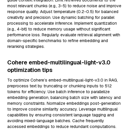
guide context integration. Limit retrieved documents to the
most relevant chunks (e.g., 3-5) to reduce noise and improve
response quality. Adjust temperature (0.2-0.5) for balanced
creativity and precision. Use dynamic batching for parallel
processing to accelerate inference. Implement quantization
(e.g., 4-bit) to reduce memory usage without significant
performance loss. Regularly evaluate retrieval alignment with
domain-specific benchmarks to refine embedding and
reranking strategies.
Cohere embed-multilingual-light-v3.0
optimization tips
To optimize Cohere’s embed-multilingual-light-v3.0 in RAG,
preprocess text by truncating or chunking inputs to 512
tokens for efficiency. Use batch inference to parallelize
embedding generation, balancing batch size with latency and
memory constraints. Normalize embeddings post-generation
to improve cosine similarity accuracy. Leverage multilingual
capabilities by ensuring consistent language tagging and
avoiding mixed-language batches. Cache frequently
accessed embeddings to reduce redundant computations.