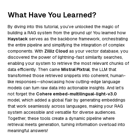
What Have You Learned?
By diving into this tutorial, you’ve unlocked the magic of
building a RAG system from the ground up! You learned how
Haystack
serves as the backbone framework, orchestrating
the entire pipeline and simplifying the integration of complex
components. With
Zilliz Cloud
as your vector database, you
discovered the power of lightning-fast similarity searches,
enabling your system to retrieve the most relevant chunks of
data efficiently. Then came
Mistral Pixtral
, the LLM that
transformed those retrieved snippets into coherent, human-
like responses—showcasing how cutting-edge language
models can turn raw data into actionable insights. And let’s
not forget the
Cohere embed-multilingual-light-v3.0
model, which added a global flair by generating embeddings
that work seamlessly across languages, making your RAG
system accessible and versatile for diverse audiences.
Together, these tools create a dynamic pipeline where
retrieval meets generation, turning information overload into
meaningful answers!