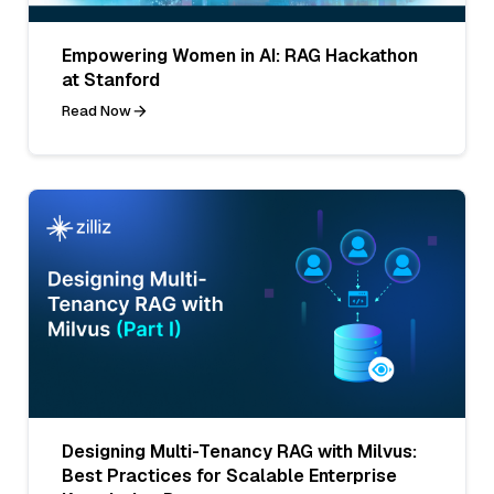
Empowering Women in AI: RAG Hackathon
at Stanford
Read Now
Designing Multi-Tenancy RAG with Milvus:
Best Practices for Scalable Enterprise