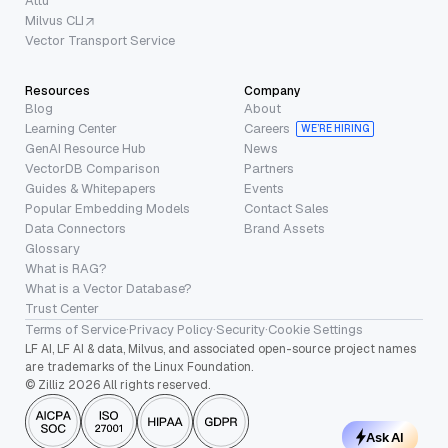
Attu
Milvus CLI
Vector Transport Service
Resources
Company
Blog
About
Learning Center
Careers
WE’RE HIRING
GenAI Resource Hub
News
VectorDB Comparison
Partners
Guides & Whitepapers
Events
Popular Embedding Models
Contact Sales
Data Connectors
Brand Assets
Glossary
What is RAG?
What is a Vector Database?
Trust Center
Terms of Service
·
Privacy Policy
·
Security
·
Cookie Settings
LF AI, LF AI & data, Milvus, and associated open-source project names
are trademarks of the Linux Foundation.
© Zilliz 2026 All rights reserved.
Ask AI