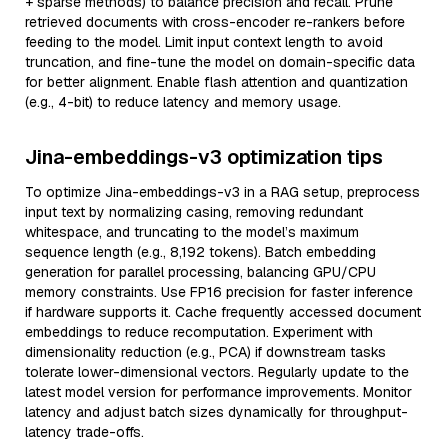
+ sparse methods) to balance precision and recall. Prune
retrieved documents with cross-encoder re-rankers before
feeding to the model. Limit input context length to avoid
truncation, and fine-tune the model on domain-specific data
for better alignment. Enable flash attention and quantization
(e.g., 4-bit) to reduce latency and memory usage.
Jina-embeddings-v3 optimization tips
To optimize Jina-embeddings-v3 in a RAG setup, preprocess
input text by normalizing casing, removing redundant
whitespace, and truncating to the model’s maximum
sequence length (e.g., 8,192 tokens). Batch embedding
generation for parallel processing, balancing GPU/CPU
memory constraints. Use FP16 precision for faster inference
if hardware supports it. Cache frequently accessed document
embeddings to reduce recomputation. Experiment with
dimensionality reduction (e.g., PCA) if downstream tasks
tolerate lower-dimensional vectors. Regularly update to the
latest model version for performance improvements. Monitor
latency and adjust batch sizes dynamically for throughput-
latency trade-offs.