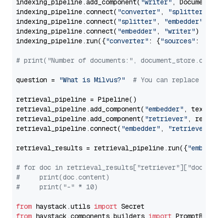
indexing_pipeline.add_component(
"writer"
, DocumentWr
indexing_pipeline.connect(
"converter"
, 
"splitter"
)

indexing_pipeline.connect(
"splitter"
, 
"embedder"
)

indexing_pipeline.connect(
"embedder"
, 
"writer"
)

indexing_pipeline.run({
"converter"
: {
"sources"
: file
# print("Number of documents:", document_store.coun
question = 
"What is Milvus?"
# You can replace it 
retrieval_pipeline = Pipeline()

retrieval_pipeline.add_component(
"embedder"
, text_em
retrieval_pipeline.add_component(
"retriever"
, retrie
retrieval_pipeline.connect(
"embedder"
, 
"retriever"
)

retrieval_results = retrieval_pipeline.run({
"embedd
# for doc in retrieval_results["retriever"]["docume
#     print(doc.content)
#     print("-" * 10)
from
 haystack.utils 
import
from
 haystack.components.builders 
import
 PromptBuild