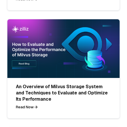
An Overview of Milvus Storage System
and Techniques to Evaluate and Optimize
Its Performance
Read Now