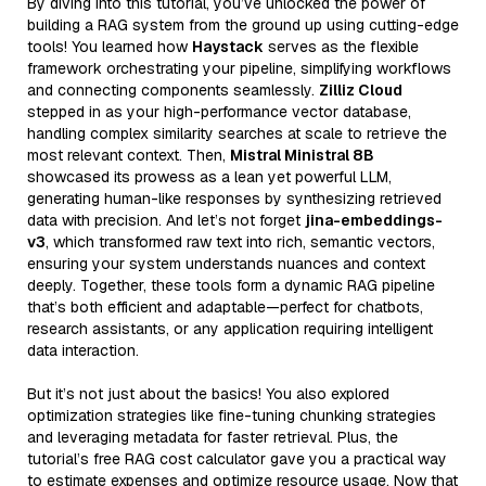
By diving into this tutorial, you’ve unlocked the power of
building a RAG system from the ground up using cutting-edge
tools! You learned how
Haystack
serves as the flexible
framework orchestrating your pipeline, simplifying workflows
and connecting components seamlessly.
Zilliz Cloud
stepped in as your high-performance vector database,
handling complex similarity searches at scale to retrieve the
most relevant context. Then,
Mistral Ministral 8B
showcased its prowess as a lean yet powerful LLM,
generating human-like responses by synthesizing retrieved
data with precision. And let’s not forget
jina-embeddings-
v3
, which transformed raw text into rich, semantic vectors,
ensuring your system understands nuances and context
deeply. Together, these tools form a dynamic RAG pipeline
that’s both efficient and adaptable—perfect for chatbots,
research assistants, or any application requiring intelligent
data interaction.
But it’s not just about the basics! You also explored
optimization strategies like fine-tuning chunking strategies
and leveraging metadata for faster retrieval. Plus, the
tutorial’s free RAG cost calculator gave you a practical way
to estimate expenses and optimize resource usage. Now that