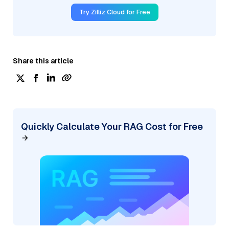
Try Zilliz Cloud for Free
Share this article
Quickly Calculate Your RAG Cost for Free