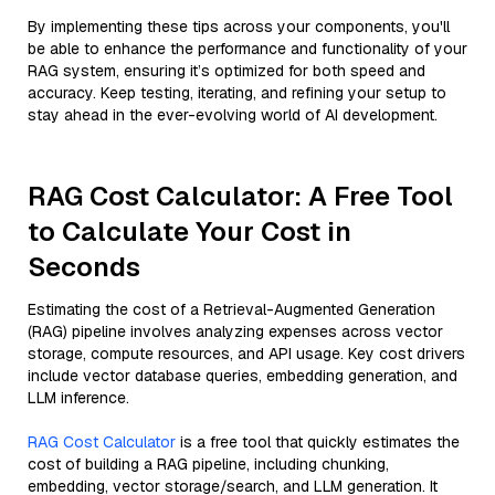
By implementing these tips across your components, you'll
be able to enhance the performance and functionality of your
RAG system, ensuring it’s optimized for both speed and
accuracy. Keep testing, iterating, and refining your setup to
stay ahead in the ever-evolving world of AI development.
RAG Cost Calculator: A Free Tool
to Calculate Your Cost in
Seconds
Estimating the cost of a Retrieval-Augmented Generation
(RAG) pipeline involves analyzing expenses across vector
storage, compute resources, and API usage. Key cost drivers
include vector database queries, embedding generation, and
LLM inference.
RAG Cost Calculator
is a free tool that quickly estimates the
cost of building a RAG pipeline, including chunking,
embedding, vector storage/search, and LLM generation. It