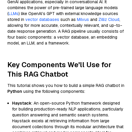
GenAI applications, especially in conversational AI. It
combines the power of pre-trained large language models
(
LLMs
) like OpenAI’s GPT with external knowledge sources
stored in
vector databases
such as
Milvus
and
Zilliz Cloud
,
allowing for more accurate, contextually relevant, and up-to-
date response generation. A RAG pipeline usually consists of
four basic components: a vector database, an embedding
model, an LLM, and a framework.
Key Components We'll Use for
This RAG Chatbot
This tutorial shows you how to build a simple RAG chatbot in
Python
using the following components:
Haystack
: An open-source Python framework designed
for building production-ready NLP applications, particularly
question answering and semantic search systems.
Haystack excels at retrieving information from large
document collections through its modular architecture that