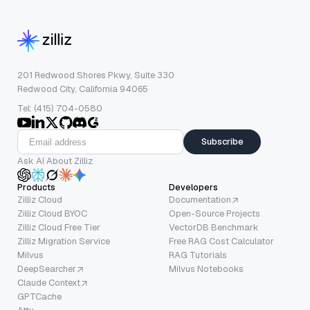
201 Redwood Shores Pkwy, Suite 330
Redwood City, California 94065
Tel: (415) 704-0580
Subscribe
Ask AI About Zilliz
Products
Developers
Zilliz Cloud
Documentation
Zilliz Cloud BYOC
Open-Source Projects
Zilliz Cloud Free Tier
VectorDB Benchmark
Zilliz Migration Service
Free RAG Cost Calculator
Milvus
RAG Tutorials
DeepSearcher
Milvus Notebooks
Claude Context
GPTCache