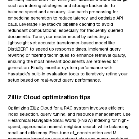
such as indexing strategies and storage backends, to
balance speed and accuracy. Use batch processing for
embedding generation to reduce latency and optimize API
calls. Leverage Haystack's pipeline caching to avoid
redundant computations, especially for frequently queried
documents. Tune your reader model by selecting a
lightweight yet accurate transformer-based model like
DistilBERT to speed up response times. Implement query
rewriting or filtering techniques to enhance retrieval quality,
ensuring the most relevant documents are retrieved for
generation. Finally, monitor system performance with
Haystack’s built-in evaluation tools to iteratively refine your
setup based on real-world query performance.
Zilliz Cloud optimization tips
Optimizing Zilliz Cloud for a RAG system involves efficient
index selection, query tuning, and resource management. Use
Hierarchical Navigable Small World (HNSW) indexing for high-
speed, approximate nearest neighbor search while balancing
recall and efficiency. Fine-tune ef_construction and M