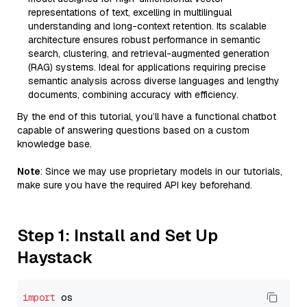
representations of text, excelling in multilingual
understanding and long-context retention. Its scalable
architecture ensures robust performance in semantic
search, clustering, and retrieval-augmented generation
(RAG) systems. Ideal for applications requiring precise
semantic analysis across diverse languages and lengthy
documents, combining accuracy with efficiency.
By the end of this tutorial, you’ll have a functional chatbot
capable of answering questions based on a custom
knowledge base.
Note
: Since we may use proprietary models in our tutorials,
make sure you have the required API key beforehand.
Step 1: Install and Set Up
Haystack
import