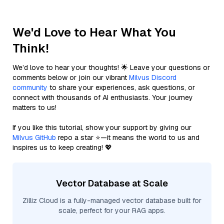
We'd Love to Hear What You
Think!
We’d love to hear your thoughts! 🌟 Leave your questions or
comments below or join our vibrant
Milvus Discord
community
to share your experiences, ask questions, or
connect with thousands of AI enthusiasts. Your journey
matters to us!
If you like this tutorial, show your support by giving our
Milvus GitHub
repo a star ⭐—it means the world to us and
inspires us to keep creating! 💖
Vector Database at Scale
Zilliz Cloud is a fully-managed vector database built for
scale, perfect for your RAG apps.