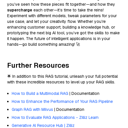
you’ve seen how these pieces fit together—and how they
supercharge
each other—it’s time to take the reins!
Experiment with different models, tweak parameters for your
use case, and let your creativity flow. Whether you’re
enhancing customer support, building a knowledge hub, or
prototyping the next big AI tool, you’ve got the skills to make
it happen. The future of intelligent applications is in your
hands—go build something amazing! 🚀
Further Resources
🌟 In addition to this RAG tutorial, unleash your full potential
with these incredible resources to level up your RAG skills.
How to Build a Multimodal RAG
| Documentation
How to Enhance the Performance of Your RAG Pipeline
Graph RAG with Milvus
| Documentation
How to Evaluate RAG Applications - Zilliz Learn
Generative AI Resource Hub | Zilliz