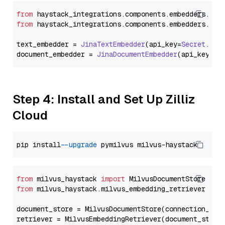
from
 haystack_integrations.
components
.
embedders
.
jin
from
 haystack_integrations.
components
.
embedders
.
jin
text_embedder = 
JinaTextEmbedder
(api_key=
Secret
.
fro
document_embedder = 
JinaDocumentEmbedder
(api_key=
Se
Step 4: Install and Set Up Zilliz
Cloud
pip install 
--upgrade
from
 milvus_haystack 
import
from
 milvus_haystack.milvus_embedding_retriever 
imp
document_store = MilvusDocumentStore(connection_arg
retriever = MilvusEmbeddingRetriever(document_store