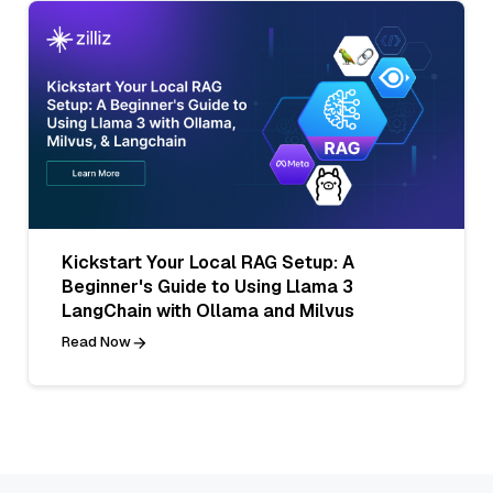
Kickstart Your Local RAG Setup: A
Beginner's Guide to Using Llama 3
LangChain with Ollama and Milvus
Read Now