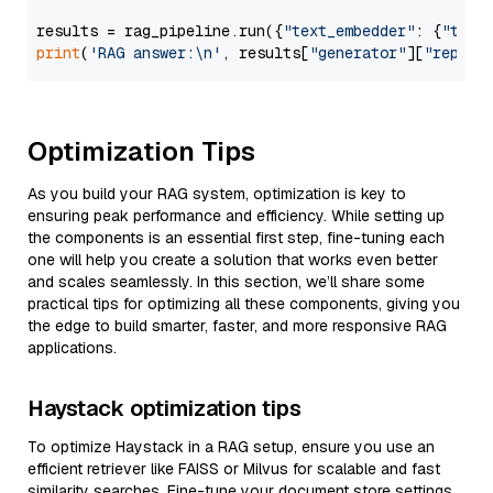
results = rag_pipeline.run({
"text_embedder"
: {
"text
print
(
'RAG answer:\n'
, results[
"generator"
][
"replie
Optimization Tips
As you build your RAG system, optimization is key to
ensuring peak performance and efficiency. While setting up
the components is an essential first step, fine-tuning each
one will help you create a solution that works even better
and scales seamlessly. In this section, we’ll share some
practical tips for optimizing all these components, giving you
the edge to build smarter, faster, and more responsive RAG
applications.
Haystack optimization tips
To optimize Haystack in a RAG setup, ensure you use an
efficient retriever like FAISS or Milvus for scalable and fast
similarity searches. Fine-tune your document store settings,