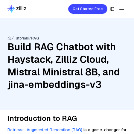
Get Started Free
Tutorials
RAG
Build RAG Chatbot with
Haystack, Zilliz Cloud,
Mistral Ministral 8B, and
jina-embeddings-v3
Introduction to RAG
Retrieval-Augmented Generation (RAG)
is a game-changer for