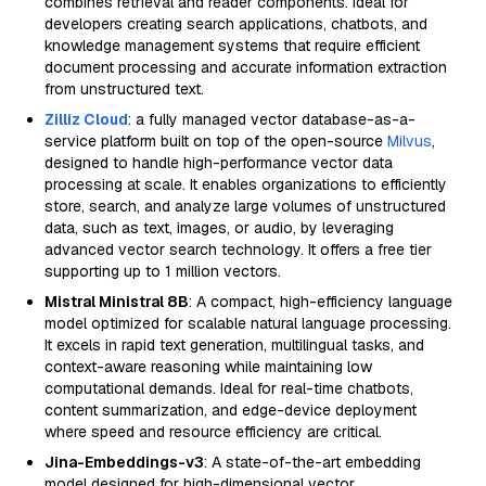
combines retrieval and reader components. Ideal for
developers creating search applications, chatbots, and
knowledge management systems that require efficient
document processing and accurate information extraction
from unstructured text.
Zilliz Cloud
: a fully managed vector database-as-a-
service platform built on top of the open-source
Milvus
,
designed to handle high-performance vector data
processing at scale. It enables organizations to efficiently
store, search, and analyze large volumes of unstructured
data, such as text, images, or audio, by leveraging
advanced vector search technology. It offers a free tier
supporting up to 1 million vectors.
Mistral Ministral 8B
: A compact, high-efficiency language
model optimized for scalable natural language processing.
It excels in rapid text generation, multilingual tasks, and
context-aware reasoning while maintaining low
computational demands. Ideal for real-time chatbots,
content summarization, and edge-device deployment
where speed and resource efficiency are critical.
Jina-Embeddings-v3
: A state-of-the-art embedding
model designed for high-dimensional vector