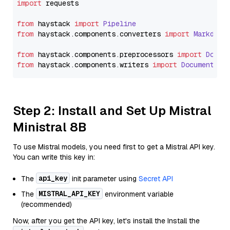
import
 requests

from
 haystack 
import
Pipeline
from
 haystack.
components
.
converters
import
Markdown
from
 haystack.
components
.
preprocessors
import
Docum
from
 haystack.
components
.
writers
import
DocumentWri
Step 2: Install and Set Up Mistral
Ministral 8B
To use Mistral models, you need first to get a Mistral API key.
You can write this key in:
api_key
The
init parameter using
Secret API
MISTRAL_API_KEY
The
environment variable
(recommended)
Now, after you get the API key, let's install the Install the