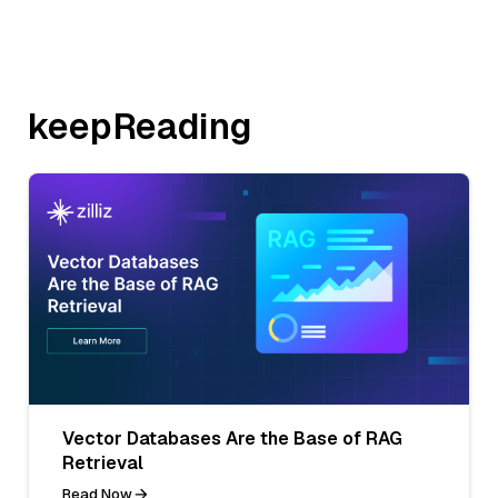
keepReading
Vector Databases Are the Base of RAG
Retrieval
Read Now