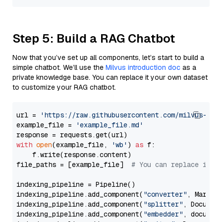
Step 5: Build a RAG Chatbot
Now that you’ve set up all components, let’s start to build a
simple chatbot. We’ll use the
Milvus introduction doc
as a
private knowledge base. You can replace it your own dataset
to customize your RAG chatbot.
url = 
'https://raw.githubusercontent.com/milvus-io/
example_file = 
'example_file.md'
with
open
(example_file, 
'wb'
) 
as
 f:

    f.write(response.content)

file_paths = [example_file]  
# You can replace it w
indexing_pipeline = Pipeline()

indexing_pipeline.add_component(
"converter"
, Markdow
indexing_pipeline.add_component(
"splitter"
, Documen
indexing_pipeline.add_component(
"embedder"
, document