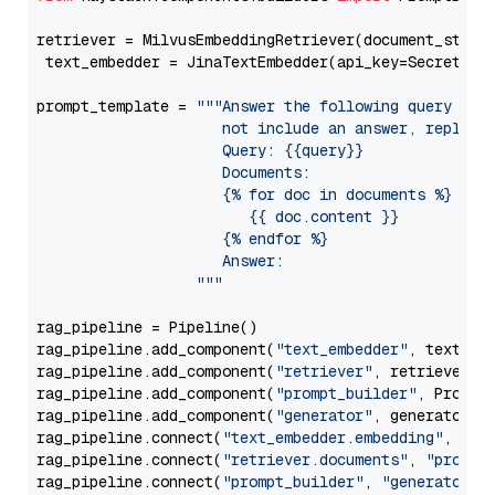
retriever = MilvusEmbeddingRetriever(document_store
 text_embedder = JinaTextEmbedder(api_key=Secret.fr
prompt_template = 
"""Answer the following query base
                     not include an answer, reply wi
                     Query: {{query}}

                     Documents:

                     {% for doc in documents %}

                        {{ doc.content }}

                     {% endfor %}

                     Answer: 

                  """
rag_pipeline = Pipeline()

rag_pipeline.add_component(
"text_embedder"
, text_emb
rag_pipeline.add_component(
"retriever"
, retriever)

rag_pipeline.add_component(
"prompt_builder"
, PromptB
rag_pipeline.add_component(
"generator"
, generator)

rag_pipeline.connect(
"text_embedder.embedding"
, 
"re
rag_pipeline.connect(
"retriever.documents"
, 
"prompt
rag_pipeline.connect(
"prompt_builder"
, 
"generator"
)
