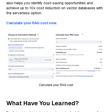
also helps you identify cost-saving opportunities and
achieve up to 10x cost reduction on vector databases with
the serverless option.
Calculate your RAG cost now.
Calculate your RAG cost
What Have You Learned?