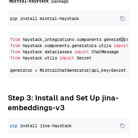
mistral-haystack
package.
from
 haystack_integrations.components.generators.mi
from
 haystack.components.generators.utils 
import
from
 haystack.dataclasses 
import
from
 haystack.utils 
import
 Secret

generator = MistralChatGenerator(api_key=Secret.fro
Step 3: Install and Set Up jina-
embeddings-v3
pip