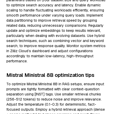
parameters based on your dataset size and query workload
to optimize search accuracy and latency. Enable dynamic
scaling to handle fluctuating workloads efficiently, ensuring
smooth performance under varying query loads. Implement
data partitioning to improve retrieval speed by grouping
related data, reducing unnecessary comparisons. Regularly
update and optimize embeddings to keep results relevant,
particularly when dealing with evolving datasets. Use hybrid
search techniques, such as combining vector and keyword
search, to improve response quality. Monitor system metrics
in Zilliz Cloud’s dashboard and adjust configurations
accordingly to maintain low-latency, high-throughput
performance.
Mistral Ministral 8B optimization tips
To optimize Mistral Ministral 8B in RAG setups, ensure input
prompts are tightly formatted with clear context-question
separation using [INST] tags. Use smaller retrieval chunks
(256-512 tokens) to reduce noise and improve relevance.
Adjust the temperature (0.1-0.3) for deterministic, fact-
focused outputs. Employ a hybrid retrieval approach (dense