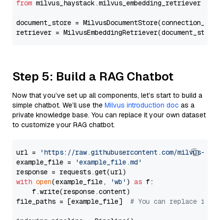
from
 milvus_haystack.milvus_embedding_retriever 
imp
document_store = MilvusDocumentStore(connection_arg
retriever = MilvusEmbeddingRetriever(document_store
Step 5: Build a RAG Chatbot
Now that you’ve set up all components, let’s start to build a
simple chatbot. We’ll use the
Milvus introduction doc
as a
private knowledge base. You can replace it your own dataset
to customize your RAG chatbot.
url = 
'https://raw.githubusercontent.com/milvus-io/
example_file = 
'example_file.md'
with
open
(example_file, 
'wb'
) 
as
 f:

    f.write(response.content)

file_paths = [example_file]  
# You can replace it w