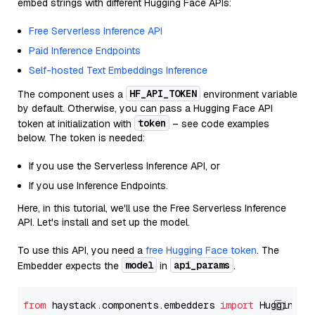
embed strings with different Hugging Face APIs:
Free Serverless Inference API
Paid Inference Endpoints
Self-hosted Text Embeddings Inference
HF_API_TOKEN
The component uses a
environment variable
by default. Otherwise, you can pass a Hugging Face API
token
token at initialization with
– see code examples
below. The token is needed:
If you use the Serverless Inference API, or
If you use Inference Endpoints.
Here, in this tutorial, we'll use the Free Serverless Inference
API. Let's install and set up the model.
To use this API, you need a
free Hugging Face token
. The
model
api_params
Embedder expects the
in
.
from
 haystack.components.embedders 
import