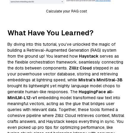
Calculate your RAG cost
What Have You Learned?
By diving into this tutorial, you’ve unlocked the magic of
building a Retrieval-Augmented Generation (RAG) system
from the ground up! You learned how
Haystack
serves as
the flexible orchestration framework, seamlessly connecting
the dots between components.
Zilliz Cloud
stepped in as
your powerhouse vector database, storing and retrieving
embeddings at lightning speed, while
Mistral’s MiniStral-3B
brought its lightweight yet mighty language model chops to
generate human-like responses. The
HuggingFace all-
MiniLM-L12-v1
embedding model transformed raw text into
meaningful vectors, acting as the glue that bridges user
queries with relevant data. Together, these tools formed a
cohesive pipeline where Zilliz Cloud retrieves context, Mistral
crafts answers, and Haystack keeps everything in sync. You
even picked up pro tips for optimizing performance, like