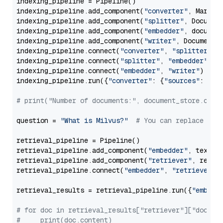
indexing_pipeline = Pipeline()

indexing_pipeline.add_component(
"converter"
, Markdow
indexing_pipeline.add_component(
"splitter"
, Documen
indexing_pipeline.add_component(
"embedder"
, document
indexing_pipeline.add_component(
"writer"
, DocumentWr
indexing_pipeline.connect(
"converter"
, 
"splitter"
)

indexing_pipeline.connect(
"splitter"
, 
"embedder"
)

indexing_pipeline.connect(
"embedder"
, 
"writer"
)

indexing_pipeline.run({
"converter"
: {
"sources"
: file
# print("Number of documents:", document_store.coun
question = 
"What is Milvus?"
# You can replace it 
retrieval_pipeline = Pipeline()

retrieval_pipeline.add_component(
"embedder"
, text_em
retrieval_pipeline.add_component(
"retriever"
, retrie
retrieval_pipeline.connect(
"embedder"
, 
"retriever"
)

retrieval_results = retrieval_pipeline.run({
"embedd
# for doc in retrieval_results["retriever"]["docume
#     print(doc.content)