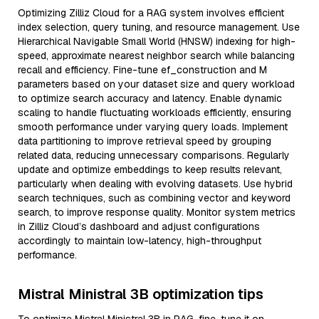
Optimizing Zilliz Cloud for a RAG system involves efficient
index selection, query tuning, and resource management. Use
Hierarchical Navigable Small World (HNSW) indexing for high-
speed, approximate nearest neighbor search while balancing
recall and efficiency. Fine-tune ef_construction and M
parameters based on your dataset size and query workload
to optimize search accuracy and latency. Enable dynamic
scaling to handle fluctuating workloads efficiently, ensuring
smooth performance under varying query loads. Implement
data partitioning to improve retrieval speed by grouping
related data, reducing unnecessary comparisons. Regularly
update and optimize embeddings to keep results relevant,
particularly when dealing with evolving datasets. Use hybrid
search techniques, such as combining vector and keyword
search, to improve response quality. Monitor system metrics
in Zilliz Cloud’s dashboard and adjust configurations
accordingly to maintain low-latency, high-throughput
performance.
Mistral Ministral 3B optimization tips