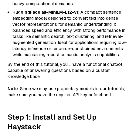
heavy computational demands.
HuggingFace all-MiniLM-L12-v1
: A compact sentence
embedding model designed to convert text into dense
vector representations for semantic understanding. It
balances speed and efficiency with strong performance in
tasks like semantic search, text clustering, and retrieval-
augmented generation. Ideal for applications requiring low-
latency inference or resource-constrained environments
while maintaining robust semantic analysis capabilities.
By the end of this tutorial, you’ll have a functional chatbot
capable of answering questions based on a custom
knowledge base.
Note
: Since we may use proprietary models in our tutorials,
make sure you have the required API key beforehand.
Step 1: Install and Set Up
Haystack