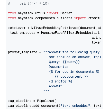
#     print("-" * 10)
from
 haystack.utils 
import
from
 haystack.components.builders 
import
 PromptBuild
retriever = MilvusEmbeddingRetriever(document_store
 text_embedder = HuggingFaceAPITextEmbedder(api_typ
                                           api_para
                                           token=Se
prompt_template = 
"""Answer the following query base
                     not include an answer, reply wi
                     Query: {{query}}

                     Documents:

                     {% for doc in documents %}

                        {{ doc.content }}

                     {% endfor %}

                     Answer: 

                  """
rag_pipeline = Pipeline()

rag_pipeline.add_component(
"text_embedder"
, text_emb