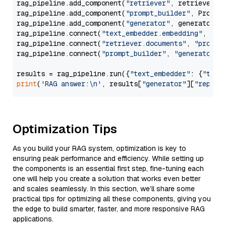
rag_pipeline.add_component(
"retriever"
, retriever)

rag_pipeline.add_component(
"prompt_builder"
, PromptB
rag_pipeline.add_component(
"generator"
, generator)

rag_pipeline.connect(
"text_embedder.embedding"
, 
"re
rag_pipeline.connect(
"retriever.documents"
, 
"prompt
rag_pipeline.connect(
"prompt_builder"
, 
"generator"
)

results = rag_pipeline.run({
"text_embedder"
: {
"text
print
(
'RAG answer:\n'
, results[
"generator"
][
"replie
Optimization Tips
As you build your RAG system, optimization is key to
ensuring peak performance and efficiency. While setting up
the components is an essential first step, fine-tuning each
one will help you create a solution that works even better
and scales seamlessly. In this section, we’ll share some
practical tips for optimizing all these components, giving you
the edge to build smarter, faster, and more responsive RAG
applications.