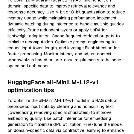
To optimize Mistral Ministral 3B in RAG, fine-tune it on
domain-specific data to improve retrieval relevance and
response accuracy. Use 4-bit or 8-bit quantization to reduce
memory usage while maintaining performance. Implement
dynamic batching during inference to handle multiple queries
efficiently. Prune redundant layers or apply LoRA for
lightweight adaptation. Cache frequent retrieval outputs to
minimize recomputation. Optimize prompt engineering to
reduce input token length, and leverage FlashAttention for
faster processing. Monitor latency and adjust context
window sizes based on use-case requirements to balance
speed and coherence.
HuggingFace all-MiniLM-L12-v1
optimization tips
To optimize the all-MiniLM-L12-v1 model in a RAG setup:
preprocess input data by cleaning and normalizing text
(lowercasing, removing special characters) to improve
embedding quality. Use batch inference for embedding
generation to maximize GPU utilization. Fine-tune the model
on domain-specific data via contrastive learning to enhance