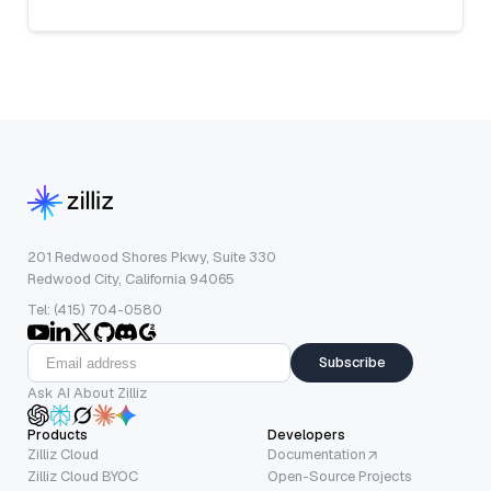
201 Redwood Shores Pkwy, Suite 330
Redwood City, California 94065
Tel: (415) 704-0580
Subscribe
Ask AI About Zilliz
Products
Developers
Zilliz Cloud
Documentation
Zilliz Cloud BYOC
Open-Source Projects