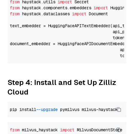
from
 haystack.utils 
import
from
 haystack.components.embedders 
import
from
 haystack.dataclasses 
import
 Document

text_embedder = HuggingFaceAPITextEmbedder(api_type
                                           api_para
                                           token=Se
document_embedder = HuggingFaceAPIDocumentEmbedder(
                                              api_p
                                              token
Step 4: Install and Set Up Zilliz
Cloud
pip install 
--upgrade
from
 milvus_haystack 
import