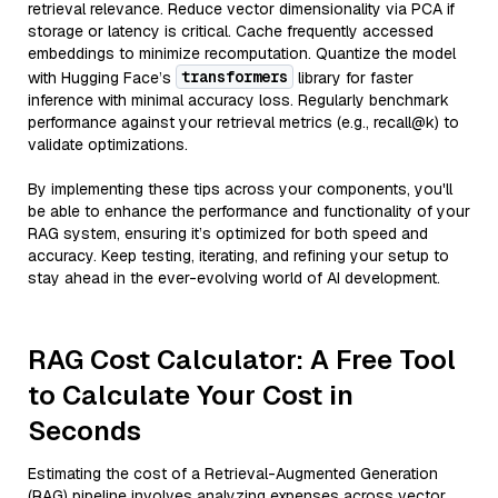
retrieval relevance. Reduce vector dimensionality via PCA if
storage or latency is critical. Cache frequently accessed
embeddings to minimize recomputation. Quantize the model
transformers
with Hugging Face’s
library for faster
inference with minimal accuracy loss. Regularly benchmark
performance against your retrieval metrics (e.g., recall@k) to
validate optimizations.
By implementing these tips across your components, you'll
be able to enhance the performance and functionality of your
RAG system, ensuring it’s optimized for both speed and
accuracy. Keep testing, iterating, and refining your setup to
stay ahead in the ever-evolving world of AI development.
RAG Cost Calculator: A Free Tool
to Calculate Your Cost in
Seconds
Estimating the cost of a Retrieval-Augmented Generation
(RAG) pipeline involves analyzing expenses across vector