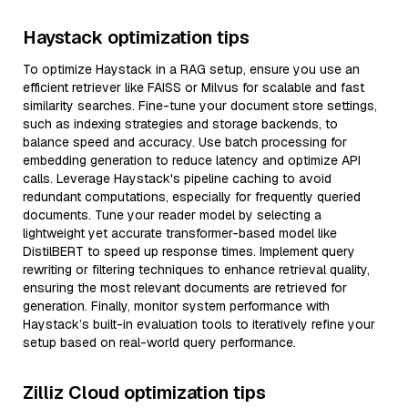
Haystack optimization tips
To optimize Haystack in a RAG setup, ensure you use an
efficient retriever like FAISS or Milvus for scalable and fast
similarity searches. Fine-tune your document store settings,
such as indexing strategies and storage backends, to
balance speed and accuracy. Use batch processing for
embedding generation to reduce latency and optimize API
calls. Leverage Haystack's pipeline caching to avoid
redundant computations, especially for frequently queried
documents. Tune your reader model by selecting a
lightweight yet accurate transformer-based model like
DistilBERT to speed up response times. Implement query
rewriting or filtering techniques to enhance retrieval quality,
ensuring the most relevant documents are retrieved for
generation. Finally, monitor system performance with
Haystack’s built-in evaluation tools to iteratively refine your
setup based on real-world query performance.
Zilliz Cloud optimization tips