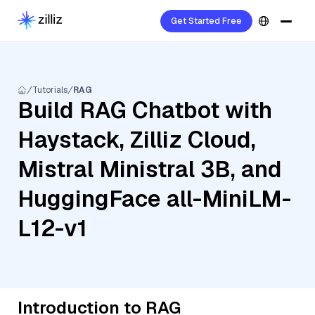
Get Started Free
Tutorials
RAG
Build RAG Chatbot with
Haystack, Zilliz Cloud,
Mistral Ministral 3B, and
HuggingFace all-MiniLM-
L12-v1
Introduction to RAG