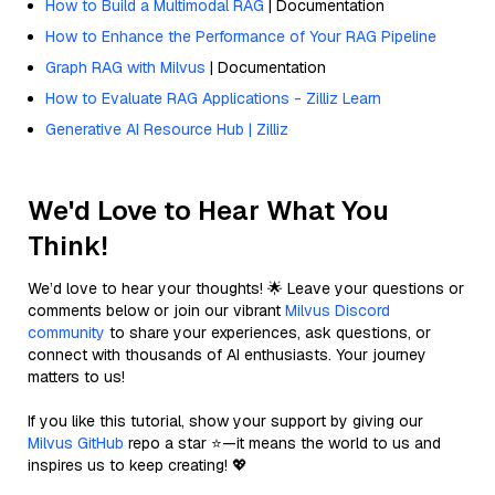
How to Build a Multimodal RAG
| Documentation
How to Enhance the Performance of Your RAG Pipeline
Graph RAG with Milvus
| Documentation
How to Evaluate RAG Applications - Zilliz Learn
Generative AI Resource Hub | Zilliz
We'd Love to Hear What You
Think!
We’d love to hear your thoughts! 🌟 Leave your questions or
comments below or join our vibrant
Milvus Discord
community
to share your experiences, ask questions, or
connect with thousands of AI enthusiasts. Your journey
matters to us!
If you like this tutorial, show your support by giving our
Milvus GitHub
repo a star ⭐—it means the world to us and
inspires us to keep creating! 💖