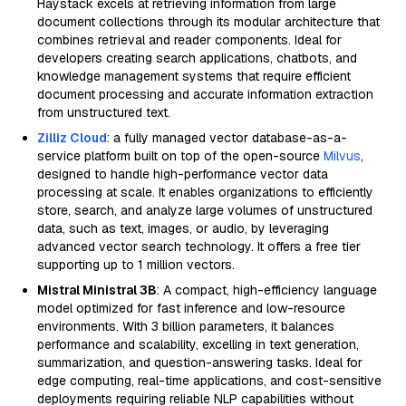
Haystack excels at retrieving information from large
document collections through its modular architecture that
combines retrieval and reader components. Ideal for
developers creating search applications, chatbots, and
knowledge management systems that require efficient
document processing and accurate information extraction
from unstructured text.
Zilliz Cloud
: a fully managed vector database-as-a-
service platform built on top of the open-source
Milvus
,
designed to handle high-performance vector data
processing at scale. It enables organizations to efficiently
store, search, and analyze large volumes of unstructured
data, such as text, images, or audio, by leveraging
advanced vector search technology. It offers a free tier
supporting up to 1 million vectors.
Mistral Ministral 3B
: A compact, high-efficiency language
model optimized for fast inference and low-resource
environments. With 3 billion parameters, it balances
performance and scalability, excelling in text generation,
summarization, and question-answering tasks. Ideal for
edge computing, real-time applications, and cost-sensitive
deployments requiring reliable NLP capabilities without