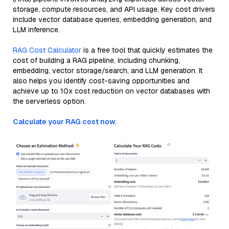
storage, compute resources, and API usage. Key cost drivers
include vector database queries, embedding generation, and
LLM inference.
RAG Cost Calculator
is a free tool that quickly estimates the
cost of building a RAG pipeline, including chunking,
embedding, vector storage/search, and LLM generation. It
also helps you identify cost-saving opportunities and
achieve up to 10x cost reduction on vector databases with
the serverless option.
Calculate your RAG cost now.