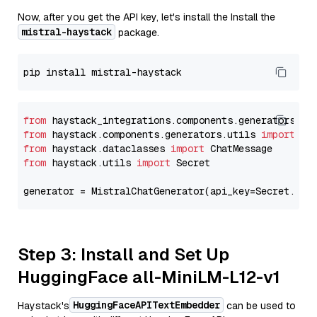
Now, after you get the API key, let's install the Install the
mistral-haystack
package.
from
 haystack_integrations.components.generators.mi
from
 haystack.components.generators.utils 
import
from
 haystack.dataclasses 
import
from
 haystack.utils 
import
 Secret

generator = MistralChatGenerator(api_key=Secret.fro
Step 3: Install and Set Up
HuggingFace all-MiniLM-L12-v1
HuggingFaceAPITextEmbedder
Haystack's
can be used to