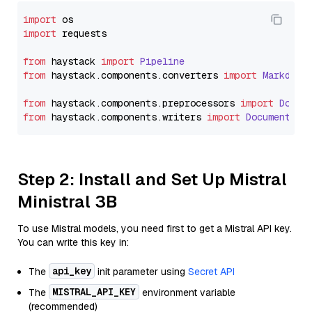
import
import
 requests

from
 haystack 
import
Pipeline
from
 haystack.
components
.
converters
import
Markdown
from
 haystack.
components
.
preprocessors
import
Docum
from
 haystack.
components
.
writers
import
DocumentWri
Step 2: Install and Set Up Mistral
Ministral 3B
To use Mistral models, you need first to get a Mistral API key.
You can write this key in:
api_key
The
init parameter using
Secret API
MISTRAL_API_KEY
The
environment variable
(recommended)