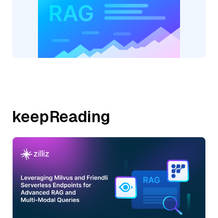
keepReading