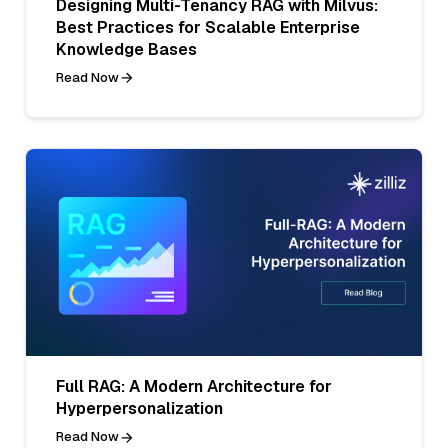
Designing Multi-Tenancy RAG with Milvus:
Best Practices for Scalable Enterprise
Knowledge Bases
Read Now
Full RAG: A Modern Architecture for
Hyperpersonalization
Read Now