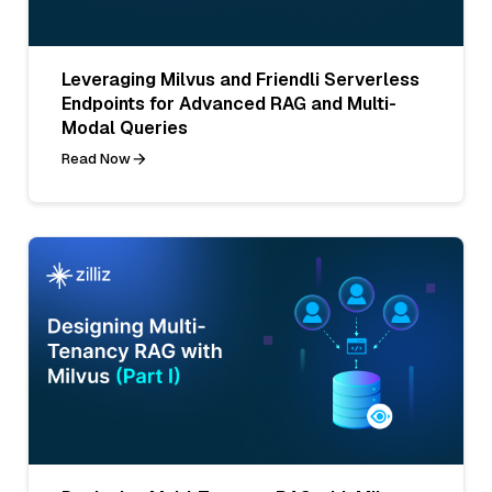
Leveraging Milvus and Friendli Serverless
Endpoints for Advanced RAG and Multi-
Modal Queries
Read Now