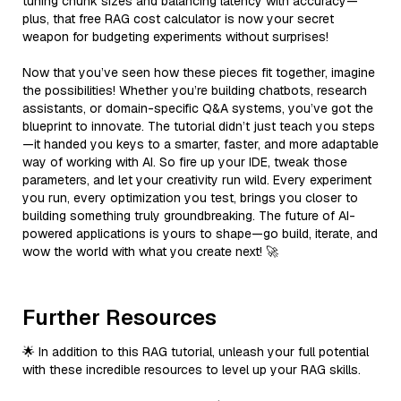
tuning chunk sizes and balancing latency with accuracy—
plus, that free RAG cost calculator is now your secret
weapon for budgeting experiments without surprises!
Now that you’ve seen how these pieces fit together, imagine
the possibilities! Whether you’re building chatbots, research
assistants, or domain-specific Q&A systems, you’ve got the
blueprint to innovate. The tutorial didn’t just teach you steps
—it handed you keys to a smarter, faster, and more adaptable
way of working with AI. So fire up your IDE, tweak those
parameters, and let your creativity run wild. Every experiment
you run, every optimization you test, brings you closer to
building something truly groundbreaking. The future of AI-
powered applications is yours to shape—go build, iterate, and
wow the world with what you create next! 🚀
Further Resources
🌟 In addition to this RAG tutorial, unleash your full potential
with these incredible resources to level up your RAG skills.