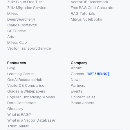
Zilliz Cloud Free Tier
VectorDB Benchmark
Zilliz Migration Service
Free RAG Cost Calculator
Milvus
RAG Tutorials
DeepSearcher
Milvus Notebooks
Claude Context
GPTCache
Attu
Milvus CLI
Vector Transport Service
Resources
Company
Blog
About
Learning Center
Careers
WE’RE HIRING
GenAI Resource Hub
News
VectorDB Comparison
Partners
Guides & Whitepapers
Events
Popular Embedding Models
Contact Sales
Data Connectors
Brand Assets
Glossary
What is RAG?
What is a Vector Database?
Trust Center