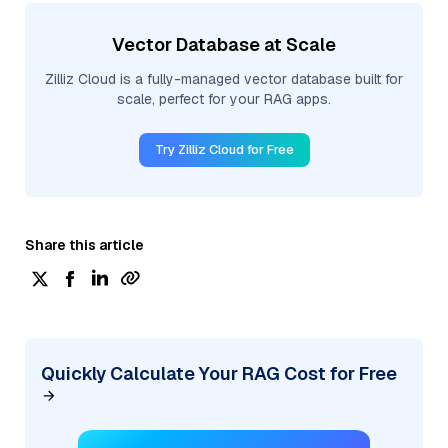
Vector Database at Scale
Zilliz Cloud is a fully-managed vector database built for
scale, perfect for your RAG apps.
Try Zilliz Cloud for Free
Share this article
Quickly Calculate Your RAG Cost for Free