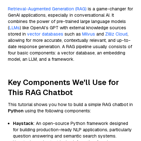
Retrieval-Augmented Generation (RAG)
is a game-changer for
GenAI applications, especially in conversational AI. It
combines the power of pre-trained large language models
(
LLMs
) like OpenAI’s GPT with external knowledge sources
stored in
vector databases
such as
Milvus
and
Zilliz Cloud
,
allowing for more accurate, contextually relevant, and up-to-
date response generation. A RAG pipeline usually consists of
four basic components: a vector database, an embedding
model, an LLM, and a framework.
Key Components We'll Use for
This RAG Chatbot
This tutorial shows you how to build a simple RAG chatbot in
Python
using the following components:
Haystack
: An open-source Python framework designed
for building production-ready NLP applications, particularly
question answering and semantic search systems.