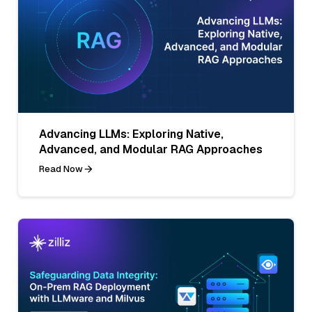
Advancing LLMs: Exploring Native,
Advanced, and Modular RAG Approaches
Read Now