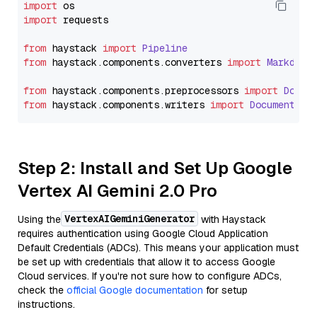
import
import
 requests

from
 haystack 
import
Pipeline
from
 haystack.
components
.
converters
import
Markdown
from
 haystack.
components
.
preprocessors
import
Docum
from
 haystack.
components
.
writers
import
DocumentWri
Step 2: Install and Set Up Google
Vertex AI Gemini 2.0 Pro
VertexAIGeminiGenerator
Using the
with Haystack
requires authentication using Google Cloud Application
Default Credentials (ADCs). This means your application must
be set up with credentials that allow it to access Google
Cloud services. If you're not sure how to configure ADCs,
check the
official Google documentation
for setup
instructions.