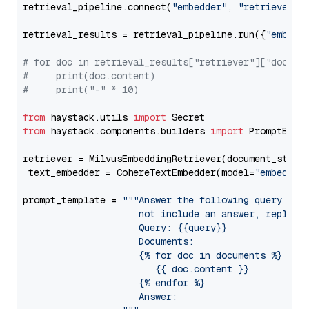
retrieval_pipeline.connect(
"embedder"
, 
"retriever"
)

retrieval_results = retrieval_pipeline.run({
"embedd
# for doc in retrieval_results["retriever"]["docume
#     print(doc.content)
#     print("-" * 10)
from
 haystack.utils 
import
from
 haystack.components.builders 
import
 PromptBuild
retriever = MilvusEmbeddingRetriever(document_store
 text_embedder = CohereTextEmbedder(model=
"embed-mu
prompt_template = 
"""Answer the following query base
                     not include an answer, reply wi
                     Query: {{query}}

                     Documents:

                     {% for doc in documents %}

                        {{ doc.content }}

                     {% endfor %}

                     Answer: 
