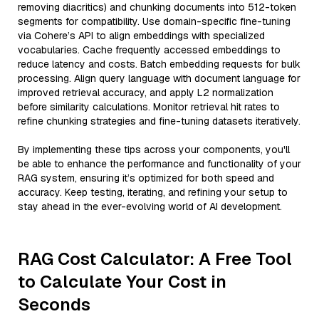
removing diacritics) and chunking documents into 512-token
segments for compatibility. Use domain-specific fine-tuning
via Cohere’s API to align embeddings with specialized
vocabularies. Cache frequently accessed embeddings to
reduce latency and costs. Batch embedding requests for bulk
processing. Align query language with document language for
improved retrieval accuracy, and apply L2 normalization
before similarity calculations. Monitor retrieval hit rates to
refine chunking strategies and fine-tuning datasets iteratively.
By implementing these tips across your components, you'll
be able to enhance the performance and functionality of your
RAG system, ensuring it’s optimized for both speed and
accuracy. Keep testing, iterating, and refining your setup to
stay ahead in the ever-evolving world of AI development.
RAG Cost Calculator: A Free Tool
to Calculate Your Cost in
Seconds