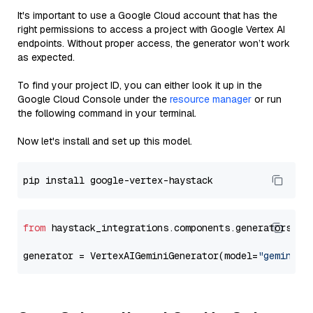
It's important to use a Google Cloud account that has the
right permissions to access a project with Google Vertex AI
endpoints. Without proper access, the generator won’t work
as expected.
To find your project ID, you can either look it up in the
Google Cloud Console under the
resource manager
or run
the following command in your terminal.
Now let's install and set up this model.
from
 haystack_integrations.components.generators.go
generator = VertexAIGeminiGenerator(model=
"gemini-2