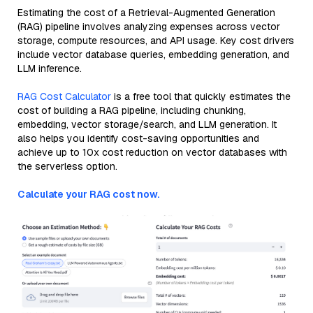
Estimating the cost of a Retrieval-Augmented Generation
(RAG) pipeline involves analyzing expenses across vector
storage, compute resources, and API usage. Key cost drivers
include vector database queries, embedding generation, and
LLM inference.
RAG Cost Calculator
is a free tool that quickly estimates the
cost of building a RAG pipeline, including chunking,
embedding, vector storage/search, and LLM generation. It
also helps you identify cost-saving opportunities and
achieve up to 10x cost reduction on vector databases with
the serverless option.
Calculate your RAG cost now.