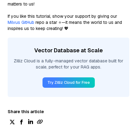
matters to us!
If you like this tutorial, show your support by giving our
Milvus GitHub
repo a star ⭐—it means the world to us and
inspires us to keep creating! 💖
Vector Database at Scale
Zilliz Cloud is a fully-managed vector database built for
scale, perfect for your RAG apps.
Try Zilliz Cloud for Free
Share this article