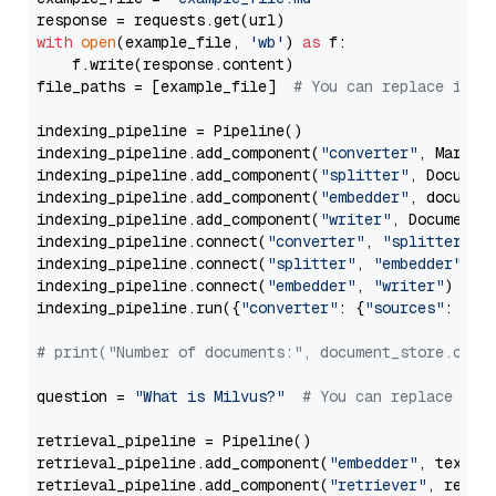
with
open
(example_file, 
'wb'
) 
as
 f:

    f.write(response.content)

file_paths = [example_file]  
# You can replace it w
indexing_pipeline = Pipeline()

indexing_pipeline.add_component(
"converter"
, Markdow
indexing_pipeline.add_component(
"splitter"
, Documen
indexing_pipeline.add_component(
"embedder"
, document
indexing_pipeline.add_component(
"writer"
, DocumentWr
indexing_pipeline.connect(
"converter"
, 
"splitter"
)

indexing_pipeline.connect(
"splitter"
, 
"embedder"
)

indexing_pipeline.connect(
"embedder"
, 
"writer"
)

indexing_pipeline.run({
"converter"
: {
"sources"
: file
# print("Number of documents:", document_store.coun
question = 
"What is Milvus?"
# You can replace it 
retrieval_pipeline = Pipeline()

retrieval_pipeline.add_component(
"embedder"
, text_em
retrieval_pipeline.add_component(
"retriever"
, retrie