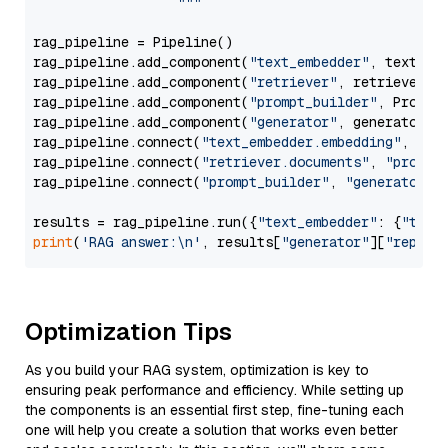
                  """
rag_pipeline = Pipeline()

rag_pipeline.add_component(
"text_embedder"
, text_emb
rag_pipeline.add_component(
"retriever"
, retriever)

rag_pipeline.add_component(
"prompt_builder"
, PromptB
rag_pipeline.add_component(
"generator"
, generator)

rag_pipeline.connect(
"text_embedder.embedding"
, 
"re
rag_pipeline.connect(
"retriever.documents"
, 
"prompt
rag_pipeline.connect(
"prompt_builder"
, 
"generator"
)

results = rag_pipeline.run({
"text_embedder"
: {
"text
print
(
'RAG answer:\n'
, results[
"generator"
][
"replie
Optimization Tips
As you build your RAG system, optimization is key to
ensuring peak performance and efficiency. While setting up
the components is an essential first step, fine-tuning each
one will help you create a solution that works even better