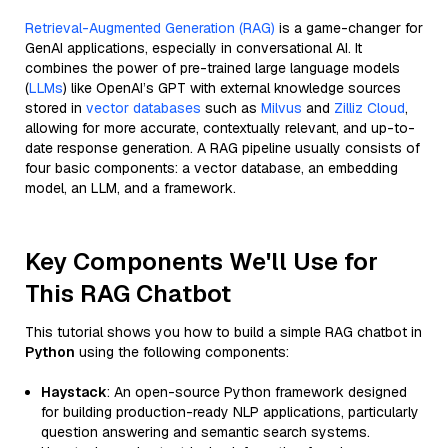
Retrieval-Augmented Generation (RAG)
is a game-changer for
GenAI applications, especially in conversational AI. It
combines the power of pre-trained large language models
(
LLMs
) like OpenAI’s GPT with external knowledge sources
stored in
vector databases
such as
Milvus
and
Zilliz Cloud
,
allowing for more accurate, contextually relevant, and up-to-
date response generation. A RAG pipeline usually consists of
four basic components: a vector database, an embedding
model, an LLM, and a framework.
Key Components We'll Use for
This RAG Chatbot
This tutorial shows you how to build a simple RAG chatbot in
Python
using the following components:
Haystack
: An open-source Python framework designed
for building production-ready NLP applications, particularly
question answering and semantic search systems.