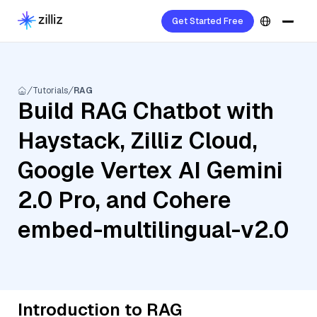
Get Started Free
Tutorials
RAG
Build RAG Chatbot with
Haystack, Zilliz Cloud,
Google Vertex AI Gemini
2.0 Pro, and Cohere
embed-multilingual-v2.0
Introduction to RAG