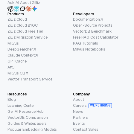
Ask AI About Zilliz
Products
Developers
Zilliz Cloud
Documentation
Zilliz Cloud BYOC
Open-Source Projects
Zilliz Cloud Free Tier
VectorDB Benchmark
Zilliz Migration Service
Free RAG Cost Calculator
Milvus
RAG Tutorials
DeepSearcher
Milvus Notebooks
Claude Context
GPTCache
Attu
Milvus CLI
Vector Transport Service
Resources
Company
Blog
About
Learning Center
Careers
WE’RE HIRING
GenAI Resource Hub
News
VectorDB Comparison
Partners
Guides & Whitepapers
Events
Popular Embedding Models
Contact Sales