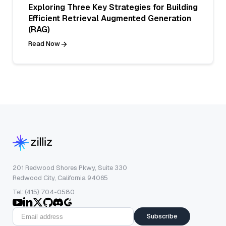
Exploring Three Key Strategies for Building
Efficient Retrieval Augmented Generation
(RAG)
Read Now
201 Redwood Shores Pkwy, Suite 330
Redwood City, California 94065
Tel: (415) 704-0580
Subscribe