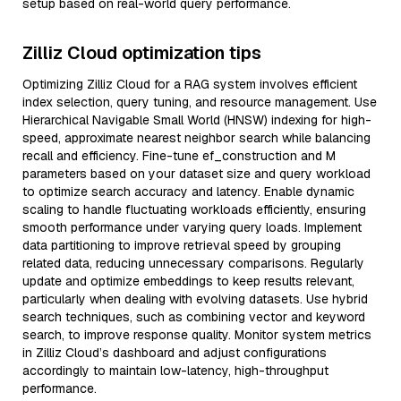
setup based on real-world query performance.
Zilliz Cloud optimization tips
Optimizing Zilliz Cloud for a RAG system involves efficient
index selection, query tuning, and resource management. Use
Hierarchical Navigable Small World (HNSW) indexing for high-
speed, approximate nearest neighbor search while balancing
recall and efficiency. Fine-tune ef_construction and M
parameters based on your dataset size and query workload
to optimize search accuracy and latency. Enable dynamic
scaling to handle fluctuating workloads efficiently, ensuring
smooth performance under varying query loads. Implement
data partitioning to improve retrieval speed by grouping
related data, reducing unnecessary comparisons. Regularly
update and optimize embeddings to keep results relevant,
particularly when dealing with evolving datasets. Use hybrid
search techniques, such as combining vector and keyword
search, to improve response quality. Monitor system metrics
in Zilliz Cloud’s dashboard and adjust configurations
accordingly to maintain low-latency, high-throughput
performance.