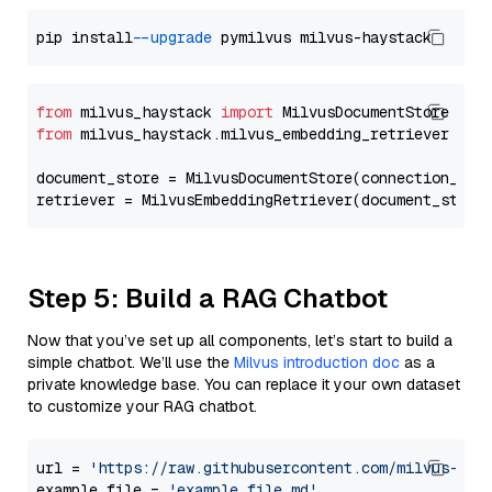
pip install 
--upgrade
from
 milvus_haystack 
import
from
 milvus_haystack.milvus_embedding_retriever 
imp
document_store = MilvusDocumentStore(connection_arg
retriever = MilvusEmbeddingRetriever(document_store
Step 5: Build a RAG Chatbot
Now that you’ve set up all components, let’s start to build a
simple chatbot. We’ll use the
Milvus introduction doc
as a
private knowledge base. You can replace it your own dataset
to customize your RAG chatbot.
url = 
'https://raw.githubusercontent.com/milvus-io/
example_file = 
'example_file.md'