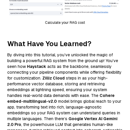
Calculate your RAG cost
What Have You Learned?
By diving into this tutorial, you’ve unlocked the magic of
building a powerful RAG system from the ground up! You’ve
seen how
Haystack
acts as the backbone, seamlessly
connecting your pipeline components while offering flexibility
for customization.
Zilliz Cloud
steps in as your high-
performance vector database, storing and retrieving
embeddings at lightning speed, ensuring your system
handles real-world data demands with ease. The
Cohere
embed-multilingual-v2.0
model brings global reach to your
app, transforming text into rich, language-agnostic
embeddings so your RAG system can understand queries in
multiple languages. Then there’s
Google Vertex AI Gemini
2.0 Pro
, the powerhouse LLM that generates human-like