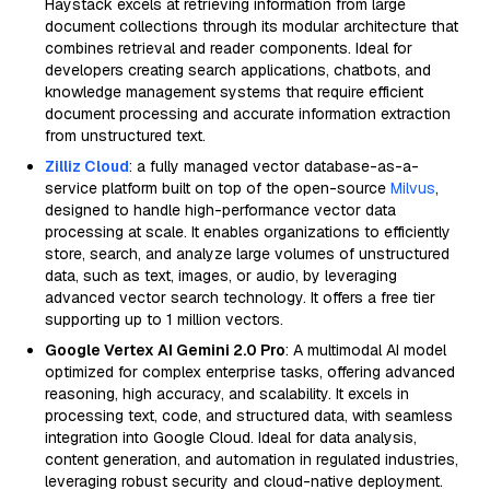
Haystack excels at retrieving information from large
document collections through its modular architecture that
combines retrieval and reader components. Ideal for
developers creating search applications, chatbots, and
knowledge management systems that require efficient
document processing and accurate information extraction
from unstructured text.
Zilliz Cloud
: a fully managed vector database-as-a-
service platform built on top of the open-source
Milvus
,
designed to handle high-performance vector data
processing at scale. It enables organizations to efficiently
store, search, and analyze large volumes of unstructured
data, such as text, images, or audio, by leveraging
advanced vector search technology. It offers a free tier
supporting up to 1 million vectors.
Google Vertex AI Gemini 2.0 Pro
: A multimodal AI model
optimized for complex enterprise tasks, offering advanced
reasoning, high accuracy, and scalability. It excels in
processing text, code, and structured data, with seamless
integration into Google Cloud. Ideal for data analysis,
content generation, and automation in regulated industries,
leveraging robust security and cloud-native deployment.