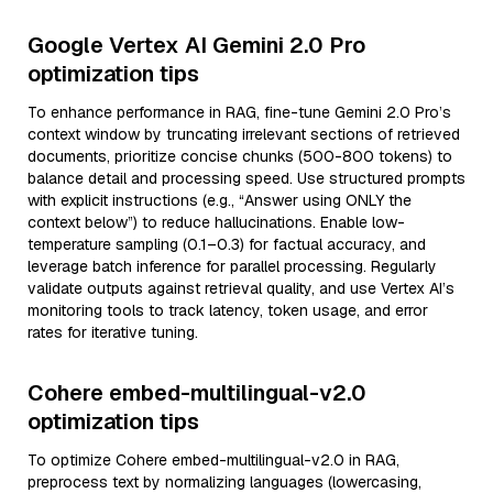
Google Vertex AI Gemini 2.0 Pro
optimization tips
To enhance performance in RAG, fine-tune Gemini 2.0 Pro’s
context window by truncating irrelevant sections of retrieved
documents, prioritize concise chunks (500-800 tokens) to
balance detail and processing speed. Use structured prompts
with explicit instructions (e.g., “Answer using ONLY the
context below”) to reduce hallucinations. Enable low-
temperature sampling (0.1–0.3) for factual accuracy, and
leverage batch inference for parallel processing. Regularly
validate outputs against retrieval quality, and use Vertex AI’s
monitoring tools to track latency, token usage, and error
rates for iterative tuning.
Cohere embed-multilingual-v2.0
optimization tips
To optimize Cohere embed-multilingual-v2.0 in RAG,
preprocess text by normalizing languages (lowercasing,