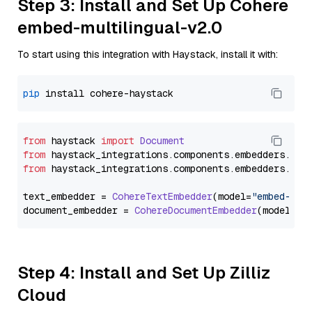
Step 3: Install and Set Up Cohere
embed-multilingual-v2.0
To start using this integration with Haystack, install it with:
pip
from
 haystack 
import
Document
from
 haystack_integrations.
components
.
embedders
.
coh
from
 haystack_integrations.
components
.
embedders
.
coh
text_embedder = 
CohereTextEmbedder
(model=
"embed-mul
document_embedder = 
CohereDocumentEmbedder
(model=
"e
Step 4: Install and Set Up Zilliz
Cloud