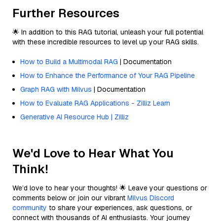
Further Resources
🌟 In addition to this RAG tutorial, unleash your full potential
with these incredible resources to level up your RAG skills.
How to Build a Multimodal RAG
| Documentation
How to Enhance the Performance of Your RAG Pipeline
Graph RAG with Milvus
| Documentation
How to Evaluate RAG Applications - Zilliz Learn
Generative AI Resource Hub | Zilliz
We'd Love to Hear What You
Think!
We’d love to hear your thoughts! 🌟 Leave your questions or
comments below or join our vibrant
Milvus Discord
community
to share your experiences, ask questions, or
connect with thousands of AI enthusiasts. Your journey