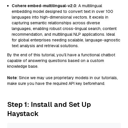
Cohere embed-multilingual-v2.0
: A multilingual
embedding model designed to convert text in over 100
languages into high-dimensional vectors. It excels in
capturing semantic relationships across diverse
languages, enabling robust cross-lingual search, content
recommendation, and multilingual NLP applications. Ideal
for global enterprises needing scalable, language-agnostic
text analysis and retrieval solutions.
By the end of this tutorial, you’ll have a functional chatbot
capable of answering questions based on a custom
knowledge base.
Note
: Since we may use proprietary models in our tutorials,
make sure you have the required API key beforehand.
Step 1: Install and Set Up
Haystack