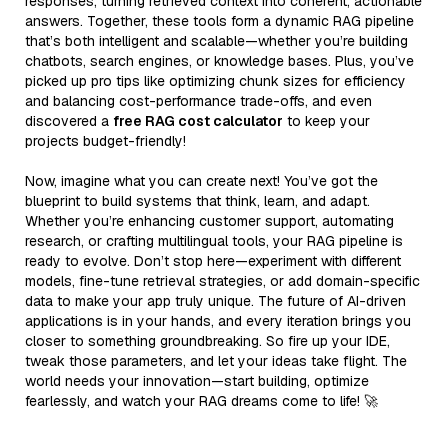
responses, turning retrieved context into coherent, actionable
answers. Together, these tools form a dynamic RAG pipeline
that’s both intelligent and scalable—whether you’re building
chatbots, search engines, or knowledge bases. Plus, you’ve
picked up pro tips like optimizing chunk sizes for efficiency
and balancing cost-performance trade-offs, and even
discovered a
free RAG cost calculator
to keep your
projects budget-friendly!
Now, imagine what you can create next! You’ve got the
blueprint to build systems that think, learn, and adapt.
Whether you’re enhancing customer support, automating
research, or crafting multilingual tools, your RAG pipeline is
ready to evolve. Don’t stop here—experiment with different
models, fine-tune retrieval strategies, or add domain-specific
data to make your app truly unique. The future of AI-driven
applications is in your hands, and every iteration brings you
closer to something groundbreaking. So fire up your IDE,
tweak those parameters, and let your ideas take flight. The
world needs your innovation—start building, optimize
fearlessly, and watch your RAG dreams come to life! 🚀