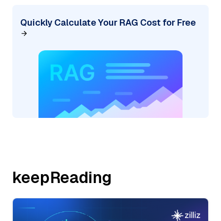
Quickly Calculate Your RAG Cost for Free
keepReading