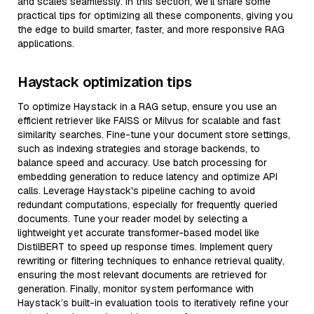
and scales seamlessly. In this section, we’ll share some
practical tips for optimizing all these components, giving you
the edge to build smarter, faster, and more responsive RAG
applications.
Haystack optimization tips
To optimize Haystack in a RAG setup, ensure you use an
efficient retriever like FAISS or Milvus for scalable and fast
similarity searches. Fine-tune your document store settings,
such as indexing strategies and storage backends, to
balance speed and accuracy. Use batch processing for
embedding generation to reduce latency and optimize API
calls. Leverage Haystack's pipeline caching to avoid
redundant computations, especially for frequently queried
documents. Tune your reader model by selecting a
lightweight yet accurate transformer-based model like
DistilBERT to speed up response times. Implement query
rewriting or filtering techniques to enhance retrieval quality,
ensuring the most relevant documents are retrieved for
generation. Finally, monitor system performance with
Haystack’s built-in evaluation tools to iteratively refine your