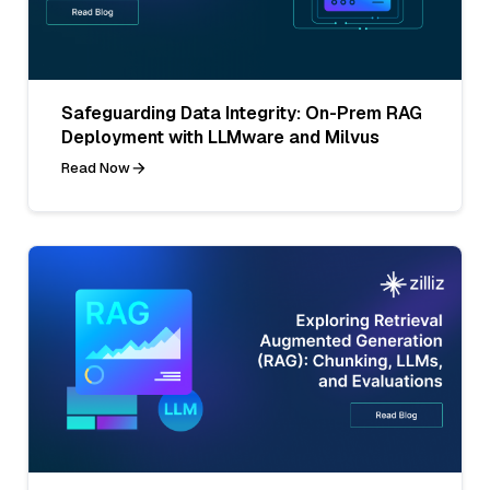
Safeguarding Data Integrity: On-Prem RAG
Deployment with LLMware and Milvus
Read Now