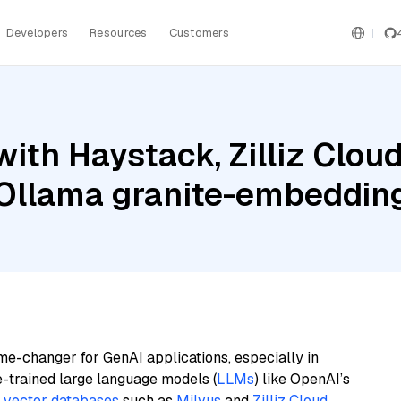
Developers
Resources
Customers
ith Haystack, Zilliz Cloud
d Ollama granite-embeddin
me-changer for GenAI applications, especially in
e-trained large language models (
LLMs
) like OpenAI’s
n
vector databases
such as
Milvus
and
Zilliz Cloud
,