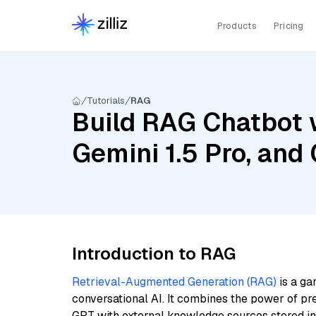
Products
Pricing
Tutorials
RAG
Build RAG Chatbot w
Gemini 1.5 Pro, an
Introduction to RAG
Retrieval-Augmented Generation (RAG)
is a ga
conversational AI. It combines the power of pr
GPT with external knowledge sources stored i