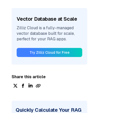
Vector Database at Scale
Zilliz Cloud is a fully-managed
vector database built for scale,
perfect for your RAG apps.
Try Zilliz Cloud for Free
Share this article
Quickly Calculate Your RAG