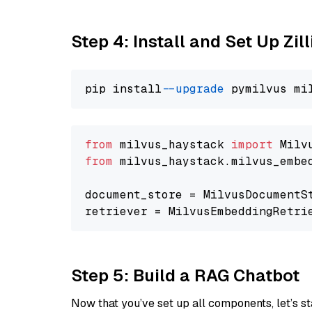
Step 4: Install and Set Up Zil
pip install 
--upgrade
from
 milvus_haystack 
import
from
 milvus_haystack.milvus_embe
document_store = MilvusDocumentS
retriever = MilvusEmbeddingRetri
Step 5: Build a RAG Chatbot
Now that you’ve set up all components, let’s st