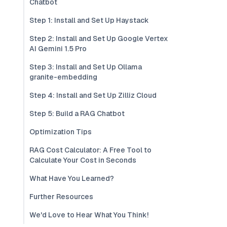
Chatbot
Step 1: Install and Set Up Haystack
Step 2: Install and Set Up Google Vertex
AI Gemini 1.5 Pro
Step 3: Install and Set Up Ollama
granite-embedding
Step 4: Install and Set Up Zilliz Cloud
Step 5: Build a RAG Chatbot
Optimization Tips
RAG Cost Calculator: A Free Tool to
Calculate Your Cost in Seconds
What Have You Learned?
Further Resources
We'd Love to Hear What You Think!