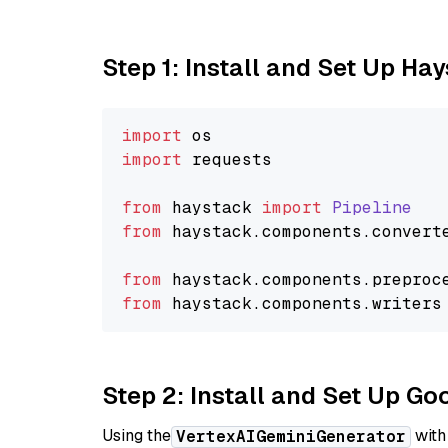
Step 1: Install and Set Up Ha
import
import
 requests

from
 haystack 
import
Pipeline
from
 haystack.
components
.
convert
from
 haystack.
components
.
preproc
from
 haystack.
components
.
writers
Step 2: Install and Set Up Go
Using the
with
VertexAIGeminiGenerator