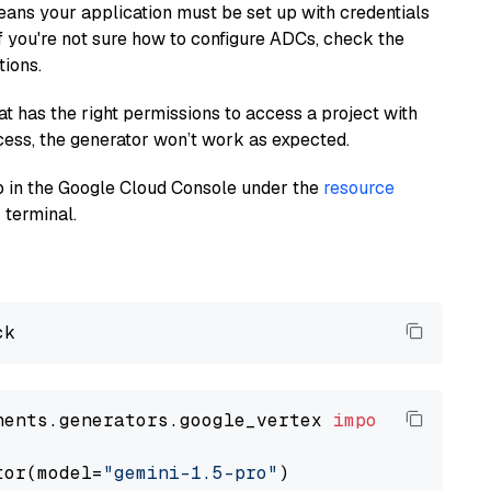
eans your application must be set up with credentials
If you're not sure how to configure ADCs, check the
tions.
at has the right permissions to access a project with
cess, the generator won’t work as expected.
 up in the Google Cloud Console under the
resource
 terminal.
nents.generators.google_vertex 
import
 VertexA
tor(model=
"gemini-1.5-pro"