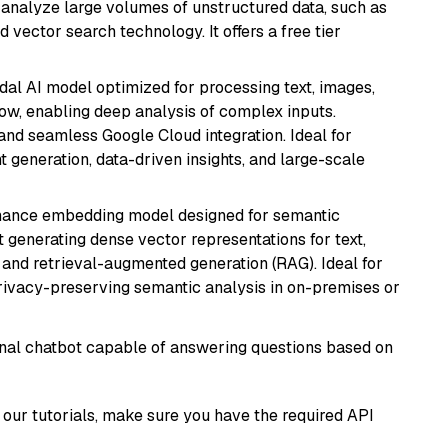
nd analyze large volumes of unstructured data, such as
 vector search technology. It offers a free tier
dal AI model optimized for processing text, images,
ow, enabling deep analysis of complex inputs.
 and seamless Google Cloud integration. Ideal for
 generation, data-driven insights, and large-scale
mance embedding model designed for semantic
at generating dense vector representations for text,
, and retrieval-augmented generation (RAG). Ideal for
privacy-preserving semantic analysis in on-premises or
tional chatbot capable of answering questions based on
our tutorials, make sure you have the required API