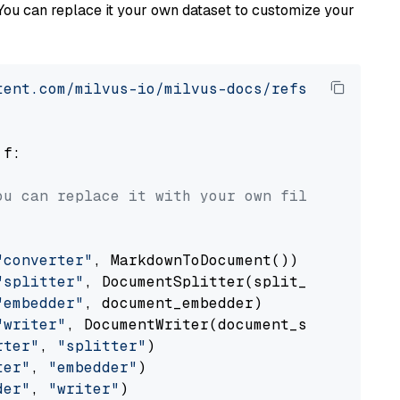
You can replace it your own dataset to customize your
tent.com/milvus-io/milvus-docs/refs/heads/v2.
 f:

ou can replace it with your own file paths.
"converter"
, MarkdownToDocument())

"splitter"
, DocumentSplitter(split_by=
"senten
"embedder"
, document_embedder)

"writer"
, DocumentWriter(document_store))

rter"
, 
"splitter"
)

ter"
, 
"embedder"
)

der"
, 
"writer"
)
