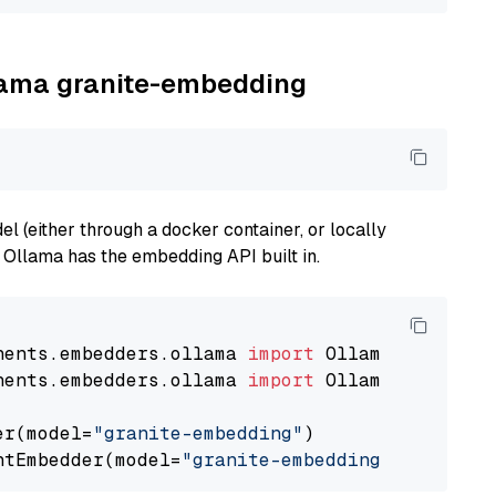
llama granite-embedding
 (either through a docker container, or locally
s Ollama has the embedding API built in.
nents.embedders.ollama 
import
nents.embedders.ollama 
import
 OllamaTextEmbedd
er(model=
"granite-embedding"
)

ntEmbedder(model=
"granite-embedding"