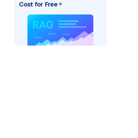
Cost for Free