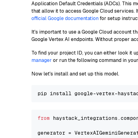
Application Default Credentials (ADCs). This m
that allow it to access Google Cloud services. 
official Google documentation
for setup instruc
It's important to use a Google Cloud account th
Google Vertex AI endpoints. Without proper ac
To find your project ID, you can either look it
manager
or run the following command in your
Now let's install and set up this model.
from
 haystack_integrations.compo
generator = VertexAIGeminiGenera