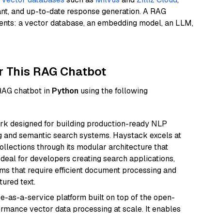
ant, and up-to-date response generation. A RAG
nents: a vector database, an embedding model, an LLM,
r This RAG Chatbot
 RAG chatbot in
Python
using the following
k designed for building production-ready NLP
ng and semantic search systems. Haystack excels at
ollections through its modular architecture that
deal for developers creating search applications,
 that require efficient document processing and
ured text.
e-as-a-service platform built on top of the open-
ormance vector data processing at scale. It enables