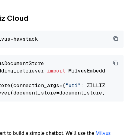
liz Cloud
dding_retriever 
import
 MilvusEmbeddingRetrieve
tore(connection_args={
"uri"
: ZILLIZ_CLOUD_URI
ever(document_store=document_store, top_k=
3
art to build a simple chatbot. We’ll use the
Milvus