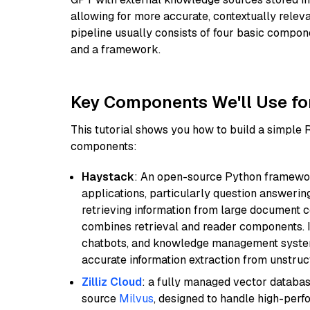
allowing for more accurate, contextually relev
pipeline usually consists of four basic compo
and a framework.
Key Components We'll Use fo
This tutorial shows you how to build a simple
components:
Haystack
: An open-source Python framewor
applications, particularly question answeri
retrieving information from large document c
combines retrieval and reader components. I
chatbots, and knowledge management systems
accurate information extraction from unstruct
Zilliz Cloud
: a fully managed vector databas
source
Milvus
, designed to handle high-perf