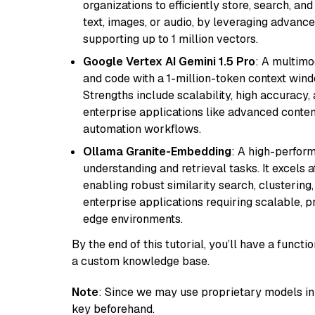
organizations to efficiently store, search, a
text, images, or audio, by leveraging advanced
supporting up to 1 million vectors.
Google Vertex AI Gemini 1.5 Pro
: A multimo
and code with a 1-million-token context wind
Strengths include scalability, high accuracy,
enterprise applications like advanced content
automation workflows.
Ollama Granite-Embedding
: A high-perfor
understanding and retrieval tasks. It excels 
enabling robust similarity search, clustering
enterprise applications requiring scalable, 
edge environments.
By the end of this tutorial, you’ll have a func
a custom knowledge base.
Note
: Since we may use proprietary models in 
key beforehand.