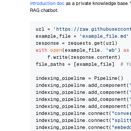
introduction doc
as a private knowledge base. 
RAG chatbot.
url = 
'https://raw.githubusercon
example_file = 
'example_file.md'
with
open
(example_file, 
'wb'
) 
as
    f.write(response.content)

file_paths = [example_file]  
# Y
indexing_pipeline = Pipeline()

indexing_pipeline.add_component(
indexing_pipeline.add_component(
indexing_pipeline.add_component(
indexing_pipeline.add_component(
indexing_pipeline.connect(
"conve
indexing_pipeline.connect(
"split
indexing_pipeline.connect(
"embed