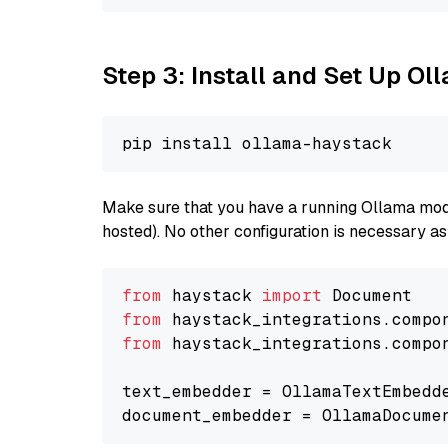
Step 3: Install and Set Up O
Make sure that you have a running Ollama model
hosted). No other configuration is necessary a
from
 haystack 
import
from
 haystack_integrations.compo
from
 haystack_integrations.compo
text_embedder = OllamaTextEmbedd
document_embedder = OllamaDocume