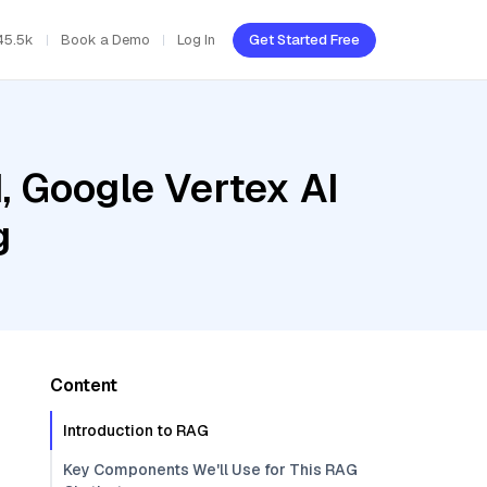
45.5k
Book a Demo
Log In
Get Started Free
, Google Vertex AI
g
Content
Introduction to RAG
Key Components We'll Use for This RAG