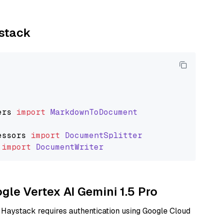
ystack
ers
import
MarkdownToDocument
essors
import
DocumentSplitter
import
DocumentWriter
ogle Vertex AI Gemini 1.5 Pro
 Haystack requires authentication using Google Cloud