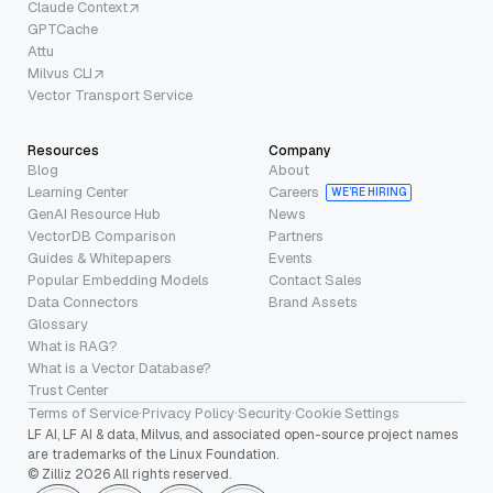
Claude Context
GPTCache
Attu
Milvus CLI
Vector Transport Service
Resources
Company
Blog
About
Learning Center
Careers
WE’RE HIRING
GenAI Resource Hub
News
VectorDB Comparison
Partners
Guides & Whitepapers
Events
Popular Embedding Models
Contact Sales
Data Connectors
Brand Assets
Glossary
What is RAG?
What is a Vector Database?
Trust Center
Terms of Service
·
Privacy Policy
·
Security
·
Cookie Settings
LF AI, LF AI & data, Milvus, and associated open-source project names
are trademarks of the Linux Foundation.
© Zilliz 2026 All rights reserved.