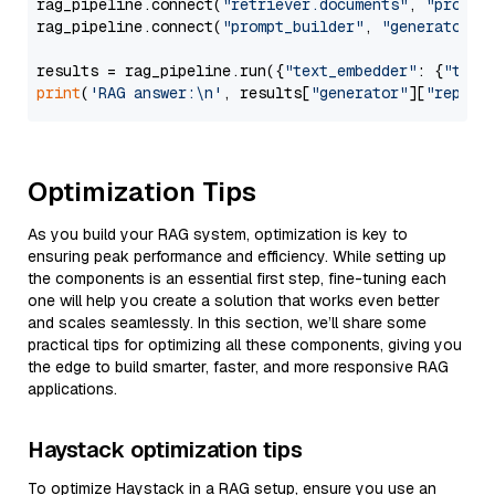
rag_pipeline.connect(
"retriever.documents"
, 
"prompt
rag_pipeline.connect(
"prompt_builder"
, 
"generator"
)

results = rag_pipeline.run({
"text_embedder"
: {
"text
print
(
'RAG answer:\n'
, results[
"generator"
][
"replie
Optimization Tips
As you build your RAG system, optimization is key to
ensuring peak performance and efficiency. While setting up
the components is an essential first step, fine-tuning each
one will help you create a solution that works even better
and scales seamlessly. In this section, we’ll share some
practical tips for optimizing all these components, giving you
the edge to build smarter, faster, and more responsive RAG
applications.
Haystack optimization tips
To optimize Haystack in a RAG setup, ensure you use an