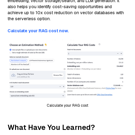
embedding, vector storage/search, and LLM generation. It
also helps you identify cost-saving opportunities and
achieve up to 10x cost reduction on vector databases with
the serverless option.
Calculate your RAG cost now.
Calculate your RAG cost
What Have You Learned?