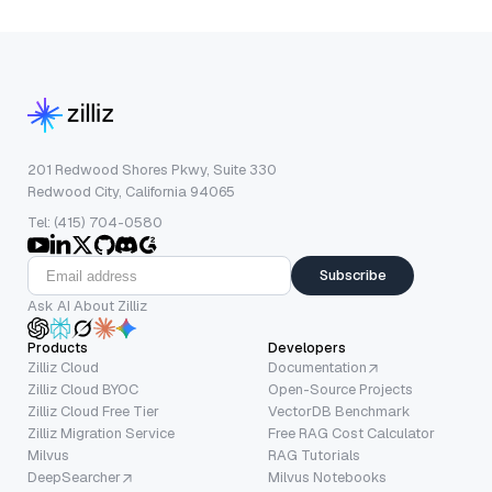
201 Redwood Shores Pkwy, Suite 330
Redwood City, California 94065
Tel: (415) 704-0580
Subscribe
Ask AI About Zilliz
Products
Developers
Zilliz Cloud
Documentation
Zilliz Cloud BYOC
Open-Source Projects
Zilliz Cloud Free Tier
VectorDB Benchmark
Zilliz Migration Service
Free RAG Cost Calculator
Milvus
RAG Tutorials
DeepSearcher
Milvus Notebooks