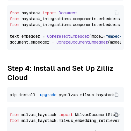
from
 haystack 
import
Document
from
 haystack_integrations.
components
.
embedders
.
coh
from
 haystack_integrations.
components
.
embedders
.
coh
text_embedder = 
CohereTextEmbedder
(model=
"embed-eng
document_embedder = 
CohereDocumentEmbedder
(model=
"e
Step 4: Install and Set Up Zilliz
Cloud
pip install 
--upgrade
from
 milvus_haystack 
import
from
 milvus_haystack.milvus_embedding_retriever 
imp