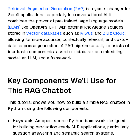
Retrieval-Augmented Generation (RAG)
is a game-changer for
GenAI applications, especially in conversational AI. It
combines the power of pre-trained large language models
(
LLMs
) like OpenAI’s GPT with external knowledge sources
stored in
vector databases
such as
Milvus
and
Zilliz Cloud
,
allowing for more accurate, contextually relevant, and up-to-
date response generation. A RAG pipeline usually consists of
four basic components: a vector database, an embedding
model, an LLM, and a framework.
Key Components We'll Use for
This RAG Chatbot
This tutorial shows you how to build a simple RAG chatbot in
Python
using the following components:
Haystack
: An open-source Python framework designed
for building production-ready NLP applications, particularly
question answering and semantic search systems.