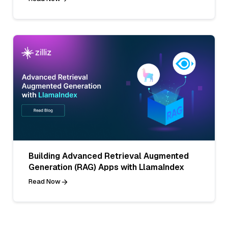
Building Advanced Retrieval Augmented
Generation (RAG) Apps with LlamaIndex
Read Now