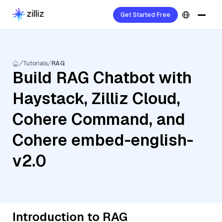
Get Started Free
Tutorials
RAG
Build RAG Chatbot with
Haystack, Zilliz Cloud,
Cohere Command, and
Cohere embed-english-
v2.0
Introduction to RAG