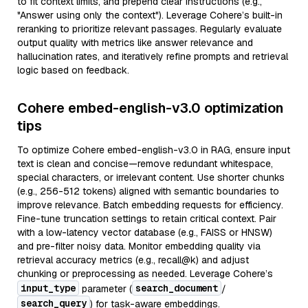
to fit context limits, and prepend clear instructions (e.g.,
"Answer using only the context"). Leverage Cohere’s built-in
reranking to prioritize relevant passages. Regularly evaluate
output quality with metrics like answer relevance and
hallucination rates, and iteratively refine prompts and retrieval
logic based on feedback.
Cohere embed-english-v3.0 optimization
tips
To optimize Cohere embed-english-v3.0 in RAG, ensure input
text is clean and concise—remove redundant whitespace,
special characters, or irrelevant content. Use shorter chunks
(e.g., 256-512 tokens) aligned with semantic boundaries to
improve relevance. Batch embedding requests for efficiency.
Fine-tune truncation settings to retain critical context. Pair
with a low-latency vector database (e.g., FAISS or HNSW)
and pre-filter noisy data. Monitor embedding quality via
retrieval accuracy metrics (e.g., recall@k) and adjust
chunking or preprocessing as needed. Leverage Cohere’s
input_type
search_document
parameter (
/
search_query
) for task-aware embeddings.