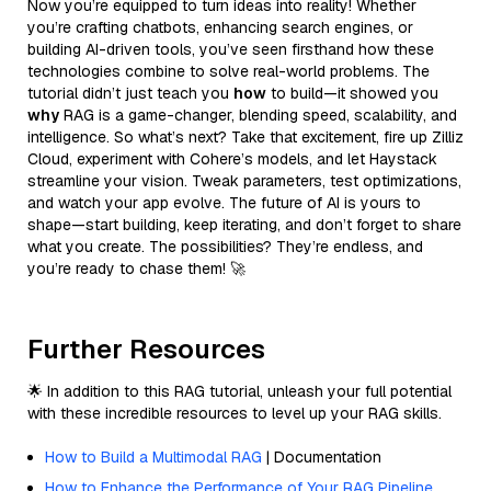
Now you’re equipped to turn ideas into reality! Whether
you’re crafting chatbots, enhancing search engines, or
building AI-driven tools, you’ve seen firsthand how these
technologies combine to solve real-world problems. The
tutorial didn’t just teach you
how
to build—it showed you
why
RAG is a game-changer, blending speed, scalability, and
intelligence. So what’s next? Take that excitement, fire up Zilliz
Cloud, experiment with Cohere’s models, and let Haystack
streamline your vision. Tweak parameters, test optimizations,
and watch your app evolve. The future of AI is yours to
shape—start building, keep iterating, and don’t forget to share
what you create. The possibilities? They’re endless, and
you’re ready to chase them! 🚀
Further Resources
🌟 In addition to this RAG tutorial, unleash your full potential
with these incredible resources to level up your RAG skills.
How to Build a Multimodal RAG
| Documentation
How to Enhance the Performance of Your RAG Pipeline