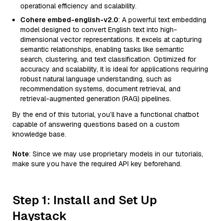
operational efficiency and scalability.
Cohere embed-english-v2.0
: A powerful text embedding
model designed to convert English text into high-
dimensional vector representations. It excels at capturing
semantic relationships, enabling tasks like semantic
search, clustering, and text classification. Optimized for
accuracy and scalability, it is ideal for applications requiring
robust natural language understanding, such as
recommendation systems, document retrieval, and
retrieval-augmented generation (RAG) pipelines.
By the end of this tutorial, you’ll have a functional chatbot
capable of answering questions based on a custom
knowledge base.
Note
: Since we may use proprietary models in our tutorials,
make sure you have the required API key beforehand.
Step 1: Install and Set Up
Haystack