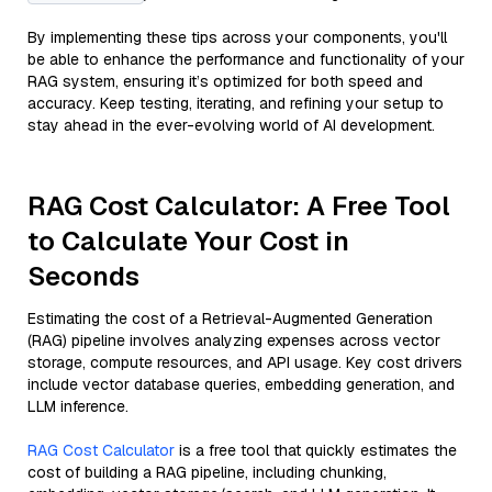
By implementing these tips across your components, you'll
be able to enhance the performance and functionality of your
RAG system, ensuring it’s optimized for both speed and
accuracy. Keep testing, iterating, and refining your setup to
stay ahead in the ever-evolving world of AI development.
RAG Cost Calculator: A Free Tool
to Calculate Your Cost in
Seconds
Estimating the cost of a Retrieval-Augmented Generation
(RAG) pipeline involves analyzing expenses across vector
storage, compute resources, and API usage. Key cost drivers
include vector database queries, embedding generation, and
LLM inference.
RAG Cost Calculator
is a free tool that quickly estimates the
cost of building a RAG pipeline, including chunking,