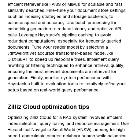
efficient retriever like FAISS or Milvus for scalable and fast
similarity searches. Fine-tune your document store settings,
such as indexing strategies and storage backends, to
balance speed and accuracy. Use batch processing for
embedding generation to reduce latency and optimize API
calls. Leverage Haystack's pipeline caching to avoid
redundant computations, especially for frequently queried
documents. Tune your reader model by selecting a
lightweight yet accurate transformer-based model like
DistilBERT to speed up response times. Implement query
rewriting or filtering techniques to enhance retrieval quality,
ensuring the most relevant documents are retrieved for
generation. Finally, monitor system performance with
Haystack’s built-in evaluation tools to iteratively refine your
setup based on real-world query performance.
Zilliz Cloud optimization tips
Optimizing Zilliz Cloud for a RAG system involves efficient
index selection, query tuning, and resource management. Use
Hierarchical Navigable Small World (HNSW) indexing for high-
speed, approximate nearest neighbor search while balancing