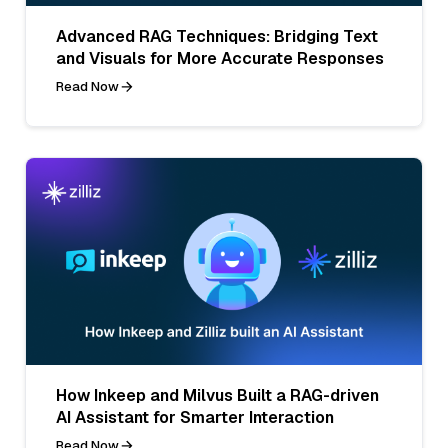
Advanced RAG Techniques: Bridging Text
and Visuals for More Accurate Responses
Read Now
How Inkeep and Milvus Built a RAG-driven
AI Assistant for Smarter Interaction
Read Now