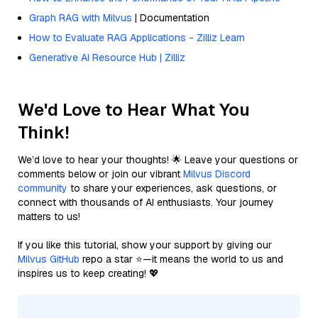
Graph RAG with Milvus
| Documentation
How to Evaluate RAG Applications - Zilliz Learn
Generative AI Resource Hub | Zilliz
We'd Love to Hear What You
Think!
We’d love to hear your thoughts! 🌟 Leave your questions or
comments below or join our vibrant
Milvus Discord
community
to share your experiences, ask questions, or
connect with thousands of AI enthusiasts. Your journey
matters to us!
If you like this tutorial, show your support by giving our
Milvus GitHub
repo a star ⭐—it means the world to us and
inspires us to keep creating! 💖