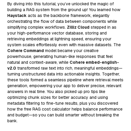
By diving into this tutorial, you’ve unlocked the magic of
building a RAG system from the ground up! You learned how
Haystack
acts as the backbone framework, elegantly
orchestrating the flow of data between components while
simplifying complex workflows.
Zilliz Cloud
stepped in as
your high-performance vector database, storing and
retrieving embeddings at lightning speed, ensuring your
system scales effortlessly even with massive datasets. The
Cohere Command
model became your creative
powerhouse, generating human-like responses that feel
natural and context-aware, while
Cohere embed-english-
v2.0
transformed raw text into rich, meaningful embeddings—
turning unstructured data into actionable insights. Together,
these tools formed a seamless pipeline where retrieval meets
generation, empowering your app to deliver precise, relevant
answers in real time. You also picked up pro tips like
optimizing chunk sizes for better accuracy and using
metadata filtering to fine-tune results, plus you discovered
how the free RAG cost calculator helps balance performance
and budget—so you can build smarter without breaking the
bank.