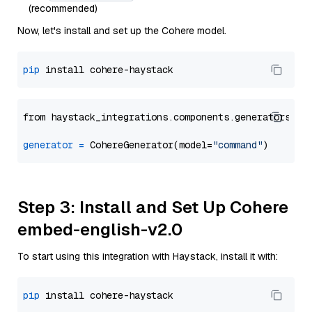
(recommended)
Now, let's install and set up the Cohere model.
pip
from haystack_integrations.components.generators.co
generator
=
 CohereGenerator(model=
"command"
Step 3: Install and Set Up Cohere
embed-english-v2.0
To start using this integration with Haystack, install it with:
pip