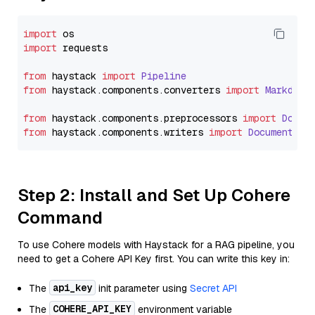
import
import
 requests

from
 haystack 
import
Pipeline
from
 haystack.
components
.
converters
import
Markdown
from
 haystack.
components
.
preprocessors
import
Docum
from
 haystack.
components
.
writers
import
DocumentWri
Step 2: Install and Set Up Cohere
Command
To use Cohere models with Haystack for a RAG pipeline, you
need to get a Cohere API Key first. You can write this key in:
api_key
The
init parameter using
Secret API
COHERE_API_KEY
The
environment variable