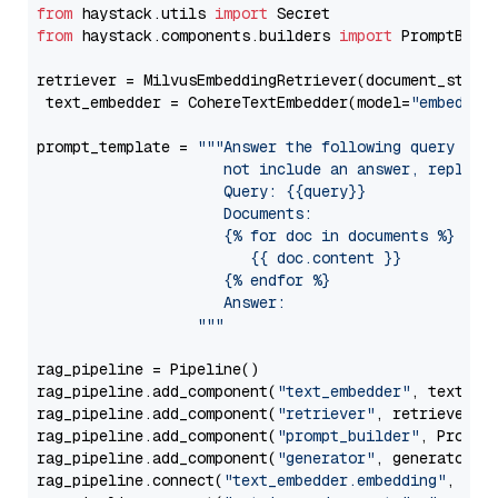
from
 haystack.utils 
import
from
 haystack.components.builders 
import
 PromptBuild
retriever = MilvusEmbeddingRetriever(document_store
 text_embedder = CohereTextEmbedder(model=
"embed-en
prompt_template = 
"""Answer the following query base
                     not include an answer, reply wi
                     Query: {{query}}

                     Documents:

                     {% for doc in documents %}

                        {{ doc.content }}

                     {% endfor %}

                     Answer: 

                  """
rag_pipeline = Pipeline()

rag_pipeline.add_component(
"text_embedder"
, text_emb
rag_pipeline.add_component(
"retriever"
, retriever)

rag_pipeline.add_component(
"prompt_builder"
, PromptB
rag_pipeline.add_component(
"generator"
, generator)

rag_pipeline.connect(
"text_embedder.embedding"
, 
"re