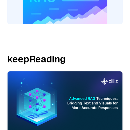
keepReading