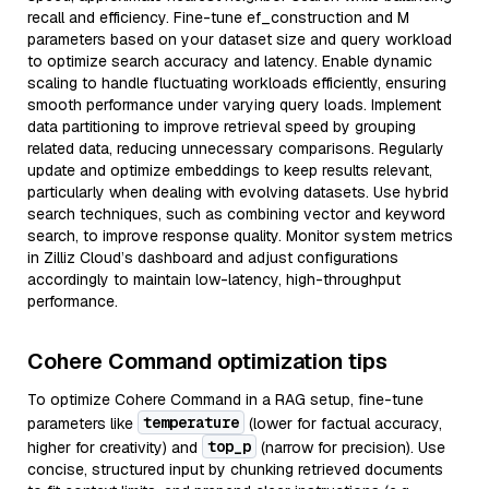
recall and efficiency. Fine-tune ef_construction and M
parameters based on your dataset size and query workload
to optimize search accuracy and latency. Enable dynamic
scaling to handle fluctuating workloads efficiently, ensuring
smooth performance under varying query loads. Implement
data partitioning to improve retrieval speed by grouping
related data, reducing unnecessary comparisons. Regularly
update and optimize embeddings to keep results relevant,
particularly when dealing with evolving datasets. Use hybrid
search techniques, such as combining vector and keyword
search, to improve response quality. Monitor system metrics
in Zilliz Cloud’s dashboard and adjust configurations
accordingly to maintain low-latency, high-throughput
performance.
Cohere Command optimization tips
To optimize Cohere Command in a RAG setup, fine-tune
temperature
parameters like
(lower for factual accuracy,
top_p
higher for creativity) and
(narrow for precision). Use
concise, structured input by chunking retrieved documents