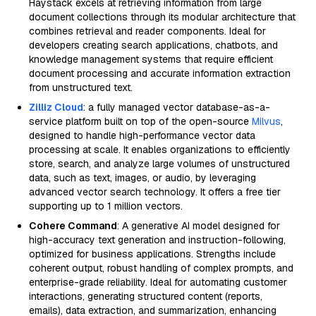
Haystack excels at retrieving information from large
document collections through its modular architecture that
combines retrieval and reader components. Ideal for
developers creating search applications, chatbots, and
knowledge management systems that require efficient
document processing and accurate information extraction
from unstructured text.
Zilliz Cloud
: a fully managed vector database-as-a-
service platform built on top of the open-source
Milvus
,
designed to handle high-performance vector data
processing at scale. It enables organizations to efficiently
store, search, and analyze large volumes of unstructured
data, such as text, images, or audio, by leveraging
advanced vector search technology. It offers a free tier
supporting up to 1 million vectors.
Cohere Command
: A generative AI model designed for
high-accuracy text generation and instruction-following,
optimized for business applications. Strengths include
coherent output, robust handling of complex prompts, and
enterprise-grade reliability. Ideal for automating customer
interactions, generating structured content (reports,
emails), data extraction, and summarization, enhancing