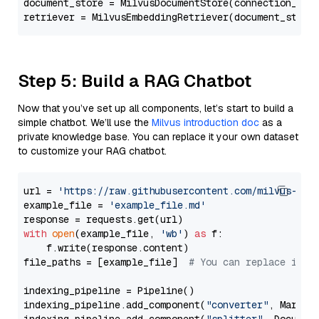
document_store = MilvusDocumentStore(connection_arg
retriever = MilvusEmbeddingRetriever(document_store
Step 5: Build a RAG Chatbot
Now that you’ve set up all components, let’s start to build a
simple chatbot. We’ll use the
Milvus introduction doc
as a
private knowledge base. You can replace it your own dataset
to customize your RAG chatbot.
url = 
'https://raw.githubusercontent.com/milvus-io/
example_file = 
'example_file.md'
with
open
(example_file, 
'wb'
) 
as
 f:

    f.write(response.content)

file_paths = [example_file]  
# You can replace it w
indexing_pipeline = Pipeline()

indexing_pipeline.add_component(
"converter"
, Markdow