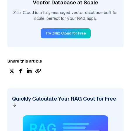
Vector Database at Scale
Zilliz Cloud is a fully-managed vector database built for
scale, perfect for your RAG apps.
Try Zilliz Cloud for Free
Share this article
Quickly Calculate Your RAG Cost for Free