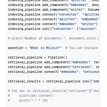
indexing_pipeline.add_component(
"splitter"
, Documen
indexing_pipeline.add_component(
"embedder"
, document
indexing_pipeline.add_component(
"writer"
, DocumentWr
indexing_pipeline.connect(
"converter"
, 
"splitter"
)

indexing_pipeline.connect(
"splitter"
, 
"embedder"
)

indexing_pipeline.connect(
"embedder"
, 
"writer"
)

indexing_pipeline.run({
"converter"
: {
"sources"
: file
# print("Number of documents:", document_store.coun
question = 
"What is Milvus?"
# You can replace it 
retrieval_pipeline = Pipeline()

retrieval_pipeline.add_component(
"embedder"
, text_em
retrieval_pipeline.add_component(
"retriever"
, retrie
retrieval_pipeline.connect(
"embedder"
, 
"retriever"
)

retrieval_results = retrieval_pipeline.run({
"embedd
# for doc in retrieval_results["retriever"]["docume
#     print(doc.content)
#     print("-" * 10)