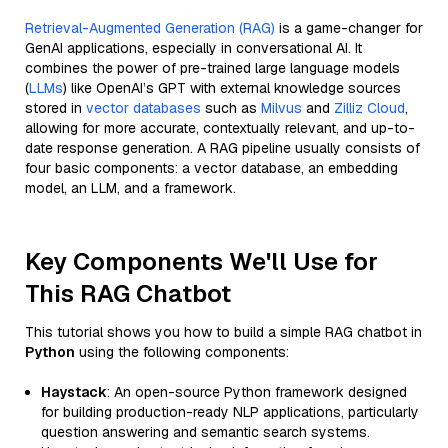
Retrieval-Augmented Generation (RAG)
is a game-changer for
GenAI applications, especially in conversational AI. It
combines the power of pre-trained large language models
(
LLMs
) like OpenAI’s GPT with external knowledge sources
stored in
vector databases
such as
Milvus
and
Zilliz Cloud
,
allowing for more accurate, contextually relevant, and up-to-
date response generation. A RAG pipeline usually consists of
four basic components: a vector database, an embedding
model, an LLM, and a framework.
Key Components We'll Use for
This RAG Chatbot
This tutorial shows you how to build a simple RAG chatbot in
Python
using the following components:
Haystack
: An open-source Python framework designed
for building production-ready NLP applications, particularly
question answering and semantic search systems.