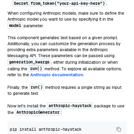
Secret.from_token("your-api-key-here")
.
When configuring Anthropic models, make sure to define the
Anthropic model you want to use by specifying it in the
model
parameter.
This component generates text based on a given prompt.
Additionally, you can customize the generation process by
providing extra parameters available in the Anthropic
Messaging API. These parameters can be passed using
generation_kwargs
, either during initialization or when
run()
calling the
method. To explore all available options,
refer to the
Anthropic documentation.
run()
Finally, the
method requires a single string as input
to generate text.
anthropic-haystack
Now let's install the
package to use
AnthropicGenerator
the
: