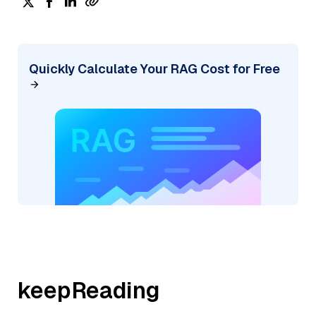
Quickly Calculate Your RAG Cost for Free
keepReading