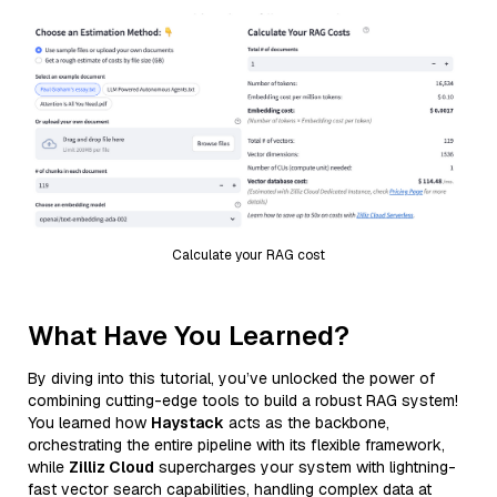
Calculate your RAG cost
What Have You Learned?
By diving into this tutorial, you’ve unlocked the power of
combining cutting-edge tools to build a robust RAG system!
You learned how
Haystack
acts as the backbone,
orchestrating the entire pipeline with its flexible framework,
while
Zilliz Cloud
supercharges your system with lightning-
fast vector search capabilities, handling complex data at