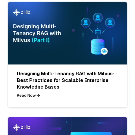
Designing Multi-Tenancy RAG with Milvus:
Best Practices for Scalable Enterprise
Knowledge Bases
Read Now