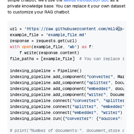
simple chatbot. We’ll use the
Milvus introduction doc
as a
private knowledge base. You can replace it your own dataset
to customize your RAG chatbot.
url = 
'https://raw.githubusercontent.com/milvus-io/
example_file = 
'example_file.md'
with
open
(example_file, 
'wb'
) 
as
 f:

    f.write(response.content)

file_paths = [example_file]  
# You can replace it w
indexing_pipeline = Pipeline()

indexing_pipeline.add_component(
"converter"
, Markdow
indexing_pipeline.add_component(
"splitter"
, Documen
indexing_pipeline.add_component(
"embedder"
, document
indexing_pipeline.add_component(
"writer"
, DocumentWr
indexing_pipeline.connect(
"converter"
, 
"splitter"
)

indexing_pipeline.connect(
"splitter"
, 
"embedder"
)

indexing_pipeline.connect(
"embedder"
, 
"writer"
)

indexing_pipeline.run({
"converter"
: {
"sources"
: file
# print("Number of documents:", document_store.coun