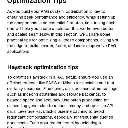
Optimization Tips
As you build your RAG system, optimization is key to
ensuring peak performance and efficiency. While setting up
the components is an essential first step, fine-tuning each
one will help you create a solution that works even better
and scales seamlessly. In this section, we’ll share some
practical tips for optimizing all these components, giving you
the edge to build smarter, faster, and more responsive RAG
applications.
Haystack optimization tips
To optimize Haystack in a RAG setup, ensure you use an
efficient retriever like FAISS or Milvus for scalable and fast
similarity searches. Fine-tune your document store settings,
such as indexing strategies and storage backends, to
balance speed and accuracy. Use batch processing for
embedding generation to reduce latency and optimize API
calls. Leverage Haystack's pipeline caching to avoid
redundant computations, especially for frequently queried
documents. Tune your reader model by selecting a