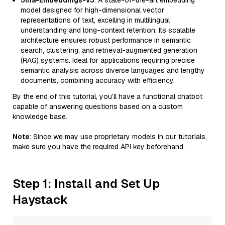
Jina-Embeddings-v3
: A state-of-the-art embedding
model designed for high-dimensional vector
representations of text, excelling in multilingual
understanding and long-context retention. Its scalable
architecture ensures robust performance in semantic
search, clustering, and retrieval-augmented generation
(RAG) systems. Ideal for applications requiring precise
semantic analysis across diverse languages and lengthy
documents, combining accuracy with efficiency.
By the end of this tutorial, you’ll have a functional chatbot
capable of answering questions based on a custom
knowledge base.
Note
: Since we may use proprietary models in our tutorials,
make sure you have the required API key beforehand.
Step 1: Install and Set Up
Haystack