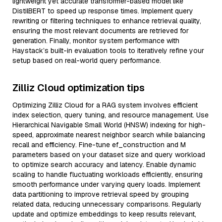
lightweight yet accurate transformer-based model like
DistilBERT to speed up response times. Implement query
rewriting or filtering techniques to enhance retrieval quality,
ensuring the most relevant documents are retrieved for
generation. Finally, monitor system performance with
Haystack’s built-in evaluation tools to iteratively refine your
setup based on real-world query performance.
Zilliz Cloud optimization tips
Optimizing Zilliz Cloud for a RAG system involves efficient
index selection, query tuning, and resource management. Use
Hierarchical Navigable Small World (HNSW) indexing for high-
speed, approximate nearest neighbor search while balancing
recall and efficiency. Fine-tune ef_construction and M
parameters based on your dataset size and query workload
to optimize search accuracy and latency. Enable dynamic
scaling to handle fluctuating workloads efficiently, ensuring
smooth performance under varying query loads. Implement
data partitioning to improve retrieval speed by grouping
related data, reducing unnecessary comparisons. Regularly
update and optimize embeddings to keep results relevant,