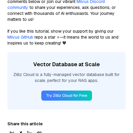
comments below or join our vibrant
Milvus Discord
community
to share your experiences, ask questions, or
connect with thousands of AI enthusiasts. Your journey
matters to us!
If you like this tutorial, show your support by giving our
Milvus GitHub
repo a star ⭐—it means the world to us and
inspires us to keep creating! 💖
Vector Database at Scale
Zilliz Cloud is a fully-managed vector database built for
scale, perfect for your RAG apps.
Try Zilliz Cloud for Free
Share this article