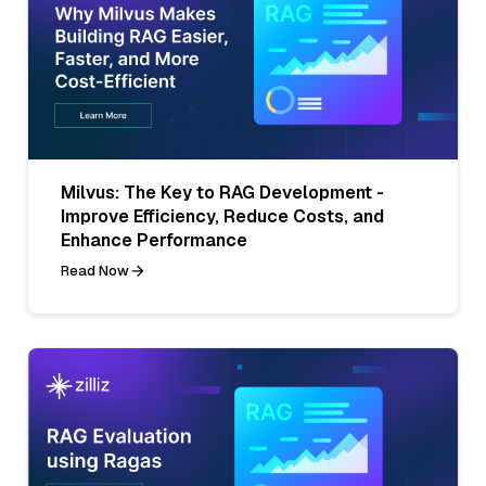
Milvus: The Key to RAG Development -
Improve Efficiency, Reduce Costs, and
Enhance Performance
Read Now