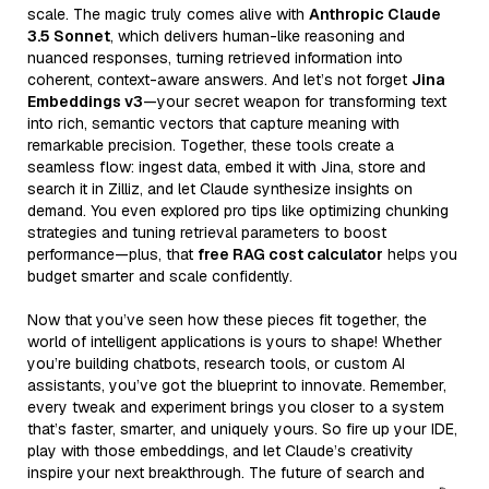
scale. The magic truly comes alive with
Anthropic Claude
3.5 Sonnet
, which delivers human-like reasoning and
nuanced responses, turning retrieved information into
coherent, context-aware answers. And let’s not forget
Jina
Embeddings v3
—your secret weapon for transforming text
into rich, semantic vectors that capture meaning with
remarkable precision. Together, these tools create a
seamless flow: ingest data, embed it with Jina, store and
search it in Zilliz, and let Claude synthesize insights on
demand. You even explored pro tips like optimizing chunking
strategies and tuning retrieval parameters to boost
performance—plus, that
free RAG cost calculator
helps you
budget smarter and scale confidently.
Now that you’ve seen how these pieces fit together, the
world of intelligent applications is yours to shape! Whether
you’re building chatbots, research tools, or custom AI
assistants, you’ve got the blueprint to innovate. Remember,
every tweak and experiment brings you closer to a system
that’s faster, smarter, and uniquely yours. So fire up your IDE,
play with those embeddings, and let Claude’s creativity
inspire your next breakthrough. The future of search and