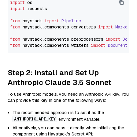
import
import
 requests

from
 haystack 
import
Pipeline
from
 haystack.
components
.
converters
import
Markdown
from
 haystack.
components
.
preprocessors
import
Docum
from
 haystack.
components
.
writers
import
DocumentWri
Step 2: Install and Set Up
Anthropic Claude 3.5 Sonnet
To use Anthropic models, you need an Anthropic API key. You
can provide this key in one of the following ways:
The recommended approach is to set it as the
ANTHROPIC_API_KEY
environment variable.
Alternatively, you can pass it directly when initializing the
component using Haystack’s Secret API: