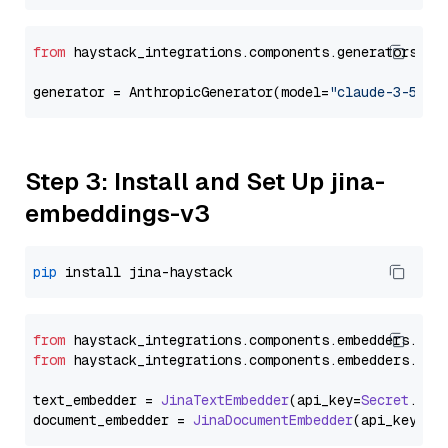
from
 haystack_integrations.components.generators.an
generator = AnthropicGenerator(model=
"claude-3-5-so
Step 3: Install and Set Up jina-
embeddings-v3
pip
from
 haystack_integrations.
components
.
embedders
.
jin
from
 haystack_integrations.
components
.
embedders
.
jin
text_embedder = 
JinaTextEmbedder
(api_key=
Secret
.
fro
document_embedder = 
JinaDocumentEmbedder
(api_key=
Se