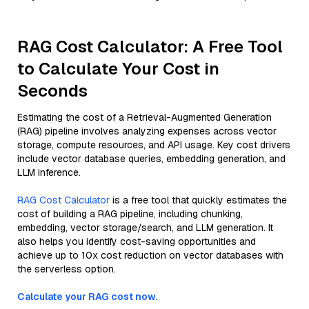
RAG Cost Calculator: A Free Tool
to Calculate Your Cost in
Seconds
Estimating the cost of a Retrieval-Augmented Generation
(RAG) pipeline involves analyzing expenses across vector
storage, compute resources, and API usage. Key cost drivers
include vector database queries, embedding generation, and
LLM inference.
RAG Cost Calculator
is a free tool that quickly estimates the
cost of building a RAG pipeline, including chunking,
embedding, vector storage/search, and LLM generation. It
also helps you identify cost-saving opportunities and
achieve up to 10x cost reduction on vector databases with
the serverless option.
Calculate your RAG cost now.