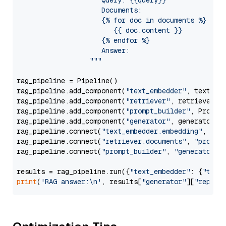
                     Query: {{query}}

                     Documents:

                     {% for doc in documents %}

                        {{ doc.content }}

                     {% endfor %}

                     Answer: 

                  """
rag_pipeline = Pipeline()

rag_pipeline.add_component(
"text_embedder"
, text_emb
rag_pipeline.add_component(
"retriever"
, retriever)

rag_pipeline.add_component(
"prompt_builder"
, PromptB
rag_pipeline.add_component(
"generator"
, generator)

rag_pipeline.connect(
"text_embedder.embedding"
, 
"re
rag_pipeline.connect(
"retriever.documents"
, 
"prompt
rag_pipeline.connect(
"prompt_builder"
, 
"generator"
)

results = rag_pipeline.run({
"text_embedder"
: {
"text
print
(
'RAG answer:\n'
, results[
"generator"
][
"replie