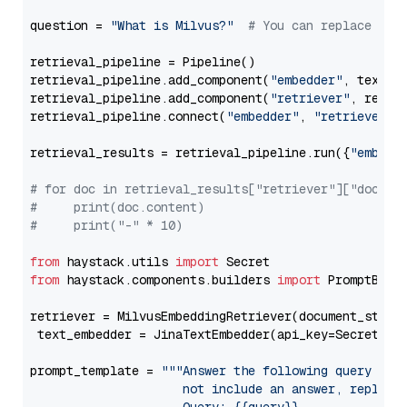
question = 
"What is Milvus?"
# You can replace it 
retrieval_pipeline = Pipeline()

retrieval_pipeline.add_component(
"embedder"
, text_em
retrieval_pipeline.add_component(
"retriever"
, retrie
retrieval_pipeline.connect(
"embedder"
, 
"retriever"
)

retrieval_results = retrieval_pipeline.run({
"embedd
# for doc in retrieval_results["retriever"]["docume
#     print(doc.content)
#     print("-" * 10)
from
 haystack.utils 
import
from
 haystack.components.builders 
import
 PromptBuild
retriever = MilvusEmbeddingRetriever(document_store
 text_embedder = JinaTextEmbedder(api_key=Secret.fr
prompt_template = 
"""Answer the following query base
                     not include an answer, reply wi