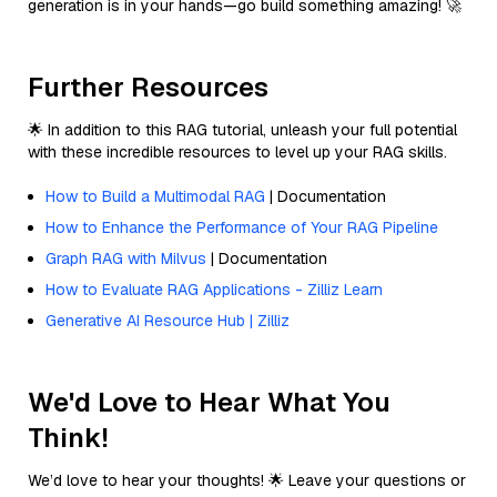
generation is in your hands—go build something amazing! 🚀
Further Resources
🌟 In addition to this RAG tutorial, unleash your full potential
with these incredible resources to level up your RAG skills.
How to Build a Multimodal RAG
| Documentation
How to Enhance the Performance of Your RAG Pipeline
Graph RAG with Milvus
| Documentation
How to Evaluate RAG Applications - Zilliz Learn
Generative AI Resource Hub | Zilliz
We'd Love to Hear What You
Think!
We’d love to hear your thoughts! 🌟 Leave your questions or