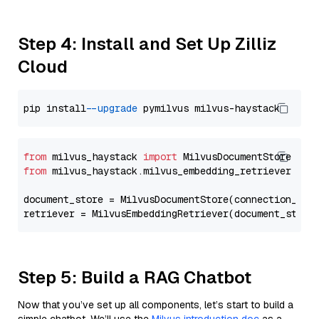
Step 4: Install and Set Up Zilliz
Cloud
pip install 
--upgrade
from
 milvus_haystack 
import
from
 milvus_haystack.milvus_embedding_retriever 
imp
document_store = MilvusDocumentStore(connection_arg
retriever = MilvusEmbeddingRetriever(document_store
Step 5: Build a RAG Chatbot
Now that you’ve set up all components, let’s start to build a