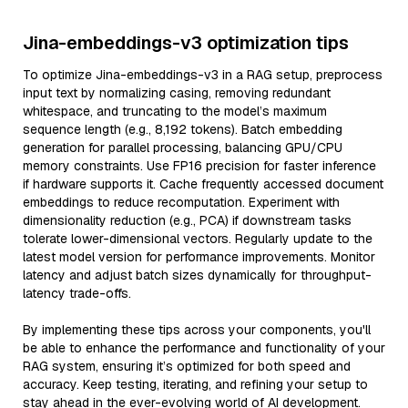
Jina-embeddings-v3 optimization tips
To optimize Jina-embeddings-v3 in a RAG setup, preprocess
input text by normalizing casing, removing redundant
whitespace, and truncating to the model’s maximum
sequence length (e.g., 8,192 tokens). Batch embedding
generation for parallel processing, balancing GPU/CPU
memory constraints. Use FP16 precision for faster inference
if hardware supports it. Cache frequently accessed document
embeddings to reduce recomputation. Experiment with
dimensionality reduction (e.g., PCA) if downstream tasks
tolerate lower-dimensional vectors. Regularly update to the
latest model version for performance improvements. Monitor
latency and adjust batch sizes dynamically for throughput-
latency trade-offs.
By implementing these tips across your components, you'll
be able to enhance the performance and functionality of your
RAG system, ensuring it’s optimized for both speed and
accuracy. Keep testing, iterating, and refining your setup to
stay ahead in the ever-evolving world of AI development.