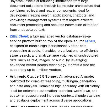
Haystack excels at retrieving information from large
document collections through its modular architecture that
combines retrieval and reader components. Ideal for
developers creating search applications, chatbots, and
knowledge management systems that require efficient
document processing and accurate information extraction
from unstructured text.
Zilliz Cloud
: a fully managed vector database-as-a-
service platform built on top of the open-source
Milvus
,
designed to handle high-performance vector data
processing at scale. It enables organizations to efficiently
store, search, and analyze large volumes of unstructured
data, such as text, images, or audio, by leveraging
advanced vector search technology. It offers a free tier
supporting up to 1 million vectors.
Anthropic Claude 3.5 Sonnet
: An advanced AI model
optimized for complex reasoning, multilingual generation,
and data analysis. Combines high accuracy with efficiency,
ideal for enterprise automation, technical workflows, and
customer support requiring deep contextual understanding
and scalable deployment across diverse applications.