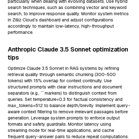
particularly when dealing with evolving datasets. Use hybrid
search techniques, such as combining vector and keyword
search, to improve response quality. Monitor system metrics
in Zilliz Cloud’s dashboard and adjust configurations
accordingly to maintain low-latency, high-throughput
performance.
Anthropic Claude 3.5 Sonnet optimization
tips
Optimize Claude 3.5 Sonnet in RAG systems by refining
retrieval quality through semantic chunking (300-500
tokens) with 15% overlap for context continuity. Use
structured prompts with clear instructions and document
separators (e.g., ``` markers) to distinguish context from
queries. Set temperature=0.3 for factual consistency and
max_tokens=512 to balance depth/brevity. Implement query-
aware context filtering to remove irrelevant passages before
generation. Leverage system prompts to enforce output
formats and safety guardrails. Monitor latency using
streaming mode for real-time applications, and cache
frequent query-answer pairs to reduce repeat computations.