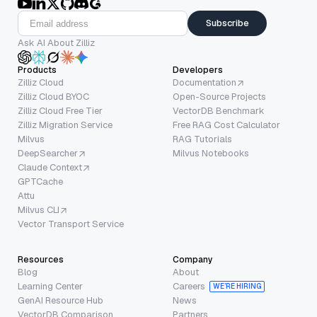
Subscribe
Ask AI About Zilliz
Products
Developers
Zilliz Cloud
Documentation
Zilliz Cloud BYOC
Open-Source Projects
Zilliz Cloud Free Tier
VectorDB Benchmark
Zilliz Migration Service
Free RAG Cost Calculator
Milvus
RAG Tutorials
DeepSearcher
Milvus Notebooks
Claude Context
GPTCache
Attu
Milvus CLI
Vector Transport Service
Resources
Company
Blog
About
Learning Center
Careers
WE’RE HIRING
GenAI Resource Hub
News
VectorDB Comparison
Partners