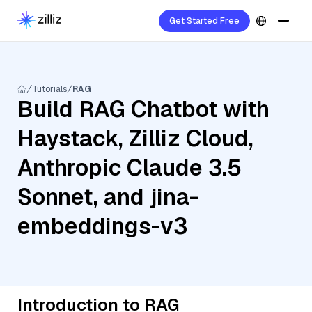
Get Started Free
Tutorials
RAG
Build RAG Chatbot with
Haystack, Zilliz Cloud,
Anthropic Claude 3.5
Sonnet, and jina-
embeddings-v3
Introduction to RAG