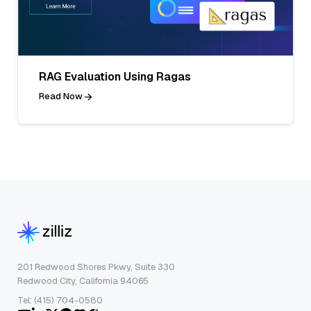
RAG Evaluation Using Ragas
Read Now
201 Redwood Shores Pkwy, Suite 330
Redwood City, California 94065
Tel: (415) 704-0580