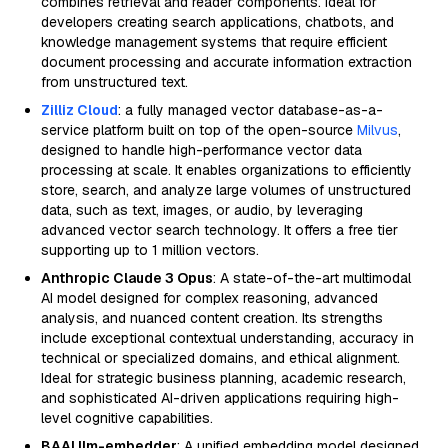
combines retrieval and reader components. Ideal for
developers creating search applications, chatbots, and
knowledge management systems that require efficient
document processing and accurate information extraction
from unstructured text.
Zilliz Cloud
: a fully managed vector database-as-a-
service platform built on top of the open-source
Milvus
,
designed to handle high-performance vector data
processing at scale. It enables organizations to efficiently
store, search, and analyze large volumes of unstructured
data, such as text, images, or audio, by leveraging
advanced vector search technology. It offers a free tier
supporting up to 1 million vectors.
Anthropic Claude 3 Opus
: A state-of-the-art multimodal
AI model designed for complex reasoning, advanced
analysis, and nuanced content creation. Its strengths
include exceptional contextual understanding, accuracy in
technical or specialized domains, and ethical alignment.
Ideal for strategic business planning, academic research,
and sophisticated AI-driven applications requiring high-
level cognitive capabilities.
BAAI llm-embedder
: A unified embedding model designed