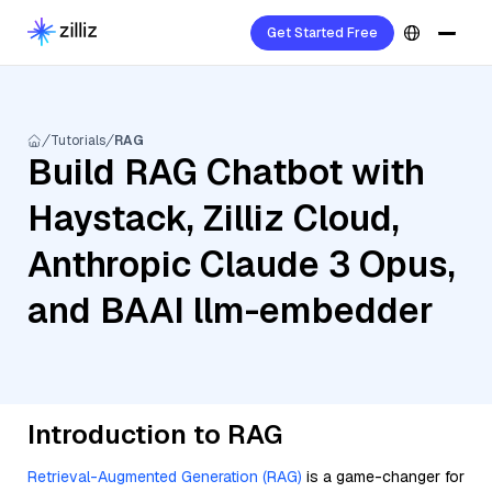
Get Started Free
Tutorials
RAG
Build RAG Chatbot with
Haystack, Zilliz Cloud,
Anthropic Claude 3 Opus,
and BAAI llm-embedder
Introduction to RAG
Retrieval-Augmented Generation (RAG)
is a game-changer for