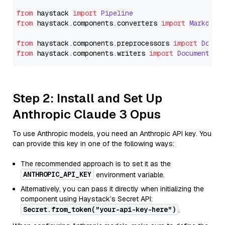
from
 haystack 
import
Pipeline
from
 haystack.
components
.
converters
import
Markdown
from
 haystack.
components
.
preprocessors
import
Docum
from
 haystack.
components
.
writers
import
DocumentWri
Step 2: Install and Set Up
Anthropic Claude 3 Opus
To use Anthropic models, you need an Anthropic API key. You
can provide this key in one of the following ways:
The recommended approach is to set it as the
ANTHROPIC_API_KEY
environment variable.
Alternatively, you can pass it directly when initializing the
component using Haystack’s Secret API:
Secret.from_token("your-api-key-here")
.