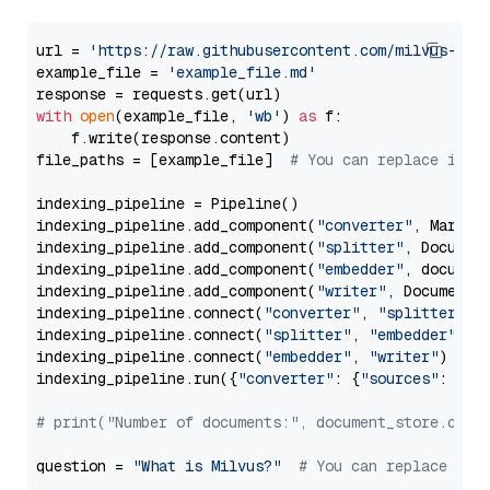
url = 
'https://raw.githubusercontent.com/milvus-io/
example_file = 
'example_file.md'
with
open
(example_file, 
'wb'
) 
as
 f:

    f.write(response.content)

file_paths = [example_file]  
# You can replace it w
indexing_pipeline = Pipeline()

indexing_pipeline.add_component(
"converter"
, Markdow
indexing_pipeline.add_component(
"splitter"
, Documen
indexing_pipeline.add_component(
"embedder"
, document
indexing_pipeline.add_component(
"writer"
, DocumentWr
indexing_pipeline.connect(
"converter"
, 
"splitter"
)

indexing_pipeline.connect(
"splitter"
, 
"embedder"
)

indexing_pipeline.connect(
"embedder"
, 
"writer"
)

indexing_pipeline.run({
"converter"
: {
"sources"
: file
# print("Number of documents:", document_store.coun
question = 
"What is Milvus?"
# You can replace it 