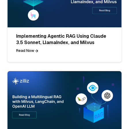
Implementing Agentic RAG Using Claude
3.5 Sonnet, LlamaIndex, and Milvus
Read Now