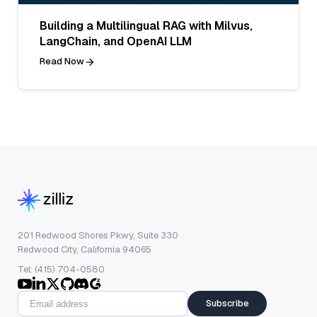
Building a Multilingual RAG with Milvus,
LangChain, and OpenAI LLM
Read Now
201 Redwood Shores Pkwy, Suite 330
Redwood City, California 94065
Tel: (415) 704-0580
Subscribe