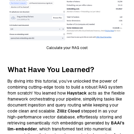
Calculate your RAG cost
What Have You Learned?
By diving into this tutorial, you’ve unlocked the power of
combining cutting-edge tools to build a robust RAG system
from scratch! You learned how
Haystack
acts as the flexible
framework orchestrating your pipeline, simplifying tasks like
document ingestion and query routing while keeping your
code clean and scalable.
Zilliz Cloud
stepped in as your
high-performance vector database, effortlessly storing and
retrieving semantically rich embeddings generated by
BAAI’s
llm-embedder
, which transformed text into numerical