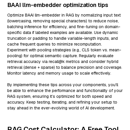
BAAI llm-embedder optimization tips
Optimize BAAI llm-embedder in RAG by normalizing input text
(lowercasing, removing special characters) to reduce noise,
batching inference for efficiency, and fine-tuning on domain-
specific data if labeled examples are available. Use dynamic
truncation or padding to handle variable-length inputs, and
cache frequent queries to minimize recomputation.
Experiment with pooling strategies (e.g., CLS token vs. mean-
pooling) for optimal semantic capture. Regularly evaluate
retrieval accuracy via recall@k metrics and consider hybrid
retrieval (dense + sparse) to balance precision and coverage.
Monitor latency and memory usage to scale effectively.
By implementing these tips across your components, you'll
be able to enhance the performance and functionality of your
RAG system, ensuring it’s optimized for both speed and
accuracy. Keep testing, iterating, and refining your setup to
stay ahead in the ever-evolving world of AI development.
RAG Cost Calculator: A Free Tool