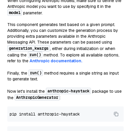
When configuring Anthropic models, make sure to define the
Anthropic model you want to use by specifying it in the
model
parameter.
This component generates text based on a given prompt.
Additionally, you can customize the generation process by
providing extra parameters available in the Anthropic
Messaging API. These parameters can be passed using
generation_kwargs
, either during initialization or when
run()
calling the
method. To explore all available options,
refer to the
Anthropic documentation.
run()
Finally, the
method requires a single string as input
to generate text.
anthropic-haystack
Now let's install the
package to use
AnthropicGenerator
the
: