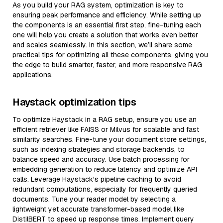
As you build your RAG system, optimization is key to
ensuring peak performance and efficiency. While setting up
the components is an essential first step, fine-tuning each
one will help you create a solution that works even better
and scales seamlessly. In this section, we’ll share some
practical tips for optimizing all these components, giving you
the edge to build smarter, faster, and more responsive RAG
applications.
Haystack optimization tips
To optimize Haystack in a RAG setup, ensure you use an
efficient retriever like FAISS or Milvus for scalable and fast
similarity searches. Fine-tune your document store settings,
such as indexing strategies and storage backends, to
balance speed and accuracy. Use batch processing for
embedding generation to reduce latency and optimize API
calls. Leverage Haystack's pipeline caching to avoid
redundant computations, especially for frequently queried
documents. Tune your reader model by selecting a
lightweight yet accurate transformer-based model like
DistilBERT to speed up response times. Implement query