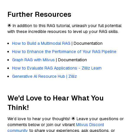
Further Resources
🌟 In addition to this RAG tutorial, unleash your full potential
with these incredible resources to level up your RAG skills.
How to Build a Multimodal RAG
| Documentation
How to Enhance the Performance of Your RAG Pipeline
Graph RAG with Milvus
| Documentation
How to Evaluate RAG Applications - Zilliz Learn
Generative AI Resource Hub | Zilliz
We'd Love to Hear What You
Think!
We’d love to hear your thoughts! 🌟 Leave your questions or
comments below or join our vibrant
Milvus Discord
community
to share your experiences, ask questions, or