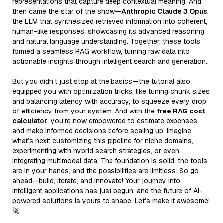
representations that capture deep contextual meaning. And
then came the star of the show—
Anthropic Claude 3 Opus
,
the LLM that synthesized retrieved information into coherent,
human-like responses, showcasing its advanced reasoning
and natural language understanding. Together, these tools
formed a seamless RAG workflow, turning raw data into
actionable insights through intelligent search and generation.
But you didn’t just stop at the basics—the tutorial also
equipped you with optimization tricks, like tuning chunk sizes
and balancing latency with accuracy, to squeeze every drop
of efficiency from your system. And with the
free RAG cost
calculator
, you’re now empowered to estimate expenses
and make informed decisions before scaling up. Imagine
what’s next: customizing this pipeline for niche domains,
experimenting with hybrid search strategies, or even
integrating multimodal data. The foundation is solid, the tools
are in your hands, and the possibilities are limitless. So go
ahead—build, iterate, and innovate! Your journey into
intelligent applications has just begun, and the future of AI-
powered solutions is yours to shape. Let’s make it awesome!
🚀