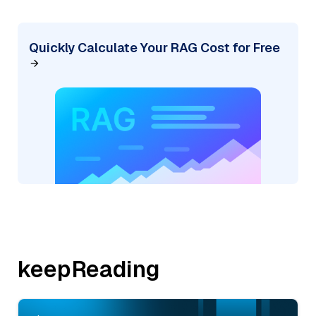
Quickly Calculate Your RAG Cost for Free
keepReading