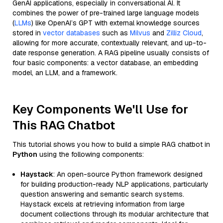
GenAI applications, especially in conversational AI. It
combines the power of pre-trained large language models
(
LLMs
) like OpenAI’s GPT with external knowledge sources
stored in
vector databases
such as
Milvus
and
Zilliz Cloud
,
allowing for more accurate, contextually relevant, and up-to-
date response generation. A RAG pipeline usually consists of
four basic components: a vector database, an embedding
model, an LLM, and a framework.
Key Components We'll Use for
This RAG Chatbot
This tutorial shows you how to build a simple RAG chatbot in
Python
using the following components:
Haystack
: An open-source Python framework designed
for building production-ready NLP applications, particularly
question answering and semantic search systems.
Haystack excels at retrieving information from large
document collections through its modular architecture that