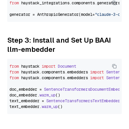
from
 haystack_integrations.components.generators.an
generator = AnthropicGenerator(model=
"claude-3-opus
Step 3: Install and Set Up BAAI
llm-embedder
from
 haystack 
import
Document
from
 haystack.
components
.
embedders
import
SentenceT
from
 haystack.
components
.
embedders
import
SentenceT
doc_embedder = 
SentenceTransformersDocumentEmbedder
doc_embedder.
warm_up
()

text_embedder = 
SentenceTransformersTextEmbedder
(mo
text_embedder.
warm_up