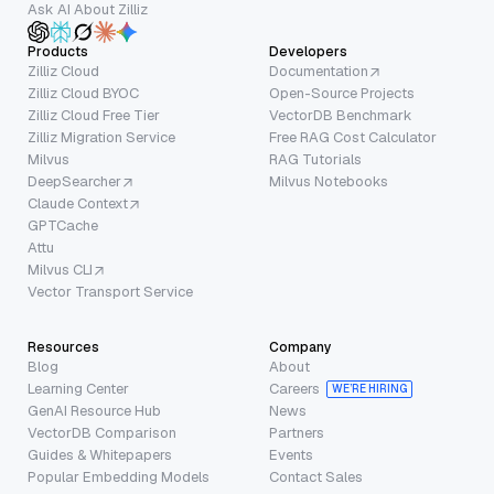
Ask AI About Zilliz
Products
Developers
Zilliz Cloud
Documentation
Zilliz Cloud BYOC
Open-Source Projects
Zilliz Cloud Free Tier
VectorDB Benchmark
Zilliz Migration Service
Free RAG Cost Calculator
Milvus
RAG Tutorials
DeepSearcher
Milvus Notebooks
Claude Context
GPTCache
Attu
Milvus CLI
Vector Transport Service
Resources
Company
Blog
About
Learning Center
Careers
WE’RE HIRING
GenAI Resource Hub
News
VectorDB Comparison
Partners
Guides & Whitepapers
Events
Popular Embedding Models
Contact Sales