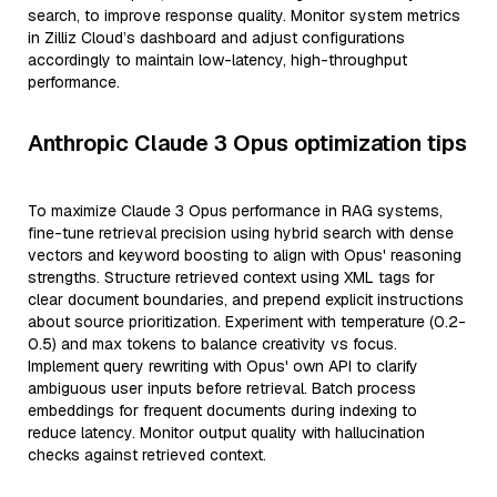
search, to improve response quality. Monitor system metrics
in Zilliz Cloud’s dashboard and adjust configurations
accordingly to maintain low-latency, high-throughput
performance.
Anthropic Claude 3 Opus optimization tips
To maximize Claude 3 Opus performance in RAG systems,
fine-tune retrieval precision using hybrid search with dense
vectors and keyword boosting to align with Opus' reasoning
strengths. Structure retrieved context using XML tags for
clear document boundaries, and prepend explicit instructions
about source prioritization. Experiment with temperature (0.2-
0.5) and max tokens to balance creativity vs focus.
Implement query rewriting with Opus' own API to clarify
ambiguous user inputs before retrieval. Batch process
embeddings for frequent documents during indexing to
reduce latency. Monitor output quality with hallucination
checks against retrieved context.