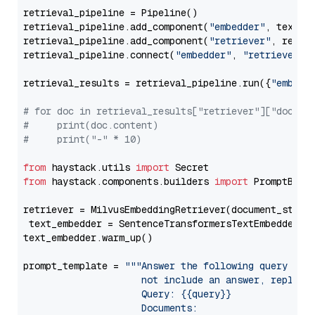
retrieval_pipeline = Pipeline()

retrieval_pipeline.add_component(
"embedder"
, text_em
retrieval_pipeline.add_component(
"retriever"
, retrie
retrieval_pipeline.connect(
"embedder"
, 
"retriever"
)

retrieval_results = retrieval_pipeline.run({
"embedd
# for doc in retrieval_results["retriever"]["docume
#     print(doc.content)
#     print("-" * 10)
from
 haystack.utils 
import
from
 haystack.components.builders 
import
 PromptBuild
retriever = MilvusEmbeddingRetriever(document_store
 text_embedder = SentenceTransformersTextEmbedder(m
text_embedder.warm_up()

prompt_template = 
"""Answer the following query base
                     not include an answer, reply wi
                     Query: {{query}}

                     Documents:
