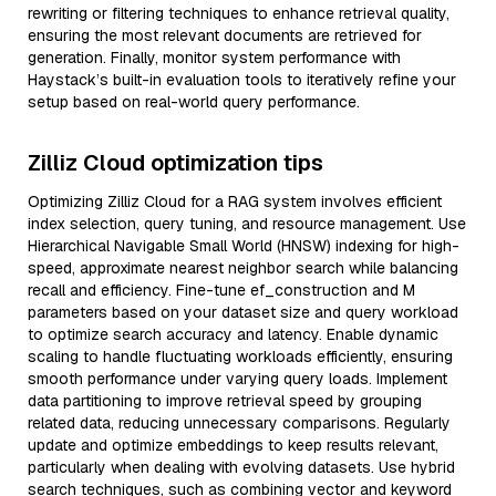
rewriting or filtering techniques to enhance retrieval quality,
ensuring the most relevant documents are retrieved for
generation. Finally, monitor system performance with
Haystack’s built-in evaluation tools to iteratively refine your
setup based on real-world query performance.
Zilliz Cloud optimization tips
Optimizing Zilliz Cloud for a RAG system involves efficient
index selection, query tuning, and resource management. Use
Hierarchical Navigable Small World (HNSW) indexing for high-
speed, approximate nearest neighbor search while balancing
recall and efficiency. Fine-tune ef_construction and M
parameters based on your dataset size and query workload
to optimize search accuracy and latency. Enable dynamic
scaling to handle fluctuating workloads efficiently, ensuring
smooth performance under varying query loads. Implement
data partitioning to improve retrieval speed by grouping
related data, reducing unnecessary comparisons. Regularly
update and optimize embeddings to keep results relevant,
particularly when dealing with evolving datasets. Use hybrid
search techniques, such as combining vector and keyword