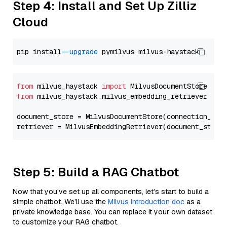
Step 4: Install and Set Up Zilliz
Cloud
pip install 
--upgrade
from
 milvus_haystack 
import
from
 milvus_haystack.milvus_embedding_retriever 
imp
document_store = MilvusDocumentStore(connection_arg
retriever = MilvusEmbeddingRetriever(document_store
Step 5: Build a RAG Chatbot
Now that you’ve set up all components, let’s start to build a
simple chatbot. We’ll use the
Milvus introduction doc
as a
private knowledge base. You can replace it your own dataset
to customize your RAG chatbot.