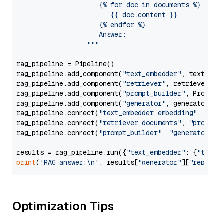
                     {% for doc in documents %}

                        {{ doc.content }}

                     {% endfor %}

                     Answer: 

                  """
rag_pipeline = Pipeline()

rag_pipeline.add_component(
"text_embedder"
, text_emb
rag_pipeline.add_component(
"retriever"
, retriever)

rag_pipeline.add_component(
"prompt_builder"
, PromptB
rag_pipeline.add_component(
"generator"
, generator)

rag_pipeline.connect(
"text_embedder.embedding"
, 
"re
rag_pipeline.connect(
"retriever.documents"
, 
"prompt
rag_pipeline.connect(
"prompt_builder"
, 
"generator"
)

results = rag_pipeline.run({
"text_embedder"
: {
"text
print
(
'RAG answer:\n'
, results[
"generator"
][
"replie
Optimization Tips