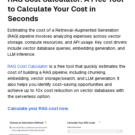
to Calculate Your Cost in
Seconds
Estimating the cost of a Retrieval-Augmented Generation
(RAG) pipeline involves analyzing expenses across vector
storage, compute resources, and API usage. Key cost drivers
include vector database queries, embedding generation, and
LLM inference.
RAG Cost Calculator
is a free tool that quickly estimates the
cost of building a RAG pipeline, including chunking,
embedding, vector storage/search, and LLM generation. It
also helps you identify cost-saving opportunities and
achieve up to 10x cost reduction on vector databases with
the serverless option.
Calculate your RAG cost now.