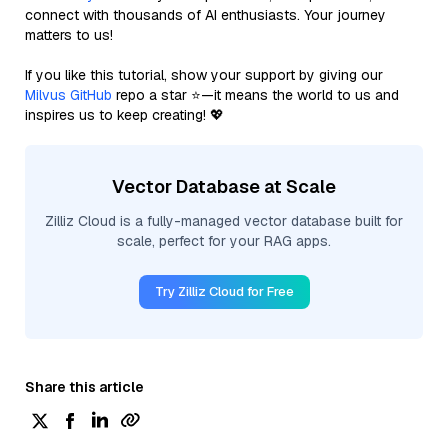
connect with thousands of AI enthusiasts. Your journey
matters to us!
If you like this tutorial, show your support by giving our
Milvus GitHub
repo a star ⭐—it means the world to us and
inspires us to keep creating! 💖
Vector Database at Scale
Zilliz Cloud is a fully-managed vector database built for
scale, perfect for your RAG apps.
Try Zilliz Cloud for Free
Share this article