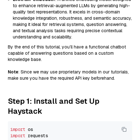
to enhance retrieval-augmented LLMs by generating high-
quality text representations. It excels in cross-domain
knowledge integration, robustness, and semantic accuracy,
making it ideal for retrieval systems, question answering,
and textual analysis tasks requiring precise contextual
understanding and scalability.
By the end of this tutorial, you’ll have a functional chatbot
capable of answering questions based on a custom
knowledge base.
Note
: Since we may use proprietary models in our tutorials,
make sure you have the required API key beforehand.
Step 1: Install and Set Up
Haystack
import
import
 requests
