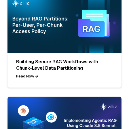
Building Secure RAG Workflows with
Chunk-Level Data Partitioning
Read Now