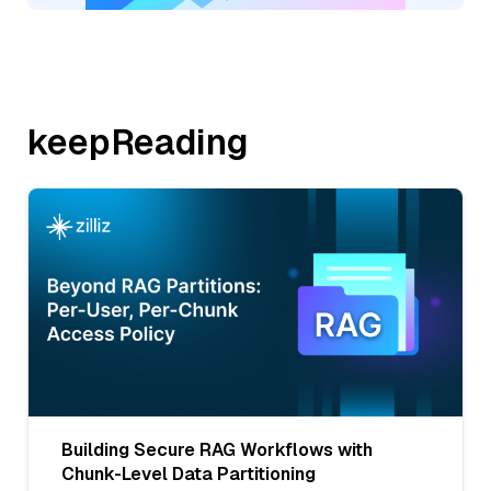
keepReading
Building Secure RAG Workflows with
Chunk-Level Data Partitioning