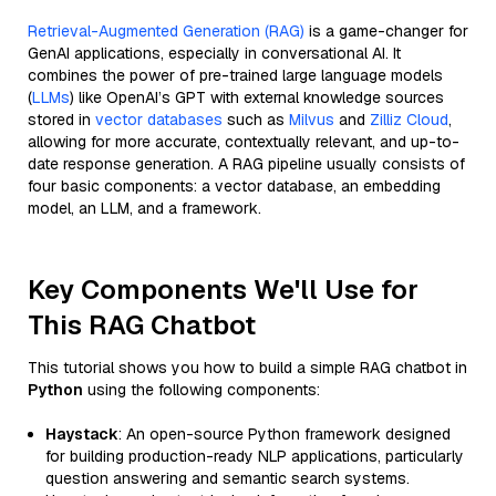
Retrieval-Augmented Generation (RAG)
is a game-changer for
GenAI applications, especially in conversational AI. It
combines the power of pre-trained large language models
(
LLMs
) like OpenAI’s GPT with external knowledge sources
stored in
vector databases
such as
Milvus
and
Zilliz Cloud
,
allowing for more accurate, contextually relevant, and up-to-
date response generation. A RAG pipeline usually consists of
four basic components: a vector database, an embedding
model, an LLM, and a framework.
Key Components We'll Use for
This RAG Chatbot
This tutorial shows you how to build a simple RAG chatbot in
Python
using the following components:
Haystack
: An open-source Python framework designed
for building production-ready NLP applications, particularly
question answering and semantic search systems.