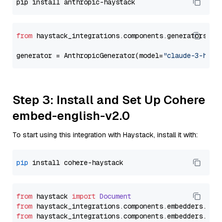
from
 haystack_integrations.components.generators.an
generator = AnthropicGenerator(model=
"claude-3-haik
Step 3: Install and Set Up Cohere
embed-english-v2.0
To start using this integration with Haystack, install it with:
pip
from
 haystack 
import
Document
from
 haystack_integrations.
components
.
embedders
.
coh
from
 haystack_integrations.
components
.
embedders
.
coh