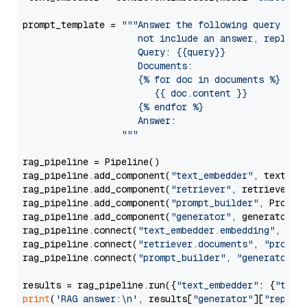
prompt_template = 
"""Answer the following query base
                     not include an answer, reply wi
                     Query: {{query}}

                     Documents:

                     {% for doc in documents %}

                        {{ doc.content }}

                     {% endfor %}

                     Answer: 

                  """
rag_pipeline = Pipeline()

rag_pipeline.add_component(
"text_embedder"
, text_emb
rag_pipeline.add_component(
"retriever"
, retriever)

rag_pipeline.add_component(
"prompt_builder"
, PromptB
rag_pipeline.add_component(
"generator"
, generator)

rag_pipeline.connect(
"text_embedder.embedding"
, 
"re
rag_pipeline.connect(
"retriever.documents"
, 
"prompt
rag_pipeline.connect(
"prompt_builder"
, 
"generator"
)

results = rag_pipeline.run({
"text_embedder"
: {
"text
print
(
'RAG answer:\n'
, results[
"generator"
][
"replie