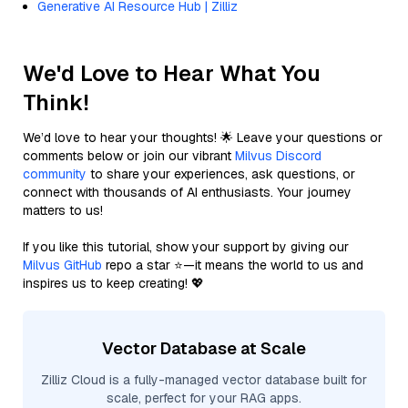
Generative AI Resource Hub | Zilliz
We'd Love to Hear What You
Think!
We’d love to hear your thoughts! 🌟 Leave your questions or
comments below or join our vibrant
Milvus Discord
community
to share your experiences, ask questions, or
connect with thousands of AI enthusiasts. Your journey
matters to us!
If you like this tutorial, show your support by giving our
Milvus GitHub
repo a star ⭐—it means the world to us and
inspires us to keep creating! 💖
Vector Database at Scale
Zilliz Cloud is a fully-managed vector database built for
scale, perfect for your RAG apps.