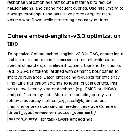
response validation against source materials to reduce
hallucinations, and cache frequent queries. Use rate limiting to
manage throughput and parallelize processing for high-
volume workflows while monitoring accuracy metrics.
Cohere embed-english-v3.0 optimization
tips
To optimize Cohere embed-english-v3.0 in RAG, ensure input
text is clean and concise—remove redundant whitespace,
special characters, or irrelevant content. Use shorter chunks
(e.g., 256-512 tokens) aligned with semantic boundaries to
improve relevance. Batch embedding requests for efficiency.
Fine-tune truncation settings to retain critical context. Pair
with a low-latency vector database (e.g., FAISS or HNSW)
and pre-filter noisy data. Monitor embedding quality via
retrieval accuracy metrics (e.g., recall@k) and adjust
chunking or preprocessing as needed. Leverage Cohere’s
input_type
search_document
parameter (
/
search_query
) for task-aware embeddings.