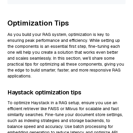
Optimization Tips
As you build your RAG system, optimization is key to
ensuring peak performance and efficiency. While setting up
the components is an essential first step, fine-tuning each
one will help you create a solution that works even better
and scales seamlessly. In this section, we’ll share some
practical tips for optimizing all these components, giving you
the edge to build smarter, faster, and more responsive RAG
applications.
Haystack optimization tips
To optimize Haystack in a RAG setup, ensure you use an
efficient retriever like FAISS or Milvus for scalable and fast
similarity searches. Fine-tune your document store settings,
such as indexing strategies and storage backends, to
balance speed and accuracy. Use batch processing for
embedding generation to reduce latency and optimize API