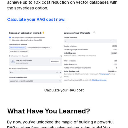
achieve up to 10x cost reduction on vector databases with
the serverless option.
Calculate your RAG cost now.
Calculate your RAG cost
What Have You Learned?
By now, you’ve unlocked the magic of building a powerful
RAG system from scratch using cutting-edge tools! You