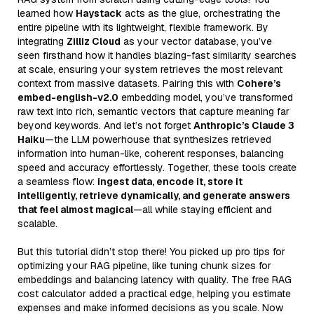
learned how
Haystack
acts as the glue, orchestrating the
entire pipeline with its lightweight, flexible framework. By
integrating
Zilliz Cloud
as your vector database, you’ve
seen firsthand how it handles blazing-fast similarity searches
at scale, ensuring your system retrieves the most relevant
context from massive datasets. Pairing this with
Cohere’s
embed-english-v2.0
embedding model, you’ve transformed
raw text into rich, semantic vectors that capture meaning far
beyond keywords. And let’s not forget
Anthropic’s Claude 3
Haiku
—the LLM powerhouse that synthesizes retrieved
information into human-like, coherent responses, balancing
speed and accuracy effortlessly. Together, these tools create
a seamless flow:
ingest data, encode it, store it
intelligently, retrieve dynamically, and generate answers
that feel almost magical
—all while staying efficient and
scalable.
But this tutorial didn’t stop there! You picked up pro tips for
optimizing your RAG pipeline, like tuning chunk sizes for
embeddings and balancing latency with quality. The free RAG
cost calculator added a practical edge, helping you estimate
expenses and make informed decisions as you scale. Now