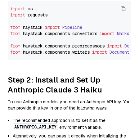
import
import
 requests

from
 haystack 
import
Pipeline
from
 haystack.
components
.
converters
import
Markdown
from
 haystack.
components
.
preprocessors
import
Docum
from
 haystack.
components
.
writers
import
DocumentWri
Step 2: Install and Set Up
Anthropic Claude 3 Haiku
To use Anthropic models, you need an Anthropic API key. You
can provide this key in one of the following ways:
The recommended approach is to set it as the
ANTHROPIC_API_KEY
environment variable.
Alternatively, you can pass it directly when initializing the