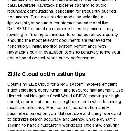
calls. Leverage Haystack's pipeline caching to avoid
redundant computations, especially for frequently queried
documents. Tune your reader model by selecting a
lightweight yet accurate transformer-based model like
DistilBERT to speed up response times. Implement query
rewriting or filtering techniques to enhance retrieval quality,
ensuring the most relevant documents are retrieved for
generation. Finally, monitor system performance with
Haystack’s built-in evaluation tools to iteratively refine your
setup based on real-world query performance.
Zilliz Cloud optimization tips
Optimizing Zilliz Cloud for a RAG system involves efficient
index selection, query tuning, and resource management. Use
Hierarchical Navigable Small World (HNSW) indexing for high-
speed, approximate nearest neighbor search while balancing
recall and efficiency. Fine-tune ef_construction and M
parameters based on your dataset size and query workload
to optimize search accuracy and latency. Enable dynamic
scaling to handle fluctuating workloads efficiently, ensuring