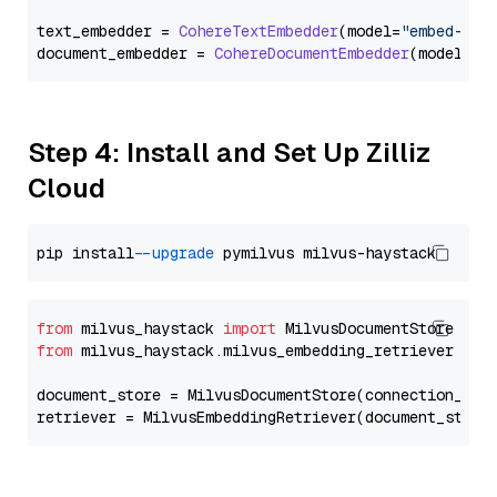
text_embedder = 
CohereTextEmbedder
(model=
"embed-eng
document_embedder = 
CohereDocumentEmbedder
(model=
"e
Step 4: Install and Set Up Zilliz
Cloud
pip install 
--upgrade
from
 milvus_haystack 
import
from
 milvus_haystack.milvus_embedding_retriever 
imp
document_store = MilvusDocumentStore(connection_arg
retriever = MilvusEmbeddingRetriever(document_store