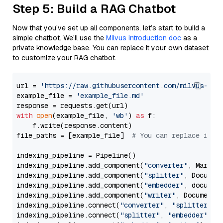
Step 5: Build a RAG Chatbot
Now that you’ve set up all components, let’s start to build a
simple chatbot. We’ll use the
Milvus introduction doc
as a
private knowledge base. You can replace it your own dataset
to customize your RAG chatbot.
url = 
'https://raw.githubusercontent.com/milvus-io/
example_file = 
'example_file.md'
with
open
(example_file, 
'wb'
) 
as
 f:

    f.write(response.content)

file_paths = [example_file]  
# You can replace it w
indexing_pipeline = Pipeline()

indexing_pipeline.add_component(
"converter"
, Markdow
indexing_pipeline.add_component(
"splitter"
, Documen
indexing_pipeline.add_component(
"embedder"
, document
indexing_pipeline.add_component(
"writer"
, DocumentWr
indexing_pipeline.connect(
"converter"
, 
"splitter"
)

indexing_pipeline.connect(
"splitter"
, 
"embedder"
)
