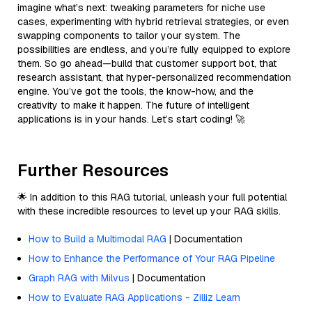
imagine what’s next: tweaking parameters for niche use
cases, experimenting with hybrid retrieval strategies, or even
swapping components to tailor your system. The
possibilities are endless, and you’re fully equipped to explore
them. So go ahead—build that customer support bot, that
research assistant, that hyper-personalized recommendation
engine. You’ve got the tools, the know-how, and the
creativity to make it happen. The future of intelligent
applications is in your hands. Let’s start coding! 🚀
Further Resources
🌟 In addition to this RAG tutorial, unleash your full potential
with these incredible resources to level up your RAG skills.
How to Build a Multimodal RAG
| Documentation
How to Enhance the Performance of Your RAG Pipeline
Graph RAG with Milvus
| Documentation
How to Evaluate RAG Applications - Zilliz Learn