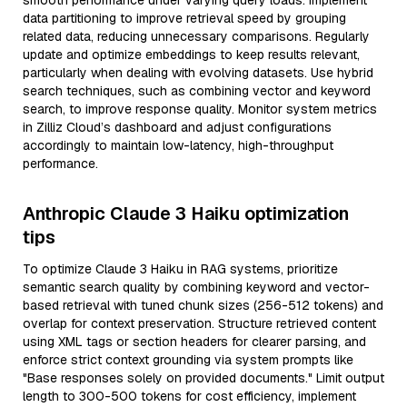
smooth performance under varying query loads. Implement
data partitioning to improve retrieval speed by grouping
related data, reducing unnecessary comparisons. Regularly
update and optimize embeddings to keep results relevant,
particularly when dealing with evolving datasets. Use hybrid
search techniques, such as combining vector and keyword
search, to improve response quality. Monitor system metrics
in Zilliz Cloud’s dashboard and adjust configurations
accordingly to maintain low-latency, high-throughput
performance.
Anthropic Claude 3 Haiku optimization
tips
To optimize Claude 3 Haiku in RAG systems, prioritize
semantic search quality by combining keyword and vector-
based retrieval with tuned chunk sizes (256-512 tokens) and
overlap for context preservation. Structure retrieved content
using XML tags or section headers for clearer parsing, and
enforce strict context grounding via system prompts like
"Base responses solely on provided documents." Limit output
length to 300-500 tokens for cost efficiency, implement