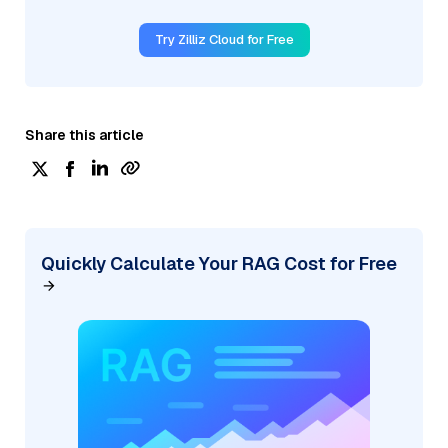
Try Zilliz Cloud for Free
Share this article
Quickly Calculate Your RAG Cost for Free