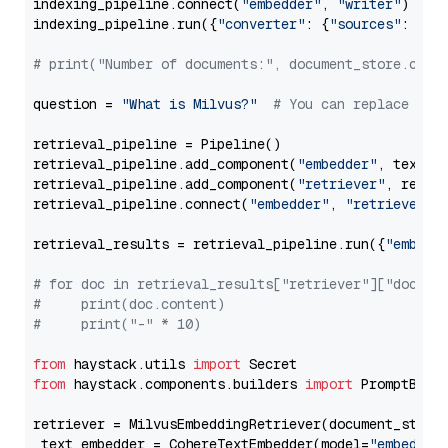
indexing_pipeline.connect(
"embedder"
, 
"writer"
)

indexing_pipeline.run({
"converter"
: {
"sources"
: file
# print("Number of documents:", document_store.coun
question = 
"What is Milvus?"
# You can replace it 
retrieval_pipeline = Pipeline()

retrieval_pipeline.add_component(
"embedder"
, text_em
retrieval_pipeline.add_component(
"retriever"
, retrie
retrieval_pipeline.connect(
"embedder"
, 
"retriever"
)

retrieval_results = retrieval_pipeline.run({
"embedd
# for doc in retrieval_results["retriever"]["docume
#     print(doc.content)
#     print("-" * 10)
from
 haystack.utils 
import
from
 haystack.components.builders 
import
 PromptBuild
retriever = MilvusEmbeddingRetriever(document_store
 text_embedder = CohereTextEmbedder(model=
"embed-en