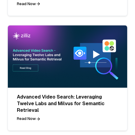
Read Now
Advanced Video Search: Leveraging
Twelve Labs and Milvus for Semantic
Retrieval
Read Now