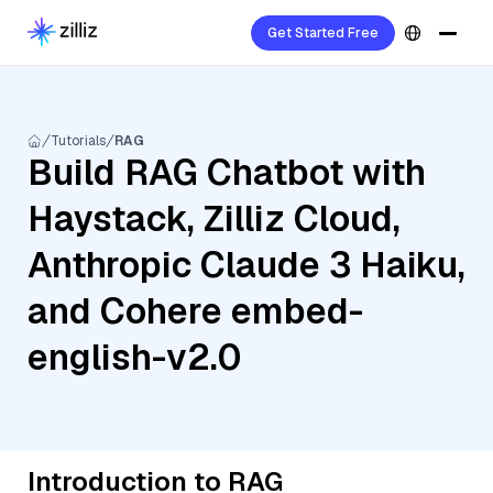
Get Started Free
Tutorials
RAG
Build RAG Chatbot with
Haystack, Zilliz Cloud,
Anthropic Claude 3 Haiku,
and Cohere embed-
english-v2.0
Introduction to RAG