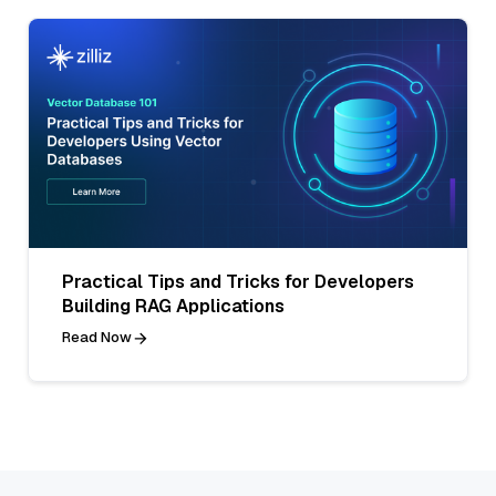
Practical Tips and Tricks for Developers
Building RAG Applications
Read Now