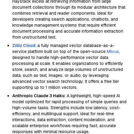
Haystack excels at retrieving information from large
document collections through its modular architecture that
combines retrieval and reader components. Ideal for
developers creating search applications, chatbots, and
knowledge management systems that require efficient
document processing and accurate information extraction
from unstructured text.
Zilliz Cloud
: a fully managed vector database-as-a-
service platform built on top of the open-source
Milvus
,
designed to handle high-performance vector data
processing at scale. It enables organizations to efficiently
store, search, and analyze large volumes of unstructured
data, such as text, images, or audio, by leveraging
advanced vector search technology. It offers a free tier
supporting up to 1 million vectors.
Anthropic Claude 3 Haiku
: A lightweight, high-speed AI
model optimized for rapid processing of simple queries and
high-volume tasks. Strengths include low latency, cost-
efficiency, and multilingual support, ideal for real-time
interactions, data extraction, content moderation, and
scalable enterprise workflows requiring fast, accurate
responses with minimal resource usage.