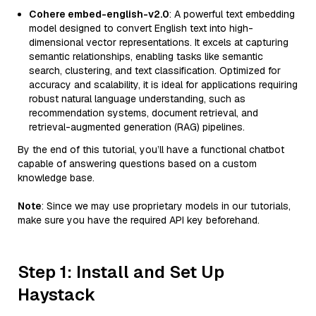
Cohere embed-english-v2.0
: A powerful text embedding
model designed to convert English text into high-
dimensional vector representations. It excels at capturing
semantic relationships, enabling tasks like semantic
search, clustering, and text classification. Optimized for
accuracy and scalability, it is ideal for applications requiring
robust natural language understanding, such as
recommendation systems, document retrieval, and
retrieval-augmented generation (RAG) pipelines.
By the end of this tutorial, you’ll have a functional chatbot
capable of answering questions based on a custom
knowledge base.
Note
: Since we may use proprietary models in our tutorials,
make sure you have the required API key beforehand.
Step 1: Install and Set Up
Haystack