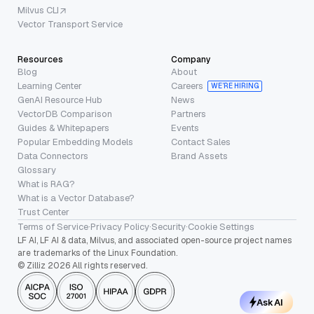
Milvus CLI
Vector Transport Service
Resources
Company
Blog
About
Learning Center
Careers
WE’RE HIRING
GenAI Resource Hub
News
VectorDB Comparison
Partners
Guides & Whitepapers
Events
Popular Embedding Models
Contact Sales
Data Connectors
Brand Assets
Glossary
What is RAG?
What is a Vector Database?
Trust Center
Terms of Service
·
Privacy Policy
·
Security
·
Cookie Settings
LF AI, LF AI & data, Milvus, and associated open-source project names
are trademarks of the Linux Foundation.
© Zilliz 2026 All rights reserved.
Ask AI