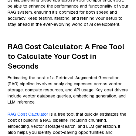
By implementing these tips across your components, you'll
be able to enhance the performance and functionality of your
RAG system, ensuring it’s optimized for both speed and
accuracy. Keep testing, iterating, and refining your setup to
stay ahead in the ever-evolving world of AI development.
RAG Cost Calculator: A Free Tool
to Calculate Your Cost in
Seconds
Estimating the cost of a Retrieval-Augmented Generation
(RAG) pipeline involves analyzing expenses across vector
storage, compute resources, and API usage. Key cost drivers
include vector database queries, embedding generation, and
LLM inference.
RAG Cost Calculator
is a free tool that quickly estimates the
cost of building a RAG pipeline, including chunking,
embedding, vector storage/search, and LLM generation. It
also helps you identify cost-saving opportunities and