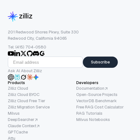
201 Redwood Shores Pkwy, Suite 330
Redwood City, California 94065
Tel: (415) 704-0580
Subscribe
Ask AI About Zilliz
Products
Developers
Zilliz Cloud
Documentation
Zilliz Cloud BYOC
Open-Source Projects
Zilliz Cloud Free Tier
VectorDB Benchmark
Zilliz Migration Service
Free RAG Cost Calculator
Milvus
RAG Tutorials
DeepSearcher
Milvus Notebooks
Claude Context
GPTCache
Attu