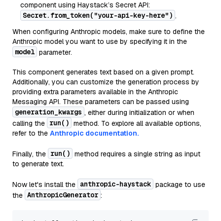
component using Haystack’s Secret API:
Secret.from_token("your-api-key-here")
.
When configuring Anthropic models, make sure to define the
Anthropic model you want to use by specifying it in the
model
parameter.
This component generates text based on a given prompt.
Additionally, you can customize the generation process by
providing extra parameters available in the Anthropic
Messaging API. These parameters can be passed using
generation_kwargs
, either during initialization or when
run()
calling the
method. To explore all available options,
refer to the
Anthropic documentation.
run()
Finally, the
method requires a single string as input
to generate text.
anthropic-haystack
Now let's install the
package to use
AnthropicGenerator
the
: