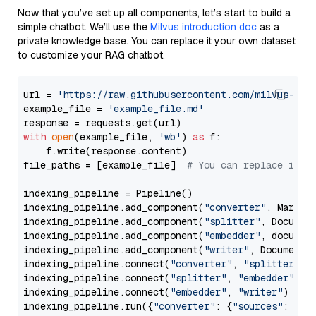
Now that you’ve set up all components, let’s start to build a
simple chatbot. We’ll use the
Milvus introduction doc
as a
private knowledge base. You can replace it your own dataset
to customize your RAG chatbot.
url = 
'https://raw.githubusercontent.com/milvus-io/
example_file = 
'example_file.md'
with
open
(example_file, 
'wb'
) 
as
 f:

    f.write(response.content)

file_paths = [example_file]  
# You can replace it w
indexing_pipeline = Pipeline()

indexing_pipeline.add_component(
"converter"
, Markdow
indexing_pipeline.add_component(
"splitter"
, Documen
indexing_pipeline.add_component(
"embedder"
, document
indexing_pipeline.add_component(
"writer"
, DocumentWr
indexing_pipeline.connect(
"converter"
, 
"splitter"
)

indexing_pipeline.connect(
"splitter"
, 
"embedder"
)

indexing_pipeline.connect(
"embedder"
, 
"writer"
)

indexing_pipeline.run({
"converter"
: {
"sources"
: file