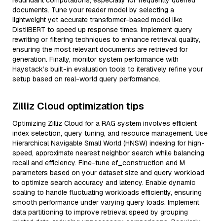
redundant computations, especially for frequently queried
documents. Tune your reader model by selecting a
lightweight yet accurate transformer-based model like
DistilBERT to speed up response times. Implement query
rewriting or filtering techniques to enhance retrieval quality,
ensuring the most relevant documents are retrieved for
generation. Finally, monitor system performance with
Haystack’s built-in evaluation tools to iteratively refine your
setup based on real-world query performance.
Zilliz Cloud optimization tips
Optimizing Zilliz Cloud for a RAG system involves efficient
index selection, query tuning, and resource management. Use
Hierarchical Navigable Small World (HNSW) indexing for high-
speed, approximate nearest neighbor search while balancing
recall and efficiency. Fine-tune ef_construction and M
parameters based on your dataset size and query workload
to optimize search accuracy and latency. Enable dynamic
scaling to handle fluctuating workloads efficiently, ensuring
smooth performance under varying query loads. Implement
data partitioning to improve retrieval speed by grouping