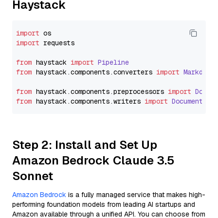
Haystack
import
import
 requests

from
 haystack 
import
Pipeline
from
 haystack.
components
.
converters
import
Markdown
from
 haystack.
components
.
preprocessors
import
Docum
from
 haystack.
components
.
writers
import
DocumentWri
Step 2: Install and Set Up
Amazon Bedrock Claude 3.5
Sonnet
Amazon Bedrock
is a fully managed service that makes high-
performing foundation models from leading AI startups and
Amazon available through a unified API. You can choose from