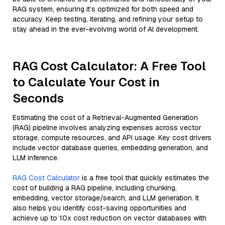
RAG system, ensuring it’s optimized for both speed and
accuracy. Keep testing, iterating, and refining your setup to
stay ahead in the ever-evolving world of AI development.
RAG Cost Calculator: A Free Tool
to Calculate Your Cost in
Seconds
Estimating the cost of a Retrieval-Augmented Generation
(RAG) pipeline involves analyzing expenses across vector
storage, compute resources, and API usage. Key cost drivers
include vector database queries, embedding generation, and
LLM inference.
RAG Cost Calculator
is a free tool that quickly estimates the
cost of building a RAG pipeline, including chunking,
embedding, vector storage/search, and LLM generation. It
also helps you identify cost-saving opportunities and
achieve up to 10x cost reduction on vector databases with