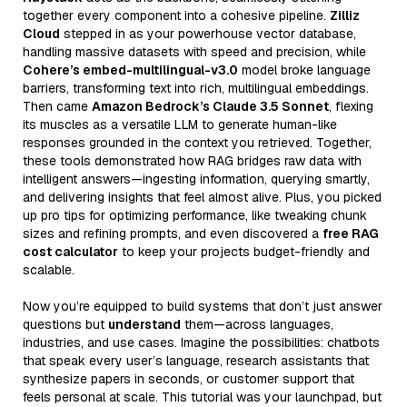
together every component into a cohesive pipeline.
Zilliz
Cloud
stepped in as your powerhouse vector database,
handling massive datasets with speed and precision, while
Cohere’s embed-multilingual-v3.0
model broke language
barriers, transforming text into rich, multilingual embeddings.
Then came
Amazon Bedrock’s Claude 3.5 Sonnet
, flexing
its muscles as a versatile LLM to generate human-like
responses grounded in the context you retrieved. Together,
these tools demonstrated how RAG bridges raw data with
intelligent answers—ingesting information, querying smartly,
and delivering insights that feel almost alive. Plus, you picked
up pro tips for optimizing performance, like tweaking chunk
sizes and refining prompts, and even discovered a
free RAG
cost calculator
to keep your projects budget-friendly and
scalable.
Now you’re equipped to build systems that don’t just answer
questions but
understand
them—across languages,
industries, and use cases. Imagine the possibilities: chatbots
that speak every user’s language, research assistants that
synthesize papers in seconds, or customer support that
feels personal at scale. This tutorial was your launchpad, but