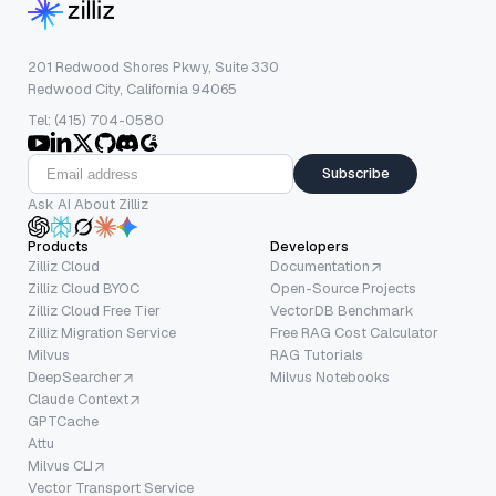
201 Redwood Shores Pkwy, Suite 330
Redwood City, California 94065
Tel: (415) 704-0580
Subscribe
Ask AI About Zilliz
Products
Developers
Zilliz Cloud
Documentation
Zilliz Cloud BYOC
Open-Source Projects
Zilliz Cloud Free Tier
VectorDB Benchmark
Zilliz Migration Service
Free RAG Cost Calculator
Milvus
RAG Tutorials
DeepSearcher
Milvus Notebooks
Claude Context
GPTCache
Attu
Milvus CLI
Vector Transport Service