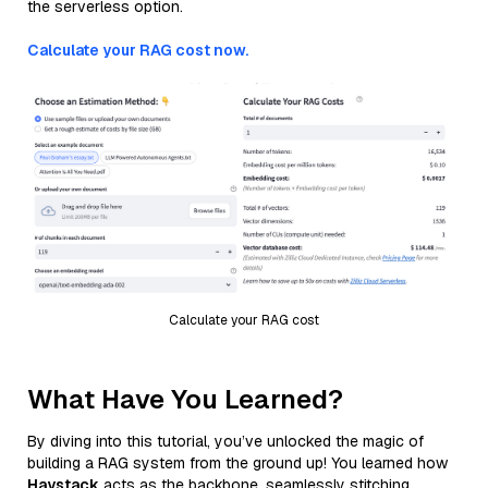
the serverless option.
Calculate your RAG cost now.
Calculate your RAG cost
What Have You Learned?
By diving into this tutorial, you’ve unlocked the magic of
building a RAG system from the ground up! You learned how
Haystack
acts as the backbone, seamlessly stitching