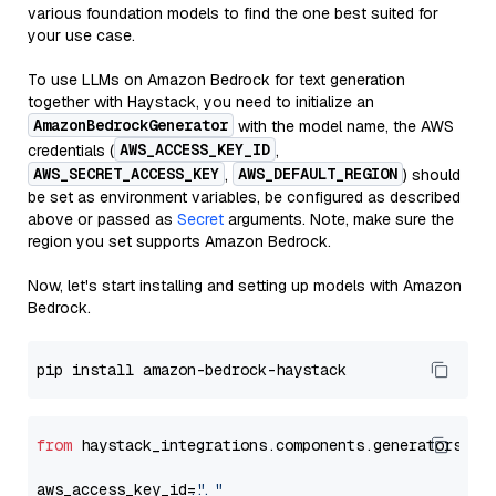
various foundation models to find the one best suited for
your use case.
To use LLMs on Amazon Bedrock for text generation
together with Haystack, you need to initialize an
AmazonBedrockGenerator
with the model name, the AWS
AWS_ACCESS_KEY_ID
credentials (
,
AWS_SECRET_ACCESS_KEY
AWS_DEFAULT_REGION
,
) should
be set as environment variables, be configured as described
above or passed as
Secret
arguments. Note, make sure the
region you set supports Amazon Bedrock.
Now, let's start installing and setting up models with Amazon
Bedrock.
from
 haystack_integrations.components.generators.am
aws_access_key_id=
"..."