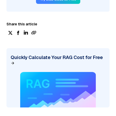
Share this article
Quickly Calculate Your RAG Cost for Free