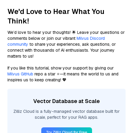
We'd Love to Hear What You
Think!
We’d love to hear your thoughts! 🌟 Leave your questions or
comments below or join our vibrant
Milvus Discord
community
to share your experiences, ask questions, or
connect with thousands of AI enthusiasts. Your journey
matters to us!
If you like this tutorial, show your support by giving our
Milvus GitHub
repo a star ⭐—it means the world to us and
inspires us to keep creating! 💖
Vector Database at Scale
Zilliz Cloud is a fully-managed vector database built for
scale, perfect for your RAG apps.
Try Zilliz Cloud for Free