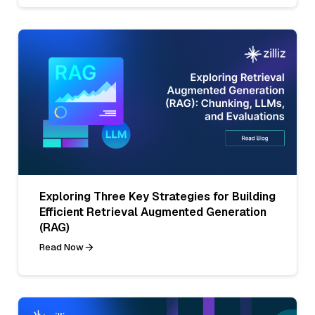
Exploring Three Key Strategies for Building
Efficient Retrieval Augmented Generation
(RAG)
Read Now