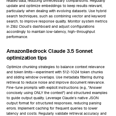
related data, reducing unnecessary comparisons. Regularly
update and optimize embeddings to keep results relevant,
particularly when dealing with evolving datasets. Use hybrid
search techniques, such as combining vector and keyword
search, to improve response quality. Monitor system metrics
in Zilliz Cloud’s dashboard and adjust configurations
accordingly to maintain low-latency, high-throughput
performance.
AmazonBedrock Claude 3.5 Sonnet
optimization tips
Optimize chunking strategies to balance context relevance
and token limits—experiment with 512-1024 token chunks
and sliding window overlaps. Use metadata filtering during
retrieval to reduce noise and improve document relevance.
Fine-tune prompts with explicit instructions (e.g., "Answer
concisely using ONLY the context") and structured examples
to guide output quality. Leverage Claude’s native JSON
output format for structured responses, reducing parsing
errors. Implement caching for frequent queries to lower
latency and costs. Regularly validate retrieval accuracy and