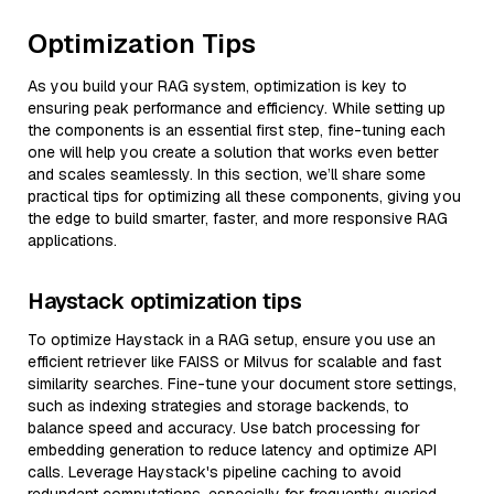
Optimization Tips
As you build your RAG system, optimization is key to
ensuring peak performance and efficiency. While setting up
the components is an essential first step, fine-tuning each
one will help you create a solution that works even better
and scales seamlessly. In this section, we’ll share some
practical tips for optimizing all these components, giving you
the edge to build smarter, faster, and more responsive RAG
applications.
Haystack optimization tips
To optimize Haystack in a RAG setup, ensure you use an
efficient retriever like FAISS or Milvus for scalable and fast
similarity searches. Fine-tune your document store settings,
such as indexing strategies and storage backends, to
balance speed and accuracy. Use batch processing for
embedding generation to reduce latency and optimize API
calls. Leverage Haystack's pipeline caching to avoid