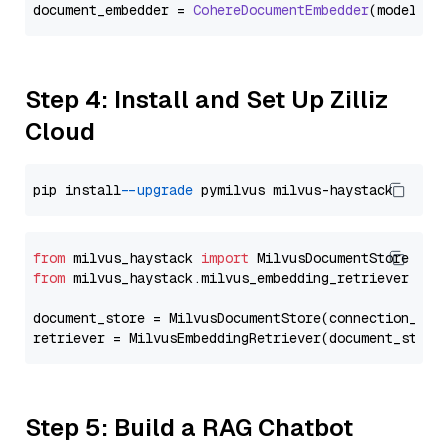
document_embedder = 
CohereDocumentEmbedder
(model=
"e
Step 4: Install and Set Up Zilliz
Cloud
pip install 
--upgrade
from
 milvus_haystack 
import
from
 milvus_haystack.milvus_embedding_retriever 
imp
document_store = MilvusDocumentStore(connection_arg
retriever = MilvusEmbeddingRetriever(document_store
Step 5: Build a RAG Chatbot