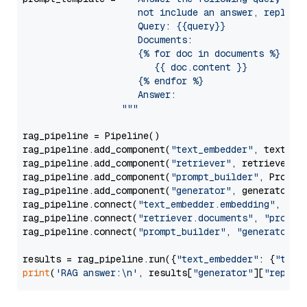
                     not include an answer, reply wi
                     Query: {{query}}

                     Documents:

                     {% for doc in documents %}

                        {{ doc.content }}

                     {% endfor %}

                     Answer: 

                  """
rag_pipeline = Pipeline()

rag_pipeline.add_component(
"text_embedder"
, text_emb
rag_pipeline.add_component(
"retriever"
, retriever)

rag_pipeline.add_component(
"prompt_builder"
, PromptB
rag_pipeline.add_component(
"generator"
, generator)

rag_pipeline.connect(
"text_embedder.embedding"
, 
"re
rag_pipeline.connect(
"retriever.documents"
, 
"prompt
rag_pipeline.connect(
"prompt_builder"
, 
"generator"
)

results = rag_pipeline.run({
"text_embedder"
: {
"text
print
(
'RAG answer:\n'
, results[
"generator"
][
"replie