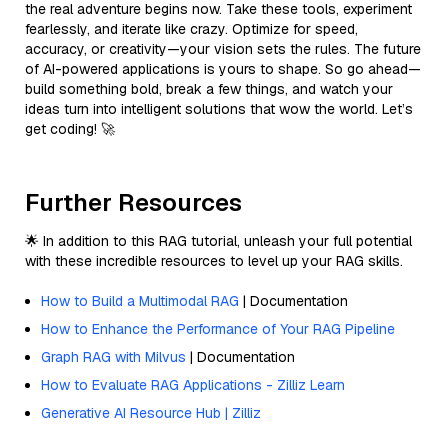
the real adventure begins now. Take these tools, experiment
fearlessly, and iterate like crazy. Optimize for speed,
accuracy, or creativity—your vision sets the rules. The future
of AI-powered applications is yours to shape. So go ahead—
build something bold, break a few things, and watch your
ideas turn into intelligent solutions that wow the world. Let’s
get coding! 🚀
Further Resources
🌟 In addition to this RAG tutorial, unleash your full potential
with these incredible resources to level up your RAG skills.
How to Build a Multimodal RAG
| Documentation
How to Enhance the Performance of Your RAG Pipeline
Graph RAG with Milvus
| Documentation
How to Evaluate RAG Applications - Zilliz Learn
Generative AI Resource Hub | Zilliz