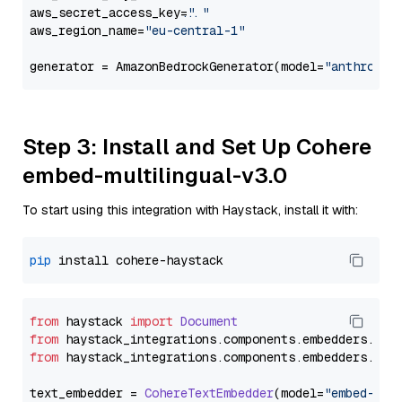
aws_secret_access_key=
"..."
aws_region_name=
"eu-central-1"
generator = AmazonBedrockGenerator(model=
"anthropic
Step 3: Install and Set Up Cohere
embed-multilingual-v3.0
To start using this integration with Haystack, install it with:
pip
from
 haystack 
import
Document
from
 haystack_integrations.
components
.
embedders
.
coh
from
 haystack_integrations.
components
.
embedders
.
coh
text_embedder = 
CohereTextEmbedder
(model=
"embed-mul