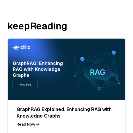
keepReading
GraphRAG Explained: Enhancing RAG with
Knowledge Graphs
Read Now