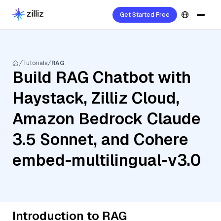
Get Started Free
Tutorials
RAG
Build RAG Chatbot with
Haystack, Zilliz Cloud,
Amazon Bedrock Claude
3.5 Sonnet, and Cohere
embed-multilingual-v3.0
Introduction to RAG