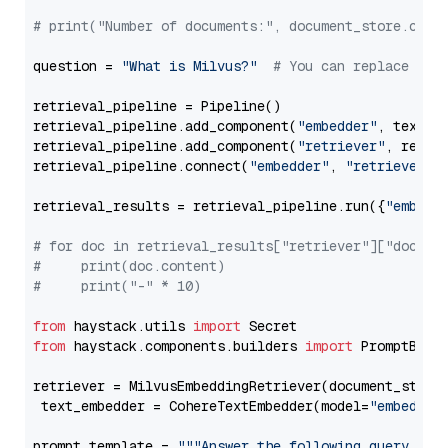
# print("Number of documents:", document_store.coun
question = 
"What is Milvus?"
# You can replace it 
retrieval_pipeline = Pipeline()

retrieval_pipeline.add_component(
"embedder"
, text_em
retrieval_pipeline.add_component(
"retriever"
, retrie
retrieval_pipeline.connect(
"embedder"
, 
"retriever"
)

retrieval_results = retrieval_pipeline.run({
"embedd
# for doc in retrieval_results["retriever"]["docume
#     print(doc.content)
#     print("-" * 10)
from
 haystack.utils 
import
from
 haystack.components.builders 
import
 PromptBuild
retriever = MilvusEmbeddingRetriever(document_store
 text_embedder = CohereTextEmbedder(model=
"embed-mu
prompt_template = 
"""Answer the following query base