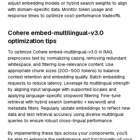
adjust embedding models or hybrid search weights to align
with domain-specific data. Monitor token usage and
response times to optimize cost-performance tradeoffs.
Cohere embed-multilingual-v3.0
optimization tips
To optimize Cohere embed-multilingual-v3.0 in RAG,
preprocess text by normalizing casing, removing redundant
whitespace, and filtering low-relevance content. Use
appropriate chunk sizes (200–500 tokens) to balance
context retention and embedding quality. Batch embedding
requests to reduce latency. Leverage its multilingual strength
by aligning input language with supported locales and
applying language-specific stopword filtering. Fine-tune
retrieval with hybrid search (semantic + keyword) and
metadata filters. Regularly update embeddings to reflect new
data and test retrieval accuracy using diverse multilingual
queries to ensure robust cross-lingual performance.
By implementing these tips across your components, you'll
be able to enhance the performance and functionality of your