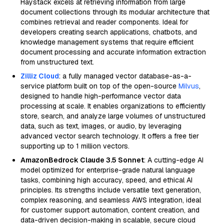
Haystack excels at retrieving information from large
document collections through its modular architecture that
combines retrieval and reader components. Ideal for
developers creating search applications, chatbots, and
knowledge management systems that require efficient
document processing and accurate information extraction
from unstructured text.
Zilliz Cloud
: a fully managed vector database-as-a-
service platform built on top of the open-source
Milvus
,
designed to handle high-performance vector data
processing at scale. It enables organizations to efficiently
store, search, and analyze large volumes of unstructured
data, such as text, images, or audio, by leveraging
advanced vector search technology. It offers a free tier
supporting up to 1 million vectors.
AmazonBedrock Claude 3.5 Sonnet
: A cutting-edge AI
model optimized for enterprise-grade natural language
tasks, combining high accuracy, speed, and ethical AI
principles. Its strengths include versatile text generation,
complex reasoning, and seamless AWS integration, ideal
for customer support automation, content creation, and
data-driven decision-making in scalable, secure cloud