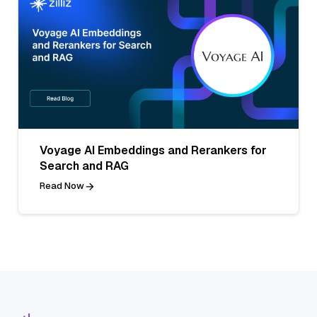
Voyage AI Embeddings and Rerankers for
Search and RAG
Read Now