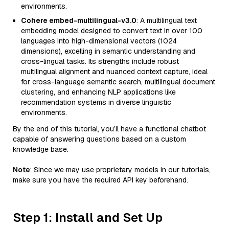
environments.
Cohere embed-multilingual-v3.0
: A multilingual text
embedding model designed to convert text in over 100
languages into high-dimensional vectors (1024
dimensions), excelling in semantic understanding and
cross-lingual tasks. Its strengths include robust
multilingual alignment and nuanced context capture, ideal
for cross-language semantic search, multilingual document
clustering, and enhancing NLP applications like
recommendation systems in diverse linguistic
environments.
By the end of this tutorial, you’ll have a functional chatbot
capable of answering questions based on a custom
knowledge base.
Note
: Since we may use proprietary models in our tutorials,
make sure you have the required API key beforehand.
Step 1: Install and Set Up