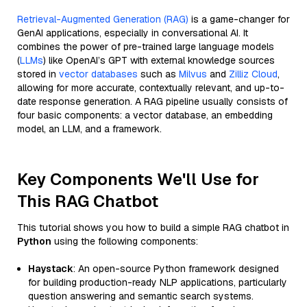
Retrieval-Augmented Generation (RAG)
is a game-changer for
GenAI applications, especially in conversational AI. It
combines the power of pre-trained large language models
(
LLMs
) like OpenAI’s GPT with external knowledge sources
stored in
vector databases
such as
Milvus
and
Zilliz Cloud
,
allowing for more accurate, contextually relevant, and up-to-
date response generation. A RAG pipeline usually consists of
four basic components: a vector database, an embedding
model, an LLM, and a framework.
Key Components We'll Use for
This RAG Chatbot
This tutorial shows you how to build a simple RAG chatbot in
Python
using the following components:
Haystack
: An open-source Python framework designed
for building production-ready NLP applications, particularly
question answering and semantic search systems.