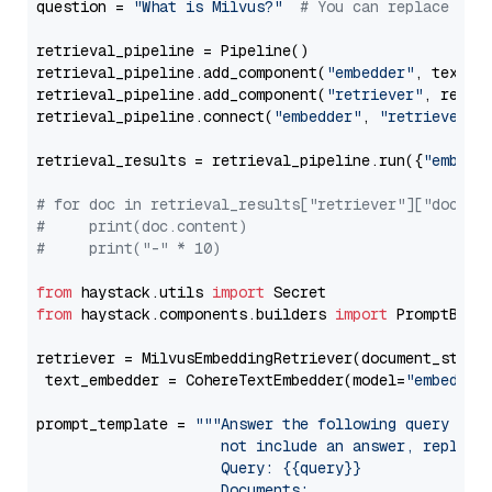
question = 
"What is Milvus?"
# You can replace it 
retrieval_pipeline = Pipeline()

retrieval_pipeline.add_component(
"embedder"
, text_em
retrieval_pipeline.add_component(
"retriever"
, retrie
retrieval_pipeline.connect(
"embedder"
, 
"retriever"
)

retrieval_results = retrieval_pipeline.run({
"embedd
# for doc in retrieval_results["retriever"]["docume
#     print(doc.content)
#     print("-" * 10)
from
 haystack.utils 
import
from
 haystack.components.builders 
import
 PromptBuild
retriever = MilvusEmbeddingRetriever(document_store
 text_embedder = CohereTextEmbedder(model=
"embed-en
prompt_template = 
"""Answer the following query base
                     not include an answer, reply wi
                     Query: {{query}}

                     Documents:
