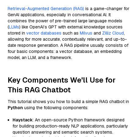
Retrieval-Augmented Generation (RAG)
is a game-changer for
GenAI applications, especially in conversational AI. It
combines the power of pre-trained large language models
(
LLMs
) like OpenAI’s GPT with external knowledge sources
stored in
vector databases
such as
Milvus
and
Zilliz Cloud
,
allowing for more accurate, contextually relevant, and up-to-
date response generation. A RAG pipeline usually consists of
four basic components: a vector database, an embedding
model, an LLM, and a framework.
Key Components We'll Use for
This RAG Chatbot
This tutorial shows you how to build a simple RAG chatbot in
Python
using the following components:
Haystack
: An open-source Python framework designed
for building production-ready NLP applications, particularly
question answering and semantic search systems.