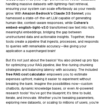
handling massive datasets with lightning-fast retrieval,
ensuring your system can scale effortlessly as your needs
grow. With
Amazon Bedrock’s Claude 3.5 Sonnet
, you
harnessed a state-of-the-art LLM capable of generating
human-like, context-aware responses, while
Cohere’s
embed-english-light-v3.0
transformed raw text into rich,
meaningful embeddings, bridging the gap between
unstructured data and actionable insights. Together, these
tools create a pipeline that ingests, processes, and responds
to queries with remarkable accuracy—like giving your
application a supercharged brain!
But it’s not just about the basics! You also picked up pro tips
for optimizing your RAG pipeline, like fine-tuning chunking
strategies and balancing latency with accuracy. The included
free RAG cost calculator
empowers you to estimate
expenses upfront, making it easier to experiment without
breaking the bank. Imagine the possibilities now—custom
chatbots, dynamic knowledge bases, or even AI-powered
research tools! You’ve got the blueprint; it’s time to build,
iterate, and innovate. Whether you’re tweaking parameters,
exploring new datasets, or scaling to millions of users, you’re