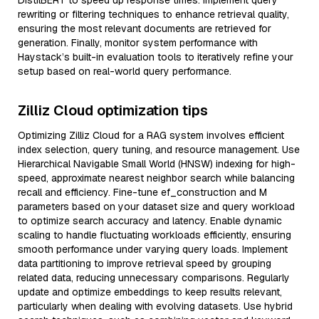
DistilBERT to speed up response times. Implement query
rewriting or filtering techniques to enhance retrieval quality,
ensuring the most relevant documents are retrieved for
generation. Finally, monitor system performance with
Haystack’s built-in evaluation tools to iteratively refine your
setup based on real-world query performance.
Zilliz Cloud optimization tips
Optimizing Zilliz Cloud for a RAG system involves efficient
index selection, query tuning, and resource management. Use
Hierarchical Navigable Small World (HNSW) indexing for high-
speed, approximate nearest neighbor search while balancing
recall and efficiency. Fine-tune ef_construction and M
parameters based on your dataset size and query workload
to optimize search accuracy and latency. Enable dynamic
scaling to handle fluctuating workloads efficiently, ensuring
smooth performance under varying query loads. Implement
data partitioning to improve retrieval speed by grouping
related data, reducing unnecessary comparisons. Regularly
update and optimize embeddings to keep results relevant,
particularly when dealing with evolving datasets. Use hybrid