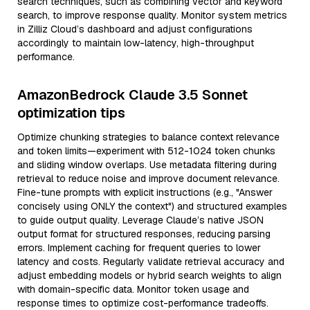
search techniques, such as combining vector and keyword
search, to improve response quality. Monitor system metrics
in Zilliz Cloud’s dashboard and adjust configurations
accordingly to maintain low-latency, high-throughput
performance.
AmazonBedrock Claude 3.5 Sonnet
optimization tips
Optimize chunking strategies to balance context relevance
and token limits—experiment with 512-1024 token chunks
and sliding window overlaps. Use metadata filtering during
retrieval to reduce noise and improve document relevance.
Fine-tune prompts with explicit instructions (e.g., "Answer
concisely using ONLY the context") and structured examples
to guide output quality. Leverage Claude’s native JSON
output format for structured responses, reducing parsing
errors. Implement caching for frequent queries to lower
latency and costs. Regularly validate retrieval accuracy and
adjust embedding models or hybrid search weights to align
with domain-specific data. Monitor token usage and
response times to optimize cost-performance tradeoffs.