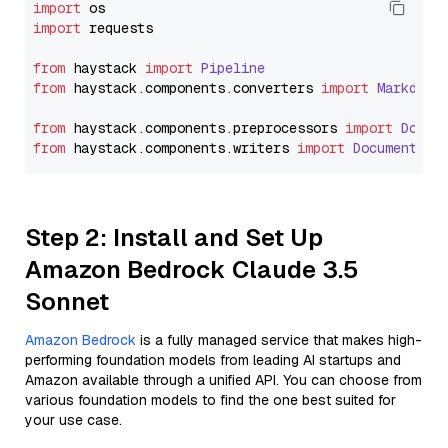
import
import
 requests

from
 haystack 
import
Pipeline
from
 haystack.
components
.
converters
import
Markdown
from
 haystack.
components
.
preprocessors
import
Docum
from
 haystack.
components
.
writers
import
DocumentWri
Step 2: Install and Set Up
Amazon Bedrock Claude 3.5
Sonnet
Amazon Bedrock
is a fully managed service that makes high-
performing foundation models from leading AI startups and
Amazon available through a unified API. You can choose from
various foundation models to find the one best suited for
your use case.