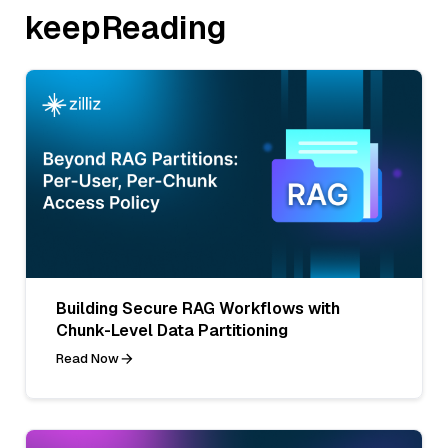
keepReading
Building Secure RAG Workflows with
Chunk-Level Data Partitioning
Read Now