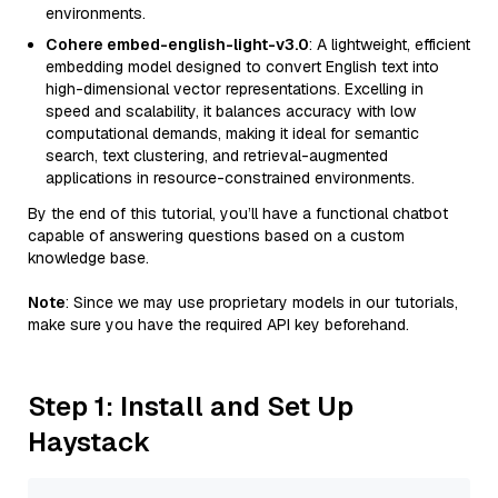
environments.
Cohere embed-english-light-v3.0
: A lightweight, efficient
embedding model designed to convert English text into
high-dimensional vector representations. Excelling in
speed and scalability, it balances accuracy with low
computational demands, making it ideal for semantic
search, text clustering, and retrieval-augmented
applications in resource-constrained environments.
By the end of this tutorial, you’ll have a functional chatbot
capable of answering questions based on a custom
knowledge base.
Note
: Since we may use proprietary models in our tutorials,
make sure you have the required API key beforehand.
Step 1: Install and Set Up
Haystack