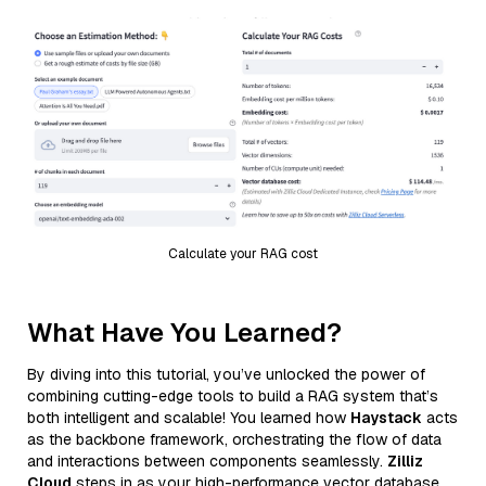
Calculate your RAG cost
What Have You Learned?
By diving into this tutorial, you’ve unlocked the power of
combining cutting-edge tools to build a RAG system that’s
both intelligent and scalable! You learned how
Haystack
acts
as the backbone framework, orchestrating the flow of data
and interactions between components seamlessly.
Zilliz
Cloud
steps in as your high-performance vector database,