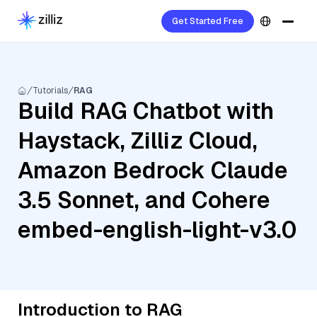
Get Started Free
Tutorials
RAG
Build RAG Chatbot with
Haystack, Zilliz Cloud,
Amazon Bedrock Claude
3.5 Sonnet, and Cohere
embed-english-light-v3.0
Introduction to RAG