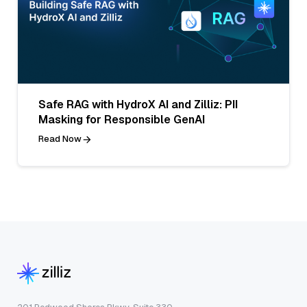
Safe RAG with HydroX AI and Zilliz: PII
Masking for Responsible GenAI
Read Now