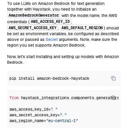
To use LLMs on Amazon Bedrock for text generation
together with Haystack, you need to initialize an
AmazonBedrockGenerator
with the model name, the AWS
AWS_ACCESS_KEY_ID
credentials (
,
AWS_SECRET_ACCESS_KEY
AWS_DEFAULT_REGION
,
) should
be set as environment variables, be configured as described
above or passed as
Secret
arguments. Note, make sure the
region you set supports Amazon Bedrock.
Now, let's start installing and setting up models with Amazon
Bedrock.
from
 haystack_integrations.components.generators.am
aws_access_key_id=
"..."
aws_secret_access_key=
"..."
aws_region_name=
"eu-central-1"