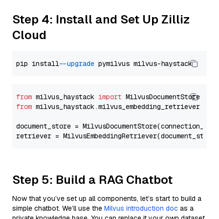
Step 4: Install and Set Up Zilliz
Cloud
pip install 
--upgrade
from
 milvus_haystack 
import
from
 milvus_haystack.milvus_embedding_retriever 
imp
document_store = MilvusDocumentStore(connection_arg
retriever = MilvusEmbeddingRetriever(document_store
Step 5: Build a RAG Chatbot
Now that you’ve set up all components, let’s start to build a
simple chatbot. We’ll use the
Milvus introduction doc
as a
private knowledge base. You can replace it your own dataset