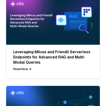
Leveraging Milvus and Friendli Serverless
Endpoints for Advanced RAG and Multi-
Modal Queries
Read Now