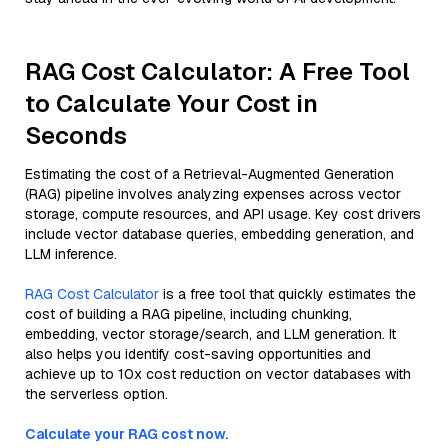
RAG Cost Calculator: A Free Tool
to Calculate Your Cost in
Seconds
Estimating the cost of a Retrieval-Augmented Generation
(RAG) pipeline involves analyzing expenses across vector
storage, compute resources, and API usage. Key cost drivers
include vector database queries, embedding generation, and
LLM inference.
RAG Cost Calculator
is a free tool that quickly estimates the
cost of building a RAG pipeline, including chunking,
embedding, vector storage/search, and LLM generation. It
also helps you identify cost-saving opportunities and
achieve up to 10x cost reduction on vector databases with
the serverless option.
Calculate your RAG cost now.