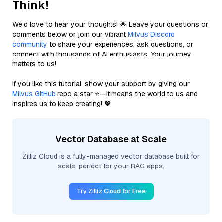
Think!
We’d love to hear your thoughts! 🌟 Leave your questions or
comments below or join our vibrant
Milvus Discord
community
to share your experiences, ask questions, or
connect with thousands of AI enthusiasts. Your journey
matters to us!
If you like this tutorial, show your support by giving our
Milvus GitHub
repo a star ⭐—it means the world to us and
inspires us to keep creating! 💖
Vector Database at Scale
Zilliz Cloud is a fully-managed vector database built for
scale, perfect for your RAG apps.
Try Zilliz Cloud for Free