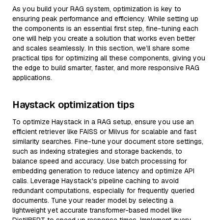
As you build your RAG system, optimization is key to
ensuring peak performance and efficiency. While setting up
the components is an essential first step, fine-tuning each
one will help you create a solution that works even better
and scales seamlessly. In this section, we’ll share some
practical tips for optimizing all these components, giving you
the edge to build smarter, faster, and more responsive RAG
applications.
Haystack optimization tips
To optimize Haystack in a RAG setup, ensure you use an
efficient retriever like FAISS or Milvus for scalable and fast
similarity searches. Fine-tune your document store settings,
such as indexing strategies and storage backends, to
balance speed and accuracy. Use batch processing for
embedding generation to reduce latency and optimize API
calls. Leverage Haystack's pipeline caching to avoid
redundant computations, especially for frequently queried
documents. Tune your reader model by selecting a
lightweight yet accurate transformer-based model like