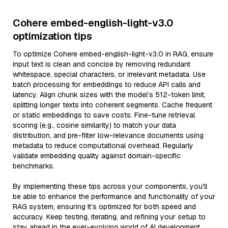
Cohere embed-english-light-v3.0
optimization tips
To optimize Cohere embed-english-light-v3.0 in RAG, ensure
input text is clean and concise by removing redundant
whitespace, special characters, or irrelevant metadata. Use
batch processing for embeddings to reduce API calls and
latency. Align chunk sizes with the model’s 512-token limit,
splitting longer texts into coherent segments. Cache frequent
or static embeddings to save costs. Fine-tune retrieval
scoring (e.g., cosine similarity) to match your data
distribution, and pre-filter low-relevance documents using
metadata to reduce computational overhead. Regularly
validate embedding quality against domain-specific
benchmarks.
By implementing these tips across your components, you'll
be able to enhance the performance and functionality of your
RAG system, ensuring it’s optimized for both speed and
accuracy. Keep testing, iterating, and refining your setup to
stay ahead in the ever-evolving world of AI development.