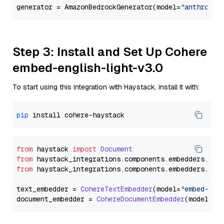
generator = AmazonBedrockGenerator(model=
"anthropic
Step 3: Install and Set Up Cohere
embed-english-light-v3.0
To start using this integration with Haystack, install it with:
pip
from
 haystack 
import
Document
from
 haystack_integrations.
components
.
embedders
.
coh
from
 haystack_integrations.
components
.
embedders
.
coh
text_embedder = 
CohereTextEmbedder
(model=
"embed-eng
document_embedder = 
CohereDocumentEmbedder
(model=
"e