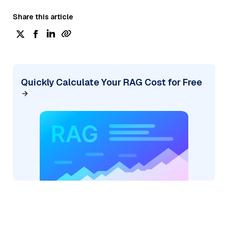
Share this article
Quickly Calculate Your RAG Cost for Free