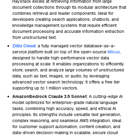
Haystack excels at retrieving information from large
document collections through its modular architecture that
combines retrieval and reader components. Ideal for
developers creating search applications, chatbots, and
knowledge management systems that require efficient
document processing and accurate information extraction
from unstructured text.
Zilliz Cloud
: a fully managed vector database-as-a-
service platform built on top of the open-source
Milvus
,
designed to handle high-performance vector data
processing at scale. It enables organizations to efficiently
store, search, and analyze large volumes of unstructured
data, such as text, images, or audio, by leveraging
advanced vector search technology. It offers a free tier
supporting up to 1 million vectors.
AmazonBedrock Claude 3.5 Sonnet
: A cutting-edge AI
model optimized for enterprise-grade natural language
tasks, combining high accuracy, speed, and ethical AI
principles. Its strengths include versatile text generation,
complex reasoning, and seamless AWS integration, ideal
for customer support automation, content creation, and
data-driven decision-making in scalable, secure cloud