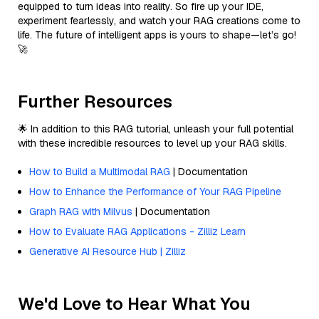
equipped to turn ideas into reality. So fire up your IDE,
experiment fearlessly, and watch your RAG creations come to
life. The future of intelligent apps is yours to shape—let’s go!
🚀
Further Resources
🌟 In addition to this RAG tutorial, unleash your full potential
with these incredible resources to level up your RAG skills.
How to Build a Multimodal RAG
| Documentation
How to Enhance the Performance of Your RAG Pipeline
Graph RAG with Milvus
| Documentation
How to Evaluate RAG Applications - Zilliz Learn
Generative AI Resource Hub | Zilliz
We'd Love to Hear What You