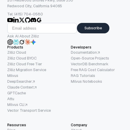
201 Redwood Shores Pkwy, Suite 330
Redwood City, California 94065
Tel: (415) 704-0580
Subscribe
Ask AI About Zilliz
Products
Developers
Zilliz Cloud
Documentation
Zilliz Cloud BYOC
Open-Source Projects
Zilliz Cloud Free Tier
VectorDB Benchmark
Zilliz Migration Service
Free RAG Cost Calculator
Milvus
RAG Tutorials
DeepSearcher
Milvus Notebooks
Claude Context
GPTCache
Attu
Milvus CLI
Vector Transport Service
Resources
Company