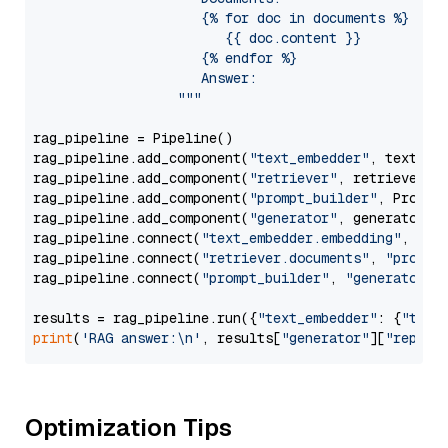
                     {% for doc in documents %}

                        {{ doc.content }}

                     {% endfor %}

                     Answer: 

                  """
rag_pipeline = Pipeline()

rag_pipeline.add_component(
"text_embedder"
, text_emb
rag_pipeline.add_component(
"retriever"
, retriever)

rag_pipeline.add_component(
"prompt_builder"
, PromptB
rag_pipeline.add_component(
"generator"
, generator)

rag_pipeline.connect(
"text_embedder.embedding"
, 
"re
rag_pipeline.connect(
"retriever.documents"
, 
"prompt
rag_pipeline.connect(
"prompt_builder"
, 
"generator"
)

results = rag_pipeline.run({
"text_embedder"
: {
"text
print
(
'RAG answer:\n'
, results[
"generator"
][
"replie
Optimization Tips