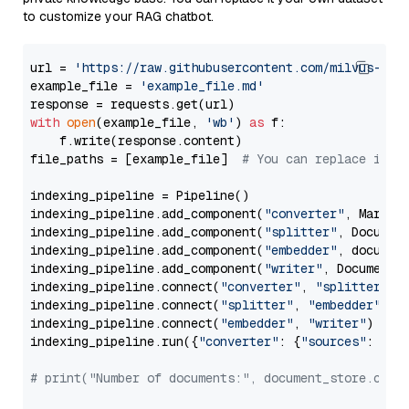
to customize your RAG chatbot.
url = 
'https://raw.githubusercontent.com/milvus-io/
example_file = 
'example_file.md'
with
open
(example_file, 
'wb'
) 
as
 f:

    f.write(response.content)

file_paths = [example_file]  
# You can replace it w
indexing_pipeline = Pipeline()

indexing_pipeline.add_component(
"converter"
, Markdow
indexing_pipeline.add_component(
"splitter"
, Documen
indexing_pipeline.add_component(
"embedder"
, document
indexing_pipeline.add_component(
"writer"
, DocumentWr
indexing_pipeline.connect(
"converter"
, 
"splitter"
)

indexing_pipeline.connect(
"splitter"
, 
"embedder"
)

indexing_pipeline.connect(
"embedder"
, 
"writer"
)

indexing_pipeline.run({
"converter"
: {
"sources"
: file
# print("Number of documents:", document_store.coun