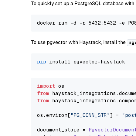
To quickly set up a PostgreSQL database with
To use pgvector with Haystack, install the
pg
pip
import
from
 haystack_integrations.
docum
from
 haystack_integrations.
compo
os.
environ
[
"PG_CONN_STR"
] = 
"pos
document_store = 
PgvectorDocumen