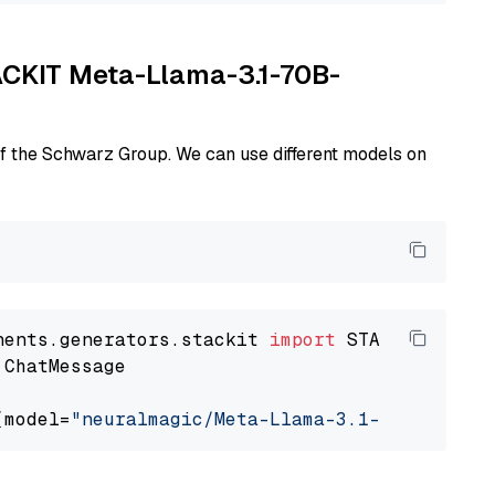
TACKIT Meta-Llama-3.1-70B-
of the Schwarz Group. We can use different models on
nents.generators.stackit 
import
 ChatMessage

(model=
"neuralmagic/Meta-Llama-3.1-70B-Instru