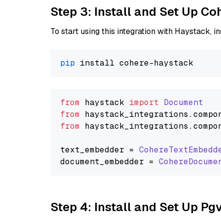
Step 3: Install and Set Up C
To start using this integration with Haystack, ins
pip
from
 haystack 
import
Document
from
 haystack_integrations.
compo
from
 haystack_integrations.
compo
text_embedder = 
CohereTextEmbedd
document_embedder = 
CohereDocume
Step 4: Install and Set Up Pg