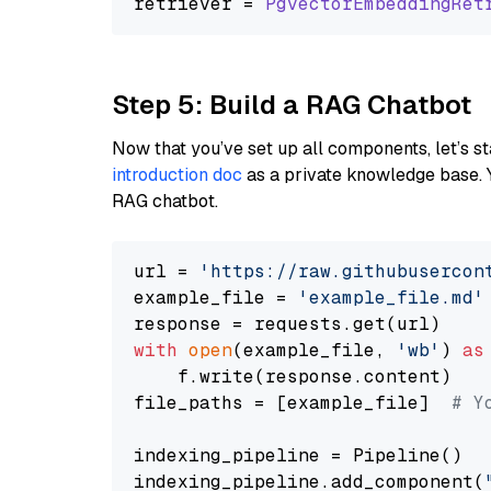
retriever = 
PgvectorEmbeddingRet
Step 5: Build a RAG Chatbot
Now that you’ve set up all components, let’s st
introduction doc
as a private knowledge base. 
RAG chatbot.
url = 
'https://raw.githubusercon
example_file = 
'example_file.md'
with
open
(example_file, 
'wb'
) 
as
    f.write(response.content)

file_paths = [example_file]  
# Y
indexing_pipeline = Pipeline()

indexing_pipeline.add_component(