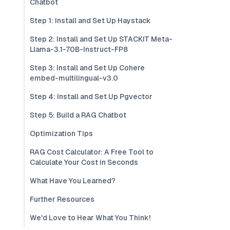
Chatbot
Step 1: Install and Set Up Haystack
Step 2: Install and Set Up STACKIT Meta-
Llama-3.1-70B-Instruct-FP8
Step 3: Install and Set Up Cohere
embed-multilingual-v3.0
Step 4: Install and Set Up Pgvector
Step 5: Build a RAG Chatbot
Optimization Tips
RAG Cost Calculator: A Free Tool to
Calculate Your Cost in Seconds
What Have You Learned?
Further Resources
We'd Love to Hear What You Think!