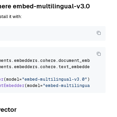
ohere embed-multilingual-v3.0
tall it with:
nents
.
embedders
.
cohere
.
document_embedder
impo
nents
.
embedders
.
cohere
.
text_embedder
import
C
er
(model=
"embed-multilingual-v3.0"
)

ntEmbedder
(model=
"embed-multilingual-v3.0"
vector