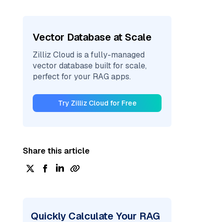
Vector Database at Scale
Zilliz Cloud is a fully-managed
vector database built for scale,
perfect for your RAG apps.
Try Zilliz Cloud for Free
Share this article
Quickly Calculate Your RAG