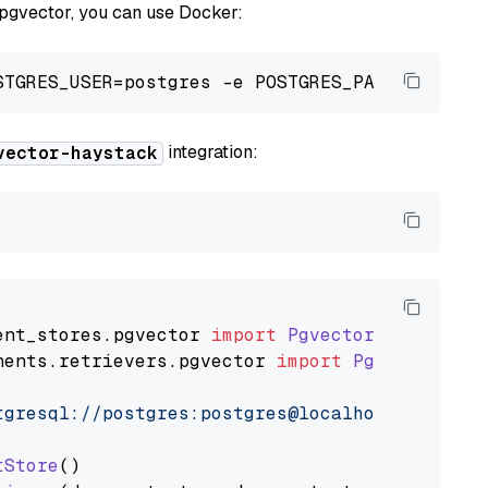
 pgvector, you can use Docker:
integration:
vector-haystack
ent_stores
.
pgvector
import
PgvectorDocumentSt
nents
.
retrievers
.
pgvector
import
PgvectorEmbe
tgresql://postgres:postgres@localhost:5432/po
tStore
()
