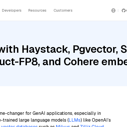
Developers
Resources
Customers
with Haystack, Pgvector, 
ruct-FP8, and Cohere embe
me-changer for GenAI applications, especially in
e-trained large language models (
LLMs
) like OpenAI’s
n
vector databases
such as
Milvus
and
Zilliz Cloud
,