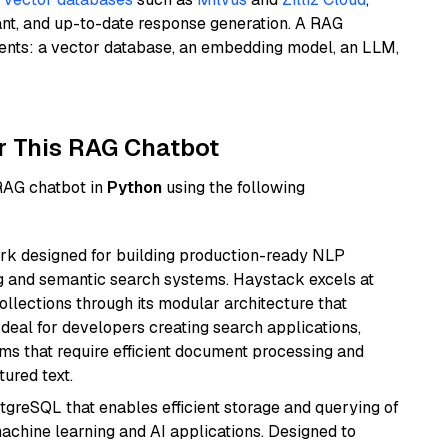
ant, and up-to-date response generation. A RAG
nents: a vector database, an embedding model, an LLM,
r This RAG Chatbot
 RAG chatbot in
Python
using the following
k designed for building production-ready NLP
ng and semantic search systems. Haystack excels at
ollections through its modular architecture that
deal for developers creating search applications,
 that require efficient document processing and
ured text.
tgreSQL that enables efficient storage and querying of
machine learning and AI applications. Designed to