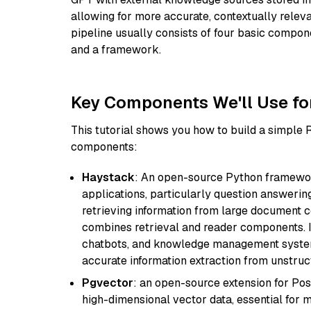
allowing for more accurate, contextually relev
pipeline usually consists of four basic compo
and a framework.
Key Components We'll Use fo
This tutorial shows you how to build a simple
components:
Haystack
: An open-source Python framewor
applications, particularly question answeri
retrieving information from large document c
combines retrieval and reader components. I
chatbots, and knowledge management systems
accurate information extraction from unstruct
Pgvector
: an open-source extension for Pos
high-dimensional vector data, essential for 