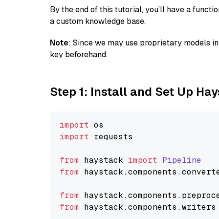
By the end of this tutorial, you’ll have a func
a custom knowledge base.
Note
: Since we may use proprietary models in 
key beforehand.
Step 1: Install and Set Up Ha
import
import
 requests

from
 haystack 
import
Pipeline
from
 haystack.
components
.
convert
from
 haystack.
components
.
preproc
from
 haystack.
components
.
writers