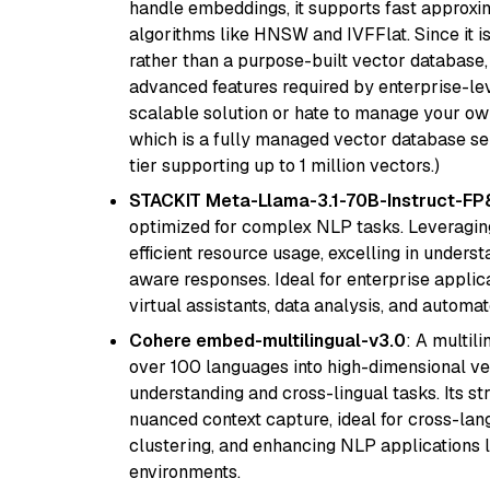
handle embeddings, it supports fast approx
algorithms like HNSW and IVFFlat. Since it is
rather than a purpose-built vector database, 
advanced features required by enterprise-lev
scalable solution or hate to manage your o
which is a fully managed vector database se
tier supporting up to 1 million vectors.)
STACKIT Meta-Llama-3.1-70B-Instruct-FP
optimized for complex NLP tasks. Leveraging
efficient resource usage, excelling in unders
aware responses. Ideal for enterprise applica
virtual assistants, data analysis, and automa
Cohere embed-multilingual-v3.0
: A multil
over 100 languages into high-dimensional vec
understanding and cross-lingual tasks. Its st
nuanced context capture, ideal for cross-la
clustering, and enhancing NLP applications 
environments.