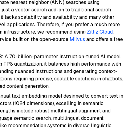
imate nearest neighbor (ANN) searches using
 just a vector search add-on to traditional search
it lacks scalability and availability and many other
el applications. Therefore, if you prefer a much more
wn infrastructure, we recommend using
Zilliz Cloud
,
rvice built on the open-source
Milvus
and offers a free
8
: A 70-billion-parameter instruction-tuned AI model
 FP8 quantization, it balances high performance with
tanding nuanced instructions and generating context-
tions requiring precise, scalable solutions in chatbots,
ted content generation.
ingual text embedding model designed to convert text in
tors (1024 dimensions), excelling in semantic
rengths include robust multilingual alignment and
nguage semantic search, multilingual document
like recommendation systems in diverse linguistic