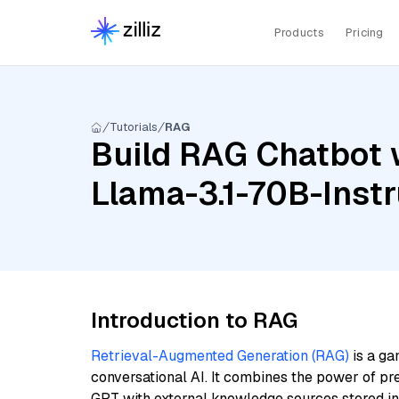
Products
Pricing
Tutorials
RAG
Build RAG Chatbot 
Llama-3.1-70B-Inst
Introduction to RAG
Retrieval-Augmented Generation (RAG)
is a ga
conversational AI. It combines the power of pr
GPT with external knowledge sources stored i