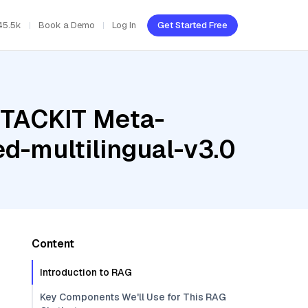
45.5k
Book a Demo
Log In
Get Started Free
STACKIT Meta-
d-multilingual-v3.0
Content
Introduction to RAG
Key Components We'll Use for This RAG