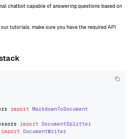
tional chatbot capable of answering questions based on
our tutorials, make sure you have the required API
ystack
ers
import
MarkdownToDocument
essors
import
DocumentSplitter
import
DocumentWriter