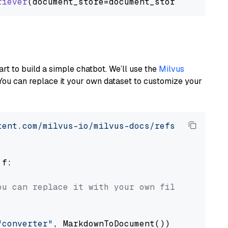
riever
art to build a simple chatbot. We’ll use the
Milvus
You can replace it your own dataset to customize your
tent.com/milvus-io/milvus-docs/refs/heads/v2.
 f:

ou can replace it with your own file paths.
"converter"
, MarkdownToDocument())
