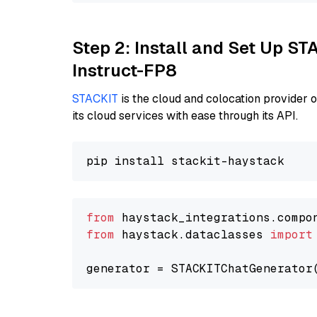
Step 2: Install and Set Up S
Instruct-FP8
STACKIT
is the cloud and colocation provider 
its cloud services with ease through its API.
from
 haystack_integrations.compo
from
 haystack.dataclasses 
import
generator = STACKITChatGenerator