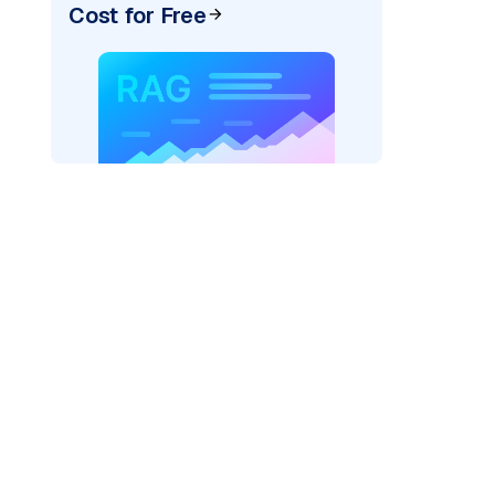
Cost for Free