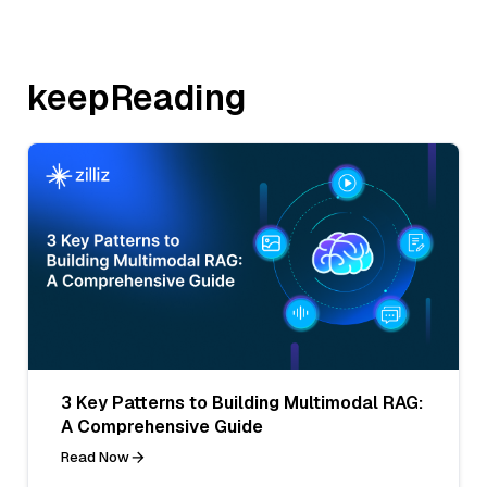
keepReading
3 Key Patterns to Building Multimodal RAG:
A Comprehensive Guide
Read Now