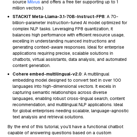
source
Milvus
and offers a free tier supporting up to 1
million vectors.)
STACKIT Meta-Llama-3.1-70B-Instruct-FP8
: A 70-
billion-parameter instruction-tuned AI model optimized for
complex NLP tasks. Leveraging FP8 quantization, it
balances high performance with efficient resource usage,
excelling in understanding nuanced instructions and
generating context-aware responses. Ideal for enterprise
applications requiring precise, scalable solutions in
chatbots, virtual assistants, data analysis, and automated
content generation.
Cohere embed-multilingual-v2.0
: A multilingual
embedding model designed to convert text in over 100
languages into high-dimensional vectors. It excels in
capturing semantic relationships across diverse
languages, enabling robust cross-lingual search, content
recommendation, and multilingual NLP applications. Ideal
for global enterprises needing scalable, language-agnostic
text analysis and retrieval solutions.
By the end of this tutorial, you’ll have a functional chatbot
capable of answering questions based on a custom