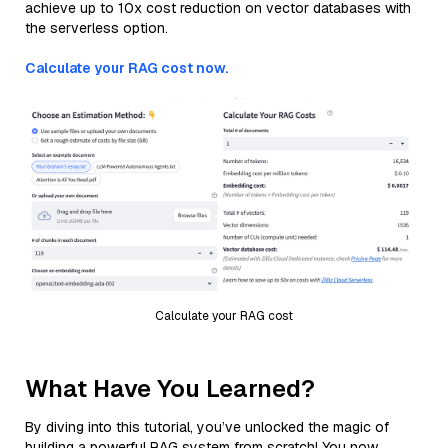
achieve up to 10x cost reduction on vector databases with
the serverless option.
Calculate your RAG cost now.
Calculate your RAG cost
What Have You Learned?
By diving into this tutorial, you’ve unlocked the magic of
building a powerful RAG system from scratch! You now