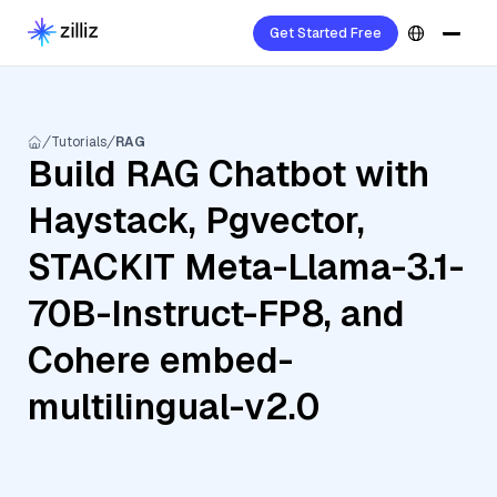
Get Started Free
Tutorials
RAG
Build RAG Chatbot with
Haystack, Pgvector,
STACKIT Meta-Llama-3.1-
70B-Instruct-FP8, and
Cohere embed-
multilingual-v2.0