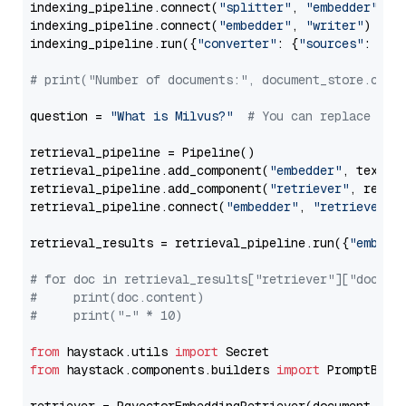
indexing_pipeline.connect(
"splitter"
, 
"embedder"
)

indexing_pipeline.connect(
"embedder"
, 
"writer"
)

indexing_pipeline.run({
"converter"
: {
"sources"
: file
# print("Number of documents:", document_store.coun
question = 
"What is Milvus?"
# You can replace it 
retrieval_pipeline = Pipeline()

retrieval_pipeline.add_component(
"embedder"
, text_em
retrieval_pipeline.add_component(
"retriever"
, retrie
retrieval_pipeline.connect(
"embedder"
, 
"retriever"
)

retrieval_results = retrieval_pipeline.run({
"embedd
# for doc in retrieval_results["retriever"]["docume
#     print(doc.content)
#     print("-" * 10)
from
 haystack.utils 
import
from
 haystack.components.builders 
import
 PromptBuild