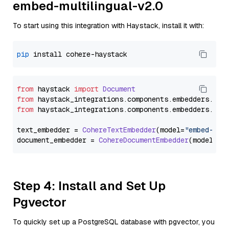
embed-multilingual-v2.0
To start using this integration with Haystack, install it with:
pip
from
 haystack 
import
Document
from
 haystack_integrations.
components
.
embedders
.
coh
from
 haystack_integrations.
components
.
embedders
.
coh
text_embedder = 
CohereTextEmbedder
(model=
"embed-mul
document_embedder = 
CohereDocumentEmbedder
(model=
"e
Step 4: Install and Set Up
Pgvector
To quickly set up a PostgreSQL database with pgvector, you