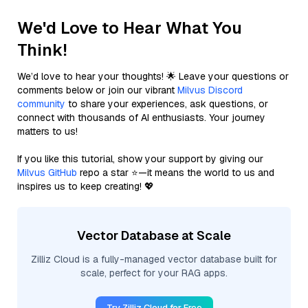
We'd Love to Hear What You
Think!
We’d love to hear your thoughts! 🌟 Leave your questions or
comments below or join our vibrant
Milvus Discord
community
to share your experiences, ask questions, or
connect with thousands of AI enthusiasts. Your journey
matters to us!
If you like this tutorial, show your support by giving our
Milvus GitHub
repo a star ⭐—it means the world to us and
inspires us to keep creating! 💖
Vector Database at Scale
Zilliz Cloud is a fully-managed vector database built for
scale, perfect for your RAG apps.
Try Zilliz Cloud for Free