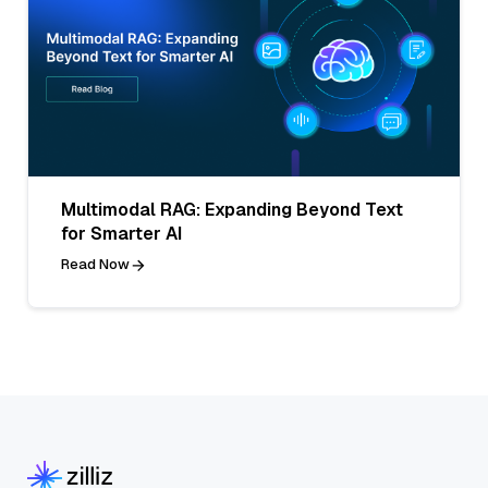
Multimodal RAG: Expanding Beyond Text
for Smarter AI
Read Now