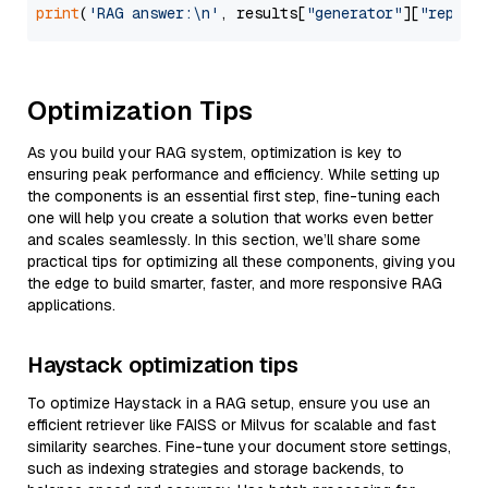
print
(
'RAG answer:\n'
, results[
"generator"
][
"replie
Optimization Tips
As you build your RAG system, optimization is key to
ensuring peak performance and efficiency. While setting up
the components is an essential first step, fine-tuning each
one will help you create a solution that works even better
and scales seamlessly. In this section, we’ll share some
practical tips for optimizing all these components, giving you
the edge to build smarter, faster, and more responsive RAG
applications.
Haystack optimization tips
To optimize Haystack in a RAG setup, ensure you use an
efficient retriever like FAISS or Milvus for scalable and fast
similarity searches. Fine-tune your document store settings,
such as indexing strategies and storage backends, to