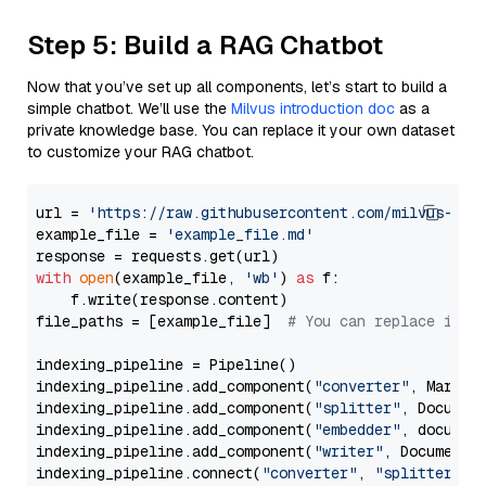
Step 5: Build a RAG Chatbot
Now that you’ve set up all components, let’s start to build a
simple chatbot. We’ll use the
Milvus introduction doc
as a
private knowledge base. You can replace it your own dataset
to customize your RAG chatbot.
url = 
'https://raw.githubusercontent.com/milvus-io/
example_file = 
'example_file.md'
with
open
(example_file, 
'wb'
) 
as
 f:

    f.write(response.content)

file_paths = [example_file]  
# You can replace it w
indexing_pipeline = Pipeline()

indexing_pipeline.add_component(
"converter"
, Markdow
indexing_pipeline.add_component(
"splitter"
, Documen
indexing_pipeline.add_component(
"embedder"
, document
indexing_pipeline.add_component(
"writer"
, DocumentWr
indexing_pipeline.connect(
"converter"
, 
"splitter"
)
