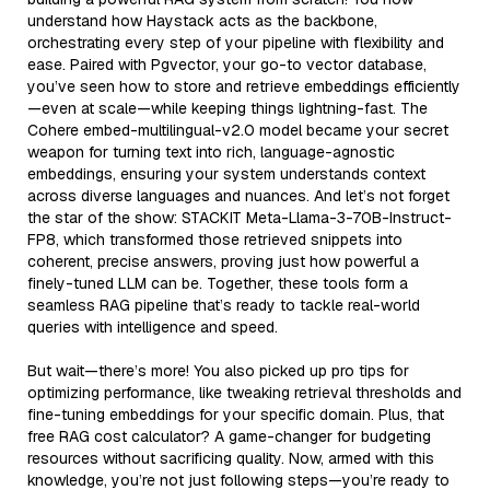
understand how Haystack acts as the backbone,
orchestrating every step of your pipeline with flexibility and
ease. Paired with Pgvector, your go-to vector database,
you’ve seen how to store and retrieve embeddings efficiently
—even at scale—while keeping things lightning-fast. The
Cohere embed-multilingual-v2.0 model became your secret
weapon for turning text into rich, language-agnostic
embeddings, ensuring your system understands context
across diverse languages and nuances. And let’s not forget
the star of the show: STACKIT Meta-Llama-3-70B-Instruct-
FP8, which transformed those retrieved snippets into
coherent, precise answers, proving just how powerful a
finely-tuned LLM can be. Together, these tools form a
seamless RAG pipeline that’s ready to tackle real-world
queries with intelligence and speed.
But wait—there’s more! You also picked up pro tips for
optimizing performance, like tweaking retrieval thresholds and
fine-tuning embeddings for your specific domain. Plus, that
free RAG cost calculator? A game-changer for budgeting
resources without sacrificing quality. Now, armed with this
knowledge, you’re not just following steps—you’re ready to