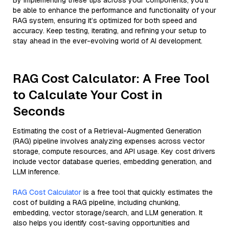
By implementing these tips across your components, you'll
be able to enhance the performance and functionality of your
RAG system, ensuring it’s optimized for both speed and
accuracy. Keep testing, iterating, and refining your setup to
stay ahead in the ever-evolving world of AI development.
RAG Cost Calculator: A Free Tool
to Calculate Your Cost in
Seconds
Estimating the cost of a Retrieval-Augmented Generation
(RAG) pipeline involves analyzing expenses across vector
storage, compute resources, and API usage. Key cost drivers
include vector database queries, embedding generation, and
LLM inference.
RAG Cost Calculator
is a free tool that quickly estimates the
cost of building a RAG pipeline, including chunking,
embedding, vector storage/search, and LLM generation. It
also helps you identify cost-saving opportunities and