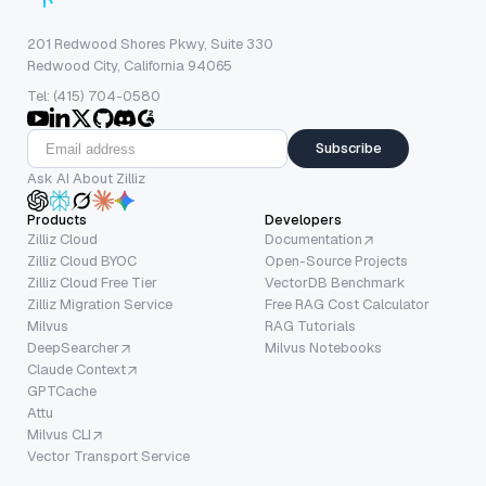
201 Redwood Shores Pkwy, Suite 330
Redwood City, California 94065
Tel: (415) 704-0580
Subscribe
Ask AI About Zilliz
Products
Developers
Zilliz Cloud
Documentation
Zilliz Cloud BYOC
Open-Source Projects
Zilliz Cloud Free Tier
VectorDB Benchmark
Zilliz Migration Service
Free RAG Cost Calculator
Milvus
RAG Tutorials
DeepSearcher
Milvus Notebooks
Claude Context
GPTCache
Attu
Milvus CLI
Vector Transport Service