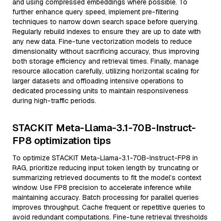
and using compressed embeddings where possible. To
further enhance query speed, implement pre-filtering
techniques to narrow down search space before querying.
Regularly rebuild indexes to ensure they are up to date with
any new data. Fine-tune vectorization models to reduce
dimensionality without sacrificing accuracy, thus improving
both storage efficiency and retrieval times. Finally, manage
resource allocation carefully, utilizing horizontal scaling for
larger datasets and offloading intensive operations to
dedicated processing units to maintain responsiveness
during high-traffic periods.
STACKIT Meta-Llama-3.1-70B-Instruct-
FP8 optimization tips
To optimize STACKIT Meta-Llama-3.1-70B-Instruct-FP8 in
RAG, prioritize reducing input token length by truncating or
summarizing retrieved documents to fit the model’s context
window. Use FP8 precision to accelerate inference while
maintaining accuracy. Batch processing for parallel queries
improves throughput. Cache frequent or repetitive queries to
avoid redundant computations. Fine-tune retrieval thresholds