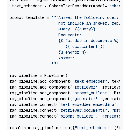
retriever = PgvectorEmbeddingRetriever(document_stor
 text_embedder = CohereTextEmbedder(model=
"embed-mu
prompt_template = 
"""Answer the following query base
                     not include an answer, reply wi
                     Query: {{query}}

                     Documents:

                     {% for doc in documents %}

                        {{ doc.content }}

                     {% endfor %}

                     Answer: 

                  """
rag_pipeline = Pipeline()

rag_pipeline.add_component(
"text_embedder"
, text_emb
rag_pipeline.add_component(
"retriever"
, retriever)

rag_pipeline.add_component(
"prompt_builder"
, PromptB
rag_pipeline.add_component(
"generator"
, generator)

rag_pipeline.connect(
"text_embedder.embedding"
, 
"re
rag_pipeline.connect(
"retriever.documents"
, 
"prompt
rag_pipeline.connect(
"prompt_builder"
, 
"generator"
)

results = rag_pipeline.run({
"text_embedder"
: {
"text