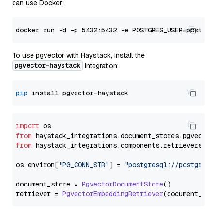
can use Docker:
To use pgvector with Haystack, install the
pgvector-haystack
integration:
pip
import
from
 haystack_integrations.
document_stores
.
pgvector
from
 haystack_integrations.
components
.
retrievers
.
pg
os.
environ
[
"PG_CONN_STR"
] = 
"postgresql://postgres:
document_store = 
PgvectorDocumentStore
()

retriever = 
PgvectorEmbeddingRetriever