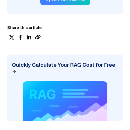
Share this article
Quickly Calculate Your RAG Cost for Free