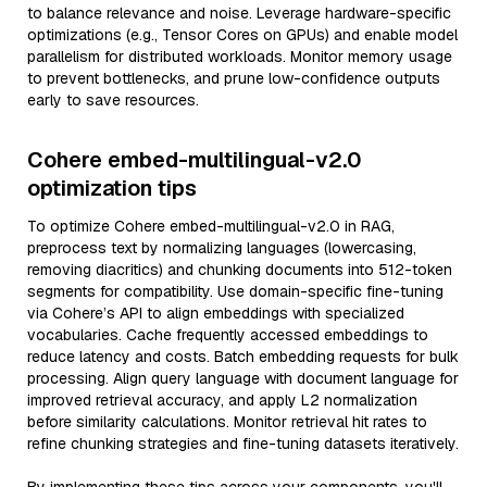
to balance relevance and noise. Leverage hardware-specific
optimizations (e.g., Tensor Cores on GPUs) and enable model
parallelism for distributed workloads. Monitor memory usage
to prevent bottlenecks, and prune low-confidence outputs
early to save resources.
Cohere embed-multilingual-v2.0
optimization tips
To optimize Cohere embed-multilingual-v2.0 in RAG,
preprocess text by normalizing languages (lowercasing,
removing diacritics) and chunking documents into 512-token
segments for compatibility. Use domain-specific fine-tuning
via Cohere’s API to align embeddings with specialized
vocabularies. Cache frequently accessed embeddings to
reduce latency and costs. Batch embedding requests for bulk
processing. Align query language with document language for
improved retrieval accuracy, and apply L2 normalization
before similarity calculations. Monitor retrieval hit rates to
refine chunking strategies and fine-tuning datasets iteratively.