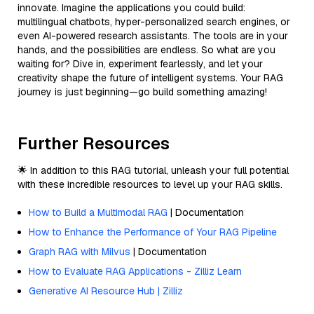
innovate. Imagine the applications you could build:
multilingual chatbots, hyper-personalized search engines, or
even AI-powered research assistants. The tools are in your
hands, and the possibilities are endless. So what are you
waiting for? Dive in, experiment fearlessly, and let your
creativity shape the future of intelligent systems. Your RAG
journey is just beginning—go build something amazing!
Further Resources
🌟 In addition to this RAG tutorial, unleash your full potential
with these incredible resources to level up your RAG skills.
How to Build a Multimodal RAG
| Documentation
How to Enhance the Performance of Your RAG Pipeline
Graph RAG with Milvus
| Documentation
How to Evaluate RAG Applications - Zilliz Learn
Generative AI Resource Hub | Zilliz