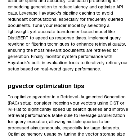
balance speed and accuracy. Use batch processing for
embedding generation to reduce latency and optimize API
calls. Leverage Haystack's pipeline caching to avoid
redundant computations, especially for frequently queried
documents. Tune your reader model by selecting a
lightweight yet accurate transformer-based model like
DistilBERT to speed up response times. Implement query
rewriting or filtering techniques to enhance retrieval quality,
ensuring the most relevant documents are retrieved for
generation. Finally, monitor system performance with
Haystack’s built-in evaluation tools to iteratively refine your
setup based on real-world query performance.
pgvector optimization tips
To optimize pgvector in a Retrieval-Augmented Generation
(RAG) setup, consider indexing your vectors using GiST or
IVFFlat to significantly speed up search queries and improve
retrieval performance. Make sure to leverage parallelization
for query execution, allowing multiple queries to be
processed simultaneously, especially for large datasets.
Optimize memory usage by tuning the vector storage size