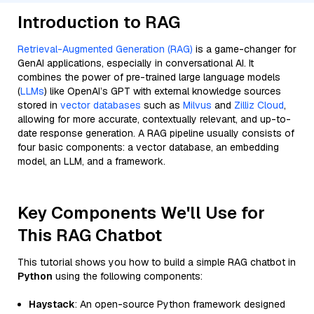
Introduction to RAG
Retrieval-Augmented Generation (RAG)
is a game-changer for
GenAI applications, especially in conversational AI. It
combines the power of pre-trained large language models
(
LLMs
) like OpenAI’s GPT with external knowledge sources
stored in
vector databases
such as
Milvus
and
Zilliz Cloud
,
allowing for more accurate, contextually relevant, and up-to-
date response generation. A RAG pipeline usually consists of
four basic components: a vector database, an embedding
model, an LLM, and a framework.
Key Components We'll Use for
This RAG Chatbot
This tutorial shows you how to build a simple RAG chatbot in
Python
using the following components:
Haystack
: An open-source Python framework designed