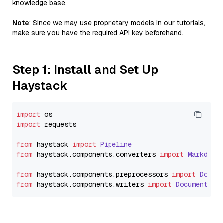
knowledge base.
Note
: Since we may use proprietary models in our tutorials,
make sure you have the required API key beforehand.
Step 1: Install and Set Up
Haystack
import
import
 requests

from
 haystack 
import
Pipeline
from
 haystack.
components
.
converters
import
Markdown
from
 haystack.
components
.
preprocessors
import
Docum
from
 haystack.
components
.
writers
import
DocumentWri