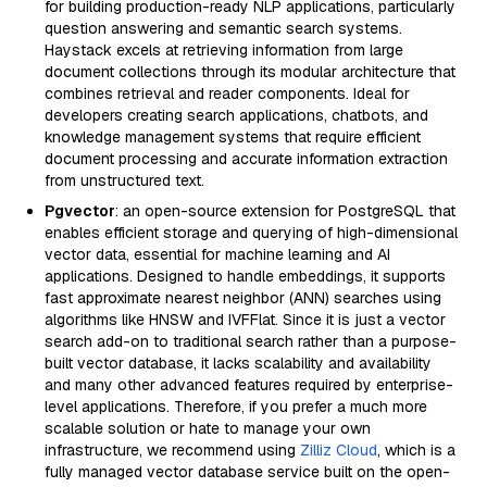
for building production-ready NLP applications, particularly
question answering and semantic search systems.
Haystack excels at retrieving information from large
document collections through its modular architecture that
combines retrieval and reader components. Ideal for
developers creating search applications, chatbots, and
knowledge management systems that require efficient
document processing and accurate information extraction
from unstructured text.
Pgvector
: an open-source extension for PostgreSQL that
enables efficient storage and querying of high-dimensional
vector data, essential for machine learning and AI
applications. Designed to handle embeddings, it supports
fast approximate nearest neighbor (ANN) searches using
algorithms like HNSW and IVFFlat. Since it is just a vector
search add-on to traditional search rather than a purpose-
built vector database, it lacks scalability and availability
and many other advanced features required by enterprise-
level applications. Therefore, if you prefer a much more
scalable solution or hate to manage your own
infrastructure, we recommend using
Zilliz Cloud
, which is a
fully managed vector database service built on the open-