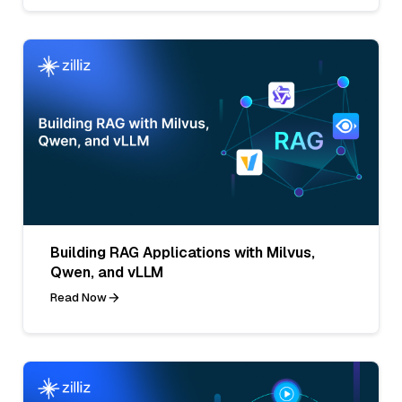
Building RAG Applications with Milvus,
Qwen, and vLLM
Read Now