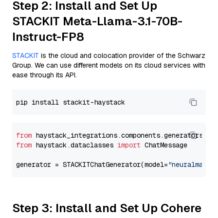
Step 2: Install and Set Up
STACKIT Meta-Llama-3.1-70B-
Instruct-FP8
STACKIT
is the cloud and colocation provider of the Schwarz
Group. We can use different models on its cloud services with
ease through its API.
from
 haystack_integrations.components.generators.st
from
 haystack.dataclasses 
import
 ChatMessage

generator = STACKITChatGenerator(model=
"neuralmagic
Step 3: Install and Set Up Cohere