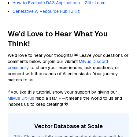
How to Evaluate RAG Applications - Zilliz Learn
Generative AI Resource Hub | Zilliz
We'd Love to Hear What You
Think!
We’d love to hear your thoughts! 🌟 Leave your questions or
comments below or join our vibrant
Milvus Discord
community
to share your experiences, ask questions, or
connect with thousands of AI enthusiasts. Your journey
matters to us!
If you like this tutorial, show your support by giving our
Milvus GitHub
repo a star ⭐—it means the world to us and
inspires us to keep creating! 💖
Vector Database at Scale
Zilliz Cloud is a fully-managed vector database built for