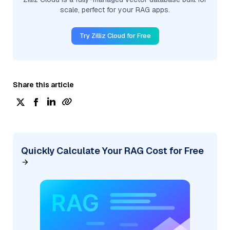
scale, perfect for your RAG apps.
Try Zilliz Cloud for Free
Share this article
Quickly Calculate Your RAG Cost for Free