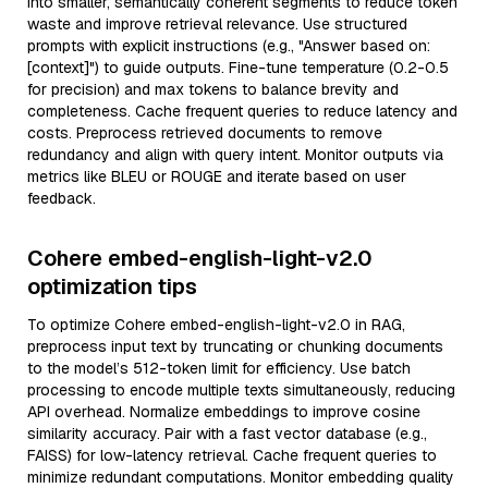
into smaller, semantically coherent segments to reduce token
waste and improve retrieval relevance. Use structured
prompts with explicit instructions (e.g., "Answer based on:
[context]") to guide outputs. Fine-tune temperature (0.2-0.5
for precision) and max tokens to balance brevity and
completeness. Cache frequent queries to reduce latency and
costs. Preprocess retrieved documents to remove
redundancy and align with query intent. Monitor outputs via
metrics like BLEU or ROUGE and iterate based on user
feedback.
Cohere embed-english-light-v2.0
optimization tips
To optimize Cohere embed-english-light-v2.0 in RAG,
preprocess input text by truncating or chunking documents
to the model’s 512-token limit for efficiency. Use batch
processing to encode multiple texts simultaneously, reducing
API overhead. Normalize embeddings to improve cosine
similarity accuracy. Pair with a fast vector database (e.g.,
FAISS) for low-latency retrieval. Cache frequent queries to
minimize redundant computations. Monitor embedding quality