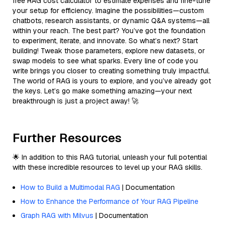
free RAG cost calculator to estimate expenses and fine-tune
your setup for efficiency. Imagine the possibilities—custom
chatbots, research assistants, or dynamic Q&A systems—all
within your reach. The best part? You’ve got the foundation
to experiment, iterate, and innovate. So what’s next? Start
building! Tweak those parameters, explore new datasets, or
swap models to see what sparks. Every line of code you
write brings you closer to creating something truly impactful.
The world of RAG is yours to explore, and you’ve already got
the keys. Let’s go make something amazing—your next
breakthrough is just a project away! 🚀
Further Resources
🌟 In addition to this RAG tutorial, unleash your full potential
with these incredible resources to level up your RAG skills.
How to Build a Multimodal RAG
| Documentation
How to Enhance the Performance of Your RAG Pipeline
Graph RAG with Milvus
| Documentation