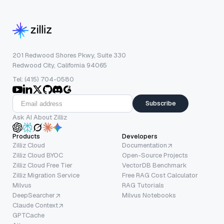
201 Redwood Shores Pkwy, Suite 330
Redwood City, California 94065
Tel: (415) 704-0580
Subscribe
Ask AI About Zilliz
Products
Developers
Zilliz Cloud
Documentation
Zilliz Cloud BYOC
Open-Source Projects
Zilliz Cloud Free Tier
VectorDB Benchmark
Zilliz Migration Service
Free RAG Cost Calculator
Milvus
RAG Tutorials
DeepSearcher
Milvus Notebooks
Claude Context
GPTCache