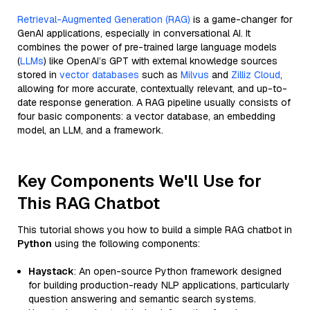
Retrieval-Augmented Generation (RAG)
is a game-changer for
GenAI applications, especially in conversational AI. It
combines the power of pre-trained large language models
(
LLMs
) like OpenAI’s GPT with external knowledge sources
stored in
vector databases
such as
Milvus
and
Zilliz Cloud
,
allowing for more accurate, contextually relevant, and up-to-
date response generation. A RAG pipeline usually consists of
four basic components: a vector database, an embedding
model, an LLM, and a framework.
Key Components We'll Use for
This RAG Chatbot
This tutorial shows you how to build a simple RAG chatbot in
Python
using the following components:
Haystack
: An open-source Python framework designed
for building production-ready NLP applications, particularly
question answering and semantic search systems.