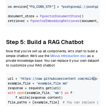
os.
environ
[
"PG_CONN_STR"
] = 
"postgresql://postgres:
document_store = 
PgvectorDocumentStore
()

retriever = 
PgvectorEmbeddingRetriever
Step 5: Build a RAG Chatbot
Now that you’ve set up all components, let’s start to build a
simple chatbot. We’ll use the
Milvus introduction doc
as a
private knowledge base. You can replace it your own dataset
to customize your RAG chatbot.
url = 
'https://raw.githubusercontent.com/milvus-io/
example_file = 
'example_file.md'
with
open
(example_file, 
'wb'
) 
as
 f:

    f.write(response.content)

file_paths = [example_file]  
# You can replace it w