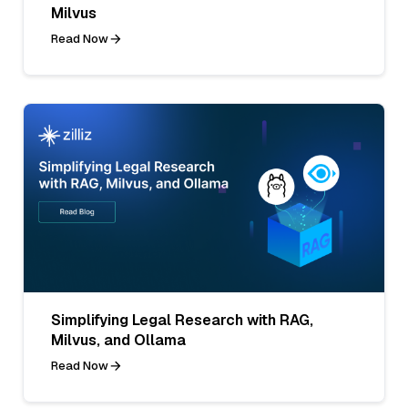
Milvus
Read Now
Simplifying Legal Research with RAG,
Milvus, and Ollama
Read Now