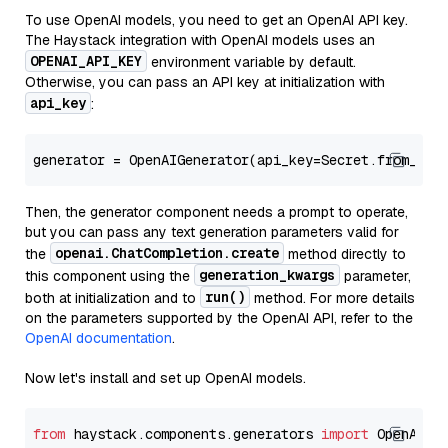
To use OpenAI models, you need to get an OpenAI API key.
The Haystack integration with OpenAI models uses an
OPENAI_API_KEY
environment variable by default.
Otherwise, you can pass an API key at initialization with
api_key
:
generator = OpenAIGenerator(api_key=Secret.from_tok
Then, the generator component needs a prompt to operate,
but you can pass any text generation parameters valid for
openai.ChatCompletion.create
the
method directly to
generation_kwargs
this component using the
parameter,
run()
both at initialization and to
method. For more details
on the parameters supported by the OpenAI API, refer to the
OpenAI documentation
.
Now let's install and set up OpenAI models.
from
 haystack.components.generators 
import
 OpenAIGen