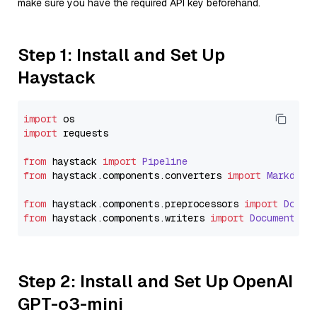
make sure you have the required API key beforehand.
Step 1: Install and Set Up
Haystack
import
import
 requests

from
 haystack 
import
Pipeline
from
 haystack.
components
.
converters
import
Markdown
from
 haystack.
components
.
preprocessors
import
Docum
from
 haystack.
components
.
writers
import
DocumentWri
Step 2: Install and Set Up OpenAI
GPT-o3-mini