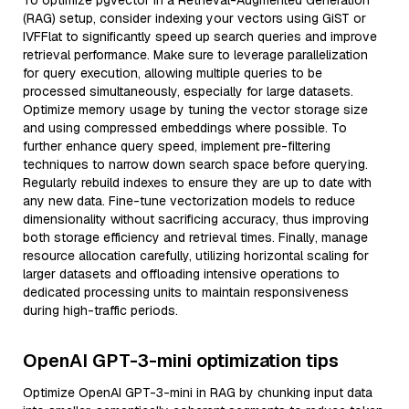
To optimize pgvector in a Retrieval-Augmented Generation
(RAG) setup, consider indexing your vectors using GiST or
IVFFlat to significantly speed up search queries and improve
retrieval performance. Make sure to leverage parallelization
for query execution, allowing multiple queries to be
processed simultaneously, especially for large datasets.
Optimize memory usage by tuning the vector storage size
and using compressed embeddings where possible. To
further enhance query speed, implement pre-filtering
techniques to narrow down search space before querying.
Regularly rebuild indexes to ensure they are up to date with
any new data. Fine-tune vectorization models to reduce
dimensionality without sacrificing accuracy, thus improving
both storage efficiency and retrieval times. Finally, manage
resource allocation carefully, utilizing horizontal scaling for
larger datasets and offloading intensive operations to
dedicated processing units to maintain responsiveness
during high-traffic periods.
OpenAI GPT-3-mini optimization tips
Optimize OpenAI GPT-3-mini in RAG by chunking input data