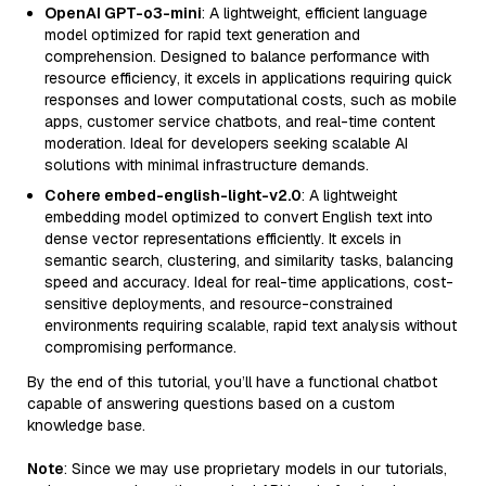
OpenAI GPT-o3-mini
: A lightweight, efficient language
model optimized for rapid text generation and
comprehension. Designed to balance performance with
resource efficiency, it excels in applications requiring quick
responses and lower computational costs, such as mobile
apps, customer service chatbots, and real-time content
moderation. Ideal for developers seeking scalable AI
solutions with minimal infrastructure demands.
Cohere embed-english-light-v2.0
: A lightweight
embedding model optimized to convert English text into
dense vector representations efficiently. It excels in
semantic search, clustering, and similarity tasks, balancing
speed and accuracy. Ideal for real-time applications, cost-
sensitive deployments, and resource-constrained
environments requiring scalable, rapid text analysis without
compromising performance.
By the end of this tutorial, you’ll have a functional chatbot
capable of answering questions based on a custom
knowledge base.
Note
: Since we may use proprietary models in our tutorials,