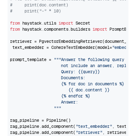
#     print(doc.content)
#     print("-" * 10)
from
 haystack.utils 
import
from
 haystack.components.builders 
import
 PromptBuild
retriever = PgvectorEmbeddingRetriever(document_stor
 text_embedder = CohereTextEmbedder(model=
"embed-en
prompt_template = 
"""Answer the following query base
                     not include an answer, reply wi
                     Query: {{query}}

                     Documents:

                     {% for doc in documents %}

                        {{ doc.content }}

                     {% endfor %}

                     Answer: 

                  """
rag_pipeline = Pipeline()

rag_pipeline.add_component(
"text_embedder"
, text_emb
rag_pipeline.add_component(
"retriever"
, retriever)
