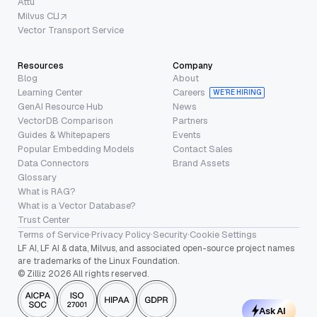
Attu
Milvus CLI
Vector Transport Service
Resources
Company
Blog
About
Learning Center
Careers
WE’RE HIRING
GenAI Resource Hub
News
VectorDB Comparison
Partners
Guides & Whitepapers
Events
Popular Embedding Models
Contact Sales
Data Connectors
Brand Assets
Glossary
What is RAG?
What is a Vector Database?
Trust Center
Terms of Service
·
Privacy Policy
·
Security
·
Cookie Settings
LF AI, LF AI & data, Milvus, and associated open-source project names
are trademarks of the Linux Foundation.
© Zilliz 2026 All rights reserved.
Ask AI