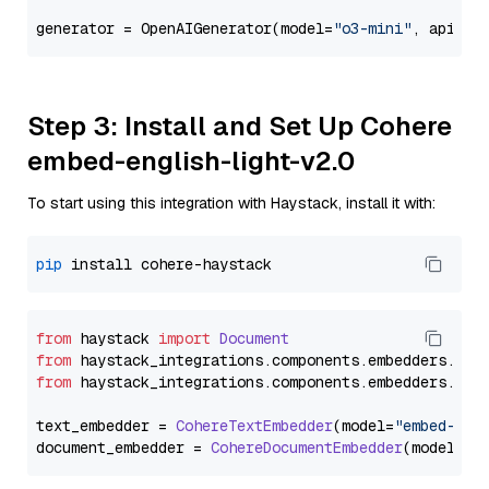
generator = OpenAIGenerator(model=
"o3-mini"
, api_ke
Step 3: Install and Set Up Cohere
embed-english-light-v2.0
To start using this integration with Haystack, install it with:
pip
from
 haystack 
import
Document
from
 haystack_integrations.
components
.
embedders
.
coh
from
 haystack_integrations.
components
.
embedders
.
coh
text_embedder = 
CohereTextEmbedder
(model=
"embed-eng
document_embedder = 
CohereDocumentEmbedder
(model=
"e