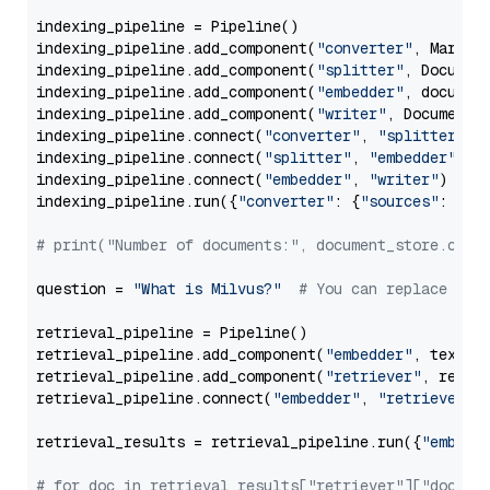
indexing_pipeline = Pipeline()

indexing_pipeline.add_component(
"converter"
, Markdow
indexing_pipeline.add_component(
"splitter"
, Documen
indexing_pipeline.add_component(
"embedder"
, document
indexing_pipeline.add_component(
"writer"
, DocumentWr
indexing_pipeline.connect(
"converter"
, 
"splitter"
)

indexing_pipeline.connect(
"splitter"
, 
"embedder"
)

indexing_pipeline.connect(
"embedder"
, 
"writer"
)

indexing_pipeline.run({
"converter"
: {
"sources"
: file
# print("Number of documents:", document_store.coun
question = 
"What is Milvus?"
# You can replace it 
retrieval_pipeline = Pipeline()

retrieval_pipeline.add_component(
"embedder"
, text_em
retrieval_pipeline.add_component(
"retriever"
, retrie
retrieval_pipeline.connect(
"embedder"
, 
"retriever"
)

retrieval_results = retrieval_pipeline.run({
"embedd
# for doc in retrieval_results["retriever"]["docume