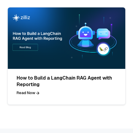
How to Build a LangChain RAG Agent with
Reporting
Read Now