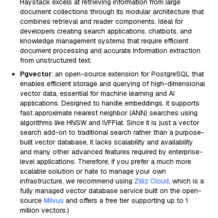
Haystack excels at retrieving information from large
document collections through its modular architecture that
combines retrieval and reader components. Ideal for
developers creating search applications, chatbots, and
knowledge management systems that require efficient
document processing and accurate information extraction
from unstructured text.
Pgvector
: an open-source extension for PostgreSQL that
enables efficient storage and querying of high-dimensional
vector data, essential for machine learning and AI
applications. Designed to handle embeddings, it supports
fast approximate nearest neighbor (ANN) searches using
algorithms like HNSW and IVFFlat. Since it is just a vector
search add-on to traditional search rather than a purpose-
built vector database, it lacks scalability and availability
and many other advanced features required by enterprise-
level applications. Therefore, if you prefer a much more
scalable solution or hate to manage your own
infrastructure, we recommend using
Zilliz Cloud
, which is a
fully managed vector database service built on the open-
source
Milvus
and offers a free tier supporting up to 1
million vectors.)