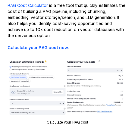
RAG Cost Calculator
is a free tool that quickly estimates the
cost of building a RAG pipeline, including chunking,
embedding, vector storage/search, and LLM generation. It
also helps you identify cost-saving opportunities and
achieve up to 10x cost reduction on vector databases with
the serverless option.
Calculate your RAG cost now.
Calculate your RAG cost