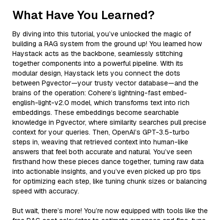
What Have You Learned?
By diving into this tutorial, you’ve unlocked the magic of
building a RAG system from the ground up! You learned how
Haystack acts as the backbone, seamlessly stitching
together components into a powerful pipeline. With its
modular design, Haystack lets you connect the dots
between Pgvector—your trusty vector database—and the
brains of the operation: Cohere’s lightning-fast embed-
english-light-v2.0 model, which transforms text into rich
embeddings. These embeddings become searchable
knowledge in Pgvector, where similarity searches pull precise
context for your queries. Then, OpenAI’s GPT-3.5-turbo
steps in, weaving that retrieved context into human-like
answers that feel both accurate and natural. You’ve seen
firsthand how these pieces dance together, turning raw data
into actionable insights, and you’ve even picked up pro tips
for optimizing each step, like tuning chunk sizes or balancing
speed with accuracy.
But wait, there’s more! You’re now equipped with tools like the