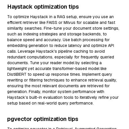
Haystack optimization tips
To optimize Haystack in a RAG setup, ensure you use an
efficient retriever like FAISS or Milvus for scalable and fast
similarity searches. Fine-tune your document store settings,
such as indexing strategies and storage backends, to
balance speed and accuracy. Use batch processing for
embedding generation to reduce latency and optimize API
calls. Leverage Haystack's pipeline caching to avoid
redundant computations, especially for frequently queried
documents. Tune your reader model by selecting a
lightweight yet accurate transformer-based model like
DistilBERT to speed up response times. Implement query
rewriting or filtering techniques to enhance retrieval quality,
ensuring the most relevant documents are retrieved for
generation. Finally, monitor system performance with
Haystack’s built-in evaluation tools to iteratively refine your
setup based on real-world query performance.
pgvector optimization tips