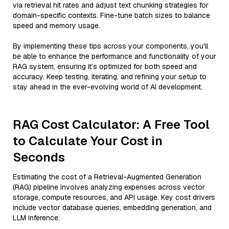
via retrieval hit rates and adjust text chunking strategies for
domain-specific contexts. Fine-tune batch sizes to balance
speed and memory usage.
By implementing these tips across your components, you'll
be able to enhance the performance and functionality of your
RAG system, ensuring it’s optimized for both speed and
accuracy. Keep testing, iterating, and refining your setup to
stay ahead in the ever-evolving world of AI development.
RAG Cost Calculator: A Free Tool
to Calculate Your Cost in
Seconds
Estimating the cost of a Retrieval-Augmented Generation
(RAG) pipeline involves analyzing expenses across vector
storage, compute resources, and API usage. Key cost drivers
include vector database queries, embedding generation, and
LLM inference.