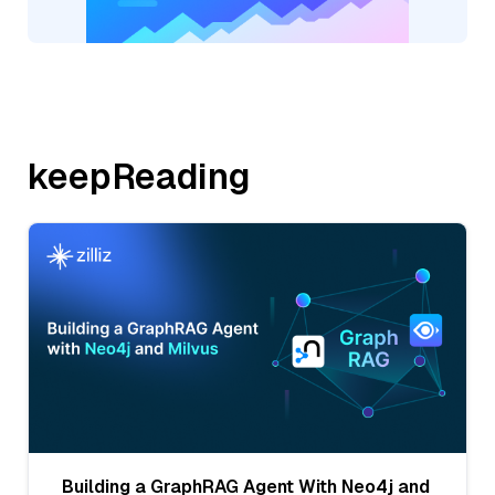
keepReading
Building a GraphRAG Agent With Neo4j and