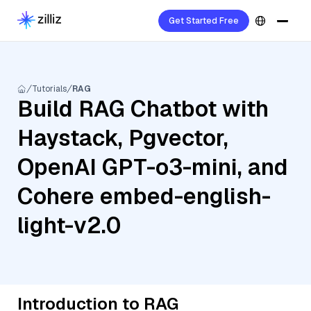
Get Started Free
Tutorials
RAG
Build RAG Chatbot with
Haystack, Pgvector,
OpenAI GPT-o3-mini, and
Cohere embed-english-
light-v2.0
Introduction to RAG