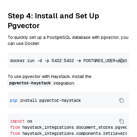
Step 4: Install and Set Up
Pgvector
To quickly set up a PostgreSQL database with pgvector, you
can use Docker:
To use pgvector with Haystack, install the
pgvector-haystack
integration:
pip
import
from
 haystack_integrations.
document_stores
.
pgvector
from
 haystack_integrations.
components
.
retrievers
.
pg