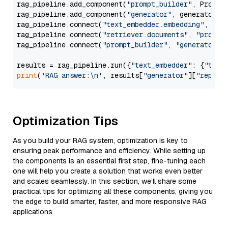
rag_pipeline.add_component(
"prompt_builder"
, PromptB
rag_pipeline.add_component(
"generator"
, generator)

rag_pipeline.connect(
"text_embedder.embedding"
, 
"re
rag_pipeline.connect(
"retriever.documents"
, 
"prompt
rag_pipeline.connect(
"prompt_builder"
, 
"generator"
)

results = rag_pipeline.run({
"text_embedder"
: {
"text
print
(
'RAG answer:\n'
, results[
"generator"
][
"replie
Optimization Tips
As you build your RAG system, optimization is key to
ensuring peak performance and efficiency. While setting up
the components is an essential first step, fine-tuning each
one will help you create a solution that works even better
and scales seamlessly. In this section, we’ll share some
practical tips for optimizing all these components, giving you
the edge to build smarter, faster, and more responsive RAG
applications.