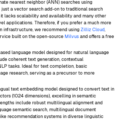
imate nearest neighbor (ANN) searches using
 just a vector search add-on to traditional search
it lacks scalability and availability and many other
el applications. Therefore, if you prefer a much more
wn infrastructure, we recommend using
Zilliz Cloud
,
rvice built on the open-source
Milvus
and offers a free
based language model designed for natural language
ude coherent text generation, contextual
LP tasks. Ideal for text completion, basic
uage research, serving as a precursor to more
ingual text embedding model designed to convert text in
tors (1024 dimensions), excelling in semantic
rengths include robust multilingual alignment and
nguage semantic search, multilingual document
like recommendation systems in diverse linguistic