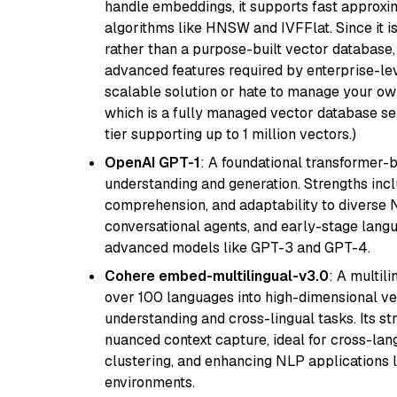
handle embeddings, it supports fast approx
algorithms like HNSW and IVFFlat. Since it is
rather than a purpose-built vector database, 
advanced features required by enterprise-lev
scalable solution or hate to manage your o
which is a fully managed vector database se
tier supporting up to 1 million vectors.)
OpenAI GPT-1
: A foundational transformer-
understanding and generation. Strengths incl
comprehension, and adaptability to diverse N
conversational agents, and early-stage lang
advanced models like GPT-3 and GPT-4.
Cohere embed-multilingual-v3.0
: A multil
over 100 languages into high-dimensional vec
understanding and cross-lingual tasks. Its st
nuanced context capture, ideal for cross-la
clustering, and enhancing NLP applications 
environments.