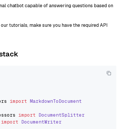
tional chatbot capable of answering questions based on
our tutorials, make sure you have the required API
ystack
ers
import
MarkdownToDocument
essors
import
DocumentSplitter
import
DocumentWriter