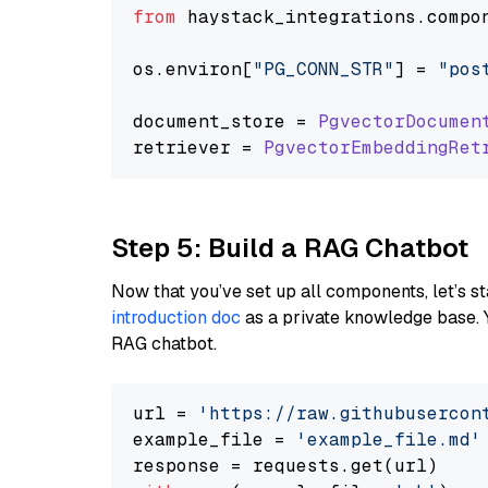
from
 haystack_integrations.
compo
os.
environ
[
"PG_CONN_STR"
] = 
"pos
document_store = 
PgvectorDocumen
retriever = 
PgvectorEmbeddingRet
Step 5: Build a RAG Chatbot
Now that you’ve set up all components, let’s st
introduction doc
as a private knowledge base. 
RAG chatbot.
url = 
'https://raw.githubusercon
example_file = 
'example_file.md'