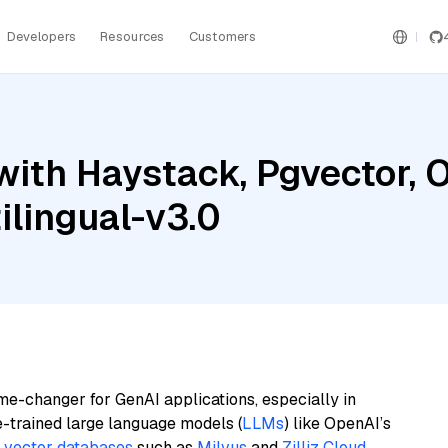
Developers
Resources
Customers
with Haystack, Pgvector, 
lingual-v3.0
me-changer for GenAI applications, especially in
e-trained large language models (
LLMs
) like OpenAI’s
n
vector databases
such as
Milvus
and
Zilliz Cloud
,