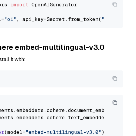
ors 
import
 OpenAIGenerator

l=
"o1"
, api_key=Secret.from_token(
"<your-api-
ohere embed-multilingual-v3.0
tall it with:
nents
.
embedders
.
cohere
.
document_embedder
impo
nents
.
embedders
.
cohere
.
text_embedder
import
C
er
(model=
"embed-multilingual-v3.0"
)
