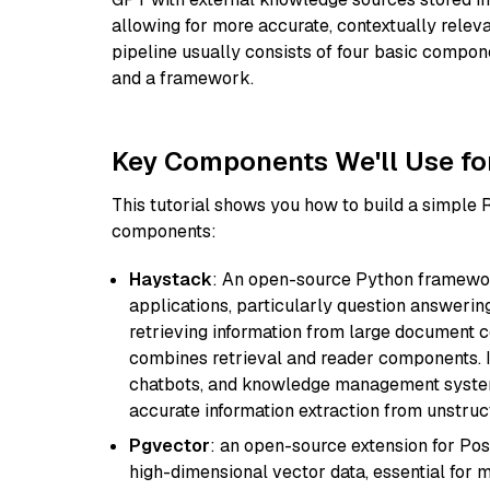
allowing for more accurate, contextually relev
pipeline usually consists of four basic compo
and a framework.
Key Components We'll Use fo
This tutorial shows you how to build a simple
components:
Haystack
: An open-source Python framewor
applications, particularly question answeri
retrieving information from large document c
combines retrieval and reader components. I
chatbots, and knowledge management systems
accurate information extraction from unstruct
Pgvector
: an open-source extension for Pos
high-dimensional vector data, essential for 