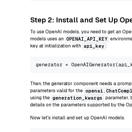
Step 2: Install and Set Up Op
To use OpenAI models, you need to get an Ope
models uses an
environmen
OPENAI_API_KEY
key at initialization with
:
api_key
generator = OpenAIGenerator(api_
Then, the generator component needs a prompt 
parameters valid for the
openai.ChatComp
using the
parameter, bo
generation_kwargs
details on the parameters supported by the Op
Now let's install and set up OpenAI models.