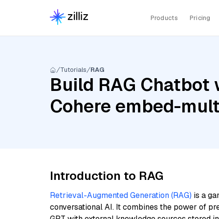
Products
Pricing
Tutorials
RAG
Build RAG Chatbot 
Cohere embed-multi
Introduction to RAG
Retrieval-Augmented Generation (RAG)
is a ga
conversational AI. It combines the power of pr
GPT with external knowledge sources stored i