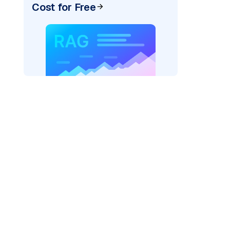
Cost for Free