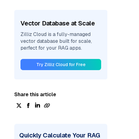
Vector Database at Scale
Zilliz Cloud is a fully-managed
vector database built for scale,
perfect for your RAG apps.
Try Zilliz Cloud for Free
Share this article
Quickly Calculate Your RAG