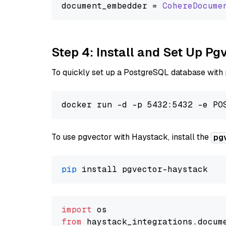
document_embedder = 
CohereDocume
Step 4: Install and Set Up Pg
To quickly set up a PostgreSQL database with
To use pgvector with Haystack, install the
pg
pip
import
from
 haystack_integrations.
docum