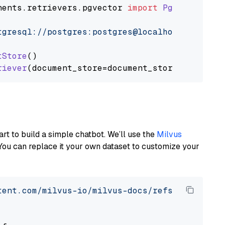
nents
.
retrievers
.
pgvector
import
PgvectorEmbe
tgresql://postgres:postgres@localhost:5432/po
tStore
()

riever
art to build a simple chatbot. We’ll use the
Milvus
You can replace it your own dataset to customize your
tent.com/milvus-io/milvus-docs/refs/heads/v2.