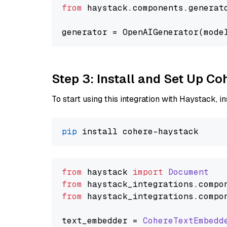
from
 haystack.components.generat
generator = OpenAIGenerator(mode
Step 3: Install and Set Up C
To start using this integration with Haystack, ins
pip
from
 haystack 
import
Document
from
 haystack_integrations.
compo
from
 haystack_integrations.
compo
text_embedder = 
CohereTextEmbedd