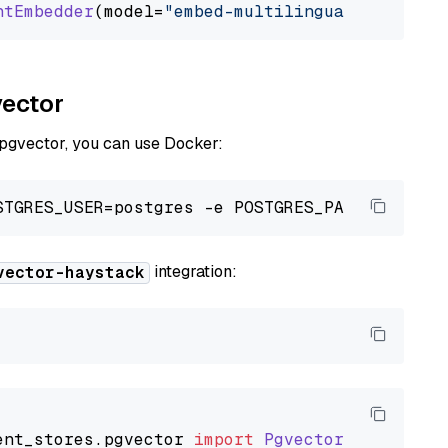
ntEmbedder
(model=
"embed-multilingual-v3.0"
vector
 pgvector, you can use Docker:
integration:
vector-haystack
ent_stores
.
pgvector
import
PgvectorDocumentSt