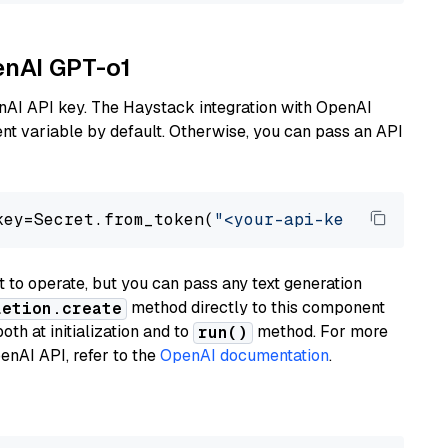
enAI GPT-o1
nAI API key. The Haystack integration with OpenAI
t variable by default. Otherwise, you can pass an API
key=Secret.from_token(
"<your-api-key>"
), mode
to operate, but you can pass any text generation
method directly to this component
letion.create
th at initialization and to
method. For more
run()
enAI API, refer to the
OpenAI documentation
.