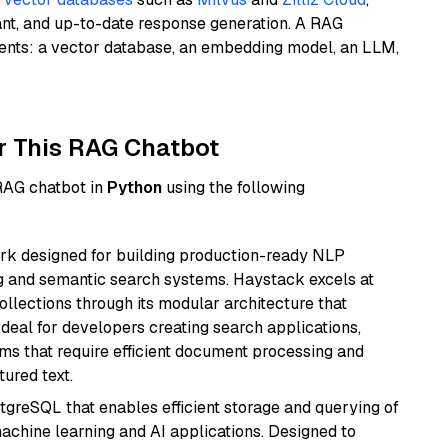
ant, and up-to-date response generation. A RAG
nents: a vector database, an embedding model, an LLM,
r This RAG Chatbot
 RAG chatbot in
Python
using the following
k designed for building production-ready NLP
ng and semantic search systems. Haystack excels at
ollections through its modular architecture that
deal for developers creating search applications,
 that require efficient document processing and
ured text.
tgreSQL that enables efficient storage and querying of
machine learning and AI applications. Designed to