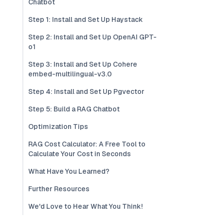
Chatbot
Step 1: Install and Set Up Haystack
Step 2: Install and Set Up OpenAI GPT-
o1
Step 3: Install and Set Up Cohere
embed-multilingual-v3.0
Step 4: Install and Set Up Pgvector
Step 5: Build a RAG Chatbot
Optimization Tips
RAG Cost Calculator: A Free Tool to
Calculate Your Cost in Seconds
What Have You Learned?
Further Resources
We'd Love to Hear What You Think!