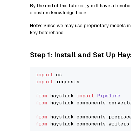
By the end of this tutorial, you’ll have a func
a custom knowledge base.
Note
: Since we may use proprietary models in 
key beforehand.
Step 1: Install and Set Up Ha
import
import
 requests

from
 haystack 
import
Pipeline
from
 haystack.
components
.
convert
from
 haystack.
components
.
preproc
from
 haystack.
components
.
writers