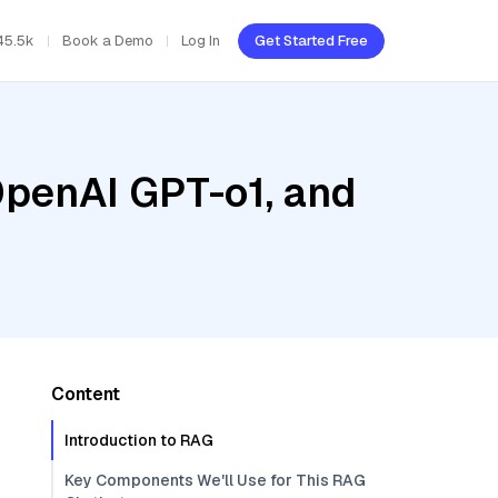
45.5k
Book a Demo
Log In
Get Started Free
OpenAI GPT-o1, and
Content
Introduction to RAG
Key Components We'll Use for This RAG