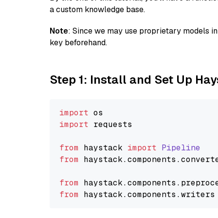
a custom knowledge base.
Note
: Since we may use proprietary models in 
key beforehand.
Step 1: Install and Set Up Ha
import
import
 requests

from
 haystack 
import
Pipeline
from
 haystack.
components
.
convert
from
 haystack.
components
.
preproc
from
 haystack.
components
.
writers