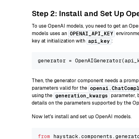
Step 2: Install and Set Up O
To use OpenAI models, you need to get an Ope
models uses an
environmen
OPENAI_API_KEY
key at initialization with
:
api_key
generator = OpenAIGenerator(api_
Then, the generator component needs a prompt 
parameters valid for the
openai.ChatComp
using the
parameter, bo
generation_kwargs
details on the parameters supported by the Op
Now let's install and set up OpenAI models.
from
 haystack.components.generat