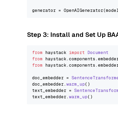
generator = OpenAIGenerator(mode
Step 3: Install and Set Up BA
from
 haystack 
import
Document
from
 haystack.
components
.
embedde
from
 haystack.
components
.
embedde
doc_embedder = 
SentenceTransform
doc_embedder.
warm_up
()

text_embedder = 
SentenceTransfor
text_embedder.
warm_up