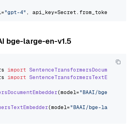
l=
"gpt-4"
, api_key=Secret.from_token(
"<your-a
AI bge-large-en-v1.5
rs
import
SentenceTransformersDocumentEmbedde
rs
import
SentenceTransformersTextEmbedder
ersDocumentEmbedder
(model=
"BAAI/bge-large-en-
mersTextEmbedder
(model=
"BAAI/bge-large-en-v1.