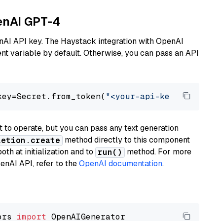
penAI GPT-4
nAI API key. The Haystack integration with OpenAI
t variable by default. Otherwise, you can pass an API
key=Secret.from_token(
"<your-api-key>"
), mode
to operate, but you can pass any text generation
method directly to this component
letion.create
th at initialization and to
method. For more
run()
enAI API, refer to the
OpenAI documentation
.
ors 
import
 OpenAIGenerator
