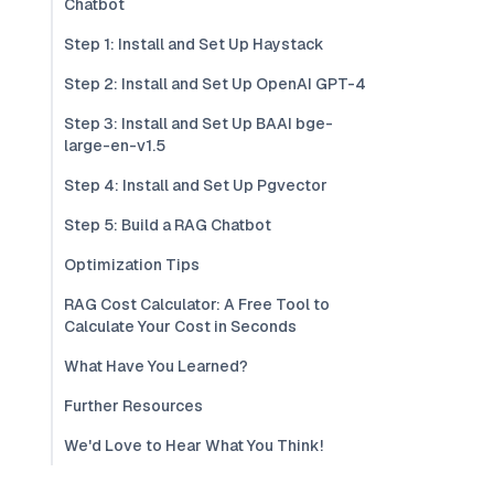
Chatbot
Step 1: Install and Set Up Haystack
Step 2: Install and Set Up OpenAI GPT-4
Step 3: Install and Set Up BAAI bge-
large-en-v1.5
Step 4: Install and Set Up Pgvector
Step 5: Build a RAG Chatbot
Optimization Tips
RAG Cost Calculator: A Free Tool to
Calculate Your Cost in Seconds
What Have You Learned?
Further Resources
We'd Love to Hear What You Think!