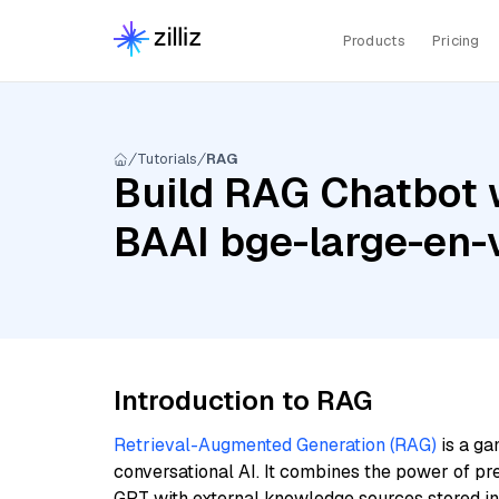
Products
Pricing
Tutorials
RAG
Build RAG Chatbot 
BAAI bge-large-en-
Introduction to RAG
Retrieval-Augmented Generation (RAG)
is a ga
conversational AI. It combines the power of pr
GPT with external knowledge sources stored i