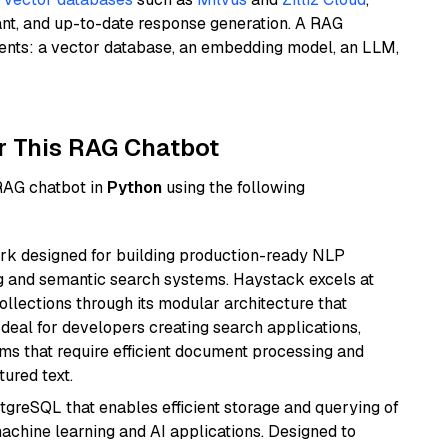
ant, and up-to-date response generation. A RAG
nents: a vector database, an embedding model, an LLM,
r This RAG Chatbot
 RAG chatbot in
Python
using the following
k designed for building production-ready NLP
ng and semantic search systems. Haystack excels at
ollections through its modular architecture that
deal for developers creating search applications,
 that require efficient document processing and
ured text.
tgreSQL that enables efficient storage and querying of
machine learning and AI applications. Designed to