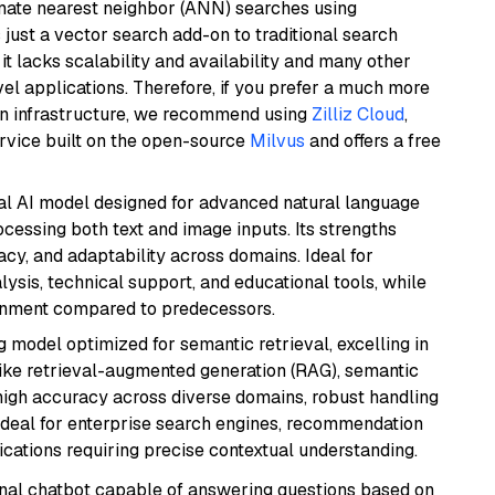
imate nearest neighbor (ANN) searches using
 just a vector search add-on to traditional search
it lacks scalability and availability and many other
el applications. Therefore, if you prefer a much more
wn infrastructure, we recommend using
Zilliz Cloud
,
rvice built on the open-source
Milvus
and offers a free
dal AI model designed for advanced natural language
cessing both text and image inputs. Its strengths
acy, and adaptability across domains. Ideal for
lysis, technical support, and educational tools, while
ignment compared to predecessors.
 model optimized for semantic retrieval, excelling in
like retrieval-augmented generation (RAG), semantic
e high accuracy across diverse domains, robust handling
. Ideal for enterprise search engines, recommendation
ations requiring precise contextual understanding.
tional chatbot capable of answering questions based on