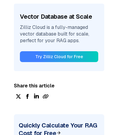
Vector Database at Scale
Zilliz Cloud is a fully-managed
vector database built for scale,
perfect for your RAG apps.
Try Zilliz Cloud for Free
Share this article
Quickly Calculate Your RAG
Cost for Free