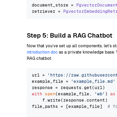
document_store = 
PgvectorDocumen
retriever = 
PgvectorEmbeddingRet
Step 5: Build a RAG Chatbot
Now that you’ve set up all components, let’s st
introduction doc
as a private knowledge base. 
RAG chatbot.
url = 
'https://raw.githubusercon
example_file = 
'example_file.md'
with
open
(example_file, 
'wb'
) 
as
    f.write(response.content)

file_paths = [example_file]  
# Y