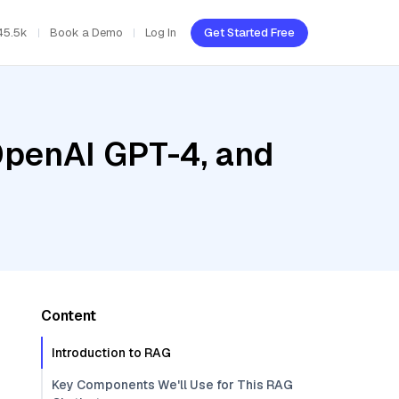
45.5k
Book a Demo
Log In
Get Started Free
OpenAI GPT-4, and
Content
Introduction to RAG
Key Components We'll Use for This RAG