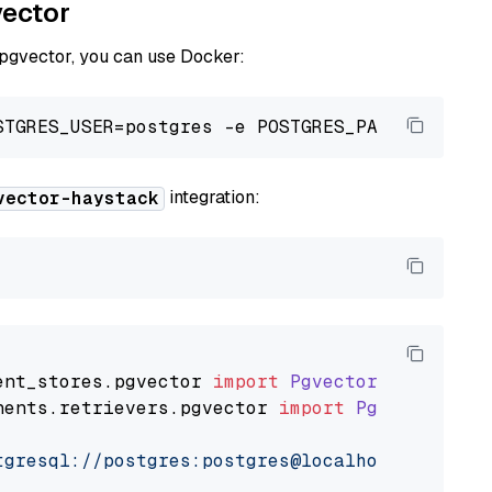
vector
 pgvector, you can use Docker:
integration:
vector-haystack
ent_stores
.
pgvector
import
PgvectorDocumentSt
nents
.
retrievers
.
pgvector
import
PgvectorEmbe
tgresql://postgres:postgres@localhost:5432/po