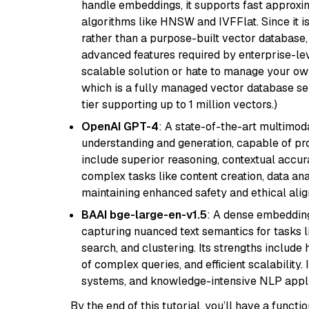
handle embeddings, it supports fast approx
algorithms like HNSW and IVFFlat. Since it is
rather than a purpose-built vector database, 
advanced features required by enterprise-lev
scalable solution or hate to manage your o
which is a fully managed vector database se
tier supporting up to 1 million vectors.)
OpenAI GPT-4
: A state-of-the-art multimo
understanding and generation, capable of pro
include superior reasoning, contextual accur
complex tasks like content creation, data ana
maintaining enhanced safety and ethical al
BAAI bge-large-en-v1.5
: A dense embedding
capturing nuanced text semantics for tasks 
search, and clustering. Its strengths includ
of complex queries, and efficient scalability
systems, and knowledge-intensive NLP applic
By the end of this tutorial, you’ll have a func