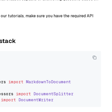
our tutorials, make sure you have the required API
ystack
ers
import
MarkdownToDocument
essors
import
DocumentSplitter
import
DocumentWriter