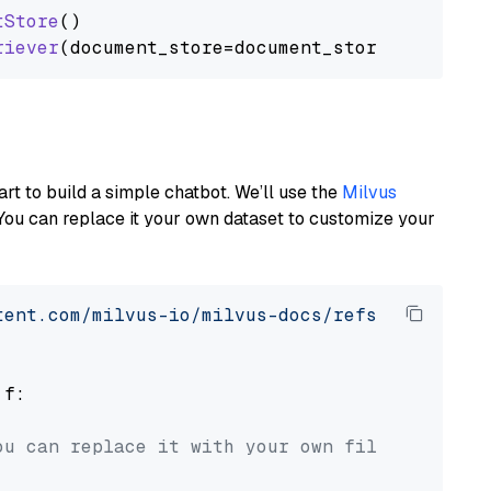
tStore
()

riever
art to build a simple chatbot. We’ll use the
Milvus
You can replace it your own dataset to customize your
tent.com/milvus-io/milvus-docs/refs/heads/v2.
 f:

ou can replace it with your own file paths.