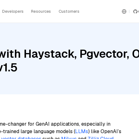
Developers
Resources
Customers
with Haystack, Pgvector, 
v1.5
me-changer for GenAI applications, especially in
e-trained large language models (
LLMs
) like OpenAI’s
n
vector databases
such as
Milvus
and
Zilliz Cloud
,