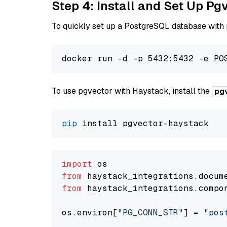
Step 4: Install and Set Up Pg
To quickly set up a PostgreSQL database with
To use pgvector with Haystack, install the
pg
pip
import
from
 haystack_integrations.
docum
from
 haystack_integrations.
compo
os.
environ
[
"PG_CONN_STR"
] = 
"pos