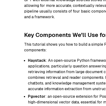
allowing for more accurate, contextually relev
pipeline usually consists of four basic compo
and a framework.
Key Components We'll Use fo
This tutorial shows you how to build a simple
components:
Haystack
: An open-source Python framewor
applications, particularly question answeri
retrieving information from large document c
combines retrieval and reader components. I
chatbots, and knowledge management systems
accurate information extraction from unstruct
Pgvector
: an open-source extension for Pos
high-dimensional vector data, essential for 