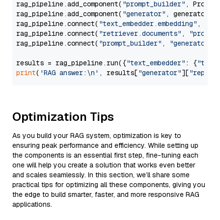
rag_pipeline.add_component(
"prompt_builder"
, PromptB
rag_pipeline.add_component(
"generator"
, generator)

rag_pipeline.connect(
"text_embedder.embedding"
, 
"re
rag_pipeline.connect(
"retriever.documents"
, 
"prompt
rag_pipeline.connect(
"prompt_builder"
, 
"generator"
)

results = rag_pipeline.run({
"text_embedder"
: {
"text
print
(
'RAG answer:\n'
, results[
"generator"
][
"replie
Optimization Tips
As you build your RAG system, optimization is key to
ensuring peak performance and efficiency. While setting up
the components is an essential first step, fine-tuning each
one will help you create a solution that works even better
and scales seamlessly. In this section, we’ll share some
practical tips for optimizing all these components, giving you
the edge to build smarter, faster, and more responsive RAG
applications.