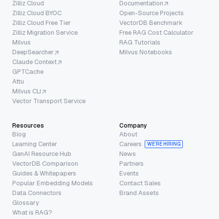
Zilliz Cloud
Documentation
Zilliz Cloud BYOC
Open-Source Projects
Zilliz Cloud Free Tier
VectorDB Benchmark
Zilliz Migration Service
Free RAG Cost Calculator
Milvus
RAG Tutorials
DeepSearcher
Milvus Notebooks
Claude Context
GPTCache
Attu
Milvus CLI
Vector Transport Service
Resources
Company
Blog
About
Learning Center
Careers
WE’RE HIRING
GenAI Resource Hub
News
VectorDB Comparison
Partners
Guides & Whitepapers
Events
Popular Embedding Models
Contact Sales
Data Connectors
Brand Assets
Glossary
What is RAG?