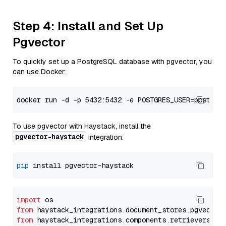
Step 4: Install and Set Up
Pgvector
To quickly set up a PostgreSQL database with pgvector, you
can use Docker:
To use pgvector with Haystack, install the
pgvector-haystack
integration:
pip
import
from
 haystack_integrations.
document_stores
.
pgvector
from
 haystack_integrations.
components
.
retrievers
.
pg