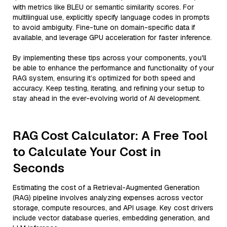
with metrics like BLEU or semantic similarity scores. For
multilingual use, explicitly specify language codes in prompts
to avoid ambiguity. Fine-tune on domain-specific data if
available, and leverage GPU acceleration for faster inference.
By implementing these tips across your components, you'll
be able to enhance the performance and functionality of your
RAG system, ensuring it’s optimized for both speed and
accuracy. Keep testing, iterating, and refining your setup to
stay ahead in the ever-evolving world of AI development.
RAG Cost Calculator: A Free Tool
to Calculate Your Cost in
Seconds
Estimating the cost of a Retrieval-Augmented Generation
(RAG) pipeline involves analyzing expenses across vector
storage, compute resources, and API usage. Key cost drivers
include vector database queries, embedding generation, and