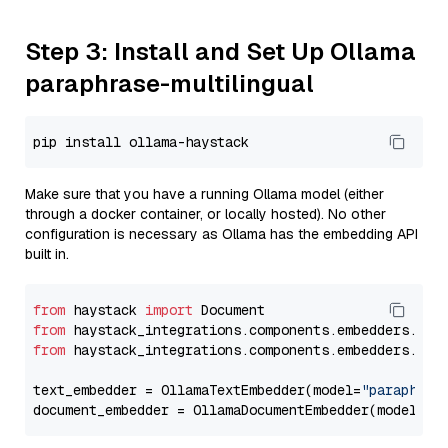
Step 3: Install and Set Up Ollama
paraphrase-multilingual
Make sure that you have a running Ollama model (either
through a docker container, or locally hosted). No other
configuration is necessary as Ollama has the embedding API
built in.
from
 haystack 
import
from
 haystack_integrations.components.embedders.oll
from
 haystack_integrations.components.embedders.oll
text_embedder = OllamaTextEmbedder(model=
"paraphras
document_embedder = OllamaDocumentEmbedder(model=
"p