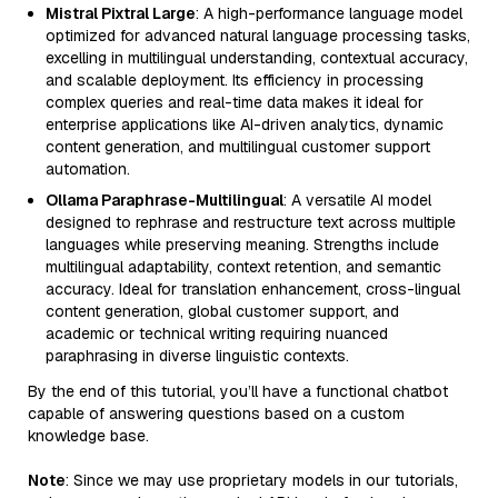
Mistral Pixtral Large
: A high-performance language model
optimized for advanced natural language processing tasks,
excelling in multilingual understanding, contextual accuracy,
and scalable deployment. Its efficiency in processing
complex queries and real-time data makes it ideal for
enterprise applications like AI-driven analytics, dynamic
content generation, and multilingual customer support
automation.
Ollama Paraphrase-Multilingual
: A versatile AI model
designed to rephrase and restructure text across multiple
languages while preserving meaning. Strengths include
multilingual adaptability, context retention, and semantic
accuracy. Ideal for translation enhancement, cross-lingual
content generation, global customer support, and
academic or technical writing requiring nuanced
paraphrasing in diverse linguistic contexts.
By the end of this tutorial, you’ll have a functional chatbot
capable of answering questions based on a custom
knowledge base.
Note
: Since we may use proprietary models in our tutorials,