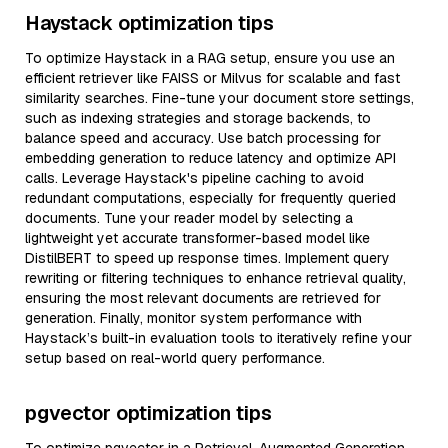
Haystack optimization tips
To optimize Haystack in a RAG setup, ensure you use an
efficient retriever like FAISS or Milvus for scalable and fast
similarity searches. Fine-tune your document store settings,
such as indexing strategies and storage backends, to
balance speed and accuracy. Use batch processing for
embedding generation to reduce latency and optimize API
calls. Leverage Haystack's pipeline caching to avoid
redundant computations, especially for frequently queried
documents. Tune your reader model by selecting a
lightweight yet accurate transformer-based model like
DistilBERT to speed up response times. Implement query
rewriting or filtering techniques to enhance retrieval quality,
ensuring the most relevant documents are retrieved for
generation. Finally, monitor system performance with
Haystack’s built-in evaluation tools to iteratively refine your
setup based on real-world query performance.
pgvector optimization tips