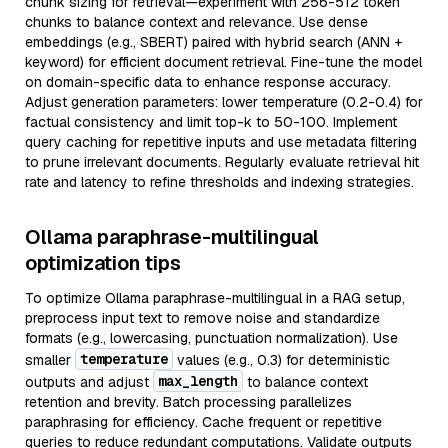
chunk sizing for retrieval—experiment with 256-512 token
chunks to balance context and relevance. Use dense
embeddings (e.g., SBERT) paired with hybrid search (ANN +
keyword) for efficient document retrieval. Fine-tune the model
on domain-specific data to enhance response accuracy.
Adjust generation parameters: lower temperature (0.2-0.4) for
factual consistency and limit top-k to 50-100. Implement
query caching for repetitive inputs and use metadata filtering
to prune irrelevant documents. Regularly evaluate retrieval hit
rate and latency to refine thresholds and indexing strategies.
Ollama paraphrase-multilingual
optimization tips
To optimize Ollama paraphrase-multilingual in a RAG setup,
preprocess input text to remove noise and standardize
formats (e.g., lowercasing, punctuation normalization). Use
temperature
smaller
values (e.g., 0.3) for deterministic
max_length
outputs and adjust
to balance context
retention and brevity. Batch processing parallelizes
paraphrasing for efficiency. Cache frequent or repetitive
queries to reduce redundant computations. Validate outputs