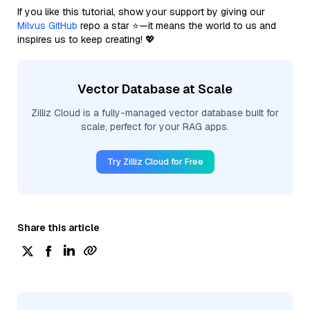
If you like this tutorial, show your support by giving our
Milvus GitHub
repo a star ⭐—it means the world to us and
inspires us to keep creating! 💖
Vector Database at Scale
Zilliz Cloud is a fully-managed vector database built for
scale, perfect for your RAG apps.
Try Zilliz Cloud for Free
Share this article