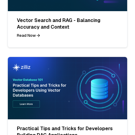
Vector Search and RAG - Balancing
Accuracy and Context
Read Now
Practical Tips and Tricks for Developers