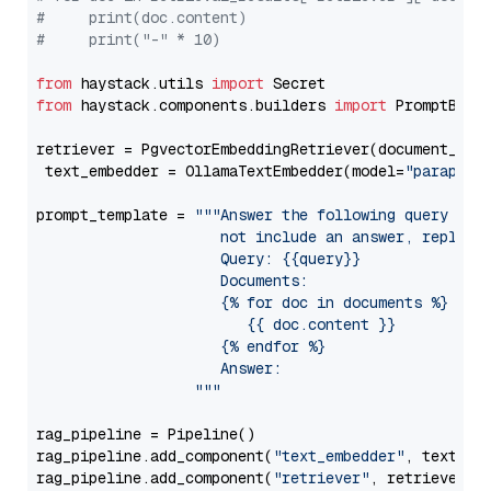
#     print(doc.content)
#     print("-" * 10)
from
 haystack.utils 
import
from
 haystack.components.builders 
import
 PromptBuild
retriever = PgvectorEmbeddingRetriever(document_stor
 text_embedder = OllamaTextEmbedder(model=
"paraphra
prompt_template = 
"""Answer the following query base
                     not include an answer, reply wi
                     Query: {{query}}

                     Documents:

                     {% for doc in documents %}

                        {{ doc.content }}

                     {% endfor %}

                     Answer: 

                  """
rag_pipeline = Pipeline()

rag_pipeline.add_component(
"text_embedder"
, text_emb
rag_pipeline.add_component(
"retriever"
, retriever)
