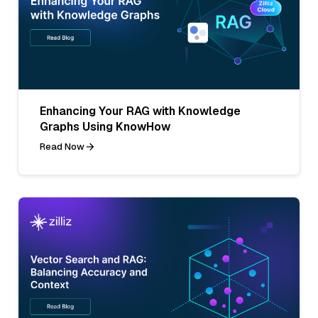
Enhancing Your RAG with Knowledge
Graphs Using KnowHow
Read Now