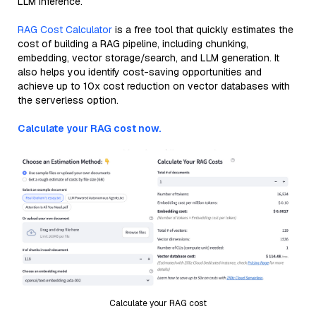
LLM inference.
RAG Cost Calculator
is a free tool that quickly estimates the
cost of building a RAG pipeline, including chunking,
embedding, vector storage/search, and LLM generation. It
also helps you identify cost-saving opportunities and
achieve up to 10x cost reduction on vector databases with
the serverless option.
Calculate your RAG cost now.
Calculate your RAG cost