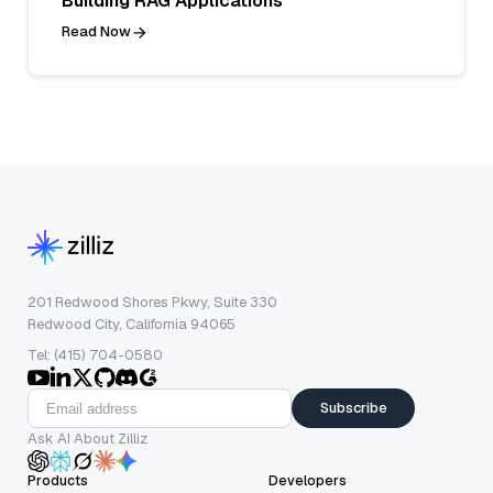
Building RAG Applications
Read Now
201 Redwood Shores Pkwy, Suite 330
Redwood City, California 94065
Tel: (415) 704-0580
Subscribe
Ask AI About Zilliz
Products
Developers