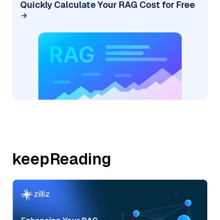
Quickly Calculate Your RAG Cost for Free
keepReading