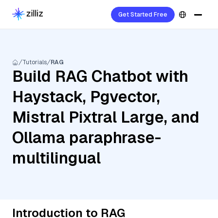
Get Started Free
Tutorials
RAG
Build RAG Chatbot with
Haystack, Pgvector,
Mistral Pixtral Large, and
Ollama paraphrase-
multilingual
Introduction to RAG