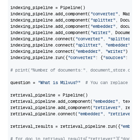
indexing_pipeline = Pipeline()

indexing_pipeline.add_component(
"converter"
, Markdow
indexing_pipeline.add_component(
"splitter"
, Documen
indexing_pipeline.add_component(
"embedder"
, document
indexing_pipeline.add_component(
"writer"
, DocumentWr
indexing_pipeline.connect(
"converter"
, 
"splitter"
)

indexing_pipeline.connect(
"splitter"
, 
"embedder"
)

indexing_pipeline.connect(
"embedder"
, 
"writer"
)

indexing_pipeline.run({
"converter"
: {
"sources"
: file
# print("Number of documents:", document_store.coun
question = 
"What is Milvus?"
# You can replace it 
retrieval_pipeline = Pipeline()

retrieval_pipeline.add_component(
"embedder"
, text_em
retrieval_pipeline.add_component(
"retriever"
, retrie
retrieval_pipeline.connect(
"embedder"
, 
"retriever"
)

retrieval_results = retrieval_pipeline.run({
"embedd
# for doc in retrieval_results["retriever"]["docume