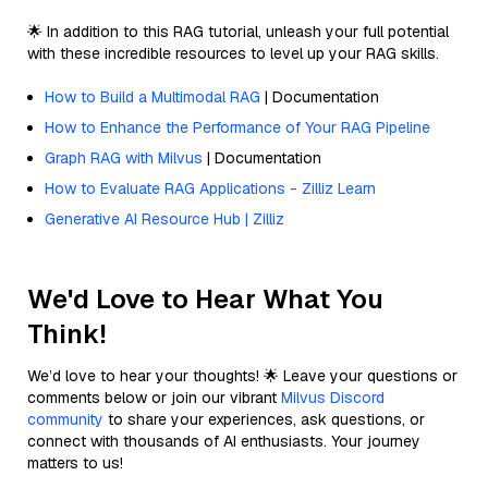
🌟 In addition to this RAG tutorial, unleash your full potential
with these incredible resources to level up your RAG skills.
How to Build a Multimodal RAG
| Documentation
How to Enhance the Performance of Your RAG Pipeline
Graph RAG with Milvus
| Documentation
How to Evaluate RAG Applications - Zilliz Learn
Generative AI Resource Hub | Zilliz
We'd Love to Hear What You
Think!
We’d love to hear your thoughts! 🌟 Leave your questions or
comments below or join our vibrant
Milvus Discord
community
to share your experiences, ask questions, or
connect with thousands of AI enthusiasts. Your journey
matters to us!