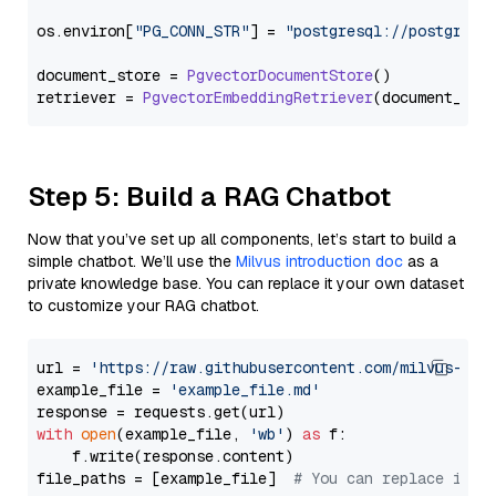
os.
environ
[
"PG_CONN_STR"
] = 
"postgresql://postgres:
document_store = 
PgvectorDocumentStore
()

retriever = 
PgvectorEmbeddingRetriever
Step 5: Build a RAG Chatbot
Now that you’ve set up all components, let’s start to build a
simple chatbot. We’ll use the
Milvus introduction doc
as a
private knowledge base. You can replace it your own dataset
to customize your RAG chatbot.
url = 
'https://raw.githubusercontent.com/milvus-io/
example_file = 
'example_file.md'
with
open
(example_file, 
'wb'
) 
as
 f:

    f.write(response.content)

file_paths = [example_file]  
# You can replace it w