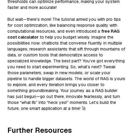
thresholds can optimize performance, making your system
faster and more accurate!
But wait—there’s more! The tutorial armed you with pro tips
for cost optimization, like balancing response quality with
computational resources, and even introduced a
free RAG
cost calculator
to help you budget wisely. Imagine the
possibilities now: chatbots that converse fluently in multiple
languages, research assistants that sift through mountains of
data, or custom tools that democratize access to
specialized knowledge. The best part? You’ve got everything
you need to start experimenting. So, what’s next? Tweak
those parameters, swap in new models, or scale your
pipeline to handle bigger datasets. The world of RAG is yours
to explore, and every iteration brings you closer to
something groundbreaking. Your journey as a RAG builder
has just begun—go out there, innovate fearlessly, and turn
those “what ifs” into “heck yes!” moments. Let’s build the
future, one smart application at a time! 🚀
Further Resources