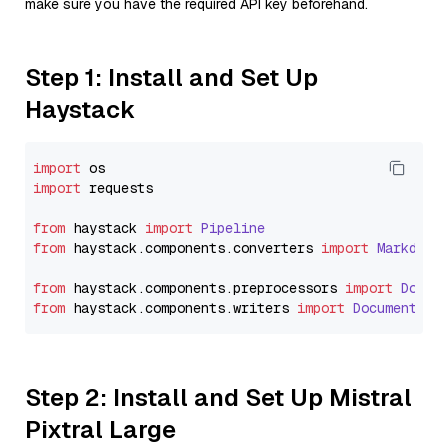
make sure you have the required API key beforehand.
Step 1: Install and Set Up
Haystack
import
import
 requests

from
 haystack 
import
Pipeline
from
 haystack.
components
.
converters
import
Markdown
from
 haystack.
components
.
preprocessors
import
Docum
from
 haystack.
components
.
writers
import
DocumentWri
Step 2: Install and Set Up Mistral
Pixtral Large