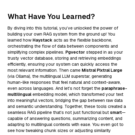
What Have You Learned?
By diving into this tutorial, you’ve unlocked the power of
building your own RAG system from the ground up! You
learned how
Haystack
acts as the flexible backbone,
orchestrating the flow of data between components and
simplifying complex pipelines.
Pgvector
stepped in as your
trusty vector database, storing and retrieving embeddings
efficiently, ensuring your system can quickly access the
most relevant information. Then came
Mistral Pixtral Large
(via Ollama), the multilingual LLM superstar, generating
human-like responses that feel natural and context-aware,
even across languages. And let’s not forget the
paraphrase-
multilingual
embedding model, which transformed your text
into meaningful vectors, bridging the gap between raw data
and semantic understanding. Together, these tools created a
seamless RAG pipeline that’s not just functional but
smart
—
capable of answering questions, summarizing content, and
adapting to multilingual contexts with ease. You even got to
see how tweaking chunk sizes or adjusting similarity