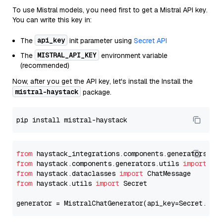
To use Mistral models, you need first to get a Mistral API key.
You can write this key in:
api_key
The
init parameter using
Secret API
MISTRAL_API_KEY
The
environment variable
(recommended)
Now, after you get the API key, let's install the Install the
mistral-haystack
package.
from
 haystack_integrations.components.generators.mi
from
 haystack.components.generators.utils 
import
from
 haystack.dataclasses 
import
from
 haystack.utils 
import
 Secret

generator = MistralChatGenerator(api_key=Secret.fro