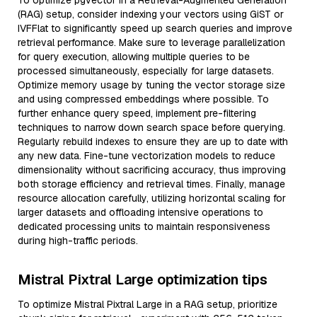
To optimize pgvector in a Retrieval-Augmented Generation
(RAG) setup, consider indexing your vectors using GiST or
IVFFlat to significantly speed up search queries and improve
retrieval performance. Make sure to leverage parallelization
for query execution, allowing multiple queries to be
processed simultaneously, especially for large datasets.
Optimize memory usage by tuning the vector storage size
and using compressed embeddings where possible. To
further enhance query speed, implement pre-filtering
techniques to narrow down search space before querying.
Regularly rebuild indexes to ensure they are up to date with
any new data. Fine-tune vectorization models to reduce
dimensionality without sacrificing accuracy, thus improving
both storage efficiency and retrieval times. Finally, manage
resource allocation carefully, utilizing horizontal scaling for
larger datasets and offloading intensive operations to
dedicated processing units to maintain responsiveness
during high-traffic periods.
Mistral Pixtral Large optimization tips
To optimize Mistral Pixtral Large in a RAG setup, prioritize