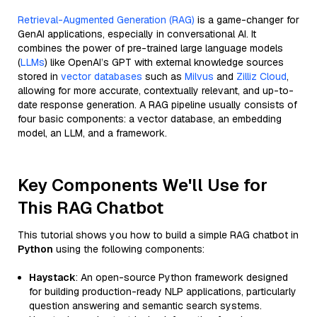
Retrieval-Augmented Generation (RAG)
is a game-changer for
GenAI applications, especially in conversational AI. It
combines the power of pre-trained large language models
(
LLMs
) like OpenAI’s GPT with external knowledge sources
stored in
vector databases
such as
Milvus
and
Zilliz Cloud
,
allowing for more accurate, contextually relevant, and up-to-
date response generation. A RAG pipeline usually consists of
four basic components: a vector database, an embedding
model, an LLM, and a framework.
Key Components We'll Use for
This RAG Chatbot
This tutorial shows you how to build a simple RAG chatbot in
Python
using the following components:
Haystack
: An open-source Python framework designed
for building production-ready NLP applications, particularly
question answering and semantic search systems.