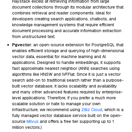
Haystack excels at retrieving information from large
document collections through its modular architecture that
combines retrieval and reader components. Ideal for
developers creating search applications, chatbots, and
knowledge management systems that require efficient
document processing and accurate information extraction
from unstructured text.
Pgvector
: an open-source extension for PostgreSQL that
enables efficient storage and querying of high-dimensional
vector data, essential for machine learning and AI
applications. Designed to handle embeddings, it supports
fast approximate nearest neighbor (ANN) searches using
algorithms like HNSW and IVFFlat. Since it is just a vector
search add-on to traditional search rather than a purpose-
built vector database, it lacks scalability and availability
and many other advanced features required by enterprise-
level applications. Therefore, if you prefer a much more
scalable solution or hate to manage your own
infrastructure, we recommend using
Zilliz Cloud
, which is a
fully managed vector database service built on the open-
source
Milvus
and offers a free tier supporting up to 1
million vectors.)