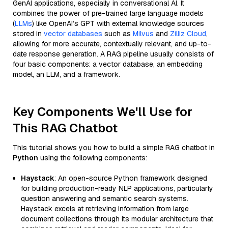
GenAI applications, especially in conversational AI. It
combines the power of pre-trained large language models
(
LLMs
) like OpenAI’s GPT with external knowledge sources
stored in
vector databases
such as
Milvus
and
Zilliz Cloud
,
allowing for more accurate, contextually relevant, and up-to-
date response generation. A RAG pipeline usually consists of
four basic components: a vector database, an embedding
model, an LLM, and a framework.
Key Components We'll Use for
This RAG Chatbot
This tutorial shows you how to build a simple RAG chatbot in
Python
using the following components:
Haystack
: An open-source Python framework designed
for building production-ready NLP applications, particularly
question answering and semantic search systems.
Haystack excels at retrieving information from large
document collections through its modular architecture that