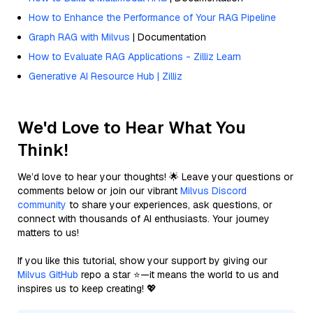
How to Enhance the Performance of Your RAG Pipeline
Graph RAG with Milvus
| Documentation
How to Evaluate RAG Applications - Zilliz Learn
Generative AI Resource Hub | Zilliz
We'd Love to Hear What You
Think!
We’d love to hear your thoughts! 🌟 Leave your questions or
comments below or join our vibrant
Milvus Discord
community
to share your experiences, ask questions, or
connect with thousands of AI enthusiasts. Your journey
matters to us!
If you like this tutorial, show your support by giving our
Milvus GitHub
repo a star ⭐—it means the world to us and
inspires us to keep creating! 💖