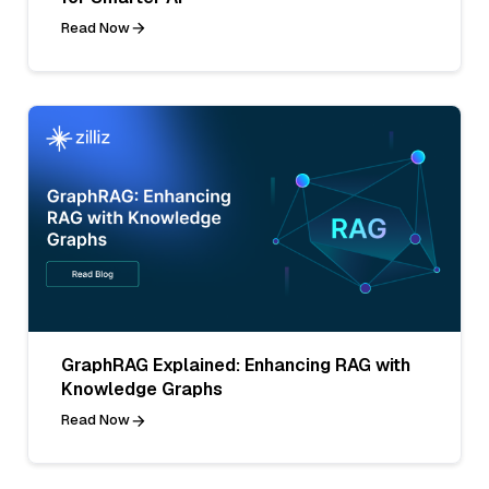
Read Now
GraphRAG Explained: Enhancing RAG with
Knowledge Graphs
Read Now