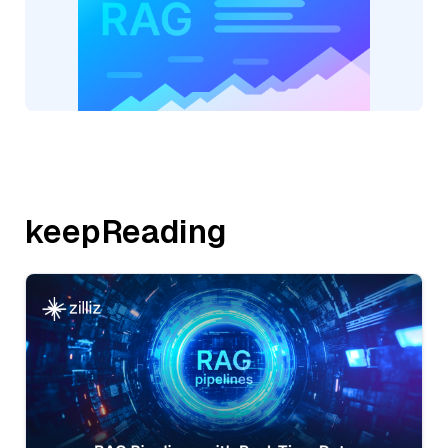
keepReading