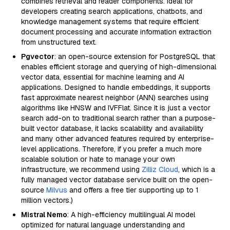
combines retrieval and reader components. Ideal for
developers creating search applications, chatbots, and
knowledge management systems that require efficient
document processing and accurate information extraction
from unstructured text.
Pgvector
: an open-source extension for PostgreSQL that
enables efficient storage and querying of high-dimensional
vector data, essential for machine learning and AI
applications. Designed to handle embeddings, it supports
fast approximate nearest neighbor (ANN) searches using
algorithms like HNSW and IVFFlat. Since it is just a vector
search add-on to traditional search rather than a purpose-
built vector database, it lacks scalability and availability
and many other advanced features required by enterprise-
level applications. Therefore, if you prefer a much more
scalable solution or hate to manage your own
infrastructure, we recommend using
Zilliz Cloud
, which is a
fully managed vector database service built on the open-
source
Milvus
and offers a free tier supporting up to 1
million vectors.)
Mistral Nemo
: A high-efficiency multilingual AI model
optimized for natural language understanding and