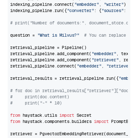
indexing_pipeline.connect(
"embedder"
, 
"writer"
)

indexing_pipeline.run({
"converter"
: {
"sources"
: file
# print("Number of documents:", document_store.coun
question = 
"What is Milvus?"
# You can replace it 
retrieval_pipeline = Pipeline()

retrieval_pipeline.add_component(
"embedder"
, text_em
retrieval_pipeline.add_component(
"retriever"
, retrie
retrieval_pipeline.connect(
"embedder"
, 
"retriever"
)

retrieval_results = retrieval_pipeline.run({
"embedd
# for doc in retrieval_results["retriever"]["docume
#     print(doc.content)
#     print("-" * 10)
from
 haystack.utils 
import
from
 haystack.components.builders 
import
 PromptBuild
retriever = PgvectorEmbeddingRetriever(document_stor