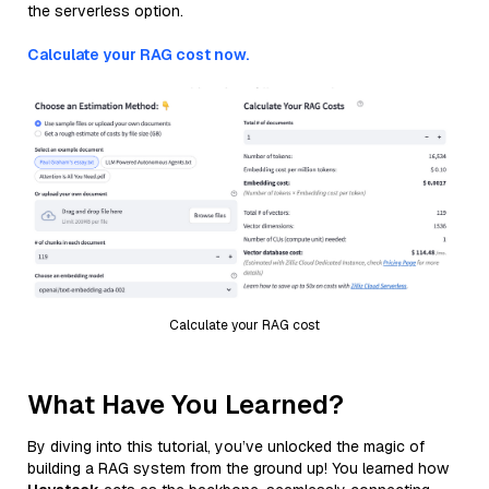
the serverless option.
Calculate your RAG cost now.
Calculate your RAG cost
What Have You Learned?
By diving into this tutorial, you’ve unlocked the magic of
building a RAG system from the ground up! You learned how