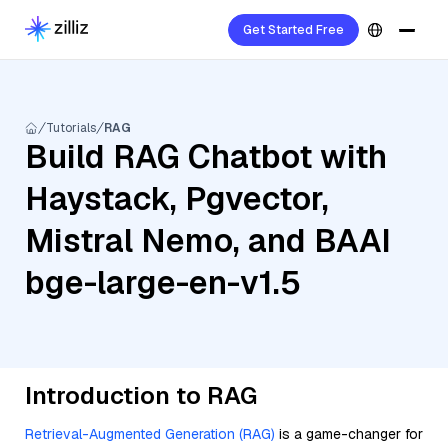
Get Started Free
Tutorials
RAG
Build RAG Chatbot with
Haystack, Pgvector,
Mistral Nemo, and BAAI
bge-large-en-v1.5
Introduction to RAG
Retrieval-Augmented Generation (RAG)
is a game-changer for