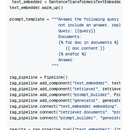
 text_embedder = SentenceTransformersTextEmbedder(m
text_embedder.warm_up()

prompt_template = 
"""Answer the following query base
                     not include an answer, reply wi
                     Query: {{query}}

                     Documents:

                     {% for doc in documents %}

                        {{ doc.content }}

                     {% endfor %}

                     Answer: 

                  """
rag_pipeline = Pipeline()

rag_pipeline.add_component(
"text_embedder"
, text_emb
rag_pipeline.add_component(
"retriever"
, retriever)

rag_pipeline.add_component(
"prompt_builder"
, PromptB
rag_pipeline.add_component(
"generator"
, generator)

rag_pipeline.connect(
"text_embedder.embedding"
, 
"re
rag_pipeline.connect(
"retriever.documents"
, 
"prompt
rag_pipeline.connect(
"prompt_builder"
, 
"generator"
)

results = rag_pipeline.run({
"text_embedder"
: {
"text