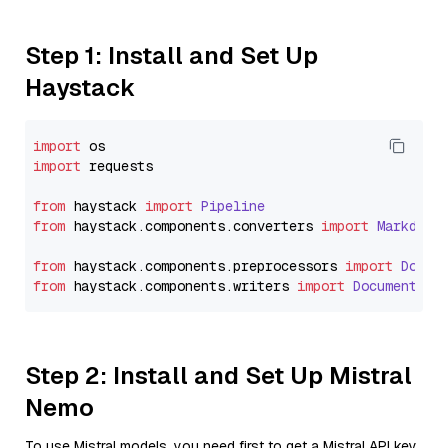
Step 1: Install and Set Up
Haystack
import
import
 requests

from
 haystack 
import
Pipeline
from
 haystack.
components
.
converters
import
Markdown
from
 haystack.
components
.
preprocessors
import
Docum
from
 haystack.
components
.
writers
import
DocumentWri
Step 2: Install and Set Up Mistral
Nemo
To use Mistral models, you need first to get a Mistral API key.