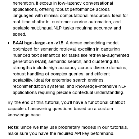
generation. It excels in low-latency conversational
applications, offering robust performance across
languages with minimal computational resources. Ideal for
real-time chatbots, customer service automation, and
scalable multilingual NLP tasks requiring accuracy and
speed.
BAAI bge-large-en-v1.5
: A dense embedding model
optimized for semantic retrieval, excelling in capturing
nuanced text semantics for tasks like retrieval-augmented
generation (RAG), semantic search, and clustering. Its
strengths include high accuracy across diverse domains,
robust handling of complex queries, and efficient
scalability. Ideal for enterprise search engines,
recommendation systems, and knowledge-intensive NLP
applications requiring precise contextual understanding.
By the end of this tutorial, you’ll have a functional chatbot
capable of answering questions based on a custom
knowledge base.
Note
: Since we may use proprietary models in our tutorials,
make sure you have the required API key beforehand.