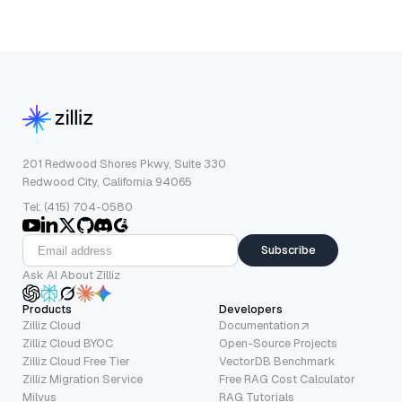
201 Redwood Shores Pkwy, Suite 330
Redwood City, California 94065
Tel: (415) 704-0580
Subscribe
Ask AI About Zilliz
Products
Developers
Zilliz Cloud
Documentation
Zilliz Cloud BYOC
Open-Source Projects
Zilliz Cloud Free Tier
VectorDB Benchmark
Zilliz Migration Service
Free RAG Cost Calculator
Milvus
RAG Tutorials