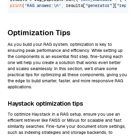
print
(
'RAG answer:\n'
, results[
"generator"
][
"replie
Optimization Tips
As you build your RAG system, optimization is key to
ensuring peak performance and efficiency. While setting up
the components is an essential first step, fine-tuning each
one will help you create a solution that works even better
and scales seamlessly. In this section, we’ll share some
practical tips for optimizing all these components, giving you
the edge to build smarter, faster, and more responsive RAG
applications.
Haystack optimization tips
To optimize Haystack in a RAG setup, ensure you use an
efficient retriever like FAISS or Milvus for scalable and fast
similarity searches. Fine-tune your document store settings,
such as indexing strategies and storage backends, to