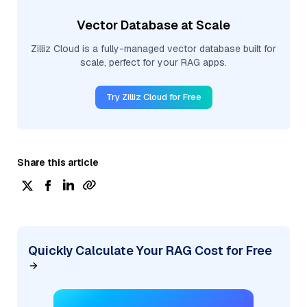
Vector Database at Scale
Zilliz Cloud is a fully-managed vector database built for
scale, perfect for your RAG apps.
Try Zilliz Cloud for Free
Share this article
Quickly Calculate Your RAG Cost for Free