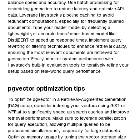
balance speed and accuracy. Use batch processing for
embedding generation to reduce latency and optimize API
calls. Leverage Haystack's pipeline caching to avoid
redundant computations, especially for frequently queried
documents. Tune your reader model by selecting a
lightweight yet accurate transformer-based model like
DistilBERT to speed up response times. Implement query
rewriting or filtering techniques to enhance retrieval quality,
ensuring the most relevant documents are retrieved for
generation. Finally, monitor system performance with
Haystack’s built-in evaluation tools to iteratively refine your
setup based on real-world query performance.
pgvector optimization tips
To optimize pgvector in a Retrieval-Augmented Generation
(RAG) setup, consider indexing your vectors using GiST or
IVFFlat to significantly speed up search queries and improve
retrieval performance. Make sure to leverage parallelization
for query execution, allowing multiple queries to be
processed simultaneously, especially for large datasets.
Optimize memory usage by tuning the vector storage size