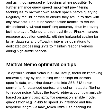
and using compressed embeddings where possible. To
further enhance query speed, implement pre-filtering
techniques to narrow down search space before querying.
Regularly rebuild indexes to ensure they are up to date with
any new data. Fine-tune vectorization models to reduce
dimensionality without sacrificing accuracy, thus improving
both storage efficiency and retrieval times. Finally, manage
resource allocation carefully, utilizing horizontal scaling for
larger datasets and offloading intensive operations to
dedicated processing units to maintain responsiveness
during high-traffic periods.
Mistral Nemo optimization tips
To optimize Mistral Nemo in a RAG setup, focus on improving
retrieval quality by fine-tuning embeddings for domain-
specific data, chunking documents into 256-512 token
segments for balanced context, and using metadata filtering
to reduce noise. Adjust the top-k retrieval count dynamically
based on query complexity. For generation, enable model
quantization (e.g., 4-bit) to speed up inference and trim
response length via max_token limits. Use caching for