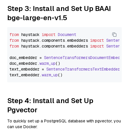
Step 3: Install and Set Up BAAI
bge-large-en-v1.5
from
 haystack 
import
Document
from
 haystack.
components
.
embedders
import
SentenceT
from
 haystack.
components
.
embedders
import
SentenceT
doc_embedder = 
SentenceTransformersDocumentEmbedder
doc_embedder.
warm_up
()

text_embedder = 
SentenceTransformersTextEmbedder
(mo
text_embedder.
warm_up
Step 4: Install and Set Up
Pgvector
To quickly set up a PostgreSQL database with pgvector, you
can use Docker: