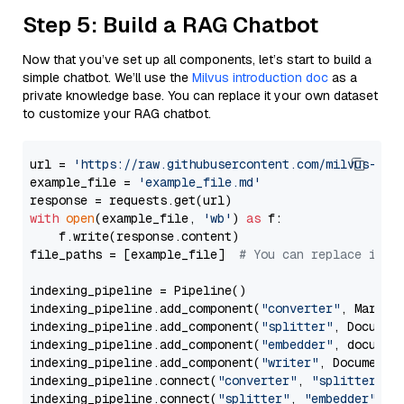
Step 5: Build a RAG Chatbot
Now that you’ve set up all components, let’s start to build a
simple chatbot. We’ll use the
Milvus introduction doc
as a
private knowledge base. You can replace it your own dataset
to customize your RAG chatbot.
url = 
'https://raw.githubusercontent.com/milvus-io/
example_file = 
'example_file.md'
with
open
(example_file, 
'wb'
) 
as
 f:

    f.write(response.content)

file_paths = [example_file]  
# You can replace it w
indexing_pipeline = Pipeline()

indexing_pipeline.add_component(
"converter"
, Markdow
indexing_pipeline.add_component(
"splitter"
, Documen
indexing_pipeline.add_component(
"embedder"
, document
indexing_pipeline.add_component(
"writer"
, DocumentWr
indexing_pipeline.connect(
"converter"
, 
"splitter"
)

indexing_pipeline.connect(
"splitter"
, 
"embedder"
)
