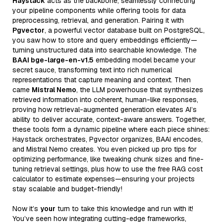
Haystack
acts as the backbone, seamlessly connecting
your pipeline components while offering tools for data
preprocessing, retrieval, and generation. Pairing it with
Pgvector
, a powerful vector database built on PostgreSQL,
you saw how to store and query embeddings efficiently—
turning unstructured data into searchable knowledge. The
BAAI bge-large-en-v1.5
embedding model became your
secret sauce, transforming text into rich numerical
representations that capture meaning and context. Then
came
Mistral Nemo
, the LLM powerhouse that synthesizes
retrieved information into coherent, human-like responses,
proving how retrieval-augmented generation elevates AI’s
ability to deliver accurate, context-aware answers. Together,
these tools form a dynamic pipeline where each piece shines:
Haystack orchestrates, Pgvector organizes, BAAI encodes,
and Mistral Nemo creates. You even picked up pro tips for
optimizing performance, like tweaking chunk sizes and fine-
tuning retrieval settings, plus how to use the free RAG cost
calculator to estimate expenses—ensuring your projects
stay scalable and budget-friendly!
Now it’s
your
turn to take this knowledge and run with it!
You’ve seen how integrating cutting-edge frameworks,