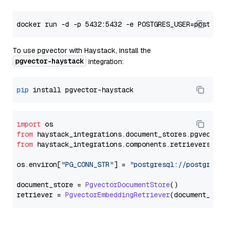
To use pgvector with Haystack, install the
pgvector-haystack
integration:
pip
import
from
 haystack_integrations.
document_stores
.
pgvector
from
 haystack_integrations.
components
.
retrievers
.
pg
os.
environ
[
"PG_CONN_STR"
] = 
"postgresql://postgres:
document_store = 
PgvectorDocumentStore
()

retriever = 
PgvectorEmbeddingRetriever