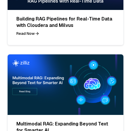
Building RAG Pipelines for Real-Time Data
with Cloudera and Milvus
Read Now
Multimodal RAG: Expanding Beyond Text
for Smarter AI