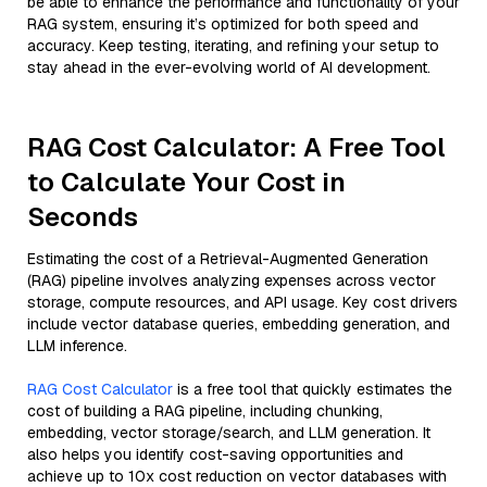
be able to enhance the performance and functionality of your
RAG system, ensuring it’s optimized for both speed and
accuracy. Keep testing, iterating, and refining your setup to
stay ahead in the ever-evolving world of AI development.
RAG Cost Calculator: A Free Tool
to Calculate Your Cost in
Seconds
Estimating the cost of a Retrieval-Augmented Generation
(RAG) pipeline involves analyzing expenses across vector
storage, compute resources, and API usage. Key cost drivers
include vector database queries, embedding generation, and
LLM inference.
RAG Cost Calculator
is a free tool that quickly estimates the
cost of building a RAG pipeline, including chunking,
embedding, vector storage/search, and LLM generation. It
also helps you identify cost-saving opportunities and
achieve up to 10x cost reduction on vector databases with