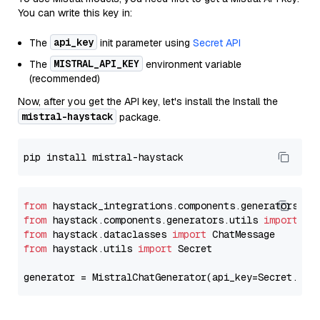
You can write this key in:
api_key
The
init parameter using
Secret API
MISTRAL_API_KEY
The
environment variable
(recommended)
Now, after you get the API key, let's install the Install the
mistral-haystack
package.
from
 haystack_integrations.components.generators.mi
from
 haystack.components.generators.utils 
import
from
 haystack.dataclasses 
import
from
 haystack.utils 
import
 Secret

generator = MistralChatGenerator(api_key=Secret.fro