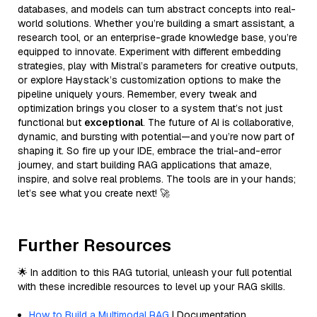
databases, and models can turn abstract concepts into real-
world solutions. Whether you’re building a smart assistant, a
research tool, or an enterprise-grade knowledge base, you’re
equipped to innovate. Experiment with different embedding
strategies, play with Mistral’s parameters for creative outputs,
or explore Haystack’s customization options to make the
pipeline uniquely yours. Remember, every tweak and
optimization brings you closer to a system that’s not just
functional but
exceptional
. The future of AI is collaborative,
dynamic, and bursting with potential—and you’re now part of
shaping it. So fire up your IDE, embrace the trial-and-error
journey, and start building RAG applications that amaze,
inspire, and solve real problems. The tools are in your hands;
let’s see what you create next! 🚀
Further Resources
🌟 In addition to this RAG tutorial, unleash your full potential
with these incredible resources to level up your RAG skills.
How to Build a Multimodal RAG
| Documentation