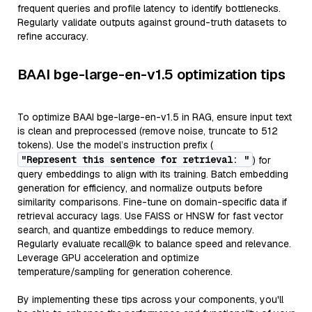
frequent queries and profile latency to identify bottlenecks.
Regularly validate outputs against ground-truth datasets to
refine accuracy.
BAAI bge-large-en-v1.5 optimization tips
To optimize BAAI bge-large-en-v1.5 in RAG, ensure input text
is clean and preprocessed (remove noise, truncate to 512
tokens). Use the model’s instruction prefix (
"Represent this sentence for retrieval: "
) for
query embeddings to align with its training. Batch embedding
generation for efficiency, and normalize outputs before
similarity comparisons. Fine-tune on domain-specific data if
retrieval accuracy lags. Use FAISS or HNSW for fast vector
search, and quantize embeddings to reduce memory.
Regularly evaluate recall@k to balance speed and relevance.
Leverage GPU acceleration and optimize
temperature/sampling for generation coherence.
By implementing these tips across your components, you'll