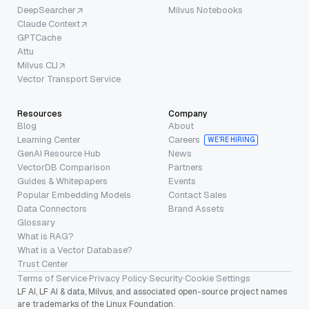
DeepSearcher
Milvus Notebooks
Claude Context
GPTCache
Attu
Milvus CLI
Vector Transport Service
Resources
Company
Blog
About
Learning Center
Careers
WE’RE HIRING
GenAI Resource Hub
News
VectorDB Comparison
Partners
Guides & Whitepapers
Events
Popular Embedding Models
Contact Sales
Data Connectors
Brand Assets
Glossary
What is RAG?
What is a Vector Database?
Trust Center
Terms of Service
·
Privacy Policy
·
Security
·
Cookie Settings
LF AI, LF AI & data, Milvus, and associated open-source project names
are trademarks of the Linux Foundation.