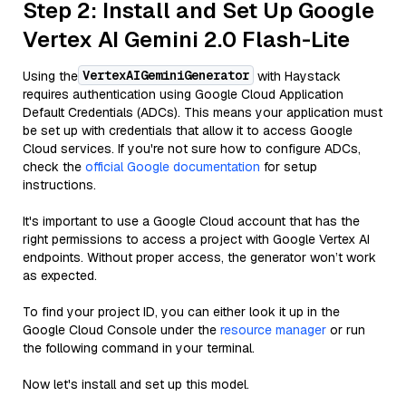
Step 2: Install and Set Up Google
Vertex AI Gemini 2.0 Flash-Lite
VertexAIGeminiGenerator
Using the
with Haystack
requires authentication using Google Cloud Application
Default Credentials (ADCs). This means your application must
be set up with credentials that allow it to access Google
Cloud services. If you're not sure how to configure ADCs,
check the
official Google documentation
for setup
instructions.
It's important to use a Google Cloud account that has the
right permissions to access a project with Google Vertex AI
endpoints. Without proper access, the generator won’t work
as expected.
To find your project ID, you can either look it up in the
Google Cloud Console under the
resource manager
or run
the following command in your terminal.
Now let's install and set up this model.