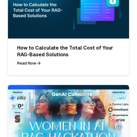
How to Calculate the Total Cost of Your
RAG-Based Solutions
Read Now