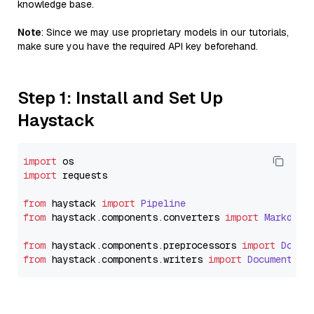
knowledge base.
Note
: Since we may use proprietary models in our tutorials,
make sure you have the required API key beforehand.
Step 1: Install and Set Up
Haystack
import
import
 requests

from
 haystack 
import
Pipeline
from
 haystack.
components
.
converters
import
Markdown
from
 haystack.
components
.
preprocessors
import
Docum
from
 haystack.
components
.
writers
import
DocumentWri