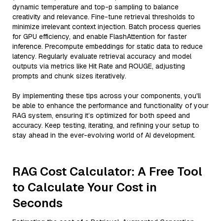
dynamic temperature and top-p sampling to balance
creativity and relevance. Fine-tune retrieval thresholds to
minimize irrelevant context injection. Batch process queries
for GPU efficiency, and enable FlashAttention for faster
inference. Precompute embeddings for static data to reduce
latency. Regularly evaluate retrieval accuracy and model
outputs via metrics like Hit Rate and ROUGE, adjusting
prompts and chunk sizes iteratively.
By implementing these tips across your components, you'll
be able to enhance the performance and functionality of your
RAG system, ensuring it’s optimized for both speed and
accuracy. Keep testing, iterating, and refining your setup to
stay ahead in the ever-evolving world of AI development.
RAG Cost Calculator: A Free Tool
to Calculate Your Cost in
Seconds