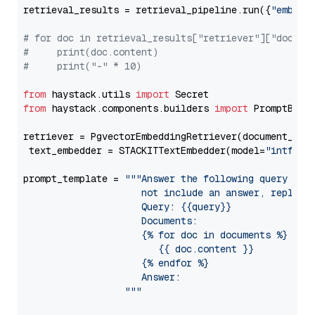
retrieval_results = retrieval_pipeline.run({
"embedd
# for doc in retrieval_results["retriever"]["docume
#     print(doc.content)
#     print("-" * 10)
from
 haystack.utils 
import
from
 haystack.components.builders 
import
 PromptBuild
retriever = PgvectorEmbeddingRetriever(document_stor
 text_embedder = STACKITTextEmbedder(model=
"intfloa
prompt_template = 
"""Answer the following query base
                     not include an answer, reply wi
                     Query: {{query}}

                     Documents:

                     {% for doc in documents %}

                        {{ doc.content }}

                     {% endfor %}

                     Answer: 

                  """