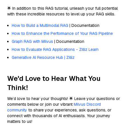
🌟 In addition to this RAG tutorial, unleash your full potential
with these incredible resources to level up your RAG skills.
How to Build a Multimodal RAG
| Documentation
How to Enhance the Performance of Your RAG Pipeline
Graph RAG with Milvus
| Documentation
How to Evaluate RAG Applications - Zilliz Learn
Generative AI Resource Hub | Zilliz
We'd Love to Hear What You
Think!
We’d love to hear your thoughts! 🌟 Leave your questions or
comments below or join our vibrant
Milvus Discord
community
to share your experiences, ask questions, or
connect with thousands of AI enthusiasts. Your journey
matters to us!