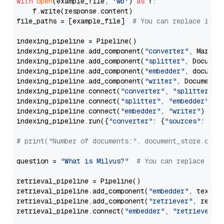
with
open
(example_file, 
'wb'
) 
as
 f:

    f.write(response.content)

file_paths = [example_file]  
# You can replace it w
indexing_pipeline = Pipeline()

indexing_pipeline.add_component(
"converter"
, Markdow
indexing_pipeline.add_component(
"splitter"
, Documen
indexing_pipeline.add_component(
"embedder"
, document
indexing_pipeline.add_component(
"writer"
, DocumentWr
indexing_pipeline.connect(
"converter"
, 
"splitter"
)

indexing_pipeline.connect(
"splitter"
, 
"embedder"
)

indexing_pipeline.connect(
"embedder"
, 
"writer"
)

indexing_pipeline.run({
"converter"
: {
"sources"
: file
# print("Number of documents:", document_store.coun
question = 
"What is Milvus?"
# You can replace it 
retrieval_pipeline = Pipeline()

retrieval_pipeline.add_component(
"embedder"
, text_em
retrieval_pipeline.add_component(
"retriever"
, retrie
retrieval_pipeline.connect(
"embedder"
, 
"retriever"
)
