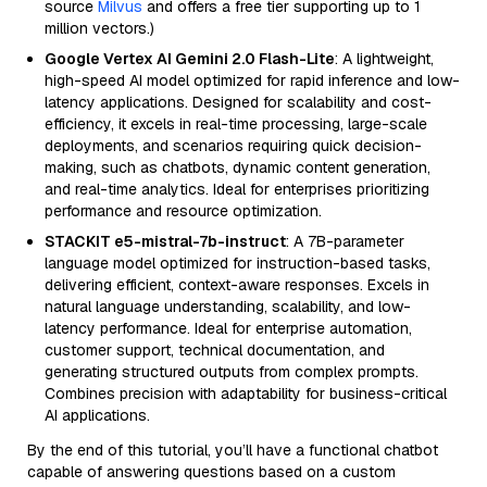
source
Milvus
and offers a free tier supporting up to 1
million vectors.)
Google Vertex AI Gemini 2.0 Flash-Lite
: A lightweight,
high-speed AI model optimized for rapid inference and low-
latency applications. Designed for scalability and cost-
efficiency, it excels in real-time processing, large-scale
deployments, and scenarios requiring quick decision-
making, such as chatbots, dynamic content generation,
and real-time analytics. Ideal for enterprises prioritizing
performance and resource optimization.
STACKIT e5-mistral-7b-instruct
: A 7B-parameter
language model optimized for instruction-based tasks,
delivering efficient, context-aware responses. Excels in
natural language understanding, scalability, and low-
latency performance. Ideal for enterprise automation,
customer support, technical documentation, and
generating structured outputs from complex prompts.
Combines precision with adaptability for business-critical
AI applications.
By the end of this tutorial, you’ll have a functional chatbot
capable of answering questions based on a custom