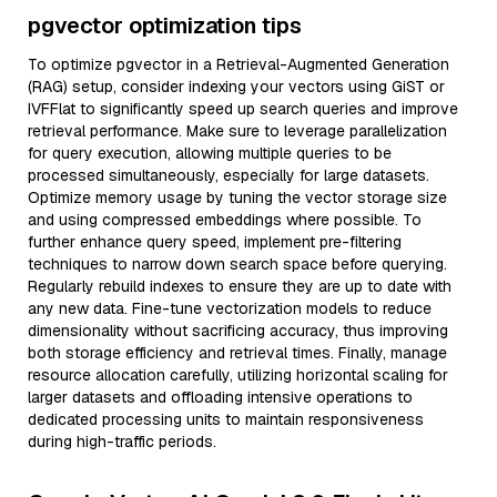
pgvector optimization tips
To optimize pgvector in a Retrieval-Augmented Generation
(RAG) setup, consider indexing your vectors using GiST or
IVFFlat to significantly speed up search queries and improve
retrieval performance. Make sure to leverage parallelization
for query execution, allowing multiple queries to be
processed simultaneously, especially for large datasets.
Optimize memory usage by tuning the vector storage size
and using compressed embeddings where possible. To
further enhance query speed, implement pre-filtering
techniques to narrow down search space before querying.
Regularly rebuild indexes to ensure they are up to date with
any new data. Fine-tune vectorization models to reduce
dimensionality without sacrificing accuracy, thus improving
both storage efficiency and retrieval times. Finally, manage
resource allocation carefully, utilizing horizontal scaling for
larger datasets and offloading intensive operations to
dedicated processing units to maintain responsiveness
during high-traffic periods.