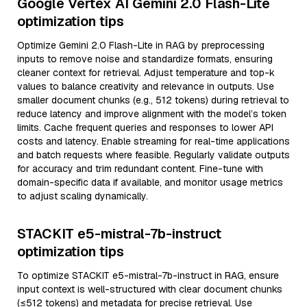
Google Vertex AI Gemini 2.0 Flash-Lite
optimization tips
Optimize Gemini 2.0 Flash-Lite in RAG by preprocessing
inputs to remove noise and standardize formats, ensuring
cleaner context for retrieval. Adjust temperature and top-k
values to balance creativity and relevance in outputs. Use
smaller document chunks (e.g., 512 tokens) during retrieval to
reduce latency and improve alignment with the model’s token
limits. Cache frequent queries and responses to lower API
costs and latency. Enable streaming for real-time applications
and batch requests where feasible. Regularly validate outputs
for accuracy and trim redundant content. Fine-tune with
domain-specific data if available, and monitor usage metrics
to adjust scaling dynamically.
STACKIT e5-mistral-7b-instruct
optimization tips
To optimize STACKIT e5-mistral-7b-instruct in RAG, ensure
input context is well-structured with clear document chunks
(≤512 tokens) and metadata for precise retrieval. Use