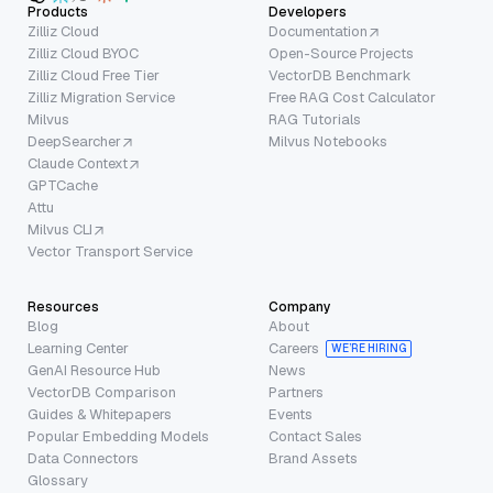
Products
Developers
Zilliz Cloud
Documentation
Zilliz Cloud BYOC
Open-Source Projects
Zilliz Cloud Free Tier
VectorDB Benchmark
Zilliz Migration Service
Free RAG Cost Calculator
Milvus
RAG Tutorials
DeepSearcher
Milvus Notebooks
Claude Context
GPTCache
Attu
Milvus CLI
Vector Transport Service
Resources
Company
Blog
About
Learning Center
Careers
WE’RE HIRING
GenAI Resource Hub
News
VectorDB Comparison
Partners
Guides & Whitepapers
Events
Popular Embedding Models
Contact Sales
Data Connectors
Brand Assets
Glossary