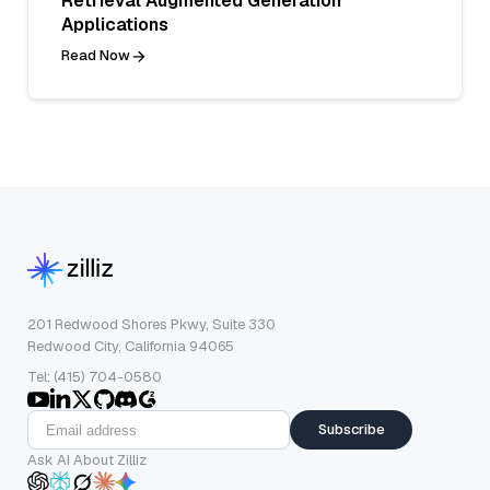
Retrieval Augmented Generation
Applications
Read Now
201 Redwood Shores Pkwy, Suite 330
Redwood City, California 94065
Tel: (415) 704-0580
Subscribe
Ask AI About Zilliz