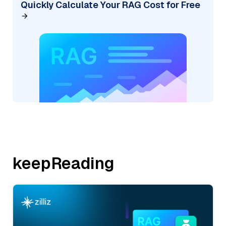
Quickly Calculate Your RAG Cost for Free
keepReading