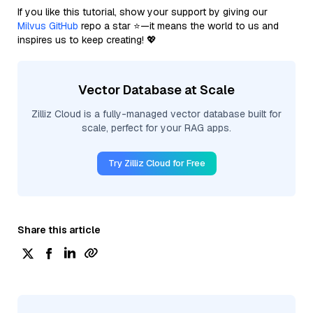
If you like this tutorial, show your support by giving our
Milvus GitHub
repo a star ⭐—it means the world to us and
inspires us to keep creating! 💖
Vector Database at Scale
Zilliz Cloud is a fully-managed vector database built for
scale, perfect for your RAG apps.
Try Zilliz Cloud for Free
Share this article