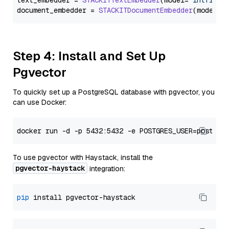
text_embedder = 
STACKITTextEmbedder
(model=
"intfloat
document_embedder = 
STACKITDocumentEmbedder
(model=
"
Step 4: Install and Set Up
Pgvector
To quickly set up a PostgreSQL database with pgvector, you
can use Docker:
To use pgvector with Haystack, install the
pgvector-haystack
integration:
pip