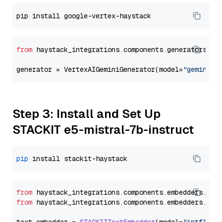
from
 haystack_integrations.components.generators.go
generator = VertexAIGeminiGenerator(model=
"gemini-1
Step 3: Install and Set Up
STACKIT e5-mistral-7b-instruct
pip
from
 haystack_integrations.
components
.
embedders
.
sta
from
 haystack_integrations.
components
.
embedders
.
sta