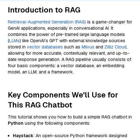
Introduction to RAG
Retrieval-Augmented Generation (RAG)
is a game-changer for
GenAI applications, especially in conversational AI. It
combines the power of pre-trained large language models
(
LLMs
) like OpenAI’s GPT with external knowledge sources
stored in
vector databases
such as
Milvus
and
Zilliz Cloud
,
allowing for more accurate, contextually relevant, and up-to-
date response generation. A RAG pipeline usually consists of
four basic components: a vector database, an embedding
model, an LLM, and a framework.
Key Components We'll Use for
This RAG Chatbot
This tutorial shows you how to build a simple RAG chatbot in
Python
using the following components:
Haystack
: An open-source Python framework designed