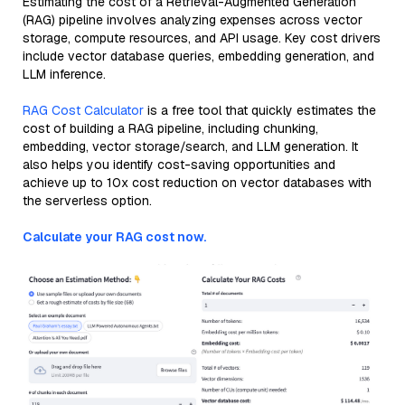
Estimating the cost of a Retrieval-Augmented Generation
(RAG) pipeline involves analyzing expenses across vector
storage, compute resources, and API usage. Key cost drivers
include vector database queries, embedding generation, and
LLM inference.
RAG Cost Calculator
is a free tool that quickly estimates the
cost of building a RAG pipeline, including chunking,
embedding, vector storage/search, and LLM generation. It
also helps you identify cost-saving opportunities and
achieve up to 10x cost reduction on vector databases with
the serverless option.
Calculate your RAG cost now.