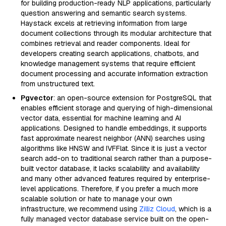
for building production-ready NLP applications, particularly
question answering and semantic search systems.
Haystack excels at retrieving information from large
document collections through its modular architecture that
combines retrieval and reader components. Ideal for
developers creating search applications, chatbots, and
knowledge management systems that require efficient
document processing and accurate information extraction
from unstructured text.
Pgvector
: an open-source extension for PostgreSQL that
enables efficient storage and querying of high-dimensional
vector data, essential for machine learning and AI
applications. Designed to handle embeddings, it supports
fast approximate nearest neighbor (ANN) searches using
algorithms like HNSW and IVFFlat. Since it is just a vector
search add-on to traditional search rather than a purpose-
built vector database, it lacks scalability and availability
and many other advanced features required by enterprise-
level applications. Therefore, if you prefer a much more
scalable solution or hate to manage your own
infrastructure, we recommend using
Zilliz Cloud
, which is a
fully managed vector database service built on the open-