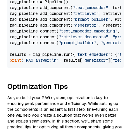
rag_pipeline = Pipeline()

rag_pipeline.add_component(
"text_embedder"
, text_emb
rag_pipeline.add_component(
"retriever"
, retriever)

rag_pipeline.add_component(
"prompt_builder"
, PromptB
rag_pipeline.add_component(
"generator"
, generator)

rag_pipeline.connect(
"text_embedder.embedding"
, 
"re
rag_pipeline.connect(
"retriever.documents"
, 
"prompt
rag_pipeline.connect(
"prompt_builder"
, 
"generator"
)

results = rag_pipeline.run({
"text_embedder"
: {
"text
print
(
'RAG answer:\n'
, results[
"generator"
][
"replie
Optimization Tips
As you build your RAG system, optimization is key to
ensuring peak performance and efficiency. While setting up
the components is an essential first step, fine-tuning each
one will help you create a solution that works even better
and scales seamlessly. In this section, we’ll share some
practical tips for optimizing all these components, giving you