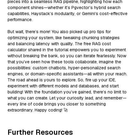
pieces into a seamless RAG pipeline, highlighting how each
component shines—whether it’s Pgvector’s hybrid search
capabilities, Haystack’s modularity, or Gemini’s cost-effective
performance.
But wait, there’s more! You also picked up pro tips for
optimizing your system, like tweaking chunking strategies
and balancing latency with quality. The free RAG cost
calculator shared in the tutorial empowers you to experiment
without breaking the bank, so you can iterate fearlessly. Now
that you’ve seen how these tools collaborate, imagine the
possibilities: custom chatbots, hyper-personalized search
engines, or domain-specific assistants—all within your reach.
The road ahead is yours to explore. So, fire up your IDE,
experiment with different models and databases, and start
building! With the foundation you’ve gained, there’s no limit to
what you can create. Let your curiosity lead, and remember—
every line of code brings you closer to something
extraordinary. Happy coding! 🚀
Further Resources