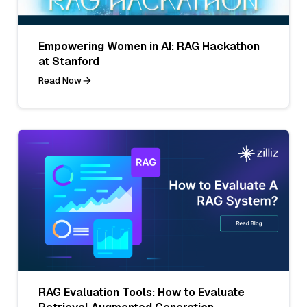
Empowering Women in AI: RAG Hackathon
at Stanford
Read Now
RAG Evaluation Tools: How to Evaluate