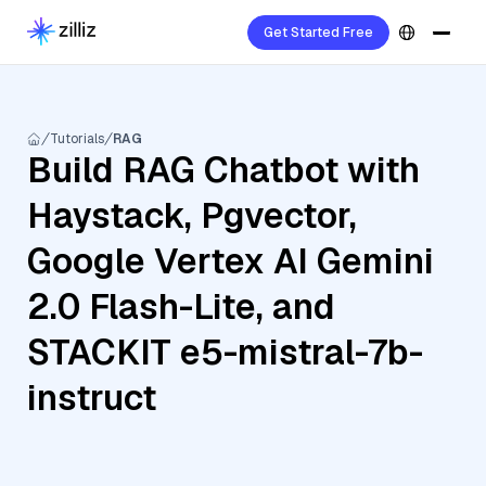
Get Started Free
Tutorials
RAG
Build RAG Chatbot with
Haystack, Pgvector,
Google Vertex AI Gemini
2.0 Flash-Lite, and
STACKIT e5-mistral-7b-
instruct