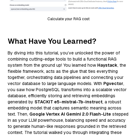
Calculate your RAG cost
What Have You Learned?
By diving into this tutorial, you’ve unlocked the power of
combining cutting-edge tools to build a functional RAG
system from the ground up! You learned how
Haystack
, the
flexible framework, acts as the glue that ties everything
together, orchestrating data pipelines and connecting your
vector database to large language models. With
Pgvector
,
you saw how PostgreSQL transforms into a scalable vector
database, efficiently storing and retrieving embeddings
generated by
STACKIT e5-mistral-7b-instruct
, a robust
embedding model that captures semantic meaning across
text. Then,
Google Vertex AI Gemini 2.0 Flash-Lite
stepped
in as your LLM powerhouse, balancing speed and accuracy
to generate human-like responses grounded in the retrieved
context. The tutorial walked you through integrating these