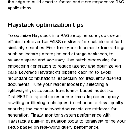
the edge to build smarter, faster, and more responsive RAG
applications.
Haystack optimization tips
To optimize Haystack in a RAG setup, ensure you use an
efficient retriever like FAISS or Milvus for scalable and fast
similarity searches. Fine-tune your document store settings,
such as indexing strategies and storage backends, to
balance speed and accuracy. Use batch processing for
embedding generation to reduce latency and optimize API
calls. Leverage Haystack's pipeline caching to avoid
redundant computations, especially for frequently queried
documents. Tune your reader model by selecting a
lightweight yet accurate transformer-based model like
DistilBERT to speed up response times. Implement query
rewriting or filtering techniques to enhance retrieval quality,
ensuring the most relevant documents are retrieved for
generation. Finally, monitor system performance with
Haystack’s built-in evaluation tools to iteratively refine your
setup based on real-world query performance.