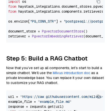
import
from
 haystack_integrations.
document_stores
.
pgvector
from
 haystack_integrations.
components
.
retrievers
.
pg
os.
environ
[
"PG_CONN_STR"
] = 
"postgresql://postgres:
document_store = 
PgvectorDocumentStore
()

retriever = 
PgvectorEmbeddingRetriever
Step 5: Build a RAG Chatbot
Now that you’ve set up all components, let’s start to build a
simple chatbot. We’ll use the
Milvus introduction doc
as a
private knowledge base. You can replace it your own dataset
to customize your RAG chatbot.
url = 
'https://raw.githubusercontent.com/milvus-io/
example_file = 
'example_file.md'