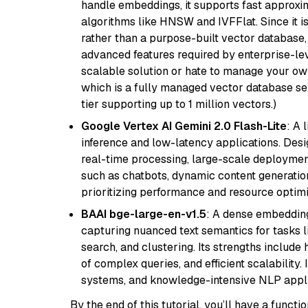
handle embeddings, it supports fast approx
algorithms like HNSW and IVFFlat. Since it is
rather than a purpose-built vector database, 
advanced features required by enterprise-lev
scalable solution or hate to manage your o
which is a fully managed vector database se
tier supporting up to 1 million vectors.)
Google Vertex AI Gemini 2.0 Flash-Lite
: A 
inference and low-latency applications. Design
real-time processing, large-scale deploymen
such as chatbots, dynamic content generation,
prioritizing performance and resource optimi
BAAI bge-large-en-v1.5
: A dense embedding
capturing nuanced text semantics for tasks 
search, and clustering. Its strengths includ
of complex queries, and efficient scalability
systems, and knowledge-intensive NLP applic
By the end of this tutorial, you’ll have a func