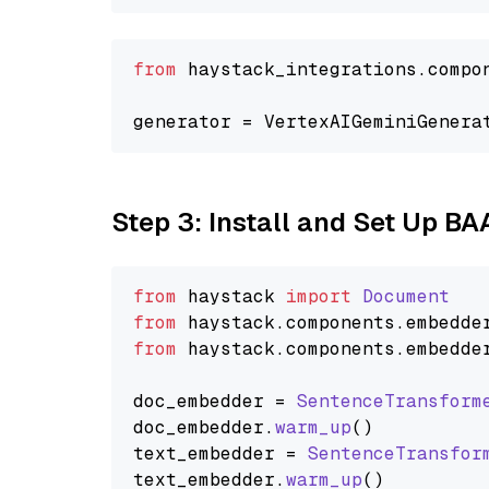
from
 haystack_integrations.compo
generator = VertexAIGeminiGenera
Step 3: Install and Set Up BA
from
 haystack 
import
Document
from
 haystack.
components
.
embedde
from
 haystack.
components
.
embedde
doc_embedder = 
SentenceTransform
doc_embedder.
warm_up
()

text_embedder = 
SentenceTransfor
text_embedder.
warm_up