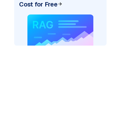
Cost for Free