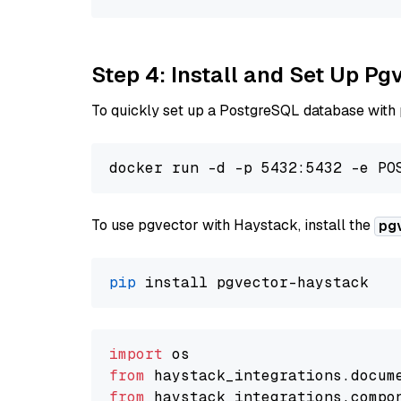
Step 4: Install and Set Up Pg
To quickly set up a PostgreSQL database with
To use pgvector with Haystack, install the
pg
pip
import
from
 haystack_integrations.
docum
from
 haystack_integrations.
compo