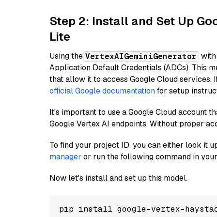
Step 2: Install and Set Up Go
Lite
Using the
with
VertexAIGeminiGenerator
Application Default Credentials (ADCs). This m
that allow it to access Google Cloud services. 
official Google documentation
for setup instruc
It's important to use a Google Cloud account th
Google Vertex AI endpoints. Without proper ac
To find your project ID, you can either look it
manager
or run the following command in your
Now let's install and set up this model.