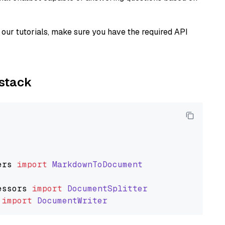
our tutorials, make sure you have the required API
ystack
ers
import
MarkdownToDocument
essors
import
DocumentSplitter
import
DocumentWriter