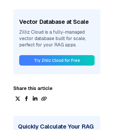
Vector Database at Scale
Zilliz Cloud is a fully-managed
vector database built for scale,
perfect for your RAG apps.
Try Zilliz Cloud for Free
Share this article
Quickly Calculate Your RAG