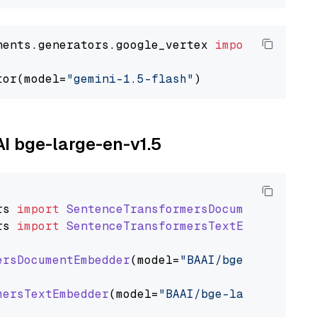
nents.generators.google_vertex 
import
 VertexA
tor(model=
"gemini-1.5-flash"
AI bge-large-en-v1.5
rs
import
SentenceTransformersDocumentEmbedde
rs
import
SentenceTransformersTextEmbedder
ersDocumentEmbedder
(model=
"BAAI/bge-large-en-
mersTextEmbedder
(model=
"BAAI/bge-large-en-v1.