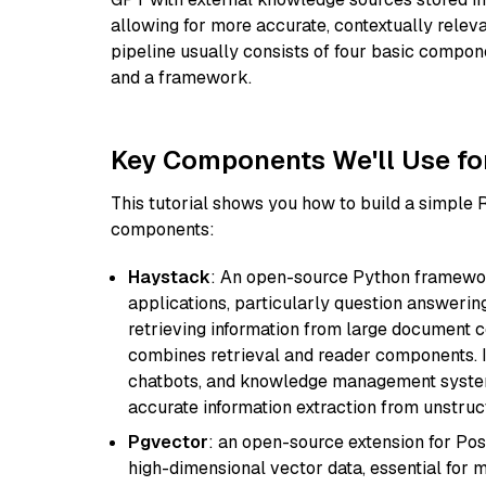
allowing for more accurate, contextually relev
pipeline usually consists of four basic compo
and a framework.
Key Components We'll Use fo
This tutorial shows you how to build a simple
components:
Haystack
: An open-source Python framewor
applications, particularly question answeri
retrieving information from large document c
combines retrieval and reader components. I
chatbots, and knowledge management systems
accurate information extraction from unstruct
Pgvector
: an open-source extension for Pos
high-dimensional vector data, essential for 