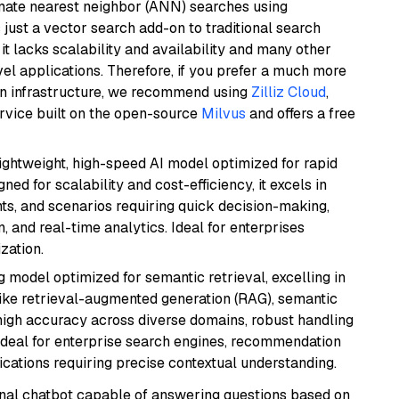
imate nearest neighbor (ANN) searches using
 just a vector search add-on to traditional search
it lacks scalability and availability and many other
el applications. Therefore, if you prefer a much more
wn infrastructure, we recommend using
Zilliz Cloud
,
rvice built on the open-source
Milvus
and offers a free
lightweight, high-speed AI model optimized for rapid
ed for scalability and cost-efficiency, it excels in
ts, and scenarios requiring quick decision-making,
 and real-time analytics. Ideal for enterprises
zation.
 model optimized for semantic retrieval, excelling in
like retrieval-augmented generation (RAG), semantic
e high accuracy across diverse domains, robust handling
. Ideal for enterprise search engines, recommendation
ations requiring precise contextual understanding.
tional chatbot capable of answering questions based on