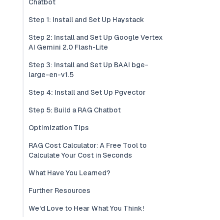
Chatbot
Step 1: Install and Set Up Haystack
Step 2: Install and Set Up Google Vertex
AI Gemini 2.0 Flash-Lite
Step 3: Install and Set Up BAAI bge-
large-en-v1.5
Step 4: Install and Set Up Pgvector
Step 5: Build a RAG Chatbot
Optimization Tips
RAG Cost Calculator: A Free Tool to
Calculate Your Cost in Seconds
What Have You Learned?
Further Resources
We'd Love to Hear What You Think!