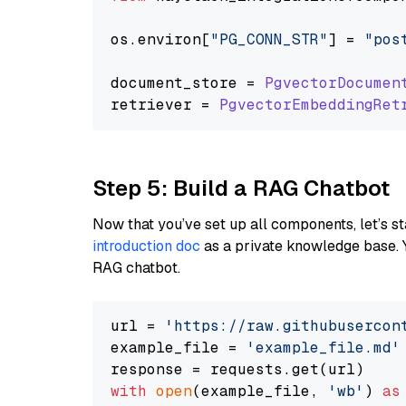
os.
environ
[
"PG_CONN_STR"
] = 
"pos
document_store = 
PgvectorDocumen
retriever = 
PgvectorEmbeddingRet
Step 5: Build a RAG Chatbot
Now that you’ve set up all components, let’s st
introduction doc
as a private knowledge base. 
RAG chatbot.
url = 
'https://raw.githubusercon
example_file = 
'example_file.md'
with
open
(example_file, 
'wb'
) 
as