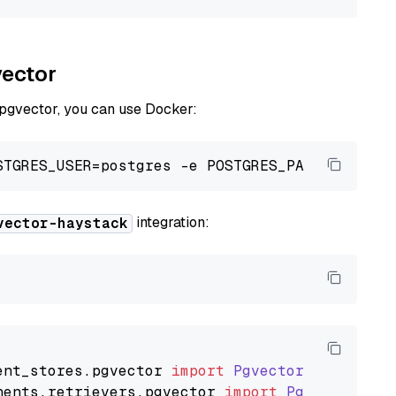
vector
 pgvector, you can use Docker:
integration:
vector-haystack
ent_stores
.
pgvector
import
PgvectorDocumentSt
nents
.
retrievers
.
pgvector
import
PgvectorEmbe