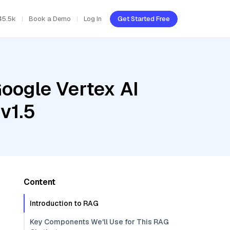
45.5k
Book a Demo
Log In
Get Started Free
oogle Vertex AI
v1.5
Content
Introduction to RAG
Key Components We'll Use for This RAG