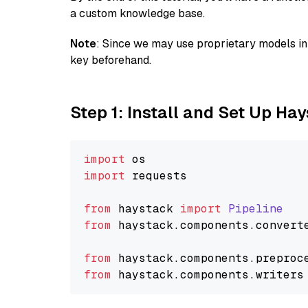
a custom knowledge base.
Note
: Since we may use proprietary models in 
key beforehand.
Step 1: Install and Set Up Ha
import
import
 requests

from
 haystack 
import
Pipeline
from
 haystack.
components
.
convert
from
 haystack.
components
.
preproc
from
 haystack.
components
.
writers