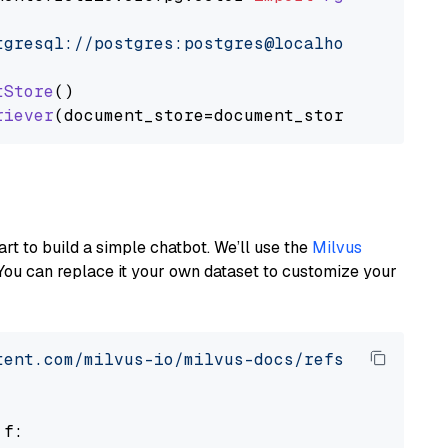
tgresql://postgres:postgres@localhost:5432/po
tStore
()

riever
art to build a simple chatbot. We’ll use the
Milvus
You can replace it your own dataset to customize your
tent.com/milvus-io/milvus-docs/refs/heads/v2.
 f:
