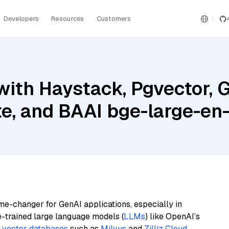
Developers
Resources
Customers
ith Haystack, Pgvector, G
te, and BAAI bge-large-en-
me-changer for GenAI applications, especially in
e-trained large language models (
LLMs
) like OpenAI’s
n
vector databases
such as
Milvus
and
Zilliz Cloud
,