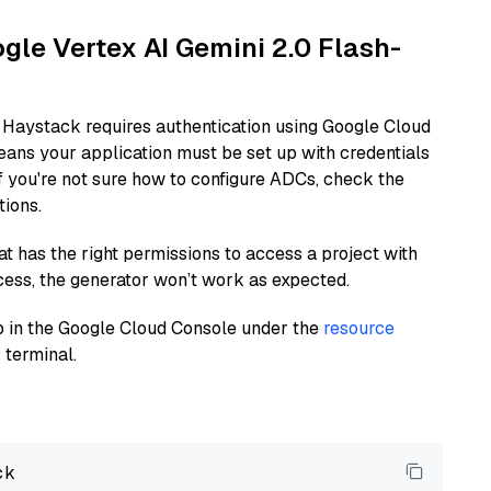
ogle Vertex AI Gemini 2.0 Flash-
 Haystack requires authentication using Google Cloud
eans your application must be set up with credentials
If you're not sure how to configure ADCs, check the
tions.
at has the right permissions to access a project with
cess, the generator won’t work as expected.
 up in the Google Cloud Console under the
resource
 terminal.