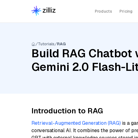
Products
Pricing
Tutorials
RAG
Build RAG Chatbot w
Gemini 2.0 Flash-Li
Introduction to RAG
Retrieval-Augmented Generation (RAG)
is a ga
conversational AI. It combines the power of pr
GPT with external knowledge sources stored i