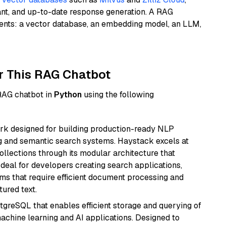
ant, and up-to-date response generation. A RAG
nents: a vector database, an embedding model, an LLM,
r This RAG Chatbot
 RAG chatbot in
Python
using the following
k designed for building production-ready NLP
ng and semantic search systems. Haystack excels at
ollections through its modular architecture that
deal for developers creating search applications,
 that require efficient document processing and
ured text.
tgreSQL that enables efficient storage and querying of
machine learning and AI applications. Designed to