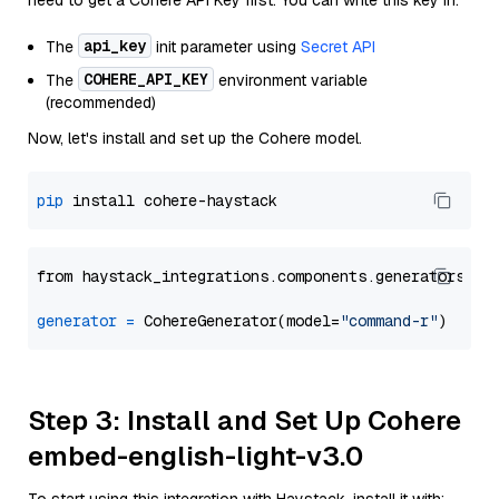
need to get a Cohere API Key first. You can write this key in:
api_key
The
init parameter using
Secret API
COHERE_API_KEY
The
environment variable
(recommended)
Now, let's install and set up the Cohere model.
pip
from haystack_integrations.components.generators.co
generator
=
 CohereGenerator(model=
"command-r"
Step 3: Install and Set Up Cohere
embed-english-light-v3.0