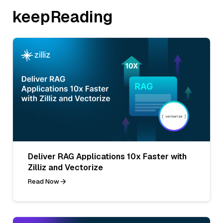
keepReading
Deliver RAG Applications 10x Faster with
Zilliz and Vectorize
Read Now