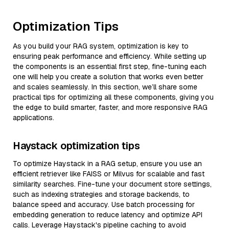
Optimization Tips
As you build your RAG system, optimization is key to
ensuring peak performance and efficiency. While setting up
the components is an essential first step, fine-tuning each
one will help you create a solution that works even better
and scales seamlessly. In this section, we’ll share some
practical tips for optimizing all these components, giving you
the edge to build smarter, faster, and more responsive RAG
applications.
Haystack optimization tips
To optimize Haystack in a RAG setup, ensure you use an
efficient retriever like FAISS or Milvus for scalable and fast
similarity searches. Fine-tune your document store settings,
such as indexing strategies and storage backends, to
balance speed and accuracy. Use batch processing for
embedding generation to reduce latency and optimize API
calls. Leverage Haystack's pipeline caching to avoid