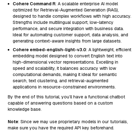
Cohere Command R
: A scalable enterprise AI model
optimized for Retrieval-Augmented Generation (RAG),
designed to handle complex workflows with high accuracy.
Strengths include multilingual support, low-latency
performance, and secure integration with business data.
Ideal for automating customer support, data analysis, and
generating context-aware insights from large datasets.
Cohere embed-english-light-v3.0
: A lightweight, efficient
embedding model designed to convert English text into
high-dimensional vector representations. Excelling in
speed and scalability, it balances accuracy with low
computational demands, making it ideal for semantic
search, text clustering, and retrieval-augmented
applications in resource-constrained environments.
By the end of this tutorial, you’ll have a functional chatbot
capable of answering questions based on a custom
knowledge base.
Note
: Since we may use proprietary models in our tutorials,
make sure you have the required API key beforehand.