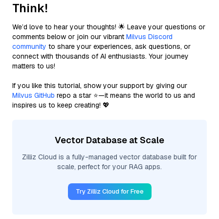
Think!
We’d love to hear your thoughts! 🌟 Leave your questions or
comments below or join our vibrant
Milvus Discord
community
to share your experiences, ask questions, or
connect with thousands of AI enthusiasts. Your journey
matters to us!
If you like this tutorial, show your support by giving our
Milvus GitHub
repo a star ⭐—it means the world to us and
inspires us to keep creating! 💖
Vector Database at Scale
Zilliz Cloud is a fully-managed vector database built for
scale, perfect for your RAG apps.
Try Zilliz Cloud for Free