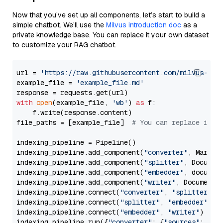
Now that you’ve set up all components, let’s start to build a
simple chatbot. We’ll use the
Milvus introduction doc
as a
private knowledge base. You can replace it your own dataset
to customize your RAG chatbot.
url = 
'https://raw.githubusercontent.com/milvus-io/
example_file = 
'example_file.md'
with
open
(example_file, 
'wb'
) 
as
 f:

    f.write(response.content)

file_paths = [example_file]  
# You can replace it w
indexing_pipeline = Pipeline()

indexing_pipeline.add_component(
"converter"
, Markdow
indexing_pipeline.add_component(
"splitter"
, Documen
indexing_pipeline.add_component(
"embedder"
, document
indexing_pipeline.add_component(
"writer"
, DocumentWr
indexing_pipeline.connect(
"converter"
, 
"splitter"
)

indexing_pipeline.connect(
"splitter"
, 
"embedder"
)

indexing_pipeline.connect(
"embedder"
, 
"writer"
)

indexing_pipeline.run({
"converter"
: {
"sources"
: file