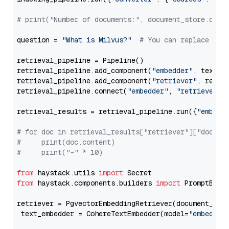
# print("Number of documents:", document_store.coun
question = 
"What is Milvus?"
# You can replace it 
retrieval_pipeline = Pipeline()

retrieval_pipeline.add_component(
"embedder"
, text_em
retrieval_pipeline.add_component(
"retriever"
, retrie
retrieval_pipeline.connect(
"embedder"
, 
"retriever"
)

retrieval_results = retrieval_pipeline.run({
"embedd
# for doc in retrieval_results["retriever"]["docume
#     print(doc.content)
#     print("-" * 10)
from
 haystack.utils 
import
from
 haystack.components.builders 
import
 PromptBuild
retriever = PgvectorEmbeddingRetriever(document_stor
 text_embedder = CohereTextEmbedder(model=
"embed-en