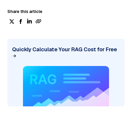
Share this article
Quickly Calculate Your RAG Cost for Free