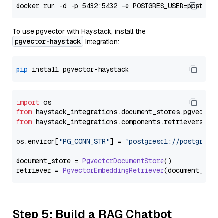
To use pgvector with Haystack, install the
pgvector-haystack
integration:
pip
import
from
 haystack_integrations.
document_stores
.
pgvector
from
 haystack_integrations.
components
.
retrievers
.
pg
os.
environ
[
"PG_CONN_STR"
] = 
"postgresql://postgres:
document_store = 
PgvectorDocumentStore
()

retriever = 
PgvectorEmbeddingRetriever
Step 5: Build a RAG Chatbot