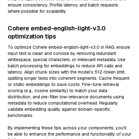
ensure consistency. Profile latency and batch requests
where possible for scalability.
Cohere embed-english-light-v3.0
optimization tips
To optimize Cohere embed-english-light-v3.0 in RAG, ensure
input text is clean and concise by removing redundant
whitespace, special characters, or irrelevant metadata. Use
batch processing for embeddings to reduce API calls and
latency. Align chunk sizes with the model’s 512-token limit,
splitting longer texts into coherent segments. Cache frequent
or static embeddings to save costs. Fine-tune retrieval
scoring (e.g., cosine similarity) to match your data
distribution, and pre-filter low-relevance documents using
metadata to reduce computational overhead. Regularly
validate embedding quality against domain-specific
benchmarks.
By implementing these tips across your components, you'll
be able to enhance the performance and functionality of your