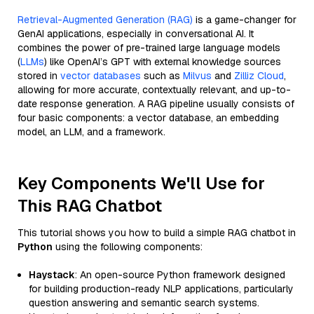
Retrieval-Augmented Generation (RAG)
is a game-changer for
GenAI applications, especially in conversational AI. It
combines the power of pre-trained large language models
(
LLMs
) like OpenAI’s GPT with external knowledge sources
stored in
vector databases
such as
Milvus
and
Zilliz Cloud
,
allowing for more accurate, contextually relevant, and up-to-
date response generation. A RAG pipeline usually consists of
four basic components: a vector database, an embedding
model, an LLM, and a framework.
Key Components We'll Use for
This RAG Chatbot
This tutorial shows you how to build a simple RAG chatbot in
Python
using the following components:
Haystack
: An open-source Python framework designed
for building production-ready NLP applications, particularly
question answering and semantic search systems.