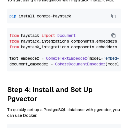
To start using this integration with Haystack, install it with:
pip
from
 haystack 
import
Document
from
 haystack_integrations.
components
.
embedders
.
coh
from
 haystack_integrations.
components
.
embedders
.
coh
text_embedder = 
CohereTextEmbedder
(model=
"embed-eng
document_embedder = 
CohereDocumentEmbedder
(model=
"e
Step 4: Install and Set Up
Pgvector
To quickly set up a PostgreSQL database with pgvector, you
can use Docker: