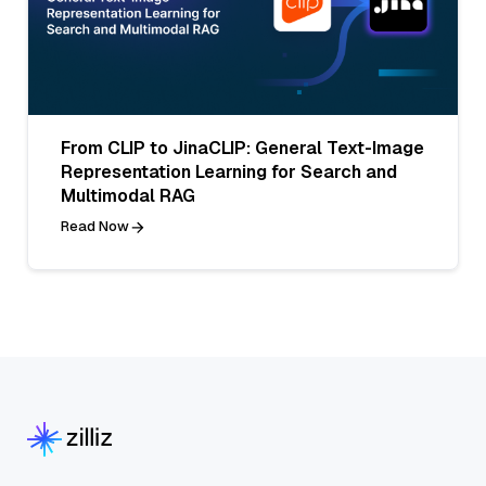
From CLIP to JinaCLIP: General Text-Image
Representation Learning for Search and
Multimodal RAG
Read Now