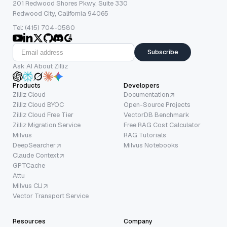
201 Redwood Shores Pkwy, Suite 330
Redwood City, California 94065
Tel: (415) 704-0580
Subscribe
Ask AI About Zilliz
Products
Developers
Zilliz Cloud
Documentation
Zilliz Cloud BYOC
Open-Source Projects
Zilliz Cloud Free Tier
VectorDB Benchmark
Zilliz Migration Service
Free RAG Cost Calculator
Milvus
RAG Tutorials
DeepSearcher
Milvus Notebooks
Claude Context
GPTCache
Attu
Milvus CLI
Vector Transport Service
Resources
Company