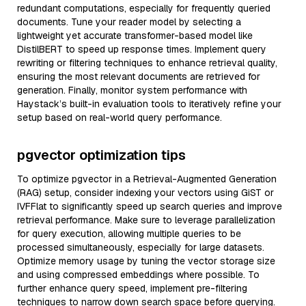
redundant computations, especially for frequently queried
documents. Tune your reader model by selecting a
lightweight yet accurate transformer-based model like
DistilBERT to speed up response times. Implement query
rewriting or filtering techniques to enhance retrieval quality,
ensuring the most relevant documents are retrieved for
generation. Finally, monitor system performance with
Haystack’s built-in evaluation tools to iteratively refine your
setup based on real-world query performance.
pgvector optimization tips
To optimize pgvector in a Retrieval-Augmented Generation
(RAG) setup, consider indexing your vectors using GiST or
IVFFlat to significantly speed up search queries and improve
retrieval performance. Make sure to leverage parallelization
for query execution, allowing multiple queries to be
processed simultaneously, especially for large datasets.
Optimize memory usage by tuning the vector storage size
and using compressed embeddings where possible. To
further enhance query speed, implement pre-filtering
techniques to narrow down search space before querying.