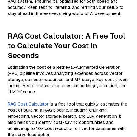
RAG system, ensuring it’s optimized for both speed and
accuracy. Keep testing, iterating, and refining your setup to
stay ahead in the ever-evolving world of AI development.
RAG Cost Calculator: A Free Tool
to Calculate Your Cost in
Seconds
Estimating the cost of a Retrieval-Augmented Generation
(RAG) pipeline involves analyzing expenses across vector
storage, compute resources, and API usage. Key cost drivers
include vector database queries, embedding generation, and
LLM inference.
RAG Cost Calculator
is a free tool that quickly estimates the
cost of building a RAG pipeline, including chunking,
embedding, vector storage/search, and LLM generation. It
also helps you identify cost-saving opportunities and
achieve up to 10x cost reduction on vector databases with
the serverless option.