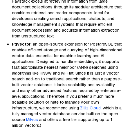
Haystack excels at retrieving information from large
document collections through its modular architecture that
combines retrieval and reader components. Ideal for
developers creating search applications, chatbots, and
knowledge management systems that require efficient
document processing and accurate information extraction
from unstructured text.
Pgvector
: an open-source extension for PostgreSQL that
enables efficient storage and querying of high-dimensional
vector data, essential for machine learning and AI
applications. Designed to handle embeddings, it supports
fast approximate nearest neighbor (ANN) searches using
algorithms like HNSW and IVFFlat. Since it is just a vector
search add-on to traditional search rather than a purpose-
built vector database, it lacks scalability and availability
and many other advanced features required by enterprise-
level applications. Therefore, if you prefer a much more
scalable solution or hate to manage your own
infrastructure, we recommend using
Zilliz Cloud
, which is a
fully managed vector database service built on the open-
source
Milvus
and offers a free tier supporting up to 1
million vectors.)