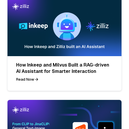
How Inkeep and Milvus Built a RAG-driven
AI Assistant for Smarter Interaction
Read Now