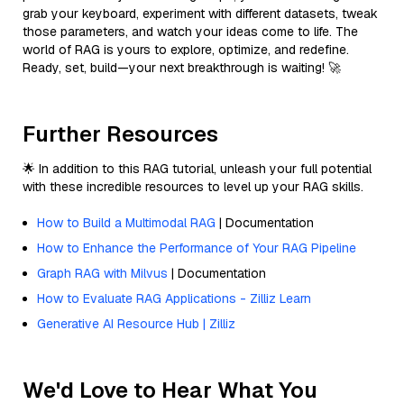
grab your keyboard, experiment with different datasets, tweak
those parameters, and watch your ideas come to life. The
world of RAG is yours to explore, optimize, and redefine.
Ready, set, build—your next breakthrough is waiting! 🚀
Further Resources
🌟 In addition to this RAG tutorial, unleash your full potential
with these incredible resources to level up your RAG skills.
How to Build a Multimodal RAG
| Documentation
How to Enhance the Performance of Your RAG Pipeline
Graph RAG with Milvus
| Documentation
How to Evaluate RAG Applications - Zilliz Learn
Generative AI Resource Hub | Zilliz
We'd Love to Hear What You