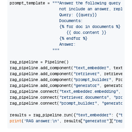
prompt_template = 
"""Answer the following query base
                     not include an answer, reply wi
                     Query: {{query}}

                     Documents:

                     {% for doc in documents %}

                        {{ doc.content }}

                     {% endfor %}

                     Answer: 

                  """
rag_pipeline = Pipeline()

rag_pipeline.add_component(
"text_embedder"
, text_emb
rag_pipeline.add_component(
"retriever"
, retriever)

rag_pipeline.add_component(
"prompt_builder"
, PromptB
rag_pipeline.add_component(
"generator"
, generator)

rag_pipeline.connect(
"text_embedder.embedding"
, 
"re
rag_pipeline.connect(
"retriever.documents"
, 
"prompt
rag_pipeline.connect(
"prompt_builder"
, 
"generator"
)

results = rag_pipeline.run({
"text_embedder"
: {
"text
print
(
'RAG answer:\n'
, results[
"generator"
][
"replie