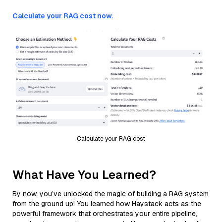
Calculate your RAG cost now.
Calculate your RAG cost
What Have You Learned?
By now, you’ve unlocked the magic of building a RAG system
from the ground up! You learned how Haystack acts as the
powerful framework that orchestrates your entire pipeline,