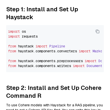
Step 1: Install and Set Up
Haystack
import
import
 requests

from
 haystack 
import
Pipeline
from
 haystack.
components
.
converters
import
Markdown
from
 haystack.
components
.
preprocessors
import
Docum
from
 haystack.
components
.
writers
import
DocumentWri
Step 2: Install and Set Up Cohere
Command R
To use Cohere models with Haystack for a RAG pipeline, you