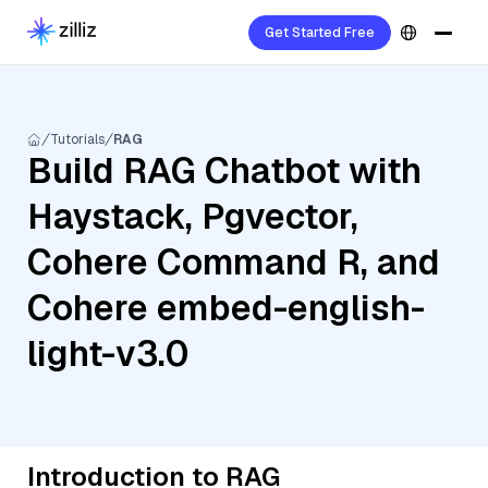
Get Started Free
Tutorials
RAG
Build RAG Chatbot with
Haystack, Pgvector,
Cohere Command R, and
Cohere embed-english-
light-v3.0
Introduction to RAG