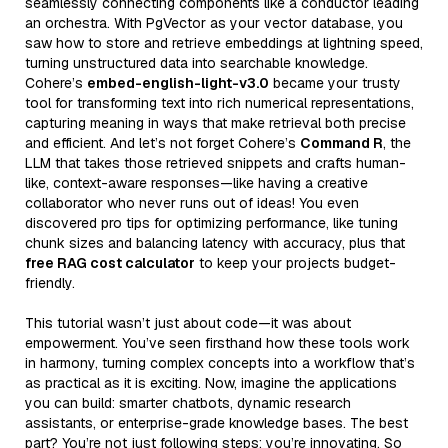
seamlessly connecting components like a conductor leading
an orchestra. With PgVector as your vector database, you
saw how to store and retrieve embeddings at lightning speed,
turning unstructured data into searchable knowledge.
Cohere’s
embed-english-light-v3.0
became your trusty
tool for transforming text into rich numerical representations,
capturing meaning in ways that make retrieval both precise
and efficient. And let’s not forget Cohere’s
Command R
, the
LLM that takes those retrieved snippets and crafts human-
like, context-aware responses—like having a creative
collaborator who never runs out of ideas! You even
discovered pro tips for optimizing performance, like tuning
chunk sizes and balancing latency with accuracy, plus that
free RAG cost calculator
to keep your projects budget-
friendly.
This tutorial wasn’t just about code—it was about
empowerment. You’ve seen firsthand how these tools work
in harmony, turning complex concepts into a workflow that’s
as practical as it is exciting. Now, imagine the applications
you can build: smarter chatbots, dynamic research
assistants, or enterprise-grade knowledge bases. The best
part? You’re not just following steps; you’re innovating. So