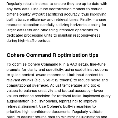
Regularly rebuild indexes to ensure they are up to date with
any new data. Fine-tune vectorization models to reduce
dimensionality without sacrificing accuracy, thus improving
both storage efficiency and retrieval times. Finally, manage
resource allocation carefully, utilizing horizontal scaling for
larger datasets and offloading intensive operations to
dedicated processing units to maintain responsiveness
during high-traffic periods.
Cohere Command R optimization tips
To optimize Cohere Command R in a RAG setup, fine-tune
prompts for clarity and specificity, using explicit instructions
to guide context-aware responses. Limit input context to
relevant chunks (e.g., 256-512 tokens) to reduce noise and
computational overhead. Adjust temperature and top-p
values to balance creativity and factual accuracy—lower
values enhance precision for retrieval tasks. Implement query
augmentation (e.g., synonyms, rephrasing) to improve
retrieval alignment. Use Cohere’s built-in reranking to
prioritize high-confidence documents. Regularly validate
outputs against source data to minimize hallucinations and