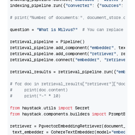
indexing_pipeline.run({
"converter"
: {
"sources"
: file
# print("Number of documents:", document_store.coun
question = 
"What is Milvus?"
# You can replace it 
retrieval_pipeline = Pipeline()

retrieval_pipeline.add_component(
"embedder"
, text_em
retrieval_pipeline.add_component(
"retriever"
, retrie
retrieval_pipeline.connect(
"embedder"
, 
"retriever"
)

retrieval_results = retrieval_pipeline.run({
"embedd
# for doc in retrieval_results["retriever"]["docume
#     print(doc.content)
#     print("-" * 10)
from
 haystack.utils 
import
from
 haystack.components.builders 
import
 PromptBuild
retriever = PgvectorEmbeddingRetriever(document_stor
 text_embedder = CohereTextEmbedder(model=
"embed-en