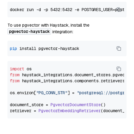
To use pgvector with Haystack, install the
pgvector-haystack
integration:
pip
import
from
 haystack_integrations.
document_stores
.
pgvector
from
 haystack_integrations.
components
.
retrievers
.
pg
os.
environ
[
"PG_CONN_STR"
] = 
"postgresql://postgres:
document_store = 
PgvectorDocumentStore
()

retriever = 
PgvectorEmbeddingRetriever