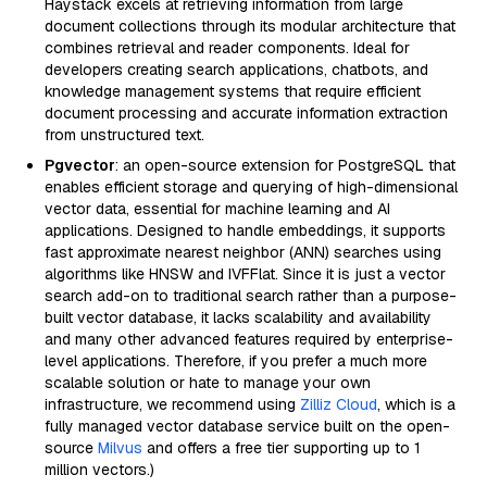
Haystack excels at retrieving information from large
document collections through its modular architecture that
combines retrieval and reader components. Ideal for
developers creating search applications, chatbots, and
knowledge management systems that require efficient
document processing and accurate information extraction
from unstructured text.
Pgvector
: an open-source extension for PostgreSQL that
enables efficient storage and querying of high-dimensional
vector data, essential for machine learning and AI
applications. Designed to handle embeddings, it supports
fast approximate nearest neighbor (ANN) searches using
algorithms like HNSW and IVFFlat. Since it is just a vector
search add-on to traditional search rather than a purpose-
built vector database, it lacks scalability and availability
and many other advanced features required by enterprise-
level applications. Therefore, if you prefer a much more
scalable solution or hate to manage your own
infrastructure, we recommend using
Zilliz Cloud
, which is a
fully managed vector database service built on the open-
source
Milvus
and offers a free tier supporting up to 1
million vectors.)