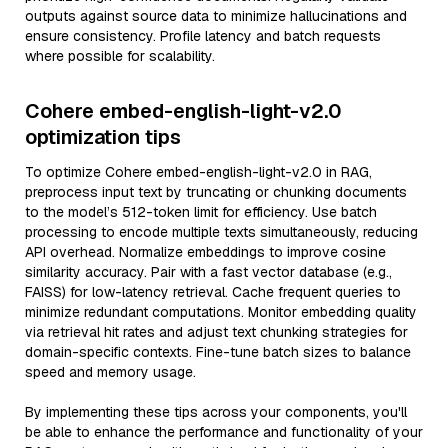
outputs against source data to minimize hallucinations and
ensure consistency. Profile latency and batch requests
where possible for scalability.
Cohere embed-english-light-v2.0
optimization tips
To optimize Cohere embed-english-light-v2.0 in RAG,
preprocess input text by truncating or chunking documents
to the model’s 512-token limit for efficiency. Use batch
processing to encode multiple texts simultaneously, reducing
API overhead. Normalize embeddings to improve cosine
similarity accuracy. Pair with a fast vector database (e.g.,
FAISS) for low-latency retrieval. Cache frequent queries to
minimize redundant computations. Monitor embedding quality
via retrieval hit rates and adjust text chunking strategies for
domain-specific contexts. Fine-tune batch sizes to balance
speed and memory usage.
By implementing these tips across your components, you'll
be able to enhance the performance and functionality of your