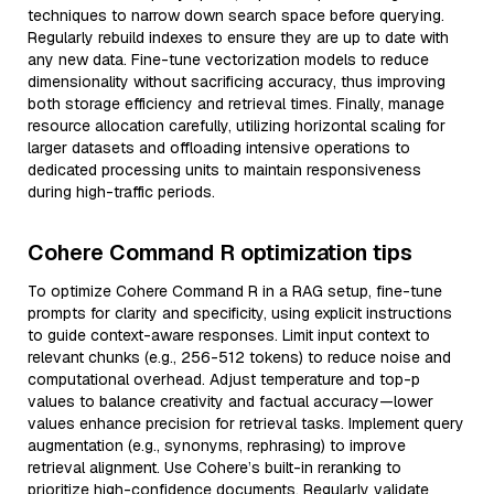
techniques to narrow down search space before querying.
Regularly rebuild indexes to ensure they are up to date with
any new data. Fine-tune vectorization models to reduce
dimensionality without sacrificing accuracy, thus improving
both storage efficiency and retrieval times. Finally, manage
resource allocation carefully, utilizing horizontal scaling for
larger datasets and offloading intensive operations to
dedicated processing units to maintain responsiveness
during high-traffic periods.
Cohere Command R optimization tips
To optimize Cohere Command R in a RAG setup, fine-tune
prompts for clarity and specificity, using explicit instructions
to guide context-aware responses. Limit input context to
relevant chunks (e.g., 256-512 tokens) to reduce noise and
computational overhead. Adjust temperature and top-p
values to balance creativity and factual accuracy—lower
values enhance precision for retrieval tasks. Implement query
augmentation (e.g., synonyms, rephrasing) to improve
retrieval alignment. Use Cohere’s built-in reranking to
prioritize high-confidence documents. Regularly validate