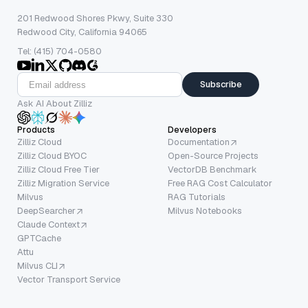
201 Redwood Shores Pkwy, Suite 330
Redwood City, California 94065
Tel: (415) 704-0580
Subscribe
Ask AI About Zilliz
Products
Developers
Zilliz Cloud
Documentation
Zilliz Cloud BYOC
Open-Source Projects
Zilliz Cloud Free Tier
VectorDB Benchmark
Zilliz Migration Service
Free RAG Cost Calculator
Milvus
RAG Tutorials
DeepSearcher
Milvus Notebooks
Claude Context
GPTCache
Attu
Milvus CLI
Vector Transport Service