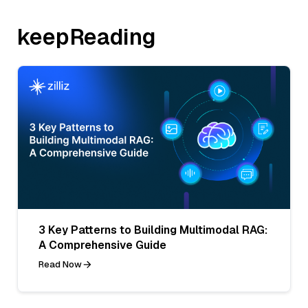
keepReading
3 Key Patterns to Building Multimodal RAG:
A Comprehensive Guide
Read Now