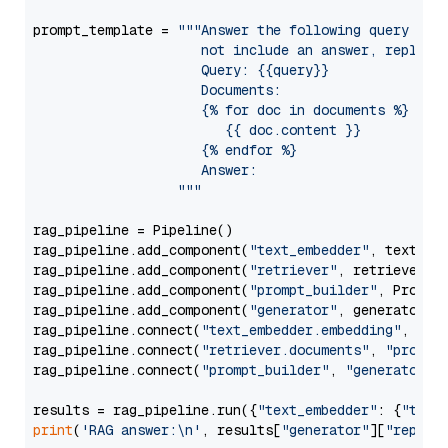
prompt_template = 
"""Answer the following query base
                     not include an answer, reply wi
                     Query: {{query}}

                     Documents:

                     {% for doc in documents %}

                        {{ doc.content }}

                     {% endfor %}

                     Answer: 

                  """
rag_pipeline = Pipeline()

rag_pipeline.add_component(
"text_embedder"
, text_emb
rag_pipeline.add_component(
"retriever"
, retriever)

rag_pipeline.add_component(
"prompt_builder"
, PromptB
rag_pipeline.add_component(
"generator"
, generator)

rag_pipeline.connect(
"text_embedder.embedding"
, 
"re
rag_pipeline.connect(
"retriever.documents"
, 
"prompt
rag_pipeline.connect(
"prompt_builder"
, 
"generator"
)

results = rag_pipeline.run({
"text_embedder"
: {
"text
print
(
'RAG answer:\n'
, results[
"generator"
][
"replie