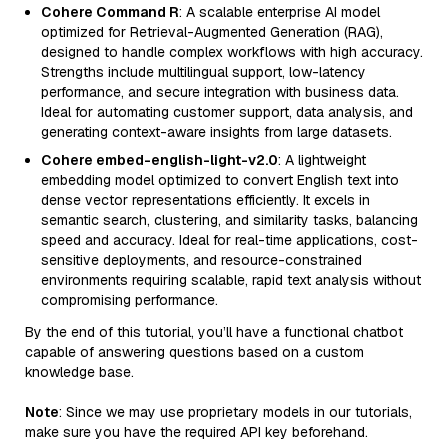
Cohere Command R
: A scalable enterprise AI model
optimized for Retrieval-Augmented Generation (RAG),
designed to handle complex workflows with high accuracy.
Strengths include multilingual support, low-latency
performance, and secure integration with business data.
Ideal for automating customer support, data analysis, and
generating context-aware insights from large datasets.
Cohere embed-english-light-v2.0
: A lightweight
embedding model optimized to convert English text into
dense vector representations efficiently. It excels in
semantic search, clustering, and similarity tasks, balancing
speed and accuracy. Ideal for real-time applications, cost-
sensitive deployments, and resource-constrained
environments requiring scalable, rapid text analysis without
compromising performance.
By the end of this tutorial, you’ll have a functional chatbot
capable of answering questions based on a custom
knowledge base.
Note
: Since we may use proprietary models in our tutorials,
make sure you have the required API key beforehand.