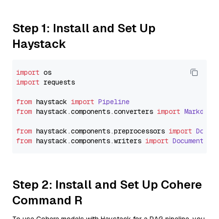
Step 1: Install and Set Up
Haystack
import
import
 requests

from
 haystack 
import
Pipeline
from
 haystack.
components
.
converters
import
Markdown
from
 haystack.
components
.
preprocessors
import
Docum
from
 haystack.
components
.
writers
import
DocumentWri
Step 2: Install and Set Up Cohere
Command R