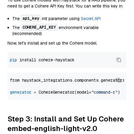
To use Cohere models with Haystack for a RAG pipeline, you
need to get a Cohere API Key first. You can write this key in:
api_key
The
init parameter using
Secret API
COHERE_API_KEY
The
environment variable
(recommended)
Now, let's install and set up the Cohere model.
pip
from haystack_integrations.components.generators.co
generator
=
 CohereGenerator(model=
"command-r"
Step 3: Install and Set Up Cohere
embed-english-light-v2.0