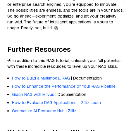
or enterprise search engines, you’re equipped to innovate.
The possibilities are endless, and the tools are in your hands.
So go ahead—experiment, optimize, and let your creativity
run wild. The future of intelligent applications is yours to
shape. Ready, set, build! 🚀
Further Resources
🌟 In addition to this RAG tutorial, unleash your full potential
with these incredible resources to level up your RAG skills.
How to Build a Multimodal RAG
| Documentation
How to Enhance the Performance of Your RAG Pipeline
Graph RAG with Milvus
| Documentation
How to Evaluate RAG Applications - Zilliz Learn
Generative AI Resource Hub | Zilliz