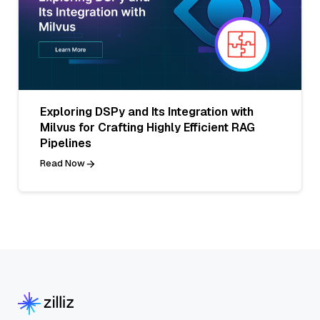
Exploring DSPy and Its Integration with
Milvus for Crafting Highly Efficient RAG
Pipelines
Read Now