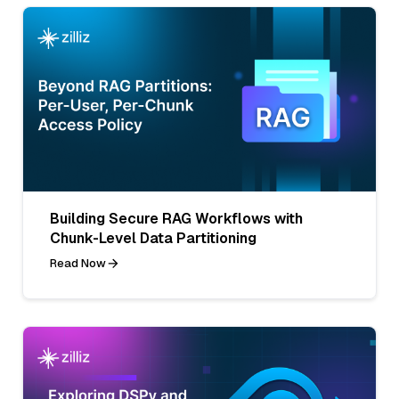
Building Secure RAG Workflows with
Chunk-Level Data Partitioning
Read Now