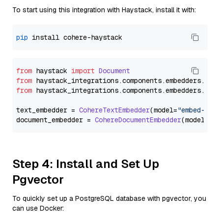
To start using this integration with Haystack, install it with:
pip
from
 haystack 
import
Document
from
 haystack_integrations.
components
.
embedders
.
coh
from
 haystack_integrations.
components
.
embedders
.
coh
text_embedder = 
CohereTextEmbedder
(model=
"embed-eng
document_embedder = 
CohereDocumentEmbedder
(model=
"e
Step 4: Install and Set Up
Pgvector
To quickly set up a PostgreSQL database with pgvector, you
can use Docker: