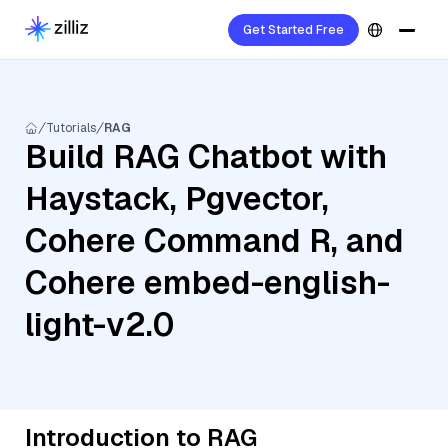
Get Started Free
Tutorials
RAG
Build RAG Chatbot with
Haystack, Pgvector,
Cohere Command R, and
Cohere embed-english-
light-v2.0
Introduction to RAG