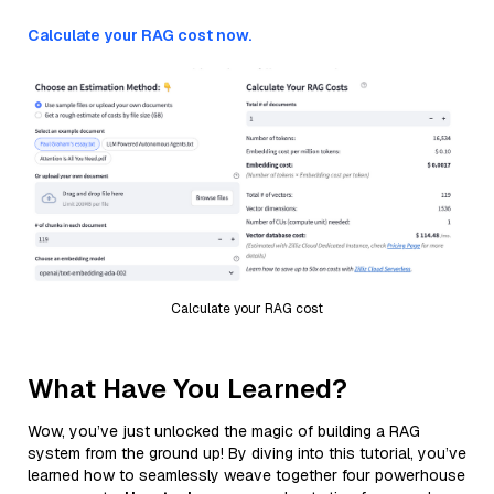
Calculate your RAG cost now.
Calculate your RAG cost
What Have You Learned?
Wow, you’ve just unlocked the magic of building a RAG
system from the ground up! By diving into this tutorial, you’ve
learned how to seamlessly weave together four powerhouse