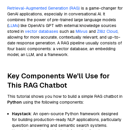
Retrieval-Augmented Generation (RAG)
is a game-changer for
GenAI applications, especially in conversational AI. It
combines the power of pre-trained large language models
(
LLMs
) like OpenAI’s GPT with external knowledge sources
stored in
vector databases
such as
Milvus
and
Zilliz Cloud
,
allowing for more accurate, contextually relevant, and up-to-
date response generation. A RAG pipeline usually consists of
four basic components: a vector database, an embedding
model, an LLM, and a framework.
Key Components We'll Use for
This RAG Chatbot
This tutorial shows you how to build a simple RAG chatbot in
Python
using the following components:
Haystack
: An open-source Python framework designed
for building production-ready NLP applications, particularly
question answering and semantic search systems.