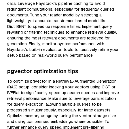
calls. Leverage Haystack's pipeline caching to avoid
redundant computations, especially for frequently queried
documents. Tune your reader model by selecting a
lightweight yet accurate transformer-based model like
DistilBERT to speed up response times. Implement query
rewriting or filtering techniques to enhance retrieval quality,
ensuring the most relevant documents are retrieved for
generation. Finally, monitor system performance with
Haystack’s built-in evaluation tools to iteratively refine your
setup based on real-world query performance.
pgvector optimization tips
To optimize pgvector in a Retrieval-Augmented Generation
(RAG) setup, consider indexing your vectors using GiST or
IVFFlat to significantly speed up search queries and improve
retrieval performance. Make sure to leverage parallelization
for query execution, allowing multiple queries to be
processed simultaneously, especially for large datasets.
Optimize memory usage by tuning the vector storage size
and using compressed embeddings where possible. To
further enhance query speed, implement pre-filtering