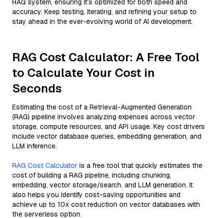
RAG system, ensuring it’s optimized for both speed and
accuracy. Keep testing, iterating, and refining your setup to
stay ahead in the ever-evolving world of AI development.
RAG Cost Calculator: A Free Tool
to Calculate Your Cost in
Seconds
Estimating the cost of a Retrieval-Augmented Generation
(RAG) pipeline involves analyzing expenses across vector
storage, compute resources, and API usage. Key cost drivers
include vector database queries, embedding generation, and
LLM inference.
RAG Cost Calculator
is a free tool that quickly estimates the
cost of building a RAG pipeline, including chunking,
embedding, vector storage/search, and LLM generation. It
also helps you identify cost-saving opportunities and
achieve up to 10x cost reduction on vector databases with
the serverless option.