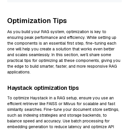
Optimization Tips
As you build your RAG system, optimization is key to
ensuring peak performance and efficiency. While setting up
the components is an essential first step, fine-tuning each
one will help you create a solution that works even better
and scales seamlessly. In this section, we’ll share some
practical tips for optimizing all these components, giving you
the edge to build smarter, faster, and more responsive RAG
applications.
Haystack optimization tips
To optimize Haystack in a RAG setup, ensure you use an
efficient retriever like FAISS or Milvus for scalable and fast
similarity searches. Fine-tune your document store settings,
such as indexing strategies and storage backends, to
balance speed and accuracy. Use batch processing for
embedding generation to reduce latency and optimize API