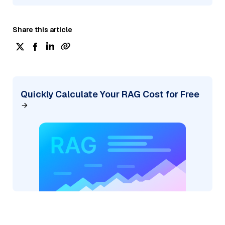
Share this article
Quickly Calculate Your RAG Cost for Free