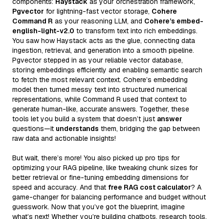
components:
Haystack
as your orchestration framework,
Pgvector
for lightning-fast vector storage,
Cohere
Command R
as your reasoning LLM, and
Cohere’s embed-
english-light-v2.0
to transform text into rich embeddings.
You saw how Haystack acts as the glue, connecting data
ingestion, retrieval, and generation into a smooth pipeline.
Pgvector stepped in as your reliable vector database,
storing embeddings efficiently and enabling semantic search
to fetch the most relevant context. Cohere’s embedding
model then turned messy text into structured numerical
representations, while Command R used that context to
generate human-like, accurate answers. Together, these
tools let you build a system that doesn’t just
answer
questions—it
understands
them, bridging the gap between
raw data and actionable insights!
But wait, there’s more! You also picked up pro tips for
optimizing your RAG pipeline, like tweaking chunk sizes for
better retrieval or fine-tuning embedding dimensions for
speed and accuracy. And that
free RAG cost calculator
? A
game-changer for balancing performance and budget without
guesswork. Now that you’ve got the blueprint, imagine
what’s next! Whether you’re building chatbots, research tools,