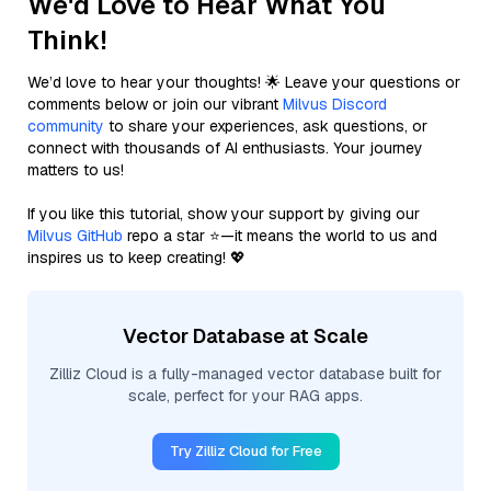
We'd Love to Hear What You
Think!
We’d love to hear your thoughts! 🌟 Leave your questions or
comments below or join our vibrant
Milvus Discord
community
to share your experiences, ask questions, or
connect with thousands of AI enthusiasts. Your journey
matters to us!
If you like this tutorial, show your support by giving our
Milvus GitHub
repo a star ⭐—it means the world to us and
inspires us to keep creating! 💖
Vector Database at Scale
Zilliz Cloud is a fully-managed vector database built for
scale, perfect for your RAG apps.
Try Zilliz Cloud for Free