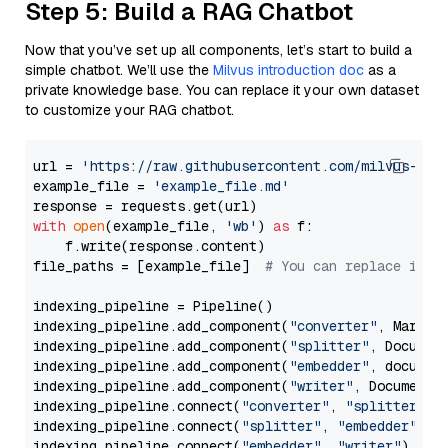
Step 5: Build a RAG Chatbot
Now that you’ve set up all components, let’s start to build a
simple chatbot. We’ll use the
Milvus introduction doc
as a
private knowledge base. You can replace it your own dataset
to customize your RAG chatbot.
url = 
'https://raw.githubusercontent.com/milvus-io/
example_file = 
'example_file.md'
with
open
(example_file, 
'wb'
) 
as
 f:

    f.write(response.content)

file_paths = [example_file]  
# You can replace it w
indexing_pipeline = Pipeline()

indexing_pipeline.add_component(
"converter"
, Markdow
indexing_pipeline.add_component(
"splitter"
, Documen
indexing_pipeline.add_component(
"embedder"
, document
indexing_pipeline.add_component(
"writer"
, DocumentWr
indexing_pipeline.connect(
"converter"
, 
"splitter"
)

indexing_pipeline.connect(
"splitter"
, 
"embedder"
)

indexing_pipeline.connect(
"embedder"
, 
"writer"
)
