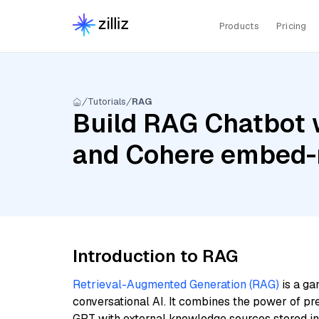
Products
Pricing
Tutorials
RAG
Build RAG Chatbot 
and Cohere embed-m
Introduction to RAG
Retrieval-Augmented Generation (RAG)
is a ga
conversational AI. It combines the power of pr
GPT with external knowledge sources stored i