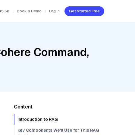
45.5k
Book a Demo
Log In
Get Started Free
 Cohere Command,
Content
Introduction to RAG
Key Components We'll Use for This RAG