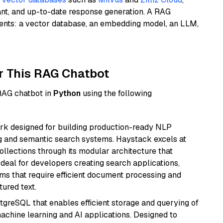
ant, and up-to-date response generation. A RAG
nents: a vector database, an embedding model, an LLM,
r This RAG Chatbot
 RAG chatbot in
Python
using the following
k designed for building production-ready NLP
ng and semantic search systems. Haystack excels at
ollections through its modular architecture that
deal for developers creating search applications,
 that require efficient document processing and
ured text.
tgreSQL that enables efficient storage and querying of
machine learning and AI applications. Designed to