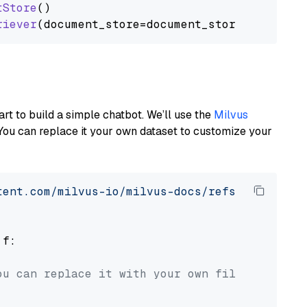
tStore
()

riever
art to build a simple chatbot. We’ll use the
Milvus
You can replace it your own dataset to customize your
tent.com/milvus-io/milvus-docs/refs/heads/v2.
 f:

ou can replace it with your own file paths.