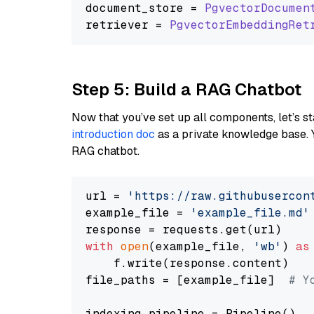
document_store = 
PgvectorDocumen
retriever = 
PgvectorEmbeddingRet
Step 5: Build a RAG Chatbot
Now that you’ve set up all components, let’s st
introduction doc
as a private knowledge base. 
RAG chatbot.
url = 
'https://raw.githubusercon
example_file = 
'example_file.md'
with
open
(example_file, 
'wb'
) 
as
    f.write(response.content)

file_paths = [example_file]  
# Y
indexing_pipeline = Pipeline()
