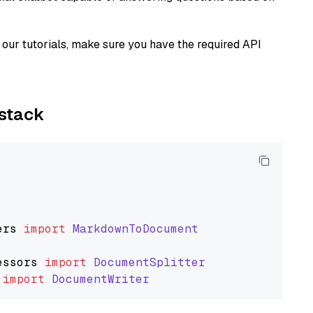
our tutorials, make sure you have the required API
ystack
ers
import
MarkdownToDocument
essors
import
DocumentSplitter
import
DocumentWriter