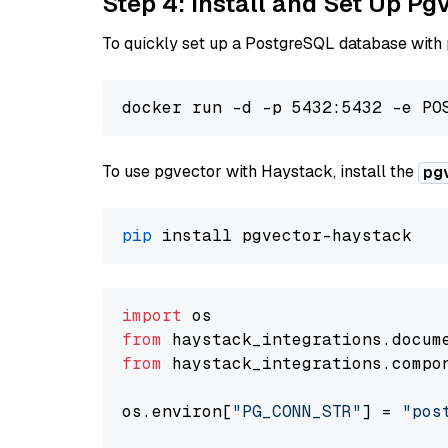
Step 4: Install and Set Up Pg
To quickly set up a PostgreSQL database with
To use pgvector with Haystack, install the
pg
pip
import
from
 haystack_integrations.
docum
from
 haystack_integrations.
compo
os.
environ
[
"PG_CONN_STR"
] = 
"pos