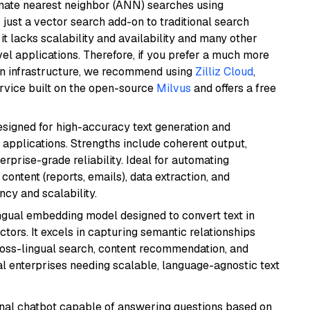
imate nearest neighbor (ANN) searches using
 just a vector search add-on to traditional search
it lacks scalability and availability and many other
el applications. Therefore, if you prefer a much more
wn infrastructure, we recommend using
Zilliz Cloud
,
rvice built on the open-source
Milvus
and offers a free
esigned for high-accuracy text generation and
 applications. Strengths include coherent output,
rprise-grade reliability. Ideal for automating
content (reports, emails), data extraction, and
ncy and scalability.
ingual embedding model designed to convert text in
tors. It excels in capturing semantic relationships
ross-lingual search, content recommendation, and
bal enterprises needing scalable, language-agnostic text
tional chatbot capable of answering questions based on