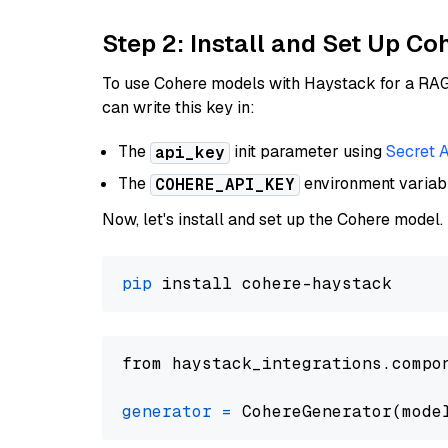
Step 2: Install and Set Up 
To use Cohere models with Haystack for a RAG p
can write this key in:
The
init parameter using
Secret 
api_key
The
environment varia
COHERE_API_KEY
Now, let's install and set up the Cohere model.
pip
from haystack_integrations.compo
generator
=
 CohereGenerator(mode