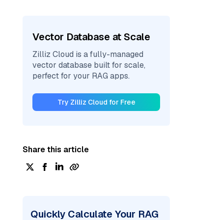
Vector Database at Scale
Zilliz Cloud is a fully-managed
vector database built for scale,
perfect for your RAG apps.
Try Zilliz Cloud for Free
Share this article
Quickly Calculate Your RAG