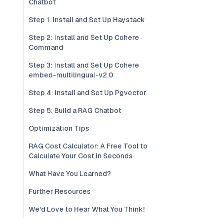
Chatbot
Step 1: Install and Set Up Haystack
Step 2: Install and Set Up Cohere
Command
Step 3: Install and Set Up Cohere
embed-multilingual-v2.0
Step 4: Install and Set Up Pgvector
Step 5: Build a RAG Chatbot
Optimization Tips
RAG Cost Calculator: A Free Tool to
Calculate Your Cost in Seconds
What Have You Learned?
Further Resources
We'd Love to Hear What You Think!