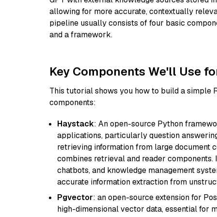
allowing for more accurate, contextually relev
pipeline usually consists of four basic compo
and a framework.
Key Components We'll Use fo
This tutorial shows you how to build a simple
components:
Haystack
: An open-source Python framewor
applications, particularly question answeri
retrieving information from large document c
combines retrieval and reader components. I
chatbots, and knowledge management systems
accurate information extraction from unstruct
Pgvector
: an open-source extension for Pos
high-dimensional vector data, essential for 