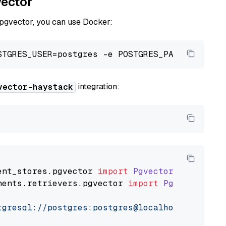
vector
 pgvector, you can use Docker:
integration:
vector-haystack
ent_stores
.
pgvector
import
PgvectorDocumentSt
nents
.
retrievers
.
pgvector
import
PgvectorEmbe
tgresql://postgres:postgres@localhost:5432/po