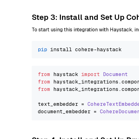
Step 3: Install and Set Up C
To start using this integration with Haystack, ins
pip
from
 haystack 
import
Document
from
 haystack_integrations.
compo
from
 haystack_integrations.
compo
text_embedder = 
CohereTextEmbedd
document_embedder = 
CohereDocume