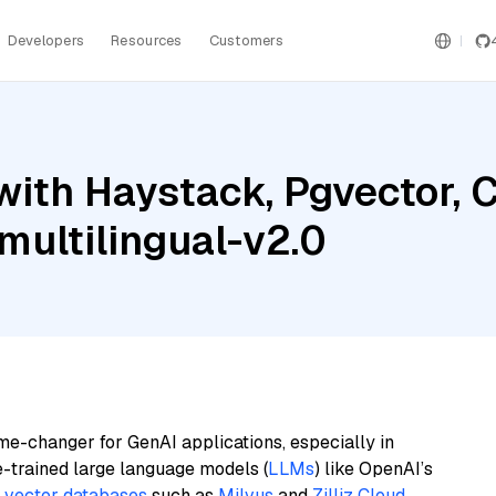
Developers
Resources
Customers
with Haystack, Pgvector,
ultilingual-v2.0
me-changer for GenAI applications, especially in
e-trained large language models (
LLMs
) like OpenAI’s
n
vector databases
such as
Milvus
and
Zilliz Cloud
,