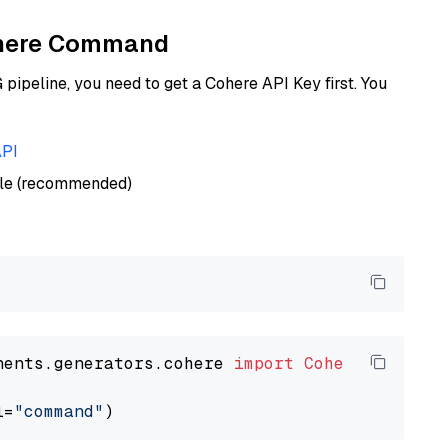
Cohere Command
ipeline, you need to get a Cohere API Key first. You
API
ble (recommended)
nents.generators.cohere 
import
CohereGenerato
l=
"command"