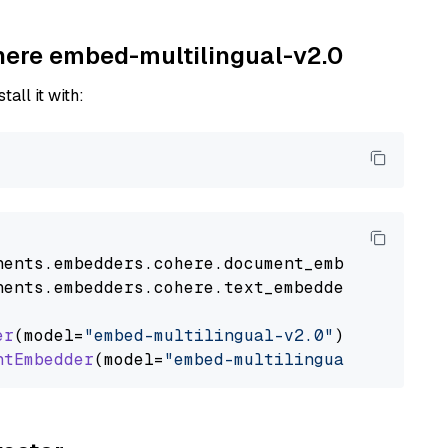
ohere embed-multilingual-v2.0
tall it with:
nents
.
embedders
.
cohere
.
document_embedder
impo
nents
.
embedders
.
cohere
.
text_embedder
import
C
er
(model=
"embed-multilingual-v2.0"
)

ntEmbedder
(model=
"embed-multilingual-v2.0"