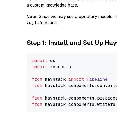
a custom knowledge base.
Note
: Since we may use proprietary models in 
key beforehand.
Step 1: Install and Set Up Ha
import
import
 requests

from
 haystack 
import
Pipeline
from
 haystack.
components
.
convert
from
 haystack.
components
.
preproc
from
 haystack.
components
.
writers