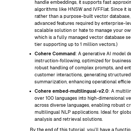
handle embeddings, it supports fast approx
algorithms like HNSW and IVFFlat. Since it is
rather than a purpose-built vector database, 
advanced features required by enterprise-lev
scalable solution or hate to manage your o
which is a fully managed vector database se
tier supporting up to 1 million vectors.)
Cohere Command
: A generative AI model d
instruction-following, optimized for business
robust handling of complex prompts, and ente
customer interactions, generating structured 
summarization, enhancing operational efficie
Cohere embed-multilingual-v2.0
: A multil
over 100 languages into high-dimensional vec
across diverse languages, enabling robust c
multilingual NLP applications. Ideal for glo
analysis and retrieval solutions.
By the end of this tutorial, you’ll have a func