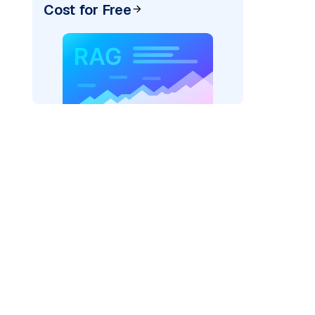
Cost for Free